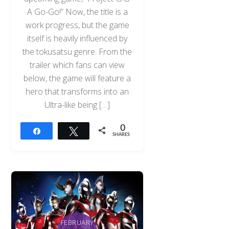
A Go-Go!” Now, the title is a
work progress, but the game
itself is heavily influenced by
the tokusatsu genre. From the
trailer which fans can view
below, the game will feature a
hero that transforms into an
Ultra-like being […]
0
Share
Tweet
SHARES
FEBRUARY