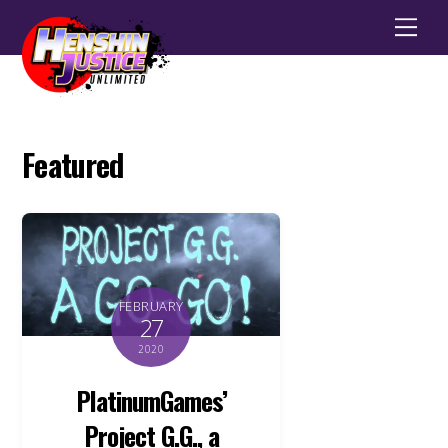
Men
Featured
FEBRUARY
27
2020
PlatinumGames’
Project G.G., a