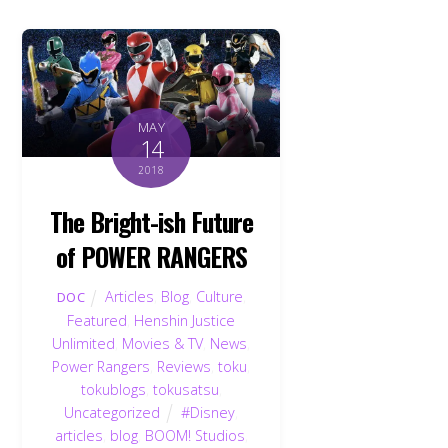
MAY
14
2018
The Bright-ish Future
of POWER RANGERS
Articles
,
Blog
,
Culture
,
DOC
Featured
,
Henshin Justice
Unlimited
,
Movies & TV
,
News
,
Power Rangers
,
Reviews
,
toku
,
tokublogs
,
tokusatsu
,
Uncategorized
#Disney
,
articles
,
blog
,
BOOM! Studios
,