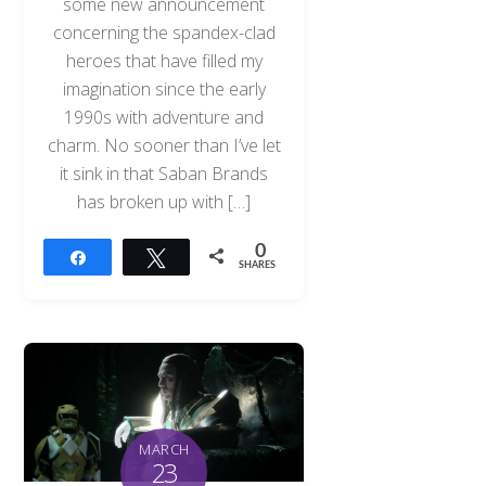
some new announcement
concerning the spandex-clad
heroes that have filled my
imagination since the early
1990s with adventure and
charm. No sooner than I’ve let
it sink in that Saban Brands
has broken up with […]
0
Share
Tweet
SHARES
MARCH
23