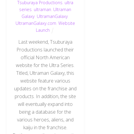
Tsuburaya Productions
,
ultra
series
,
ultraman
,
Ultraman
Galaxy
,
UltramanGalaxy
,
UltramanGalaxy.com
,
Website
Launch
Last weekend, Tsuburaya
Productions launched their
official North American
website for the Ultra Series.
Titled, Ultraman Galaxy, this
website feature various
updates on the franchise and
products. In addition, the site
will eventually expand into
being a database for the
various heroes, aliens, and
kaiju in the franchise.