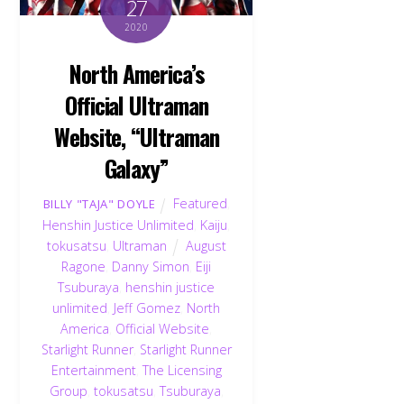
27
2020
North America’s
Official Ultraman
Website, “Ultraman
Galaxy”
Featured
,
BILLY "TAJA" DOYLE
Henshin Justice Unlimited
,
Kaiju
,
tokusatsu
,
Ultraman
August
Ragone
,
Danny Simon
,
Eiji
Tsuburaya
,
henshin justice
unlimited
,
Jeff Gomez
,
North
America
,
Official Website
,
Starlight Runner
,
Starlight Runner
Entertainment
,
The Licensing
Group
,
tokusatsu
,
Tsuburaya
,