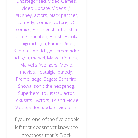
Uncategorized
,
Video Games
,
Video Update
,
Videos
#Disney
,
actors
,
black panther
,
comedy
,
Comics
,
culture
,
DC
comics
,
Film
,
henshin
,
henshin
justice unlimited
,
Hiroshi Fujioka
,
Ichigo
,
ichigou
,
Kamen Rider
,
Kamen Rider Ichigo
,
kamen rider
ichigou
,
marvel
,
Marvel Comics
,
Marvel's Avengers
,
Movie
,
movies
,
nostalgia
,
parody
,
Promo
,
sega
,
Segata Sanshiro
,
Showa
,
sonic the hedgehog
,
Superhero
,
tokusatsu actor
,
Tokusatsu Actors
,
TV and Movie
,
Video
,
video update
,
videos
If you’re one of the five people
left that doesn’t yet know the
greatness that is Black