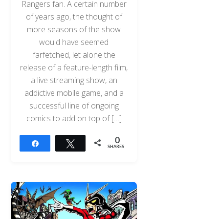
Rangers fan. A certain number
of years ago, the thought of
more seasons of the show
would have seemed
farfetched, let alone the
release of a feature-length film,
a live streaming show, an
addictive mobile game, and a
successful line of ongoing
comics to add on top of […]
0
Share
Tweet
SHARES