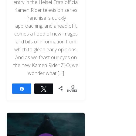
entry in the Heisei Era’s official
Kamen Rider television series
franchise is quickly
approaching, and ahead of it
comes a flood of new images
and bits of information from
which to glean early opinions.
And as we feast our eyes on
the new Kamen Rider Zi-O, we
wonder what […]
0
Share
Tweet
SHARES