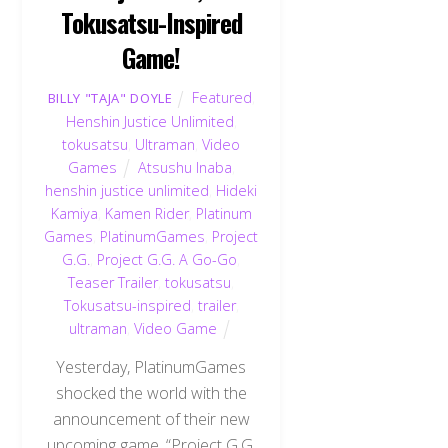
Tokusatsu-Inspired
Game!
Featured
,
BILLY "TAJA" DOYLE
Henshin Justice Unlimited
,
tokusatsu
,
Ultraman
,
Video
Games
Atsushu Inaba
,
henshin justice unlimited
,
Hideki
Kamiya
,
Kamen Rider
,
Platinum
Games
,
PlatinumGames
,
Project
G.G.
,
Project G.G. A Go-Go
,
Teaser Trailer
,
tokusatsu
,
Tokusatsu-inspired
,
trailer
,
ultraman
,
Video Game
Yesterday, PlatinumGames
shocked the world with the
announcement of their new
upcoming game, “Project G.G.