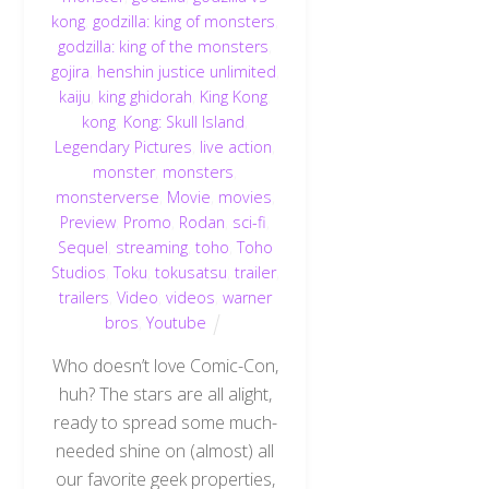
kong
,
godzilla: king of monsters
,
godzilla: king of the monsters
,
gojira
,
henshin justice unlimited
,
kaiju
,
king ghidorah
,
King Kong
,
kong
,
Kong: Skull Island
,
Legendary Pictures
,
live action
,
monster
,
monsters
,
monsterverse
,
Movie
,
movies
,
Preview
,
Promo
,
Rodan
,
sci-fi
,
Sequel
,
streaming
,
toho
,
Toho
Studios
,
Toku
,
tokusatsu
,
trailer
,
trailers
,
Video
,
videos
,
warner
bros
,
Youtube
Who doesn’t love Comic-Con,
huh? The stars are all alight,
ready to spread some much-
needed shine on (almost) all
our favorite geek properties,