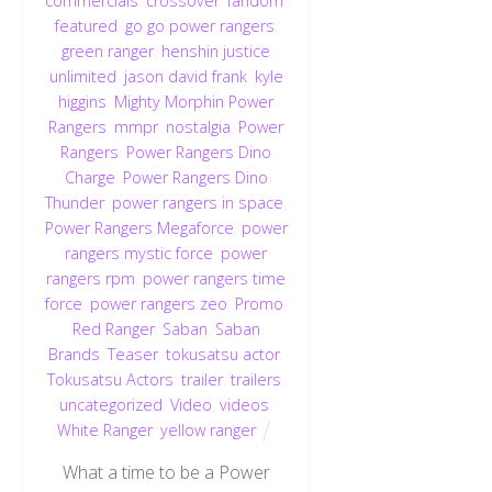
commercials
,
crossover
,
fandom
,
featured
,
go go power rangers
,
green ranger
,
henshin justice
unlimited
,
jason david frank
,
kyle
higgins
,
Mighty Morphin Power
Rangers
,
mmpr
,
nostalgia
,
Power
Rangers
,
Power Rangers Dino
Charge
,
Power Rangers Dino
Thunder
,
power rangers in space
,
Power Rangers Megaforce
,
power
rangers mystic force
,
power
rangers rpm
,
power rangers time
force
,
power rangers zeo
,
Promo
,
Red Ranger
,
Saban
,
Saban
Brands
,
Teaser
,
tokusatsu actor
,
Tokusatsu Actors
,
trailer
,
trailers
,
uncategorized
,
Video
,
videos
,
White Ranger
,
yellow ranger
What a time to be a Power