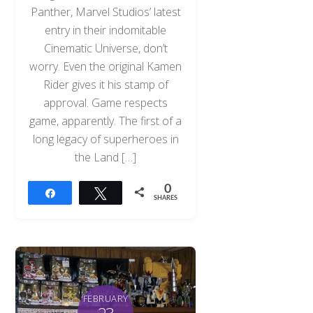
Panther, Marvel Studios’ latest
entry in their indomitable
Cinematic Universe, don’t
worry. Even the original Kamen
Rider gives it his stamp of
approval. Game respects
game, apparently. The first of a
long legacy of superheroes in
the Land […]
0
Share
Tweet
SHARES
Back
To
Top
FEBRUARY