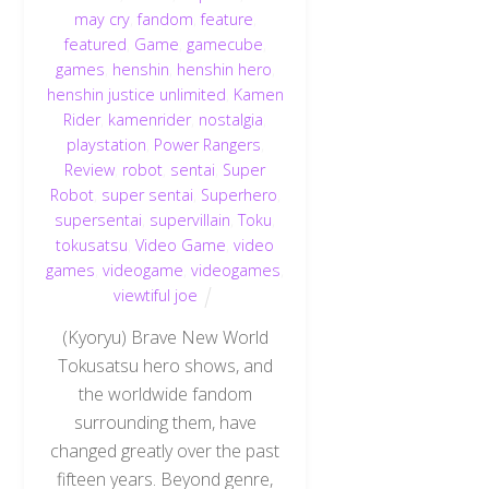
may cry
,
fandom
,
feature
,
featured
,
Game
,
gamecube
,
games
,
henshin
,
henshin hero
,
henshin justice unlimited
,
Kamen
Rider
,
kamenrider
,
nostalgia
,
playstation
,
Power Rangers
,
Review
,
robot
,
sentai
,
Super
Robot
,
super sentai
,
Superhero
,
supersentai
,
supervillain
,
Toku
,
tokusatsu
,
Video Game
,
video
games
,
videogame
,
videogames
,
viewtiful joe
(Kyoryu) Brave New World
Tokusatsu hero shows, and
the worldwide fandom
surrounding them, have
changed greatly over the past
fifteen years. Beyond genre,