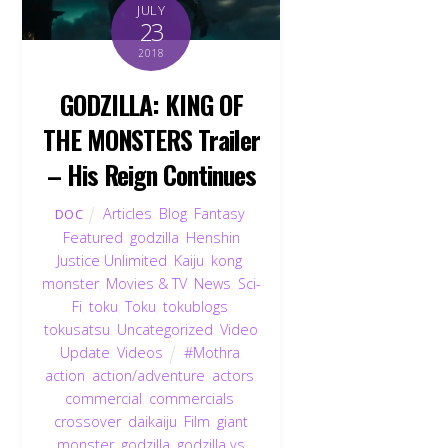
JULY
23
2018
GODZILLA: KING OF
THE MONSTERS Trailer
– His Reign Continues
Articles
,
Blog
,
Fantasy
,
DOC
Featured
,
godzilla
,
Henshin
Justice Unlimited
,
Kaiju
,
kong
,
monster
,
Movies & TV
,
News
,
Sci-
Fi
,
toku
,
Toku
,
tokublogs
,
tokusatsu
,
Uncategorized
,
Video
Update
,
Videos
#Mothra
,
action
,
action/adventure
,
actors
,
commercial
,
commercials
,
crossover
,
daikaiju
,
Film
,
giant
monster
,
godzilla
,
godzilla vs