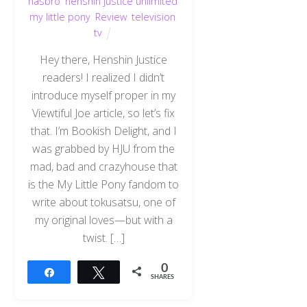
hasbro
,
henshin justice unlimited
,
my little pony
,
Review
,
television
,
tv
Hey there, Henshin Justice
readers! I realized I didn’t
introduce myself proper in my
Viewtiful Joe article, so let’s fix
that. I’m Bookish Delight, and I
was grabbed by HJU from the
mad, bad and crazyhouse that
is the My Little Pony fandom to
write about tokusatsu, one of
my original loves—but with a
twist. […]
0
Share
Tweet
SHARES