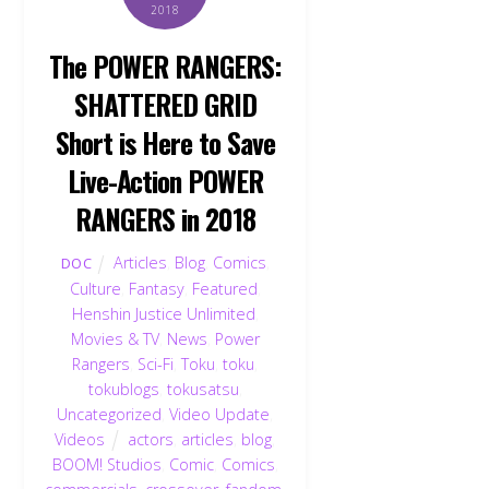
2018
The POWER RANGERS:
SHATTERED GRID
Short is Here to Save
Live-Action POWER
RANGERS in 2018
Articles
,
Blog
,
Comics
,
DOC
Culture
,
Fantasy
,
Featured
,
Henshin Justice Unlimited
,
Movies & TV
,
News
,
Power
Rangers
,
Sci-Fi
,
Toku
,
toku
,
tokublogs
,
tokusatsu
,
Uncategorized
,
Video Update
,
Videos
actors
,
articles
,
blog
,
BOOM! Studios
,
Comic
,
Comics
,