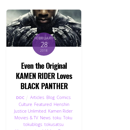
FEBRUARY
28
2018
Even the Original
KAMEN RIDER Loves
BLACK PANTHER
Articles
,
Blog
,
Comics
,
DOC
Culture
,
Featured
,
Henshin
Justice Unlimited
,
Kamen Rider
,
Movies & TV
,
News
,
toku
,
Toku
,
tokublogs
,
tokusatsu
,