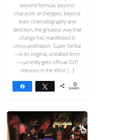
beyond formula, beyond
character archetypes, beyond
even cinematography and
direction, the greatest way that
change has manifested is
cross-pollination. Super Sentai
—in its original, unedited form
—currently gets official DVD
releases in the West. […]
0
Share
Tweet
SHARES