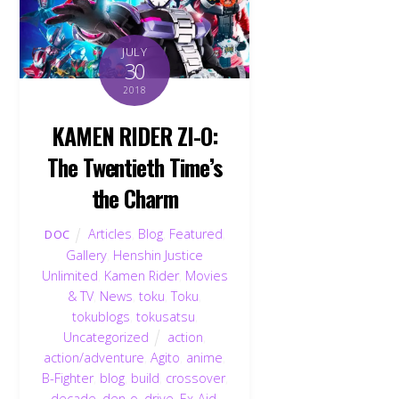
JULY
30
2018
KAMEN RIDER ZI-O:
The Twentieth Time’s
the Charm
Articles
,
Blog
,
Featured
,
DOC
Gallery
,
Henshin Justice
Unlimited
,
Kamen Rider
,
Movies
& TV
,
News
,
toku
,
Toku
,
tokublogs
,
tokusatsu
,
Uncategorized
action
,
action/adventure
,
Agito
,
anime
,
B-Fighter
,
blog
,
build
,
crossover
,
decade
,
den-o
,
drive
,
Ex-Aid
,