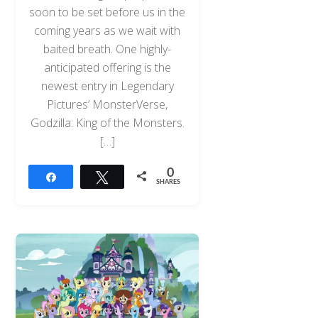
soon to be set before us in the
coming years as we wait with
baited breath. One highly-
anticipated offering is the
newest entry in Legendary
Pictures’ MonsterVerse,
Godzilla: King of the Monsters.
[…]
0
Share
Tweet
SHARES