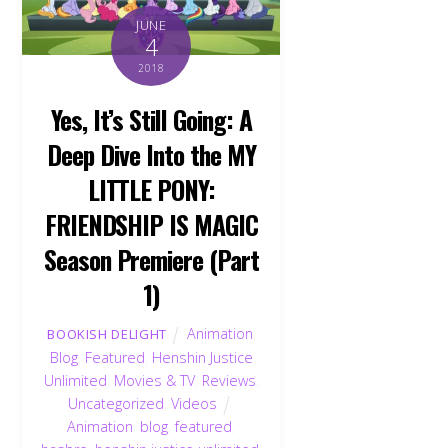
JUNE
4
2018
Yes, It’s Still Going: A
Deep Dive Into the MY
LITTLE PONY:
FRIENDSHIP IS MAGIC
Season Premiere (Part
1)
Animation
,
BOOKISH DELIGHT
Blog
,
Featured
,
Henshin Justice
Unlimited
,
Movies & TV
,
Reviews
,
Uncategorized
,
Videos
Animation
,
blog
,
featured
,