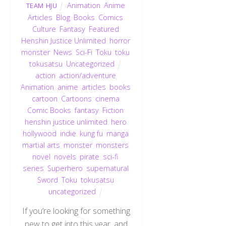
Animation
,
Anime
,
TEAM HJU
Articles
,
Blog
,
Books
,
Comics
,
Culture
,
Fantasy
,
Featured
,
Henshin Justice Unlimited
,
horror
,
monster
,
News
,
Sci-Fi
,
Toku
,
toku
,
tokusatsu
,
Uncategorized
action
,
action/adventure
,
Animation
,
anime
,
articles
,
books
,
cartoon
,
Cartoons
,
cinema
,
Comic Books
,
fantasy
,
Fiction
,
henshin justice unlimited
,
hero
,
hollywood
,
indie
,
kung fu
,
manga
,
martial arts
,
monster
,
monsters
,
novel
,
novels
,
pirate
,
sci-fi
,
series
,
Superhero
,
supernatural
,
Sword
,
Toku
,
tokusatsu
,
uncategorized
If you’re looking for something
new to get into this year, and