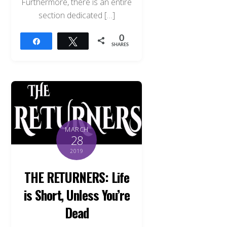
Furthermore, there is an entire
section dedicated […]
0
Share
Tweet
SHARES
MARCH
28
2019
THE RETURNERS: Life
is Short, Unless You’re
Dead