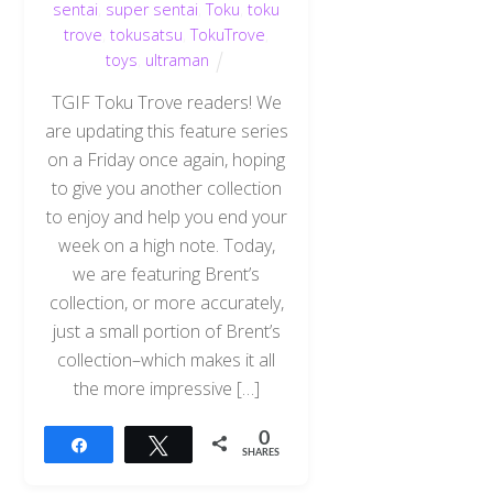
sentai
,
super sentai
,
Toku
,
toku
trove
,
tokusatsu
,
TokuTrove
,
toys
,
ultraman
TGIF Toku Trove readers! We
are updating this feature series
on a Friday once again, hoping
to give you another collection
to enjoy and help you end your
week on a high note. Today,
we are featuring Brent’s
collection, or more accurately,
just a small portion of Brent’s
collection–which makes it all
the more impressive […]
0
Share
Tweet
SHARES