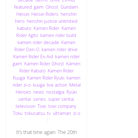
featured
,
gaim
,
Ghost
,
Gundam
,
Heisei
,
Heisei Riders
,
henshin
hero
,
henshin justice unlimited
,
kabuto
,
Kamen Rider
,
Kamen
Rider Agito
,
kamen rider build
,
kamen rider decade
,
Kamen
Rider Den-O
,
kamen rider drive
,
Kamen Rider Ex-Aid
,
kamen rider
gaim
,
Kamen Rider Ghost
,
Kamen
Rider Kabuto
,
Kamen Rider
Kuuga
,
Kamen Rider Ryuki
,
kamen
rider zi-o
,
kuuga
,
live action
,
Metal
Heroes
,
news
,
nostalgia
,
Ryuki
,
sentai
,
series
,
super sentai
,
television
,
Toei
,
toei company
,
Toku
,
tokusatsu
,
tv
,
ultraman
,
zi-o
It’s that time again. The 20th