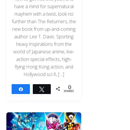
have a mind for supernatural
mayhem with a twist, look no
further than The Returners, the
new book from up-and-coming
author Lee T. Davis. Sporting
heavy inspirations from the
world of Japanese anime, live-
action special effects, high-
flying Hong Kong action, and
Hollywood sci-fi, […]
0
Share
Tweet
SHARES