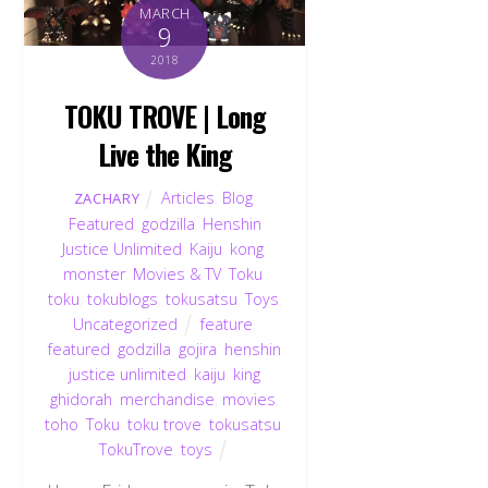
MARCH
9
2018
TOKU TROVE | Long
Live the King
Articles
,
Blog
,
ZACHARY
Featured
,
godzilla
,
Henshin
Justice Unlimited
,
Kaiju
,
kong
,
monster
,
Movies & TV
,
Toku
,
toku
,
tokublogs
,
tokusatsu
,
Toys
,
Uncategorized
feature
,
featured
,
godzilla
,
gojira
,
henshin
justice unlimited
,
kaiju
,
king
ghidorah
,
merchandise
,
movies
,
toho
,
Toku
,
toku trove
,
tokusatsu
,
TokuTrove
,
toys