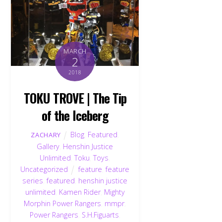
MARCH
2
2018
TOKU TROVE | The Tip
of the Iceberg
Blog
,
Featured
,
ZACHARY
Gallery
,
Henshin Justice
Unlimited
,
Toku
,
Toys
,
Uncategorized
feature
,
feature
series
,
featured
,
henshin justice
unlimited
,
Kamen Rider
,
Mighty
Morphin Power Rangers
,
mmpr
,
Power Rangers
,
S.H.Figuarts
,