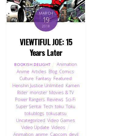
MARCH
19
2018
VIEWTIFUL JOE: 15
Years Later
Animation
,
BOOKISH DELIGHT
Anime
,
Articles
,
Blog
,
Comics
,
Culture
,
Fantasy
,
Featured
,
Henshin Justice Unlimited
,
Kamen
Rider
,
monster
,
Movies & TV
,
Power Rangers
,
Reviews
,
Sci-Fi
,
Super Sentai
,
Tech
,
toku
,
Toku
,
tokublogs
,
tokusatsu
,
Uncategorized
,
Video Games
,
Video Update
,
Videos
Animation
,
anime
,
Capcom
,
devil