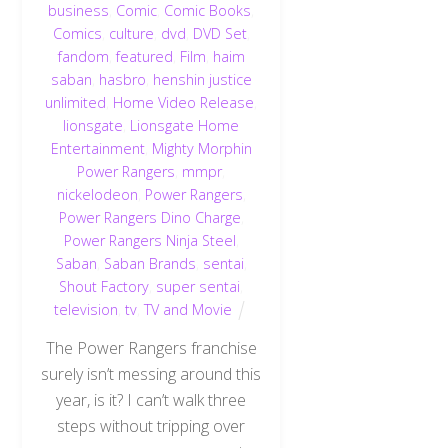
business
,
Comic
,
Comic Books
,
Comics
,
culture
,
dvd
,
DVD Set
,
fandom
,
featured
,
Film
,
haim
saban
,
hasbro
,
henshin justice
unlimited
,
Home Video Release
,
lionsgate
,
Lionsgate Home
Entertainment
,
Mighty Morphin
Power Rangers
,
mmpr
,
nickelodeon
,
Power Rangers
,
Power Rangers Dino Charge
,
Power Rangers Ninja Steel
,
Saban
,
Saban Brands
,
sentai
,
Shout Factory
,
super sentai
,
television
,
tv
,
TV and Movie
The Power Rangers franchise
surely isn’t messing around this
year, is it? I can’t walk three
steps without tripping over