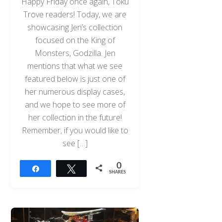
Happy Friday once again, Toku
Trove readers! Today, we are
showcasing Jen’s collection
focused on the King of
Monsters, Godzilla. Jen
mentions that what we see
featured below is just one of
her numerous display cases,
and we hope to see more of
her collection in the future!
Remember, if you would like to
see […]
0
Share
Tweet
SHARES