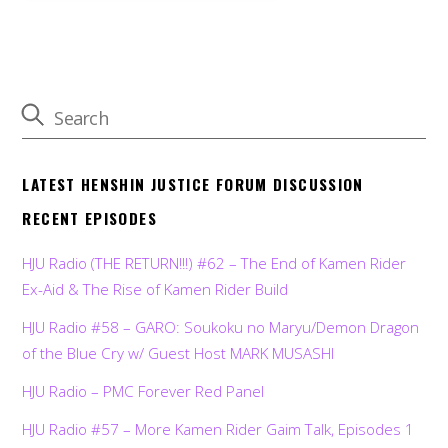
LATEST HENSHIN JUSTICE FORUM DISCUSSION
RECENT EPISODES
HJU Radio (THE RETURN!!!) #62 – The End of Kamen Rider
Ex-Aid & The Rise of Kamen Rider Build
HJU Radio #58 – GARO: Soukoku no Maryu/Demon Dragon
of the Blue Cry w/ Guest Host MARK MUSASHI
HJU Radio – PMC Forever Red Panel
HJU Radio #57 – More Kamen Rider Gaim Talk, Episodes 1