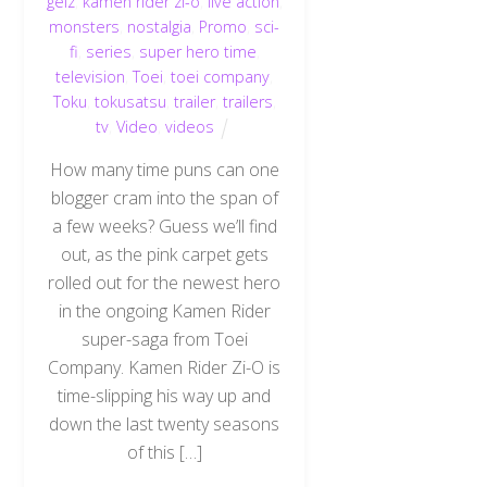
geiz
,
kamen rider zi-o
,
live action
,
monsters
,
nostalgia
,
Promo
,
sci-
fi
,
series
,
super hero time
,
television
,
Toei
,
toei company
,
Toku
,
tokusatsu
,
trailer
,
trailers
,
tv
,
Video
,
videos
How many time puns can one
blogger cram into the span of
a few weeks? Guess we’ll find
out, as the pink carpet gets
rolled out for the newest hero
in the ongoing Kamen Rider
super-saga from Toei
Company. Kamen Rider Zi-O is
time-slipping his way up and
down the last twenty seasons
of this […]