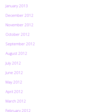
January 2013
December 2012
November 2012
October 2012
September 2012
August 2012
July 2012
June 2012
May 2012
April 2012
March 2012
February 2012