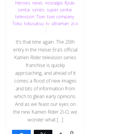
Heroes
,
news
,
nostalgia
,
Ryuki
,
sentai
,
series
,
super sentai
,
television
,
Toei
,
toei company
,
Toku
,
tokusatsu
,
tv
,
ultraman
,
zi-o
It’s that time again. The 20th
entry in the Heisei Era’s official
Kamen Rider television series
franchise is quickly
approaching, and ahead of it
comes a flood of new images
and bits of information from
which to glean early opinions.
And as we feast our eyes on
the new Kamen Rider Zi-O, we
wonder what […]
0