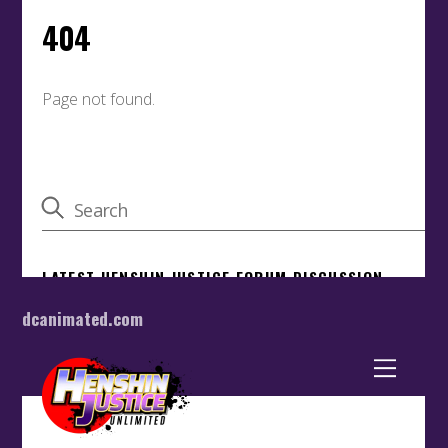
dcanimated.com