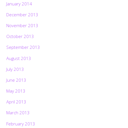
January 2014
December 2013
November 2013
October 2013
September 2013
August 2013
July 2013
June 2013
May 2013
April 2013
March 2013
February 2013