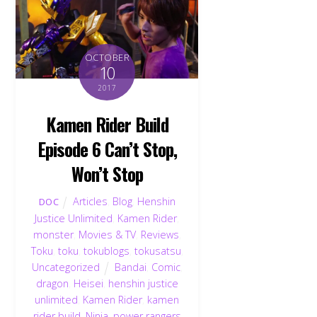
OCTOBER
10
2017
Kamen Rider Build
Episode 6 Can’t Stop,
Won’t Stop
Articles
,
Blog
,
Henshin
DOC
Justice Unlimited
,
Kamen Rider
,
monster
,
Movies & TV
,
Reviews
,
Toku
,
toku
,
tokublogs
,
tokusatsu
,
Uncategorized
Bandai
,
Comic
,
dragon
,
Heisei
,
henshin justice
unlimited
,
Kamen Rider
,
kamen
rider build
,
Ninja
,
power rangers