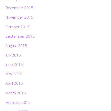
December 2015
November 2015
October 2015
September 2015
August 2015
July 2015
June 2015
May 2015
April 2015
March 2015
February 2015