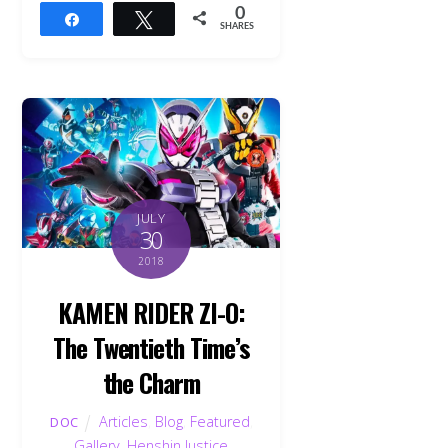
0
Share
Tweet
SHARES
JULY
30
2018
KAMEN RIDER ZI-O:
The Twentieth Time’s
the Charm
Articles
,
Blog
,
Featured
,
DOC
Gallery
,
Henshin Justice