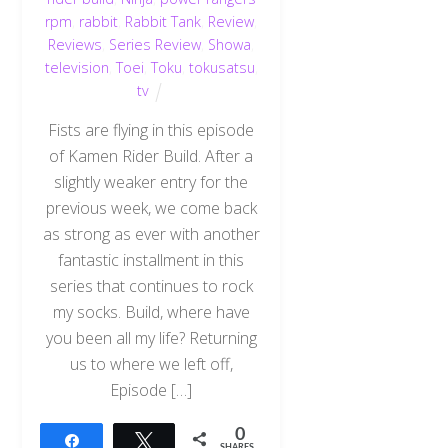
rpm
,
rabbit
,
Rabbit Tank
,
Review
,
Reviews
,
Series Review
,
Showa
,
television
,
Toei
,
Toku
,
tokusatsu
,
tv
Fists are flying in this episode
of Kamen Rider Build. After a
slightly weaker entry for the
previous week, we come back
as strong as ever with another
fantastic installment in this
series that continues to rock
my socks. Build, where have
you been all my life? Returning
us to where we left off,
Episode […]
0
Share
Tweet
SHARES