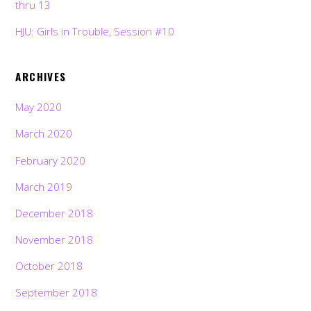
thru 13
HJU: Girls in Trouble, Session #10
ARCHIVES
May 2020
March 2020
February 2020
March 2019
December 2018
November 2018
October 2018
September 2018