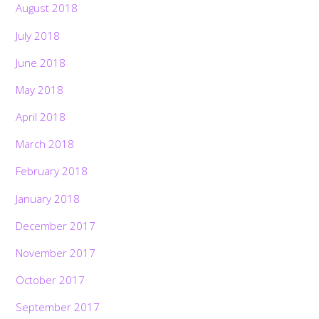
August 2018
July 2018
June 2018
May 2018
April 2018
March 2018
February 2018
January 2018
December 2017
November 2017
October 2017
September 2017