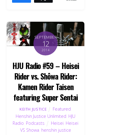
SEPTEMBER
12
2014
HJU Radio #59 – Heisei
Rider vs. Shôwa Rider:
Kamen Rider Taisen
featuring Super Sentai
Featured
,
KEITH JUSTICE
Henshin Justice Unlimited
,
HJU
Radio
,
Podcasts
Heisei
,
Heisei
VS Showa
,
henshin justice