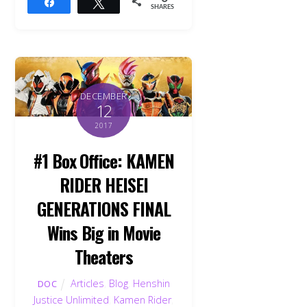
Share
Tweet
SHARES
DECEMBER
12
2017
#1 Box Office: KAMEN
RIDER HEISEI
GENERATIONS FINAL
Wins Big in Movie
Theaters
Articles
,
Blog
,
Henshin
DOC
Justice Unlimited
,
Kamen Rider
,