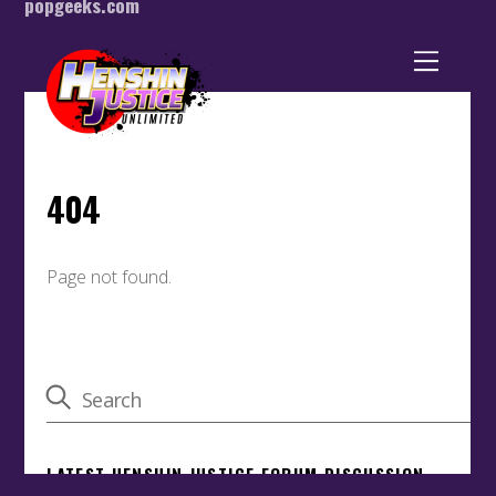
popgeeks.com
Back
To
Top