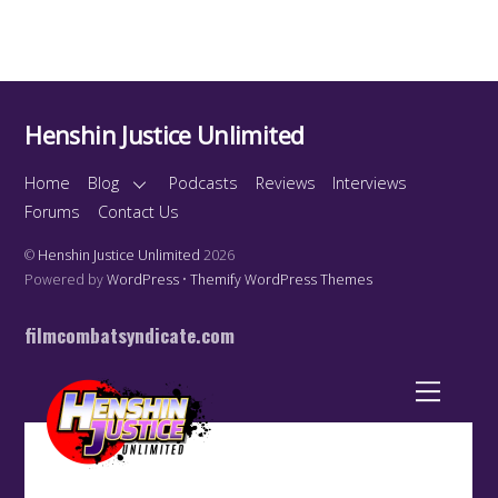
Henshin Justice Unlimited
Home
Blog
Podcasts
Reviews
Interviews
Forums
Contact Us
©
Henshin Justice Unlimited
2026
Powered by
WordPress
•
Themify WordPress Themes
filmcombatsyndicate.com