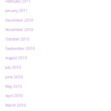
February 2011
January 2011
December 2010
November 2010
October 2010
September 2010
August 2010
July 2010
June 2010
May 2010
April 2010
March 2010