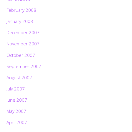
February 2008
January 2008
December 2007
November 2007
October 2007
September 2007
August 2007
July 2007
June 2007
May 2007
April 2007