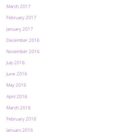
March 2017
February 2017
January 2017
December 2016
November 2016
July 2016
June 2016
May 2016
April 2016
March 2016
February 2016
January 2016