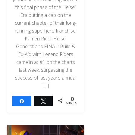
this final phase of the Heisei
Era putting a cap on the
current chapter of their long-
running superhero franchise.
Kamen Rider Heisei
Generations FINAL: Build &
Ex-Aid with Legend Riders
came in at #1 on the charts
last week, surpassing the
success of last year’s annual
[…]
0
Share
Tweet
SHARES