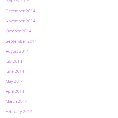
January 2015
December 2014
November 2014
October 2014
September 2014
August 2014
July 2014
June 2014
May 2014
April 2014
March 2014
February 2014