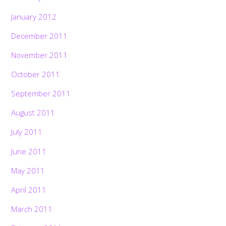
January 2012
December 2011
November 2011
October 2011
September 2011
August 2011
July 2011
June 2011
May 2011
April 2011
March 2011