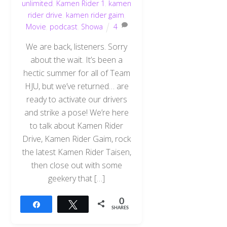
unlimited
,
Kamen Rider 1
,
kamen
rider drive
,
kamen rider gaim
,
Movie
,
podcast
,
Showa
4
We are back, listeners. Sorry
about the wait. It’s been a
hectic summer for all of Team
HJU, but we’ve returned… are
ready to activate our drivers
and strike a pose! We’re here
to talk about Kamen Rider
Drive, Kamen Rider Gaim, rock
the latest Kamen Rider Taisen,
then close out with some
geekery that […]
0
Share
Tweet
SHARES