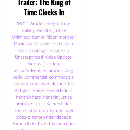
Trailer: The King of
Time Clocks In
Articles
,
Blog
,
Culture
,
DOC
Gallery
,
Henshin Justice
Unlimited
,
Kamen Rider
,
monster
,
Movies & TV
,
News
,
Sci-Fi
,
Toku
,
toku
,
tokublogs
,
tokusatsu
,
Uncategorized
,
Video Update
,
Videos
action
,
action/adventure
,
articles
,
blog
,
build
,
commercial
,
commercials
,
cross-z
,
crossover
,
decade
,
Ex-
Aid
,
geiz
,
Heisei
,
Heisei Riders
,
henshin hero
,
henshin justice
unlimited
,
kaijin
,
Kamen Rider
,
kamen rider build
,
kamen rider
cross-z
,
kamen rider decade
,
Kamen Rider Ex-Aid
,
kamen rider