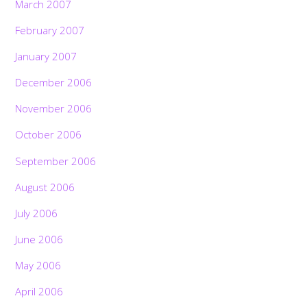
March 2007
February 2007
January 2007
December 2006
November 2006
October 2006
September 2006
August 2006
July 2006
June 2006
May 2006
April 2006