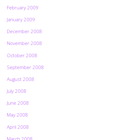
February 2009
January 2009
December 2008
November 2008
October 2008
September 2008
August 2008
July 2008
June 2008
May 2008
April 2008
March 2008