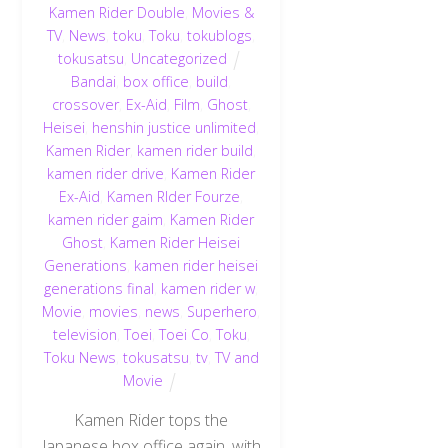
Kamen Rider Double
,
Movies &
TV
,
News
,
toku
,
Toku
,
tokublogs
,
tokusatsu
,
Uncategorized
Bandai
,
box office
,
build
,
crossover
,
Ex-Aid
,
Film
,
Ghost
,
Heisei
,
henshin justice unlimited
,
Kamen Rider
,
kamen rider build
,
kamen rider drive
,
Kamen Rider
Ex-Aid
,
Kamen RIder Fourze
,
kamen rider gaim
,
Kamen Rider
Ghost
,
Kamen Rider Heisei
Generations
,
kamen rider heisei
generations final
,
kamen rider w
,
Movie
,
movies
,
news
,
Superhero
,
television
,
Toei
,
Toei Co
,
Toku
,
Toku News
,
tokusatsu
,
tv
,
TV and
Movie
Kamen Rider tops the
Japanese box office again, with