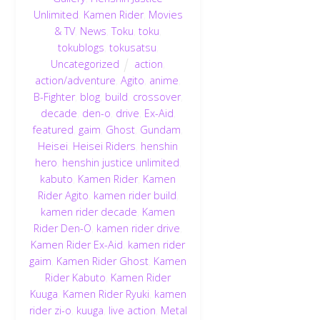
Unlimited
,
Kamen Rider
,
Movies
& TV
,
News
,
Toku
,
toku
,
tokublogs
,
tokusatsu
,
Uncategorized
action
,
action/adventure
,
Agito
,
anime
,
B-Fighter
,
blog
,
build
,
crossover
,
decade
,
den-o
,
drive
,
Ex-Aid
,
featured
,
gaim
,
Ghost
,
Gundam
,
Heisei
,
Heisei Riders
,
henshin
hero
,
henshin justice unlimited
,
kabuto
,
Kamen Rider
,
Kamen
Rider Agito
,
kamen rider build
,
kamen rider decade
,
Kamen
Rider Den-O
,
kamen rider drive
,
Kamen Rider Ex-Aid
,
kamen rider
gaim
,
Kamen Rider Ghost
,
Kamen
Rider Kabuto
,
Kamen Rider
Kuuga
,
Kamen Rider Ryuki
,
kamen
rider zi-o
,
kuuga
,
live action
,
Metal