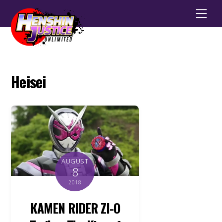
Men
Heisei
AUGUST
8
2018
KAMEN RIDER ZI-O