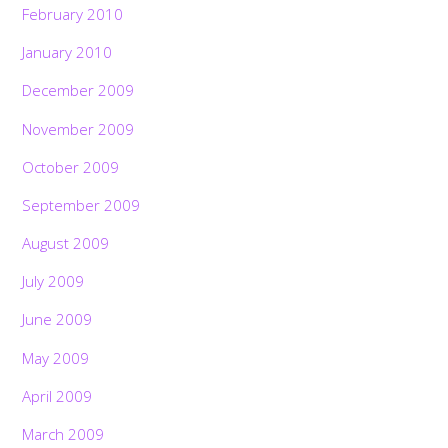
February 2010
January 2010
December 2009
November 2009
October 2009
September 2009
August 2009
July 2009
June 2009
May 2009
April 2009
March 2009