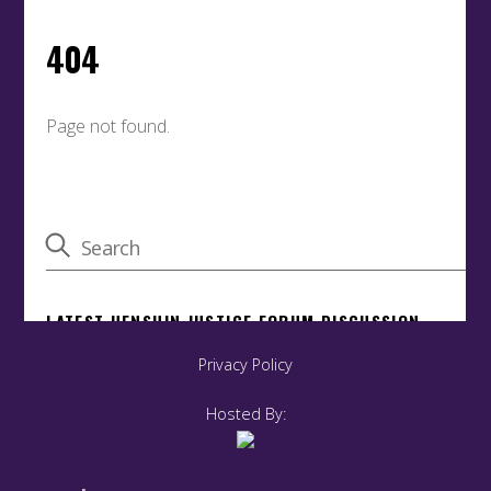
Privacy Policy
Hosted By: