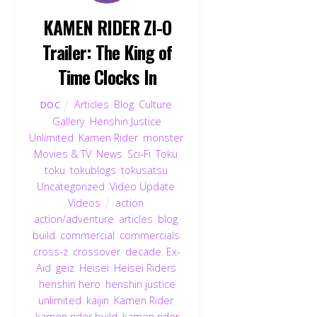
KAMEN RIDER ZI-O
Trailer: The King of
Time Clocks In
Articles
,
Blog
,
Culture
,
DOC
Gallery
,
Henshin Justice
Unlimited
,
Kamen Rider
,
monster
,
Movies & TV
,
News
,
Sci-Fi
,
Toku
,
toku
,
tokublogs
,
tokusatsu
,
Uncategorized
,
Video Update
,
Videos
action
,
action/adventure
,
articles
,
blog
,
build
,
commercial
,
commercials
,
cross-z
,
crossover
,
decade
,
Ex-
Aid
,
geiz
,
Heisei
,
Heisei Riders
,
henshin hero
,
henshin justice
unlimited
,
kaijin
,
Kamen Rider
,
kamen rider build
,
kamen rider