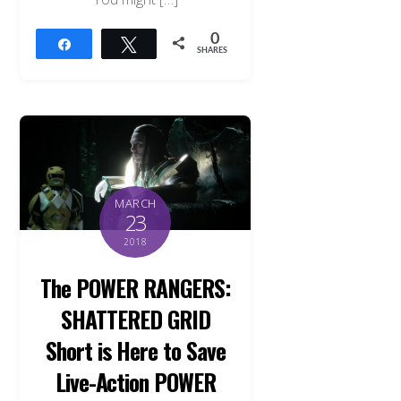
0
Share
Tweet
SHARES
MARCH
23
2018
The POWER RANGERS:
SHATTERED GRID
Short is Here to Save
Live-Action POWER