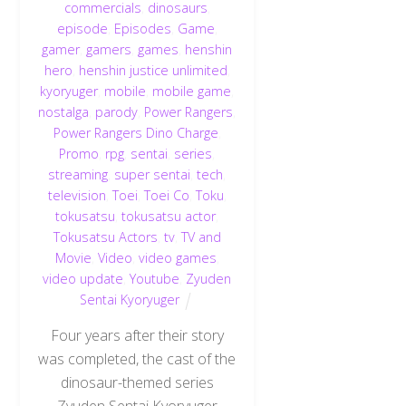
commercials
,
dinosaurs
,
episode
,
Episodes
,
Game
,
gamer
,
gamers
,
games
,
henshin
hero
,
henshin justice unlimited
,
kyoryuger
,
mobile
,
mobile game
,
nostalga
,
parody
,
Power Rangers
,
Power Rangers Dino Charge
,
Promo
,
rpg
,
sentai
,
series
,
streaming
,
super sentai
,
tech
,
television
,
Toei
,
Toei Co
,
Toku
,
tokusatsu
,
tokusatsu actor
,
Tokusatsu Actors
,
tv
,
TV and
Movie
,
Video
,
video games
,
video update
,
Youtube
,
Zyuden
Sentai Kyoryuger
Four years after their story
was completed, the cast of the
dinosaur-themed series
Zyuden Sentai Kyoryuger