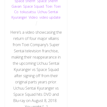
space sheriff
,
Space Sheriff
Gavan
,
Space Squad
,
Toei
,
Toei
Co
,
tokusatsu
,
Uchuu Sentai
Kyuranger
,
Video
,
video update
Here’s a video showcasing the
return of four major villains
from Toei Company’s Super
Sentai television franchise,
making their reappearance in
the upcoming Uchuu Sentai
Kyuranger vs Space Squad
after signing off from their
original parts years prior.
Uchuu Sentai Kyuranger vs
Space Squad hits DVD and
Blu-ray on August 8, 2018.
You might […]