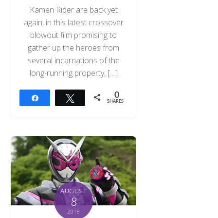
Kamen Rider are back yet
again, in this latest crossover
blowout film promising to
gather up the heroes from
several incarnations of the
long-running property, […]
0
Share
Tweet
SHARES
AUGUST
8
2018