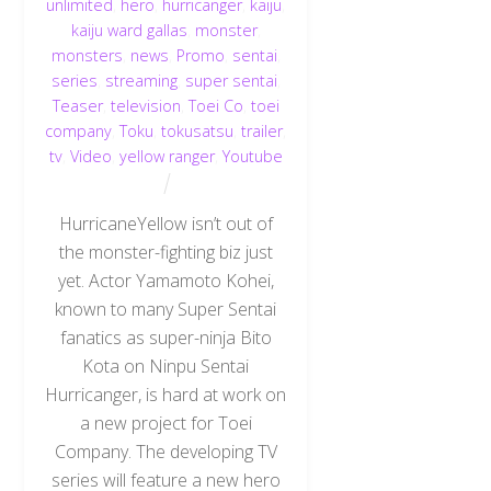
unlimited
,
hero
,
hurricanger
,
kaiju
,
kaiju ward gallas
,
monster
,
monsters
,
news
,
Promo
,
sentai
,
series
,
streaming
,
super sentai
,
Teaser
,
television
,
Toei Co
,
toei
company
,
Toku
,
tokusatsu
,
trailer
,
tv
,
Video
,
yellow ranger
,
Youtube
HurricaneYellow isn’t out of
the monster-fighting biz just
yet. Actor Yamamoto Kohei,
known to many Super Sentai
fanatics as super-ninja Bito
Kota on Ninpu Sentai
Hurricanger, is hard at work on
a new project for Toei
Company. The developing TV
series will feature a new hero