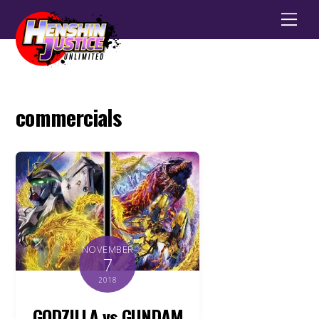
Men
commercials
NOVEMBER
7
2018
GODZILLA vs GUNDAM