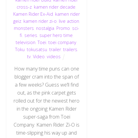
cross-z
,
kamen rider decade
,
Kamen Rider Ex-Aid
,
kamen rider
geiz
,
kamen rider zi-o
,
live action
,
monsters
,
nostalgia
,
Promo
,
sci-
fi
,
series
,
super hero time
,
television
,
Toei
,
toei company
,
Toku
,
tokusatsu
,
trailer
,
trailers
,
tv
,
Video
,
videos
How many time puns can one
blogger cram into the span of
a few weeks? Guess we’ll find
out, as the pink carpet gets
rolled out for the newest hero
in the ongoing Kamen Rider
super-saga from Toei
Company. Kamen Rider Zi-O is
time-slipping his way up and