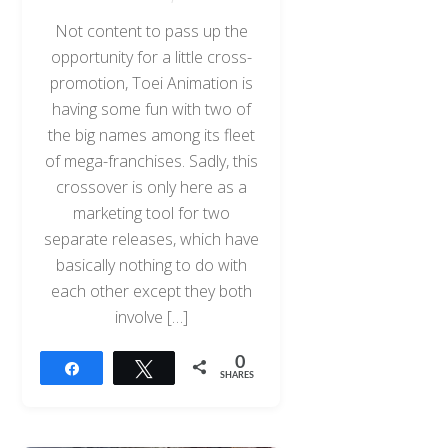
Not content to pass up the
opportunity for a little cross-
promotion, Toei Animation is
having some fun with two of
the big names among its fleet
of mega-franchises. Sadly, this
crossover is only here as a
marketing tool for two
separate releases, which have
basically nothing to do with
each other except they both
involve […]
0
Share
Tweet
SHARES