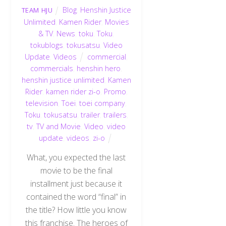
Blog
,
Henshin Justice
TEAM HJU
Unlimited
,
Kamen Rider
,
Movies
& TV
,
News
,
toku
,
Toku
,
tokublogs
,
tokusatsu
,
Video
Update
,
Videos
commercial
,
commercials
,
henshin hero
,
henshin justice unlimited
,
Kamen
Rider
,
kamen rider zi-o
,
Promo
,
television
,
Toei
,
toei company
,
Toku
,
tokusatsu
,
trailer
,
trailers
,
tv
,
TV and Movie
,
Video
,
video
update
,
videos
,
zi-o
What, you expected the last
movie to be the final
installment just because it
contained the word “final” in
the title? How little you know
this franchise. The heroes of