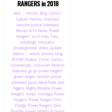
RANGERS in 2018
Articles
,
Blog
,
Comics
,
DOC
Culture
,
Fantasy
,
Featured
,
Henshin Justice Unlimited
,
Movies & TV
,
News
,
Power
Rangers
,
Sci-Fi
,
toku
,
Toku
,
tokublogs
,
tokusatsu
,
Uncategorized
,
Video Update
,
Videos
actors
,
articles
,
blog
,
BOOM! Studios
,
Comic
,
Comics
,
commercials
,
crossover
,
fandom
,
featured
,
go go power rangers
,
green ranger
,
henshin justice
unlimited
,
jason david frank
,
kyle
higgins
,
Mighty Morphin Power
Rangers
,
mmpr
,
nostalgia
,
Power
Rangers
,
Power Rangers Dino
Charge
,
Power Rangers Dino
Thunder
,
power rangers in space
,