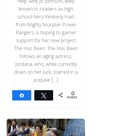
help. Amy Jo Johnson, likely
known to readers as high
school hero Kimberly Hart
from Mighty Morphin Power
Rangers, is hoping to garner
support for her new project
The Has Been. The Has Been
follows an aging actress,
Jordana, who, while currently
down on her luck, starred in a
popular […]
0
Share
Tweet
SHARES