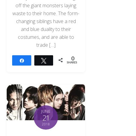
off the giant monsters laying
waste to their home. The form-
changing siblings have a red
and blue duality to their
costumes, and are able to
trade […]
0
Share
Tweet
SHARES
JUNE
21
2018