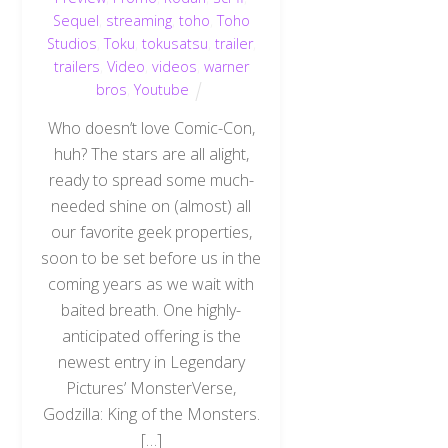
Sequel
,
streaming
,
toho
,
Toho
Studios
,
Toku
,
tokusatsu
,
trailer
,
trailers
,
Video
,
videos
,
warner
bros
,
Youtube
Who doesn’t love Comic-Con,
huh? The stars are all alight,
ready to spread some much-
needed shine on (almost) all
our favorite geek properties,
soon to be set before us in the
coming years as we wait with
baited breath. One highly-
anticipated offering is the
newest entry in Legendary
Pictures’ MonsterVerse,
Godzilla: King of the Monsters.
[…]