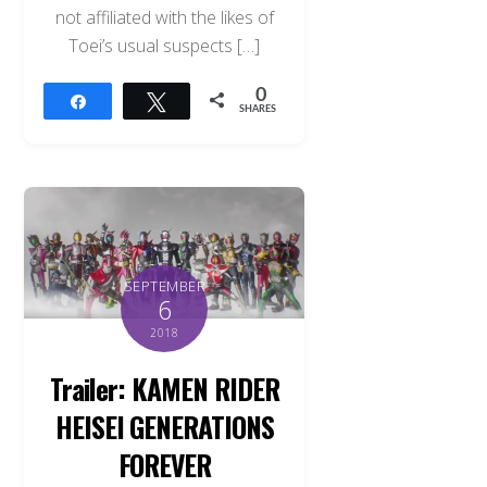
not affiliated with the likes of
Toei’s usual suspects […]
0
Share
Tweet
SHARES
SEPTEMBER
6
2018
Trailer: KAMEN RIDER
HEISEI GENERATIONS
FOREVER