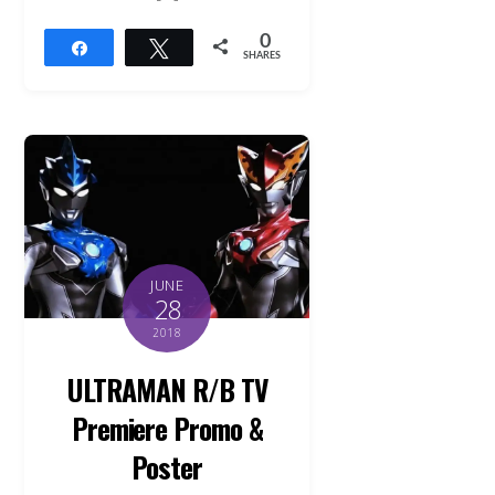
0
Share
Tweet
SHARES
JUNE
28
2018
ULTRAMAN R/B TV
Premiere Promo &
Poster