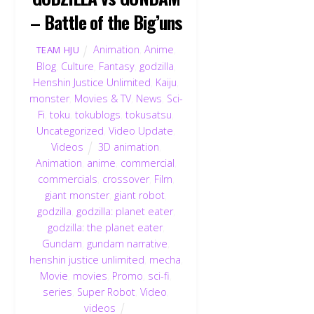
– Battle of the Big’uns
Animation
,
Anime
,
TEAM HJU
Blog
,
Culture
,
Fantasy
,
godzilla
,
Henshin Justice Unlimited
,
Kaiju
,
monster
,
Movies & TV
,
News
,
Sci-
Fi
,
toku
,
tokublogs
,
tokusatsu
,
Uncategorized
,
Video Update
,
Videos
3D animation
,
Animation
,
anime
,
commercial
,
commercials
,
crossover
,
Film
,
giant monster
,
giant robot
,
godzilla
,
godzilla: planet eater
,
godzilla: the planet eater
,
Gundam
,
gundam narrative
,
henshin justice unlimited
,
mecha
,
Movie
,
movies
,
Promo
,
sci-fi
,
series
,
Super Robot
,
Video
,
videos