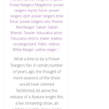
Power Rangers Megaforce
,
power
rangers mystic force
,
power
rangers rpm
,
power rangers time
force
,
power rangers zeo
,
Promo
,
Red Ranger
,
Saban
,
Saban
Brands
,
Teaser
,
tokusatsu actor
,
Tokusatsu Actors
,
trailer
,
trailers
,
uncategorized
,
Video
,
videos
,
White Ranger
,
yellow ranger
What a time to be a Power
Rangers fan. A certain number
of years ago, the thought of
more seasons of the show
would have seemed
farfetched, let alone the
release of a feature-length film,
a live streaming show, an