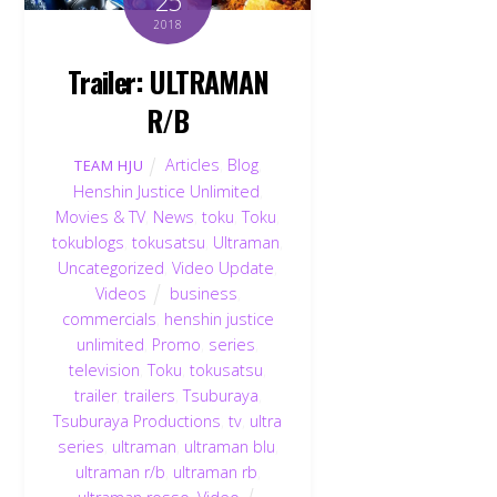
25
2018
Trailer: ULTRAMAN
R/B
Articles
,
Blog
,
TEAM HJU
Henshin Justice Unlimited
,
Movies & TV
,
News
,
toku
,
Toku
,
tokublogs
,
tokusatsu
,
Ultraman
,
Uncategorized
,
Video Update
,
Videos
business
,
commercials
,
henshin justice
unlimited
,
Promo
,
series
,
television
,
Toku
,
tokusatsu
,
trailer
,
trailers
,
Tsuburaya
,
Tsuburaya Productions
,
tv
,
ultra
series
,
ultraman
,
ultraman blu
,
ultraman r/b
,
ultraman rb
,