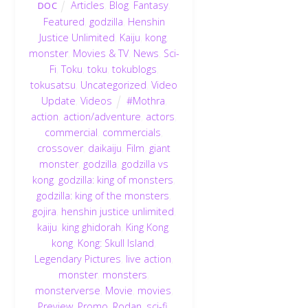
Articles
,
Blog
,
Fantasy
,
DOC
Featured
,
godzilla
,
Henshin
Justice Unlimited
,
Kaiju
,
kong
,
monster
,
Movies & TV
,
News
,
Sci-
Fi
,
Toku
,
toku
,
tokublogs
,
tokusatsu
,
Uncategorized
,
Video
Update
,
Videos
#Mothra
,
action
,
action/adventure
,
actors
,
commercial
,
commercials
,
crossover
,
daikaiju
,
Film
,
giant
monster
,
godzilla
,
godzilla vs
kong
,
godzilla: king of monsters
,
godzilla: king of the monsters
,
gojira
,
henshin justice unlimited
,
kaiju
,
king ghidorah
,
King Kong
,
kong
,
Kong: Skull Island
,
Legendary Pictures
,
live action
,
monster
,
monsters
,
monsterverse
,
Movie
,
movies
,
Preview
,
Promo
,
Rodan
,
sci-fi
,