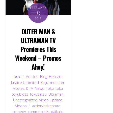
FEBRUARY
8
2018
OUTER MAN &
ULTRAMAN TV
Premieres This
Weekend – Promos
Ahoy!
Articles
,
Blog
,
Henshin
DOC
Justice Unlimited
,
Kaiju
,
monster
,
Movies & TV
,
News
,
Toku
,
toku
,
tokublogs
,
tokusatsu
,
Ultraman
,
Back
Uncategorized
,
Video Update
,
To
Videos
action/adventure
,
Top
comedy
,
commercials
,
daikaiju
,