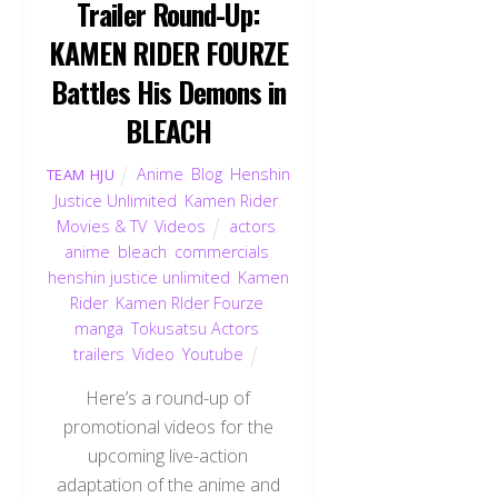
Trailer Round-Up:
KAMEN RIDER FOURZE
Battles His Demons in
BLEACH
Anime
,
Blog
,
Henshin
TEAM HJU
Justice Unlimited
,
Kamen Rider
,
Movies & TV
,
Videos
actors
,
anime
,
bleach
,
commercials
,
henshin justice unlimited
,
Kamen
Rider
,
Kamen RIder Fourze
,
manga
,
Tokusatsu Actors
,
trailers
,
Video
,
Youtube
Here’s a round-up of
promotional videos for the
upcoming live-action
adaptation of the anime and