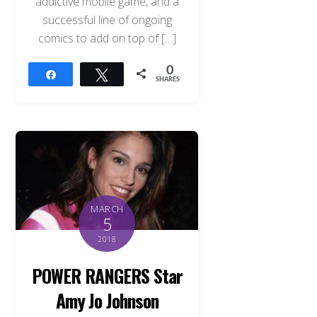
addictive mobile game, and a
successful line of ongoing
comics to add on top of […]
0
Share
Tweet
SHARES
MARCH
5
2018
POWER RANGERS Star
Amy Jo Johnson