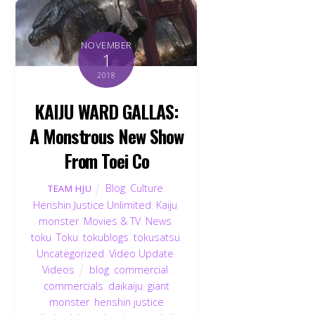
NOVEMBER
1
2018
KAIJU WARD GALLAS:
A Monstrous New Show
From Toei Co
Blog
,
Culture
,
TEAM HJU
Henshin Justice Unlimited
,
Kaiju
,
monster
,
Movies & TV
,
News
,
toku
,
Toku
,
tokublogs
,
tokusatsu
,
Uncategorized
,
Video Update
,
Videos
blog
,
commercial
,
commercials
,
daikaiju
,
giant
monster
,
henshin justice