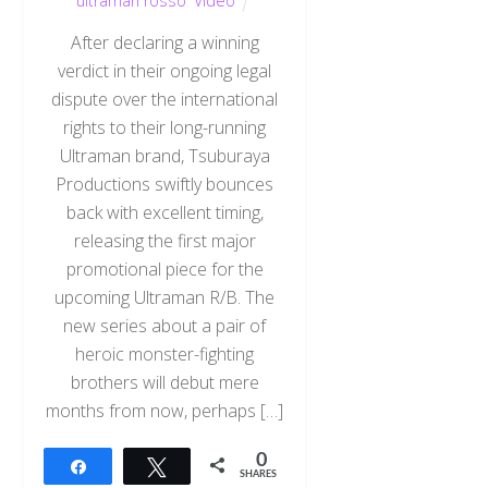
ultraman rosso
,
Video
After declaring a winning
verdict in their ongoing legal
dispute over the international
rights to their long-running
Ultraman brand, Tsuburaya
Productions swiftly bounces
back with excellent timing,
releasing the first major
promotional piece for the
upcoming Ultraman R/B. The
new series about a pair of
heroic monster-fighting
brothers will debut mere
months from now, perhaps […]
0
Share
Tweet
SHARES