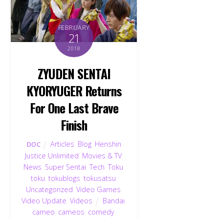
FEBRUARY
21
2018
ZYUDEN SENTAI
KYORYUGER Returns
For One Last Brave
Finish
Articles
,
Blog
,
Henshin
DOC
Justice Unlimited
,
Movies & TV
,
News
,
Super Sentai
,
Tech
,
Toku
,
toku
,
tokublogs
,
tokusatsu
,
Uncategorized
,
Video Games
,
Video Update
,
Videos
Bandai
,
cameo
,
cameos
,
comedy
,