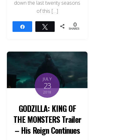
down the last twenty seasons
of this […]
0
Share
Tweet
SHARES
JULY
23
2018
GODZILLA: KING OF
THE MONSTERS Trailer
– His Reign Continues