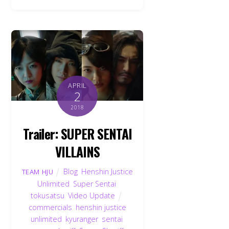
APRIL
2
2018
Trailer: SUPER SENTAI
VILLAINS
Blog
,
Henshin Justice
TEAM HJU
Unlimited
,
Super Sentai
,
tokusatsu
,
Video Update
commercials
,
henshin justice
unlimited
,
kyuranger
,
sentai
,