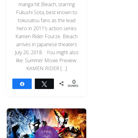
manga hit Bleach, starring
Fukushi Sota, best known to
tokusatsu fans as the lead
hero in 2011’s action series
Kamen Rider Fourze. Bleach
arrives in Japanese theaters
July 20, 2018. You might also
like: Summer Movie Preview:
KAMEN RIDER […]
0
Share
Tweet
SHARES
APRIL