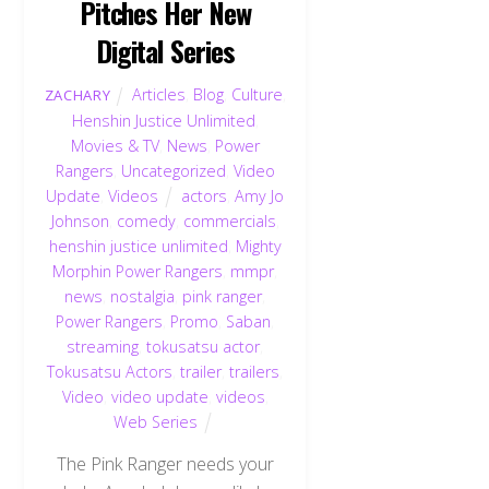
Pitches Her New
Digital Series
Articles
,
Blog
,
Culture
,
ZACHARY
Henshin Justice Unlimited
,
Movies & TV
,
News
,
Power
Rangers
,
Uncategorized
,
Video
Update
,
Videos
actors
,
Amy Jo
Johnson
,
comedy
,
commercials
,
henshin justice unlimited
,
Mighty
Morphin Power Rangers
,
mmpr
,
news
,
nostalgia
,
pink ranger
,
Power Rangers
,
Promo
,
Saban
,
streaming
,
tokusatsu actor
,
Tokusatsu Actors
,
trailer
,
trailers
,
Video
,
video update
,
videos
,
Web Series
The Pink Ranger needs your