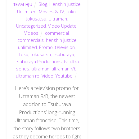
Blog
,
Henshin Justice
TEAM HJU
Unlimited
,
Movies & TV
,
Toku
,
tokusatsu
,
Ultraman
,
Uncategorized
,
Video Update
,
Videos
commercial
,
commercials
,
henshin justice
unlimited
,
Promo
,
television
,
Toku
,
tokusatsu
,
Tsuburaya
,
Tsuburaya Productions
,
tv
,
ultra
series
,
ultraman
,
ultraman r/b
,
ultraman rb
,
Video
,
Youtube
Here’s a television promo for
Ultraman R/B, the newest
addition to Tsuburaya
Productions’ long-running
Ultraman franchise. This time,
the story follows two brothers
as they become heroes to fight