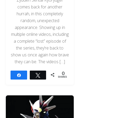
comes back for another
hurrah, in this completely
random, unexpected
appearance. Showing up in
multiple online videos, including
a complete “lost” episode of
the series, they’re back to
show us once again how brave
they can be. The videos […]
0
Share
Tweet
SHARES