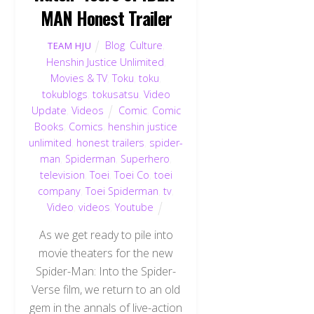
MAN Honest Trailer
Blog
,
Culture
,
TEAM HJU
Henshin Justice Unlimited
,
Movies & TV
,
Toku
,
toku
,
tokublogs
,
tokusatsu
,
Video
Update
,
Videos
Comic
,
Comic
Books
,
Comics
,
henshin justice
unlimited
,
honest trailers
,
spider-
man
,
Spiderman
,
Superhero
,
television
,
Toei
,
Toei Co
,
toei
company
,
Toei Spiderman
,
tv
,
Video
,
videos
,
Youtube
As we get ready to pile into
movie theaters for the new
Spider-Man: Into the Spider-
Verse film, we return to an old
gem in the annals of live-action