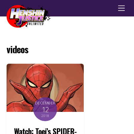
Men
videos
DECEMBER
12
2018
Watch: Toei’s SPIDER-