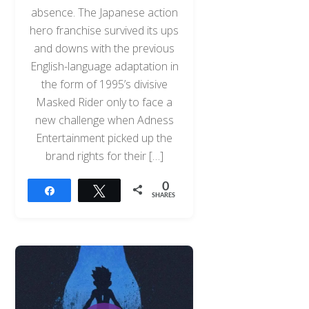
absence. The Japanese action
hero franchise survived its ups
and downs with the previous
English-language adaptation in
the form of 1995’s divisive
Masked Rider only to face a
new challenge when Adness
Entertainment picked up the
brand rights for their […]
0
Share
Tweet
SHARES