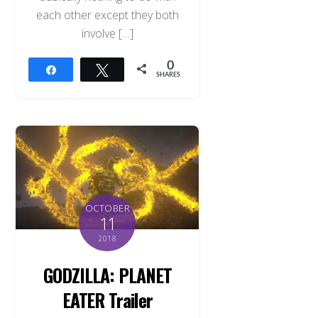
each other except they both
involve […]
0
Share
Tweet
SHARES
OCTOBER
11
2018
GODZILLA: PLANET
EATER Trailer