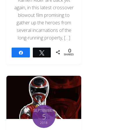
Kamen Rider are back yet
again, in this latest crossover
blowout film promising to
gather up the heroes from
several incarnations of the
long-running property, […]
0
Share
Tweet
SHARES
SEPTEMBER
5
2018