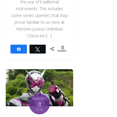
the use of traditional
instruments. This includes
some series openers that may
prove familiar to us here at
Henshin Justice Unlimited.
Check em […]
0
Share
Tweet
SHARES
AUGUST
8
2018