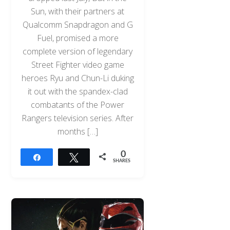
Sun, with their partners at
Qualcomm Snapdragon and G
Fuel, promised a more
complete version of legendary
Street Fighter video game
heroes Ryu and Chun-Li duking
it out with the spandex-clad
combatants of the Power
Rangers television series. After
months […]
0
Share
Tweet
SHARES