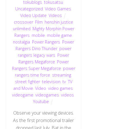
tokublogs
,
tokusatsu
,
Uncategorized
,
Video Games
,
Video Update
,
Videos
crossover
,
Film
,
henshin justice
unlimited
,
Mighty Morphin Power
Rangers
,
mobile
,
mobile game
,
nostalgia
,
Power Rangers
,
Power
Rangers Dino Thunder
,
power
rangers legacy wars
,
Power
Rangers Megaforce
,
Power
Rangers Super Megaforce
,
power
rangers time force
,
streaming
,
street fighter
,
television
,
tv
,
TV
and Movie
,
Video
,
video games
,
videogame
,
videogames
,
videos
,
Youtube
Observe your viewing devices.
As the first promotional trailer
dropped last July, Bat in the