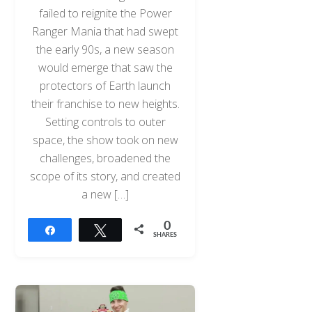
failed to reignite the Power
Ranger Mania that had swept
the early 90s, a new season
would emerge that saw the
protectors of Earth launch
their franchise to new heights.
Setting controls to outer
space, the show took on new
challenges, broadened the
scope of its story, and created
a new […]
0
Share
Tweet
SHARES