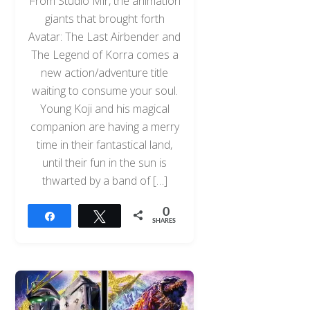
From Studio Mir, the animation
giants that brought forth
Avatar: The Last Airbender and
The Legend of Korra comes a
new action/adventure title
waiting to consume your soul.
Young Koji and his magical
companion are having a merry
time in their fantastical land,
until their fun in the sun is
thwarted by a band of […]
0
Share
Tweet
SHARES