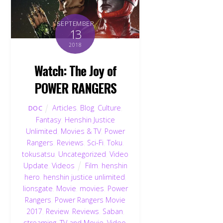
SEPTEMBER
13
2018
Watch: The Joy of
POWER RANGERS
Articles
,
Blog
,
Culture
,
DOC
Fantasy
,
Henshin Justice
Unlimited
,
Movies & TV
,
Power
Rangers
,
Reviews
,
Sci-Fi
,
Toku
,
tokusatsu
,
Uncategorized
,
Video
Update
,
Videos
Film
,
henshin
hero
,
henshin justice unlimited
,
lionsgate
,
Movie
,
movies
,
Power
Rangers
,
Power Rangers Movie
2017
,
Review
,
Reviews
,
Saban
,
streaming
,
TV and Movie
,
Video
,