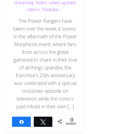
streaming
,
Video
,
video update
,
videos
,
Youtube
The Power Rangers have
taken over the week, it seems.
In the aftermath of the Power
Morphicon event, where fans
from across the globe
gathered to share in their love
of all things spandex, the
franchise’s 25th anniversary
was celebrated with a special
crossover episode on
television, while the comics
paid tribute in their own […]
0
Share
Tweet
SHARES