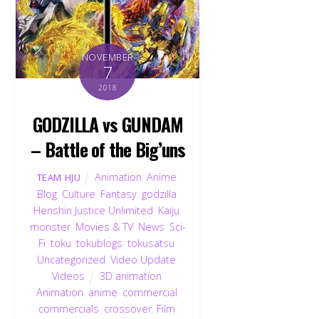
NOVEMBER
7
2018
GODZILLA vs GUNDAM
– Battle of the Big’uns
Animation
,
Anime
,
TEAM HJU
Blog
,
Culture
,
Fantasy
,
godzilla
,
Henshin Justice Unlimited
,
Kaiju
,
monster
,
Movies & TV
,
News
,
Sci-
Fi
,
toku
,
tokublogs
,
tokusatsu
,
Uncategorized
,
Video Update
,
Videos
3D animation
,
Animation
,
anime
,
commercial
,
commercials
,
crossover
,
Film
,