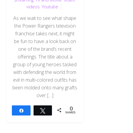
videos
,
Youtube
As we wait to see what shape
the Power Rangers television
franchise takes next, it might
be fun to have a look back on
one of the brand’s recent
offerings. The title about a
group of young heroes tasked
with defending the world from
evil in multi-colored outfits has
been molded onto many grafts
over […]
0
Share
Tweet
SHARES