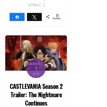
of this […]
0
Share
Tweet
SHARES
AUGUST
1
2018
CASTLEVANIA Season 2
Trailer: The Nightmare
Back
To
Continues
Top