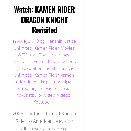
Watch: KAMEN RIDER
DRAGON KNIGHT
Revisited
Blog
,
Henshin Justice
TEAM HJU
Unlimited
,
Kamen Rider
,
Movies
& TV
,
toku
,
Toku
,
tokublogs
,
tokusatsu
,
Video Update
,
Videos
adaptation
,
henshin justice
unlimited
,
Kamen Rider
,
kamen
rider dragon knight
,
nostalgia
,
streaming
,
television
,
Toku
,
tokusatsu
,
tv
,
Video
,
videos
,
Youtube
2008 saw the return of Kamen
Rider to American television
after over a decade of