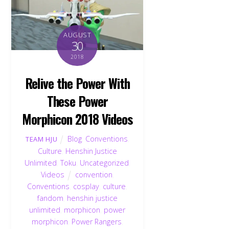
AUGUST
30
2018
Relive the Power With
These Power
Morphicon 2018 Videos
Blog
,
Conventions
,
TEAM HJU
Culture
,
Henshin Justice
Unlimited
,
Toku
,
Uncategorized
,
Videos
convention
,
Conventions
,
cosplay
,
culture
,
fandom
,
henshin justice
unlimited
,
morphicon
,
power
morphicon
,
Power Rangers
,