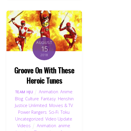
AUGUST
15
2018
Groove On With These
Heroic Tunes
Animation
,
Anime
,
TEAM HJU
Blog
,
Culture
,
Fantasy
,
Henshin
Justice Unlimited
,
Movies & TV
,
Power Rangers
,
Sci-Fi
,
Toku
,
Uncategorized
,
Video Update
,
Videos
Animation
,
anime
,