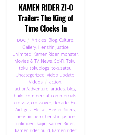
KAMEN RIDER ZI-O
Trailer: The King of
Time Clocks In
Articles
,
Blog
,
Culture
,
DOC
Gallery
,
Henshin Justice
Unlimited
,
Kamen Rider
,
monster
,
Movies & TV
,
News
,
Sci-Fi
,
Toku
,
toku
,
tokublogs
,
tokusatsu
,
Uncategorized
,
Video Update
,
Videos
action
,
action/adventure
,
articles
,
blog
,
build
,
commercial
,
commercials
,
cross-z
,
crossover
,
decade
,
Ex-
Aid
,
geiz
,
Heisei
,
Heisei Riders
,
henshin hero
,
henshin justice
unlimited
,
kaijin
,
Kamen Rider
,
kamen rider build
,
kamen rider