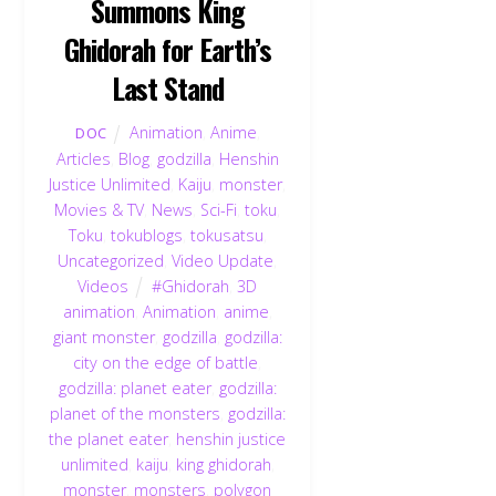
Summons King
Ghidorah for Earth’s
Last Stand
Animation
,
Anime
,
DOC
Articles
,
Blog
,
godzilla
,
Henshin
Justice Unlimited
,
Kaiju
,
monster
,
Movies & TV
,
News
,
Sci-Fi
,
toku
,
Toku
,
tokublogs
,
tokusatsu
,
Uncategorized
,
Video Update
,
Videos
#Ghidorah
,
3D
animation
,
Animation
,
anime
,
giant monster
,
godzilla
,
godzilla:
city on the edge of battle
,
godzilla: planet eater
,
godzilla:
planet of the monsters
,
godzilla:
the planet eater
,
henshin justice
unlimited
,
kaiju
,
king ghidorah
,
monster
,
monsters
,
polygon