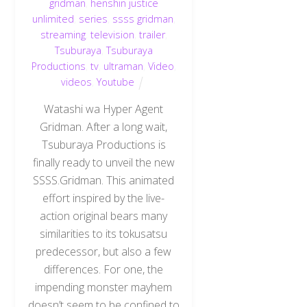
gridman
,
henshin justice
unlimited
,
series
,
ssss gridman
,
streaming
,
television
,
trailer
,
Tsuburaya
,
Tsuburaya
Productions
,
tv
,
ultraman
,
Video
,
videos
,
Youtube
Watashi wa Hyper Agent
Gridman. After a long wait,
Tsuburaya Productions is
finally ready to unveil the new
SSSS.Gridman. This animated
effort inspired by the live-
action original bears many
similarities to its tokusatsu
predecessor, but also a few
differences. For one, the
impending monster mayhem
doesn’t seem to be confined to