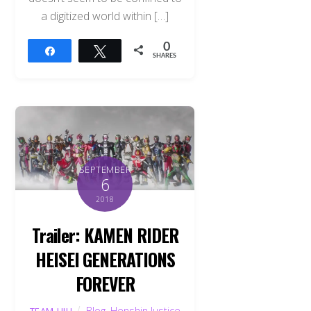
a digitized world within […]
0
Share
Tweet
SHARES
SEPTEMBER
6
2018
Trailer: KAMEN RIDER
HEISEI GENERATIONS
FOREVER
Blog
,
Henshin Justice