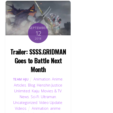
SEPTEMBER
12
2018
Trailer: SSSS.GRIDMAN
Goes to Battle Next
Month
Animation
,
Anime
,
TEAM HJU
Articles
,
Blog
,
Henshin Justice
Unlimited
,
Kaiju
,
Movies & TV
,
News
,
Sci-Fi
,
Ultraman
,
Uncategorized
,
Video Update
,
Videos
Animation
,
anime
,