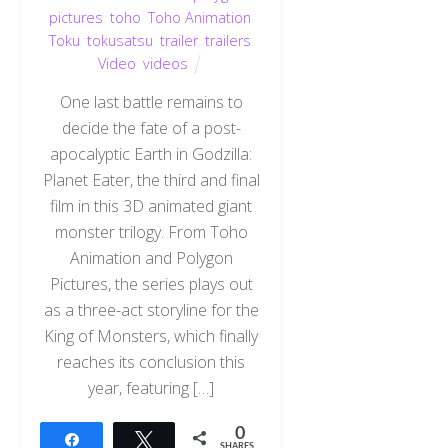
pictures
,
toho
,
Toho Animation
,
Toku
,
tokusatsu
,
trailer
,
trailers
,
Video
,
videos
One last battle remains to
decide the fate of a post-
apocalyptic Earth in Godzilla:
Planet Eater, the third and final
film in this 3D animated giant
monster trilogy. From Toho
Animation and Polygon
Pictures, the series plays out
as a three-act storyline for the
King of Monsters, which finally
reaches its conclusion this
year, featuring […]
0
Share
Tweet
SHARES