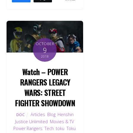
OCTOBER
9
2018
Watch – POWER
RANGERS LEGACY
WARS: STREET
FIGHTER SHOWDOWN
Articles
,
Blog
,
Henshin
DOC
Justice Unlimited
,
Movies & TV
,
Power Rangers
,
Tech
,
toku
,
Toku
,