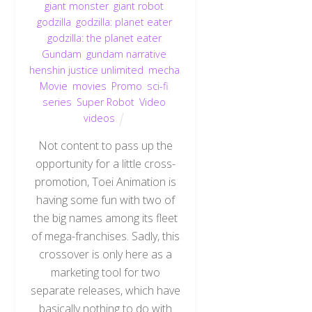
giant monster
,
giant robot
,
godzilla
,
godzilla: planet eater
,
godzilla: the planet eater
,
Gundam
,
gundam narrative
,
henshin justice unlimited
,
mecha
,
Movie
,
movies
,
Promo
,
sci-fi
,
series
,
Super Robot
,
Video
,
videos
Not content to pass up the
opportunity for a little cross-
promotion, Toei Animation is
having some fun with two of
the big names among its fleet
of mega-franchises. Sadly, this
crossover is only here as a
marketing tool for two
separate releases, which have
basically nothing to do with