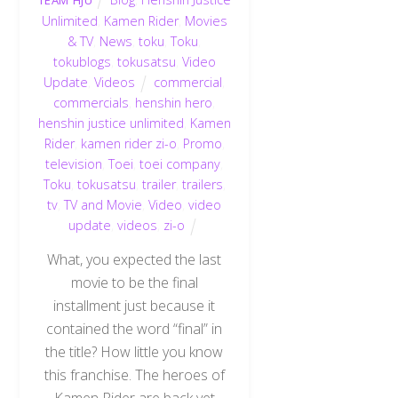
TEAM HJU
Unlimited
,
Kamen Rider
,
Movies
& TV
,
News
,
toku
,
Toku
,
tokublogs
,
tokusatsu
,
Video
Update
,
Videos
commercial
,
commercials
,
henshin hero
,
henshin justice unlimited
,
Kamen
Rider
,
kamen rider zi-o
,
Promo
,
television
,
Toei
,
toei company
,
Toku
,
tokusatsu
,
trailer
,
trailers
,
tv
,
TV and Movie
,
Video
,
video
update
,
videos
,
zi-o
What, you expected the last
movie to be the final
installment just because it
contained the word “final” in
the title? How little you know
this franchise. The heroes of