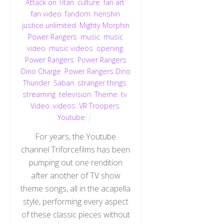
Attack on Titan
,
culture
,
fan art
,
fan video
,
fandom
,
henshin
justice unlimited
,
Mighty Morphin
Power Rangers
,
music
,
music
video
,
music videos
,
opening
,
Power Rangers
,
Power Rangers
Dino Charge
,
Power Rangers Dino
Thunder
,
Saban
,
stranger things
,
streaming
,
television
,
Theme
,
tv
,
Video
,
videos
,
VR Troopers
,
Youtube
For years, the Youtube
channel Triforcefilms has been
pumping out one rendition
after another of TV show
theme songs, all in the acapella
style, performing every aspect
of these classic pieces without