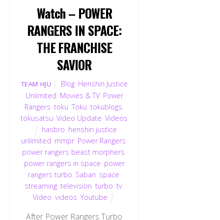
Watch – POWER
RANGERS IN SPACE:
THE FRANCHISE
SAVIOR
Blog
,
Henshin Justice
TEAM HJU
Unlimited
,
Movies & TV
,
Power
Rangers
,
toku
,
Toku
,
tokublogs
,
tokusatsu
,
Video Update
,
Videos
hasbro
,
henshin justice
unlimited
,
mmpr
,
Power Rangers
,
power rangers beast morphers
,
power rangers in space
,
power
rangers turbo
,
Saban
,
space
,
streaming
,
television
,
turbo
,
tv
,
Video
,
videos
,
Youtube
After Power Rangers Turbo