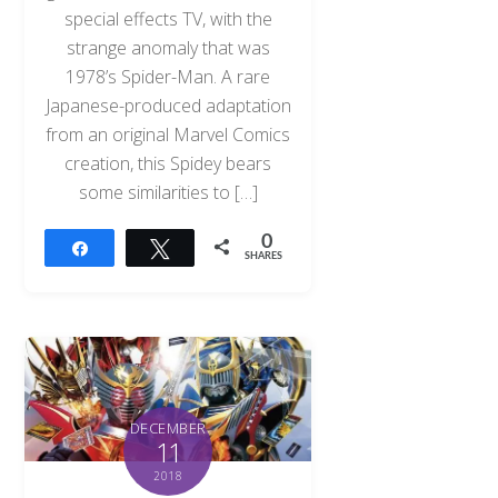
special effects TV, with the
strange anomaly that was
1978’s Spider-Man. A rare
Japanese-produced adaptation
from an original Marvel Comics
creation, this Spidey bears
some similarities to […]
0
Share
Tweet
SHARES
DECEMBER
11
2018