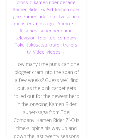
cross-z
,
kamen rider decade
,
Kamen Rider Ex-Aid
,
kamen rider
geiz
,
kamen rider zi-o
,
live action
,
monsters
,
nostalgia
,
Promo
,
sci-
fi
,
series
,
super hero time
,
television
,
Toei
,
toei company
,
Toku
,
tokusatsu
,
trailer
,
trailers
,
tv
,
Video
,
videos
How many time puns can one
blogger cram into the span of
a few weeks? Guess we’ll find
out, as the pink carpet gets
rolled out for the newest hero
in the ongoing Kamen Rider
super-saga from Toei
Company. Kamen Rider Zi-O is
time-slipping his way up and
down the last twenty seasons