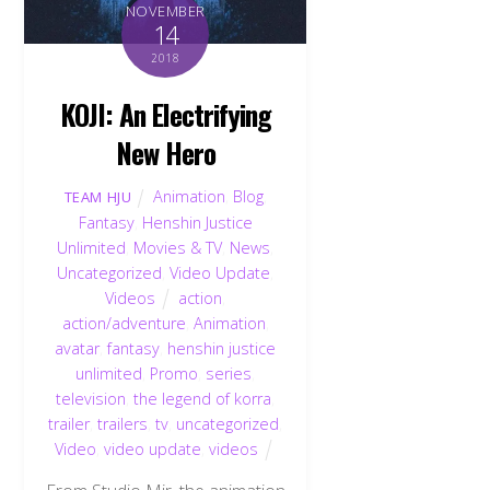
NOVEMBER
14
2018
KOJI: An Electrifying
New Hero
Animation
,
Blog
,
TEAM HJU
Fantasy
,
Henshin Justice
Unlimited
,
Movies & TV
,
News
,
Uncategorized
,
Video Update
,
Videos
action
,
action/adventure
,
Animation
,
avatar
,
fantasy
,
henshin justice
unlimited
,
Promo
,
series
,
television
,
the legend of korra
,
trailer
,
trailers
,
tv
,
uncategorized
,
Video
,
video update
,
videos