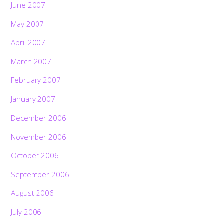
June 2007
May 2007
April 2007
March 2007
February 2007
January 2007
December 2006
November 2006
October 2006
September 2006
August 2006
July 2006