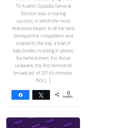
TV Asahi’s Godzilla General
Election was a roaring
success, in which the most
fearsome beasts in all the land
stomped the competition and
soared to the top, a trail of
kaiju bodies roasting in atomic
fire behind them. For those
unaware, the first terrestrial
broadcast of 2016’s monster
flick […]
0
Share
Tweet
SHARES