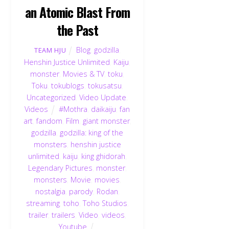
an Atomic Blast From
the Past
Blog
,
godzilla
,
TEAM HJU
Henshin Justice Unlimited
,
Kaiju
,
monster
,
Movies & TV
,
toku
,
Toku
,
tokublogs
,
tokusatsu
,
Uncategorized
,
Video Update
,
Videos
#Mothra
,
daikaiju
,
fan
art
,
fandom
,
Film
,
giant monster
,
godzilla
,
godzilla: king of the
monsters
,
henshin justice
unlimited
,
kaiju
,
king ghidorah
,
Legendary Pictures
,
monster
,
monsters
,
Movie
,
movies
,
nostalgia
,
parody
,
Rodan
,
streaming
,
toho
,
Toho Studios
,
trailer
,
trailers
,
Video
,
videos
,
Youtube