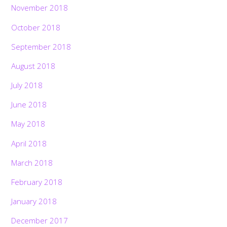
November 2018
October 2018
September 2018
August 2018
July 2018
June 2018
May 2018
April 2018
March 2018
February 2018
January 2018
December 2017