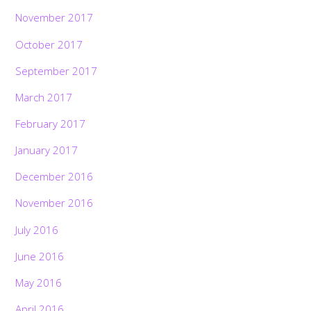
November 2017
October 2017
September 2017
March 2017
February 2017
January 2017
December 2016
November 2016
July 2016
June 2016
May 2016
April 2016