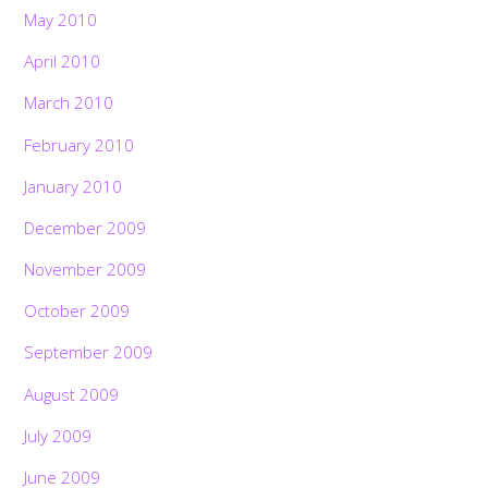
May 2010
April 2010
March 2010
February 2010
January 2010
December 2009
November 2009
October 2009
September 2009
August 2009
July 2009
June 2009