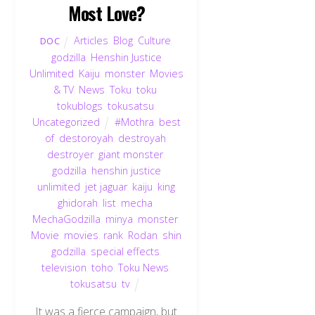
Most Love?
Articles
,
Blog
,
Culture
,
DOC
godzilla
,
Henshin Justice
Unlimited
,
Kaiju
,
monster
,
Movies
& TV
,
News
,
Toku
,
toku
,
tokublogs
,
tokusatsu
,
Uncategorized
#Mothra
,
best
of
,
destoroyah
,
destroyah
,
destroyer
,
giant monster
,
godzilla
,
henshin justice
unlimited
,
jet jaguar
,
kaiju
,
king
ghidorah
,
list
,
mecha
,
MechaGodzilla
,
minya
,
monster
,
Movie
,
movies
,
rank
,
Rodan
,
shin
godzilla
,
special effects
,
television
,
toho
,
Toku News
,
tokusatsu
,
tv
It was a fierce campaign, but