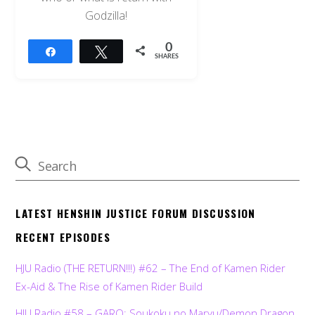
Godzilla!
0
Share
Tweet
SHARES
LATEST HENSHIN JUSTICE FORUM DISCUSSION
RECENT EPISODES
HJU Radio (THE RETURN!!!) #62 – The End of Kamen Rider
Ex-Aid & The Rise of Kamen Rider Build
HJU Radio #58 – GARO: Soukoku no Maryu/Demon Dragon