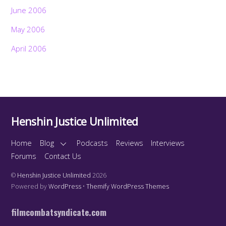
June 2006
May 2006
April 2006
Henshin Justice Unlimited
Home
Blog
Podcasts
Reviews
Interviews
Forums
Contact Us
©
Henshin Justice Unlimited
2026
Powered by
WordPress
•
Themify WordPress Themes
filmcombatsyndicate.com