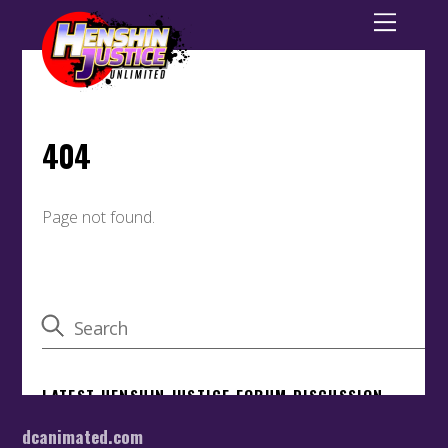
dcanimated.com