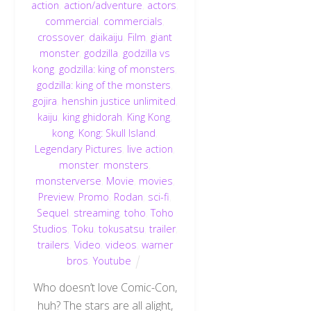
action
,
action/adventure
,
actors
,
commercial
,
commercials
,
crossover
,
daikaiju
,
Film
,
giant
monster
,
godzilla
,
godzilla vs
kong
,
godzilla: king of monsters
,
godzilla: king of the monsters
,
gojira
,
henshin justice unlimited
,
kaiju
,
king ghidorah
,
King Kong
,
kong
,
Kong: Skull Island
,
Legendary Pictures
,
live action
,
monster
,
monsters
,
monsterverse
,
Movie
,
movies
,
Preview
,
Promo
,
Rodan
,
sci-fi
,
Sequel
,
streaming
,
toho
,
Toho
Studios
,
Toku
,
tokusatsu
,
trailer
,
trailers
,
Video
,
videos
,
warner
bros
,
Youtube
Who doesn’t love Comic-Con,
huh? The stars are all alight,