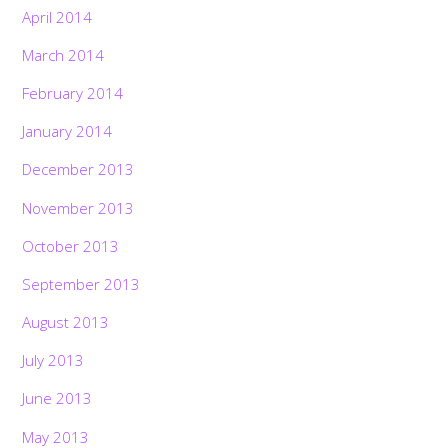
April 2014
March 2014
February 2014
January 2014
December 2013
November 2013
October 2013
September 2013
August 2013
July 2013
June 2013
May 2013