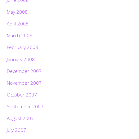
May 2008
April 2008
March 2008
February 2008
January 2008
December 2007
November 2007
October 2007
September 2007
August 2007
July 2007