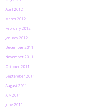
April 2012
March 2012
February 2012
January 2012
December 2011
November 2011
October 2011
September 2011
August 2011
July 2011
June 2011