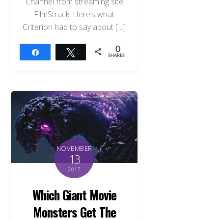
Channel from streaming site
FilmStruck. Here’s what
Criterion had to say about […]
0
Share
Tweet
SHARES
NOVEMBER
13
2017
Which Giant Movie
Monsters Get The