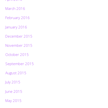
March 2016
February 2016
January 2016
December 2015
November 2015
October 2015
September 2015
August 2015
July 2015
June 2015
May 2015