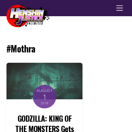
Men
#Mothra
AUGUST
1
2018
GODZILLA: KING OF
THE MONSTERS Gets