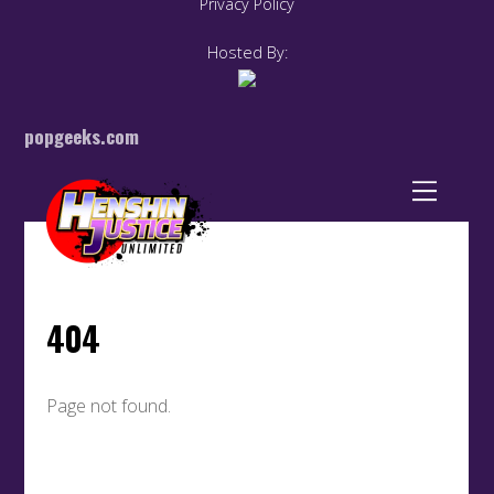
Privacy Policy
Hosted By:
popgeeks.com