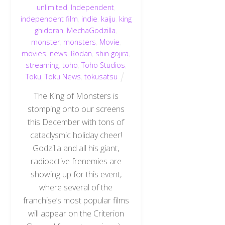
unlimited
,
Independent
,
independent film
,
indie
,
kaiju
,
king
ghidorah
,
MechaGodzilla
,
monster
,
monsters
,
Movie
,
movies
,
news
,
Rodan
,
shin gojira
,
streaming
,
toho
,
Toho Studios
,
Toku
,
Toku News
,
tokusatsu
The King of Monsters is
stomping onto our screens
this December with tons of
cataclysmic holiday cheer!
Godzilla and all his giant,
radioactive frenemies are
showing up for this event,
where several of the
franchise’s most popular films
will appear on the Criterion