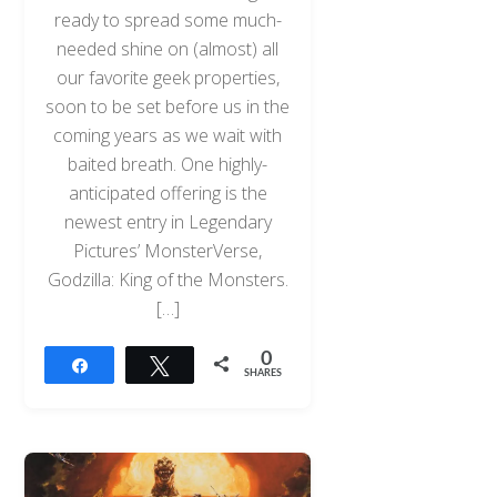
ready to spread some much-
needed shine on (almost) all
our favorite geek properties,
soon to be set before us in the
coming years as we wait with
baited breath. One highly-
anticipated offering is the
newest entry in Legendary
Pictures’ MonsterVerse,
Godzilla: King of the Monsters.
[…]
0
Share
Tweet
SHARES