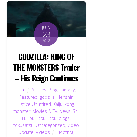
JULY
23
2018
GODZILLA: KING OF
THE MONSTERS Trailer
– His Reign Continues
Articles
,
Blog
,
Fantasy
,
DOC
Featured
,
godzilla
,
Henshin
Justice Unlimited
,
Kaiju
,
kong
,
monster
,
Movies & TV
,
News
,
Sci-
Fi
,
Toku
,
toku
,
tokublogs
,
tokusatsu
,
Uncategorized
,
Video
Update
,
Videos
#Mothra
,