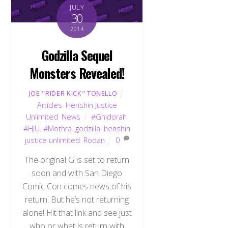
JULY
30
2014
Godzilla Sequel
Monsters Revealed!
JOE "RIDER KICK" TONELLO
Articles
,
Henshin Justice
Unlimited
,
News
#Ghidorah
,
#HJU
,
#Mothra
,
godzilla
,
henshin
justice unlimited
,
Rodan
0
The original G is set to return
soon and with San Diego
Comic Con comes news of his
return. But he’s not returning
alone! Hit that link and see just
who or what is return with