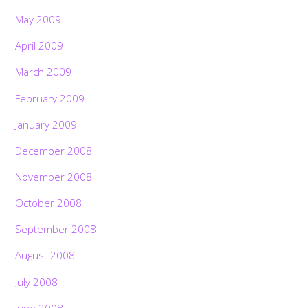
May 2009
April 2009
March 2009
February 2009
January 2009
December 2008
November 2008
October 2008
September 2008
August 2008
July 2008
June 2008