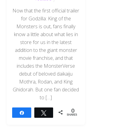
Now that the first official trailer
for Godzilla: King of the
Monsters is out, fans finally
know a little about what lies in
store for us in the latest
addition to the giant monster
movie franchise, and that
includes the MonsterVerse
debut of beloved daikaiju
Mothra, Rodan, and King
Ghidorah. But one fan decided
to […]
0
Share
Tweet
SHARES