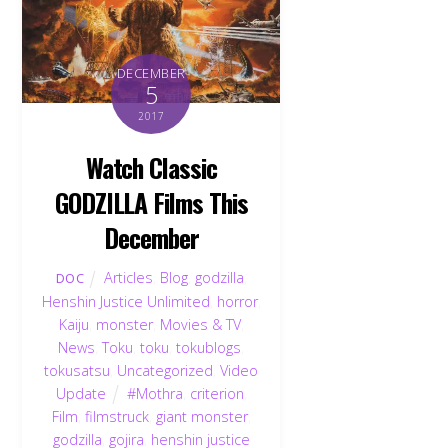
DECEMBER
5
2017
Watch Classic
GODZILLA Films This
December
Articles
,
Blog
,
godzilla
,
DOC
Henshin Justice Unlimited
,
horror
,
Kaiju
,
monster
,
Movies & TV
,
News
,
Toku
,
toku
,
tokublogs
,
tokusatsu
,
Uncategorized
,
Video
Update
#Mothra
,
criterion
,
Film
,
filmstruck
,
giant monster
,
godzilla
,
gojira
,
henshin justice