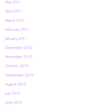
May 2011
April 2011
March 2011
February 2011
January 2011
December 2010
November 2010
October 2010
September 2010
August 2010
July 2010
June 2010