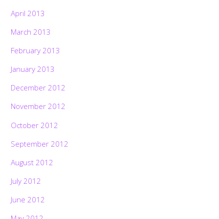
April 2013
March 2013
February 2013
January 2013
December 2012
November 2012
October 2012
September 2012
August 2012
July 2012
June 2012
May 2012