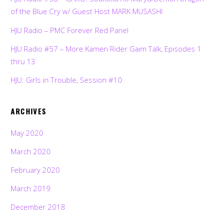
of the Blue Cry w/ Guest Host MARK MUSASHI
HJU Radio – PMC Forever Red Panel
HJU Radio #57 – More Kamen Rider Gaim Talk, Episodes 1
thru 13
HJU: Girls in Trouble, Session #10
ARCHIVES
May 2020
March 2020
February 2020
March 2019
December 2018