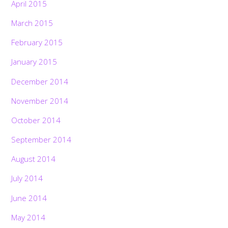
April 2015
March 2015
February 2015
January 2015
December 2014
November 2014
October 2014
September 2014
August 2014
July 2014
June 2014
May 2014