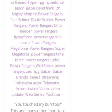
unlimited
,
hyper rpg
,
hyperforce
,
Jason
,
jason david frank
,
jdf
,
Mighty Morphin Power Rangers
,
Paul Schrier
,
Paulie Schrier
,
Power
Rangers
,
Power Rangers Dino
Thunder
,
power rangers
hyperforce
,
power rangers in
space
,
Power Rangers
Megaforce
,
Power Rangers Super
Megaforce
,
power rangers time
force
,
power rangers turbo
,
Power Rangers Wild Force
,
power
rangers zeo
,
rpg
,
Saban
,
Saban
Brands
,
series
,
streaming
,
tokusatsu actor
,
Tokusatsu
Actors
,
twitch
,
Video
,
video
update
,
Web Series
,
Youtube
“You touched my burritos?”
This and many other important