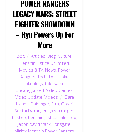
POWER RANGERS
LEGACY WARS: STREET
FIGHTER SHOWDOWN
– Ryu Powers Up For
More
Articles
,
Blog
,
Culture
,
DOC
Henshin Justice Unlimited
,
Movies & TV
,
News
,
Power
Rangers
,
Tech
,
Toku
,
toku
,
tokublogs
,
tokusatsu
,
Uncategorized
,
Video Games
,
Video Update
,
Videos
Ciara
Hanna
,
Dairanger
,
Film
,
Gosei
Sentai Dairanger
,
green ranger
,
hasbro
,
henshin justice unlimited
,
jason david frank
,
lionsgate
,
Mighty Morphin Power Rangers
,