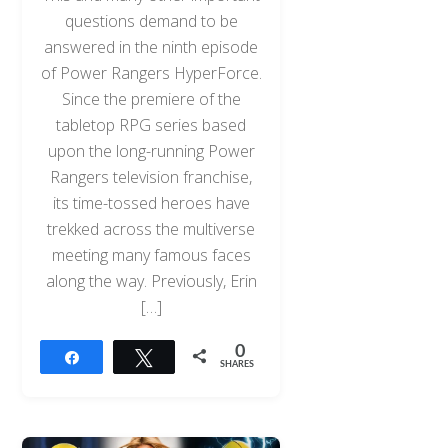
questions demand to be
answered in the ninth episode
of Power Rangers HyperForce.
Since the premiere of the
tabletop RPG series based
upon the long-running Power
Rangers television franchise,
its time-tossed heroes have
trekked across the multiverse
meeting many famous faces
along the way. Previously, Erin
[…]
0
Share
Tweet
SHARES