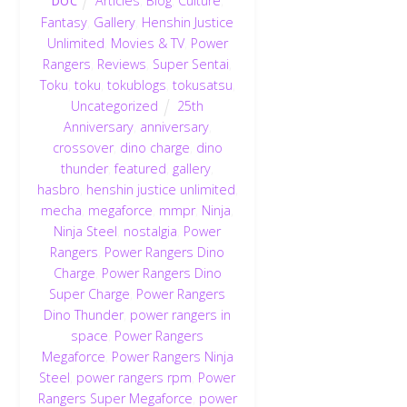
Articles
,
Blog
,
Culture
,
DOC
Fantasy
,
Gallery
,
Henshin Justice
Unlimited
,
Movies & TV
,
Power
Rangers
,
Reviews
,
Super Sentai
,
Toku
,
toku
,
tokublogs
,
tokusatsu
,
Uncategorized
25th
Anniversary
,
anniversary
,
crossover
,
dino charge
,
dino
thunder
,
featured
,
gallery
,
hasbro
,
henshin justice unlimited
,
mecha
,
megaforce
,
mmpr
,
Ninja
,
Ninja Steel
,
nostalgia
,
Power
Rangers
,
Power Rangers Dino
Charge
,
Power Rangers Dino
Super Charge
,
Power Rangers
Dino Thunder
,
power rangers in
space
,
Power Rangers
Megaforce
,
Power Rangers Ninja
Steel
,
power rangers rpm
,
Power
Rangers Super Megaforce
,
power