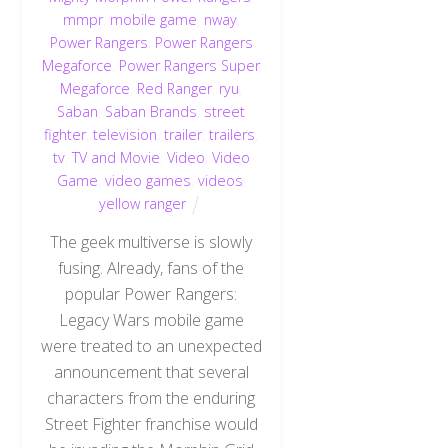
mmpr
,
mobile game
,
nway
,
Power Rangers
,
Power Rangers
Megaforce
,
Power Rangers Super
Megaforce
,
Red Ranger
,
ryu
,
Saban
,
Saban Brands
,
street
fighter
,
television
,
trailer
,
trailers
,
tv
,
TV and Movie
,
Video
,
Video
Game
,
video games
,
videos
,
yellow ranger
The geek multiverse is slowly
fusing. Already, fans of the
popular Power Rangers:
Legacy Wars mobile game
were treated to an unexpected
announcement that several
characters from the enduring
Street Fighter franchise would