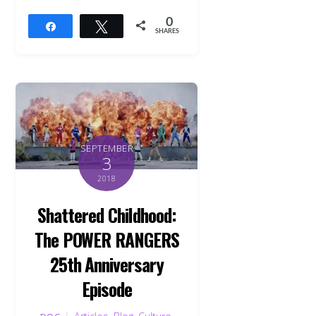
0
Share
Tweet
SHARES
SEPTEMBER
3
2018
Shattered Childhood:
The POWER RANGERS
25th Anniversary
Episode