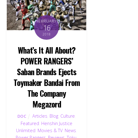
FEBRUARY
16
2018
What’s It All About?
POWER RANGERS’
Saban Brands Ejects
Toymaker Bandai From
The Company
Megazord
Articles
,
Blog
,
Culture
,
DOC
Featured
,
Henshin Justice
Unlimited
,
Movies & TV
,
News
,
Power Rangers
,
Reviews
,
Toku
,