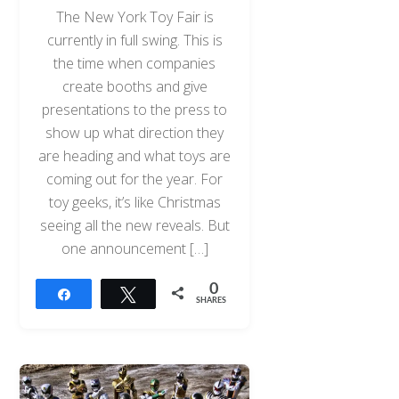
The New York Toy Fair is
currently in full swing. This is
the time when companies
create booths and give
presentations to the press to
show up what direction they
are heading and what toys are
coming out for the year. For
toy geeks, it’s like Christmas
seeing all the new reveals. But
one announcement […]
0
Share
Tweet
SHARES