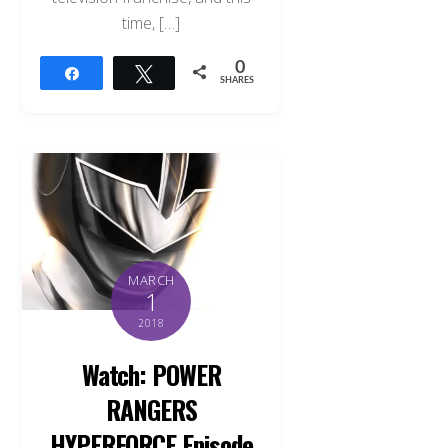
time, […]
0
Share
Tweet
SHARES
MARCH
1
2018
Watch: POWER
RANGERS
HYPERFORCE Episode