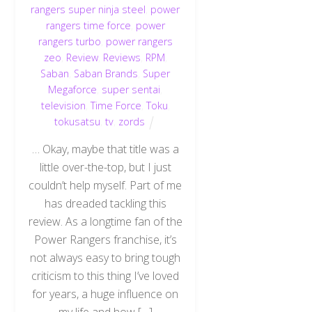
rangers super ninja steel
,
power
rangers time force
,
power
rangers turbo
,
power rangers
zeo
,
Review
,
Reviews
,
RPM
,
Saban
,
Saban Brands
,
Super
Megaforce
,
super sentai
,
television
,
Time Force
,
Toku
,
tokusatsu
,
tv
,
zords
… Okay, maybe that title was a
little over-the-top, but I just
couldn’t help myself. Part of me
has dreaded tackling this
review. As a longtime fan of the
Power Rangers franchise, it’s
not always easy to bring tough
criticism to this thing I’ve loved
for years, a huge influence on
my life and how […]