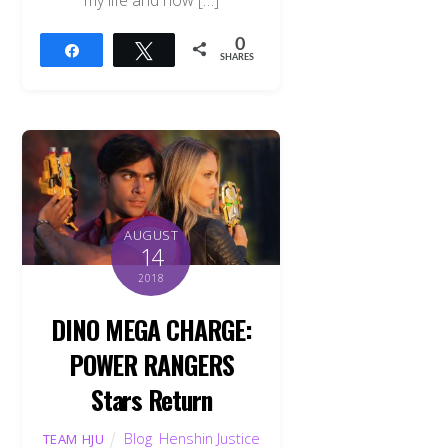
0
Share
Tweet
SHARES
AUGUST
14
2018
DINO MEGA CHARGE:
POWER RANGERS
Stars Return
Blog
,
Henshin Justice
TEAM HJU