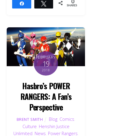
0
Share
Tweet
SHARES
FEBRUARY
19
2018
Hasbro’s POWER
RANGERS: A Fan’s
Perspective
Blog
,
Comics
,
BRENT SMITH
Culture
,
Henshin Justice
Unlimited
,
News
,
Power Rangers
,