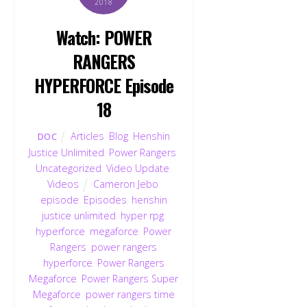
2018
Watch: POWER
RANGERS
HYPERFORCE Episode
18
Articles
,
Blog
,
Henshin
DOC
Justice Unlimited
,
Power Rangers
,
Uncategorized
,
Video Update
,
Videos
Cameron Jebo
,
episode
,
Episodes
,
henshin
justice unlimited
,
hyper rpg
,
hyperforce
,
megaforce
,
Power
Rangers
,
power rangers
hyperforce
,
Power Rangers
Megaforce
,
Power Rangers Super
Megaforce
,
power rangers time