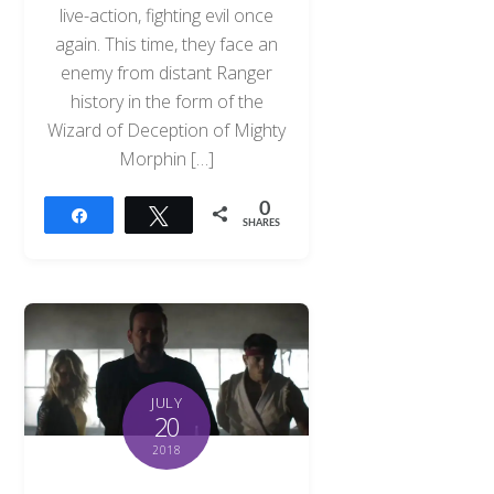
live-action, fighting evil once
again. This time, they face an
enemy from distant Ranger
history in the form of the
Wizard of Deception of Mighty
Morphin […]
0
Share
Tweet
SHARES
JULY
20
2018