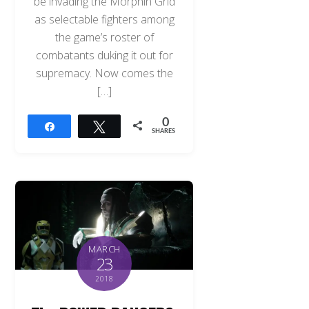
be invading the Morphin Grid
as selectable fighters among
the game’s roster of
combatants duking it out for
supremacy. Now comes the
[…]
0
Share
Tweet
SHARES
MARCH
23
2018