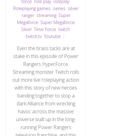
force
,
role play
,
roleplay
,
Roleplaying games
,
series
,
silver
ranger
,
streaming
,
Super
Megaforce
,
Super Megaforce
Silver
,
Time Force
,
twitch
,
twitch.tv
,
Youtube
Even the brass tacks are at
stake in this episode of Power
Rangers HyperForce.
Streaming monster Twitch rolls
out more live roleplaying action
with this story of new heroes
banding together to stop a
dark Alliance from wrecking
havoc across the massive
universe built up in the long-
running Power Rangers
television franchise, and this