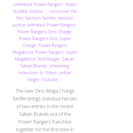
Unlimited
,
Power Rangers
,
Video
Update
,
Videos
crossover
,
fan
film
,
fandom
,
fanfilm
,
henshin
justice unlimited
,
Power Rangers
,
Power Rangers Dino Charge
,
Power Rangers Dino Super
Charge
,
Power Rangers
Megaforce
,
Power Rangers Super
Megaforce
,
Red Ranger
,
Saban
,
Saban Brands
,
streaming
,
television
,
tv
,
Video
,
yellow
ranger
,
Youtube
The new Dino Mega Charge
fanfilm brings standout heroes
of two entries in the recent
Saban Brands era of the
Power Rangers franchise
together for the first time in