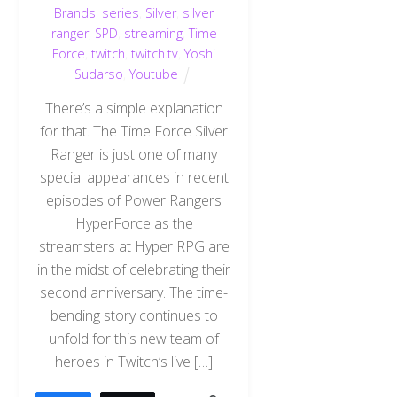
Brands
,
series
,
Silver
,
silver
ranger
,
SPD
,
streaming
,
Time
Force
,
twitch
,
twitch.tv
,
Yoshi
Sudarso
,
Youtube
There’s a simple explanation
for that. The Time Force Silver
Ranger is just one of many
special appearances in recent
episodes of Power Rangers
HyperForce as the
streamsters at Hyper RPG are
in the midst of celebrating their
second anniversary. The time-
bending story continues to
unfold for this new team of
heroes in Twitch’s live […]