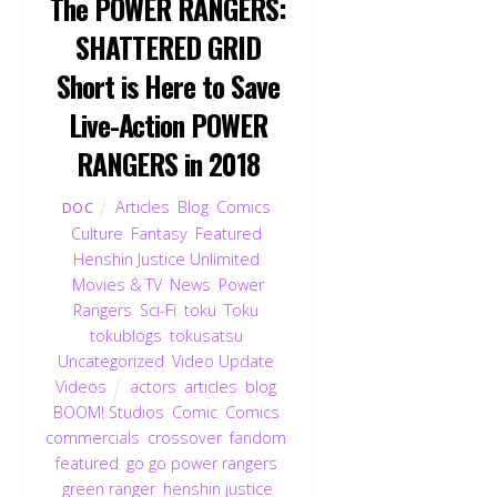
The POWER RANGERS:
SHATTERED GRID
Short is Here to Save
Live-Action POWER
RANGERS in 2018
Articles
,
Blog
,
Comics
,
DOC
Culture
,
Fantasy
,
Featured
,
Henshin Justice Unlimited
,
Movies & TV
,
News
,
Power
Rangers
,
Sci-Fi
,
toku
,
Toku
,
tokublogs
,
tokusatsu
,
Uncategorized
,
Video Update
,
Videos
actors
,
articles
,
blog
,
BOOM! Studios
,
Comic
,
Comics
,
commercials
,
crossover
,
fandom
,
featured
,
go go power rangers
,
green ranger
,
henshin justice