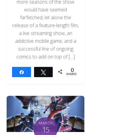
more seasons of the show
would have seemed
farfetched, let alone the
release of a feature-length film,
a live streaming show, an
addictive mobile game, and a
successful line of ongoing
comics to add on top of […]
0
Share
Tweet
SHARES
MARCH
15