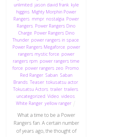
unlimited
,
jason david frank
,
kyle
higgins
,
Mighty Morphin Power
Rangers
,
mmpr
,
nostalgia
,
Power
Rangers
,
Power Rangers Dino
Charge
,
Power Rangers Dino
Thunder
,
power rangers in space
,
Power Rangers Megaforce
,
power
rangers mystic force
,
power
rangers rpm
,
power rangers time
force
,
power rangers zeo
,
Promo
,
Red Ranger
,
Saban
,
Saban
Brands
,
Teaser
,
tokusatsu actor
,
Tokusatsu Actors
,
trailer
,
trailers
,
uncategorized
,
Video
,
videos
,
White Ranger
,
yellow ranger
What a time to be a Power
Rangers fan. A certain number
of years ago, the thought of