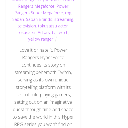
Rangers Megaforce
,
Power
Rangers Super Megaforce
,
rpg
,
Saban
,
Saban Brands
,
streaming
,
television
,
tokusatsu actor
,
Tokusatsu Actors
,
tv
,
twitch
,
yellow ranger
Love it or hate it, Power
Rangers HyperForce
continues its story on
streaming behemoth Twitch,
serving as its own unique
storytelling platform with its
cast of role-playing gamers,
setting out on an imaginative
quest through time and space
to save the world in this Hyper
RPG series you won’t find on