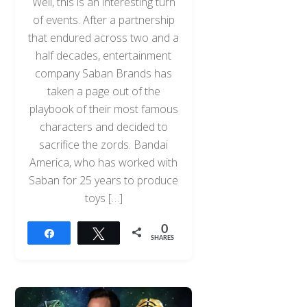
Well, this is an interesting turn
of events. After a partnership
that endured across two and a
half decades, entertainment
company Saban Brands has
taken a page out of the
playbook of their most famous
characters and decided to
sacrifice the zords. Bandai
America, who has worked with
Saban for 25 years to produce
toys […]
0
Share
Tweet
SHARES