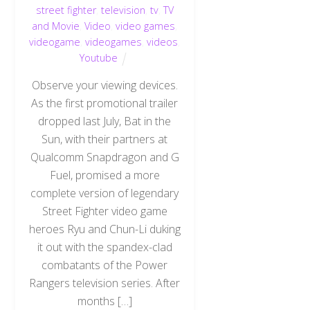
street fighter
,
television
,
tv
,
TV
and Movie
,
Video
,
video games
,
videogame
,
videogames
,
videos
,
Youtube
Observe your viewing devices.
As the first promotional trailer
dropped last July, Bat in the
Sun, with their partners at
Qualcomm Snapdragon and G
Fuel, promised a more
complete version of legendary
Street Fighter video game
heroes Ryu and Chun-Li duking
it out with the spandex-clad
combatants of the Power
Rangers television series. After
months […]