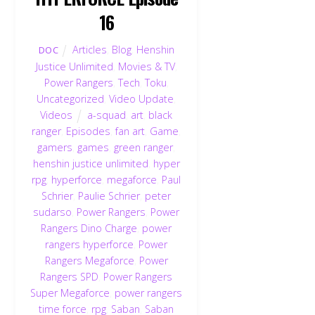
16
Articles
,
Blog
,
Henshin
DOC
Justice Unlimited
,
Movies & TV
,
Power Rangers
,
Tech
,
Toku
,
Uncategorized
,
Video Update
,
Videos
a-squad
,
art
,
black
ranger
,
Episodes
,
fan art
,
Game
,
gamers
,
games
,
green ranger
,
henshin justice unlimited
,
hyper
rpg
,
hyperforce
,
megaforce
,
Paul
Schrier
,
Paulie Schrier
,
peter
sudarso
,
Power Rangers
,
Power
Rangers Dino Charge
,
power
rangers hyperforce
,
Power
Rangers Megaforce
,
Power
Rangers SPD
,
Power Rangers
Super Megaforce
,
power rangers
time force
,
rpg
,
Saban
,
Saban