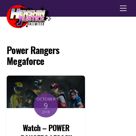
Men
Power Rangers
Megaforce
OCTOBER
9
2018
Watch – POWER