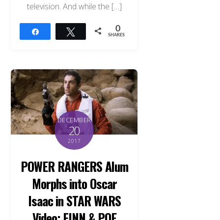
television. And while the […]
0
Share
Tweet
SHARES
DECEMBER
20
2017
POWER RANGERS Alum
Morphs into Oscar
Back
Isaac in STAR WARS
To
Top
Video: FINN & POE