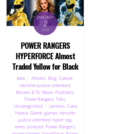
JANUARY
2
2018
POWER RANGERS
HYPERFORCE Almost
Traded Yellow for Black
Articles
,
Blog
,
Culture
,
DOC
Henshin Justice Unlimited
,
Movies & TV
,
News
,
Podcasts
,
Power Rangers
,
Toku
,
Uncategorized
cameos
,
Ciara
Hanna
,
Game
,
games
,
henshin
justice unlimited
,
hyper rpg
,
news
,
podcast
,
Power Rangers
,
power rangers hyperforce
,
Power