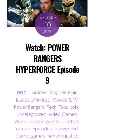
JANUARY
10
2018
Watch: POWER
RANGERS
HYPERFORCE Episode
9
Articles
,
Blog
,
Henshin
DOC
Justice Unlimited
,
Movies & TV
,
Power Rangers
,
Tech
,
Toku
,
toku
,
Uncategorized
,
Video Games
,
Video Update
,
Videos
actors
,
cameo
,
Episodes
,
forever red
,
Game
,
games
,
henshin justice