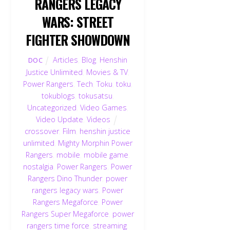
RANGERS LEGACY
WARS: STREET
FIGHTER SHOWDOWN
Articles
,
Blog
,
Henshin
DOC
Justice Unlimited
,
Movies & TV
,
Power Rangers
,
Tech
,
Toku
,
toku
,
tokublogs
,
tokusatsu
,
Uncategorized
,
Video Games
,
Video Update
,
Videos
crossover
,
Film
,
henshin justice
unlimited
,
Mighty Morphin Power
Rangers
,
mobile
,
mobile game
,
nostalgia
,
Power Rangers
,
Power
Rangers Dino Thunder
,
power
rangers legacy wars
,
Power
Rangers Megaforce
,
Power
Rangers Super Megaforce
,
power
rangers time force
,
streaming
,