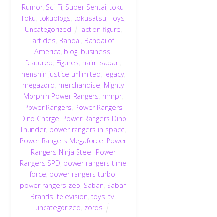
Rumor
,
Sci-Fi
,
Super Sentai
,
toku
,
Toku
,
tokublogs
,
tokusatsu
,
Toys
,
Uncategorized
action figure
,
articles
,
Bandai
,
Bandai of
America
,
blog
,
business
,
featured
,
Figures
,
haim saban
,
henshin justice unlimited
,
legacy
,
megazord
,
merchandise
,
Mighty
Morphin Power Rangers
,
mmpr
,
Power Rangers
,
Power Rangers
Dino Charge
,
Power Rangers Dino
Thunder
,
power rangers in space
,
Power Rangers Megaforce
,
Power
Rangers Ninja Steel
,
Power
Rangers SPD
,
power rangers time
force
,
power rangers turbo
,
power rangers zeo
,
Saban
,
Saban
Brands
,
television
,
toys
,
tv
,
uncategorized
,
zords