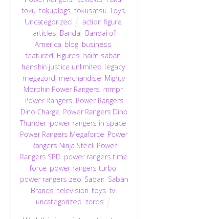
toku
,
tokublogs
,
tokusatsu
,
Toys
,
Uncategorized
action figure
,
articles
,
Bandai
,
Bandai of
America
,
blog
,
business
,
featured
,
Figures
,
haim saban
,
henshin justice unlimited
,
legacy
,
megazord
,
merchandise
,
Mighty
Morphin Power Rangers
,
mmpr
,
Power Rangers
,
Power Rangers
Dino Charge
,
Power Rangers Dino
Thunder
,
power rangers in space
,
Power Rangers Megaforce
,
Power
Rangers Ninja Steel
,
Power
Rangers SPD
,
power rangers time
force
,
power rangers turbo
,
power rangers zeo
,
Saban
,
Saban
Brands
,
television
,
toys
,
tv
,
uncategorized
,
zords