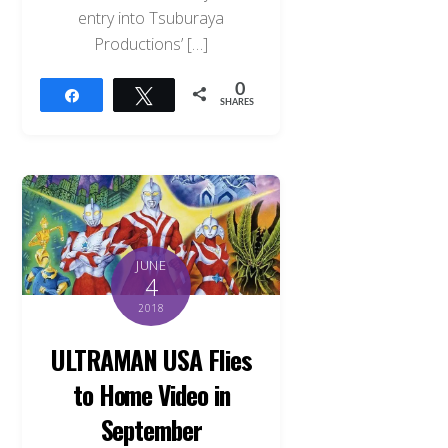
entry into Tsuburaya
Productions’ […]
0
Share
Tweet
SHARES
JUNE
4
2018
ULTRAMAN USA Flies
to Home Video in
September