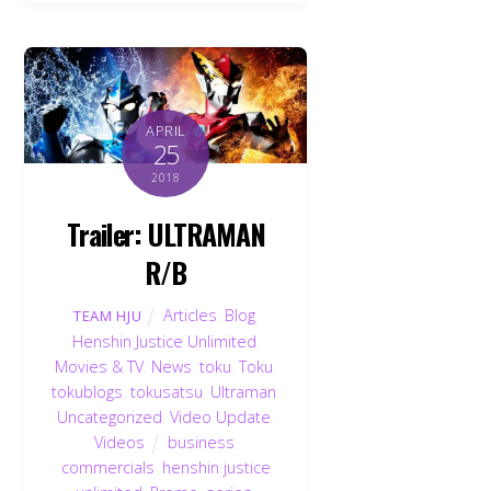
APRIL
25
2018
Trailer: ULTRAMAN
R/B
Articles
,
Blog
,
TEAM HJU
Henshin Justice Unlimited
,
Movies & TV
,
News
,
toku
,
Toku
,
tokublogs
,
tokusatsu
,
Ultraman
,
Uncategorized
,
Video Update
,
Videos
business
,
commercials
,
henshin justice