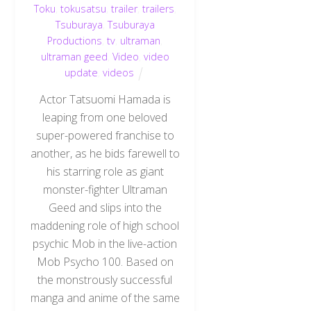
Toku
,
tokusatsu
,
trailer
,
trailers
,
Tsuburaya
,
Tsuburaya
Productions
,
tv
,
ultraman
,
ultraman geed
,
Video
,
video
update
,
videos
Actor Tatsuomi Hamada is
leaping from one beloved
super-powered franchise to
another, as he bids farewell to
his starring role as giant
monster-fighter Ultraman
Geed and slips into the
maddening role of high school
psychic Mob in the live-action
Mob Psycho 100. Based on
Back
the monstrously successful
To
Top
manga and anime of the same