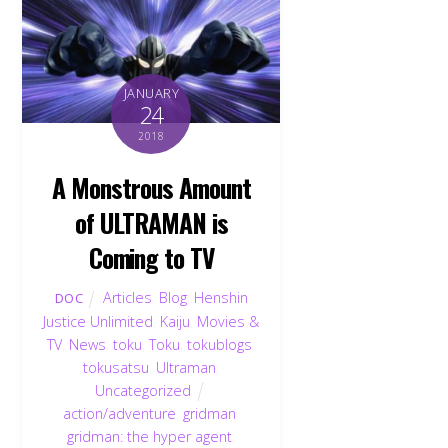
JANUARY
24
2018
A Monstrous Amount
of ULTRAMAN is
Coming to TV
Articles
,
Blog
,
Henshin
DOC
Justice Unlimited
,
Kaiju
,
Movies &
TV
,
News
,
toku
,
Toku
,
tokublogs
,
tokusatsu
,
Ultraman
,
Uncategorized
action/adventure
,
gridman
,
gridman: the hyper agent
,