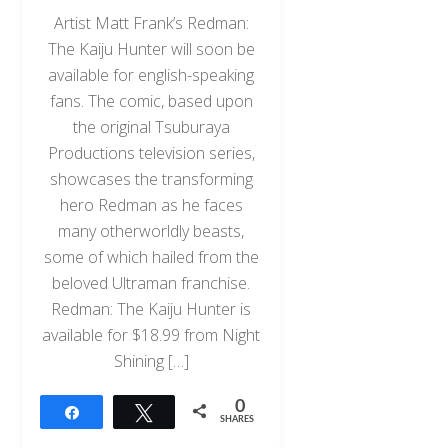
Artist Matt Frank’s Redman:
The Kaiju Hunter will soon be
available for english-speaking
fans. The comic, based upon
the original Tsuburaya
Productions television series,
showcases the transforming
hero Redman as he faces
many otherworldly beasts,
some of which hailed from the
beloved Ultraman franchise.
Redman: The Kaiju Hunter is
available for $18.99 from Night
Shining […]
0
Share
Tweet
SHARES