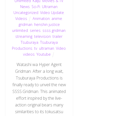
Unlimited
,
Kaiju
,
Movies & TV
,
News
,
Sci-Fi
,
Ultraman
,
Uncategorized
,
Video Update
,
Videos
Animation
,
anime
,
gridman
,
henshin justice
unlimited
,
series
,
ssss gridman
,
streaming
,
television
,
trailer
,
Tsuburaya
,
Tsuburaya
Productions
,
tv
,
ultraman
,
Video
,
videos
,
Youtube
Watashi wa Hyper Agent
Gridman. After a long wait,
Tsuburaya Productions is
finally ready to unveil the new
SSSS.Gridman. This animated
effort inspired by the live-
action original bears many
similarities to its tokusatsu