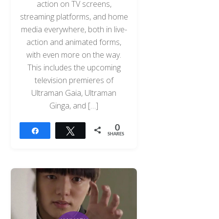
action on TV screens,
streaming platforms, and home
media everywhere, both in live-
action and animated forms,
with even more on the way.
This includes the upcoming
television premieres of
Ultraman Gaia, Ultraman
Ginga, and […]
0
Share
Tweet
SHARES