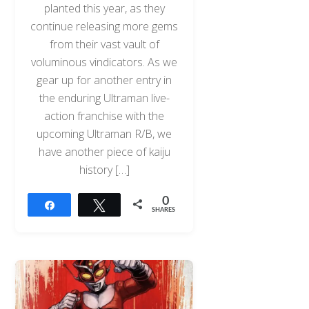
planted this year, as they
continue releasing more gems
from their vast vault of
voluminous vindicators. As we
gear up for another entry in
the enduring Ultraman live-
action franchise with the
upcoming Ultraman R/B, we
have another piece of kaiju
history […]
0
Share
Tweet
SHARES