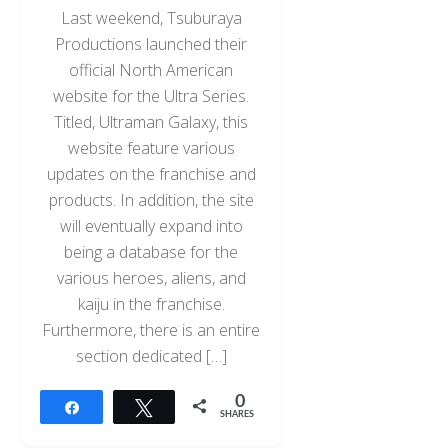
Last weekend, Tsuburaya
Productions launched their
official North American
website for the Ultra Series.
Titled, Ultraman Galaxy, this
website feature various
updates on the franchise and
products. In addition, the site
will eventually expand into
being a database for the
various heroes, aliens, and
kaiju in the franchise.
Furthermore, there is an entire
section dedicated […]
0
Share
Tweet
SHARES