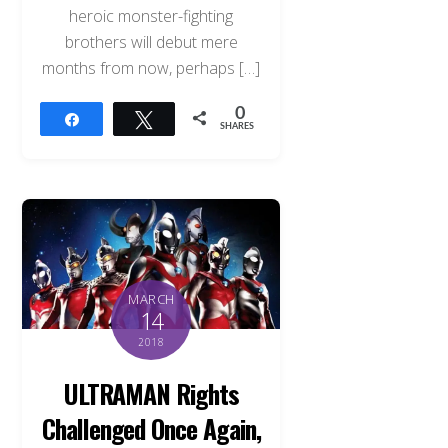
heroic monster-fighting
brothers will debut mere
months from now, perhaps […]
0
Share
Tweet
SHARES
MARCH
14
2018
ULTRAMAN Rights
Challenged Once Again,