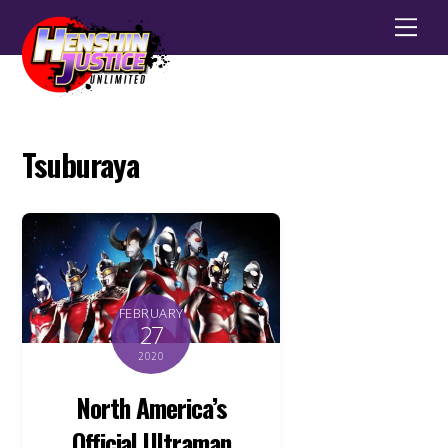
Men
Tsuburaya
FEBRUARY
27
2020
North America’s
Official Ultraman