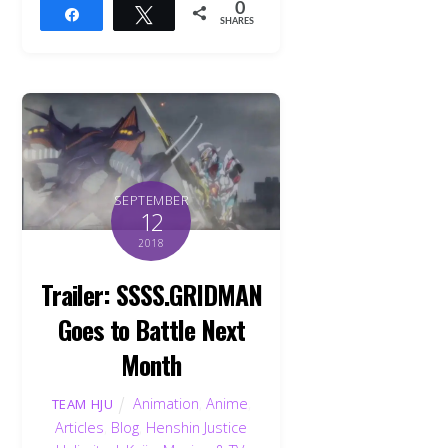
0
Share
Tweet
SHARES
SEPTEMBER
12
2018
Trailer: SSSS.GRIDMAN
Goes to Battle Next
Month
Animation
,
Anime
,
TEAM HJU
Articles
,
Blog
,
Henshin Justice