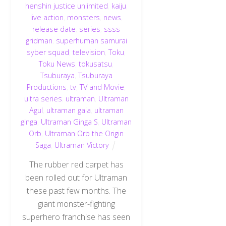
henshin justice unlimited
,
kaiju
,
live action
,
monsters
,
news
,
release date
,
series
,
ssss
gridman
,
superhuman samurai
syber squad
,
television
,
Toku
,
Toku News
,
tokusatsu
,
Tsuburaya
,
Tsuburaya
Productions
,
tv
,
TV and Movie
,
ultra series
,
ultraman
,
Ultraman
Agul
,
ultraman gaia
,
ultraman
ginga
,
Ultraman Ginga S
,
Ultraman
Orb
,
Ultraman Orb the Origin
Saga
,
Ultraman Victory
The rubber red carpet has
been rolled out for Ultraman
these past few months. The
giant monster-fighting
superhero franchise has seen