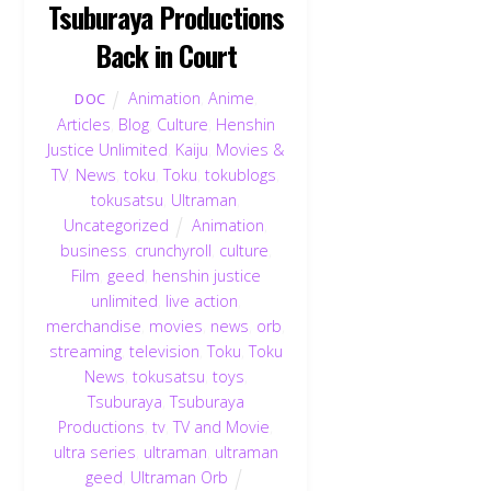
Tsuburaya Productions
Back in Court
Animation
,
Anime
,
DOC
Articles
,
Blog
,
Culture
,
Henshin
Justice Unlimited
,
Kaiju
,
Movies &
TV
,
News
,
toku
,
Toku
,
tokublogs
,
tokusatsu
,
Ultraman
,
Uncategorized
Animation
,
business
,
crunchyroll
,
culture
,
Film
,
geed
,
henshin justice
unlimited
,
live action
,
merchandise
,
movies
,
news
,
orb
,
streaming
,
television
,
Toku
,
Toku
News
,
tokusatsu
,
toys
,
Tsuburaya
,
Tsuburaya
Productions
,
tv
,
TV and Movie
,
ultra series
,
ultraman
,
ultraman
geed
,
Ultraman Orb