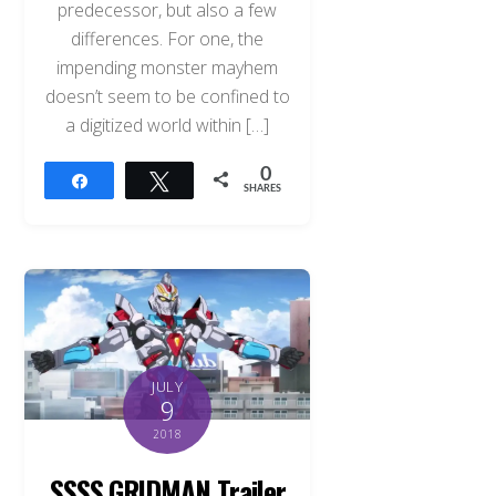
predecessor, but also a few
differences. For one, the
impending monster mayhem
doesn’t seem to be confined to
a digitized world within […]
0
Share
Tweet
SHARES
JULY
9
2018
SSSS.GRIDMAN Trailer