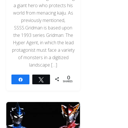
a giant hero who protects his
world from menacing kaiju. As
previously mentioned,
SSSS.Gridman is based upon
the 1993 series Gridman: The
Hyper Agent, in which the lead
protagonist must face a variety
of monsters in a digitized
landscape […]
0
Share
Tweet
SHARES