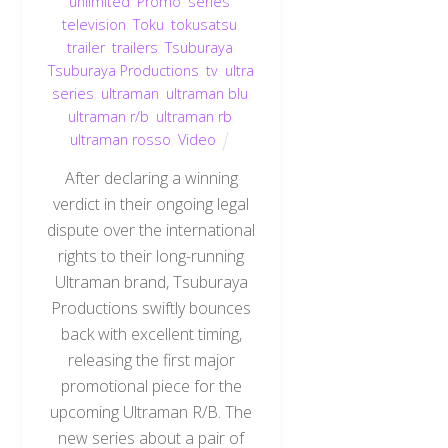
unlimited
,
Promo
,
series
,
television
,
Toku
,
tokusatsu
,
trailer
,
trailers
,
Tsuburaya
,
Tsuburaya Productions
,
tv
,
ultra
series
,
ultraman
,
ultraman blu
,
ultraman r/b
,
ultraman rb
,
ultraman rosso
,
Video
After declaring a winning
verdict in their ongoing legal
dispute over the international
rights to their long-running
Ultraman brand, Tsuburaya
Productions swiftly bounces
back with excellent timing,
releasing the first major
promotional piece for the
upcoming Ultraman R/B. The
new series about a pair of