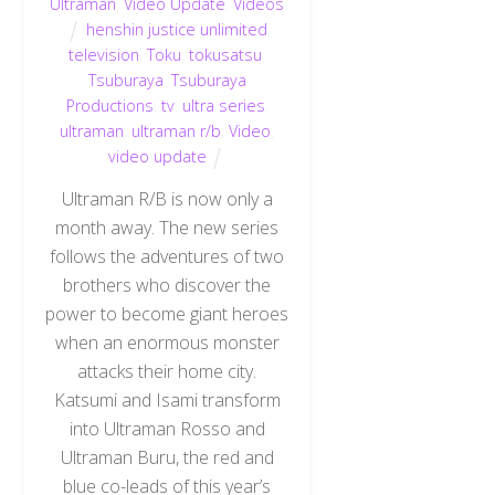
Ultraman
,
Video Update
,
Videos
henshin justice unlimited
,
television
,
Toku
,
tokusatsu
,
Tsuburaya
,
Tsuburaya
Productions
,
tv
,
ultra series
,
ultraman
,
ultraman r/b
,
Video
,
video update
Ultraman R/B is now only a
month away. The new series
follows the adventures of two
brothers who discover the
power to become giant heroes
when an enormous monster
attacks their home city.
Katsumi and Isami transform
into Ultraman Rosso and
Ultraman Buru, the red and
blue co-leads of this year’s