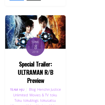
JUNE
8
2018
Special Trailer:
ULTRAMAN R/B
Preview
Blog
,
Henshin Justice
TEAM HJU
Unlimited
,
Movies & TV
,
toku
,
Toku
,
tokublogs
,
tokusatsu
,