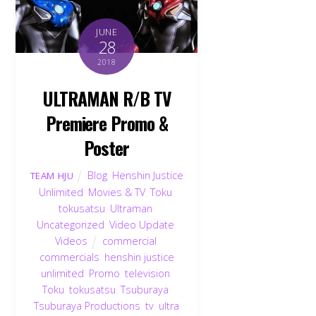
JUNE
28
2018
ULTRAMAN R/B TV
Premiere Promo &
Poster
Blog
,
Henshin Justice
TEAM HJU
Unlimited
,
Movies & TV
,
Toku
,
tokusatsu
,
Ultraman
,
Uncategorized
,
Video Update
,
Videos
commercial
,
commercials
,
henshin justice
unlimited
,
Promo
,
television
,
Toku
,
tokusatsu
,
Tsuburaya
,
Tsuburaya Productions
,
tv
,
ultra