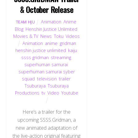
& October Release
Animation
,
Anime
,
TEAM HJU
Blog
,
Henshin Justice Unlimited
,
Movies & TV
,
News
,
Toku
,
Videos
Animation
,
anime
,
gridman
,
henshin justice unlimited
,
kaiju
,
ssss gridman
,
streaming
,
superhuman samurai
,
superhuman samurai syber
squad
,
television
,
trailer
,
Tsuburaya
,
Tsuburaya
Productions
,
tv
,
Video
,
Youtube
Here’s a trailer for the
upcoming SSSS.Gridman, a
new animated adaptation of
the live-action original featuring