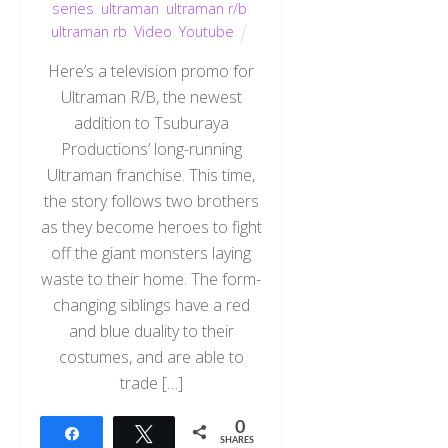
series
,
ultraman
,
ultraman r/b
,
ultraman rb
,
Video
,
Youtube
Here’s a television promo for
Ultraman R/B, the newest
addition to Tsuburaya
Productions’ long-running
Ultraman franchise. This time,
the story follows two brothers
as they become heroes to fight
off the giant monsters laying
waste to their home. The form-
changing siblings have a red
and blue duality to their
costumes, and are able to
trade […]
0
Share
Tweet
SHARES