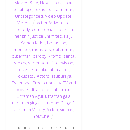
Movies & TV
,
News
,
toku
,
Toku
,
tokublogs
,
tokusatsu
,
Ultraman
,
Uncategorized
,
Video Update
,
Videos
action/adventure
,
comedy
,
commercials
,
daikaiju
,
henshin justice unlimited
,
kaiju
,
Kamen Rider
,
live action
,
monster
,
monsters
,
outer man
,
outerman
,
parody
,
Promo
,
sentai
,
series
,
super sentai
,
television
,
tokusatsu
,
tokusatsu actor
,
Tokusatsu Actors
,
Tsuburaya
,
Tsuburaya Productions
,
tv
,
TV and
Movie
,
ultra series
,
ultraman
,
Ultraman Agul
,
ultraman gaia
,
ultraman ginga
,
Ultraman Ginga S
,
Ultraman Victory
,
Video
,
videos
,
Youtube
The time of monsters is upon