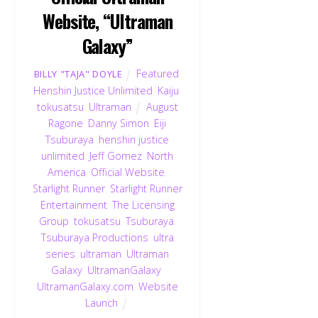
Website, “Ultraman
Galaxy”
Featured
,
BILLY "TAJA" DOYLE
Henshin Justice Unlimited
,
Kaiju
,
tokusatsu
,
Ultraman
August
Ragone
,
Danny Simon
,
Eiji
Tsuburaya
,
henshin justice
unlimited
,
Jeff Gomez
,
North
America
,
Official Website
,
Starlight Runner
,
Starlight Runner
Entertainment
,
The Licensing
Group
,
tokusatsu
,
Tsuburaya
,
Tsuburaya Productions
,
ultra
series
,
ultraman
,
Ultraman
Galaxy
,
UltramanGalaxy
,
UltramanGalaxy.com
,
Website
Launch