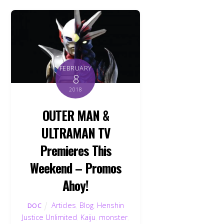
FEBRUARY
8
2018
OUTER MAN &
ULTRAMAN TV
Premieres This
Weekend – Promos
Ahoy!
Articles
,
Blog
,
Henshin
DOC
Justice Unlimited
,
Kaiju
,
monster
,