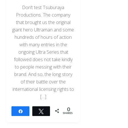
Don’t test Tsuburaya
Productions. The company
that brought us the original
giant hero Ultraman and some
hundreds of hours of action
with many entries in the
ongoing Ultra Series that
followed does not take kindly
to people messing with their
brand. And so, the long story
of their battle over the
international licensing rights to
[…]
0
Share
Tweet
SHARES