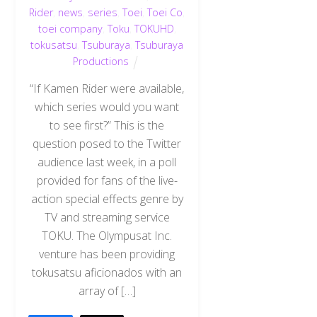
Rider
,
news
,
series
,
Toei
,
Toei Co
,
toei company
,
Toku
,
TOKUHD
,
tokusatsu
,
Tsuburaya
,
Tsuburaya
Productions
“If Kamen Rider were available,
which series would you want
to see first?” This is the
question posed to the Twitter
audience last week, in a poll
provided for fans of the live-
action special effects genre by
TV and streaming service
TOKU. The Olympusat Inc.
venture has been providing
tokusatsu aficionados with an
array of […]