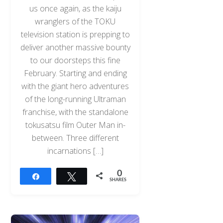
us once again, as the kaiju
wranglers of the TOKU
television station is prepping to
deliver another massive bounty
to our doorsteps this fine
February. Starting and ending
with the giant hero adventures
of the long-running Ultraman
franchise, with the standalone
tokusatsu film Outer Man in-
between. Three different
incarnations […]
0
Share
Tweet
SHARES