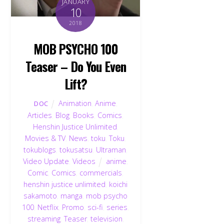
JANUARY
10
2018
MOB PSYCHO 100
Teaser – Do You Even
Lift?
Animation
,
Anime
,
DOC
Articles
,
Blog
,
Books
,
Comics
,
Henshin Justice Unlimited
,
Movies & TV
,
News
,
toku
,
Toku
,
tokublogs
,
tokusatsu
,
Ultraman
,
Video Update
,
Videos
anime
,
Comic
,
Comics
,
commercials
,
henshin justice unlimited
,
koichi
sakamoto
,
manga
,
mob psycho
100
,
Netflix
,
Promo
,
sci-fi
,
series
,
streaming
,
Teaser
,
television
,