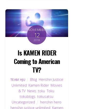
NOVEMBER
12
2018
Is KAMEN RIDER
Coming to American
TV?
Blog
,
Henshin Justice
TEAM HJU
Unlimited
,
Kamen Rider
,
Movies
& TV
,
News
,
toku
,
Toku
,
tokublogs
,
tokusatsu
,
Uncategorized
henshin hero
,
henshin justice unlimited
,
Kamen