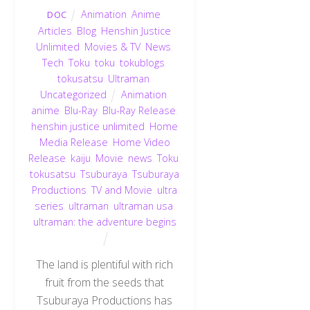
Animation
,
Anime
,
DOC
Articles
,
Blog
,
Henshin Justice
Unlimited
,
Movies & TV
,
News
,
Tech
,
Toku
,
toku
,
tokublogs
,
tokusatsu
,
Ultraman
,
Uncategorized
Animation
,
anime
,
Blu-Ray
,
Blu-Ray Release
,
henshin justice unlimited
,
Home
Media Release
,
Home Video
Release
,
kaiju
,
Movie
,
news
,
Toku
,
tokusatsu
,
Tsuburaya
,
Tsuburaya
Productions
,
TV and Movie
,
ultra
series
,
ultraman
,
ultraman usa
,
ultraman: the adventure begins
The land is plentiful with rich
fruit from the seeds that
Tsuburaya Productions has