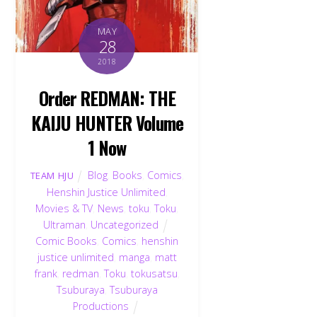
MAY
28
2018
Order REDMAN: THE
KAIJU HUNTER Volume
1 Now
Blog
,
Books
,
Comics
,
TEAM HJU
Henshin Justice Unlimited
,
Movies & TV
,
News
,
toku
,
Toku
,
Ultraman
,
Uncategorized
Comic Books
,
Comics
,
henshin
justice unlimited
,
manga
,
matt
frank
,
redman
,
Toku
,
tokusatsu
,
Tsuburaya
,
Tsuburaya
Productions