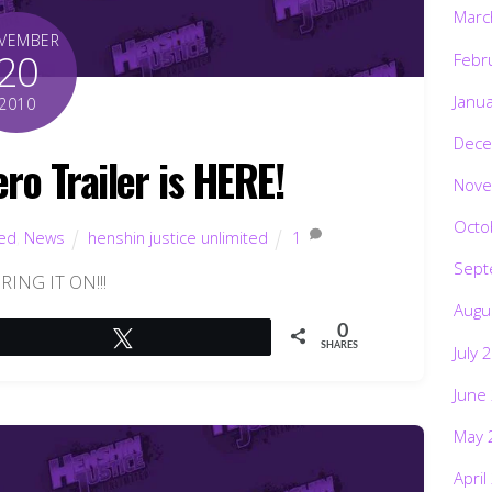
Marc
VEMBER
20
Febr
Janu
2010
Dece
ro Trailer is HERE!
Nove
Octo
ted
,
News
henshin justice unlimited
1
Sept
BRING IT ON!!!
Augu
0
Tweet
SHARES
July 
June
May 
April