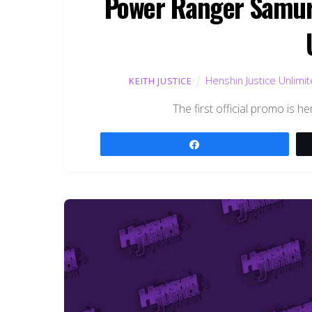
Power Ranger Samura
Henshin Justice Unlimi
KEITH JUSTICE
The first official promo is 
Share