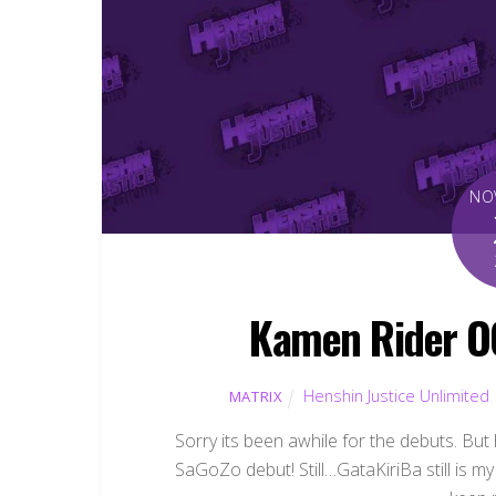
NO
Kamen Rider O
Henshin Justice Unlimited
MATRIX
Sorry its been awhile for the debuts. But ha
SaGoZo debut! Still…GataKiriBa still is 