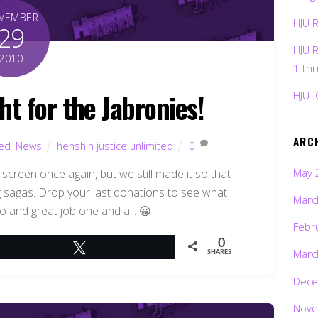
VEMBER
HJU 
29
HJU 
2010
1 th
ht for the Jabronies!
HJU: 
ARC
ted
,
News
henshin justice unlimited
0
May 
l screen once again, but we still made it so that
g sagas. Drop your last donations to see what
Marc
o and great job one and all. 😀
Febr
0
Tweet
Marc
SHARES
Dece
Nove