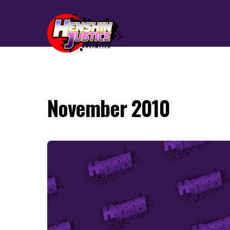
November 2010