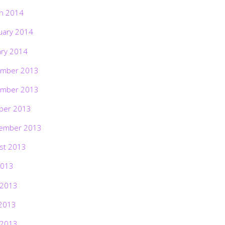
h 2014
uary 2014
ary 2014
mber 2013
mber 2013
ber 2013
ember 2013
st 2013
2013
 2013
2013
 2013