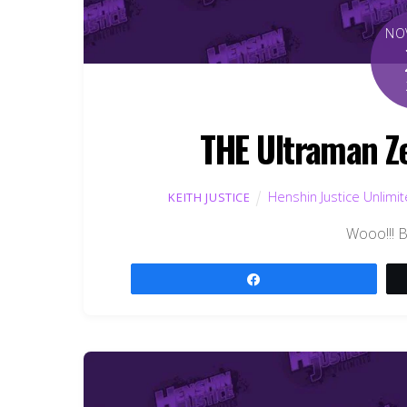
NO
THE Ultraman Ze
Henshin Justice Unlimi
KEITH JUSTICE
Wooo!!! 
Share