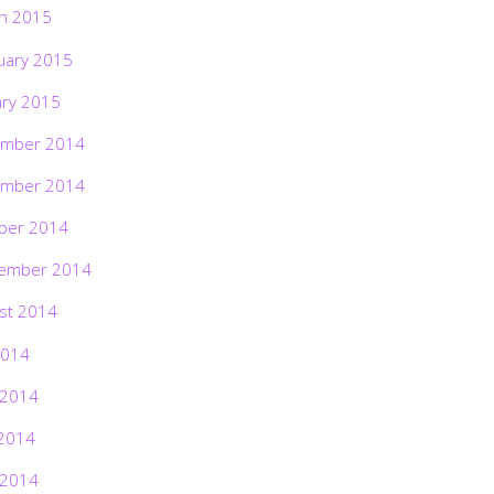
h 2015
uary 2015
ary 2015
mber 2014
mber 2014
ber 2014
ember 2014
st 2014
2014
 2014
2014
 2014