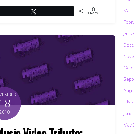
0
Marc
Tweet
SHARES
Febr
Janu
Dece
Nove
Octo
Sept
Augu
VEMBER
18
July 
2010
June
May 
sic Video Tribute: