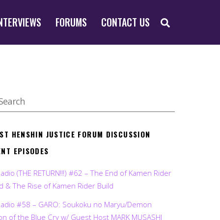
SEARCH
NTERVIEWS
FORUMS
CONTACT US
EST HENSHIN JUSTICE FORUM DISCUSSION
ENT EPISODES
Radio (THE RETURN!!!) #62 – The End of Kamen Rider
d & The Rise of Kamen Rider Build
Radio #58 – GARO: Soukoku no Maryu/Demon
on of the Blue Cry w/ Guest Host MARK MUSASHI