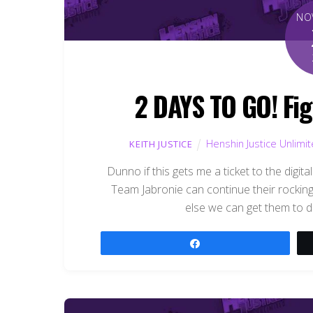
NO
2 DAYS TO GO! Fig
Henshin Justice Unlimi
KEITH JUSTICE
Dunno if this gets me a ticket to the digita
Team Jabronie can continue their rockin
else we can get them to d
Share