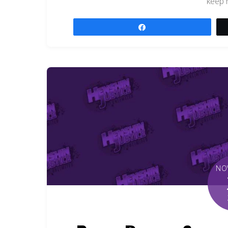
keep 
Share
NO