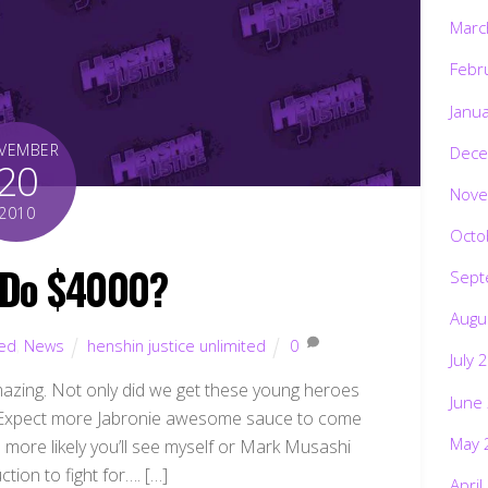
Marc
Febr
Janu
VEMBER
Dece
20
Nove
2010
Octo
 Do $4000?
Sept
Augu
ted
,
News
henshin justice unlimited
0
July 
mazing. Not only did we get these young heroes
June
 it. Expect more Jabronie awesome sauce to come
May 
more likely you’ll see myself or Mark Musashi
tion to fight for…. […]
April