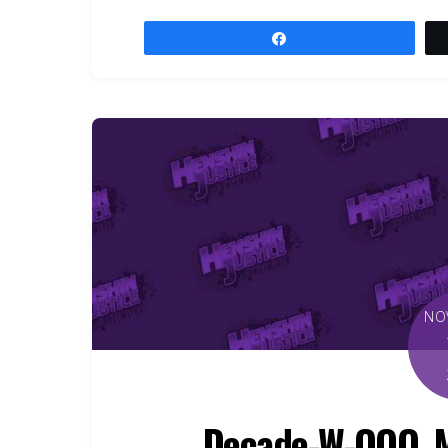
Share
NO
Decade-W-OOO, Mu