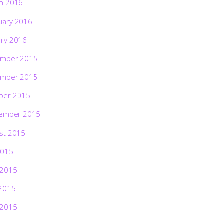
h 2016
uary 2016
ary 2016
mber 2015
mber 2015
ber 2015
ember 2015
st 2015
2015
 2015
2015
 2015