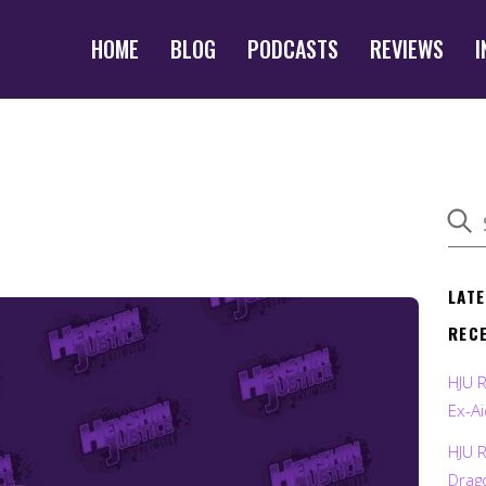
HOME
BLOG
PODCASTS
REVIEWS
I
LAT
REC
HJU 
Ex-Ai
HJU 
Drag