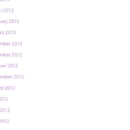
h 2013
uary 2013
ary 2013
mber 2012
mber 2012
ber 2012
ember 2012
st 2012
2012
 2012
2012