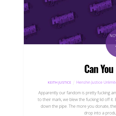
NO
Can You
Henshin Justice Unlimi
KEITH JUSTICE
Apparently our fandom is pretty fucking a
to their mark, we blew the fucking lid off
down the pipe. The more you donate, the 
drop into a produc