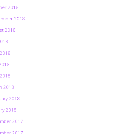
ber 2018
ember 2018
st 2018
2018
 2018
2018
 2018
h 2018
uary 2018
ary 2018
mber 2017
mber 2017