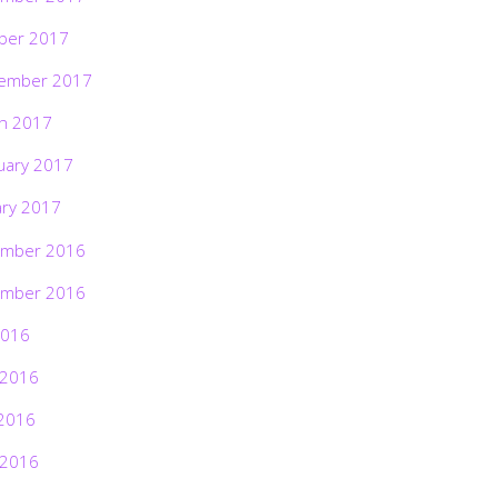
ber 2017
ember 2017
h 2017
uary 2017
ary 2017
mber 2016
mber 2016
2016
 2016
2016
 2016