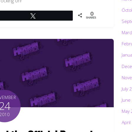
rocking on!
Octo
0
Tweet
SHARES
Sept
Marc
Febr
Janu
Dece
Nove
July 
VEMBER
June
24
May 
2010
April