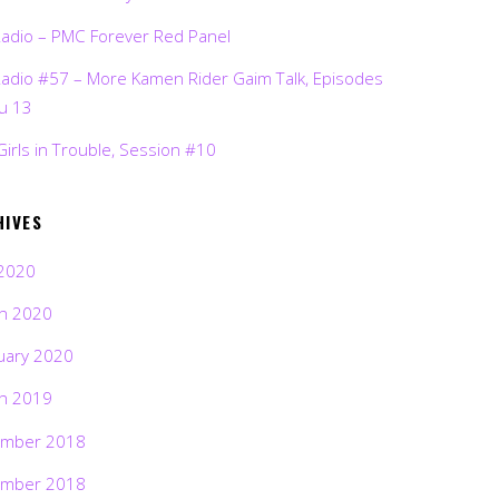
Radio – PMC Forever Red Panel
Radio #57 – More Kamen Rider Gaim Talk, Episodes
ru 13
Girls in Trouble, Session #10
HIVES
2020
h 2020
uary 2020
h 2019
mber 2018
mber 2018