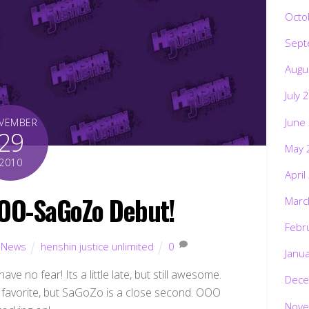
Octo
Sept
Augu
July 
June
VEMBER
29
May 
2010
April
OO-SaGoZo Debut!
Marc
Febr
,
News
henshin justice unlimited
0
Janu
ve no fear! Its a little late, but still awesome.
Dece
my favorite, but SaGoZo is a close second. OOO
Nove