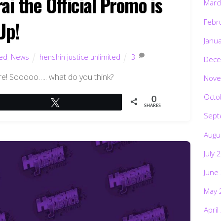
i the Official Promo is
Marc
Febr
Up!
Janu
ted
,
News
henshin justice unlimited
3
Dece
here! Sooooo….. what do you think?
Nove
Octo
0
Tweet
SHARES
Sept
Augu
July 
June
May 
April