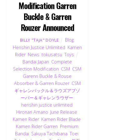
Modification Garren
Buckle & Garren
Rouzer Announced
Blog
,
BILLY "TAJA" DOYLE
Henshin Justice Unlimited
,
Kamen
Rider
,
News
,
tokusatsu
,
Toys
Bandai Japan
,
Complete
Selection Modification
,
CSM
,
CSM
Garenn Buckle & Rouse
Absorber & Garren Rouzer
,
CSM
ギャレンバックル＆ラウズアブゾ
ーバー＆ギャレンラウザー
,
henshin justice unlimited
,
Hironari Amano
,
June Release
,
Kamen Rider
,
Kamen Rider Blade
,
Kamen Rider Garren
,
Premium
Bandai
,
Sakuya Tachibana
,
Toei
,