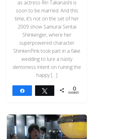
as actress Rin Takanashi is
soon to be married. And this
time, it’s not on the set of her
2009 show Samurai Sentai
Shinkenger, where her
superpowered character
ShinkenPink took part in a fake
wedding to lure a nasty
demoness intent on ruining the
happy […]
0
Share
Tweet
SHARES