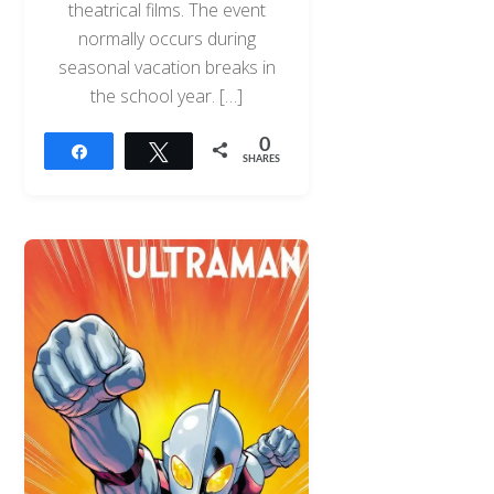
theatrical films. The event
normally occurs during
seasonal vacation breaks in
the school year. […]
0
Share
Tweet
SHARES