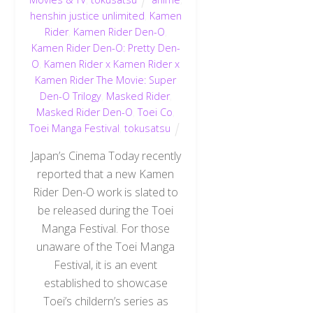
henshin justice unlimited
,
Kamen
Rider
,
Kamen Rider Den-O
,
Kamen Rider Den-O: Pretty Den-
O
,
Kamen Rider x Kamen Rider x
Kamen Rider The Movie: Super
Den-O Trilogy
,
Masked Rider
,
Masked Rider Den-O
,
Toei Co
,
Toei Manga Festival
,
tokusatsu
Japan’s Cinema Today recently
reported that a new Kamen
Rider Den-O work is slated to
be released during the Toei
Manga Festival. For those
unaware of the Toei Manga
Festival, it is an event
established to showcase
Toei’s childern’s series as