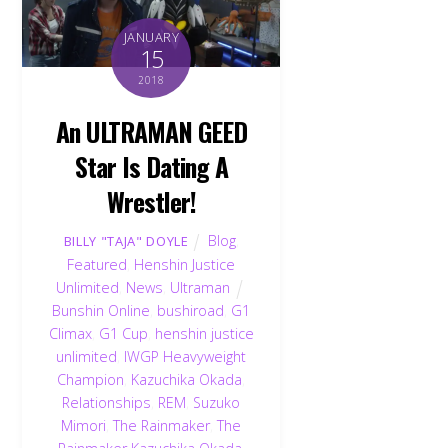
JANUARY
15
2018
An ULTRAMAN GEED
Star Is Dating A
Wrestler!
Blog
,
BILLY "TAJA" DOYLE
Featured
,
Henshin Justice
Unlimited
,
News
,
Ultraman
Bunshin Online
,
bushiroad
,
G1
Climax
,
G1 Cup
,
henshin justice
unlimited
,
IWGP Heavyweight
Champion
,
Kazuchika Okada
,
Relationships
,
REM
,
Suzuko
Mimori
,
The Rainmaker
,
The