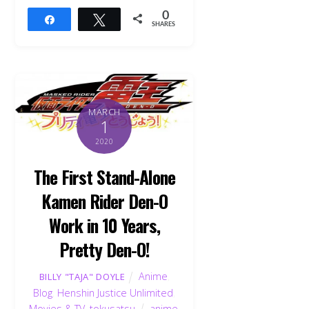
0
Share
Tweet
SHARES
MARCH
1
2020
The First Stand-Alone
Kamen Rider Den-O
Work in 10 Years,
Pretty Den-O!
Anime
,
BILLY "TAJA" DOYLE
Blog
,
Henshin Justice Unlimited
,
Movies & TV
,
tokusatsu
anime
,