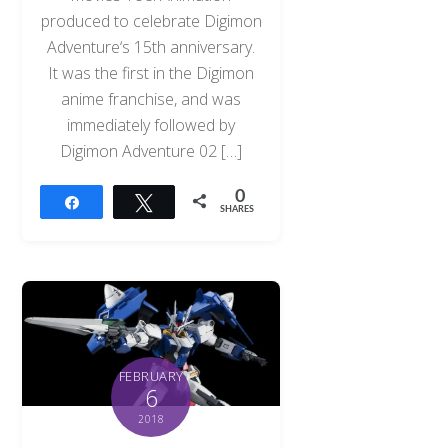
produced to celebrate Digimon
Adventure‘s 15th anniversary.
It was the first in the Digimon
anime franchise, and was
immediately followed by
Digimon Adventure 02 […]
0
Share
Tweet
SHARES
FEBRUARY
6
2018