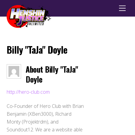
Men
Billy "TaJa" Doyle
About
Billy "TaJa"
Doyle
http://hero-club.com
Co-Founder of Hero Club with Brian
Benjamin (XBen3000), Richard
Monty (Projektrdm), and
Soundout12. We are a website able