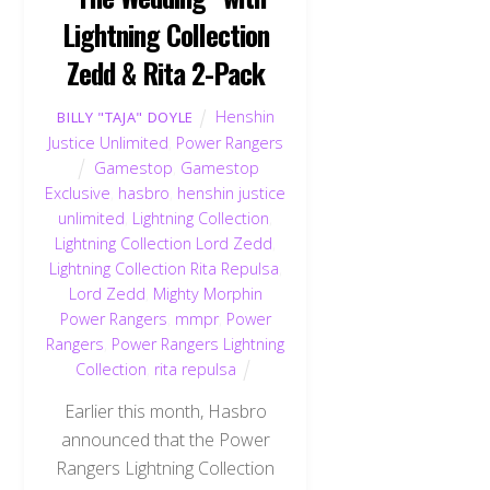
Lightning Collection
Zedd & Rita 2-Pack
Henshin
BILLY "TAJA" DOYLE
Justice Unlimited
,
Power Rangers
Gamestop
,
Gamestop
Exclusive
,
hasbro
,
henshin justice
unlimited
,
Lightning Collection
,
Lightning Collection Lord Zedd
,
Lightning Collection Rita Repulsa
,
Lord Zedd
,
Mighty Morphin
Power Rangers
,
mmpr
,
Power
Rangers
,
Power Rangers Lightning
Collection
,
rita repulsa
Earlier this month, Hasbro
announced that the Power
Rangers Lightning Collection