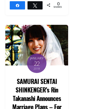
0
Share
Tweet
SHARES
JANUARY
22
2018
SAMURAI SENTAI
SHINKENGER’s Rin
Takanashi Announces
Marriage Plans – For