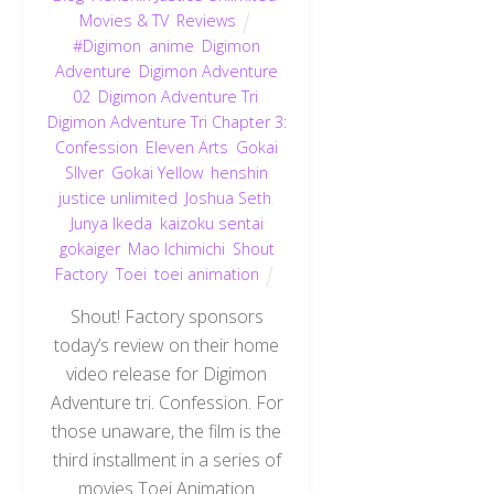
Movies & TV
,
Reviews
#Digimon
,
anime
,
Digimon
Adventure
,
Digimon Adventure
02
,
Digimon Adventure Tri
,
Digimon Adventure Tri Chapter 3:
Confession
,
Eleven Arts
,
Gokai
SIlver
,
Gokai Yellow
,
henshin
justice unlimited
,
Joshua Seth
,
Junya Ikeda
,
kaizoku sentai
gokaiger
,
Mao Ichimichi
,
Shout
Factory
,
Toei
,
toei animation
Shout! Factory sponsors
today’s review on their home
video release for Digimon
Adventure tri. Confession. For
those unaware, the film is the
third installment in a series of
movies Toei Animation