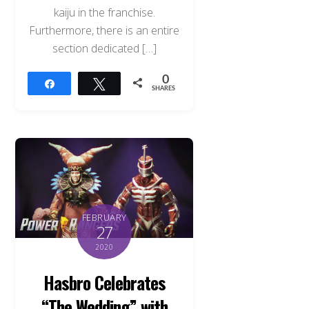
kaiju in the franchise.
Furthermore, there is an entire
section dedicated […]
0
Share
Tweet
SHARES
FEBRUARY
27
2020
Hasbro Celebrates
“The Wedding” with