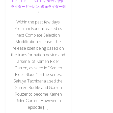
Toku
,
tokusatsu
,
Toy News
,
仮面
ライダーギャレン
,
仮面ライダー剣
Within the past few days
Premium Bandai teased its
next Complete Selection
Modification release. The
release itself being based on
the transformation device and
arsenal of Kamen Rider
Garren, as seen in “Kamen
Rider Blade.” In the series,
Sakuya Tachibana used the
Garren Buckle and Garren
Rouzer to become Kamen
Rider Garren. However in
episode […]