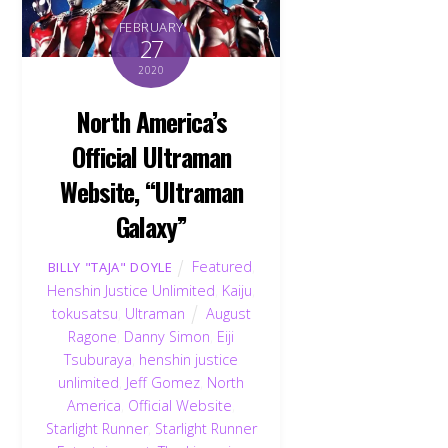
FEBRUARY
27
2020
North America’s
Official Ultraman
Website, “Ultraman
Galaxy”
Featured
,
BILLY "TAJA" DOYLE
Henshin Justice Unlimited
,
Kaiju
,
tokusatsu
,
Ultraman
August
Ragone
,
Danny Simon
,
Eiji
Tsuburaya
,
henshin justice
unlimited
,
Jeff Gomez
,
North
America
,
Official Website
,
Starlight Runner
,
Starlight Runner