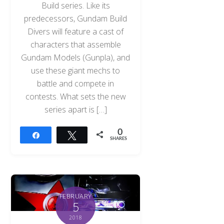
Build series. Like its
predecessors, Gundam Build
Divers will feature a cast of
characters that assemble
Gundam Models (Gunpla), and
use these giant mechs to
battle and compete in
contests. What sets the new
series apart is […]
0
Share
Tweet
SHARES
FEBRUARY
5
2018