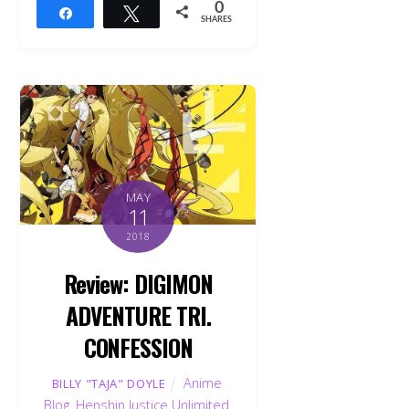
0
Share
Tweet
SHARES
MAY
11
2018
Review: DIGIMON
ADVENTURE TRI.
CONFESSION
Anime
,
BILLY "TAJA" DOYLE
Blog
,
Henshin Justice Unlimited
,