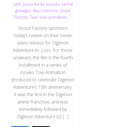
Seth
,
Junya Ikeda
,
kaizoku sentai
gokaiger
,
Mao Ichimichi
,
Shout
Factory
,
Toei
,
toei animation
Shout! Factory sponsors
today’s review on their home
video release for Digimon
Adventure tri. Loss. For those
unaware, the film is the fourth
installment in a series of
movies Toei Animation
produced to celebrate Digimon
Adventure‘s 15th anniversary.
It was the first in the Digimon
anime franchise, and was
immediately followed by
Digimon Adventure 02 […]