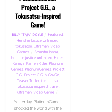
Project G.G., a
Tokusatsu-Inspired
Game!
Featured
,
BILLY "TAJA" DOYLE
Henshin Justice Unlimited
,
tokusatsu
,
Ultraman
,
Video
Games
Atsushu Inaba
,
henshin justice unlimited
,
Hideki
Kamiya
,
Kamen Rider
,
Platinum
Games
,
PlatinumGames
,
Project
G.G.
,
Project G.G. A Go-Go
,
Teaser Trailer
,
tokusatsu
,
Tokusatsu-inspired
,
trailer
,
ultraman
,
Video Game
Yesterday, PlatinumGames
shocked the world with the