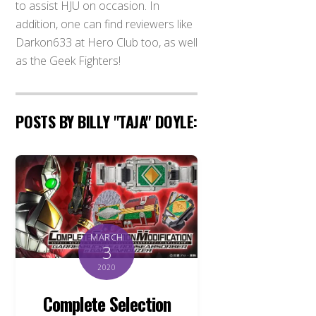
to assist HJU on occasion. In
addition, one can find reviewers like
Darkon633 at Hero Club too, as well
as the Geek Fighters!
POSTS BY BILLY "TAJA" DOYLE:
MARCH
3
2020
Complete Selection