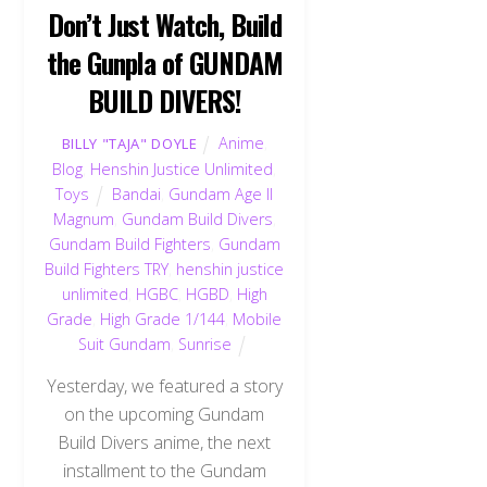
Don’t Just Watch, Build
the Gunpla of GUNDAM
BUILD DIVERS!
Anime
,
BILLY "TAJA" DOYLE
Blog
,
Henshin Justice Unlimited
,
Toys
Bandai
,
Gundam Age II
Magnum
,
Gundam Build Divers
,
Gundam Build Fighters
,
Gundam
Build Fighters TRY
,
henshin justice
unlimited
,
HGBC
,
HGBD
,
High
Grade
,
High Grade 1/144
,
Mobile
Suit Gundam
,
Sunrise
Yesterday, we featured a story
on the upcoming Gundam
Build Divers anime, the next
installment to the Gundam