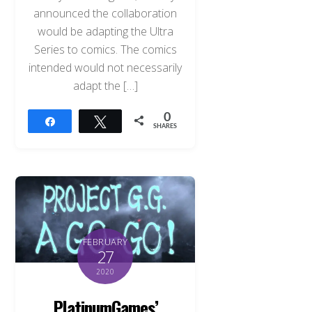
announced the collaboration
would be adapting the Ultra
Series to comics. The comics
intended would not necessarily
adapt the […]
0
Share
Tweet
SHARES
FEBRUARY
27
2020
PlatinumGames’