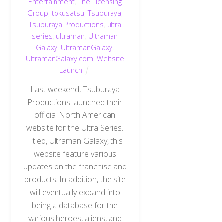
Entertainment
,
The Licensing
Group
,
tokusatsu
,
Tsuburaya
,
Tsuburaya Productions
,
ultra
series
,
ultraman
,
Ultraman
Galaxy
,
UltramanGalaxy
,
UltramanGalaxy.com
,
Website
Launch
Last weekend, Tsuburaya
Productions launched their
official North American
website for the Ultra Series.
Titled, Ultraman Galaxy, this
website feature various
updates on the franchise and
products. In addition, the site
will eventually expand into
being a database for the
various heroes, aliens, and