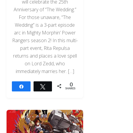
will celebrate the 25th
Anniversary of “The Wedding.”
For those unaware, “The
Wedding” is a 3-part episode
arc in Mighty Morphin’ Power
Rangers season 2! In this multi-
part event, Rita Repulsa
returns and places a love spell
on Lord Zedd, who
immediately marries her. […]
0
Share
Tweet
SHARES