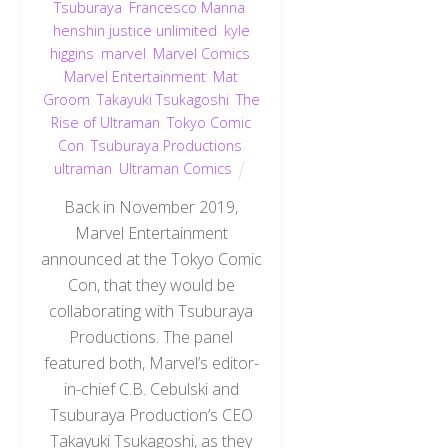
Tsuburaya
,
Francesco Manna
,
henshin justice unlimited
,
kyle
higgins
,
marvel
,
Marvel Comics
,
Marvel Entertainment
,
Mat
Groom
,
Takayuki Tsukagoshi
,
The
Rise of Ultraman
,
Tokyo Comic
Con
,
Tsuburaya Productions
,
ultraman
,
Ultraman Comics
Back in November 2019,
Marvel Entertainment
announced at the Tokyo Comic
Con, that they would be
collaborating with Tsuburaya
Productions. The panel
featured both, Marvel’s editor-
in-chief C.B. Cebulski and
Tsuburaya Production’s CEO
Takayuki Tsukagoshi, as they