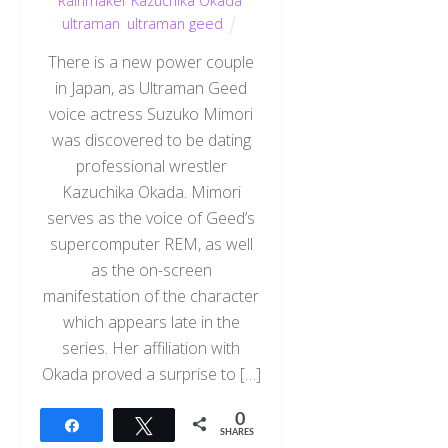
Rainmaker Kazuchika Okada
,
ultraman
,
ultraman geed
There is a new power couple
in Japan, as Ultraman Geed
voice actress Suzuko Mimori
was discovered to be dating
professional wrestler
Kazuchika Okada. Mimori
serves as the voice of Geed’s
supercomputer REM, as well
as the on-screen
manifestation of the character
which appears late in the
series. Her affiliation with
Okada proved a surprise to […]
0
Share
Tweet
SHARES