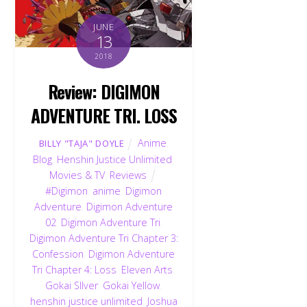
JUNE
13
2018
Review: DIGIMON
ADVENTURE TRI. LOSS
Anime
,
BILLY "TAJA" DOYLE
Blog
,
Henshin Justice Unlimited
,
Movies & TV
,
Reviews
#Digimon
,
anime
,
Digimon
Adventure
,
Digimon Adventure
02
,
Digimon Adventure Tri
,
Digimon Adventure Tri Chapter 3:
Confession
,
Digimon Adventure
Tri Chapter 4: Loss
,
Eleven Arts
,
Gokai SIlver
,
Gokai Yellow
,
henshin justice unlimited
,
Joshua