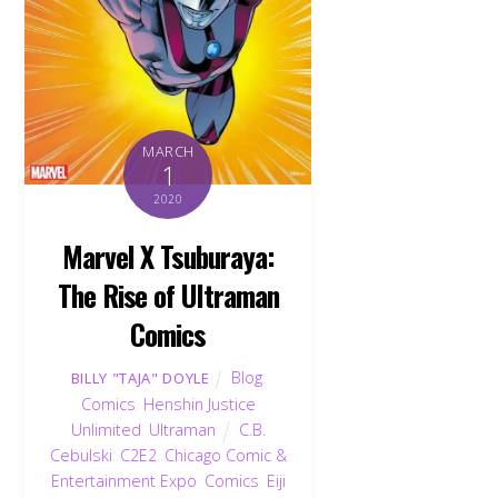
MARCH
1
2020
Marvel X Tsuburaya:
The Rise of Ultraman
Comics
Blog
,
BILLY "TAJA" DOYLE
Comics
,
Henshin Justice
Unlimited
,
Ultraman
C.B.
Cebulski
,
C2E2
,
Chicago Comic &
Entertainment Expo
,
Comics
,
Eiji