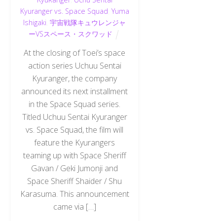
Kyuranger vs. Space Squad
,
Yuma
Ishigaki
,
宇宙戦隊キュウレンジャ
ーVSスペース・スクワッド
At the closing of Toei’s space
action series Uchuu Sentai
Kyuranger, the company
announced its next installment
in the Space Squad series.
Titled Uchuu Sentai Kyuranger
vs. Space Squad, the film will
feature the Kyurangers
teaming up with Space Sheriff
Gavan / Geki Jumonji and
Space Sheriff Shaider / Shu
Karasuma. This announcement
came via […]