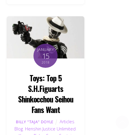
JANUARY
15
2018
Toys: Top 5
S.H.Figuarts
Shinkocchou Seihou
Fans Want
Back
Articles
,
BILLY "TAJA" DOYLE
To
Top
Blog
,
Henshin Justice Unlimited
,