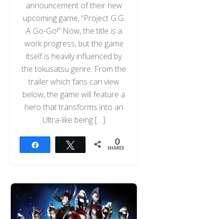
announcement of their new
upcoming game, “Project G.G.
A Go-Go!” Now, the title is a
work progress, but the game
itself is heavily influenced by
the tokusatsu genre. From the
trailer which fans can view
below, the game will feature a
hero that transforms into an
Ultra-like being […]
0
Share
Tweet
SHARES