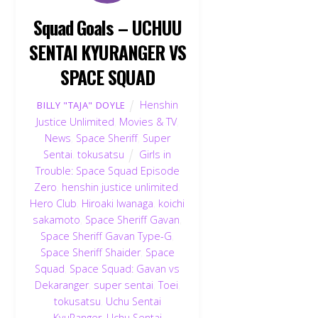
Squad Goals – UCHUU
SENTAI KYURANGER VS
SPACE SQUAD
Henshin
BILLY "TAJA" DOYLE
Justice Unlimited
,
Movies & TV
,
News
,
Space Sheriff
,
Super
Sentai
,
tokusatsu
Girls in
Trouble: Space Squad Episode
Zero
,
henshin justice unlimited
,
Hero Club
,
Hiroaki Iwanaga
,
koichi
sakamoto
,
Space Sheriff Gavan
,
Space Sheriff Gavan Type-G
,
Space Sheriff Shaider
,
Space
Squad
,
Space Squad: Gavan vs
Dekaranger
,
super sentai
,
Toei
,
tokusatsu
,
Uchu Sentai
KyuRanger
,
Uchu Sentai