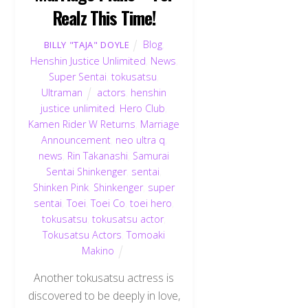
Realz This Time!
Blog
,
BILLY "TAJA" DOYLE
Henshin Justice Unlimited
,
News
,
Super Sentai
,
tokusatsu
,
Ultraman
actors
,
henshin
justice unlimited
,
Hero Club
,
Kamen Rider W Returns
,
Marriage
Announcement
,
neo ultra q
,
news
,
Rin Takanashi
,
Samurai
Sentai Shinkenger
,
sentai
,
Shinken Pink
,
Shinkenger
,
super
sentai
,
Toei
,
Toei Co
,
toei hero
,
tokusatsu
,
tokusatsu actor
,
Tokusatsu Actors
,
Tomoaki
Makino
Another tokusatsu actress is
discovered to be deeply in love,