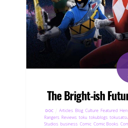
The Bright-ish Fut
Articles
,
Blog
,
Culture
,
Featured
,
Hens
DOC
Rangers
,
Reviews
,
toku
,
tokublogs
,
tokusats
Studios
,
business
,
Comic
,
Comic Books
,
Com