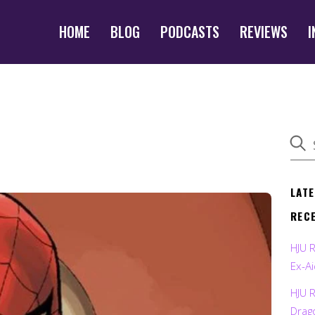
HOME
BLOG
PODCASTS
REVIEWS
I
LAT
REC
HJU 
Ex-Ai
HJU 
Drag