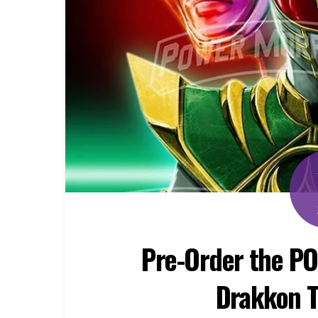
Pre-Order the P
Drakkon T