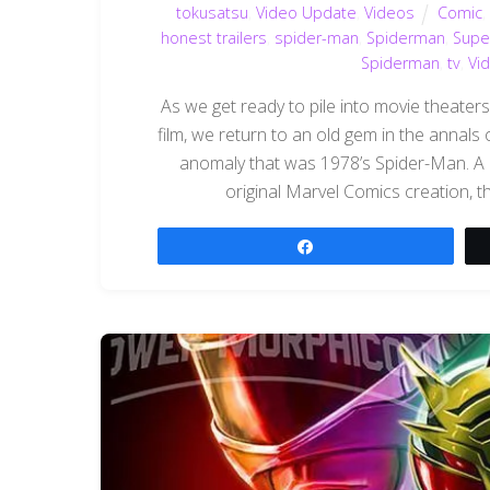
tokusatsu
,
Video Update
,
Videos
Comic
honest trailers
,
spider-man
,
Spiderman
,
Supe
Spiderman
,
tv
,
Vi
As we get ready to pile into movie theater
film, we return to an old gem in the annals o
anomaly that was 1978’s Spider-Man. A
original Marvel Comics creation, th
Share