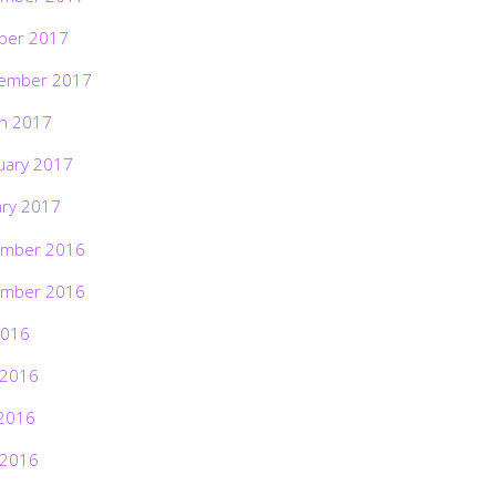
ber 2017
ember 2017
h 2017
uary 2017
ary 2017
mber 2016
mber 2016
2016
 2016
2016
 2016