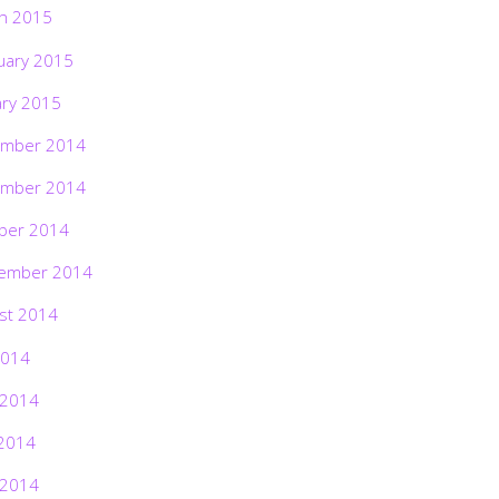
h 2015
uary 2015
ary 2015
mber 2014
mber 2014
ber 2014
ember 2014
st 2014
2014
 2014
2014
 2014