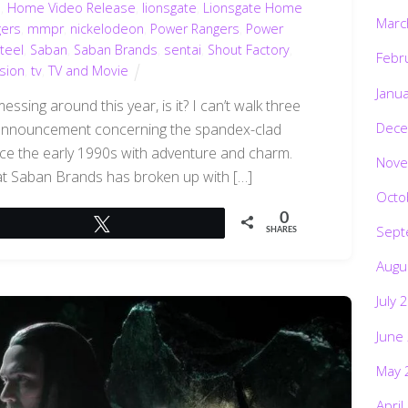
d
,
Home Video Release
,
lionsgate
,
Lionsgate Home
Marc
gers
,
mmpr
,
nickelodeon
,
Power Rangers
,
Power
teel
,
Saban
,
Saban Brands
,
sentai
,
Shout Factory
,
Febr
ision
,
tv
,
TV and Movie
Janu
ssing around this year, is it? I can’t walk three
Dece
 announcement concerning the spandex-clad
ince the early 1990s with adventure and charm.
Nove
that Saban Brands has broken up with […]
Octo
0
Tweet
Sept
SHARES
Augu
July 
June
May 
April