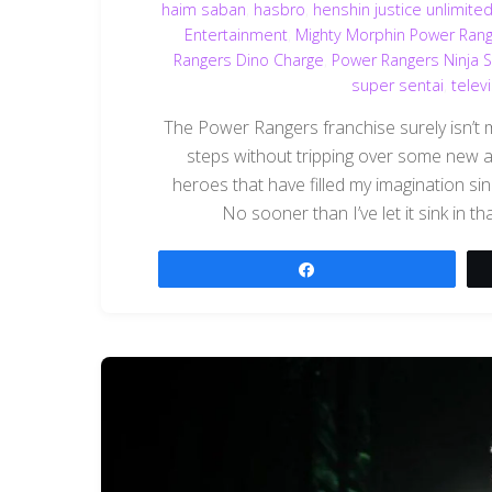
haim saban
,
hasbro
,
henshin justice unlimite
Entertainment
,
Mighty Morphin Power Ran
Rangers Dino Charge
,
Power Rangers Ninja S
super sentai
,
telev
The Power Rangers franchise surely isn’t me
steps without tripping over some new
heroes that have filled my imagination s
No sooner than I’ve let it sink in 
Share