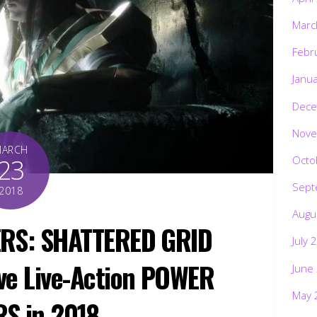
Marc
Febr
Janu
Dece
Nove
MARCH
Octo
23
Sept
2018
Augu
RS: SHATTERED GRID
July 
ave Live-Action POWER
June
May 
S in 2018