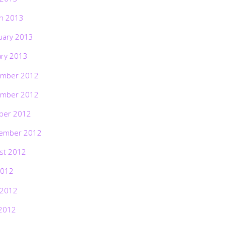
h 2013
uary 2013
ary 2013
mber 2012
mber 2012
ber 2012
ember 2012
st 2012
2012
 2012
2012