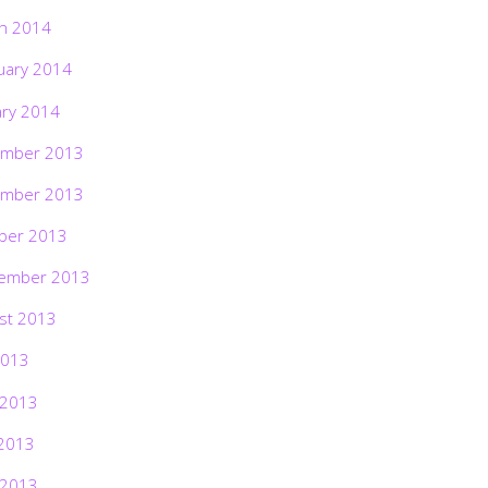
h 2014
uary 2014
ary 2014
mber 2013
mber 2013
ber 2013
ember 2013
st 2013
2013
 2013
2013
 2013