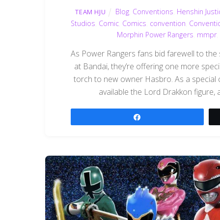
Blog
,
Conventions
,
Henshin Justi
TEAM HJU
Studios
,
Comic
,
Comics
,
convention
,
Conventi
Morphin Power Rangers
,
mmpr
,
As Power Rangers fans bid farewell to the
at Bandai, they’re offering one more spec
torch to new owner Hasbro. As a special 
available the Lord Drakkon figure, a
Share