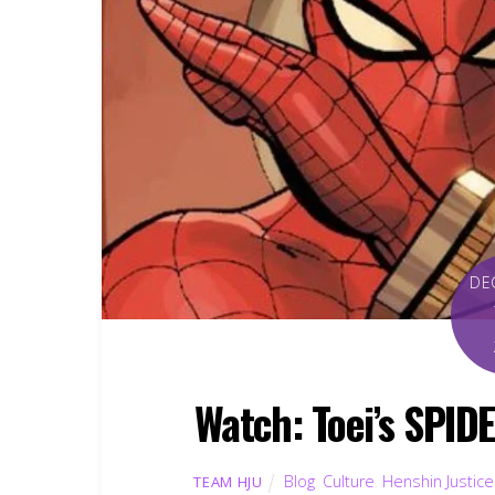
DE
Watch: Toei’s SPID
Blog
,
Culture
,
Henshin Justice
TEAM HJU