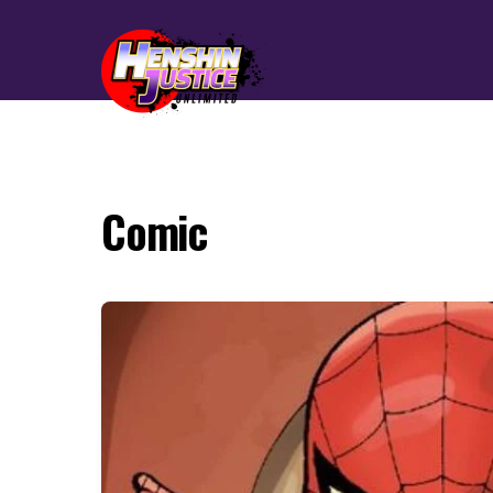
Comic