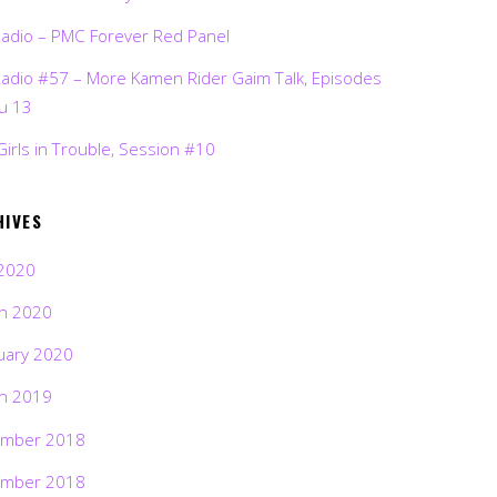
Radio – PMC Forever Red Panel
Radio #57 – More Kamen Rider Gaim Talk, Episodes
ru 13
Girls in Trouble, Session #10
HIVES
2020
h 2020
uary 2020
h 2019
mber 2018
mber 2018