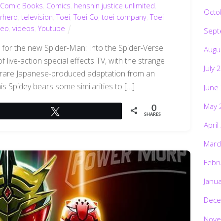
,
Comic Books
,
Comics
,
henshin justice unlimited
,
Octo
rhero
,
television
,
Toei
,
Toei Co
,
toei company
,
Toei
deo
,
videos
,
Youtube
Sept
s for the new Spider-Man: Into the Spider-Verse
Augu
f live-action special effects TV, with the strange
July 
 rare Japanese-produced adaptation from an
is Spidey bears some similarities to […]
June
May 
0
Tweet
SHARES
April
Marc
Febr
Janu
Dece
Nove