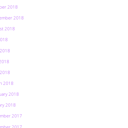
ber 2018
ember 2018
st 2018
2018
 2018
2018
 2018
h 2018
uary 2018
ary 2018
mber 2017
mber 2017