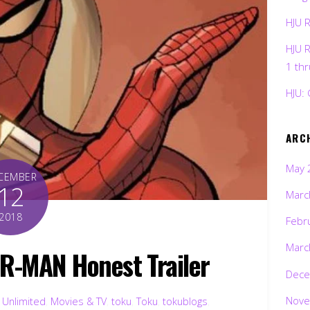
HJU 
HJU 
1 th
HJU: 
ARC
May 
CEMBER
12
Marc
2018
Febr
Marc
ER-MAN Honest Trailer
Dece
Nove
 Unlimited
,
Movies & TV
,
toku
,
Toku
,
tokublogs
,