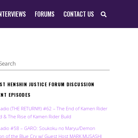
SEARCH
NTERVIEWS
FORUMS
CONTACT US
EST HENSHIN JUSTICE FORUM DISCUSSION
ENT EPISODES
Radio (THE RETURN!!!) #62 – The End of Kamen Rider
d & The Rise of Kamen Rider Build
Radio #58 – GARO: Soukoku no Maryu/Demon
on of the Blue Cry w/ Guest Host MARK MUSASHI