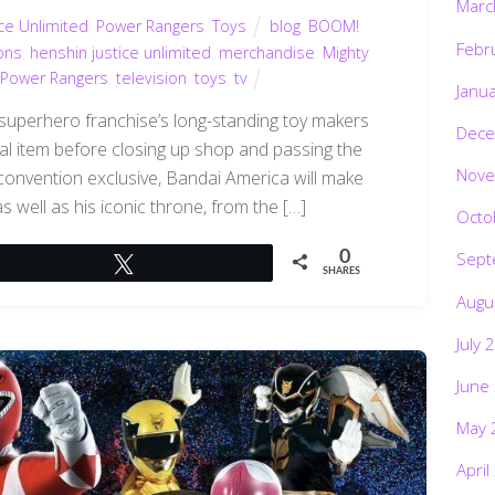
Marc
ce Unlimited
,
Power Rangers
,
Toys
blog
,
BOOM!
Febr
ons
,
henshin justice unlimited
,
merchandise
,
Mighty
Power Rangers
,
television
,
toys
,
tv
Janu
 superhero franchise’s long-standing toy makers
Dece
ial item before closing up shop and passing the
Nove
convention exclusive, Bandai America will make
s well as his iconic throne, from the […]
Octo
0
Sept
Tweet
SHARES
Augu
July 
June
May 
April