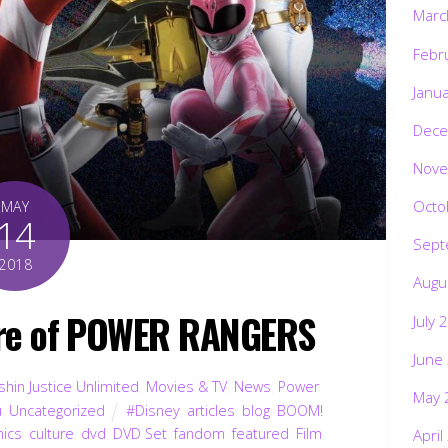
Marc
Febr
Janu
Dece
Nove
Octo
MAY
14
Sept
2018
Augu
ure of POWER RANGERS
July 
June
hin Justice Unlimited
,
Movies & TV
,
News
,
Power
May 
u
,
Uncategorized
#Disney
,
articles
,
blog
,
BOOM!
ics
,
culture
,
dvd
,
DVD Set
,
fandom
,
featured
,
Film
,
April