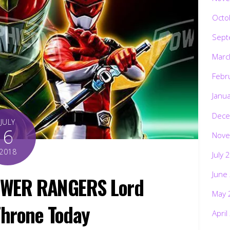
Octo
Sept
Marc
Febr
Janu
Dece
JULY
6
Nove
2018
July 
June
OWER RANGERS Lord
May 
hrone Today
April