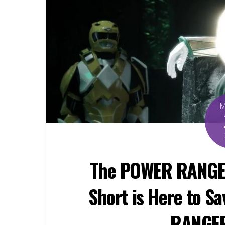
The POWER RANGE
Short is Here to S
RANGER