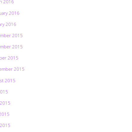
h 2016
uary 2016
ary 2016
mber 2015
mber 2015
ber 2015
ember 2015
st 2015
2015
 2015
2015
 2015