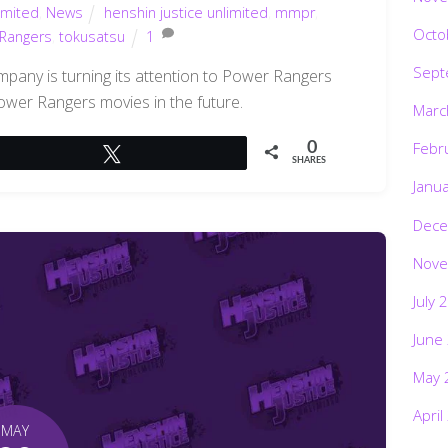
imited
,
News
henshin justice unlimited
,
mmpr
,
Octo
Rangers
,
tokusatsu
1
Sept
mpany is turning its attention to Power Rangers
wer Rangers movies in the future.
Marc
Febr
0
Tweet
SHARES
Janu
Dece
Nove
July 
June
May 
April
MAY