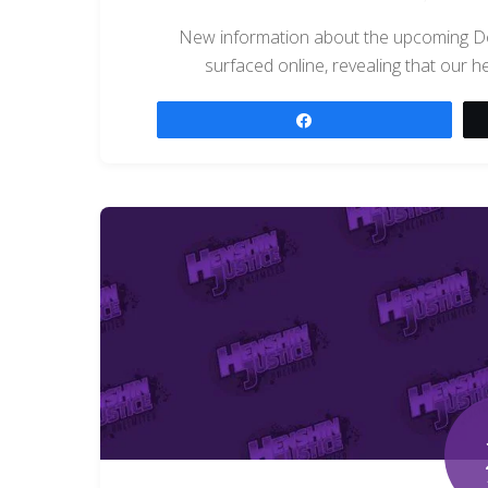
New information about the upcoming D
surfaced online, revealing that our he
Share