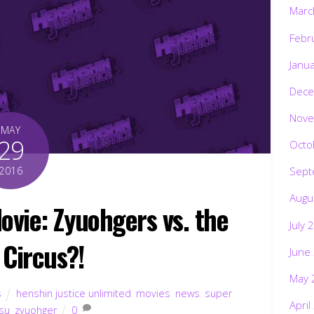
Marc
Febr
Janu
Dece
Nove
MAY
29
Octo
2016
Sept
Augu
ie: Zyuohgers vs. the
July 
 Circus?!
June
May 
s
henshin justice unlimited
,
movies
,
news
,
super
April
su
,
zyuohger
0