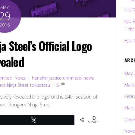
MAY
HJU 
29
HJU 
2016
1 th
 Steel’s Official Logo
HJU: 
ealed
ARC
May 
limited
,
News
henshin justice unlimited
,
news
,
Marc
rs Ninja Steel
,
tokusatsu
6
Febr
sively revealed the logo of the 24th season of
er Rangers Ninja Steel.
Marc
0
Dece
Tweet
SHARES
Nove