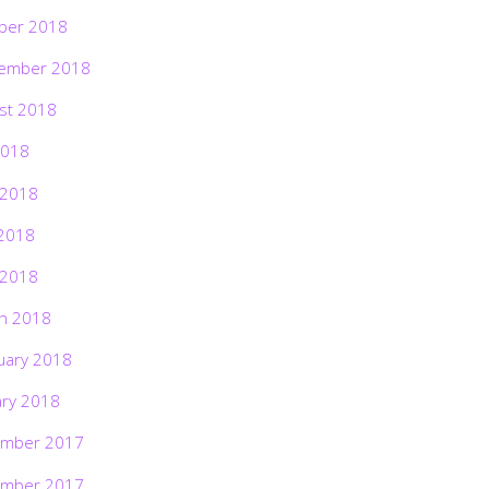
ber 2018
ember 2018
st 2018
2018
 2018
2018
 2018
h 2018
uary 2018
ary 2018
mber 2017
mber 2017