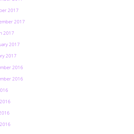
ber 2017
ember 2017
h 2017
uary 2017
ary 2017
mber 2016
mber 2016
2016
 2016
2016
 2016