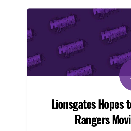
Lionsgates Hopes 
Rangers Movi