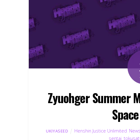
Zyuohger Summer Mov
Space
Henshin Justice Unlimited
,
New
UKIYASEED
sentai
,
tokusat