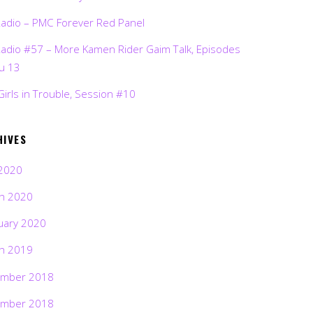
Radio – PMC Forever Red Panel
Radio #57 – More Kamen Rider Gaim Talk, Episodes
ru 13
Girls in Trouble, Session #10
HIVES
2020
h 2020
uary 2020
h 2019
mber 2018
mber 2018