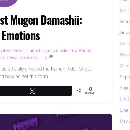
Marc
st Mugen Damashii:
Febr
e Emotions
Janu
Dece
imited
,
News
henshin justice unlimited
,
Kamen
Nove
ost
,
news
,
tokusatsu
0
Octo
has officially unveiled the Kamen Rider Ghost
 how he got this form.
Sept
Augu
0
Tweet
SHARES
July 
June
May 