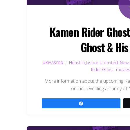
Kamen Rider Ghost
Ghost & Hi
Henshin Justice Unlimited
,
New
UKIYASEED
Rider Ghost
,
movie
More information about the upcoming K
online, revealing an army of
Share