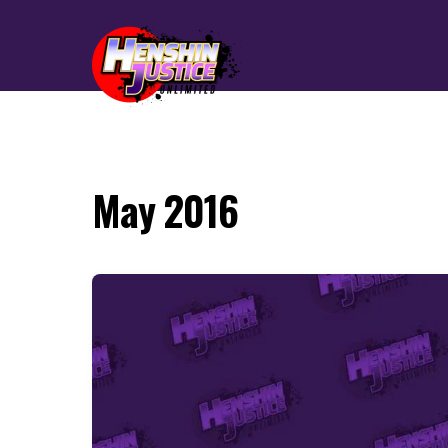
May 2016