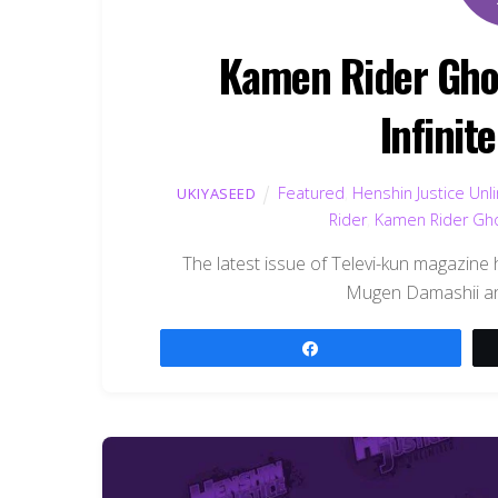
Kamen Rider Gho
Infinit
Featured
,
Henshin Justice Unl
UKIYASEED
Rider
,
Kamen Rider Gh
The latest issue of Televi-kun magazine 
Mugen Damashii and
Share