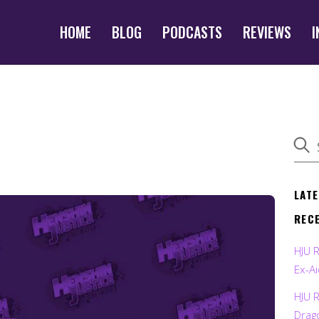
HOME
BLOG
PODCASTS
REVIEWS
I
LAT
REC
HJU 
Ex-Ai
HJU 
Drag