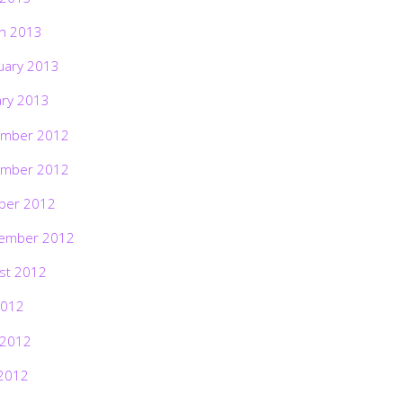
h 2013
uary 2013
ary 2013
mber 2012
mber 2012
ber 2012
ember 2012
st 2012
2012
 2012
2012