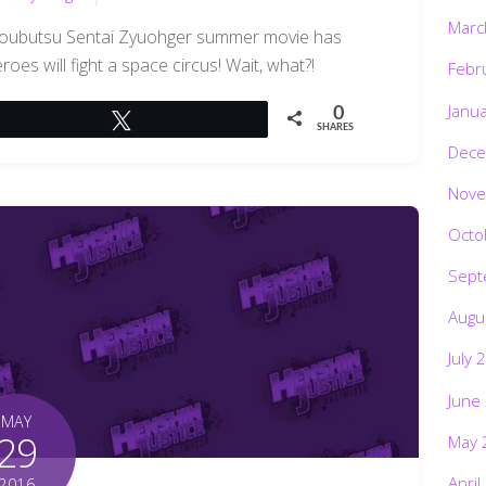
Marc
oubutsu Sentai Zyuohger summer movie has
roes will fight a space circus! Wait, what?!
Febr
Janu
0
Tweet
SHARES
Dece
Nove
Octo
Sept
Augu
July 
June
MAY
29
May 
April
2016