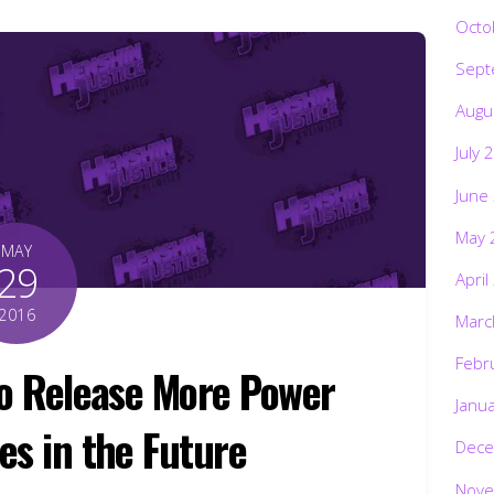
Octo
Sept
Augu
July 
June
May 
MAY
29
April
2016
Marc
Febr
to Release More Power
Janu
es in the Future
Dece
Nove