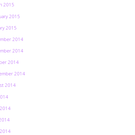
h 2015
uary 2015
ary 2015
mber 2014
mber 2014
ber 2014
ember 2014
st 2014
2014
 2014
2014
 2014