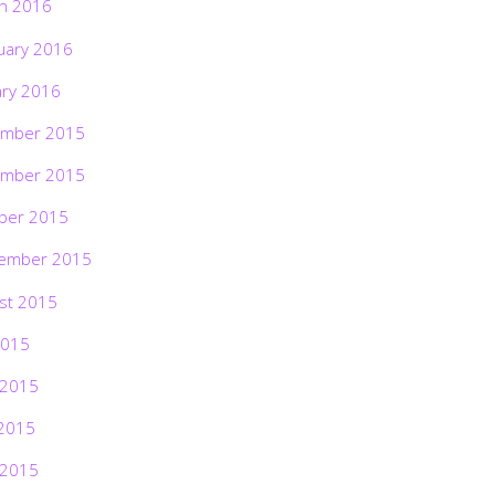
h 2016
uary 2016
ary 2016
mber 2015
mber 2015
ber 2015
ember 2015
st 2015
2015
 2015
2015
 2015