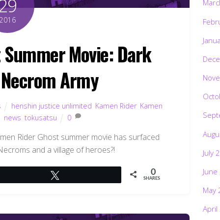
29
Marc
2016
Febr
Janu
 Summer Movie: Dark
Dece
s Necrom Army
Nove
Octo
s
henshin justice unlimited
,
Kamen Rider
,
Kamen
Sept
s
,
news
,
tokusatsu
0
Augu
amen Rider Ghost summer movie has surfaced
 Necroms and a village of heroes?!
July 
June
0
Tweet
SHARES
May 
April