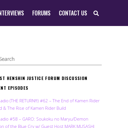
SEARCH
NTERVIEWS
FORUMS
CONTACT US
EST HENSHIN JUSTICE FORUM DISCUSSION
ENT EPISODES
Radio (THE RETURN!!!) #62 – The End of Kamen Rider
d & The Rise of Kamen Rider Build
Radio #58 – GARO: Soukoku no Maryu/Demon
on of the Blue Cry w/ Guest Host MARK MUSASHI