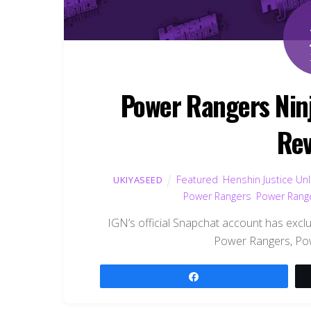
Power Rangers Ninja
Rev
Featured
,
Henshin Justice Un
UKIYASEED
Power Rangers
,
Power Range
IGN’s official Snapchat account has exclu
Power Rangers, Pow
Share