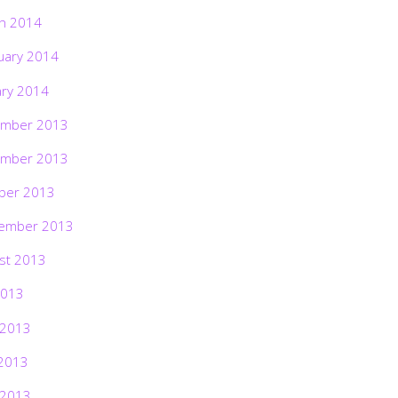
h 2014
uary 2014
ary 2014
mber 2013
mber 2013
ber 2013
ember 2013
st 2013
2013
 2013
2013
 2013