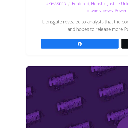
Featured
,
Henshin Justice Unl
UKIYASEED
movies
,
news
,
Power 
Lionsgate revealed to analysts that the co
and hopes to release more Po
Share