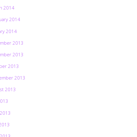
h 2014
uary 2014
ary 2014
mber 2013
mber 2013
ber 2013
ember 2013
st 2013
2013
 2013
2013
 2013