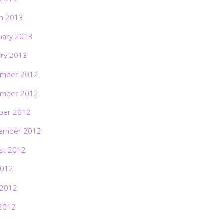
h 2013
uary 2013
ary 2013
mber 2012
mber 2012
ber 2012
ember 2012
st 2012
2012
 2012
2012