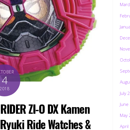
Marc
Febr
Janu
Dece
Nove
Octo
Sept
CTOBER
4
Augu
2018
July 
 RIDER ZI-O DX Kamen
June
May 
, Ryuki Ride Watches &
April