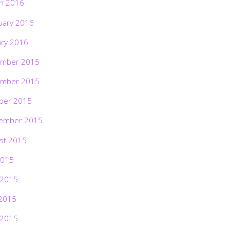
h 2016
uary 2016
ary 2016
mber 2015
mber 2015
ber 2015
ember 2015
st 2015
2015
 2015
2015
 2015