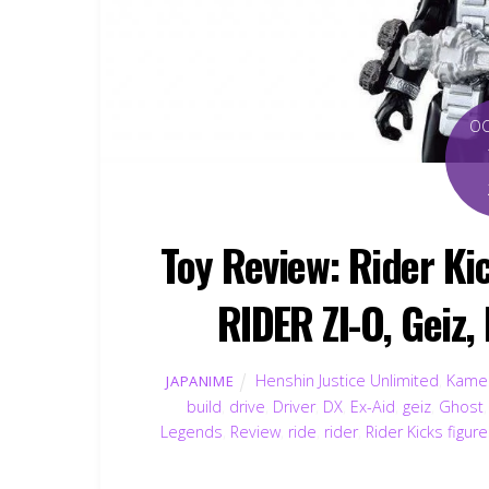
O
Toy Review: Rider K
RIDER ZI-O, Geiz,
Henshin Justice Unlimited
,
Kamen
JAPANIME
build
,
drive
,
Driver
,
DX
,
Ex-Aid
,
geiz
,
Ghost
Legends
,
Review
,
ride
,
rider
,
Rider Kicks figur