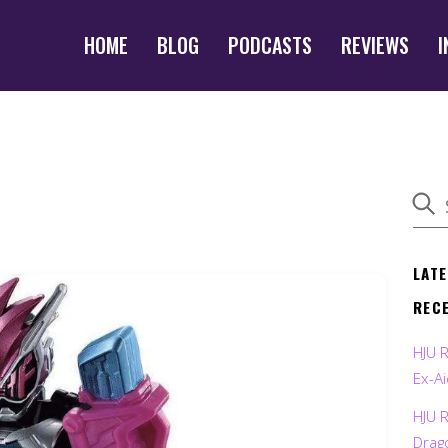
HOME
BLOG
PODCASTS
REVIEWS
I
LAT
REC
HJU 
Ex-Ai
HJU 
Drag