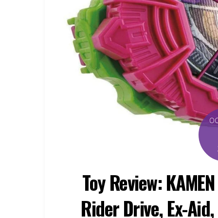
O
Toy Review: KAMEN
Rider Drive, Ex-Aid