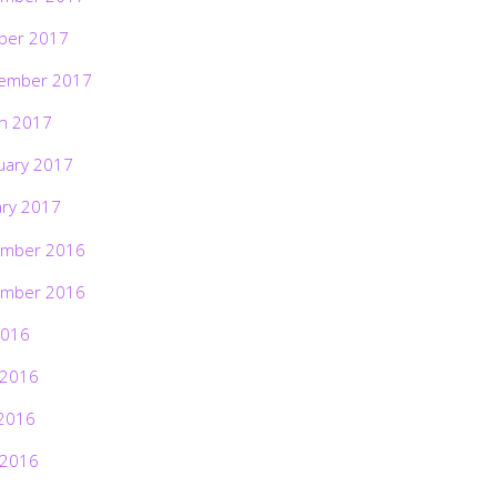
ber 2017
ember 2017
h 2017
uary 2017
ary 2017
mber 2016
mber 2016
2016
 2016
2016
 2016