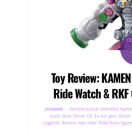
O
Toy Review: KAMEN 
Ride Watch & RKF 
Henshin Justice Unlimited
,
Kamen
JAPANIME
build
,
drive
,
Driver
,
DX
,
Ex-Aid
,
geiz
,
Ghost
Legends
,
Review
,
ride
,
rider
,
Rider Kicks figur