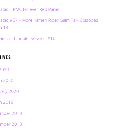
Radio – PMC Forever Red Panel
Radio #57 – More Kamen Rider Gaim Talk, Episodes
ru 13
Girls in Trouble, Session #10
HIVES
2020
h 2020
uary 2020
h 2019
mber 2018
mber 2018