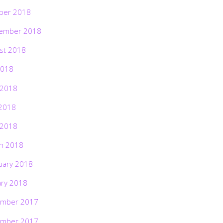
ber 2018
ember 2018
st 2018
2018
 2018
2018
 2018
h 2018
uary 2018
ary 2018
mber 2017
mber 2017