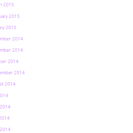
h 2015
uary 2015
ary 2015
mber 2014
mber 2014
ber 2014
ember 2014
st 2014
2014
 2014
2014
 2014