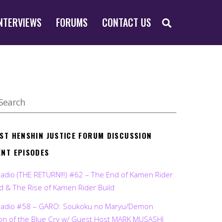
SEARCH
NTERVIEWS
FORUMS
CONTACT US
EST HENSHIN JUSTICE FORUM DISCUSSION
ENT EPISODES
Radio (THE RETURN!!!) #62 – The End of Kamen Rider
d & The Rise of Kamen Rider Build
Radio #58 – GARO: Soukoku no Maryu/Demon
on of the Blue Cry w/ Guest Host MARK MUSASHI