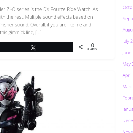
Octo
ider Zi-O series is the DX Fourze Ride Watch. As
 with the rest. Multiple sound effects based on
Sept
inisher sound. Overall, if you are like me and
Augu
this gimmick line, […]
July 
0
Tweet
SHARES
June
May 
April
Marc
Febr
Janu
Dece
Nove