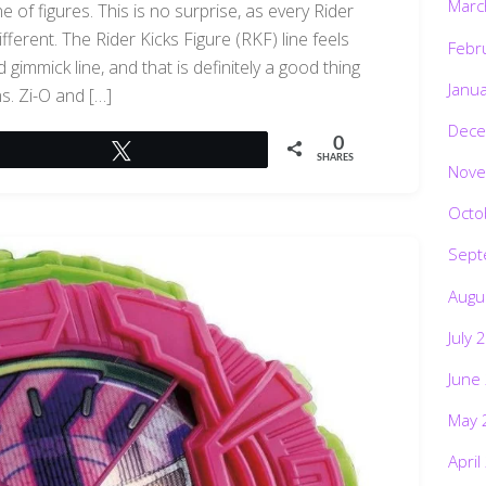
Marc
e of figures. This is no surprise, as every Rider
ifferent. The Rider Kicks Figure (RKF) line feels
Febr
gimmick line, and that is definitely a good thing
Janu
ns. Zi-O and […]
Dece
0
Tweet
SHARES
Nove
Octo
Sept
Augu
July 
June
May 
April