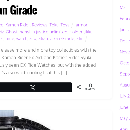
an Girade
Marc
Febr
ed
,
Kamen Rider
,
Reviews
,
Toku
,
Toys
armor
,
Janu
iz
,
Ghost
,
henshin justice unlimited
,
Holder
,
Jikku
,
ki
,
time
,
watch
,
zi-o
,
zikan
,
Zikan Girade
,
ziku
Dece
release more and more toy collectibles with the
Nove
 Kamen Rider Ex-Aid, and Kamen Rider Ryuki.
Octo
ously seen DX Ride Watches, but with the added
It’s also worth noting that this […]
Sept
Augu
0
Tweet
SHARES
July 
June
May 
April