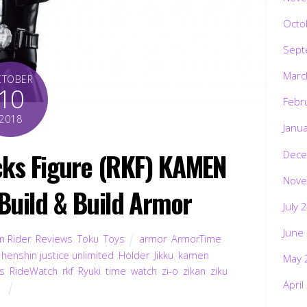
Octo
Sept
Marc
CTOBER
10
Febr
2018
Janu
icks Figure (RKF) KAMEN
Dece
Nove
 Build & Build Armor
July 
June
 Rider
,
Reviews
,
Toku
,
Toys
armor
,
ArmorTime
,
,
henshin justice unlimited
,
Holder
,
Jikku
,
kamen
,
May 
es
,
RideWatch
,
rkf
,
Ryuki
,
time
,
watch
,
zi-o
,
zikan
,
ziku
April