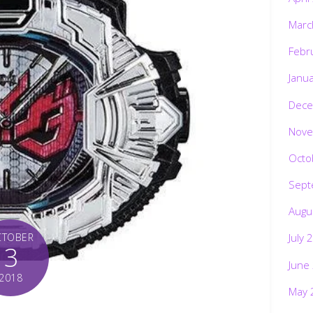
Marc
Febr
Janu
Dece
Nove
Octo
Sept
Augu
CTOBER
July 
3
June
2018
May 