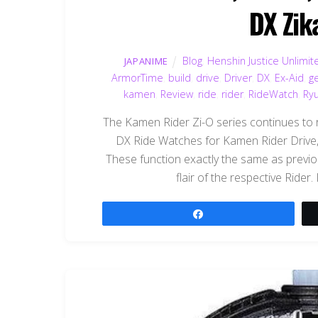
DX Zik
Blog
,
Henshin Justice Unlimit
JAPANIME
ArmorTime
,
build
,
drive
,
Driver
,
DX
,
Ex-Aid
,
ge
kamen
,
Review
,
ride
,
rider
,
RideWatch
,
Ryu
The Kamen Rider Zi-O series continues to 
DX Ride Watches for Kamen Rider Drive,
These function exactly the same as previ
flair of the respective Rider. 
Share