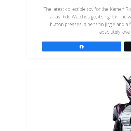
The latest collectible toy for the Kamen R
far as Ride Watches go, it’s right in line
button presses, a henshin jingle and a f
absolutely love 
Share