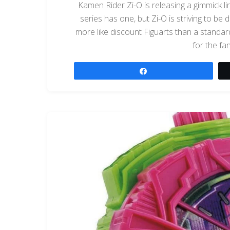
Kamen Rider Zi-O is releasing a gimmick lin
series has one, but Zi-O is striving to be d
more like discount Figuarts than a standard 
for the fa
Share