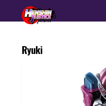
Ryuki