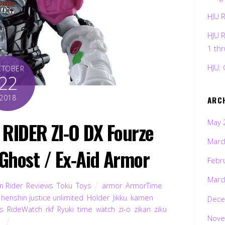
HJU 
HJU 
1 th
HJU: 
CTOBER
22
2018
ARC
May 
RIDER ZI-O DX Fourze
Marc
Ghost / Ex-Aid Armor
Febr
Marc
 Rider
,
Reviews
,
Toku
,
Toys
armor
,
ArmorTime
,
,
henshin justice unlimited
,
Holder
,
Jikku
,
kamen
,
Dece
es
,
RideWatch
,
rkf
,
Ryuki
,
time
,
watch
,
zi-o
,
zikan
,
ziku
Nove