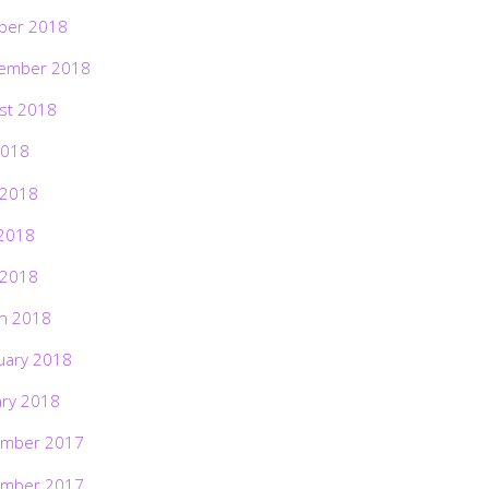
ber 2018
ember 2018
st 2018
2018
 2018
2018
 2018
h 2018
uary 2018
ary 2018
mber 2017
mber 2017