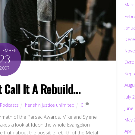
Marc
Febr
Janu
Dece
Nove
PTEMBER
23
Octo
2007
Sept
t Call It A Rebuild…
Augu
July 
Podcasts
henshin justice unlimited
0
June
termath of the Parsec Awards, Mike and Sylene
May 
takes a look at Ideon the whole Evangelion
April
he truth about the possible rebirth of the Metal