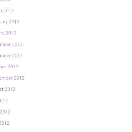
h 2013
uary 2013
ary 2013
mber 2012
mber 2012
ber 2012
ember 2012
st 2012
2012
 2012
2012