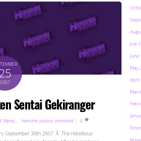
Octo
Sept
Augu
July 
June
PTEMBER
May 
25
April
2007
Marc
en Sentai Gekiranger
Febr
Janu
d
,
News
henshin justice unlimited
0
Dece
 September 30th 2007. Â The rebellious
Nove