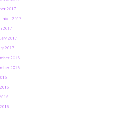
ber 2017
ember 2017
h 2017
uary 2017
ary 2017
mber 2016
mber 2016
2016
 2016
2016
 2016