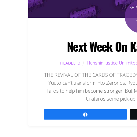
SE
Next Week On K
Henshin Justice Unlimite
FILADELFO
THE REVIVAL OF THE CARDS OF TRAGEDY, 
Yuuto can’t transform into Zeronos, Ryota
Taros to help him become stronger. But 
Urataros some pick-up l
Share