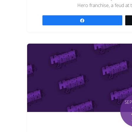
Hero franchise, a feud at 
Share
SE