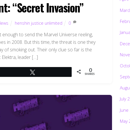
nt: “Secret Invasion”
Marc
Febr
News
henshin justice unlimited
0
Janu
’t enough to send the Marvel Universe reeling,
es in 2008. But this time, the threat is one they
Dece
 of smoking out. Their only clue so far is the
Nove
 Elektra, leader […]
Octo
0
Tweet
SHARES
Sept
Augu
July 
June
May 