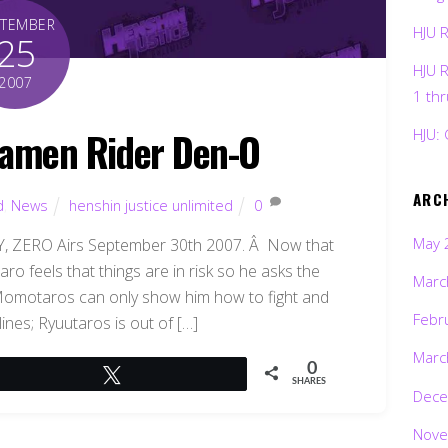
PTEMBER
HJU 
25
HJU 
2007
1 th
amen Rider Den-O
HJU: 
ARC
d
,
News
henshin justice unlimited
0
May 
ZERO Airs September 30th 2007. Â Now that
ro feels that things are in risk so he asks the
Marc
Momotaros can only show him how to fight and
Febr
ines; Ryuutaros is out of […]
Marc
0
Tweet
SHARES
Dece
Nove