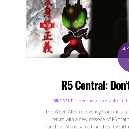
SE
R5 Central: Don’
Henshin Justice Unlimited
,
MIKE DENT
This Week: After recovering from the af
return with a new episode of R5 that 
franchise. At the same time, they reveal t