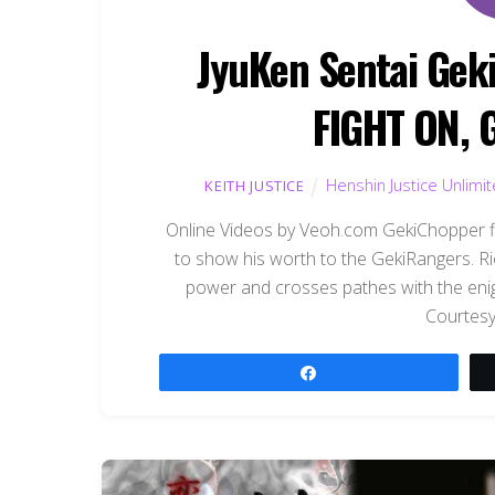
JyuKen Sentai Gek
FIGHT ON, 
Henshin Justice Unlimi
KEITH JUSTICE
Online Videos by Veoh.com GekiChopper fir
to show his worth to the GekiRangers. Ri
power and crosses pathes with the enigm
Courtesy
Share