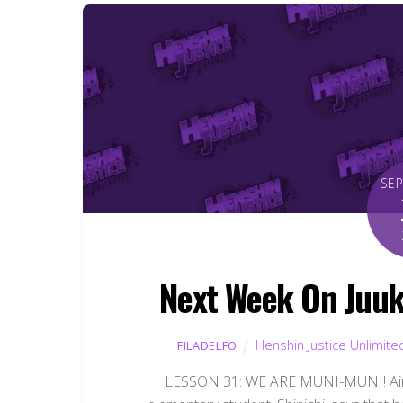
SE
Next Week On Juuk
Henshin Justice Unlimite
FILADELFO
LESSON 31: WE ARE MUNI-MUNI! Airs