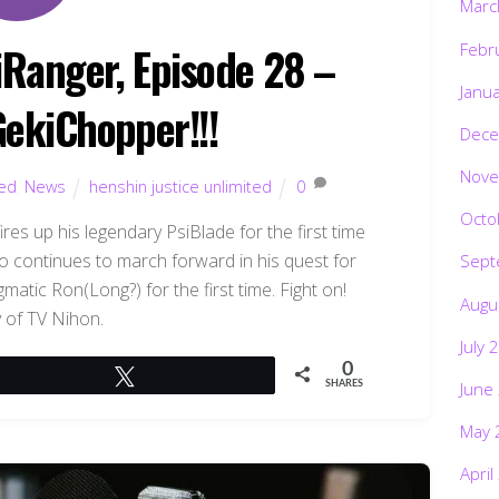
Marc
iRanger, Episode 28 –
Febr
Janu
GekiChopper!!!
Dece
Nove
ted
,
News
henshin justice unlimited
0
Octo
es up his legendary PsiBlade for the first time
o continues to march forward in his quest for
Sept
atic Ron(Long?) for the first time. Fight on!
Augu
 of TV Nihon.
July 
0
Tweet
June
SHARES
May 
April