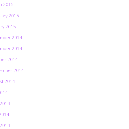
h 2015
uary 2015
ary 2015
mber 2014
mber 2014
ber 2014
ember 2014
st 2014
2014
 2014
2014
 2014