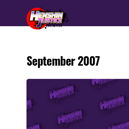
September 2007