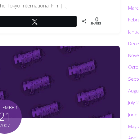
the Tokyo International Film […]
Marc
Febr
0
Tweet
SHARES
Janu
Dece
Nove
Octo
Sept
Augu
July 
PTEMBER
21
June
2007
May 
April