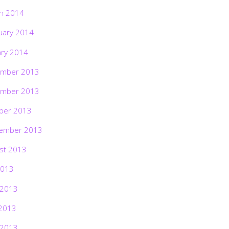
h 2014
uary 2014
ary 2014
mber 2013
mber 2013
ber 2013
ember 2013
st 2013
2013
 2013
2013
 2013