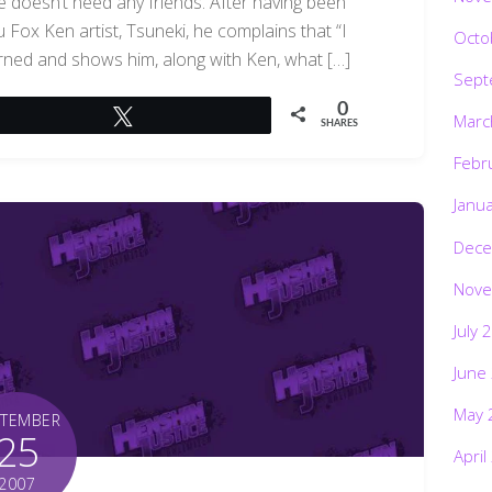
he doesn’t need any friends. After having been
 Fox Ken artist, Tsuneki, he complains that “I
Octo
cerned and shows him, along with Ken, what […]
Sept
0
Tweet
Marc
SHARES
Febr
Janu
Dece
Nove
July 
June
May 
PTEMBER
25
April
2007