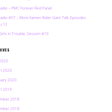
Radio – PMC Forever Red Panel
Radio #57 – More Kamen Rider Gaim Talk, Episodes
ru 13
Girls in Trouble, Session #10
HIVES
2020
h 2020
uary 2020
h 2019
mber 2018
mber 2018