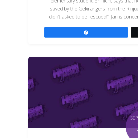
elementary student, Shinichi, says that 
saved by the Gekirangers from the Rinjuu
didn’t asked to be rescued!”. Jan is con
Share
SE