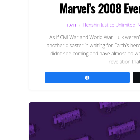
Marvel’s 2008 Eve
Henshin Justice Unlimited
,
FAYT
As if Civil War and World War Hulk weren
another disaster in waiting for Earth’s hero
didn’t see coming and have almost no way
revelation that
Share