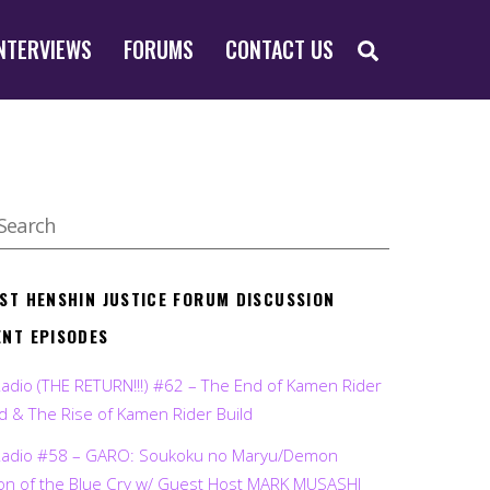
SEARCH
NTERVIEWS
FORUMS
CONTACT US
EST HENSHIN JUSTICE FORUM DISCUSSION
ENT EPISODES
Radio (THE RETURN!!!) #62 – The End of Kamen Rider
d & The Rise of Kamen Rider Build
Radio #58 – GARO: Soukoku no Maryu/Demon
on of the Blue Cry w/ Guest Host MARK MUSASHI