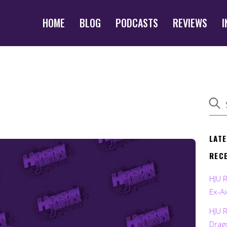
HOME
BLOG
PODCASTS
REVIEWS
I
LAT
REC
HJU 
Ex-Ai
HJU 
Drag