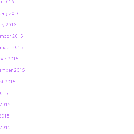
h 2016
uary 2016
ary 2016
mber 2015
mber 2015
ber 2015
ember 2015
st 2015
2015
 2015
2015
 2015