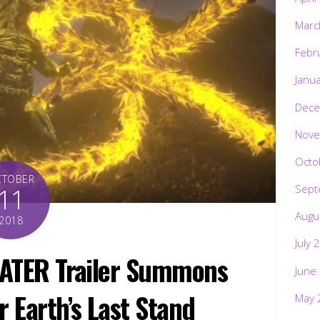
Marc
Febr
Janu
Dece
Nove
Octo
CTOBER
Sept
11
Augu
2018
July 
ATER Trailer Summons
June
r Earth’s Last Stand
May 