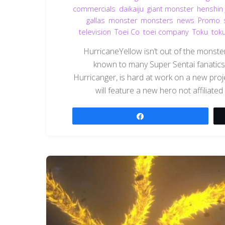
commercials
,
daikaiju
,
giant monster
,
henshin 
gallas
,
monster
,
monsters
,
news
,
Promo
,
television
,
Toei Co
,
toei company
,
Toku
,
tok
HurricaneYellow isn’t out of the monster
known to many Super Sentai fanatics
Hurricanger, is hard at work on a new pro
will feature a new hero not affiliated
Share