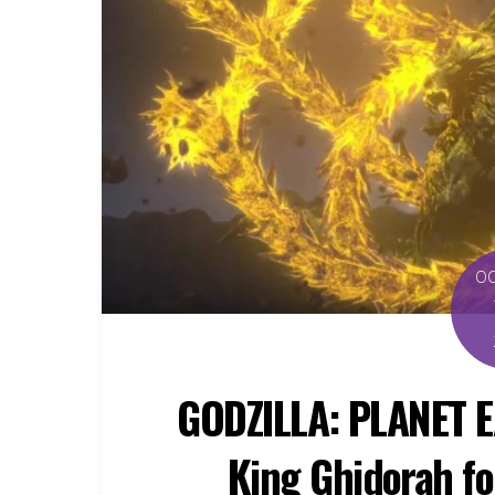
O
GODZILLA: PLANET E
King Ghidorah fo