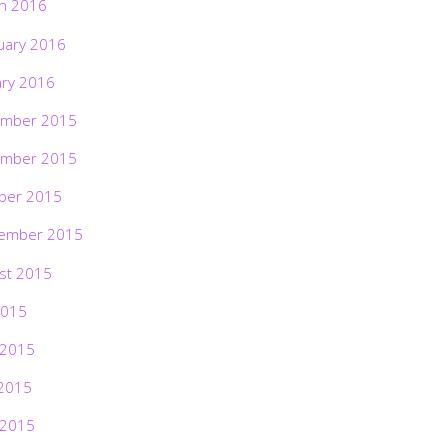
h 2016
uary 2016
ary 2016
mber 2015
mber 2015
ber 2015
ember 2015
st 2015
2015
 2015
2015
 2015