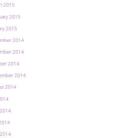
h 2015
uary 2015
ary 2015
mber 2014
mber 2014
ber 2014
ember 2014
st 2014
2014
 2014
2014
 2014