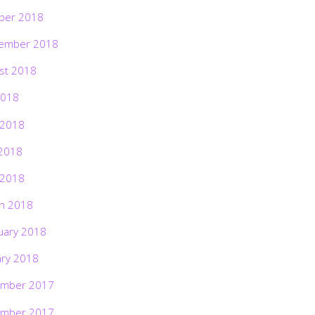
ber 2018
ember 2018
st 2018
2018
 2018
2018
 2018
h 2018
uary 2018
ary 2018
mber 2017
mber 2017