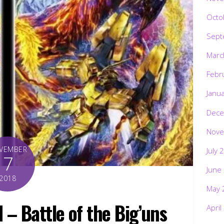
Octo
Sept
Marc
Febr
Janu
Dece
Nove
VEMBER
July 
7
June
2018
May 
– Battle of the Big’uns
April