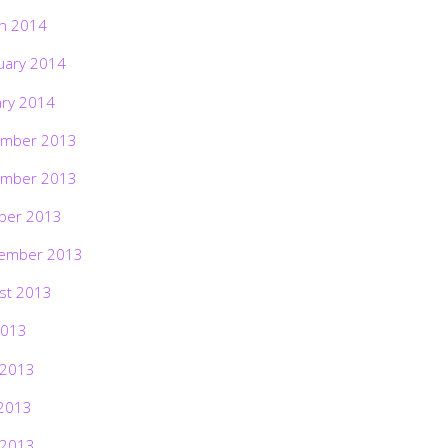
h 2014
uary 2014
ary 2014
mber 2013
mber 2013
ber 2013
ember 2013
st 2013
2013
 2013
2013
 2013