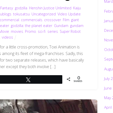
Marc
,
Fantasy
,
godzilla
,
Henshin Justice Unlimited
,
Kaiju
,
Febr
kublogs
,
tokusatsu
,
Uncategorized
,
Video Update
,
commercial
,
commercials
,
crossover
,
Film
,
giant
Janu
 eater
,
godzilla: the planet eater
,
Gundam
,
gundam
Dece
Movie
,
movies
,
Promo
,
sci-fi
,
series
,
Super Robot
,
,
videos
Nove
or a little cross-promotion, Toei Animation is
Octo
among its fleet of mega-franchises. Sadly, this
Sept
 for two separate releases, which have basically
her except they both involve […]
Augu
July 
0
Tweet
SHARES
June
May 
April