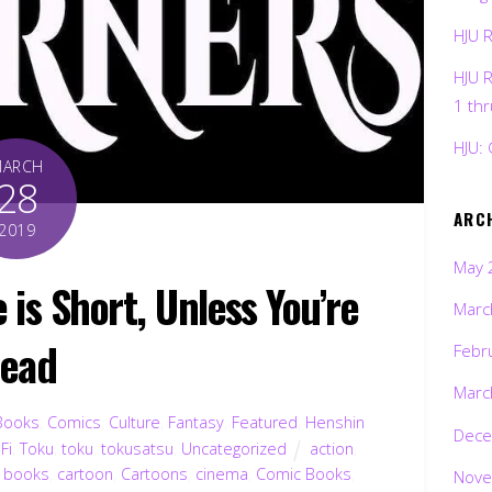
HJU 
HJU 
1 th
HJU: 
MARCH
28
ARC
2019
May 
is Short, Unless You’re
Marc
ead
Febr
Marc
Books
,
Comics
,
Culture
,
Fantasy
,
Featured
,
Henshin
Dece
-Fi
,
Toku
,
toku
,
tokusatsu
,
Uncategorized
action
,
,
books
,
cartoon
,
Cartoons
,
cinema
,
Comic Books
,
Nove