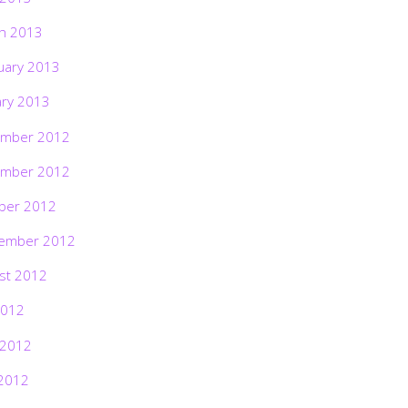
h 2013
uary 2013
ary 2013
mber 2012
mber 2012
ber 2012
ember 2012
st 2012
2012
 2012
2012