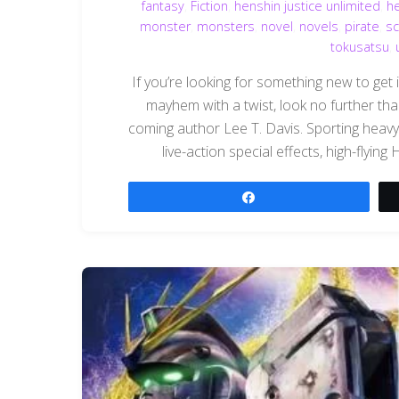
fantasy
,
Fiction
,
henshin justice unlimited
,
h
monster
,
monsters
,
novel
,
novels
,
pirate
,
sc
tokusatsu
,
If you’re looking for something new to get 
mayhem with a twist, look no further t
coming author Lee T. Davis. Sporting heavy
live-action special effects, high-flyin
Share