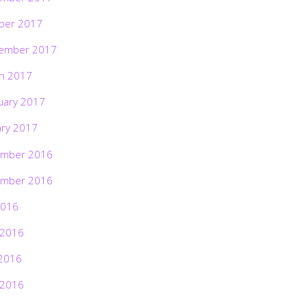
ber 2017
ember 2017
h 2017
uary 2017
ary 2017
mber 2016
mber 2016
2016
 2016
2016
 2016