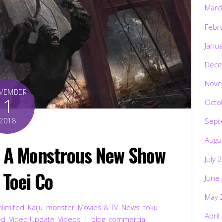
Marc
Febr
Janu
Dece
Nove
VEMBER
1
Octo
2018
Sept
Augu
 A Monstrous New Show
July 
 Toei Co
June
May 
nlimited
,
Kaiju
,
monster
,
Movies & TV
,
News
,
toku
,
April
ed
,
Video Update
,
Videos
blog
,
commercial
,