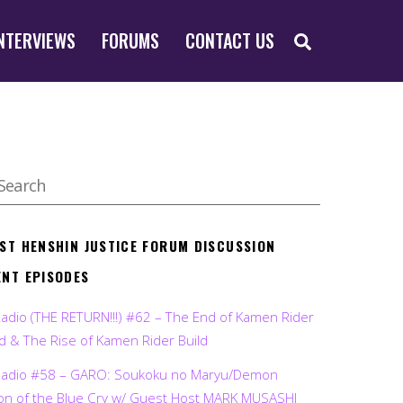
SEARCH
NTERVIEWS
FORUMS
CONTACT US
EST HENSHIN JUSTICE FORUM DISCUSSION
ENT EPISODES
Radio (THE RETURN!!!) #62 – The End of Kamen Rider
d & The Rise of Kamen Rider Build
Radio #58 – GARO: Soukoku no Maryu/Demon
on of the Blue Cry w/ Guest Host MARK MUSASHI