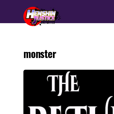
monster