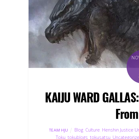
NO
KAIJU WARD GALLAS:
From
Blog
,
Culture
,
Henshin Justice U
TEAM HJU
Toku
,
tokublogs
,
tokusatsu
,
Uncategoriz