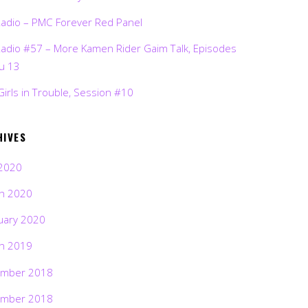
Radio – PMC Forever Red Panel
Radio #57 – More Kamen Rider Gaim Talk, Episodes
ru 13
Girls in Trouble, Session #10
HIVES
2020
h 2020
uary 2020
h 2019
mber 2018
mber 2018