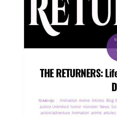
THE RETURNERS: Life 
D
Animation
,
Anime
,
Articles
,
Blog
,
TEAM HJU
Justice Unlimited
,
horror
,
monster
,
News
,
Sci
action/adventure
,
Animation
,
anime
,
articles