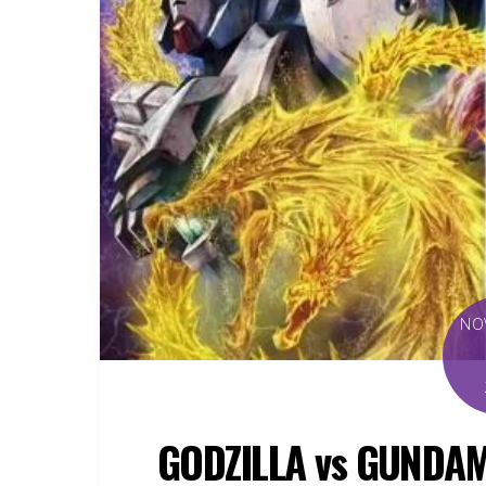
NO
GODZILLA vs GUNDAM 