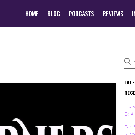
HOME
BLOG
PODCASTS
REVIEWS
I
LAT
REC
HJU 
Ex-Ai
HJU 
Drag