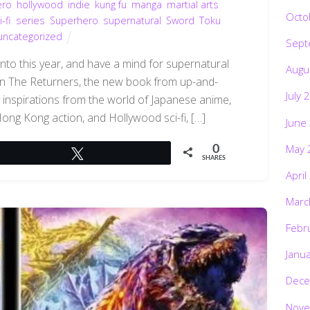
ero
,
hollywood
,
indie
,
kung fu
,
manga
,
martial arts
,
Octo
i-fi
,
series
,
Superhero
,
supernatural
,
Sword
,
Toku
,
uncategorized
Sept
into this year, and have a mind for supernatural
Augu
han The Returners, the new book from up-and-
July 
 inspirations from the world of Japanese anime,
g Hong Kong action, and Hollywood sci-fi, […]
June
May 
0
Tweet
SHARES
April
Marc
Febr
Janu
Dece
Nove