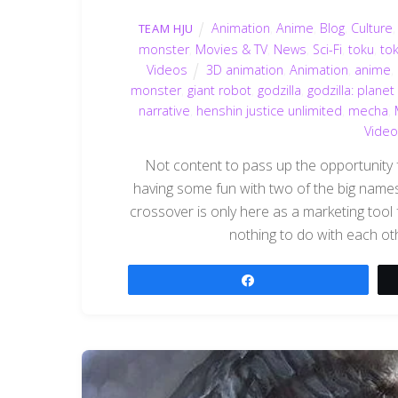
Animation
,
Anime
,
Blog
,
Culture
TEAM HJU
monster
,
Movies & TV
,
News
,
Sci-Fi
,
toku
,
to
Videos
3D animation
,
Animation
,
anime
,
monster
,
giant robot
,
godzilla
,
godzilla: planet
narrative
,
henshin justice unlimited
,
mecha
,
Video
Not content to pass up the opportunity f
having some fun with two of the big names 
crossover is only here as a marketing tool
nothing to do with each ot
Share