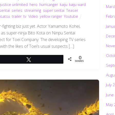
justice unlimited
,
hero
,
hurricanger
,
kaiju
,
kaiju ward
Marc
sentai
,
series
,
streaming
,
super sentai
,
Teaser
,
Febr
usatsu
,
trailer
,
tv
,
Video
,
yellow ranger
,
Youtube
-fighting biz just yet. Actor Yamamoto Kohei,
Janu
 as super-ninja Bito Kota on Ninpu Sentai
Dece
ject for Toei Company. The developing TV series
Nove
 with the likes of Toei’s usual suspects […]
Octo
0
Tweet
SHARES
Sept
Augu
July 
June
May 
April