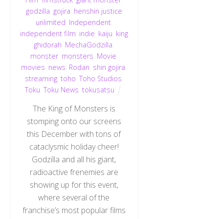
godzilla
,
gojira
,
henshin justice
unlimited
,
Independent
,
independent film
,
indie
,
kaiju
,
king
ghidorah
,
MechaGodzilla
,
monster
,
monsters
,
Movie
,
movies
,
news
,
Rodan
,
shin gojira
,
streaming
,
toho
,
Toho Studios
,
Toku
,
Toku News
,
tokusatsu
The King of Monsters is
stomping onto our screens
this December with tons of
cataclysmic holiday cheer!
Godzilla and all his giant,
radioactive frenemies are
showing up for this event,
where several of the
franchise’s most popular films