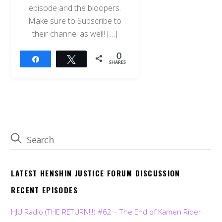
episode and the bloopers.
Make sure to Subscribe to
their channel as well! […]
0
Share
Tweet
SHARES
LATEST HENSHIN JUSTICE FORUM DISCUSSION
RECENT EPISODES
HJU Radio (THE RETURN!!!) #62 – The End of Kamen Rider