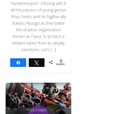
mynameissport. Infusing with it
all the passion of young genius
Kiryu Sento and his fugitive ally
Banjou Ryuuga as they battle
the shadow organization
known as Faust, to protect a
divided nation from its deadly
intentions. Let’s […]
0
Share
Tweet
SHARES
OCTOBER