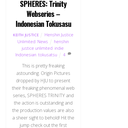
SPHERES: Trinity
Webseries –
Indonesian Tokusasu
Henshin Justice
KEITH JUSTICE
Unlimited
,
News
henshin
justice unlimited
,
indie
,
Indonesian
,
tokusatsu
4
This is pretty freaking
astounding. Origin Pictures
dropped by HJU to present
their freaking phenomenal web
series, SPHERES TRINITY and
the action is outstanding and
the production values are also
a sheer sight to behold! Hit the
jump check out the first