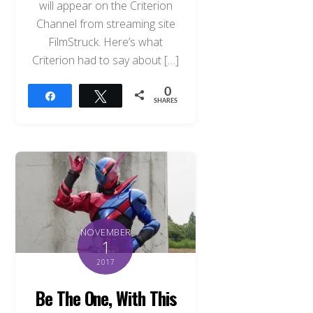
will appear on the Criterion
Channel from streaming site
FilmStruck. Here’s what
Criterion had to say about […]
0
Share
Tweet
SHARES
NOVEMBER
1
2017
Be The One, With This