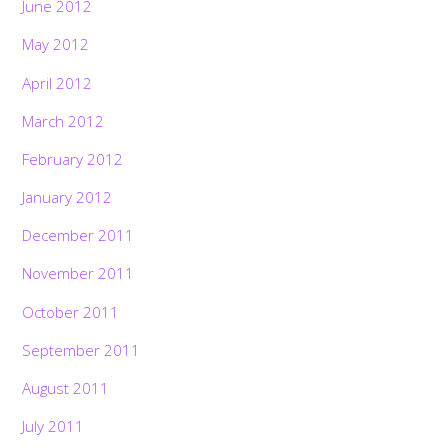
June 2012
May 2012
April 2012
March 2012
February 2012
January 2012
December 2011
November 2011
October 2011
September 2011
August 2011
July 2011