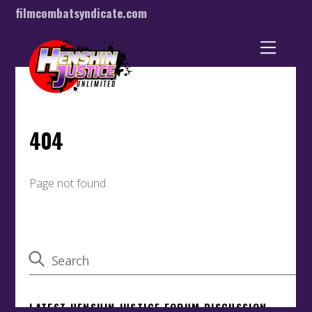
filmcombatsyndicate.com