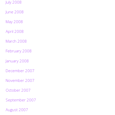
July 2008
June 2008
May 2008
April 2008
March 2008
February 2008
January 2008
December 2007
November 2007
October 2007
September 2007
August 2007