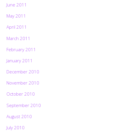
June 2011
May 2011
April 2011
March 2011
February 2011
January 2011
December 2010
November 2010
October 2010
September 2010
August 2010
July 2010