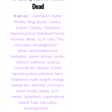
Dead
Animation
,
Anime
,
TEAM HJU
Articles
,
Blog
,
Books
,
Comics
,
Culture
,
Fantasy
,
Featured
,
Henshin Justice Unlimited
,
horror
,
monster
,
News
,
Sci-Fi
,
toku
,
Toku
,
tokusatsu
,
Uncategorized
action
,
action/adventure
,
Animation
,
anime
,
articles
,
books
,
cartoon
,
Cartoons
,
cinema
,
Comic Books
,
fantasy
,
Fiction
,
henshin justice unlimited
,
hero
,
hollywood
,
indie
,
kung fu
,
manga
,
martial arts
,
monster
,
monsters
,
novel
,
novels
,
pirate
,
sci-fi
,
series
,
Superhero
,
supernatural
,
Sword
,
Toku
,
tokusatsu
,
uncategorized