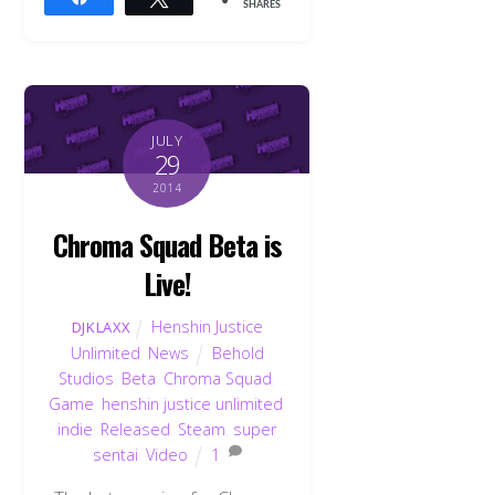
SHARES
JULY
29
2014
Chroma Squad Beta is
Live!
Henshin Justice
DJKLAXX
Unlimited
,
News
Behold
Studios
,
Beta
,
Chroma Squad
,
Game
,
henshin justice unlimited
,
indie
,
Released
,
Steam
,
super
sentai
,
Video
1