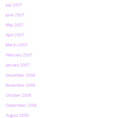
July 2007
June 2007
May 2007
April 2007
March 2007
February 2007
January 2007
December 2006
November 2006
October 2006
September 2006
August 2006