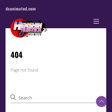
dcanimated.com
Back
To
Top