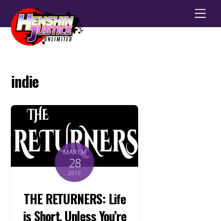
Men
indie
MARCH
28
2019
THE RETURNERS: Life
is Short, Unless You’re