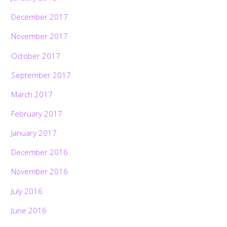
December 2017
November 2017
October 2017
September 2017
March 2017
February 2017
January 2017
December 2016
November 2016
July 2016
June 2016