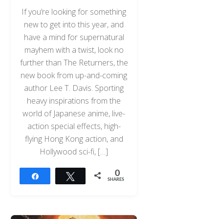
If you’re looking for something
new to get into this year, and
have a mind for supernatural
mayhem with a twist, look no
further than The Returners, the
new book from up-and-coming
author Lee T. Davis. Sporting
heavy inspirations from the
world of Japanese anime, live-
action special effects, high-
flying Hong Kong action, and
Hollywood sci-fi, […]
0
Share
Tweet
SHARES