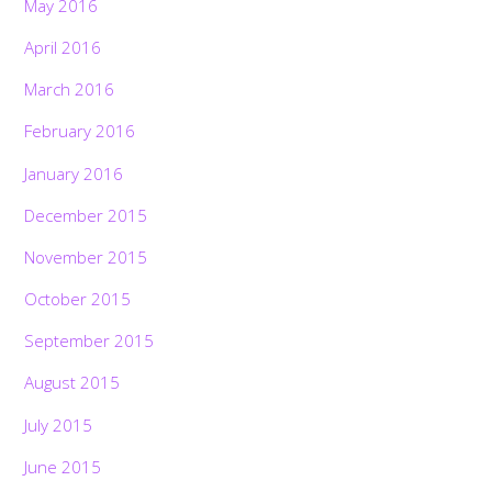
May 2016
April 2016
March 2016
February 2016
January 2016
December 2015
November 2015
October 2015
September 2015
August 2015
July 2015
June 2015