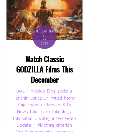
DECEMBER
5
2017
Watch Classic
GODZILLA Films This
December
Articles
,
Blog
,
godzilla
,
DOC
Henshin Justice Unlimited
,
horror
,
Kaiju
,
monster
,
Movies & TV
,
News
,
toku
,
Toku
,
tokublogs
,
tokusatsu
,
Uncategorized
,
Video
Update
#Mothra
,
criterion
,
Film
,
filmstruck
,
giant monster
,