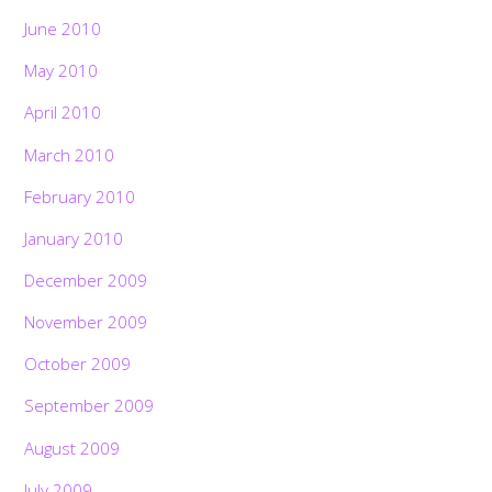
June 2010
May 2010
April 2010
March 2010
February 2010
January 2010
December 2009
November 2009
October 2009
September 2009
August 2009
July 2009