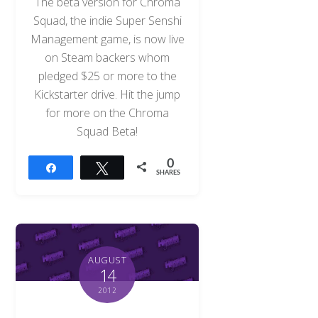
The beta version for Chroma
Squad, the indie Super Senshi
Management game, is now live
on Steam backers whom
pledged $25 or more to the
Kickstarter drive. Hit the jump
for more on the Chroma
Squad Beta!
0
Share
Tweet
SHARES
AUGUST
14
2012