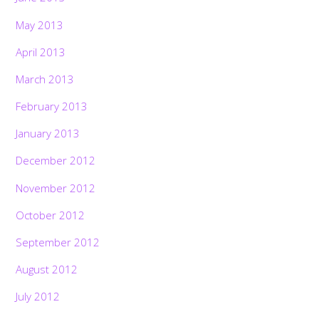
May 2013
April 2013
March 2013
February 2013
January 2013
December 2012
November 2012
October 2012
September 2012
August 2012
July 2012