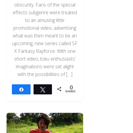
obscurity. Fans of the special
effects subgenre were treated
to an amusing little
promotional video, advertising
what was then meant to be an
upcoming, new series called SF
X Fantasy Rayforce. With one
short video, toku enthusiasts’
imaginations were set alight
with the possibilities of […]
0
Share
Tweet
SHARES