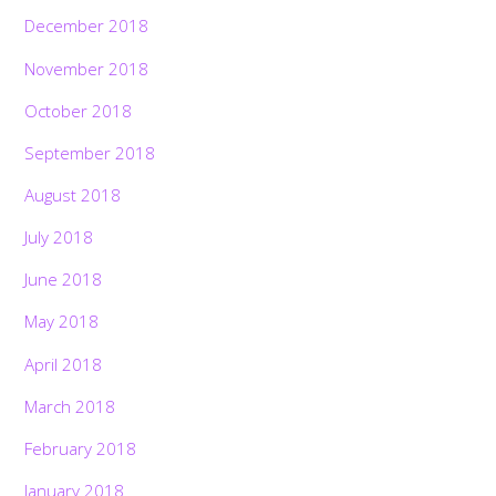
December 2018
November 2018
October 2018
September 2018
August 2018
July 2018
June 2018
May 2018
April 2018
March 2018
February 2018
January 2018