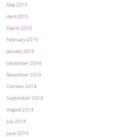
May 2015
April 2015
March 2015
February 2015
January 2015
December 2014
November 2014
October 2014
September 2014
August 2014
July 2014
June 2014