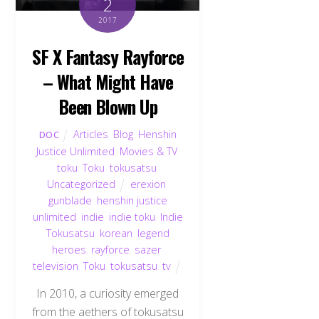
2
2017
SF X Fantasy Rayforce
– What Might Have
Been Blown Up
Articles
,
Blog
,
Henshin
DOC
Justice Unlimited
,
Movies & TV
,
toku
,
Toku
,
tokusatsu
,
Uncategorized
erexion
,
gunblade
,
henshin justice
unlimited
,
indie
,
indie toku
,
Indie
Tokusatsu
,
korean
,
legend
heroes
,
rayforce
,
sazer
,
television
,
Toku
,
tokusatsu
,
tv
In 2010, a curiosity emerged
from the aethers of tokusatsu