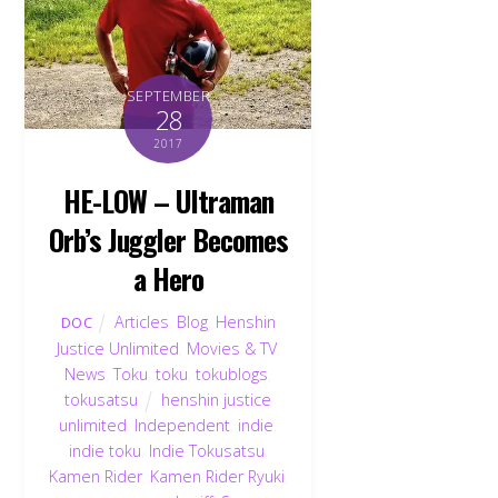
SEPTEMBER
28
2017
HE-LOW – Ultraman
Orb’s Juggler Becomes
a Hero
Articles
,
Blog
,
Henshin
DOC
Justice Unlimited
,
Movies & TV
,
News
,
Toku
,
toku
,
tokublogs
,
tokusatsu
henshin justice
unlimited
,
Independent
,
indie
,
indie toku
,
Indie Tokusatsu
,
Kamen Rider
,
Kamen Rider Ryuki
,