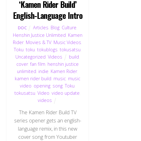
‘Kamen Rider Build’
English-Language Intro
Articles
,
Blog
,
Culture
,
DOC
Henshin Justice Unlimited
,
Kamen
Rider
,
Movies & TV
,
Music Videos
,
Toku
,
toku
,
tokublogs
,
tokusatsu
,
Uncategorized
,
Videos
build
,
cover
,
fan film
,
henshin justice
unlimited
,
indie
,
Kamen Rider
,
kamen rider build
,
music
,
music
video
,
opening
,
song
,
Toku
,
tokusatsu
,
Video
,
video update
,
videos
The Kamen Rider Build TV
series opener gets an english-
language remix, in this new
cover song from Youtuber