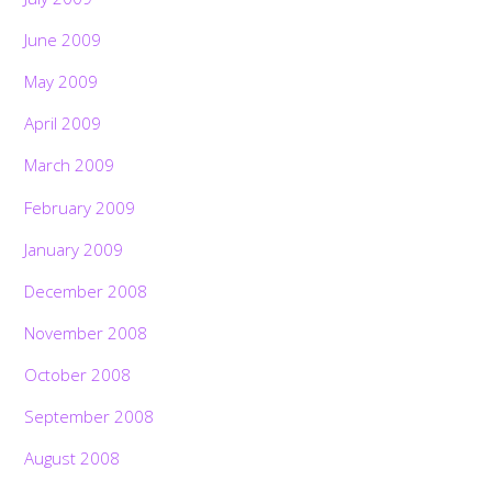
June 2009
May 2009
April 2009
March 2009
February 2009
January 2009
December 2008
November 2008
October 2008
September 2008
August 2008