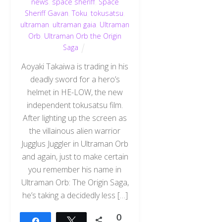
news
,
space sheriff
,
Space
Sheriff Gavan
,
Toku
,
tokusatsu
,
ultraman
,
ultraman gaia
,
Ultraman
Orb
,
Ultraman Orb the Origin
Saga
Aoyaki Takaiwa is trading in his
deadly sword for a hero’s
helmet in HE-LOW, the new
independent tokusatsu film.
After lighting up the screen as
the villainous alien warrior
Jugglus Juggler in Ultraman Orb
and again, just to make certain
you remember his name in
Ultraman Orb: The Origin Saga,
he’s taking a decidedly less […]
0
Share
Tweet