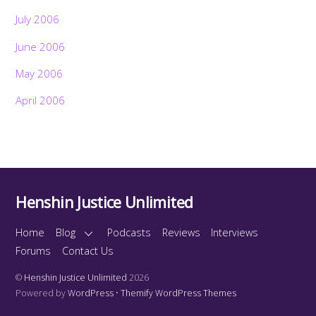
July 2006
June 2006
May 2006
April 2006
Henshin Justice Unlimited
Home
Blog
Podcasts
Reviews
Interviews
Forums
Contact Us
©
Henshin Justice Unlimited
2026
Powered by
WordPress
•
Themify WordPress Themes