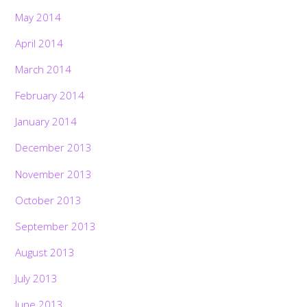
May 2014
April 2014
March 2014
February 2014
January 2014
December 2013
November 2013
October 2013
September 2013
August 2013
July 2013
June 2013