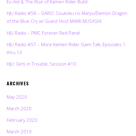
Ex-Aid & The Rise of Kamen Rider Build
HJU Radio #58 – GARO: Soukoku no Maryu/Demon Dragon
of the Blue Cry w/ Guest Host MARK MUSASHI
HJU Radio – PMC Forever Red Panel
HJU Radio #57 – More Kamen Rider Gaim Talk, Episodes 1
thru 13
HJU: Girls in Trouble, Session #10
ARCHIVES
May 2020
March 2020
February 2020
March 2019