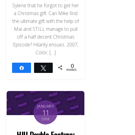
Sylene that he forgot to get her
a Christmas gift. Can Mike find
the ultimate gift with the help of
Mai and STILL manage to pull
off a half decent Christmas
Episode? Hilarity ensues. 2007,
Color, […]
0
Share
Tweet
SHARES
JANUARY
11
2008
HJU Double Feature: