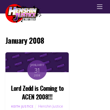
Men
January 2008
JANUARY
31
2008
Lord Zedd is Coming to
ACEN 2008!!!
Henshin Justice
KEITH JUSTICE