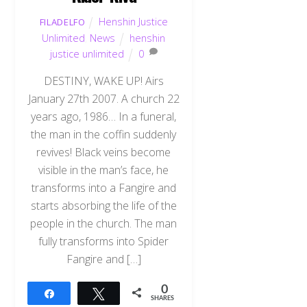
Henshin Justice
FILADELFO
Unlimited
,
News
henshin
justice unlimited
0
DESTINY, WAKE UP! Airs
January 27th 2007. A church 22
years ago, 1986… In a funeral,
the man in the coffin suddenly
revives! Black veins become
visible in the man’s face, he
transforms into a Fangire and
starts absorbing the life of the
people in the church. The man
fully transforms into Spider
Fangire and […]
0
Share
Tweet
SHARES