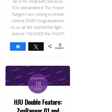
do in no small part, because
YOU demanded it! The Power
Rangers are coming to Anime
Central 2008! Congratulations
to us all. We started the fight…
and we FINISHED the FIGHT!
0
Share
Tweet
SHARES
JANUARY
18
2008
HJU Double Feature:
ZyuRanger 01 and