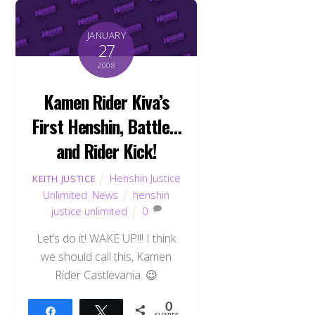
JANUARY
27
2008
Kamen Rider Kiva’s
First Henshin, Battle…
and Rider Kick!
Henshin Justice
KEITH JUSTICE
Unlimited
,
News
henshin
justice unlimited
0
Let’s do it! WAKE UP!!! I think
we should call this, Kamen
Rider Castlevania. 😉
0
Share
Tweet