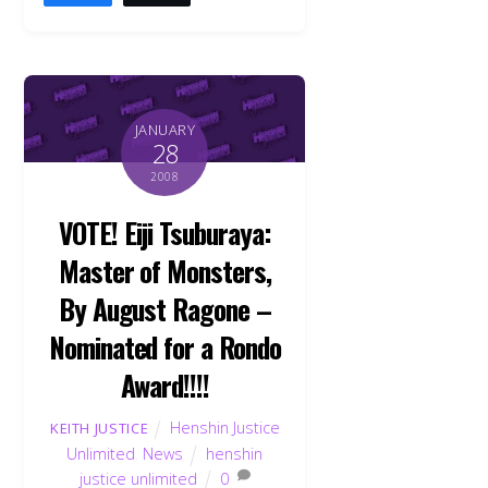
JANUARY
28
2008
VOTE! Eiji Tsuburaya:
Master of Monsters,
By August Ragone –
Nominated for a Rondo
Award!!!!
Henshin Justice
KEITH JUSTICE
Unlimited
,
News
henshin
justice unlimited
0