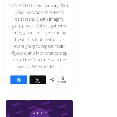
ON AND ON Airs January 20th
2008. Zeronos Zero Form
can’t stand Death Imagin’s
great power. Kai has gathered
energy and the sky is starting
to whirl. Is that destructive
event going to repeat itself?
Ryotaro and Momotaros step
out of the Den Liner with the
words “We won’t let […]
0
Share
Tweet
SHARES
JANUARY