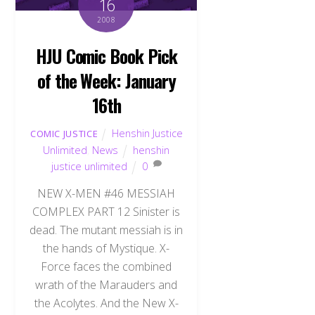
16
2008
HJU Comic Book Pick
of the Week: January
16th
Henshin Justice
COMIC JUSTICE
Unlimited
,
News
henshin
justice unlimited
0
NEW X-MEN #46 MESSIAH
COMPLEX PART 12 Sinister is
dead. The mutant messiah is in
the hands of Mystique. X-
Force faces the combined
wrath of the Marauders and
the Acolytes. And the New X-