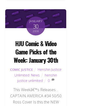
JANUARY
30
2008
HJU Comic & Video
Game Picks of the
Week: January 30th
Henshin Justice
COMIC JUSTICE
Unlimited
,
News
henshin
justice unlimited
0
This Weekâ€™s Releases…
CAPTAIN AMERICA #34 50/50
Ross Cover Is this the NEW