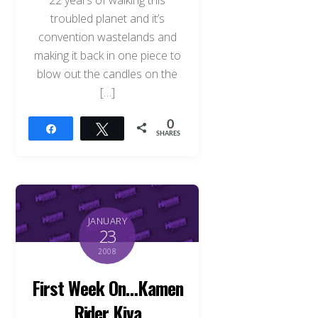
22 years of walking this
troubled planet and it’s
convention wastelands and
making it back in one piece to
blow out the candles on the
[…]
0
Share
Tweet
SHARES
JANUARY
23
2008
First Week On…Kamen
Rider Kiva