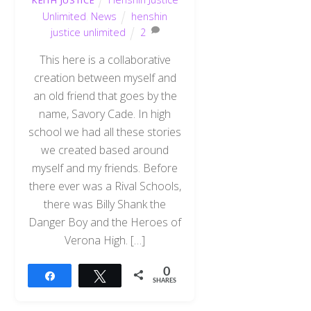
KEITH JUSTICE
Unlimited
,
News
henshin
justice unlimited
2
This here is a collaborative
creation between myself and
an old friend that goes by the
name, Savory Cade. In high
school we had all these stories
we created based around
myself and my friends. Before
there ever was a Rival Schools,
there was Billy Shank the
Danger Boy and the Heroes of
Verona High. […]
0
Share
Tweet
SHARES