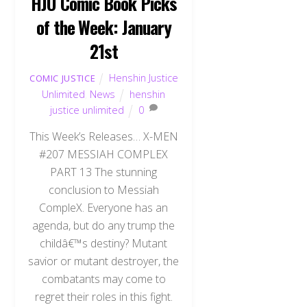
HJU Comic Book Picks
of the Week: January
21st
Henshin Justice
COMIC JUSTICE
Unlimited
,
News
henshin
justice unlimited
0
This Week’s Releases… X-MEN
#207 MESSIAH COMPLEX
PART 13 The stunning
conclusion to Messiah
CompleX. Everyone has an
agenda, but do any trump the
childâ€™s destiny? Mutant
savior or mutant destroyer, the
combatants may come to
regret their roles in this fight.