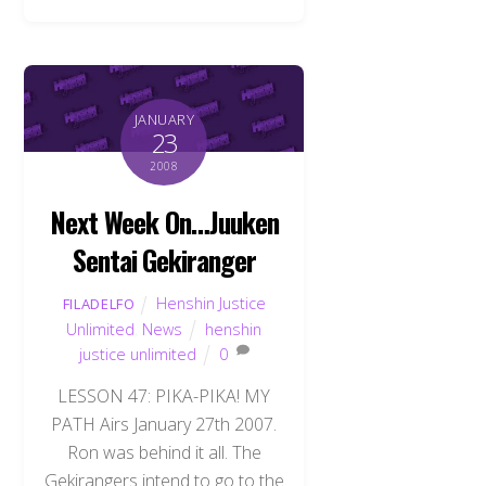
JANUARY
23
2008
Next Week On…Juuken
Sentai Gekiranger
Henshin Justice
FILADELFO
Unlimited
,
News
henshin
justice unlimited
0
LESSON 47: PIKA-PIKA! MY
PATH Airs January 27th 2007.
Ron was behind it all. The
Gekirangers intend to go to the