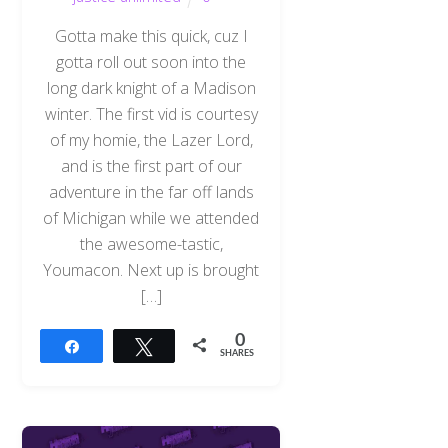
Gotta make this quick, cuz I
gotta roll out soon into the
long dark knight of a Madison
winter. The first vid is courtesy
of my homie, the Lazer Lord,
and is the first part of our
adventure in the far off lands
of Michigan while we attended
the awesome-tastic,
Youmacon. Next up is brought
[…]
0
Share
Tweet
SHARES