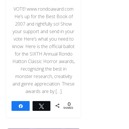
VOTE! www.rondoaward.com
He’s up for the Best Book of
2007 and rightfully so! Show
your support and send in your
vote Here’s what you need to
know: Here is the official ballot
for the SIXTH Annual Rondo
Hatton Classic Horror awards,
recognizing the best in
monster research, creativity
and genre appreciation. These
awards are by […]
0
Share
Tweet
SHARES