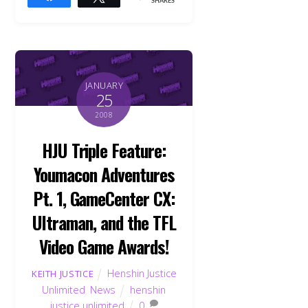
SHARES
JANUARY
25
2008
HJU Triple Feature:
Youmacon Adventures
Pt. 1, GameCenter CX:
Ultraman, and the TFL
Video Game Awards!
Henshin Justice
KEITH JUSTICE
Unlimited
,
News
henshin
justice unlimited
0