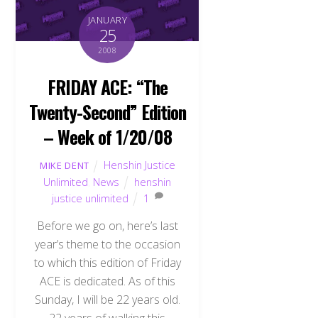
JANUARY
25
2008
FRIDAY ACE: “The
Twenty-Second” Edition
– Week of 1/20/08
Henshin Justice
MIKE DENT
Unlimited
,
News
henshin
justice unlimited
1
Before we go on, here’s last
year’s theme to the occasion
to which this edition of Friday
ACE is dedicated. As of this
Sunday, I will be 22 years old.