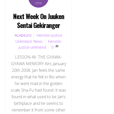
2008
Next Week On Juuken
Sentai Gekiranger
Henshin Justice
FILADELFO
Unlimited
,
News
henshin
justice unlimited
0
LESSON 46: THE GYAWA-
GYAWA MEMORY Airs January
20th 2008. Jan feels the same
energy that he felt in Rio when
he went mad in the golden
scale Sha-Fu had found. It was
found in what used to be Jan’s
birthplace and he seems to
remember it from some other