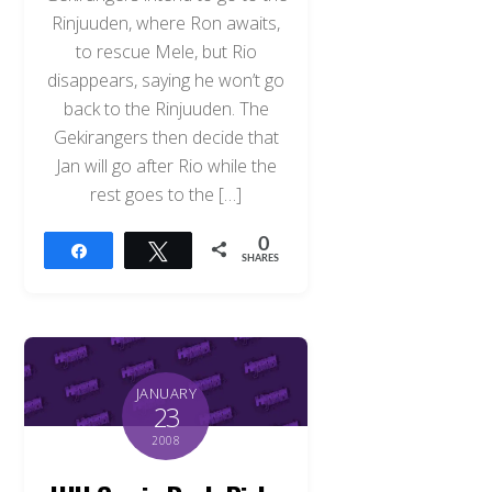
Rinjuuden, where Ron awaits,
to rescue Mele, but Rio
disappears, saying he won’t go
back to the Rinjuuden. The
Gekirangers then decide that
Jan will go after Rio while the
rest goes to the […]
0
Share
Tweet
SHARES
JANUARY
23
2008