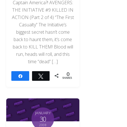
Captain America?! AVENGERS:
THE INITIATIVE #9 KILLED IN
ACTION (Part 2 of 4) “The First
Casualty” The Initiative’s
biggest secret hasn’t come
back to haunt them, it’s come
back to KILL THEM! Blood will
run, heads will roll, and this
time “dead” […]
0
Share
Tweet
SHARES
JANUARY
30
2008