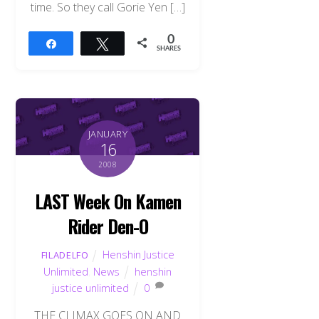
time. So they call Gorie Yen […]
0
Share
Tweet
SHARES
JANUARY
16
2008
LAST Week On Kamen
Rider Den-O
Henshin Justice
FILADELFO
Unlimited
,
News
henshin
justice unlimited
0
THE CLIMAX GOES ON AND