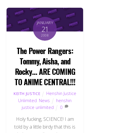
JANUARY
21
2008
The Power Rangers:
Tommy, Aisha, and
Rocky… ARE COMING
TO ANIME CENTRAL!!!
Henshin Justice
KEITH JUSTICE
Unlimited
,
News
henshin
justice unlimited
0
Holy fucking, SCIENCE! I am
told by a little birdy that this is