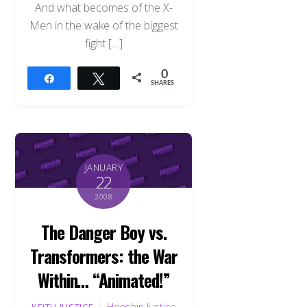
And what becomes of the X-
Men in the wake of the biggest
fight […]
0
Share
Tweet
SHARES
JANUARY
22
2008
The Danger Boy vs.
Transformers: the War
Within… “Animated!”
Henshin Justice