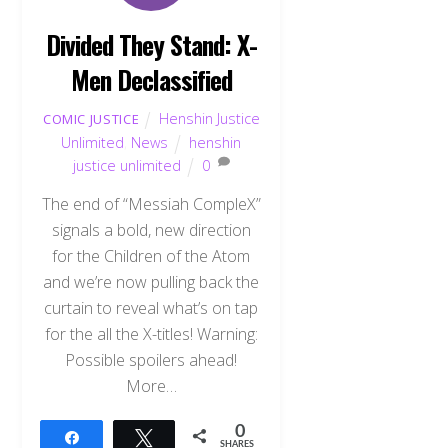
Divided They Stand: X-
Men Declassified
Henshin Justice
COMIC JUSTICE
Unlimited
,
News
henshin
justice unlimited
0
The end of “Messiah CompleX”
signals a bold, new direction
for the Children of the Atom
and we’re now pulling back the
curtain to reveal what’s on tap
for the all the X-titles! Warning:
Possible spoilers ahead!
More…
0
Share
Tweet
SHARES