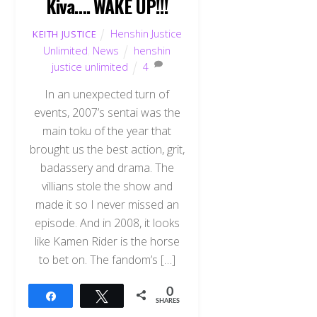
Kiva…. WAKE UP!!!
Henshin Justice
KEITH JUSTICE
Unlimited
,
News
henshin
justice unlimited
4
In an unexpected turn of
events, 2007’s sentai was the
main toku of the year that
brought us the best action, grit,
badassery and drama. The
villians stole the show and
made it so I never missed an
episode. And in 2008, it looks
like Kamen Rider is the horse
to bet on. The fandom’s […]
0
Share
Tweet
SHARES