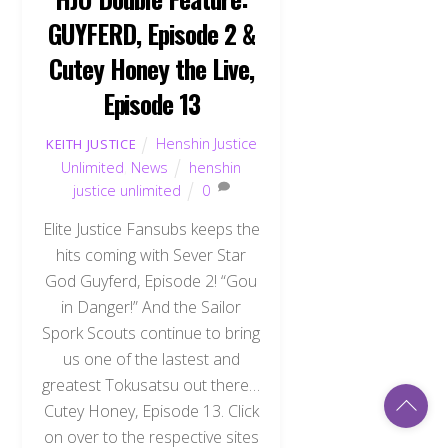
GUYFERD, Episode 2 &
Cutey Honey the Live,
Episode 13
Henshin Justice
KEITH JUSTICE
Unlimited
,
News
henshin
justice unlimited
0
Elite Justice Fansubs keeps the
hits coming with Sever Star
God Guyferd, Episode 2! “Gou
in Danger!” And the Sailor
Spork Scouts continue to bring
us one of the lastest and
greatest Tokusatsu out there…
Back
Cutey Honey, Episode 13. Click
To
Top
on over to the respective sites