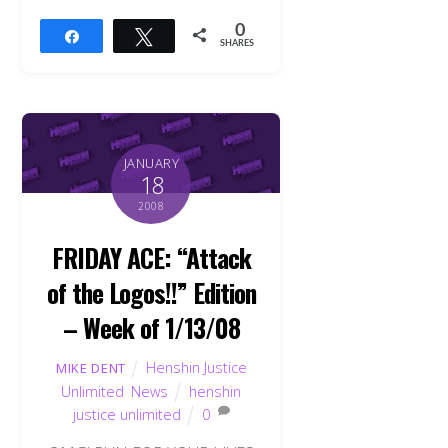
0
Share
Tweet
SHARES
JANUARY
18
2008
FRIDAY ACE: “Attack
of the Logos!!” Edition
– Week of 1/13/08
Henshin Justice
MIKE DENT
Unlimited
,
News
henshin
justice unlimited
0