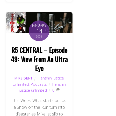
JANUARY
14
2008
R5 CENTRAL – Episode
49: View From An Ultra
Eye
Henshin Justice
MIKE DENT
Unlimited
,
Podcasts
henshin
justice unlimited
0
This Week: What starts out as
a Show on the Run turn into
disaster as Mike let slip to