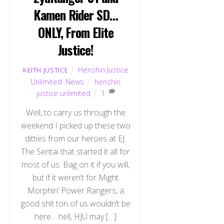
Kamen Rider SD…
ONLY, From Elite
Justice!
Henshin Justice
KEITH JUSTICE
Unlimited
,
News
henshin
justice unlimited
1
Well, to carry us through the
weekend I picked up these two
ditties from our heroes at EJ.
The Sentai that started it all for
most of us. Bag on it if you will,
but if it weren’t for Might
Morphin’ Power Rangers, a
good shit ton of us wouldn’t be
here… hell, HJU may […]