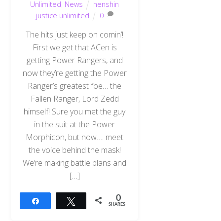
Unlimited
,
News
henshin
justice unlimited
0
The hits just keep on comin’!
First we get that ACen is
getting Power Rangers, and
now they’re getting the Power
Ranger’s greatest foe… the
Fallen Ranger, Lord Zedd
himself! Sure you met the guy
in the suit at the Power
Morphicon, but now…. meet
the voice behind the mask!
We’re making battle plans and
[…]
0
Share
Tweet
SHARES