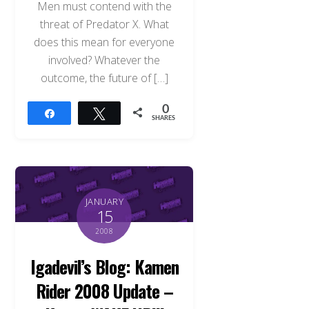
Men must contend with the
threat of Predator X. What
does this mean for everyone
involved? Whatever the
outcome, the future of […]
0
Share
Tweet
SHARES
JANUARY
15
2008
Igadevil’s Blog: Kamen
Rider 2008 Update –