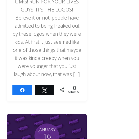
OMG! RUN FOR YOUR LIVES
GUYS! IT’S THE LOGOS!
Believe it or not, people have
admitted to being freaked out
by these logos when they were
kids. At first it just seemed like
one of those things that maybe
it was kinda creepy when you
were younger that you just
laugh about now, that was […]
0
Share
Tweet
SHARES
JANUARY
16