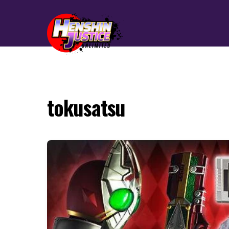
tokusatsu