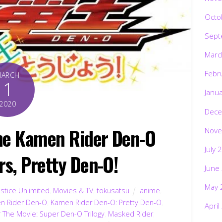
Octo
Sept
Marc
Febr
MARCH
1
Janu
2020
Dece
one Kamen Rider Den-O
Nove
July 
rs, Pretty Den-O!
June
May 
stice Unlimited
,
Movies & TV
,
tokusatsu
anime
,
n Rider Den-O
,
Kamen Rider Den-O: Pretty Den-O
,
April
The Movie: Super Den-O Trilogy
,
Masked Rider
,