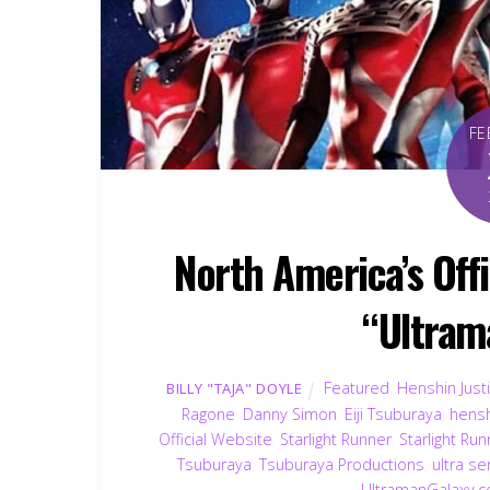
FE
North America’s Off
“Ultram
Featured
,
Henshin Just
BILLY "TAJA" DOYLE
Ragone
,
Danny Simon
,
Eiji Tsuburaya
,
hensh
Official Website
,
Starlight Runner
,
Starlight Ru
Tsuburaya
,
Tsuburaya Productions
,
ultra se
UltramanGalaxy.