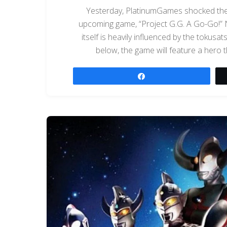
Yesterday, PlatinumGames shocked the
upcoming game, “Project G.G. A Go-Go!” N
itself is heavily influenced by the tokusa
below, the game will feature a hero t
Share