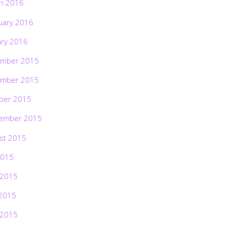
h 2016
uary 2016
ary 2016
mber 2015
mber 2015
ber 2015
ember 2015
st 2015
2015
 2015
2015
 2015