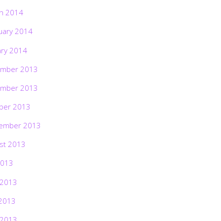
h 2014
uary 2014
ary 2014
mber 2013
mber 2013
ber 2013
ember 2013
st 2013
2013
 2013
2013
 2013