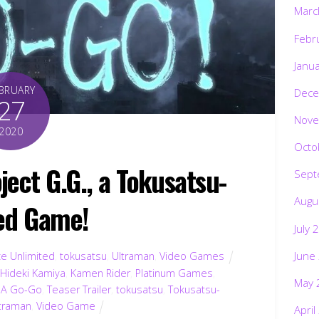
Marc
Febr
Janu
BRUARY
Dece
27
Nove
2020
Octo
ect G.G., a Tokusatsu-
Sept
Augu
ed Game!
July 
June
ce Unlimited
,
tokusatsu
,
Ultraman
,
Video Games
,
Hideki Kamiya
,
Kamen Rider
,
Platinum Games
,
May 
. A Go-Go
,
Teaser Trailer
,
tokusatsu
,
Tokusatsu-
ltraman
,
Video Game
April