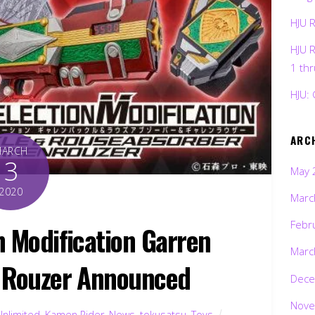
HJU 
HJU 
1 th
HJU: 
ARC
MARCH
3
May 
2020
Marc
Febr
n Modification Garren
Marc
 Rouzer Announced
Dece
Nove
Unlimited
,
Kamen Rider
,
News
,
tokusatsu
,
Toys