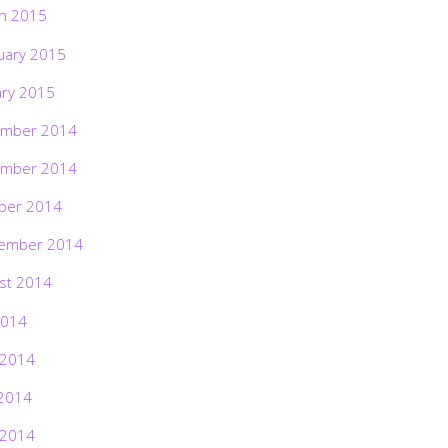
h 2015
uary 2015
ary 2015
mber 2014
mber 2014
ber 2014
ember 2014
st 2014
2014
 2014
2014
 2014