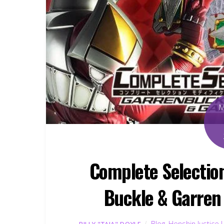
Complete Selectio
Buckle & Garren
Blog
,
Henshin Justice 