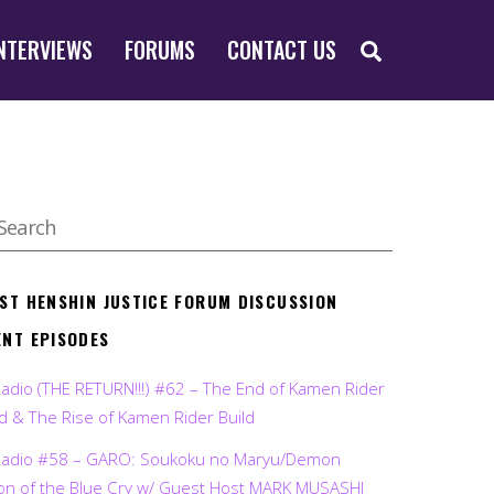
SEARCH
NTERVIEWS
FORUMS
CONTACT US
EST HENSHIN JUSTICE FORUM DISCUSSION
ENT EPISODES
Radio (THE RETURN!!!) #62 – The End of Kamen Rider
d & The Rise of Kamen Rider Build
Radio #58 – GARO: Soukoku no Maryu/Demon
on of the Blue Cry w/ Guest Host MARK MUSASHI