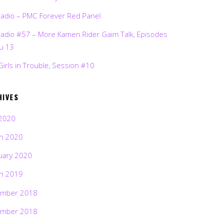
Radio – PMC Forever Red Panel
Radio #57 – More Kamen Rider Gaim Talk, Episodes
ru 13
Girls in Trouble, Session #10
HIVES
2020
h 2020
uary 2020
h 2019
mber 2018
mber 2018