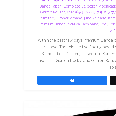
BILLY "TAJA" DOYLE
Bandai Japan
,
Complete Selection Modificati
Garren Rouzer
,
CSMギャレンバックル＆ラ
unlimited
,
Hironari Amano
,
June Release
,
Kam
Premium Bandai
,
Sakuya Tachibana
,
Toei
,
Tok
ライ
Within the past few days Premium Bandai t
release. The release itself being based
Kamen Rider Garren, as seen in “Kamen R
used the Garren Buckle and Garren Rouz
epi
Share