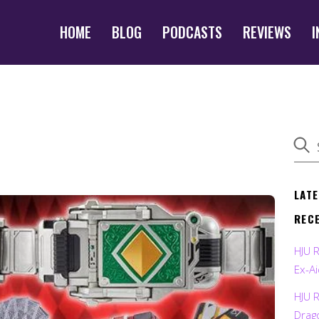
HOME
BLOG
PODCASTS
REVIEWS
I
LAT
REC
HJU 
Ex-Ai
HJU 
Drag