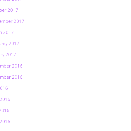
ber 2017
ember 2017
h 2017
uary 2017
ary 2017
mber 2016
mber 2016
2016
 2016
2016
 2016