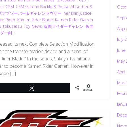
Octo
on
,
CSM
,
CSM Garenn Buckle & Rouse Absorber &
ウズアブゾーバー＆ギャレンラウザー
,
henshin justice
Sept
en Rider
,
Kamen Rider Blade
,
Kamen Rider Garren
,
u
,
tokusatsu
,
Toy News
,
仮面ライダーギャレン
,
仮面
Augu
ダー剣
July 
eased its next Complete Selection Modification
June
 on the transformation device and arsenal of
ider Blade.” In the series, Sakuya Tachibana
May 
er to become Kamen Rider Garren. However in
April
sode […]
Marc
0
Tweet
SHARES
Febr
Janu
Dece
Nove