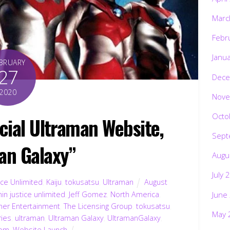
Marc
Febr
Janu
BRUARY
27
Dece
2020
Nove
Octo
icial Ultraman Website,
Sept
an Galaxy”
Augu
July 
ice Unlimited
,
Kaiju
,
tokusatsu
,
Ultraman
August
June
in justice unlimited
,
Jeff Gomez
,
North America
,
nner Entertainment
,
The Licensing Group
,
tokusatsu
,
May 
ries
,
ultraman
,
Ultraman Galaxy
,
UltramanGalaxy
,
com
,
Website Launch