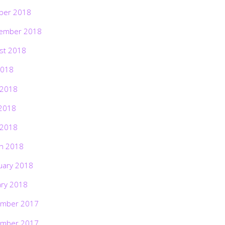
ber 2018
ember 2018
st 2018
2018
 2018
2018
 2018
h 2018
uary 2018
ary 2018
mber 2017
mber 2017