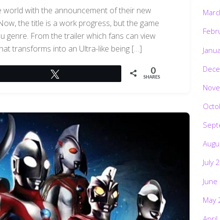
 world with the announcement of their new
Marc
ow, the title is a work progress, but the game
Febr
tsu genre. From the trailer which fans can view
hat transforms into an Ultra-like being […]
Janu
Dece
0
Tweet
SHARES
Nove
Octo
Sept
Augu
July 
June
May 
April