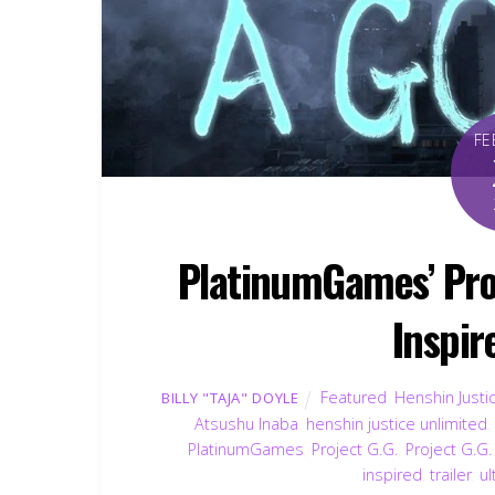
FE
PlatinumGames’ Proj
Inspir
Featured
,
Henshin Justi
BILLY "TAJA" DOYLE
Atsushu Inaba
,
henshin justice unlimited
PlatinumGames
,
Project G.G.
,
Project G.G
inspired
,
trailer
,
u