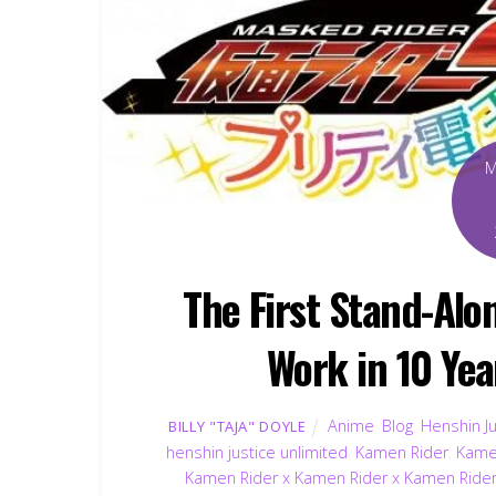
The First Stand-Al
Work in 10 Yea
Anime
,
Blog
,
Henshin Ju
BILLY "TAJA" DOYLE
henshin justice unlimited
,
Kamen Rider
,
Kame
Kamen Rider x Kamen Rider x Kamen Rider 