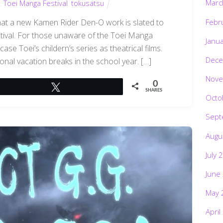
Marc
,
Toei Manga Festival
,
tokusatsu
Febr
hat a new Kamen Rider Den-O work is slated to
tival. For those unaware of the Toei Manga
Janu
case Toei’s childern’s series as theatrical films.
Dece
nal vacation breaks in the school year. […]
Nove
0
Tweet
SHARES
Octo
Sept
Augu
July 
June
May 
April