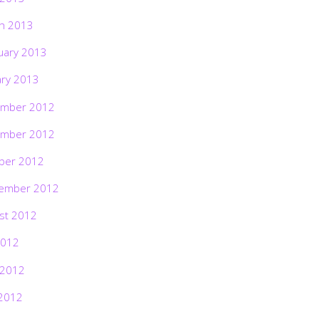
h 2013
uary 2013
ary 2013
mber 2012
mber 2012
ber 2012
ember 2012
st 2012
2012
 2012
2012