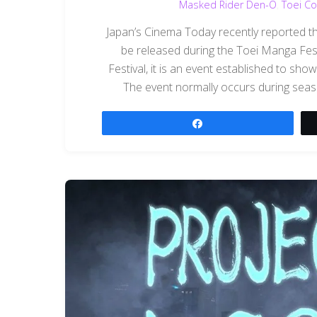
Masked Rider Den-O
,
Toei Co
Japan’s Cinema Today recently reported t
be released during the Toei Manga Fes
Festival, it is an event established to show
The event normally occurs during seaso
Share