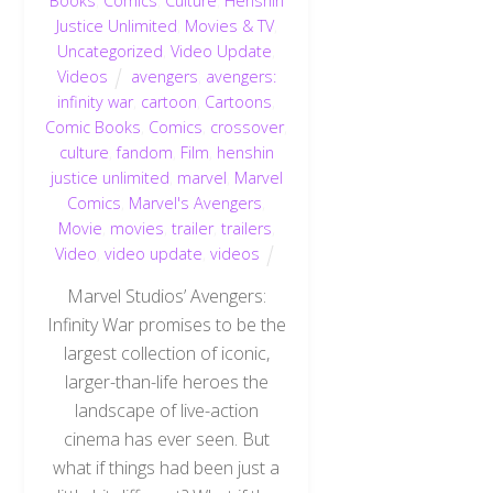
Books
,
Comics
,
Culture
,
Henshin
Justice Unlimited
,
Movies & TV
,
Uncategorized
,
Video Update
,
Videos
avengers
,
avengers:
infinity war
,
cartoon
,
Cartoons
,
Comic Books
,
Comics
,
crossover
,
culture
,
fandom
,
Film
,
henshin
justice unlimited
,
marvel
,
Marvel
Comics
,
Marvel's Avengers
,
Movie
,
movies
,
trailer
,
trailers
,
Video
,
video update
,
videos
Marvel Studios’ Avengers:
Infinity War promises to be the
largest collection of iconic,
larger-than-life heroes the
landscape of live-action
cinema has ever seen. But
what if things had been just a