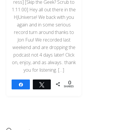
ress] [Skip the Geek? Scrub to
1:11:00] Hey all out there in the
HJUniverse! We back with you
again and in some serious
record turn around thanks to
Jon Fuu! We recorded last
weekend and are dropping the
podcast not 4 days later! Click
on, enjoy, and as always.. thank
you for listening. […]
0
Share
Tweet
SHARES