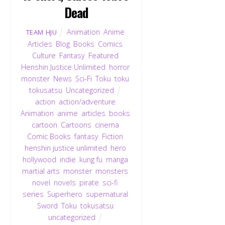
Dead
Animation
,
Anime
,
TEAM HJU
Articles
,
Blog
,
Books
,
Comics
,
Culture
,
Fantasy
,
Featured
,
Henshin Justice Unlimited
,
horror
,
monster
,
News
,
Sci-Fi
,
Toku
,
toku
,
tokusatsu
,
Uncategorized
action
,
action/adventure
,
Animation
,
anime
,
articles
,
books
,
cartoon
,
Cartoons
,
cinema
,
Comic Books
,
fantasy
,
Fiction
,
henshin justice unlimited
,
hero
,
hollywood
,
indie
,
kung fu
,
manga
,
martial arts
,
monster
,
monsters
,
novel
,
novels
,
pirate
,
sci-fi
,
series
,
Superhero
,
supernatural
,
Sword
,
Toku
,
tokusatsu
,
uncategorized