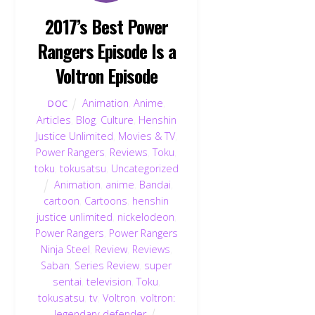
2017’s Best Power
Rangers Episode Is a
Voltron Episode
Animation
,
Anime
,
DOC
Articles
,
Blog
,
Culture
,
Henshin
Justice Unlimited
,
Movies & TV
,
Power Rangers
,
Reviews
,
Toku
,
toku
,
tokusatsu
,
Uncategorized
Animation
,
anime
,
Bandai
,
cartoon
,
Cartoons
,
henshin
justice unlimited
,
nickelodeon
,
Power Rangers
,
Power Rangers
Ninja Steel
,
Review
,
Reviews
,
Saban
,
Series Review
,
super
sentai
,
television
,
Toku
,
tokusatsu
,
tv
,
Voltron
,
voltron:
legendary defender