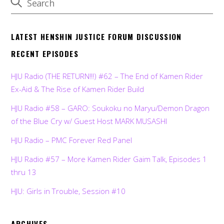
LATEST HENSHIN JUSTICE FORUM DISCUSSION
RECENT EPISODES
HJU Radio (THE RETURN!!!) #62 – The End of Kamen Rider
Ex-Aid & The Rise of Kamen Rider Build
HJU Radio #58 – GARO: Soukoku no Maryu/Demon Dragon
of the Blue Cry w/ Guest Host MARK MUSASHI
HJU Radio – PMC Forever Red Panel
HJU Radio #57 – More Kamen Rider Gaim Talk, Episodes 1
thru 13
HJU: Girls in Trouble, Session #10
ARCHIVES