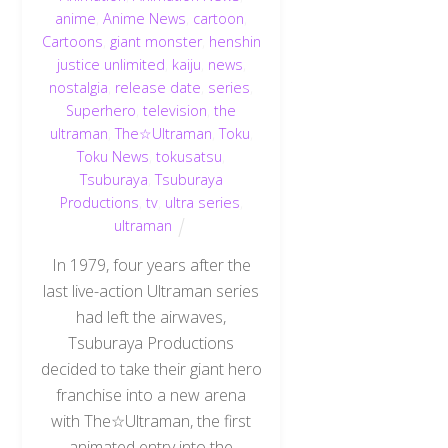
anime
,
Anime News
,
cartoon
,
Cartoons
,
giant monster
,
henshin
justice unlimited
,
kaiju
,
news
,
nostalgia
,
release date
,
series
,
Superhero
,
television
,
the
ultraman
,
The☆Ultraman
,
Toku
,
Toku News
,
tokusatsu
,
Tsuburaya
,
Tsuburaya
Productions
,
tv
,
ultra series
,
ultraman
In 1979, four years after the
last live-action Ultraman series
had left the airwaves,
Tsuburaya Productions
decided to take their giant hero
franchise into a new arena
with The☆Ultraman, the first
animated entry into the