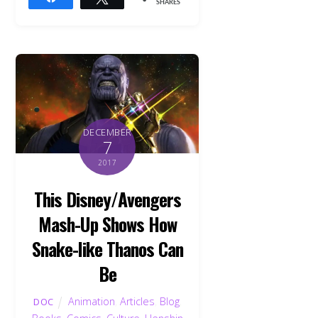
SHARES
DECEMBER
7
2017
This Disney/Avengers
Mash-Up Shows How
Snake-like Thanos Can
Be
Animation
,
Articles
,
Blog
,
DOC