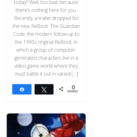
today? Well, too bad, because
there’s nothing here for you.
Recently, a trailer dropped for
the new ReBoot: The Guardian
Code, the modern follow-up to
the 1990s original ReBoot, in
which a group of computer-
generated characters live in a
video game world where they
must battle it out in varied […]
0
Share
Tweet
SHARES