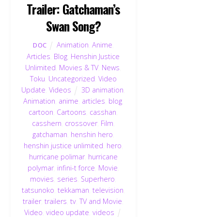
Trailer: Gatchaman’s
Swan Song?
Animation
,
Anime
,
DOC
Articles
,
Blog
,
Henshin Justice
Unlimited
,
Movies & TV
,
News
,
Toku
,
Uncategorized
,
Video
Update
,
Videos
3D animation
,
Animation
,
anime
,
articles
,
blog
,
cartoon
,
Cartoons
,
casshan
,
casshern
,
crossover
,
Film
,
gatchaman
,
henshin hero
,
henshin justice unlimited
,
hero
,
hurricane polimar
,
hurricane
polymar
,
infini-t force
,
Movie
,
movies
,
series
,
Superhero
,
tatsunoko
,
tekkaman
,
television
,
trailer
,
trailers
,
tv
,
TV and Movie
,
Video
,
video update
,
videos