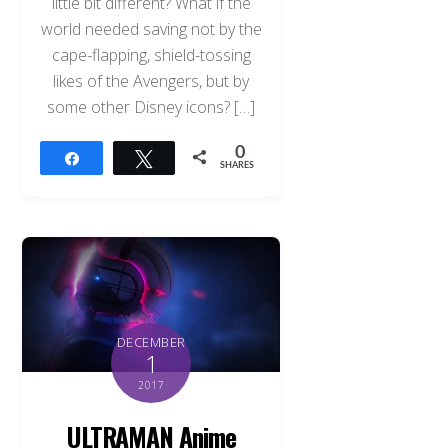
little bit different? What if the
world needed saving not by the
cape-flapping, shield-tossing
likes of the Avengers, but by
some other Disney icons? […]
0
Share
Tweet
SHARES
DECEMBER
1
2017
ULTRAMAN Anime