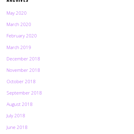
May 2020
March 2020
February 2020
March 2019
December 2018
November 2018
October 2018
September 2018
August 2018
July 2018
June 2018