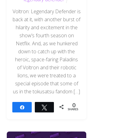
Voltron: Legendary Defender is
back at it, with another burst of
hilarity and excitement in the
show’s fourth season on
Netflix. And, as we hunkered
down to catch up with the
heroic, space-faring Paladins
of Voltron and their robotic
lions, we were treated to a
special episode that some of
us in the tokusatsu fandom […]
0
Share
Tweet
SHARES