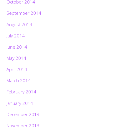
October 2014
September 2014
August 2014
July 2014
June 2014
May 2014
April 2014
March 2014
February 2014
January 2014
December 2013
November 2013