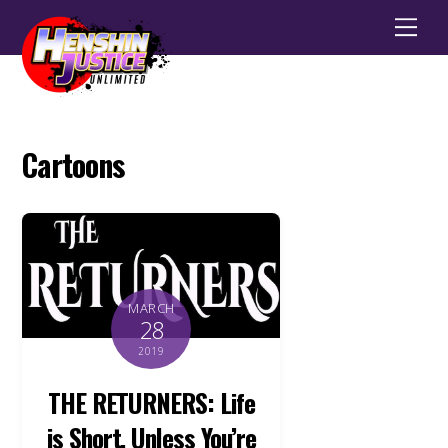
Men
Cartoons
MARCH
28
2019
THE RETURNERS: Life
is Short, Unless You’re