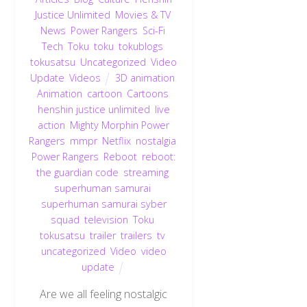
Justice Unlimited
,
Movies & TV
,
News
,
Power Rangers
,
Sci-Fi
,
Tech
,
Toku
,
toku
,
tokublogs
,
tokusatsu
,
Uncategorized
,
Video
Update
,
Videos
3D animation
,
Animation
,
cartoon
,
Cartoons
,
henshin justice unlimited
,
live
action
,
Mighty Morphin Power
Rangers
,
mmpr
,
Netflix
,
nostalgia
,
Power Rangers
,
Reboot
,
reboot:
the guardian code
,
streaming
,
superhuman samurai
,
superhuman samurai syber
squad
,
television
,
Toku
,
tokusatsu
,
trailer
,
trailers
,
tv
,
uncategorized
,
Video
,
video
update
Are we all feeling nostalgic