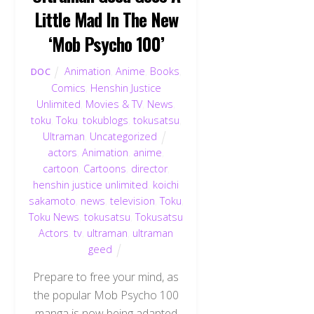
Little Mad In The New
‘Mob Psycho 100’
Animation
,
Anime
,
Books
,
DOC
Comics
,
Henshin Justice
Unlimited
,
Movies & TV
,
News
,
toku
,
Toku
,
tokublogs
,
tokusatsu
,
Ultraman
,
Uncategorized
actors
,
Animation
,
anime
,
cartoon
,
Cartoons
,
director
,
henshin justice unlimited
,
koichi
sakamoto
,
news
,
television
,
Toku
,
Toku News
,
tokusatsu
,
Tokusatsu
Actors
,
tv
,
ultraman
,
ultraman
geed
Prepare to free your mind, as
the popular Mob Psycho 100
manga is now being adapted