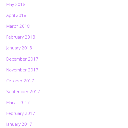
May 2018
April 2018
March 2018
February 2018
January 2018
December 2017
November 2017
October 2017
September 2017
March 2017
February 2017
January 2017