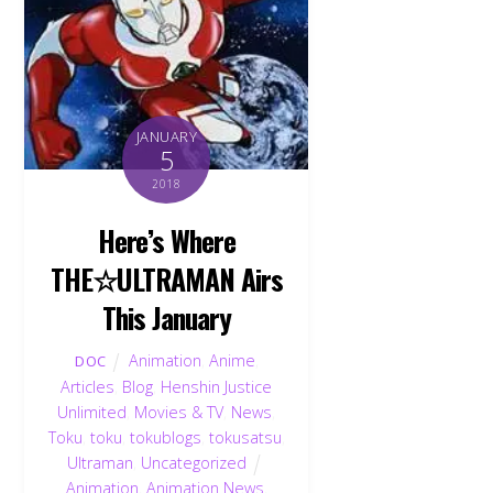
JANUARY
5
2018
Here’s Where
THE☆ULTRAMAN Airs
This January
Animation
,
Anime
,
DOC
Articles
,
Blog
,
Henshin Justice
Unlimited
,
Movies & TV
,
News
,
Toku
,
toku
,
tokublogs
,
tokusatsu
,
Ultraman
,
Uncategorized
Animation
,
Animation News
,