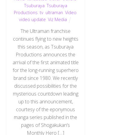
Tsuburaya
,
Tsuburaya
Productions
,
tv
,
ultraman
,
Video
,
video update
,
Viz Media
The Ultraman franchise
continues flying to new heights
this season, as Tsuburaya
Productions announces the
arrival of the first animated title
for the long-running superhero
brand since 1980. We recently
discussed possibilities for the
mysterious countdown leading
up to this announcement,
courtesy of the eponymous
manga series published in the
pages of Shogakukan’s
Monthly Hero […]