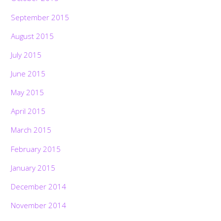
September 2015
August 2015
July 2015
June 2015
May 2015
April 2015
March 2015
February 2015
January 2015
December 2014
November 2014