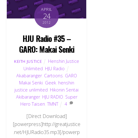
APRIL
24
2012
HJU Radio #35 –
GARO: Makai Senki
Henshin Justice
KEITH JUSTICE
Unlimited
,
HJU Radio
Akabaranger
,
Cartoons
,
GARO
Makai Senki
,
Geek
,
henshin
justice unlimited
,
Hikonin Sentai
Akibaranger
,
HJU RADIO
,
Super
Hero Taisen
,
TMNT
4
[Direct Download]
[powerpress]http://greatjustice
.net/HJURadio35.mp3[/powerp