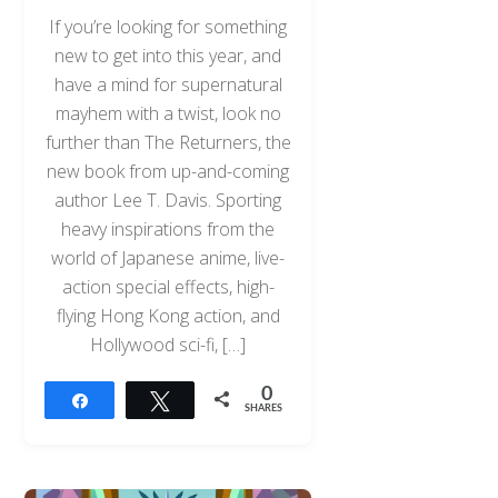
If you’re looking for something
new to get into this year, and
have a mind for supernatural
mayhem with a twist, look no
further than The Returners, the
new book from up-and-coming
author Lee T. Davis. Sporting
heavy inspirations from the
world of Japanese anime, live-
action special effects, high-
flying Hong Kong action, and
Hollywood sci-fi, […]
0
Share
Tweet
SHARES