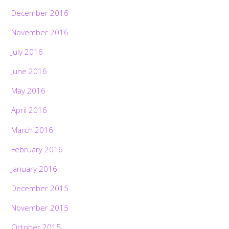
December 2016
November 2016
July 2016
June 2016
May 2016
April 2016
March 2016
February 2016
January 2016
December 2015
November 2015
October 2015