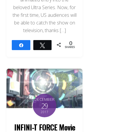
beloved Ultra Series. Now, for
the first time, US audiences will
be able to catch the show on
television, thanks […]
0
Share
Tweet
SHARES
DECEMBER
29
2017
INFINI-T FORCE Movie