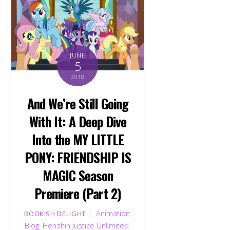
JUNE
5
2018
And We’re Still Going
With It: A Deep Dive
Into the MY LITTLE
PONY: FRIENDSHIP IS
MAGIC Season
Premiere (Part 2)
Animation
,
BOOKISH DELIGHT
Blog
,
Henshin Justice Unlimited
,