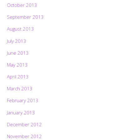
October 2013
September 2013
August 2013
July 2013
June 2013
May 2013
April 2013
March 2013
February 2013
January 2013
Back
December 2012
To
Top
November 2012