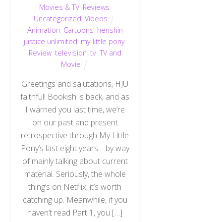
Movies & TV
,
Reviews
,
Uncategorized
,
Videos
Animation
,
Cartoons
,
henshin
justice unlimited
,
my little pony
,
Review
,
television
,
tv
,
TV and
Movie
Greetings and salutations, HJU
faithful! Bookish is back, and as
I warned you last time, we’re
on our past and present
retrospective through My Little
Pony‘s last eight years… by way
of mainly talking about current
material. Seriously, the whole
thing’s on Netflix, it’s worth
catching up. Meanwhile, if you
haven’t read Part 1, you […]