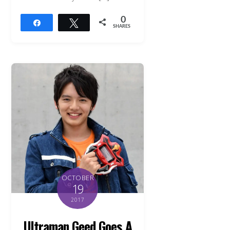
0
Share
Tweet
SHARES
OCTOBER
19
2017
Ultraman Geed Goes A