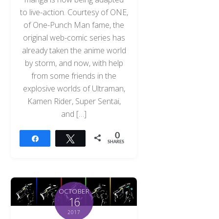
to live-action. Courtesy of ONE,
of One-Punch Man fame, the
original web-comic series has
already taken the anime world
by storm, and now, with help
from some friends in the
explosive worlds of Ultraman,
Kamen Rider, Super Sentai,
and […]
0
Share
Tweet
SHARES
OCTOBER
16
2017