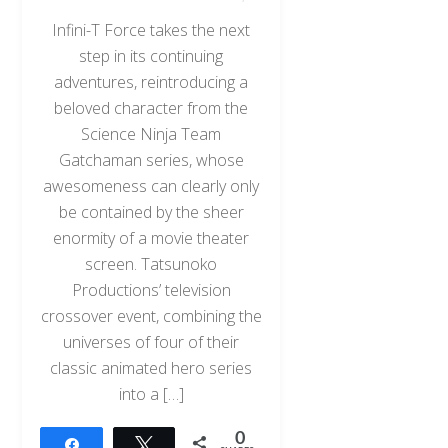
Infini-T Force takes the next
step in its continuing
adventures, reintroducing a
beloved character from the
Science Ninja Team
Gatchaman series, whose
awesomeness can clearly only
be contained by the sheer
enormity of a movie theater
screen. Tatsunoko
Productions’ television
crossover event, combining the
universes of four of their
classic animated hero series
into a […]
0
Share
Tweet