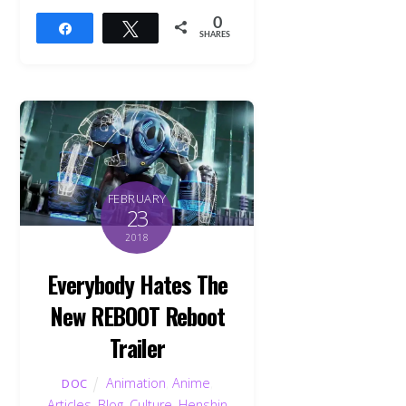
0
Share
Tweet
SHARES
FEBRUARY
23
2018
Everybody Hates The
New REBOOT Reboot
Trailer
Animation
,
Anime
,
DOC
Articles
,
Blog
,
Culture
,
Henshin