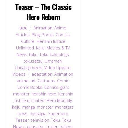
Teaser – The Classic
Hero Reborn
Animation
,
Anime
,
DOC
Articles
,
Blog
,
Books
,
Comics
,
Culture
,
Henshin Justice
Unlimited
,
Kaiju
,
Movies & TV
,
News
,
toku
,
Toku
,
tokublogs
,
tokusatsu
,
Ultraman
,
Uncategorized
,
Video Update
,
Videos
adaptation
,
Animation
,
anime
,
art
,
Cartoons
,
Comic
,
Comic Books
,
Comics
,
giant
monster
,
henshin hero
,
henshin
justice unlimited
,
Hero Monthly
,
kaiju
,
manga
,
monster
,
monsters
,
news
,
nostalgia
,
Superhero
,
Teaser
,
television
,
Toku
,
Toku
News
,
tokusatsu
,
trailer
,
trailers
,