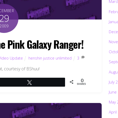
Marc
CEMBER
Febr
29
Janu
2009
Dece
he Pink Galaxy Ranger!
Nove
Octo
Video Update
henshin justice unlimited
3
Sept
int, courtesy of BShuu!
Augu
0
July 
Tweet
SHARES
June
May 
April