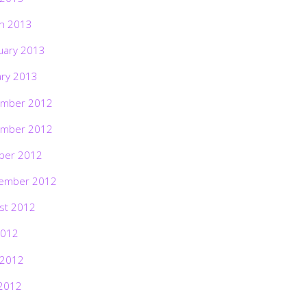
h 2013
uary 2013
ary 2013
mber 2012
mber 2012
ber 2012
ember 2012
st 2012
2012
 2012
2012