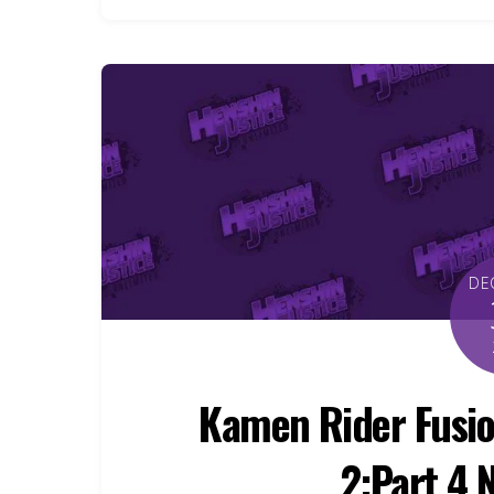
DE
Kamen Rider Fusio
2:Part 4 