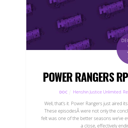
DE
POWER RANGERS RPM
Henshin Justice Unlimited
,
Re
DOC
Well, that’s it. Power Rangers just aired i
These episodesÂ were not only the concl
felt was one of the better seasons we’ve eve
a close, effectively end