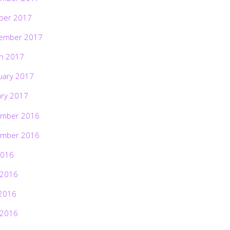
ber 2017
ember 2017
h 2017
uary 2017
ary 2017
mber 2016
mber 2016
2016
 2016
2016
 2016