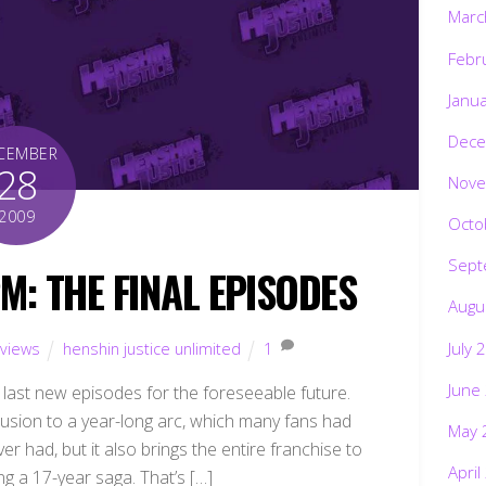
Marc
Febr
Janu
Dece
CEMBER
28
Nove
2009
Octo
Sept
: THE FINAL EPISODES
Augu
July 
views
henshin justice unlimited
1
June
ts last new episodes for the foreseeable future.
usion to a year-long arc, which many fans had
May 
r had, but it also brings the entire franchise to
April
ing a 17-year saga. That’s […]