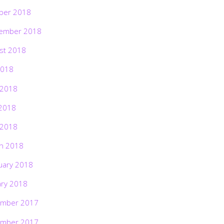
ber 2018
ember 2018
st 2018
2018
 2018
2018
 2018
h 2018
uary 2018
ary 2018
mber 2017
mber 2017