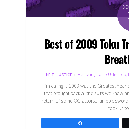
DE
Best of 2009 Toku Tr
Breat
Henshin Justice Unlimited
,
KEITH JUSTICE
I’m calling it! 2009 was the Greatest Ye
that brought back all the suits we know a
return of some OG actors… an epic sword sl
took us to
Share