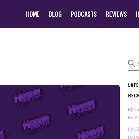
HOME
BLOG
PODCASTS
REVIEWS
I
LAT
REC
HJU 
Ex-Ai
HJU 
Drag