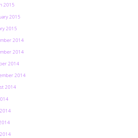
h 2015
uary 2015
ary 2015
mber 2014
mber 2014
ber 2014
ember 2014
st 2014
2014
 2014
2014
 2014