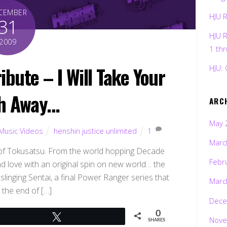
CEMBER
HJU 
31
HJU 
2009
1 th
ibute – I Will Take Your
HJU: 
h Away…
ARC
May 
Music Videos
henshin justice unlimited
1
Marc
ar of Tokusatsu. From the world hopping Decade
Febr
nd love with an original spin on new world… the
inging Sentai, a final Power Ranger series that
Marc
 the end of […]
Dece
0
Tweet
Nove
SHARES