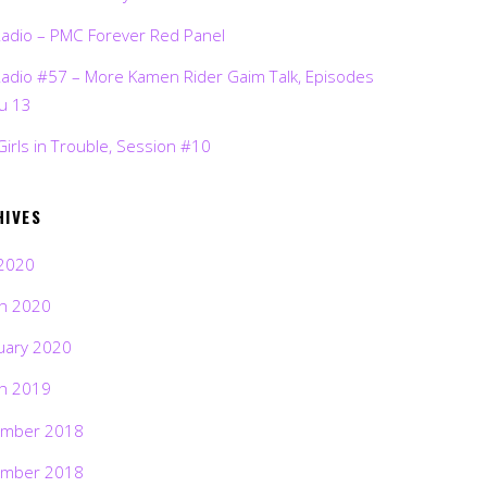
Radio – PMC Forever Red Panel
Radio #57 – More Kamen Rider Gaim Talk, Episodes
ru 13
Girls in Trouble, Session #10
HIVES
2020
h 2020
uary 2020
h 2019
mber 2018
mber 2018