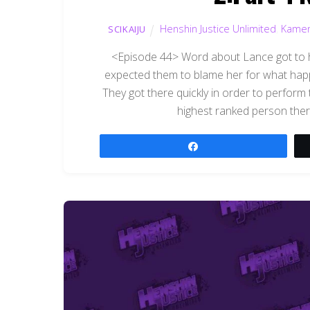
Henshin Justice Unlimited
,
Kamen
SCIKAIJU
<Episode 44> Word about Lance got to hi
expected them to blame her for what hap
They got there quickly in order to perform 
highest ranked person the
Share