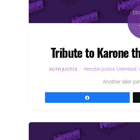
DE
Tribute to Karone t
Henshin Justice Unlimited
,
KEITH JUSTICE
Another killer jo
Share