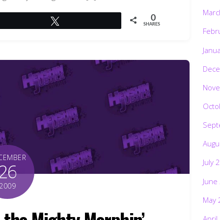
Marc
0
Tweet
SHARES
Febr
Janu
Dece
Nove
Octo
Sept
Augu
CEMBER
July 
26
June
2009
May 
the Mighty Morphin’
April