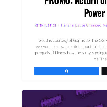
Power 
Henshin Justice Unlimited
,
N
KEITH JUSTICE
Got this courtesy of GaijInside. The OG
everyone else was excited about this but m
prequels. If I know how the story is going t
me. The 
Share