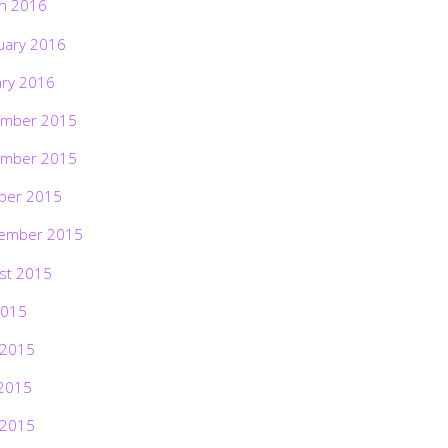
h 2016
uary 2016
ary 2016
mber 2015
mber 2015
ber 2015
ember 2015
st 2015
2015
 2015
2015
 2015