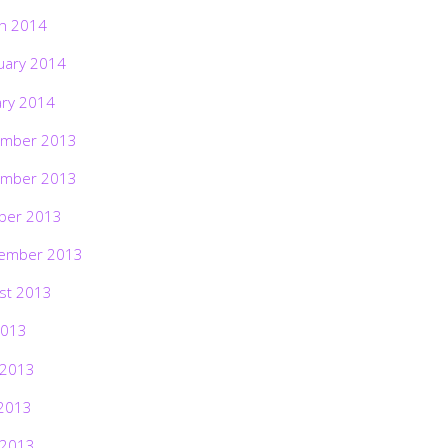
h 2014
uary 2014
ary 2014
mber 2013
mber 2013
ber 2013
ember 2013
st 2013
2013
 2013
2013
 2013