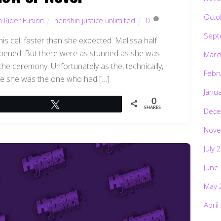
Octo
 Rider Fusion
henshin justice unlimited
0
Sept
s cell faster than she expected. Melissa half
pened. But there were as stunned as she was.
Marc
the ceremony. Unfortunately as the, technically,
Febr
re she was the one who had […]
Janu
0
Tweet
SHARES
Dece
Nove
July 
June
May 
April