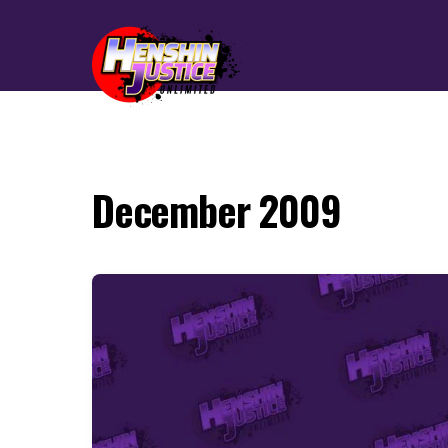
December 2009