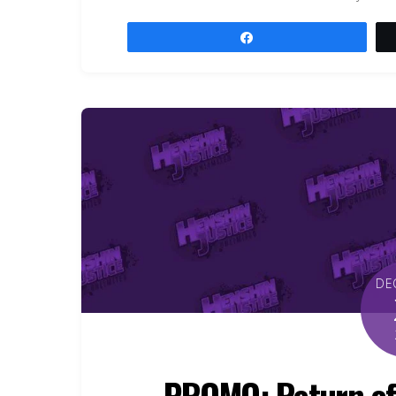
Share
DE
PROMO: Return of 