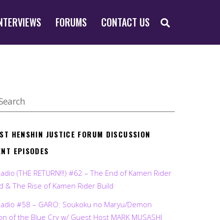
SEARCH
NTERVIEWS
FORUMS
CONTACT US
EST HENSHIN JUSTICE FORUM DISCUSSION
ENT EPISODES
Radio (THE RETURN!!!) #62 – The End of Kamen Rider
d & The Rise of Kamen Rider Build
Radio #58 – GARO: Soukoku no Maryu/Demon
on of the Blue Cry w/ Guest Host MARK MUSASHI