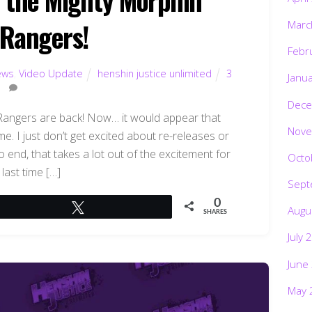
Rangers!
Marc
Febr
ews
,
Video Update
henshin justice unlimited
3
Janu
Dece
 Rangers are back! Now… it would appear that
Nove
e. I just don’t get excited about re-releases or
o end, that takes a lot out of the excitement for
Octo
last time […]
Sept
0
Tweet
Augu
SHARES
July 
June
May 