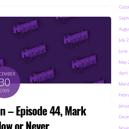
Octo
Sept
Augu
July 
June
May 
April
CEMBER
30
Marc
2009
Febr
n – Episode 44, Mark
Janu
Dece
Now or Never
Nove