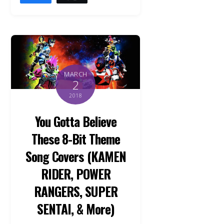
MARCH
2
2018
You Gotta Believe
These 8-Bit Theme
Song Covers (KAMEN
RIDER, POWER
RANGERS, SUPER
SENTAI, & More)