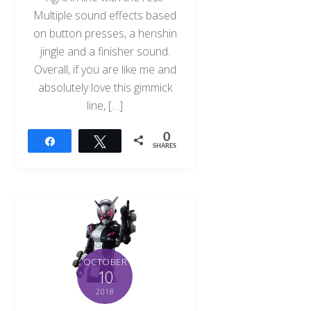
Multiple sound effects based
on button presses, a henshin
jingle and a finisher sound.
Overall, if you are like me and
absolutely love this gimmick
line, […]
0
Share
Tweet
SHARES
OCTOBER
10
2018