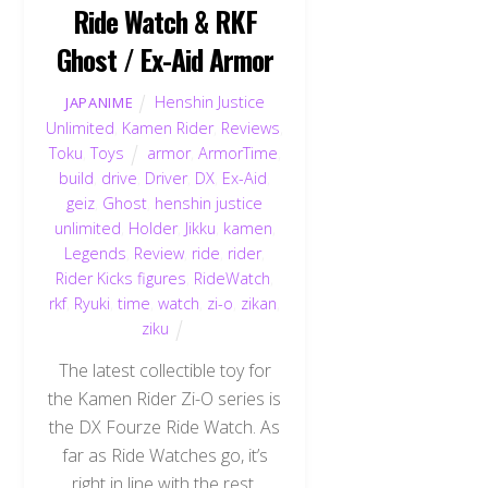
Ride Watch & RKF
Ghost / Ex-Aid Armor
Henshin Justice
JAPANIME
Unlimited
,
Kamen Rider
,
Reviews
,
Toku
,
Toys
armor
,
ArmorTime
,
build
,
drive
,
Driver
,
DX
,
Ex-Aid
,
geiz
,
Ghost
,
henshin justice
unlimited
,
Holder
,
Jikku
,
kamen
,
Legends
,
Review
,
ride
,
rider
,
Rider Kicks figures
,
RideWatch
,
rkf
,
Ryuki
,
time
,
watch
,
zi-o
,
zikan
,
ziku
The latest collectible toy for
the Kamen Rider Zi-O series is
the DX Fourze Ride Watch. As
far as Ride Watches go, it’s
right in line with the rest.