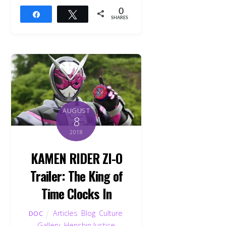
0
Share
Tweet
SHARES
AUGUST
8
2018
KAMEN RIDER ZI-O
Trailer: The King of
Time Clocks In
Articles
,
Blog
,
Culture
,
DOC
Gallery
,
Henshin Justice