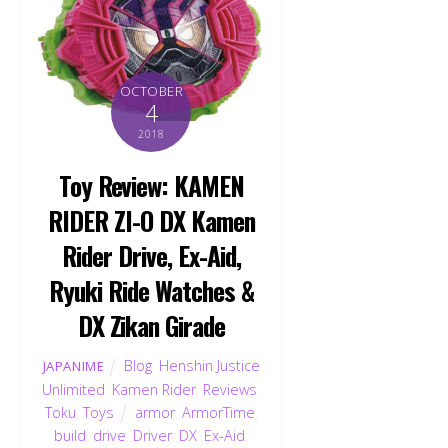
OCTOBER
4
2018
Toy Review: KAMEN
RIDER ZI-O DX Kamen
Rider Drive, Ex-Aid,
Ryuki Ride Watches &
DX Zikan Girade
Blog
,
Henshin Justice
JAPANIME
Unlimited
,
Kamen Rider
,
Reviews
,
Toku
,
Toys
armor
,
ArmorTime
,
build
,
drive
,
Driver
,
DX
,
Ex-Aid
,