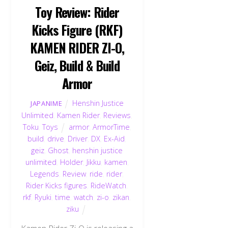
Toy Review: Rider
Kicks Figure (RKF)
KAMEN RIDER ZI-O,
Geiz, Build & Build
Armor
Henshin Justice
JAPANIME
Unlimited
,
Kamen Rider
,
Reviews
,
Toku
,
Toys
armor
,
ArmorTime
,
build
,
drive
,
Driver
,
DX
,
Ex-Aid
,
geiz
,
Ghost
,
henshin justice
unlimited
,
Holder
,
Jikku
,
kamen
,
Legends
,
Review
,
ride
,
rider
,
Rider Kicks figures
,
RideWatch
,
rkf
,
Ryuki
,
time
,
watch
,
zi-o
,
zikan
,
ziku