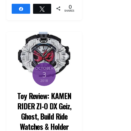
0
Share
Tweet
SHARES
OCTOBER
3
2018
Toy Review: KAMEN
RIDER ZI-O DX Geiz,
Ghost, Build Ride
Watches & Holder