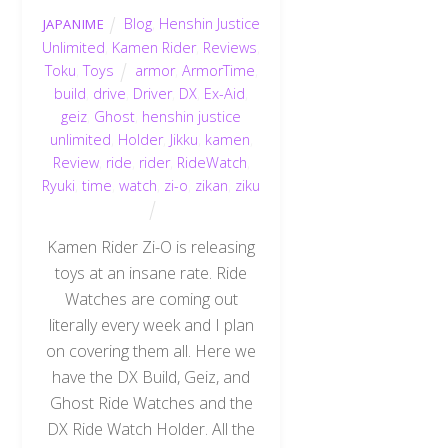
Blog
,
Henshin Justice
JAPANIME
Unlimited
,
Kamen Rider
,
Reviews
,
Toku
,
Toys
armor
,
ArmorTime
,
build
,
drive
,
Driver
,
DX
,
Ex-Aid
,
geiz
,
Ghost
,
henshin justice
unlimited
,
Holder
,
Jikku
,
kamen
,
Review
,
ride
,
rider
,
RideWatch
,
Ryuki
,
time
,
watch
,
zi-o
,
zikan
,
ziku
Kamen Rider Zi-O is releasing
toys at an insane rate. Ride
Watches are coming out
literally every week and I plan
on covering them all. Here we
have the DX Build, Geiz, and
Ghost Ride Watches and the
DX Ride Watch Holder. All the