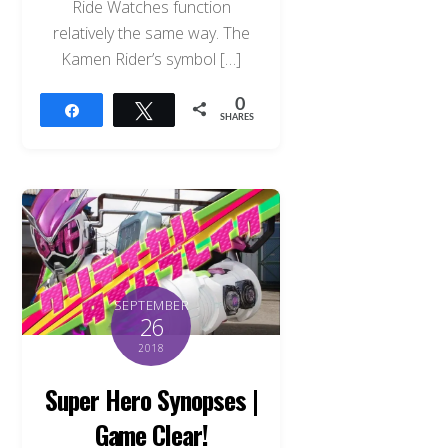
Ride Watches function
relatively the same way. The
Kamen Rider’s symbol […]
0
Share
Tweet
SHARES
SEPTEMBER
26
2018
Super Hero Synopses |
Game Clear!