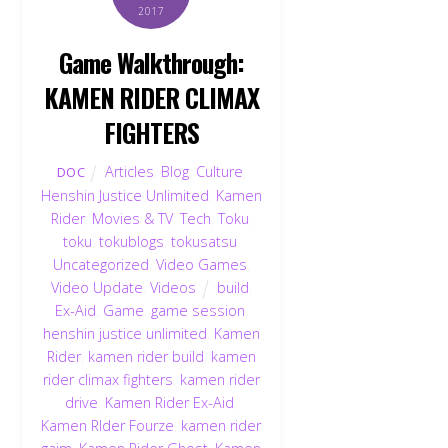
2017
Game Walkthrough:
KAMEN RIDER CLIMAX
FIGHTERS
Articles
,
Blog
,
Culture
,
DOC
Henshin Justice Unlimited
,
Kamen
Rider
,
Movies & TV
,
Tech
,
Toku
,
toku
,
tokublogs
,
tokusatsu
,
Uncategorized
,
Video Games
,
Video Update
,
Videos
build
,
Ex-Aid
,
Game
,
game session
,
henshin justice unlimited
,
Kamen
Rider
,
kamen rider build
,
kamen
rider climax fighters
,
kamen rider
drive
,
Kamen Rider Ex-Aid
,
Kamen RIder Fourze
,
kamen rider