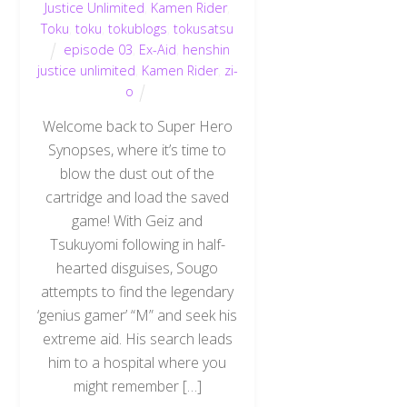
Justice Unlimited
,
Kamen Rider
,
Toku
,
toku
,
tokublogs
,
tokusatsu
episode 03
,
Ex-Aid
,
henshin
justice unlimited
,
Kamen Rider
,
zi-
o
Welcome back to Super Hero
Synopses, where it’s time to
blow the dust out of the
cartridge and load the saved
game! With Geiz and
Tsukuyomi following in half-
hearted disguises, Sougo
attempts to find the legendary
‘genius gamer’ “M” and seek his
extreme aid. His search leads
him to a hospital where you
might remember […]