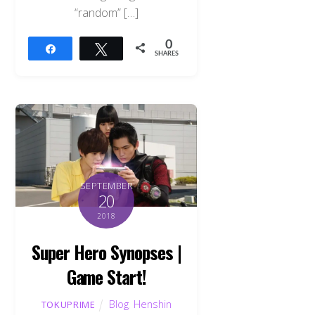
“random” […]
0
Share
Tweet
SHARES
SEPTEMBER
20
2018
Super Hero Synopses |
Game Start!
Blog
,
Henshin
TOKUPRIME