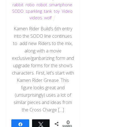
rabbit
,
robo
,
robot
,
smartphone
,
SODO
,
sparkling
,
tank
,
toy
,
Video
,
videos
,
wolf
Kamen Rider Build‘s 6th entry
into the SODO line continues
to add new Riders to the mix,
along with a movie
exclusive/ganbarizing form and
upgrade forms for the show’s
characters. First, let’s start with
Kamen Rider Grease. This
figure looks great and
(unsurprisingly) uses a lot of
similar pieces and ideas from
the Cross Charge […]
0
Share
Tweet
SHARES