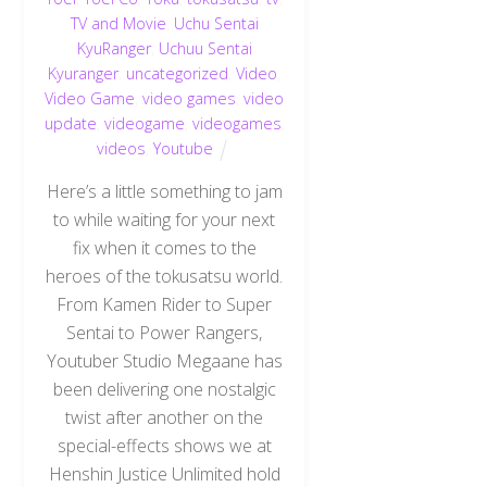
TV and Movie
,
Uchu Sentai
KyuRanger
,
Uchuu Sentai
Kyuranger
,
uncategorized
,
Video
,
Video Game
,
video games
,
video
update
,
videogame
,
videogames
,
videos
,
Youtube
Here’s a little something to jam
to while waiting for your next
fix when it comes to the
heroes of the tokusatsu world.
From Kamen Rider to Super
Sentai to Power Rangers,
Youtuber Studio Megaane has
been delivering one nostalgic
twist after another on the
special-effects shows we at
Henshin Justice Unlimited hold