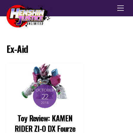
Men
Ex-Aid
OCTOBER
22
2018
Toy Review: KAMEN
RIDER ZI-O DX Fourze