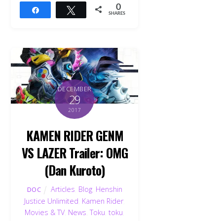
0
Share
Tweet
SHARES
DECEMBER
29
2017
KAMEN RIDER GENM
VS LAZER Trailer: OMG
(Dan Kuroto)
Articles
,
Blog
,
Henshin
DOC
Back
Justice Unlimited
,
Kamen Rider
,
To
Top
Movies & TV
,
News
,
Toku
,
toku
,