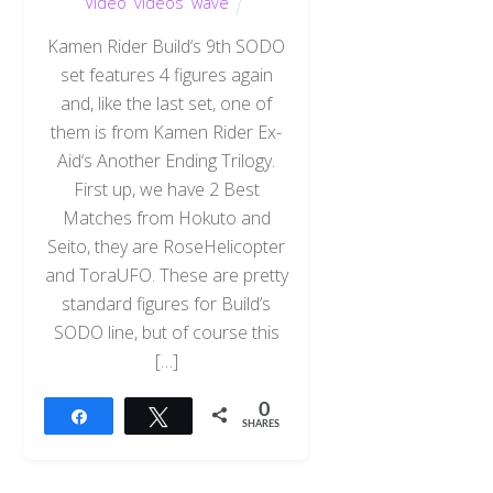
Video
,
videos
,
wave
Kamen Rider Build‘s 9th SODO
set features 4 figures again
and, like the last set, one of
them is from Kamen Rider Ex-
Aid‘s Another Ending Trilogy.
First up, we have 2 Best
Matches from Hokuto and
Seito, they are RoseHelicopter
and ToraUFO. These are pretty
standard figures for Build’s
SODO line, but of course this
[…]
0
Share
Tweet
SHARES