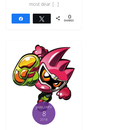
most dear. […]
0
Share
Tweet
SHARES
JANUARY
8
2018