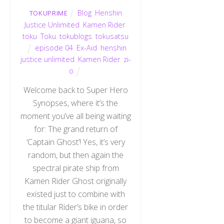
Blog
,
Henshin
TOKUPRIME
Justice Unlimited
,
Kamen Rider
,
toku
,
Toku
,
tokublogs
,
tokusatsu
episode 04
,
Ex-Aid
,
henshin
justice unlimited
,
Kamen Rider
,
zi-
o
Welcome back to Super Hero
Synopses, where it’s the
moment you’ve all being waiting
for: The grand return of
‘Captain Ghost’! Yes, it’s very
random, but then again the
spectral pirate ship from
Kamen Rider Ghost originally
existed just to combine with
the titular Rider’s bike in order
to become a giant iguana, so