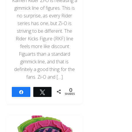
Kamen Rider Zi-O is releasing a
gimmick line of figures. This is
no surprise, as every Rider
series has one, but Zi-O is
striving to be different. The
Rider Kicks Figure (RKF) line
feels more like discount
Figuarts than a standard
gimmick line, and that is
definitely a good thing for the
fans. Zi-O and […]
0
Share
Tweet
SHARES