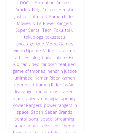
Animation
,
Anime
,
DOC
Articles
,
Blog
,
Culture
,
Henshin
Justice Unlimited
,
Kamen Rider
,
Movies & TV
,
Power Rangers
,
Super Sentai
,
Tech
,
Toku
,
toku
,
tokublogs
,
tokusatsu
,
Uncategorized
,
Video Games
,
Video Update
,
Videos
anime
,
articles
,
blog
,
build
,
culture
,
Ex-
Aid
,
fan video
,
fandom
,
featured
,
game of thrones
,
henshin justice
unlimited
,
Kamen Rider
,
kamen
rider build
,
Kamen Rider Ex-Aid
,
kyuranger
,
music
,
music video
,
music videos
,
nostalgia
,
opening
,
Power Rangers
,
power rangers in
space
,
Saban
,
Saban Brands
,
sentai
,
song
,
space
,
streaming
,
super sentai
,
television
,
Theme
,
Toei
,
Toei Co
,
Toku
,
tokusatsu
,
tv
,