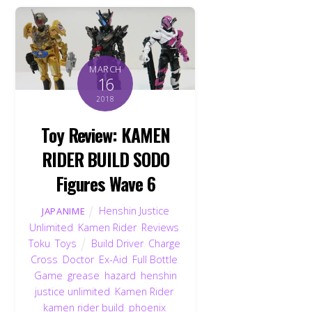
MARCH
16
2018
Toy Review: KAMEN
RIDER BUILD SODO
Figures Wave 6
Henshin Justice
JAPANIME
Unlimited
,
Kamen Rider
,
Reviews
,
Toku
,
Toys
Build Driver
,
Charge
,
Cross
,
Doctor
,
Ex-Aid
,
Full Bottle
,
Game
,
grease
,
hazard
,
henshin
justice unlimited
,
Kamen Rider
,
kamen rider build
,
phoenix
,