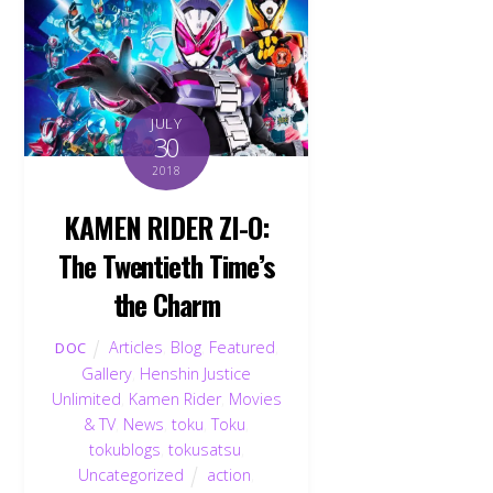
JULY
30
2018
KAMEN RIDER ZI-O:
The Twentieth Time’s
the Charm
Articles
,
Blog
,
Featured
,
DOC
Gallery
,
Henshin Justice
Unlimited
,
Kamen Rider
,
Movies
& TV
,
News
,
toku
,
Toku
,
tokublogs
,
tokusatsu
,
Uncategorized
action
,