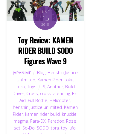
JUNE
15
2018
Toy Review: KAMEN
RIDER BUILD SODO
Figures Wave 9
Blog
,
Henshin Justice
JAPANIME
Unlimited
,
Kamen Rider
,
toku
,
Toku
,
Toys
9
,
Another
,
Build
Driver
,
Cross
,
cross-z
,
ending
,
Ex-
Aid
,
Full Bottle
,
Helicopter
,
henshin justice unlimited
,
Kamen
Rider
,
kamen rider build
,
knuckle
,
magma
,
Para-DX
,
Paradox
,
Rose
,
set
,
So-Do
,
SODO
,
tora
,
toy
,
ufo
,