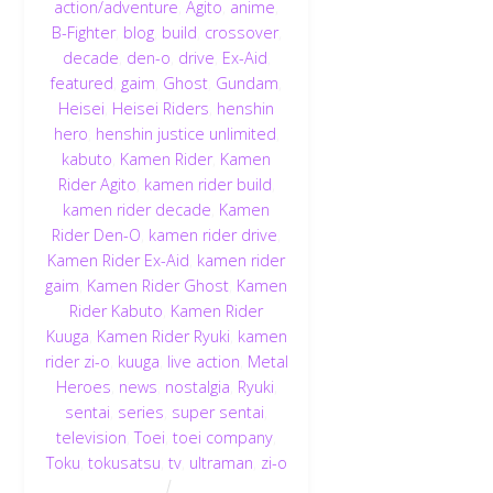
action/adventure
,
Agito
,
anime
,
B-Fighter
,
blog
,
build
,
crossover
,
decade
,
den-o
,
drive
,
Ex-Aid
,
featured
,
gaim
,
Ghost
,
Gundam
,
Heisei
,
Heisei Riders
,
henshin
hero
,
henshin justice unlimited
,
kabuto
,
Kamen Rider
,
Kamen
Rider Agito
,
kamen rider build
,
kamen rider decade
,
Kamen
Rider Den-O
,
kamen rider drive
,
Kamen Rider Ex-Aid
,
kamen rider
gaim
,
Kamen Rider Ghost
,
Kamen
Rider Kabuto
,
Kamen Rider
Kuuga
,
Kamen Rider Ryuki
,
kamen
rider zi-o
,
kuuga
,
live action
,
Metal
Heroes
,
news
,
nostalgia
,
Ryuki
,
sentai
,
series
,
super sentai
,
television
,
Toei
,
toei company
,
Toku
,
tokusatsu
,
tv
,
ultraman
,
zi-o