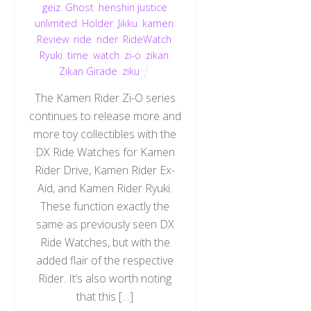
geiz
,
Ghost
,
henshin justice
unlimited
,
Holder
,
Jikku
,
kamen
,
Review
,
ride
,
rider
,
RideWatch
,
Ryuki
,
time
,
watch
,
zi-o
,
zikan
,
Zikan Girade
,
ziku
The Kamen Rider Zi-O series
continues to release more and
more toy collectibles with the
DX Ride Watches for Kamen
Rider Drive, Kamen Rider Ex-
Aid, and Kamen Rider Ryuki.
These function exactly the
same as previously seen DX
Ride Watches, but with the
added flair of the respective
Rider. It’s also worth noting
that this […]