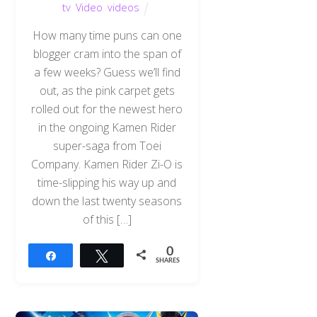
tv
,
Video
,
videos
How many time puns can one
blogger cram into the span of
a few weeks? Guess we’ll find
out, as the pink carpet gets
rolled out for the newest hero
in the ongoing Kamen Rider
super-saga from Toei
Company. Kamen Rider Zi-O is
time-slipping his way up and
down the last twenty seasons
of this […]
0
Share
Tweet
SHARES