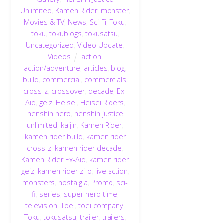
Unlimited
,
Kamen Rider
,
monster
,
Movies & TV
,
News
,
Sci-Fi
,
Toku
,
toku
,
tokublogs
,
tokusatsu
,
Uncategorized
,
Video Update
,
Videos
action
,
action/adventure
,
articles
,
blog
,
build
,
commercial
,
commercials
,
cross-z
,
crossover
,
decade
,
Ex-
Aid
,
geiz
,
Heisei
,
Heisei Riders
,
henshin hero
,
henshin justice
unlimited
,
kaijin
,
Kamen Rider
,
kamen rider build
,
kamen rider
cross-z
,
kamen rider decade
,
Kamen Rider Ex-Aid
,
kamen rider
geiz
,
kamen rider zi-o
,
live action
,
monsters
,
nostalgia
,
Promo
,
sci-
fi
,
series
,
super hero time
,
television
,
Toei
,
toei company
,
Toku
,
tokusatsu
,
trailer
,
trailers
,