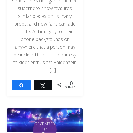
series. The video game-themed
superhero show features
similar pieces on its many
props, and now fans can add
this Ex-Aid imagery to their
phone backgrounds or
anywhere that a person may
be inclined to post it, courtesy
of Rider enthusiast Raidenzein.
[…]
0
Share
Tweet
SHARES
DECEMBER
31