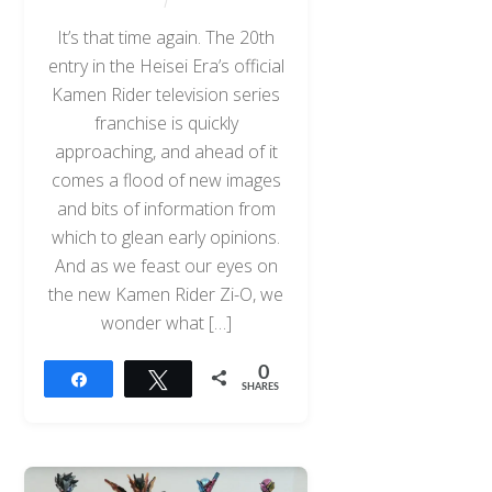
It’s that time again. The 20th
entry in the Heisei Era’s official
Kamen Rider television series
franchise is quickly
approaching, and ahead of it
comes a flood of new images
and bits of information from
which to glean early opinions.
And as we feast our eyes on
the new Kamen Rider Zi-O, we
wonder what […]
0
Share
Tweet
SHARES