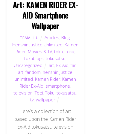
Art: KAMEN RIDER EX-
AID Smartphone
Wallpaper
Articles
,
Blog
,
TEAM HJU
Henshin Justice Unlimited
,
Kamen
Rider
,
Movies & TV
,
toku
,
Toku
,
tokublogs
,
tokusatsu
,
Uncategorized
art
,
Ex-Aid
,
fan
art
,
fandom
,
henshin justice
unlimited
,
Kamen Rider
,
Kamen
Rider Ex-Aid
,
smartphone
,
television
,
Toei
,
Toku
,
tokusatsu
,
tv
,
wallpaper
Here’s a collection of art
based upon the Kamen Rider
Ex-Aid tokusatsu television