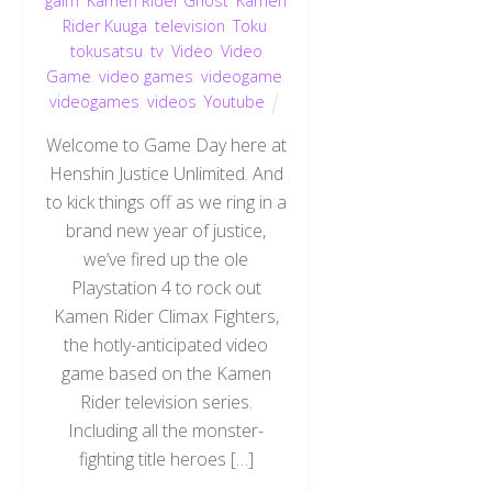
gaim
,
Kamen Rider Ghost
,
Kamen
Rider Kuuga
,
television
,
Toku
,
tokusatsu
,
tv
,
Video
,
Video
Game
,
video games
,
videogame
,
videogames
,
videos
,
Youtube
Welcome to Game Day here at
Henshin Justice Unlimited. And
to kick things off as we ring in a
brand new year of justice,
we’ve fired up the ole
Playstation 4 to rock out
Kamen Rider Climax Fighters,
the hotly-anticipated video
game based on the Kamen
Rider television series.
Including all the monster-
fighting title heroes […]