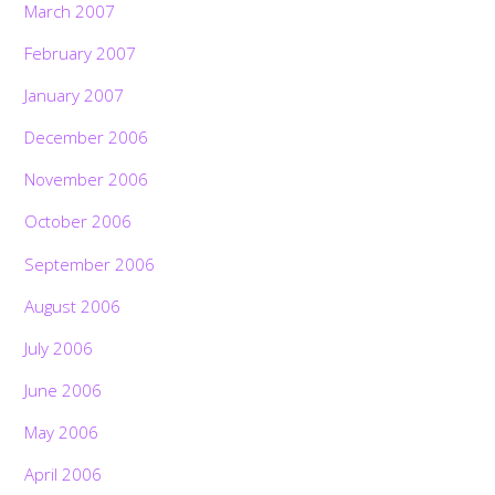
March 2007
February 2007
January 2007
December 2006
November 2006
October 2006
September 2006
August 2006
July 2006
June 2006
May 2006
April 2006