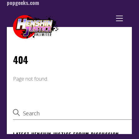
popgeeks.com
Back
To