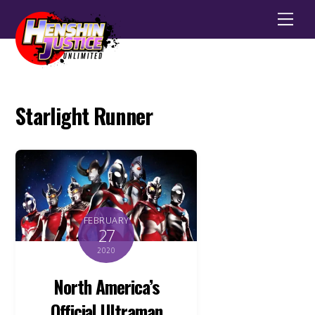
Men
Starlight Runner
FEBRUARY
27
2020
North America’s
Official Ultraman