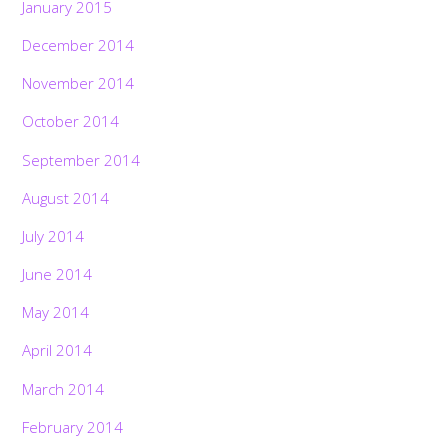
January 2015
December 2014
November 2014
October 2014
September 2014
August 2014
July 2014
June 2014
May 2014
April 2014
March 2014
February 2014