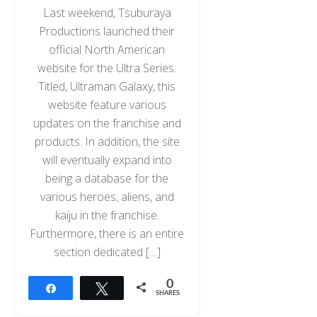
Last weekend, Tsuburaya
Productions launched their
official North American
website for the Ultra Series.
Titled, Ultraman Galaxy, this
website feature various
updates on the franchise and
products. In addition, the site
will eventually expand into
being a database for the
various heroes, aliens, and
kaiju in the franchise.
Furthermore, there is an entire
section dedicated […]
0
Share
Tweet
SHARES