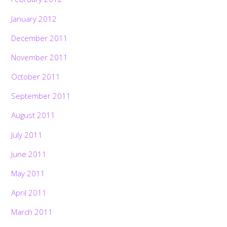
January 2012
December 2011
November 2011
October 2011
September 2011
August 2011
July 2011
June 2011
May 2011
April 2011
March 2011