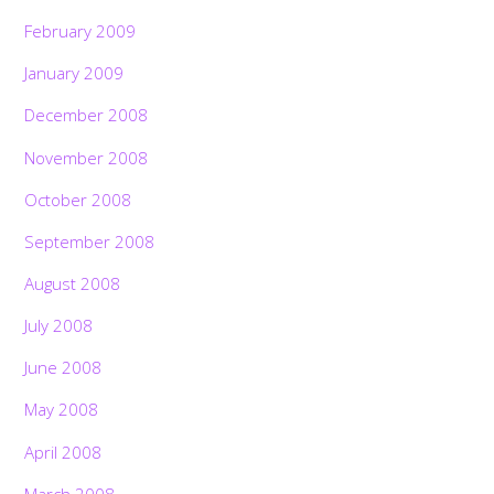
February 2009
January 2009
December 2008
November 2008
October 2008
September 2008
August 2008
July 2008
June 2008
May 2008
April 2008
March 2008