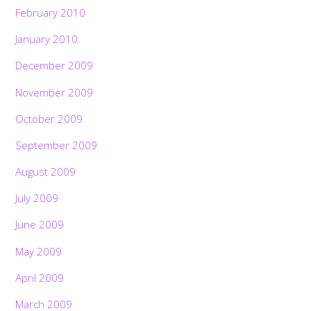
February 2010
January 2010
December 2009
November 2009
October 2009
September 2009
August 2009
July 2009
June 2009
May 2009
April 2009
March 2009