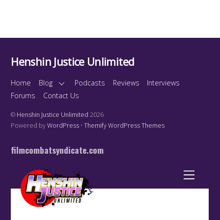
Henshin Justice Unlimited
Home
Blog
Podcasts
Reviews
Interviews
Forums
Contact Us
©
Henshin Justice Unlimited
2026
Powered by
WordPress
•
Themify WordPress Themes
filmcombatsyndicate.com