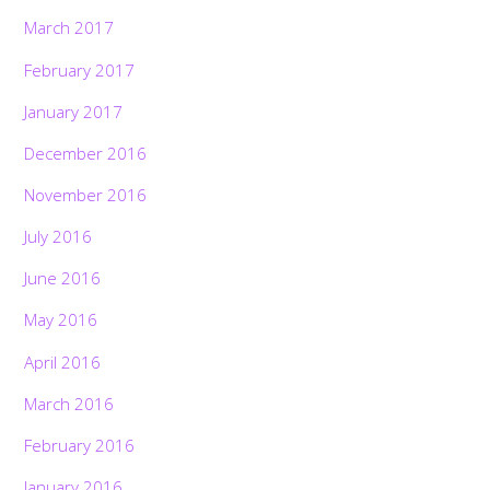
March 2017
February 2017
January 2017
December 2016
November 2016
July 2016
June 2016
May 2016
April 2016
March 2016
February 2016
January 2016