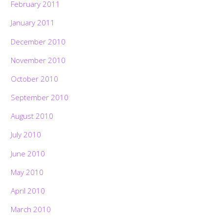
February 2011
January 2011
December 2010
November 2010
October 2010
September 2010
August 2010
July 2010
June 2010
May 2010
April 2010
March 2010