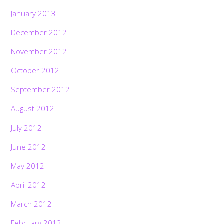
January 2013
December 2012
November 2012
October 2012
September 2012
August 2012
July 2012
June 2012
May 2012
April 2012
March 2012
February 2012