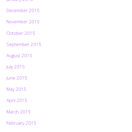
December 2015
November 2015
October 2015
September 2015
August 2015
July 2015
June 2015
May 2015
April 2015
March 2015
February 2015