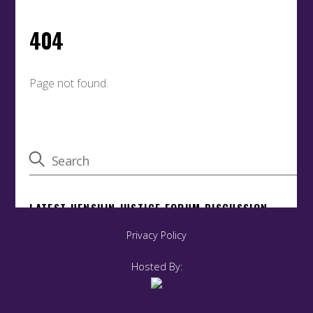
Privacy Policy
Hosted By: