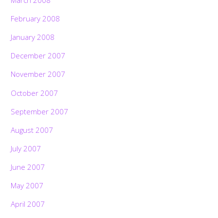
February 2008
January 2008
December 2007
November 2007
October 2007
September 2007
August 2007
July 2007
June 2007
May 2007
April 2007