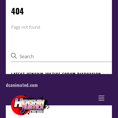
dcanimated.com