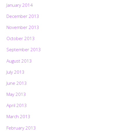
January 2014
December 2013
November 2013
October 2013
September 2013
August 2013
July 2013
June 2013
May 2013
April 2013
March 2013
February 2013