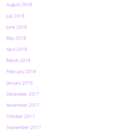
August 2018
July 2018
June 2018
May 2018
April 2018
March 2018
February 2018
January 2018
December 2017
November 2017
October 2017
September 2017