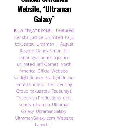
Website, “Ultraman
Galaxy”
Featured
,
BILLY "TAJA" DOYLE
Henshin Justice Unlimited
,
Kaiju
,
tokusatsu
,
Ultraman
August
Ragone
,
Danny Simon
,
Eiji
Tsuburaya
,
henshin justice
unlimited
,
Jeff Gomez
,
North
America
,
Official Website
,
Starlight Runner
,
Starlight Runner
Entertainment
,
The Licensing
Group
,
tokusatsu
,
Tsuburaya
,
Tsuburaya Productions
,
ultra
series
,
ultraman
,
Ultraman
Galaxy
,
UltramanGalaxy
,
UltramanGalaxy.com
,
Website
Launch