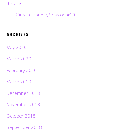
thru 13
HJU: Girls in Trouble, Session #10
ARCHIVES
May 2020
March 2020
February 2020
March 2019
December 2018
November 2018
October 2018
September 2018