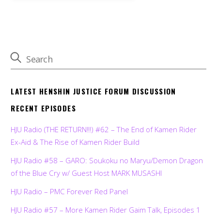
LATEST HENSHIN JUSTICE FORUM DISCUSSION
RECENT EPISODES
HJU Radio (THE RETURN!!!) #62 – The End of Kamen Rider
Ex-Aid & The Rise of Kamen Rider Build
HJU Radio #58 – GARO: Soukoku no Maryu/Demon Dragon
of the Blue Cry w/ Guest Host MARK MUSASHI
HJU Radio – PMC Forever Red Panel
HJU Radio #57 – More Kamen Rider Gaim Talk, Episodes 1