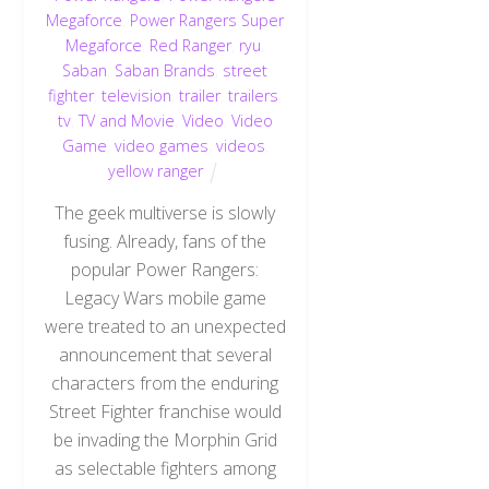
Megaforce
,
Power Rangers Super
Megaforce
,
Red Ranger
,
ryu
,
Saban
,
Saban Brands
,
street
fighter
,
television
,
trailer
,
trailers
,
tv
,
TV and Movie
,
Video
,
Video
Game
,
video games
,
videos
,
yellow ranger
The geek multiverse is slowly
fusing. Already, fans of the
popular Power Rangers:
Legacy Wars mobile game
were treated to an unexpected
announcement that several
characters from the enduring
Street Fighter franchise would
be invading the Morphin Grid
as selectable fighters among