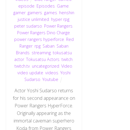
episode
,
Episodes
,
Game
,
gamer
,
gamers
,
games
,
henshin
justice unlimited
,
hyper rpg
,
peter sudarso
,
Power Rangers
,
Power Rangers Dino Charge
,
power rangers hyperforce
,
Red
Ranger
,
rpg
,
Saban
,
Saban
Brands
,
streaming
,
tokusatsu
actor
,
Tokusatsu Actors
,
twitch
,
twitch.tv
,
uncategorized
,
Video
,
video update
,
videos
,
Yoshi
Sudarso
,
Youtube
Actor Yoshi Sudarso returns
for his second appearance on
Power Rangers HyperForce.
Originally appearing as the
immortal caveman superhero
Koda from Power Rangers