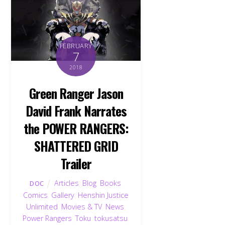
FEBRUARY
7
2018
Green Ranger Jason
David Frank Narrates
the POWER RANGERS:
SHATTERED GRID
Trailer
Articles
,
Blog
,
Books
,
DOC
Comics
,
Gallery
,
Henshin Justice
Unlimited
,
Movies & TV
,
News
,
Power Rangers
,
Toku
,
tokusatsu
,