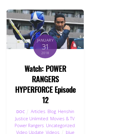
JANUARY
31
2018
Watch: POWER
RANGERS
HYPERFORCE Episode
12
Articles
,
Blog
,
Henshin
DOC
Justice Unlimited
,
Movies & TV
,
Power Rangers
,
Uncategorized
,
Video Update
,
Videos
blue