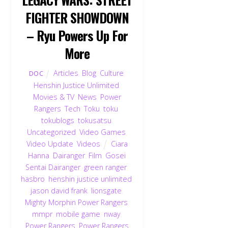
FIGHTER SHOWDOWN
– Ryu Powers Up For
More
Articles
,
Blog
,
Culture
,
DOC
Henshin Justice Unlimited
,
Movies & TV
,
News
,
Power
Rangers
,
Tech
,
Toku
,
toku
,
tokublogs
,
tokusatsu
,
Uncategorized
,
Video Games
,
Video Update
,
Videos
Ciara
Hanna
,
Dairanger
,
Film
,
Gosei
Sentai Dairanger
,
green ranger
,
hasbro
,
henshin justice unlimited
,
jason david frank
,
lionsgate
,
Mighty Morphin Power Rangers
,
mmpr
,
mobile game
,
nway
,
Power Rangers
,
Power Rangers