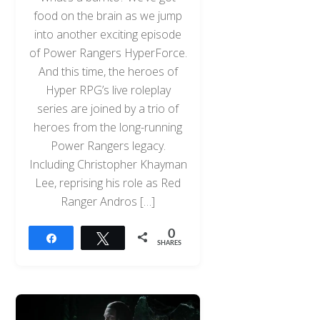
food on the brain as we jump
into another exciting episode
of Power Rangers HyperForce.
And this time, the heroes of
Hyper RPG’s live roleplay
series are joined by a trio of
heroes from the long-running
Power Rangers legacy.
Including Christopher Khayman
Lee, reprising his role as Red
Ranger Andros […]
0
Share
Tweet
SHARES