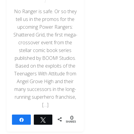
No Ranger is safe. Or so they
tell us in the promos for the
upcoming Power Rangers:
Shattered Grid, the first mega-
crossover event from the
stellar comic book series
published by BOOM! Studios.
Based on the exploits of the
Teenagers With Attitude from
Angel Grove High and their
many successors in the long-
running superhero franchise,
[…]
0
Share
Tweet
SHARES