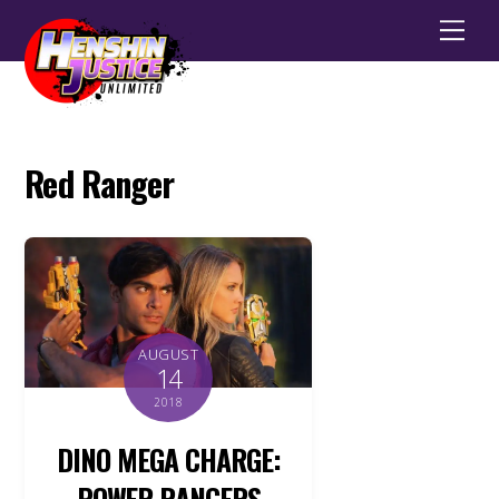
Men
Red Ranger
AUGUST
14
2018
DINO MEGA CHARGE:
POWER RANGERS