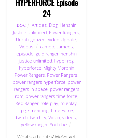
HYPERFORCE Episode
24
Articles
,
Blog
,
Henshin
DOC
Justice Unlimited
,
Power Rangers
,
Uncategorized
,
Video Update
,
Videos
cameo
,
cameos
,
episode
,
gold ranger
,
henshin
justice unlimited
,
hyper rpg
,
hyperforce
,
Mighty Morphin
Power Rangers
,
Power Rangers
,
power rangers hyperforce
,
power
rangers in space
,
power rangers
rpm
,
power rangers time force
,
Red Ranger
,
role play
,
roleplay
,
rpg
,
streaming
,
Time Force
,
twitch
,
twitch.tv
,
Video
,
videos
,
yellow ranger
,
Youtube
What’s a burrito? We’ve got