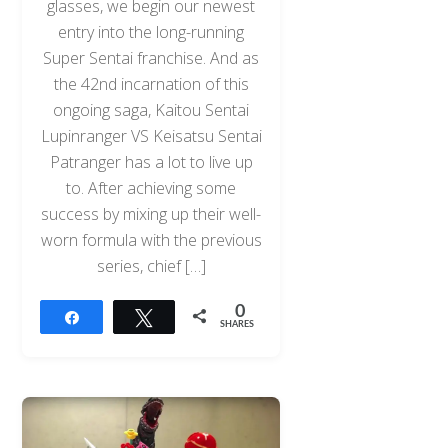
glasses, we begin our newest
entry into the long-running
Super Sentai franchise. And as
the 42nd incarnation of this
ongoing saga, Kaitou Sentai
Lupinranger VS Keisatsu Sentai
Patranger has a lot to live up
to. After achieving some
success by mixing up their well-
worn formula with the previous
series, chief […]
0
Share
Tweet
SHARES