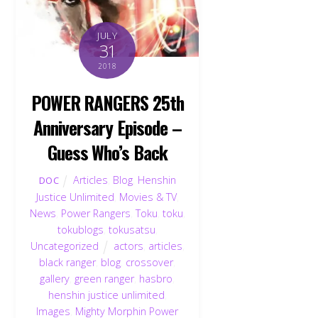
JULY
31
2018
POWER RANGERS 25th
Anniversary Episode –
Guess Who’s Back
Articles
,
Blog
,
Henshin
DOC
Justice Unlimited
,
Movies & TV
,
News
,
Power Rangers
,
Toku
,
toku
,
tokublogs
,
tokusatsu
,
Uncategorized
actors
,
articles
,
black ranger
,
blog
,
crossover
,
gallery
,
green ranger
,
hasbro
,
henshin justice unlimited
,
Images
,
Mighty Morphin Power