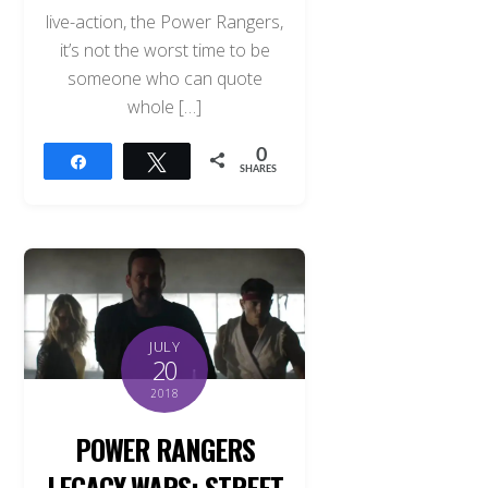
live-action, the Power Rangers,
it’s not the worst time to be
someone who can quote
whole […]
0
Share
Tweet
SHARES
JULY
20
2018
POWER RANGERS
LEGACY WARS: STREET