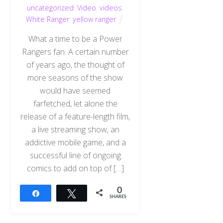
uncategorized
,
Video
,
videos
,
White Ranger
,
yellow ranger
What a time to be a Power
Rangers fan. A certain number
of years ago, the thought of
more seasons of the show
would have seemed
farfetched, let alone the
release of a feature-length film,
a live streaming show, an
addictive mobile game, and a
successful line of ongoing
comics to add on top of […]
0
Share
Tweet
SHARES