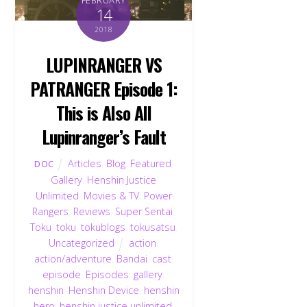
14
2018
LUPINRANGER VS
PATRANGER Episode 1:
This is Also All
Lupinranger’s Fault
Articles
,
Blog
,
Featured
,
DOC
Gallery
,
Henshin Justice
Unlimited
,
Movies & TV
,
Power
Rangers
,
Reviews
,
Super Sentai
,
Toku
,
toku
,
tokublogs
,
tokusatsu
,
Uncategorized
action
,
action/adventure
,
Bandai
,
cast
,
episode
,
Episodes
,
gallery
,
henshin
,
Henshin Device
,
henshin
hero
,
henshin justice unlimited
,