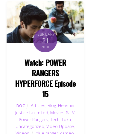
FEBRUARY
21
2018
Watch: POWER
RANGERS
HYPERFORCE Episode
15
Articles
,
Blog
,
Henshin
DOC
Justice Unlimited
,
Movies & TV
,
Power Rangers
,
Tech
,
Toku
,
Uncategorized
,
Video Update
,
Videos
blue ranger
,
cameo
,