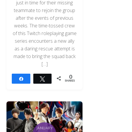
just in time for their missing
teammate to rejoin the group
after the events of previous
weeks. The time-tossed crew
of this Twitch roleplaying game
series encounters a new ally
as a daring rescue attempt is
made to bring the squad back
[…]
0
Share
Tweet
SHARES
Back
To
Top
JANUARY