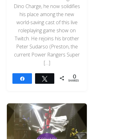
Dino Charge, he now solidifies
his place among the new
world-saving cast of this live
roleplaying game show on
Twitch. He rejoins his brother
Peter Sudarso (Preston, the
current Power Rangers Super
[…]
0
Share
Tweet
SHARES
FEBRUARY