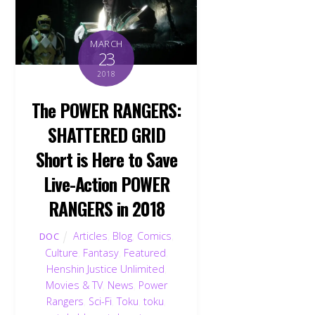
MARCH
23
2018
The POWER RANGERS:
SHATTERED GRID
Short is Here to Save
Live-Action POWER
RANGERS in 2018
Articles
,
Blog
,
Comics
,
DOC
Culture
,
Fantasy
,
Featured
,
Henshin Justice Unlimited
,
Movies & TV
,
News
,
Power
Rangers
,
Sci-Fi
,
Toku
,
toku
,