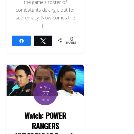
the game’s roster of
combatants duking it out for
supremacy. Now comes the
[…]
0
Share
Tweet
SHARES
APRIL
27
2018
Watch: POWER
RANGERS