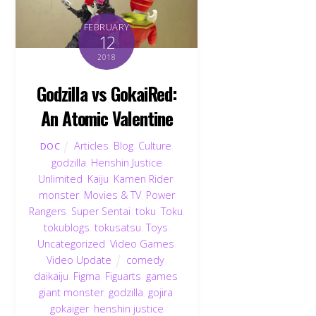
FEBRUARY
12
2018
Godzilla vs GokaiRed:
An Atomic Valentine
Articles
,
Blog
,
Culture
,
DOC
godzilla
,
Henshin Justice
Unlimited
,
Kaiju
,
Kamen Rider
,
monster
,
Movies & TV
,
Power
Rangers
,
Super Sentai
,
toku
,
Toku
,
tokublogs
,
tokusatsu
,
Toys
,
Uncategorized
,
Video Games
,
Video Update
comedy
,
daikaiju
,
Figma
,
Figuarts
,
games
,
giant monster
,
godzilla
,
gojira
,
gokaiger
,
henshin justice