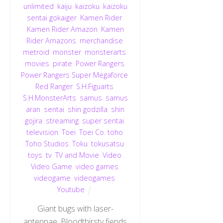
unlimited
,
kaiju
,
kaizoku
,
kaizoku
sentai gokaiger
,
Kamen Rider
,
Kamen Rider Amazon
,
Kamen
Rider Amazons
,
merchandise
,
metroid
,
monster
,
monsterarts
,
movies
,
pirate
,
Power Rangers
,
Power Rangers Super Megaforce
,
Red Ranger
,
S.H.Figuarts
,
S.H.MonsterArts
,
samus
,
samus
aran
,
sentai
,
shin godzilla
,
shin
gojira
,
streaming
,
super sentai
,
television
,
Toei
,
Toei Co
,
toho
,
Toho Studios
,
Toku
,
tokusatsu
,
toys
,
tv
,
TV and Movie
,
Video
,
Video Game
,
video games
,
videogame
,
videogames
,
Youtube
Giant bugs with laser-
antennae. Bloodthirsty fiends