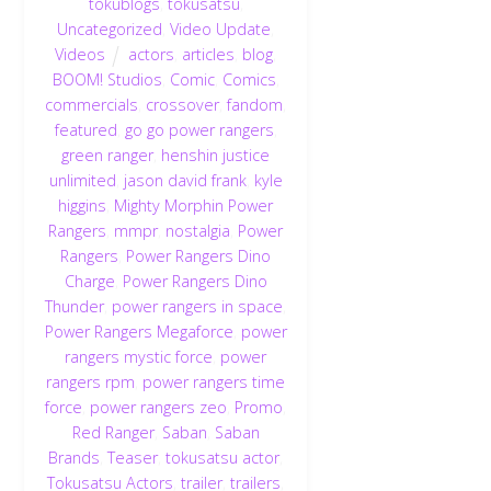
tokublogs
,
tokusatsu
,
Uncategorized
,
Video Update
,
Videos
actors
,
articles
,
blog
,
BOOM! Studios
,
Comic
,
Comics
,
commercials
,
crossover
,
fandom
,
featured
,
go go power rangers
,
green ranger
,
henshin justice
unlimited
,
jason david frank
,
kyle
higgins
,
Mighty Morphin Power
Rangers
,
mmpr
,
nostalgia
,
Power
Rangers
,
Power Rangers Dino
Charge
,
Power Rangers Dino
Thunder
,
power rangers in space
,
Power Rangers Megaforce
,
power
rangers mystic force
,
power
rangers rpm
,
power rangers time
force
,
power rangers zeo
,
Promo
,
Red Ranger
,
Saban
,
Saban
Brands
,
Teaser
,
tokusatsu actor
,
Tokusatsu Actors
,
trailer
,
trailers
,