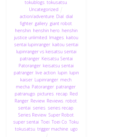
tokublogs
,
tokusatsu
,
Uncategorized
action/adventure
,
Dial
,
dial
fighter
,
gallery
,
giant robot
,
henshin
,
henshin hero
,
henshin
justice unlimited
,
Images
,
kaitou
sentai lupinranger
,
kaitou sentai
lupinranger vs keisatsu sentai
patranger
,
Keisatsu Sentai
Patoranger
,
keisatsu sentai
patranger
,
live action
,
lupin
,
lupin
kaiser
,
Lupinranger
,
mech
,
mecha
,
Patoranger
,
patranger
,
patranugo
,
pictures
,
recap
,
Red
Ranger
,
Review
,
Reviews
,
robot
,
sentai
,
series
,
series recap
,
Series Review
,
Super Robot
,
super sentai
,
Toei
,
Toei Co
,
Toku
,
tokusatsu
,
trigger machine
,
ugo