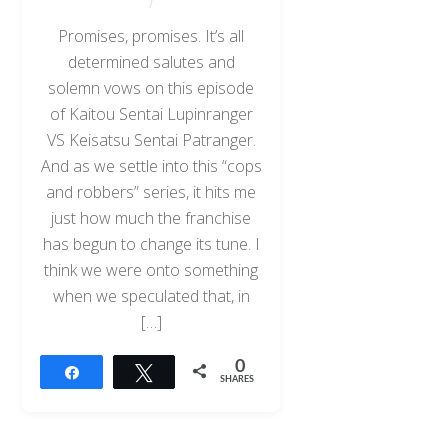
Promises, promises. It’s all
determined salutes and
solemn vows on this episode
of Kaitou Sentai Lupinranger
VS Keisatsu Sentai Patranger.
And as we settle into this “cops
and robbers” series, it hits me
just how much the franchise
has begun to change its tune. I
think we were onto something
when we speculated that, in
[…]
0
Share
Tweet
SHARES