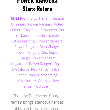
Stars Return
Blog
,
Henshin Justice
TEAM HJU
Unlimited
,
Power Rangers
,
Video
Update
,
Videos
crossover
,
fan
film
,
fandom
,
fanfilm
,
henshin
justice unlimited
,
Power Rangers
,
Power Rangers Dino Charge
,
Power Rangers Dino Super
Charge
,
Power Rangers
Megaforce
,
Power Rangers Super
Megaforce
,
Red Ranger
,
Saban
,
Saban Brands
,
streaming
,
television
,
tv
,
Video
,
yellow
ranger
,
Youtube
The new Dino Mega Charge
fanfilm brings standout heroes
of two entries in the recent