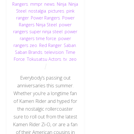
Rangers
,
mmpr
,
news
,
Ninja
,
Ninja
Steel
,
nostalgia
,
pictures
,
pink
ranger
,
Power Rangers
,
Power
Rangers Ninja Steel
,
power
rangers super ninja steel
,
power
rangers time force
,
power
rangers zeo
,
Red Ranger
,
Saban
,
Saban Brands
,
television
,
Time
Force
,
Tokusatsu Actors
,
tv
,
zeo
Everybody’s passing out
anniversaries this summer.
Whether you’re a longtime fan
of Kamen Rider and hyped for
the nostalgic rollercoaster
sure to roll out from the latest
Kamen Rider Zi-O, or are a fan
of their American cousins in