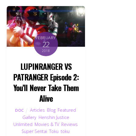
FEBRUARY
22
2018
LUPINRANGER VS
PATRANGER Episode 2:
You’ll Never Take Them
Alive
Articles
,
Blog
,
Featured
,
DOC
Gallery
,
Henshin Justice
Unlimited
,
Movies & TV
,
Reviews
,
Super Sentai
,
Toku
,
toku
,