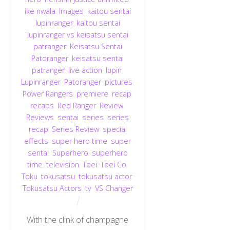
ike nwala
,
Images
,
kaitou sentai
lupinranger
,
kaitou sentai
lupinranger vs keisatsu sentai
patranger
,
Keisatsu Sentai
Patoranger
,
keisatsu sentai
patranger
,
live action
,
lupin
,
Lupinranger
,
Patoranger
,
pictures
,
Power Rangers
,
premiere
,
recap
,
recaps
,
Red Ranger
,
Review
,
Reviews
,
sentai
,
series
,
series
recap
,
Series Review
,
special
effects
,
super hero time
,
super
sentai
,
Superhero
,
superhero
time
,
television
,
Toei
,
Toei Co
,
Toku
,
tokusatsu
,
tokusatsu actor
,
Tokusatsu Actors
,
tv
,
VS Changer
With the clink of champagne