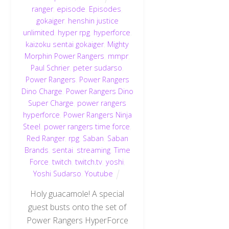
ranger
,
episode
,
Episodes
,
gokaiger
,
henshin justice
unlimited
,
hyper rpg
,
hyperforce
,
kaizoku sentai gokaiger
,
Mighty
Morphin Power Rangers
,
mmpr
,
Paul Schrier
,
peter sudarso
,
Power Rangers
,
Power Rangers
Dino Charge
,
Power Rangers Dino
Super Charge
,
power rangers
hyperforce
,
Power Rangers Ninja
Steel
,
power rangers time force
,
Red Ranger
,
rpg
,
Saban
,
Saban
Brands
,
sentai
,
streaming
,
Time
Force
,
twitch
,
twitch.tv
,
yoshi
,
Yoshi Sudarso
,
Youtube
Holy guacamole! A special
guest busts onto the set of
Power Rangers HyperForce