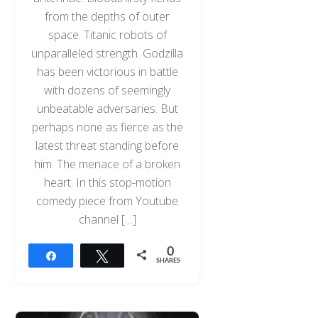
from the depths of outer
space. Titanic robots of
unparalleled strength. Godzilla
has been victorious in battle
with dozens of seemingly
unbeatable adversaries. But
perhaps none as fierce as the
latest threat standing before
him. The menace of a broken
heart. In this stop-motion
comedy piece from Youtube
channel […]
0
Share
Tweet
SHARES