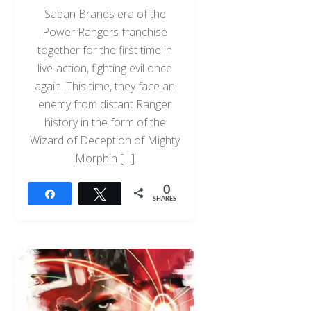
Saban Brands era of the
Power Rangers franchise
together for the first time in
live-action, fighting evil once
again. This time, they face an
enemy from distant Ranger
history in the form of the
Wizard of Deception of Mighty
Morphin […]
0
Share
Tweet
SHARES