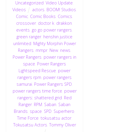
Uncategorized
,
Video Update
,
Videos
actors
,
BOOM! Studios
,
Comic
,
Comic Books
,
Comics
,
crossover
,
doctor k
,
drakkon
,
events
,
go go power rangers
,
green ranger
,
henshin justice
unlimited
,
Mighty Morphin Power
Rangers
,
mmpr
,
New
,
news
,
Power Rangers
,
power rangers in
space
,
Power Rangers
Lightspeed Rescue
,
power
rangers rpm
,
power rangers
samurai
,
Power Rangers SPD
,
power rangers time force
,
power
rangers: shattered grid
,
Red
Ranger
,
RPM
,
Saban
,
Saban
Brands
,
space
,
SPD
,
Superhero
,
Time Force
,
tokusatsu actor
,
Tokusatsu Actors
,
Tommy Oliver