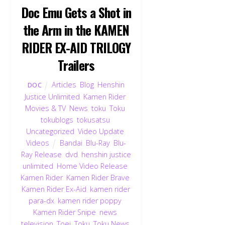
Doc Emu Gets a Shot in
the Arm in the KAMEN
RIDER EX-AID TRILOGY
Trailers
Articles
,
Blog
,
Henshin
DOC
Justice Unlimited
,
Kamen Rider
,
Movies & TV
,
News
,
toku
,
Toku
,
tokublogs
,
tokusatsu
,
Uncategorized
,
Video Update
,
Videos
Bandai
,
Blu-Ray
,
Blu-
Ray Release
,
dvd
,
henshin justice
unlimited
,
Home Video Release
,
Kamen Rider
,
Kamen Rider Brave
,
Kamen Rider Ex-Aid
,
kamen rider
para-dx
,
kamen rider poppy
,
Kamen Rider Snipe
,
news
,
television
,
Toei
,
Toku
,
Toku News
,