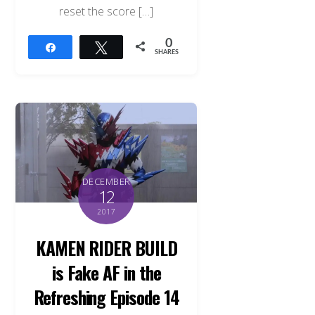
reset the score […]
0
Share
Tweet
SHARES
DECEMBER
12
2017
KAMEN RIDER BUILD
is Fake AF in the
Refreshing Episode 14