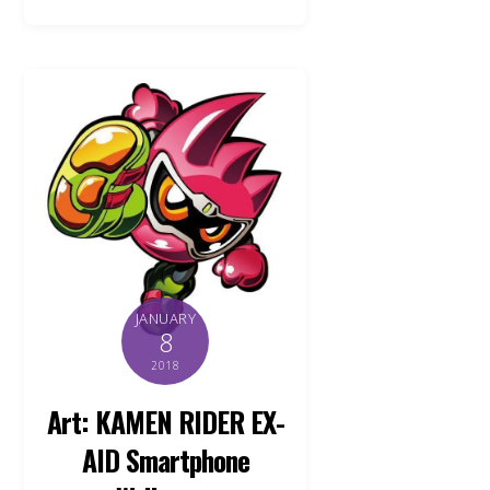
JANUARY
8
2018
Art: KAMEN RIDER EX-
AID Smartphone