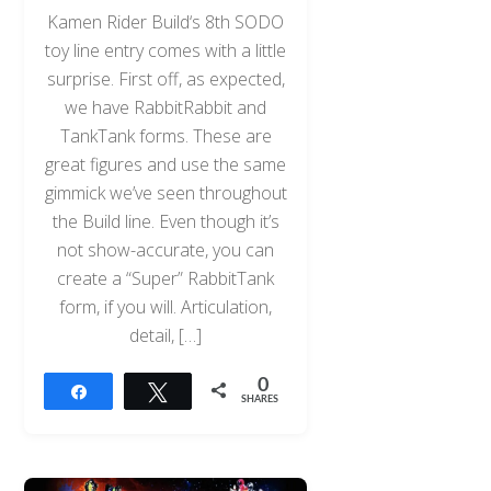
Kamen Rider Build‘s 8th SODO
toy line entry comes with a little
surprise. First off, as expected,
we have RabbitRabbit and
TankTank forms. These are
great figures and use the same
gimmick we’ve seen throughout
the Build line. Even though it’s
not show-accurate, you can
create a “Super” RabbitTank
form, if you will. Articulation,
detail, […]
0
Share
Tweet
SHARES