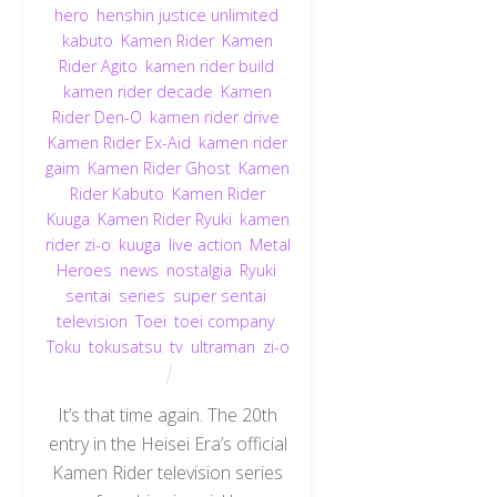
hero
,
henshin justice unlimited
,
kabuto
,
Kamen Rider
,
Kamen
Rider Agito
,
kamen rider build
,
kamen rider decade
,
Kamen
Rider Den-O
,
kamen rider drive
,
Kamen Rider Ex-Aid
,
kamen rider
gaim
,
Kamen Rider Ghost
,
Kamen
Rider Kabuto
,
Kamen Rider
Kuuga
,
Kamen Rider Ryuki
,
kamen
rider zi-o
,
kuuga
,
live action
,
Metal
Heroes
,
news
,
nostalgia
,
Ryuki
,
sentai
,
series
,
super sentai
,
television
,
Toei
,
toei company
,
Toku
,
tokusatsu
,
tv
,
ultraman
,
zi-o
It’s that time again. The 20th
entry in the Heisei Era’s official
Kamen Rider television series