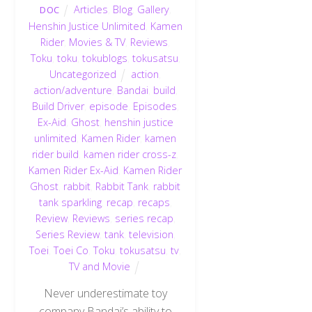
Articles
,
Blog
,
Gallery
,
DOC
Henshin Justice Unlimited
,
Kamen
Rider
,
Movies & TV
,
Reviews
,
Toku
,
toku
,
tokublogs
,
tokusatsu
,
Uncategorized
action
,
action/adventure
,
Bandai
,
build
,
Build Driver
,
episode
,
Episodes
,
Ex-Aid
,
Ghost
,
henshin justice
unlimited
,
Kamen Rider
,
kamen
rider build
,
kamen rider cross-z
,
Kamen Rider Ex-Aid
,
Kamen Rider
Ghost
,
rabbit
,
Rabbit Tank
,
rabbit
tank sparkling
,
recap
,
recaps
,
Review
,
Reviews
,
series recap
,
Series Review
,
tank
,
television
,
Toei
,
Toei Co
,
Toku
,
tokusatsu
,
tv
,
TV and Movie
Never underestimate toy
company Bandai’s ability to