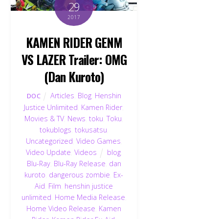
29
2017
KAMEN RIDER GENM
VS LAZER Trailer: OMG
(Dan Kuroto)
Articles
,
Blog
,
Henshin
DOC
Justice Unlimited
,
Kamen Rider
,
Movies & TV
,
News
,
toku
,
Toku
,
tokublogs
,
tokusatsu
,
Uncategorized
,
Video Games
,
Video Update
,
Videos
blog
,
Blu-Ray
,
Blu-Ray Release
,
dan
kuroto
,
dangerous zombie
,
Ex-
Aid
,
Film
,
henshin justice
unlimited
,
Home Media Release
,
Home Video Release
,
Kamen