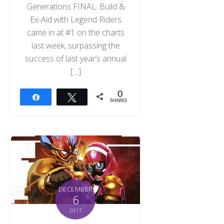
Generations FINAL: Build &
Ex-Aid with Legend Riders
came in at #1 on the charts
last week, surpassing the
success of last year’s annual
[…]
0
Share
Tweet
SHARES
DECEMBER
6
2017