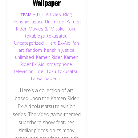
Wallpaper
Articles
,
Blog
,
TEAM HJU
Henshin Justice Unlimited
,
Kamen
Rider
,
Movies & TV
,
toku
,
Toku
,
tokublogs
,
tokusatsu
,
Uncategorized
art
,
Ex-Aid
,
fan
art
,
fandom
,
henshin justice
unlimited
,
Kamen Rider
,
Kamen
Rider Ex-Aid
,
smartphone
,
television
,
Toei
,
Toku
,
tokusatsu
,
tv
,
wallpaper
Here’s a collection of art
based upon the Kamen Rider
Ex-Aid tokusatsu television
series. The video game-themed
superhero show features
similar pieces on its many