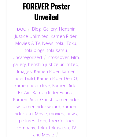
FOREVER Poster
Unveiled
Blog
,
Gallery
,
Henshin
DOC
Justice Unlimited
,
Kamen Rider
,
Movies & TV
,
News
,
toku
,
Toku
,
tokublogs
,
tokusatsu
,
Uncategorized
crossover
,
Film
,
gallery
,
henshin justice unlimited
,
Images
,
Kamen Rider
,
kamen
rider build
,
Kamen Rider Den-O
,
kamen rider drive
,
Kamen Rider
Ex-Aid
,
Kamen RIder Fourze
,
Kamen Rider Ghost
,
kamen rider
w
,
kamen rider wizard
,
kamen
rider zi-o
,
Movie
,
movies
,
news
,
pictures
,
Toei
,
Toei Co
,
toei
company
,
Toku
,
tokusatsu
,
TV
and Movie