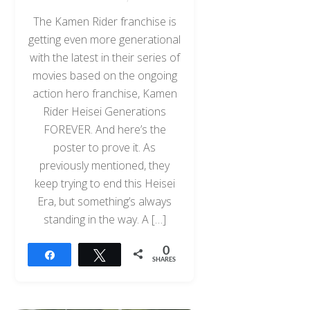
The Kamen Rider franchise is
getting even more generational
with the latest in their series of
movies based on the ongoing
action hero franchise, Kamen
Rider Heisei Generations
FOREVER. And here’s the
poster to prove it. As
previously mentioned, they
keep trying to end this Heisei
Era, but something’s always
standing in the way. A […]
0
Share
Tweet
SHARES