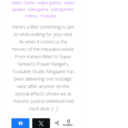
Video Game
,
video games
,
video
update
,
videogame
,
videogames
,
videos
,
Youtube
Here’s a little something to jam
to while waiting for your next
fix when it comes to the
heroes of the tokusatsu world.
From Kamen Rider to Super
Sentai to Power Rangers,
Youtuber Studio Megaane has
been delivering one nostalgic
twist after another on the
special-effects shows we at
Henshin Justice Unlimited hold
most dear. […]
0
Share
Tweet
SHARES