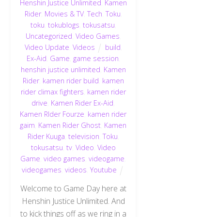
Henshin Justice Unlimited
,
Kamen
Rider
,
Movies & TV
,
Tech
,
Toku
,
toku
,
tokublogs
,
tokusatsu
,
Uncategorized
,
Video Games
,
Video Update
,
Videos
build
,
Ex-Aid
,
Game
,
game session
,
henshin justice unlimited
,
Kamen
Rider
,
kamen rider build
,
kamen
rider climax fighters
,
kamen rider
drive
,
Kamen Rider Ex-Aid
,
Kamen RIder Fourze
,
kamen rider
gaim
,
Kamen Rider Ghost
,
Kamen
Rider Kuuga
,
television
,
Toku
,
tokusatsu
,
tv
,
Video
,
Video
Game
,
video games
,
videogame
,
videogames
,
videos
,
Youtube
Welcome to Game Day here at
Henshin Justice Unlimited. And
to kick things off as we ring in a