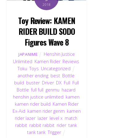
2018
Toy Review: KAMEN
RIDER BUILD SODO
Figures Wave 8
Henshin Justice
JAPANIME
Unlimited
,
Kamen Rider
,
Reviews
,
Toku
,
Toys
,
Uncategorized
another ending
,
best
,
Bottle
,
build
,
buster
,
Driver
,
DX
,
Full
,
Full
Bottle
,
full full
,
genmu
,
hazard
,
henshin justice unlimited
,
kamen
,
kamen rider build
,
Kamen Rider
Ex-Aid
,
kamen rider genm
,
kamen
rider lazer
,
lazer
,
level x
,
match
,
rabbit
,
rabbit rabbit
,
rider
,
tank
,
tank tank
,
Trigger