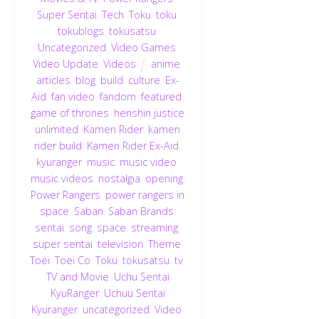
Super Sentai
,
Tech
,
Toku
,
toku
,
tokublogs
,
tokusatsu
,
Uncategorized
,
Video Games
,
Video Update
,
Videos
anime
,
articles
,
blog
,
build
,
culture
,
Ex-
Aid
,
fan video
,
fandom
,
featured
,
game of thrones
,
henshin justice
unlimited
,
Kamen Rider
,
kamen
rider build
,
Kamen Rider Ex-Aid
,
kyuranger
,
music
,
music video
,
music videos
,
nostalgia
,
opening
,
Power Rangers
,
power rangers in
space
,
Saban
,
Saban Brands
,
sentai
,
song
,
space
,
streaming
,
super sentai
,
television
,
Theme
,
Toei
,
Toei Co
,
Toku
,
tokusatsu
,
tv
,
TV and Movie
,
Uchu Sentai
KyuRanger
,
Uchuu Sentai
Kyuranger
,
uncategorized
,
Video
,