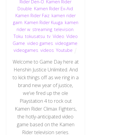
Rider Den-O
,
Kamen Rider
Double
,
Kamen Rider Ex-Aid
,
Kamen Rider Faiz
,
kamen rider
gaim
,
Kamen Rider Kuuga
,
kamen
rider w
,
streaming
,
television
,
Toku
,
tokusatsu
,
tv
,
Video
,
Video
Game
,
video games
,
videogame
,
videogames
,
videos
,
Youtube
Welcome to Game Day here at
Henshin Justice Unlimited. And
to kick things off as we ring in a
brand new year of justice,
we’ve fired up the ole
Playstation 4 to rock out
Kamen Rider Climax Fighters,
the hotly-anticipated video
game based on the Kamen
Rider television series.