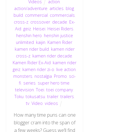
Videos
action
,
action/adventure
,
articles
,
blog
,
build
,
commercial
,
commercials
,
cross-z
,
crossover
,
decade
,
Ex-
Aid
,
geiz
,
Heisei
,
Heisei Riders
,
henshin hero
,
henshin justice
unlimited
,
kaijin
,
Kamen Rider
,
kamen rider build
,
kamen rider
cross-z
,
kamen rider decade
,
Kamen Rider Ex-Aid
,
kamen rider
geiz
,
kamen rider zi-o
,
live action
,
monsters
,
nostalgia
,
Promo
,
sci-
fi
,
series
,
super hero time
,
television
,
Toei
,
toei company
,
Toku
,
tokusatsu
,
trailer
,
trailers
,
tv
,
Video
,
videos
How many time puns can one
blogger cram into the span of
a few weeks? Guess we’ll find