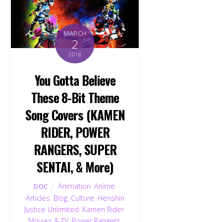
MARCH
2
2018
You Gotta Believe
These 8-Bit Theme
Song Covers (KAMEN
RIDER, POWER
RANGERS, SUPER
SENTAI, & More)
Animation
,
Anime
,
DOC
Articles
,
Blog
,
Culture
,
Henshin
Justice Unlimited
,
Kamen Rider
,
Movies & TV
,
Power Rangers
,