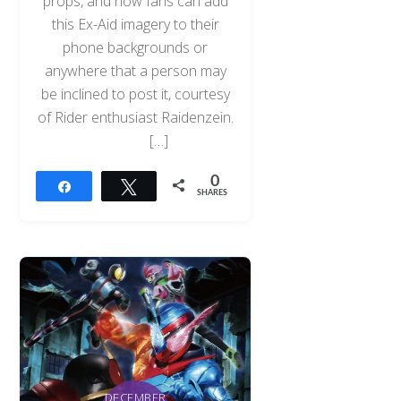
props, and now fans can add
this Ex-Aid imagery to their
phone backgrounds or
anywhere that a person may
be inclined to post it, courtesy
of Rider enthusiast Raidenzein.
[…]
0
Share
Tweet
SHARES
DECEMBER