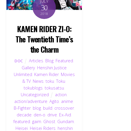
JULY
30
2018
KAMEN RIDER ZI-O:
The Twentieth Time’s
the Charm
Articles
,
Blog
,
Featured
,
DOC
Gallery
,
Henshin Justice
Unlimited
,
Kamen Rider
,
Movies
& TV
,
News
,
toku
,
Toku
,
tokublogs
,
tokusatsu
,
Uncategorized
action
,
action/adventure
,
Agito
,
anime
,
B-Fighter
,
blog
,
build
,
crossover
,
decade
,
den-o
,
drive
,
Ex-Aid
,
featured
,
gaim
,
Ghost
,
Gundam
,
Heisei
,
Heisei Riders
,
henshin