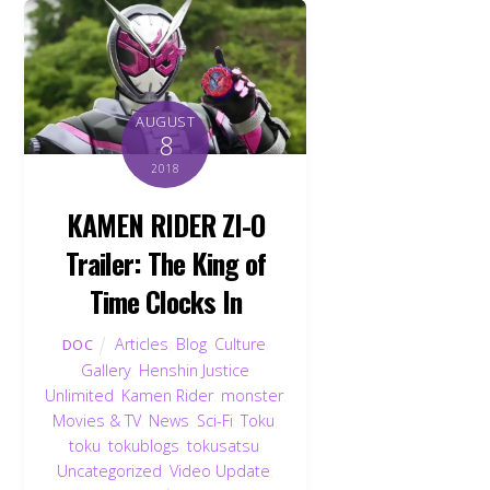
AUGUST
8
2018
KAMEN RIDER ZI-O
Trailer: The King of
Time Clocks In
Articles
,
Blog
,
Culture
,
DOC
Gallery
,
Henshin Justice
Unlimited
,
Kamen Rider
,
monster
,
Movies & TV
,
News
,
Sci-Fi
,
Toku
,
toku
,
tokublogs
,
tokusatsu
,
Uncategorized
,
Video Update
,