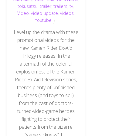
tokusatsu
,
trailer
,
trailers
,
tv
,
Video
,
video update
,
videos
,
Youtube
Level up the drama with these
promotional videos for the
new Kamen Rider Ex-Aid
Trilogy releases. In the
aftermath of the colorful
explosionfest of the Kamen
Rider Ex-Aid television series,
there’s plenty of unfinished
business (and toys to sell)
from the cast of doctors-
turned-video-game heroes
fighting to protect their
Back
To
patients from the bizarre
Top
“game sickness”. […]