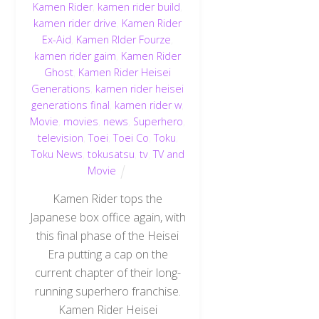
Kamen Rider
,
kamen rider build
,
kamen rider drive
,
Kamen Rider
Ex-Aid
,
Kamen RIder Fourze
,
kamen rider gaim
,
Kamen Rider
Ghost
,
Kamen Rider Heisei
Generations
,
kamen rider heisei
generations final
,
kamen rider w
,
Movie
,
movies
,
news
,
Superhero
,
television
,
Toei
,
Toei Co
,
Toku
,
Toku News
,
tokusatsu
,
tv
,
TV and
Movie
Kamen Rider tops the
Japanese box office again, with
this final phase of the Heisei
Era putting a cap on the
current chapter of their long-
running superhero franchise.
Kamen Rider Heisei