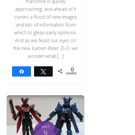
franchise is quickly
approaching, and ahead of it
comes a flood of new images
and bits of information from
which to glean early opinions.
And as we feast our eyes on
the new Kamen Rider Zi-O, we
wonder what […]
0
Share
Tweet
SHARES
MAY
9