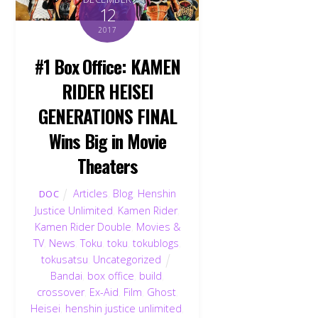
12
2017
#1 Box Office: KAMEN
RIDER HEISEI
GENERATIONS FINAL
Wins Big in Movie
Theaters
Articles
,
Blog
,
Henshin
DOC
Justice Unlimited
,
Kamen Rider
,
Kamen Rider Double
,
Movies &
TV
,
News
,
Toku
,
toku
,
tokublogs
,
tokusatsu
,
Uncategorized
Bandai
,
box office
,
build
,
crossover
,
Ex-Aid
,
Film
,
Ghost
,
Heisei
,
henshin justice unlimited
,