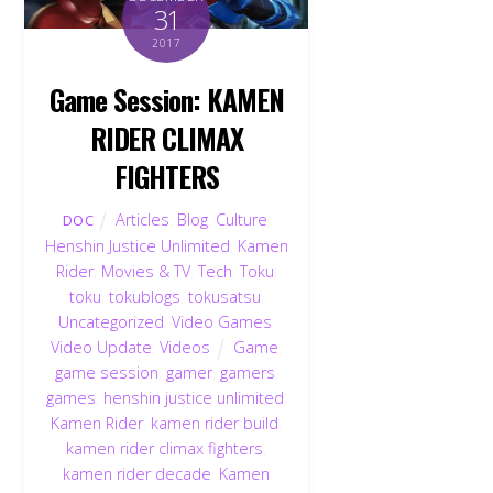
31
2017
Game Session: KAMEN
RIDER CLIMAX
FIGHTERS
Articles
,
Blog
,
Culture
,
DOC
Henshin Justice Unlimited
,
Kamen
Rider
,
Movies & TV
,
Tech
,
Toku
,
toku
,
tokublogs
,
tokusatsu
,
Uncategorized
,
Video Games
,
Video Update
,
Videos
Game
,
game session
,
gamer
,
gamers
,
games
,
henshin justice unlimited
,
Kamen Rider
,
kamen rider build
,
kamen rider climax fighters
,
kamen rider decade
,
Kamen