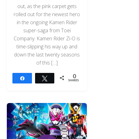
out, as the pink carpet gets
rolled out for the newest hero
in the ongoing Kamen Rider
super-saga from Toei
Company. Kamen Rider Zi-O is
time-slipping his way up and
down the last twenty seasons
of this […]
0
Share
Tweet
SHARES