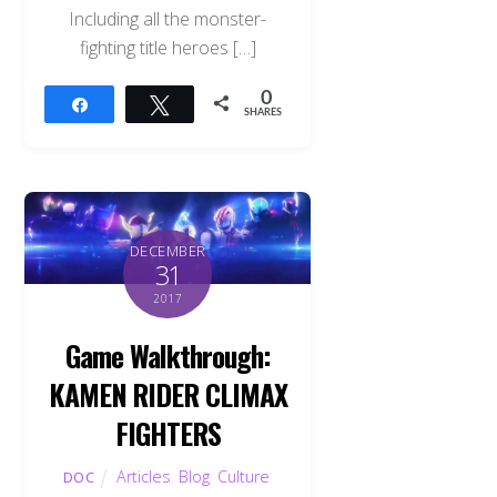
Including all the monster-
fighting title heroes […]
0
Share
Tweet
SHARES
DECEMBER
31
2017
Game Walkthrough:
KAMEN RIDER CLIMAX
FIGHTERS
Articles
,
Blog
,
Culture
,
DOC