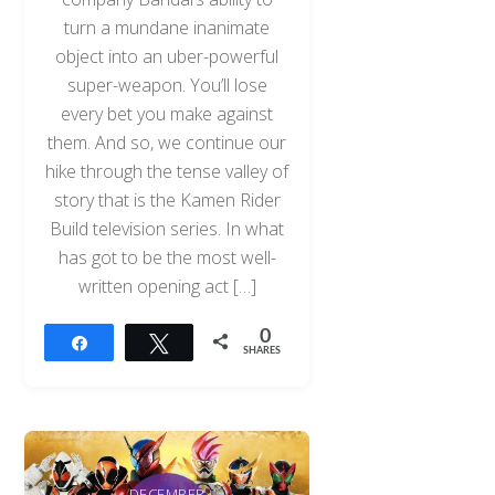
turn a mundane inanimate
object into an uber-powerful
super-weapon. You’ll lose
every bet you make against
them. And so, we continue our
hike through the tense valley of
story that is the Kamen Rider
Build television series. In what
has got to be the most well-
written opening act […]
0
Share
Tweet
SHARES
DECEMBER