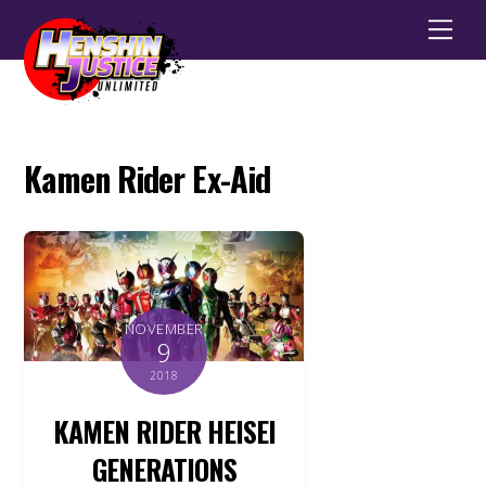
Men
Kamen Rider Ex-Aid
NOVEMBER
9
2018
KAMEN RIDER HEISEI
GENERATIONS