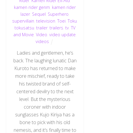
Rider
,
Kamen Rider Ex-Aid
,
kamen rider genm
,
kamen rider
lazer
,
Sequel
,
Superhero
,
supervillain
,
television
,
Toei
,
Toku
,
tokusatsu
,
trailer
,
trailers
,
tv
,
TV
and Movie
,
Video
,
video update
,
videos
Ladies and gentlemen, he’s
back. The laughing lunatic Dan
Kuroto has returned to make
more mischief, ready to take
his twisted brand of self-
centered devilry to the next
level. But the mysterious
coroner with indoor
sunglasses Kujo Kiriya has a
bone to pick with his old
nemesis, and it’s finally time to