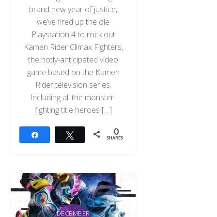
brand new year of justice,
we’ve fired up the ole
Playstation 4 to rock out
Kamen Rider Climax Fighters,
the hotly-anticipated video
game based on the Kamen
Rider television series.
Including all the monster-
fighting title heroes […]
0
Share
Tweet
SHARES
DECEMBER