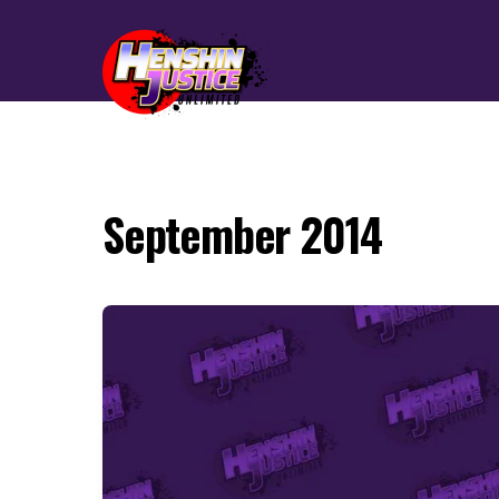
September 2014