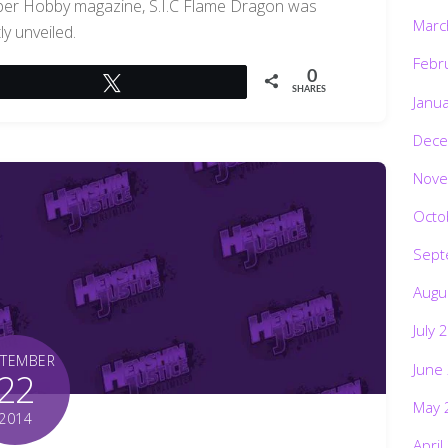
yper Hobby magazine, S.I.C Flame Dragon was
Marc
ly unveiled.
Febr
0
Tweet
SHARES
Janu
Dece
Nove
Octo
Sept
Augu
July 
PTEMBER
June
22
May 
2014
April