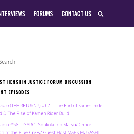
SEARCH
NTERVIEWS
FORUMS
CONTACT US
EST HENSHIN JUSTICE FORUM DISCUSSION
ENT EPISODES
Radio (THE RETURN!!!) #62 – The End of Kamen Rider
d & The Rise of Kamen Rider Build
Radio #58 – GARO: Soukoku no Maryu/Demon
on of the Blue Cry w/ Guest Host MARK MUSASHI