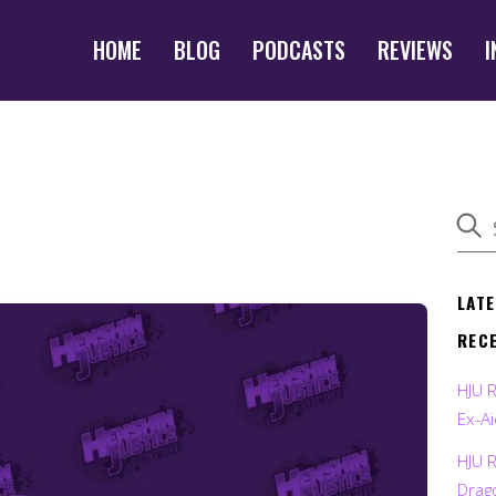
HOME
BLOG
PODCASTS
REVIEWS
I
LAT
REC
HJU 
Ex-Ai
HJU 
Drag