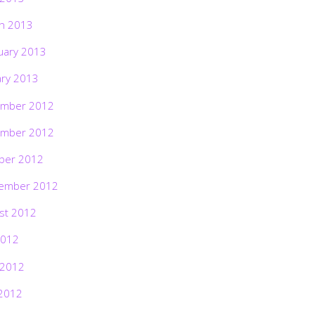
h 2013
uary 2013
ary 2013
mber 2012
mber 2012
ber 2012
ember 2012
st 2012
2012
 2012
2012