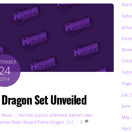
Marc
Febr
Janu
Dece
Nove
Octo
PTEMBER
24
Sept
2014
Augu
e Dragon Set Unveiled
July 
June
,
News
henshin justice unlimited
,
kamen rider
May 
amen Rider Wizard Flame Dragon
,
S.I.C
0
April