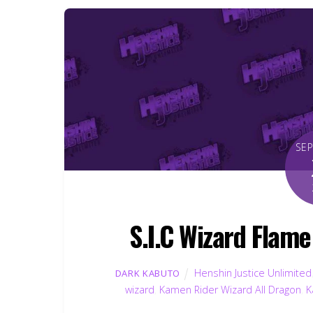
SE
S.I.C Wizard Flam
Henshin Justice Unlimited
DARK KABUTO
wizard
,
Kamen Rider Wizard All Dragon
,
K