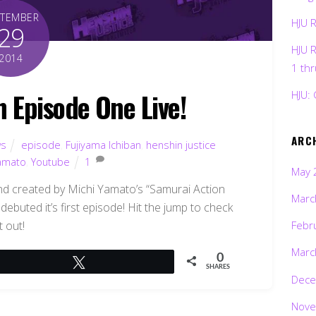
PTEMBER
HJU 
29
HJU 
2014
1 th
n Episode One Live!
HJU: 
ARC
s
episode
,
Fujiyama Ichiban
,
henshin justice
Yamato
,
Youtube
1
May 
nd created by Michi Yamato’s “Samurai Action
Marc
debuted it’s first episode! Hit the jump to check
it out!
Febr
Marc
0
Tweet
SHARES
Dece
Nove