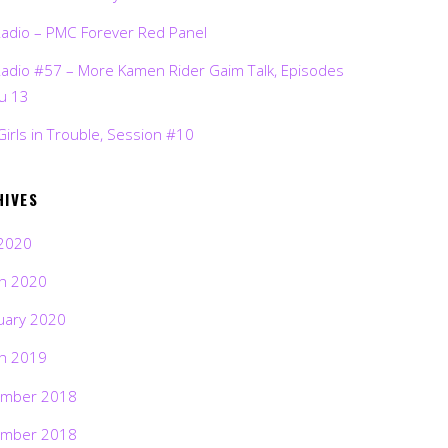
Radio – PMC Forever Red Panel
Radio #57 – More Kamen Rider Gaim Talk, Episodes
ru 13
Girls in Trouble, Session #10
HIVES
2020
h 2020
uary 2020
h 2019
mber 2018
mber 2018