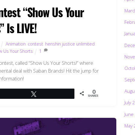
test “Show Us Your
Marc
Febr
” Is LIVE!
Janu
Animation
,
contest
,
henshin justice unlimited
,
Dece
w Us Your Shorts
1
Nove
test, called “Show Us Your Shorts!” where
Octo
ntal deal with Saban Brands! Hit the jump for
nformation!
Sept
Augu
0
Tweet
SHARES
July 
June
May 