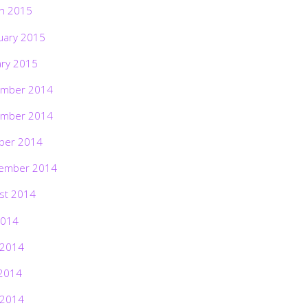
h 2015
uary 2015
ary 2015
mber 2014
mber 2014
ber 2014
ember 2014
st 2014
2014
 2014
2014
 2014