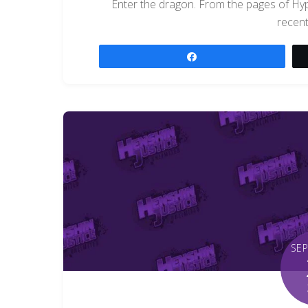
Enter the dragon. From the pages of H
recent
Share
SE