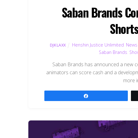
Saban Brands Con
Shorts
Henshin Justice Unlimited
,
News
DJKLAXX
Saban Brands
,
Sho
Saban Brands has announced a new con
animators can score cash and a developme
more i
Share