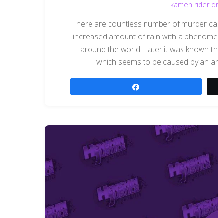
kamen rider dr
There are countless number of murder case
increased amount of rain with a phenomen
around the world. Later it was known t
which seems to be caused by an arti
Share