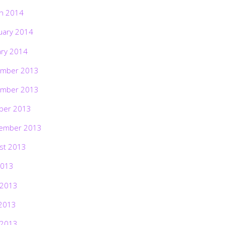
h 2014
uary 2014
ary 2014
mber 2013
mber 2013
ber 2013
ember 2013
st 2013
2013
 2013
2013
 2013