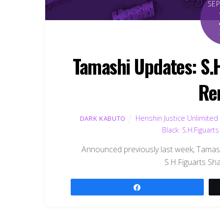
SE
Tamashi Updates: S.
Re
Henshin Justice Unlimited
DARK KABUTO
Black
,
S.H.Figuarts
Announced previously last week, Tamas
S.H.Figuarts S
Share