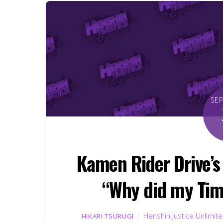
SE
Kamen Rider Drive’s 
“Why did my Tim
Henshin Justice Unlimit
HIKARI TSURUGI