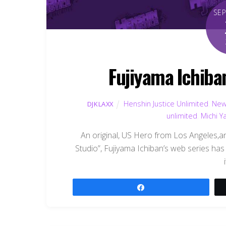
SE
Fujiyama Ichiba
Henshin Justice Unlimited
,
New
DJKLAXX
unlimited
,
Michi 
An original, US Hero from Los Angeles,a
Studio”, Fujiyama Ichiban’s web series has 
Share