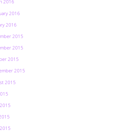
h 2016
uary 2016
ary 2016
mber 2015
mber 2015
ber 2015
ember 2015
st 2015
2015
 2015
2015
 2015