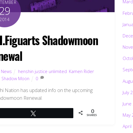
Marc
PTEMBER
29
Febr
2014
Janu
H.Figuarts Shadowmoon
Dece
Nove
newal
Octo
Sept
,
News
henshin justice unlimited
,
Kamen Rider
,
Shadow Moon
0
Augu
hi Nation has updated info on the upcoming
July 
hadowmoon Renewal.
June
0
Tweet
May 
SHARES
April