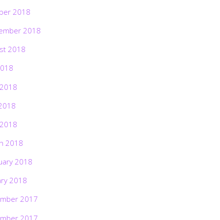
ber 2018
ember 2018
st 2018
2018
 2018
2018
 2018
h 2018
uary 2018
ary 2018
mber 2017
mber 2017