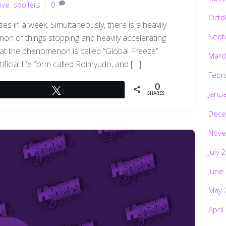
ive
,
spoilers
0
Octo
s in a week. Simultaneously, there is a heavily
Sept
on of things stopping and heavily accelerating
hat the phenomenon is called “Global Freeze”
Marc
ficial life form called Roimyudo, and […]
Febr
0
Tweet
Janu
SHARES
Dece
Nove
July 
June
May 
April