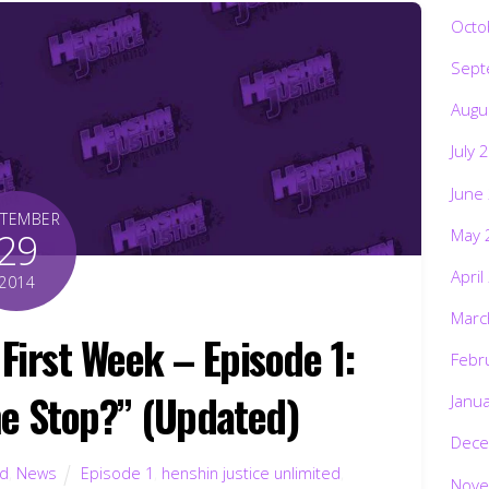
Octo
Sept
Augu
July 
June
PTEMBER
May 
29
April
2014
Marc
First Week – Episode 1:
Febr
e Stop?” (Updated)
Janu
Dece
ed
,
News
Episode 1
,
henshin justice unlimited
,
Nove