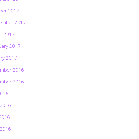
ber 2017
ember 2017
h 2017
uary 2017
ary 2017
mber 2016
mber 2016
2016
 2016
2016
 2016