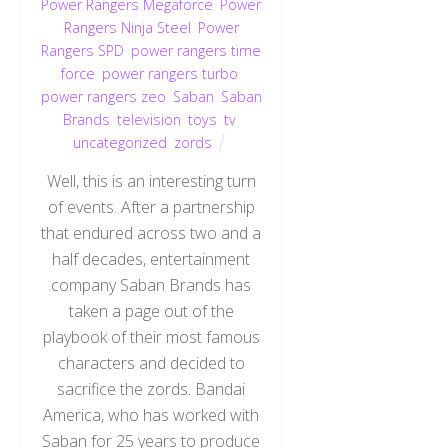
Power Rangers Megaforce
,
Power
Rangers Ninja Steel
,
Power
Rangers SPD
,
power rangers time
force
,
power rangers turbo
,
power rangers zeo
,
Saban
,
Saban
Brands
,
television
,
toys
,
tv
,
uncategorized
,
zords
Well, this is an interesting turn
of events. After a partnership
that endured across two and a
half decades, entertainment
company Saban Brands has
taken a page out of the
playbook of their most famous
characters and decided to
sacrifice the zords. Bandai
America, who has worked with
Saban for 25 years to produce