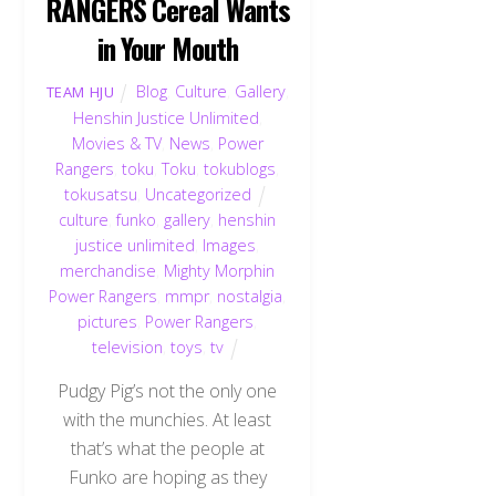
RANGERS Cereal Wants
in Your Mouth
Blog
,
Culture
,
Gallery
,
TEAM HJU
Henshin Justice Unlimited
,
Movies & TV
,
News
,
Power
Rangers
,
toku
,
Toku
,
tokublogs
,
tokusatsu
,
Uncategorized
culture
,
funko
,
gallery
,
henshin
justice unlimited
,
Images
,
merchandise
,
Mighty Morphin
Power Rangers
,
mmpr
,
nostalgia
,
pictures
,
Power Rangers
,
television
,
toys
,
tv
Pudgy Pig’s not the only one
with the munchies. At least
that’s what the people at
Funko are hoping as they