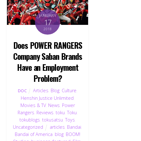
JANUARY
17
2018
Does POWER RANGERS
Company Saban Brands
Have an Employment
Problem?
Articles
,
Blog
,
Culture
,
DOC
Henshin Justice Unlimited
,
Movies & TV
,
News
,
Power
Rangers
,
Reviews
,
toku
,
Toku
,
tokublogs
,
tokusatsu
,
Toys
,
Uncategorized
articles
,
Bandai
,
Bandai of America
,
blog
,
BOOM!