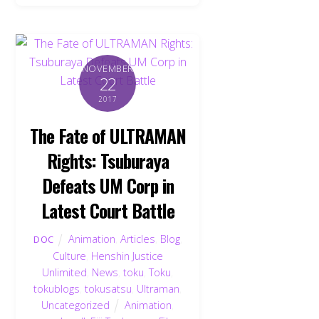
NOVEMBER
22
2017
The Fate of ULTRAMAN
Rights: Tsuburaya
Defeats UM Corp in
Latest Court Battle
Animation
,
Articles
,
Blog
,
DOC
Culture
,
Henshin Justice
Unlimited
,
News
,
toku
,
Toku
,
tokublogs
,
tokusatsu
,
Ultraman
,
Uncategorized
Animation
,