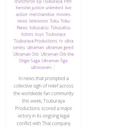
crunchyroll
,
Eiji Tsuburaya
,
Film
,
henshin justice unlimited
,
live
action
,
merchandise
,
movies
,
news
,
television
,
Toku
,
Toku
News
,
tokusatsu
,
Tokusatsu
Actors
,
toys
,
Tsuburaya
,
Tsuburaya Productions
,
tv
,
ultra
series
,
ultraman
,
ultraman geed
,
Ultraman Orb
,
Ultraman Orb the
Origin Saga
,
Ultraman Tiga
,
ultraseven
In news that prompted a
collective sigh of relief across
the worldwide fan community
this week, Tsuburaya
Productions scored a major
Back
victory in its ongoing legal
To
conflict with Thai company
Top