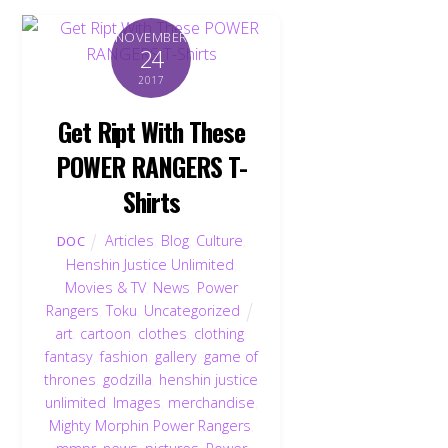
NOVEMBER
24
2017
Get Ript With These
POWER RANGERS T-
Shirts
Articles
,
Blog
,
Culture
,
DOC
Henshin Justice Unlimited
,
Movies & TV
,
News
,
Power
Rangers
,
Toku
,
Uncategorized
art
,
cartoon
,
clothes
,
clothing
,
fantasy
,
fashion
,
gallery
,
game of
thrones
,
godzilla
,
henshin justice
unlimited
,
Images
,
merchandise
,
Mighty Morphin Power Rangers
,