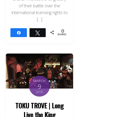
of their battle over the
international licensing rights to
[…]
0
Share
Tweet
SHARES
MARCH
9
2018
TOKU TROVE | Long
Live the King