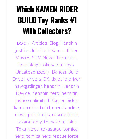
Which KAMEN RIDER
BUILD Toy Ranks #1
With Collectors?
Articles
,
Blog
,
Henshin
DOC
Justice Unlimited
,
Kamen Rider
,
Movies & TV
,
News
,
Toku
,
toku
,
tokublogs
,
tokusatsu
,
Toys
,
Uncategorized
Bandai
,
Build
Driver
,
drivers
,
DX
,
dx build driver
,
hawkgatlinger
,
henshin
,
Henshin
Device
,
henshin hero
,
henshin
justice unlimited
,
Kamen Rider
,
kamen rider build
,
merchandise
,
news
,
poll
,
props
,
rescue force
,
takara tomy
,
television
,
Toku
,
Toku News
,
tokusatsu
,
tomica
hero
,
tomica hero rescue force
,