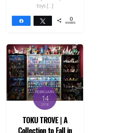
toys […]
0
Share
Tweet
SHARES
FEBRUARY
14
2018
TOKU TROVE | A
Collection to Fall in