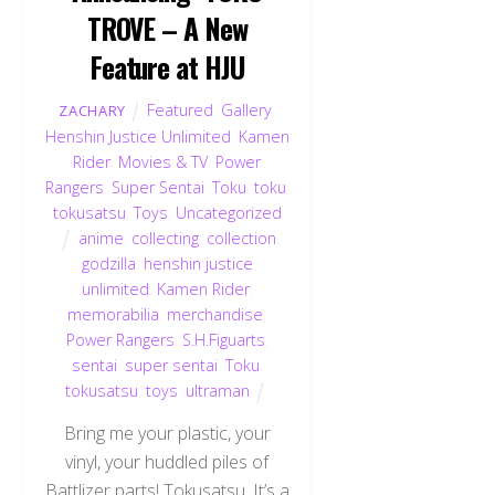
TROVE – A New
Feature at HJU
Featured
,
Gallery
,
ZACHARY
Henshin Justice Unlimited
,
Kamen
Rider
,
Movies & TV
,
Power
Rangers
,
Super Sentai
,
Toku
,
toku
,
tokusatsu
,
Toys
,
Uncategorized
anime
,
collecting
,
collection
,
godzilla
,
henshin justice
unlimited
,
Kamen Rider
,
memorabilia
,
merchandise
,
Power Rangers
,
S.H.Figuarts
,
sentai
,
super sentai
,
Toku
,
tokusatsu
,
toys
,
ultraman
Bring me your plastic, your
vinyl, your huddled piles of
Battlizer parts! Tokusatsu. It’s a