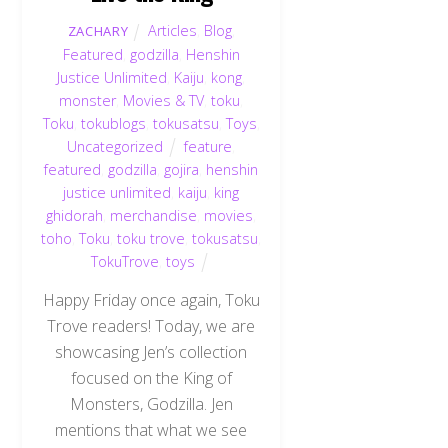
Articles
,
Blog
,
ZACHARY
Featured
,
godzilla
,
Henshin
Justice Unlimited
,
Kaiju
,
kong
,
monster
,
Movies & TV
,
toku
,
Toku
,
tokublogs
,
tokusatsu
,
Toys
,
Uncategorized
feature
,
featured
,
godzilla
,
gojira
,
henshin
justice unlimited
,
kaiju
,
king
ghidorah
,
merchandise
,
movies
,
toho
,
Toku
,
toku trove
,
tokusatsu
,
TokuTrove
,
toys
Happy Friday once again, Toku
Trove readers! Today, we are
showcasing Jen’s collection
focused on the King of
Monsters, Godzilla. Jen
mentions that what we see