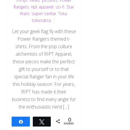
mmpr
,
news
,
pictures
,
Power
Rangers
,
ript apparel
,
sci-fi
,
Star
Wars
,
super sentai
,
Toku
,
tokusatsu
Let your geek flag fly with these
Power Rangers themed t-
shirts. From the pop culture
alchemists of RIPT Apparel,
these pieces make the perfect
gift to yourself or to that
special Ranger fan in your life
this holiday season. For years,
RIPT has made it their
business to find every angle for
the enthusiastic nerd […]
0
Share
Tweet
SHARES