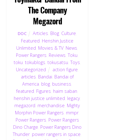
The Company
Megazord
Articles
,
Blog
,
Culture
,
DOC
Featured
,
Henshin Justice
Unlimited
,
Movies & TV
,
News
,
Power Rangers
,
Reviews
,
Toku
,
toku
,
tokublogs
,
tokusatsu
,
Toys
,
Uncategorized
action figure
,
articles
,
Bandai
,
Bandai of
America
,
blog
,
business
,
featured
,
Figures
,
haim saban
,
henshin justice unlimited
,
legacy
,
megazord
,
merchandise
,
Mighty
Morphin Power Rangers
,
mmpr
,
Power Rangers
,
Power Rangers
Dino Charge
,
Power Rangers Dino
Thunder
,
power rangers in space
,