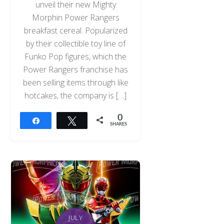
unveil their new Mighty
Morphin Power Rangers
breakfast cereal. Popularized
by their collectible toy line of
Funko Pop figures, which the
Power Rangers franchise has
been selling items through like
hotcakes, the company is […]
0
Share
Tweet
SHARES
JULY