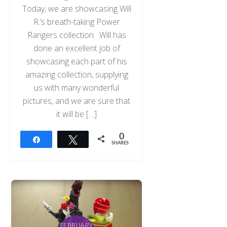
Today, we are showcasing Will
R.’s breath-taking Power
Rangers collection. Will has
done an excellent job of
showcasing each part of his
amazing collection, supplying
us with many wonderful
pictures, and we are sure that
it will be […]
0
Share
Tweet
SHARES
FEBRUARY