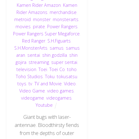
Kamen Rider Amazon
,
Kamen
Rider Amazons
,
merchandise
,
metroid
,
monster
,
monsterarts
,
movies
,
pirate
,
Power Rangers
,
Power Rangers Super Megaforce
,
Red Ranger
,
S.H.Figuarts
,
S.H.MonsterArts
,
samus
,
samus
aran
,
sentai
,
shin godzilla
,
shin
gojira
,
streaming
,
super sentai
,
television
,
Toei
,
Toei Co
,
toho
,
Toho Studios
,
Toku
,
tokusatsu
,
toys
,
tv
,
TV and Movie
,
Video
,
Video Game
,
video games
,
videogame
,
videogames
,
Youtube
Giant bugs with laser-
antennae. Bloodthirsty fiends
from the depths of outer