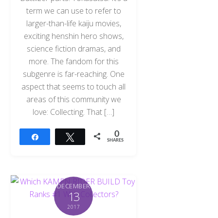
term we can use to refer to
larger-than-life kaiju movies,
exciting henshin hero shows,
science fiction dramas, and
more. The fandom for this
subgenre is far-reaching. One
aspect that seems to touch all
areas of this community we
love: Collecting. That […]
0
Share
Tweet
SHARES
DECEMBER
13
2017