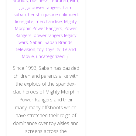
Studios
,
business
,
featured
,
Film
,
go go power rangers
,
haim
saban
,
henshin justice unlimited
,
lionsgate
,
merchandise
,
Mighty
Morphin Power Rangers
,
Power
Rangers
,
power rangers legacy
wars
,
Saban
,
Saban Brands
,
television
,
toy
,
toys
,
tv
,
TV and
Movie
,
uncategorized
Since 1993, Saban has dazzled
children and parents alike with
the exploits of the spandex-
clad heroes of Mighty Morphin
Power Rangers and their
many, many offshoots which
have stretched their reign of
dominance over toy aisles and
screens across the