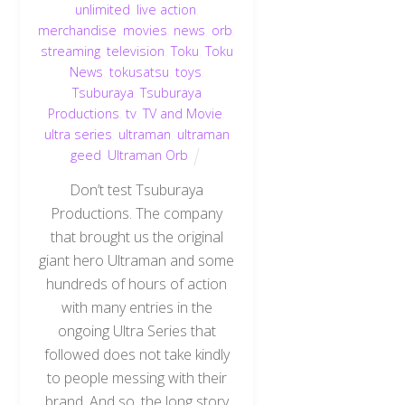
unlimited
,
live action
,
merchandise
,
movies
,
news
,
orb
,
streaming
,
television
,
Toku
,
Toku
News
,
tokusatsu
,
toys
,
Tsuburaya
,
Tsuburaya
Productions
,
tv
,
TV and Movie
,
ultra series
,
ultraman
,
ultraman
geed
,
Ultraman Orb
Don’t test Tsuburaya
Productions. The company
that brought us the original
giant hero Ultraman and some
hundreds of hours of action
with many entries in the
ongoing Ultra Series that
followed does not take kindly
to people messing with their
brand. And so, the long story