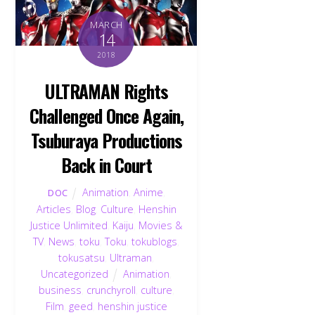
MARCH
14
2018
ULTRAMAN Rights
Challenged Once Again,
Tsuburaya Productions
Back in Court
Animation
,
Anime
,
DOC
Articles
,
Blog
,
Culture
,
Henshin
Justice Unlimited
,
Kaiju
,
Movies &
TV
,
News
,
toku
,
Toku
,
tokublogs
,
tokusatsu
,
Ultraman
,
Uncategorized
Animation
,
business
,
crunchyroll
,
culture
,
Film
,
geed
,
henshin justice