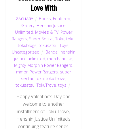
Love With
Books
,
Featured
,
ZACHARY
Gallery
,
Henshin Justice
Unlimited
,
Movies & TV
,
Power
Rangers
,
Super Sentai
,
Toku
,
toku
,
tokublogs
,
tokusatsu
,
Toys
,
Uncategorized
Bandai
,
henshin
justice unlimited
,
merchandise
,
Mighty Morphin Power Rangers
,
mmpr
,
Power Rangers
,
super
sentai
,
Toku
,
toku trove
,
tokusatsu
,
TokuTrove
,
toys
Happy Valentine’s Day and
welcome to another
installment of Toku Trove,
Henshin Justice Unlimited’s
continuing feature series.