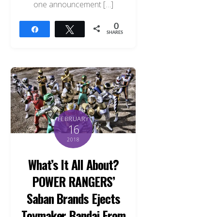
one announcement […]
0
Share
Tweet
SHARES
FEBRUARY
16
2018
What’s It All About?
POWER RANGERS’
Saban Brands Ejects
Toymaker Bandai From