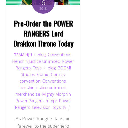
6
2018
Pre-Order the POWER
RANGERS Lord
Drakkon Throne Today
Blog
,
Conventions
,
TEAM HJU
Henshin Justice Unlimited
,
Power
Rangers
,
Toys
blog
,
BOOM!
Studios
,
Comic
,
Comics
,
convention
,
Conventions
,
henshin justice unlimited
,
merchandise
,
Mighty Morphin
Power Rangers
,
mmpr
,
Power
Rangers
,
television
,
toys
,
tv
As Power Rangers fans bid
farewell to the superhero