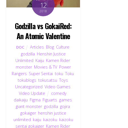
12
2018
Godzilla vs GokaiRed:
An Atomic Valentine
Articles
,
Blog
,
Culture
,
DOC
godzilla
,
Henshin Justice
Unlimited
,
Kaiju
,
Kamen Rider
,
monster
,
Movies & TV
,
Power
Rangers
,
Super Sentai
,
toku
,
Toku
,
tokublogs
,
tokusatsu
,
Toys
,
Uncategorized
,
Video Games
,
Video Update
comedy
,
daikaiju
,
Figma
,
Figuarts
,
games
,
giant monster
,
godzilla
,
gojira
,
gokaiger
,
henshin justice
unlimited
,
kaiju
,
kaizoku
,
kaizoku
sentai gokaiger
,
Kamen Rider
,