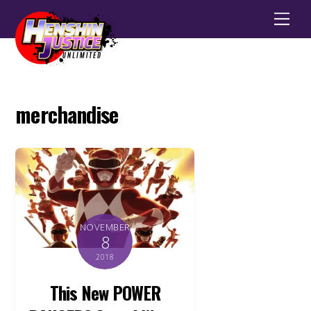
Men
merchandise
NOVEMBER
8
2018
This New POWER