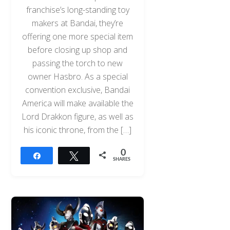
franchise’s long-standing toy
makers at Bandai, they’re
offering one more special item
before closing up shop and
passing the torch to new
owner Hasbro. As a special
convention exclusive, Bandai
America will make available the
Lord Drakkon figure, as well as
his iconic throne, from the […]
0
Share
Tweet
SHARES