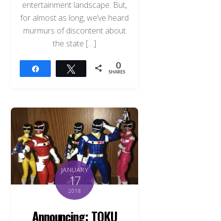
entertainment landscape. But,
for almost as long, we’ve heard
murmurs of discontent about
the state […]
0
Share
Tweet
SHARES
JANUARY
17
2018
Announcing: TOKU