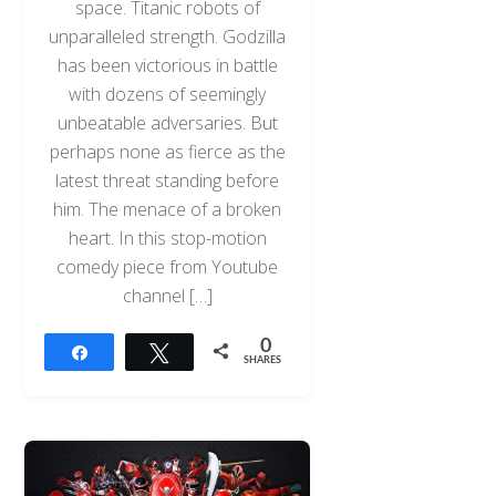
space. Titanic robots of
unparalleled strength. Godzilla
has been victorious in battle
with dozens of seemingly
unbeatable adversaries. But
perhaps none as fierce as the
latest threat standing before
him. The menace of a broken
heart. In this stop-motion
comedy piece from Youtube
channel […]
0
Share
Tweet
SHARES