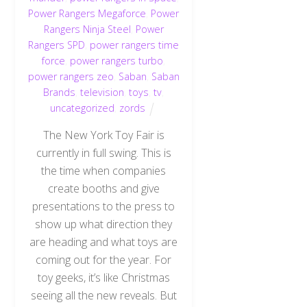
Power Rangers Megaforce
,
Power
Rangers Ninja Steel
,
Power
Rangers SPD
,
power rangers time
force
,
power rangers turbo
,
power rangers zeo
,
Saban
,
Saban
Brands
,
television
,
toys
,
tv
,
uncategorized
,
zords
The New York Toy Fair is
currently in full swing. This is
the time when companies
create booths and give
presentations to the press to
show up what direction they
are heading and what toys are
coming out for the year. For
toy geeks, it’s like Christmas
seeing all the new reveals. But