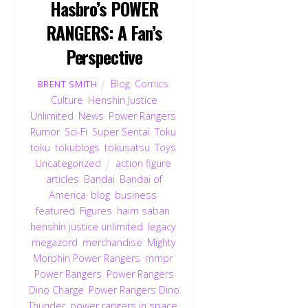
Hasbro’s POWER
RANGERS: A Fan’s
Perspective
Blog
,
Comics
,
BRENT SMITH
Culture
,
Henshin Justice
Unlimited
,
News
,
Power Rangers
,
Rumor
,
Sci-Fi
,
Super Sentai
,
Toku
,
toku
,
tokublogs
,
tokusatsu
,
Toys
,
Uncategorized
action figure
,
articles
,
Bandai
,
Bandai of
America
,
blog
,
business
,
featured
,
Figures
,
haim saban
,
henshin justice unlimited
,
legacy
,
megazord
,
merchandise
,
Mighty
Morphin Power Rangers
,
mmpr
,
Power Rangers
,
Power Rangers
Dino Charge
,
Power Rangers Dino
Thunder
,
power rangers in space
,