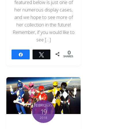
featured below is just one of
her numerous display cases,
and we hope to see more of
her collection in the future!
Remember, if you would like to
see […]
0
Share
Tweet
SHARES
FEBRUARY
19
2018