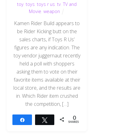
toy
,
toys
,
toys r us
,
tv
,
TV and
Movie
,
weapon
Kamen Rider Build appears to
be Rider Kicking butt on the
sales charts, if Toys R Us’
figures are any indication. The
toy vendor juggernaut recently
held a poll with shoppers
asking them to vote on their
favorite items available at their
local store, and the results are
in. Which Rider item crushed
the competition, […]
0
Share
Tweet
SHARES