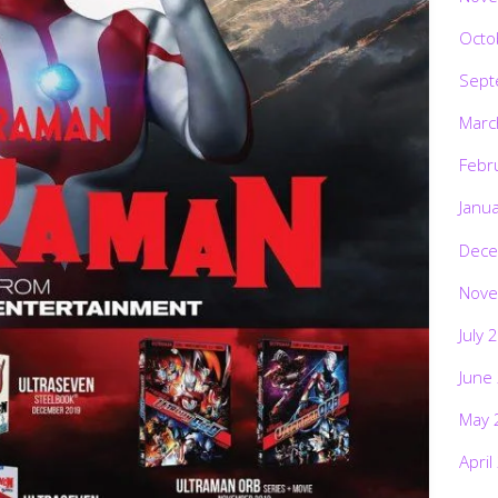
Octo
Sept
Marc
Febr
Janu
Dece
Nove
July 
June
May 
April