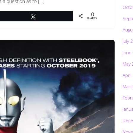
s a question as to […]
Octo
0
Tweet
Sept
SHARES
Augu
July 
June
May 
April
Marc
Febr
Janu
Dece
Nove