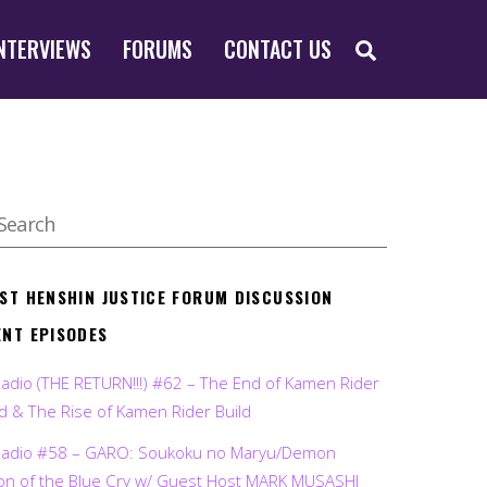
SEARCH
NTERVIEWS
FORUMS
CONTACT US
EST HENSHIN JUSTICE FORUM DISCUSSION
ENT EPISODES
Radio (THE RETURN!!!) #62 – The End of Kamen Rider
d & The Rise of Kamen Rider Build
Radio #58 – GARO: Soukoku no Maryu/Demon
on of the Blue Cry w/ Guest Host MARK MUSASHI