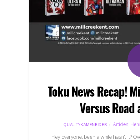
Toku News Recap! Mi
Versus Road 
Articles
,
Hens
QUALITYKAMENRIDER
Hey Everyone, been a while hasn’t it? Ov