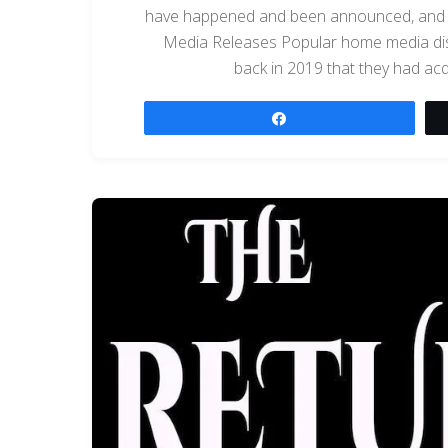
have happened and been announced, and we
Media Releases Popular home media dist
back in 2019 that they had a
Share