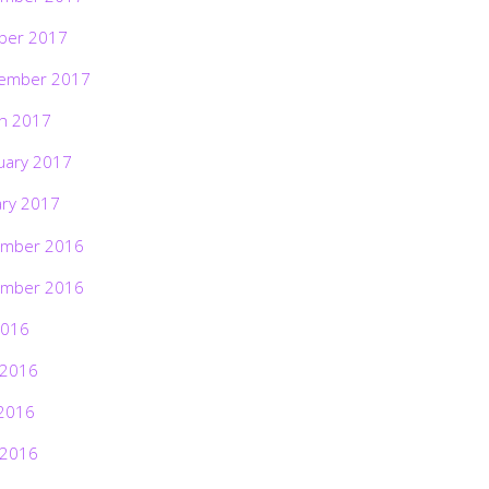
ber 2017
ember 2017
h 2017
uary 2017
ary 2017
mber 2016
mber 2016
2016
 2016
2016
 2016