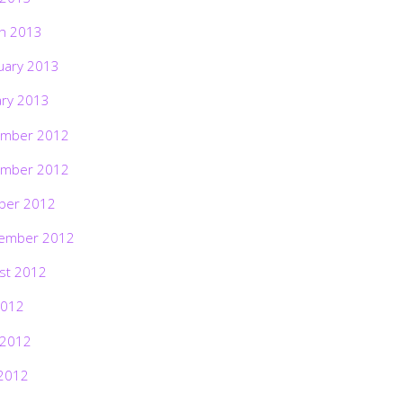
h 2013
uary 2013
ary 2013
mber 2012
mber 2012
ber 2012
ember 2012
st 2012
2012
 2012
2012