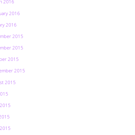
h 2016
uary 2016
ary 2016
mber 2015
mber 2015
ber 2015
ember 2015
st 2015
2015
 2015
2015
 2015