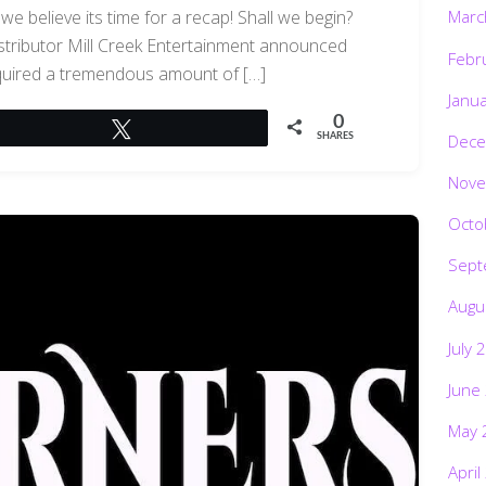
 believe its time for a recap! Shall we begin?
Marc
ributor Mill Creek Entertainment announced
Febr
cquired a tremendous amount of […]
Janu
0
Tweet
Dece
SHARES
Nove
Octo
Sept
Augu
July 
June
May 
April