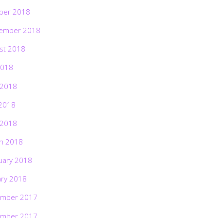
ber 2018
ember 2018
st 2018
2018
 2018
2018
 2018
h 2018
uary 2018
ary 2018
mber 2017
mber 2017