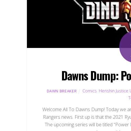
Dawns Dump: Po
Comics
,
Henshin Justice 
DAWN BREAKER
T
Welcome All To Dawns Dump! Today we are
Rangers news. First up is that the 2021 R
The upcoming series will be titled “Power 