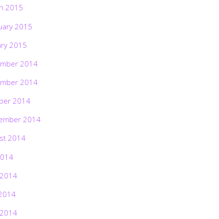
h 2015
uary 2015
ary 2015
mber 2014
mber 2014
ber 2014
ember 2014
st 2014
2014
 2014
2014
 2014