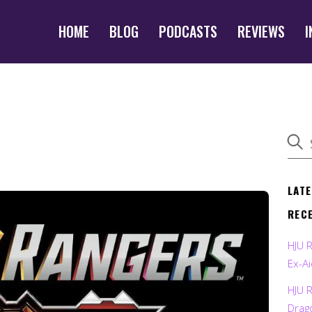
HOME
BLOG
PODCASTS
REVIEWS
I
LAT
REC
HJU 
Ex-Ai
HJU 
Drag