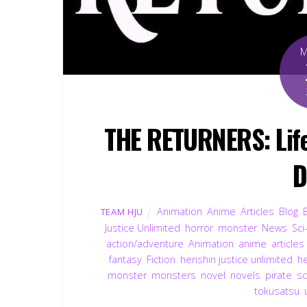
THE RETURNERS: Life 
D
Animation
,
Anime
,
Articles
,
Blog
,
TEAM HJU
Justice Unlimited
,
horror
,
monster
,
News
,
Sci
action/adventure
,
Animation
,
anime
,
articles
fantasy
,
Fiction
,
henshin justice unlimited
,
h
monster
,
monsters
,
novel
,
novels
,
pirate
,
sc
tokusatsu
,