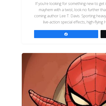
If you’re looking for something new to get 
mayhem with a twist, look no further t
coming author Lee T. Davis. Sporting heavy
live-action special effects, high-flyin
Share