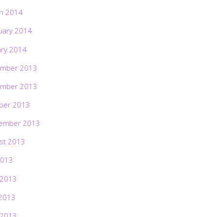
h 2014
uary 2014
ary 2014
mber 2013
mber 2013
ber 2013
ember 2013
st 2013
2013
 2013
2013
 2013