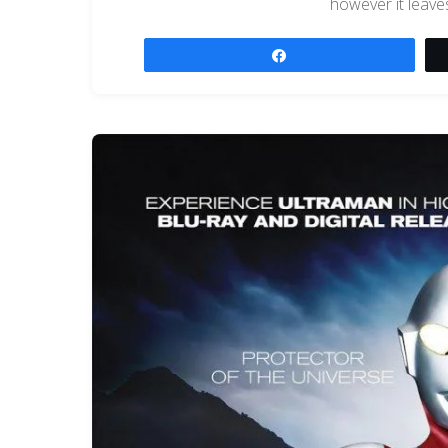
however it leave
Share