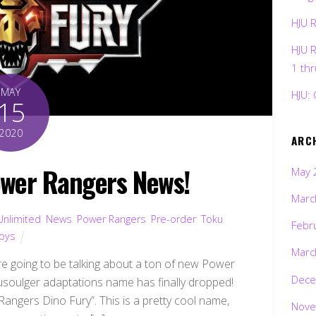
HJU 
HJU 
1 th
MAY
HJU: 
15
2020
ARC
wer Rangers News!
May 
Marc
Unlimited
,
News
,
Power Rangers
,
Pre-order
,
Toku
,
Febr
oys
Marc
 going to be talking about a ton of new Power
Dece
yusoulger adaptations name has finally dropped!
Rangers Dino Fury”. This is a pretty cool name,
Nove