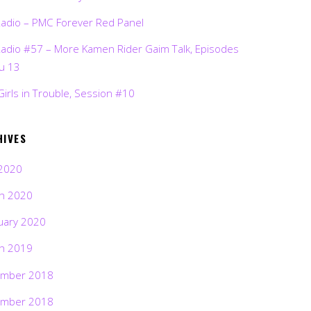
Radio – PMC Forever Red Panel
Radio #57 – More Kamen Rider Gaim Talk, Episodes
ru 13
Girls in Trouble, Session #10
HIVES
2020
h 2020
uary 2020
h 2019
mber 2018
mber 2018