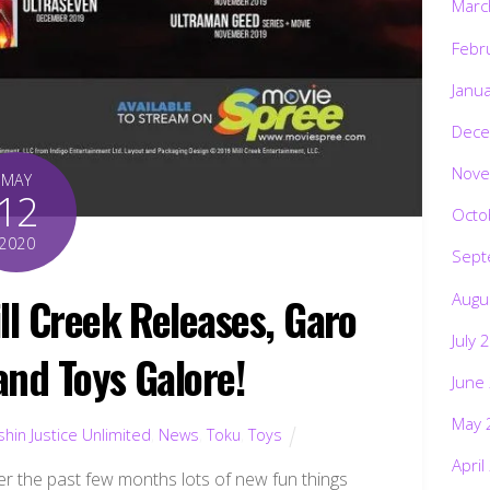
Marc
Febr
Janu
Dece
Nove
MAY
12
Octo
2020
Sept
Augu
ll Creek Releases, Garo
July 
and Toys Galore!
June
May 
hin Justice Unlimited
,
News
,
Toku
,
Toys
April
er the past few months lots of new fun things