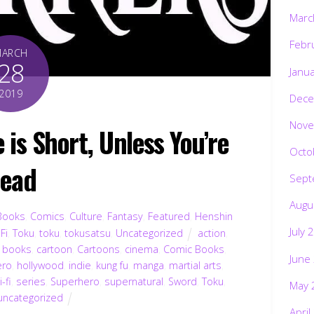
Marc
Febr
MARCH
28
Janu
2019
Dece
Nove
is Short, Unless You’re
Octo
ead
Sept
Augu
Books
,
Comics
,
Culture
,
Fantasy
,
Featured
,
Henshin
July 
-Fi
,
Toku
,
toku
,
tokusatsu
,
Uncategorized
action
,
,
books
,
cartoon
,
Cartoons
,
cinema
,
Comic Books
,
June
ero
,
hollywood
,
indie
,
kung fu
,
manga
,
martial arts
,
i-fi
,
series
,
Superhero
,
supernatural
,
Sword
,
Toku
,
May 
uncategorized
April