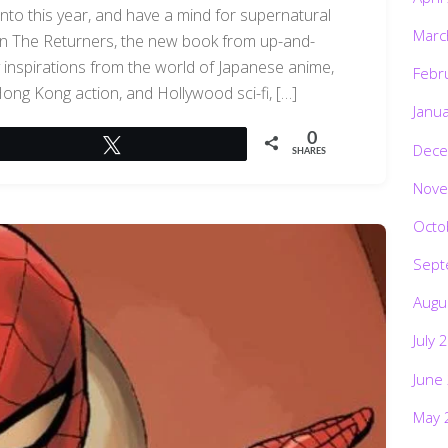
into this year, and have a mind for supernatural
Marc
han The Returners, the new book from up-and-
 inspirations from the world of Japanese anime,
Febr
g Hong Kong action, and Hollywood sci-fi, […]
Janu
0
Tweet
Dece
SHARES
Nove
Octo
Sept
Augu
July 
June
May 