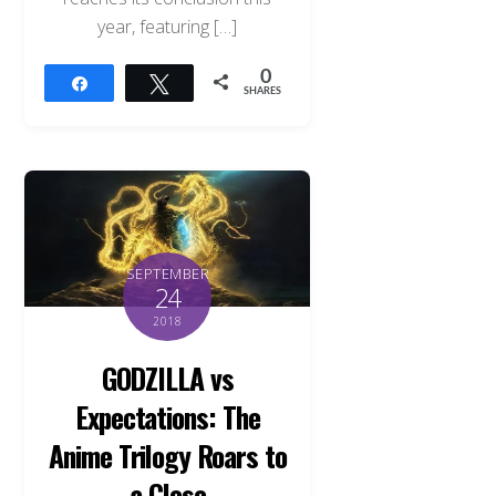
year, featuring […]
0
Share
Tweet
SHARES
SEPTEMBER
24
2018
GODZILLA vs
Expectations: The
Anime Trilogy Roars to
a Close