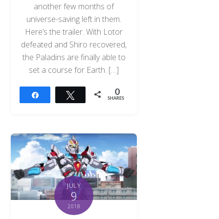
another few months of
universe-saving left in them.
Here’s the trailer. With Lotor
defeated and Shiro recovered,
the Paladins are finally able to
set a course for Earth. […]
0
Share
Tweet
SHARES
JULY
9
2018