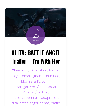
JULY
25
2018
ALITA: BATTLE ANGEL
Trailer – I’m With Her
Animation
,
Anime
,
TEAM HJU
Blog
,
Henshin Justice Unlimited
,
Movies & TV
,
Sci-Fi
,
Uncategorized
,
Video Update
,
Videos
action
,
action/adventure
,
adaptation
,
alita: battle angel
,
anime
,
battle