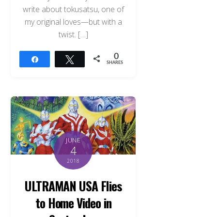
write about tokusatsu, one of
my original loves—but with a
twist. […]
0
Share
Tweet
SHARES
JUNE
4
2018
ULTRAMAN USA Flies
Back
to Home Video in
To
Top