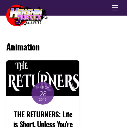
Men
Animation
MARCH
28
2019
THE RETURNERS: Life
is Short, Unless You’re