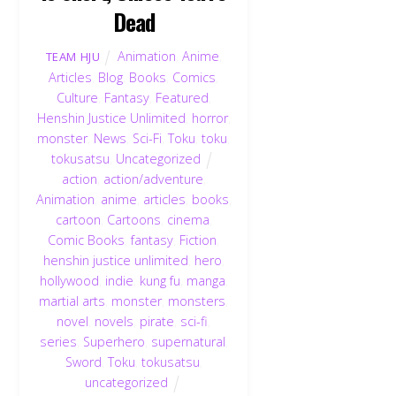
Dead
Animation
,
Anime
,
TEAM HJU
Articles
,
Blog
,
Books
,
Comics
,
Culture
,
Fantasy
,
Featured
,
Henshin Justice Unlimited
,
horror
,
monster
,
News
,
Sci-Fi
,
Toku
,
toku
,
tokusatsu
,
Uncategorized
action
,
action/adventure
,
Animation
,
anime
,
articles
,
books
,
cartoon
,
Cartoons
,
cinema
,
Comic Books
,
fantasy
,
Fiction
,
henshin justice unlimited
,
hero
,
hollywood
,
indie
,
kung fu
,
manga
,
martial arts
,
monster
,
monsters
,
novel
,
novels
,
pirate
,
sci-fi
,
series
,
Superhero
,
supernatural
,
Sword
,
Toku
,
tokusatsu
,
uncategorized