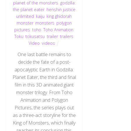
planet of the monsters
,
godzilla:
the planet eater
,
henshin justice
unlimited
,
kaiju
,
king ghidorah
,
monster
,
monsters
,
polygon
pictures
,
toho
,
Toho Animation
,
Toku
,
tokusatsu
,
trailer
,
trailers
,
Video
,
videos
One last battle remains to
decide the fate of a post-
apocalyptic Earth in Godzilla:
Planet Eater, the third and final
film in this 3D animated giant
monster trilogy. From Toho
Animation and Polygon
Pictures, the series plays out
as a three-act storyline for the
King of Monsters, which finally
reaches its conclusion this