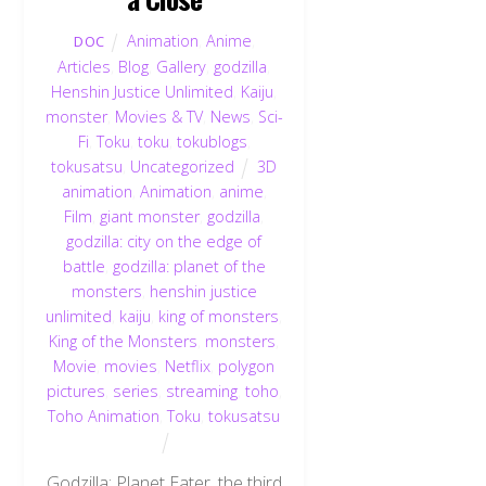
Animation
,
Anime
,
DOC
Articles
,
Blog
,
Gallery
,
godzilla
,
Henshin Justice Unlimited
,
Kaiju
,
monster
,
Movies & TV
,
News
,
Sci-
Fi
,
Toku
,
toku
,
tokublogs
,
tokusatsu
,
Uncategorized
3D
animation
,
Animation
,
anime
,
Film
,
giant monster
,
godzilla
,
godzilla: city on the edge of
battle
,
godzilla: planet of the
monsters
,
henshin justice
unlimited
,
kaiju
,
king of monsters
,
King of the Monsters
,
monsters
,
Movie
,
movies
,
Netflix
,
polygon
pictures
,
series
,
streaming
,
toho
,
Toho Animation
,
Toku
,
tokusatsu
Godzilla: Planet Eater, the third