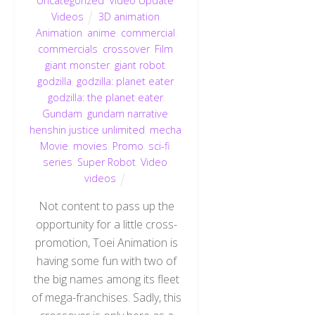
Uncategorized
,
Video Update
,
Videos
3D animation
,
Animation
,
anime
,
commercial
,
commercials
,
crossover
,
Film
,
giant monster
,
giant robot
,
godzilla
,
godzilla: planet eater
,
godzilla: the planet eater
,
Gundam
,
gundam narrative
,
henshin justice unlimited
,
mecha
,
Movie
,
movies
,
Promo
,
sci-fi
,
series
,
Super Robot
,
Video
,
videos
Not content to pass up the
opportunity for a little cross-
promotion, Toei Animation is
having some fun with two of
the big names among its fleet
of mega-franchises. Sadly, this