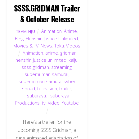
SSSS.GRIDMAN Trailer
& October Release
Animation
,
Anime
,
TEAM HJU
Blog
,
Henshin Justice Unlimited
,
Movies & TV
,
News
,
Toku
,
Videos
Animation
,
anime
,
gridman
,
henshin justice unlimited
,
kaiju
,
ssss gridman
,
streaming
,
superhuman samurai
,
superhuman samurai syber
squad
,
television
,
trailer
,
Tsuburaya
,
Tsuburaya
Productions
,
tv
,
Video
,
Youtube
Here’s a trailer for the
upcoming SSSS.Gridman, a
new animated adaptation of