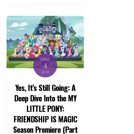
JUNE
4
2018
Yes, It’s Still Going: A
Deep Dive Into the MY
LITTLE PONY:
FRIENDSHIP IS MAGIC
Season Premiere (Part