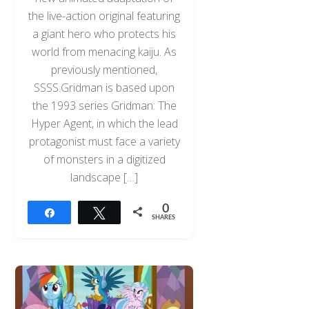
the live-action original featuring
a giant hero who protects his
world from menacing kaiju. As
previously mentioned,
SSSS.Gridman is based upon
the 1993 series Gridman: The
Hyper Agent, in which the lead
protagonist must face a variety
of monsters in a digitized
landscape […]
0
Share
Tweet
SHARES