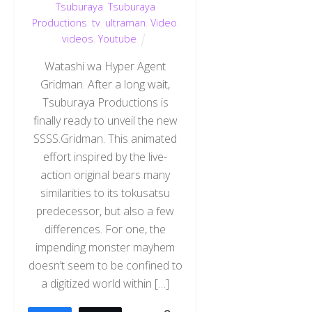
Tsuburaya
,
Tsuburaya
Productions
,
tv
,
ultraman
,
Video
,
videos
,
Youtube
Watashi wa Hyper Agent
Gridman. After a long wait,
Tsuburaya Productions is
finally ready to unveil the new
SSSS.Gridman. This animated
effort inspired by the live-
action original bears many
similarities to its tokusatsu
predecessor, but also a few
differences. For one, the
impending monster mayhem
doesn’t seem to be confined to
a digitized world within […]