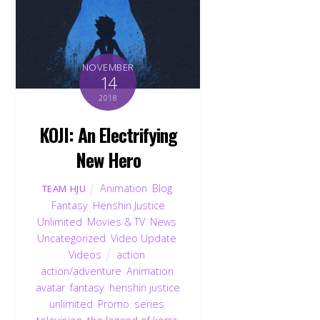
NOVEMBER
14
2018
KOJI: An Electrifying
New Hero
Animation
,
Blog
,
TEAM HJU
Fantasy
,
Henshin Justice
Unlimited
,
Movies & TV
,
News
,
Uncategorized
,
Video Update
,
Videos
action
,
action/adventure
,
Animation
,
avatar
,
fantasy
,
henshin justice
unlimited
,
Promo
,
series
,