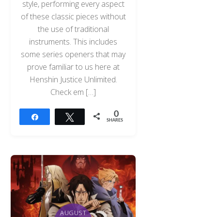
style, performing every aspect
of these classic pieces without
the use of traditional
instruments. This includes
some series openers that may
prove familiar to us here at
Henshin Justice Unlimited.
Check em […]
0
Share
Tweet
SHARES
AUGUST