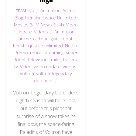
Animation
,
Anime
,
TEAM HJU
Blog
,
Henshin Justice Unlimited
,
Movies & TV
,
News
,
Sci-Fi
,
Video
Update
,
Videos
Animation
,
anime
,
cartoon
,
giant robot
,
henshin justice unlimited
,
Netflix
,
Promo
,
robot
,
streaming
,
Super
Robot
,
television
,
trailer
,
trailers
,
tv
,
Video
,
video update
,
videos
,
Voltron
,
voltron: legendary
defender
Voltron: Legendary Defender‘s
eighth season will be its last,
but before this pleasant
surprise of a show takes its
final bow, the space-faring
Paladins of Voltron have