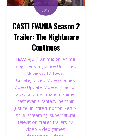
1
2018
CASTLEVANIA Season 2
Trailer: The Nightmare
Continues
Animation
,
Anime
,
TEAM HJU
Blog
,
Henshin Justice Unlimited
,
Movies & TV
,
News
,
Uncategorized
,
Video Games
,
Video Update
,
Videos
action
,
adaptation
,
Animation
,
anime
,
castlevania
,
fantasy
,
henshin
justice unlimited
,
horror
,
Netflix
,
sci-fi
,
streaming
,
supernatural
,
television
,
trailer
,
trailers
,
tv
,
Video
,
video games
,