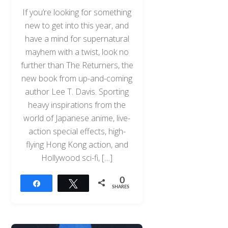
If you’re looking for something
new to get into this year, and
have a mind for supernatural
mayhem with a twist, look no
further than The Returners, the
new book from up-and-coming
author Lee T. Davis. Sporting
heavy inspirations from the
world of Japanese anime, live-
action special effects, high-
flying Hong Kong action, and
Hollywood sci-fi, […]
0
Share
Tweet
SHARES