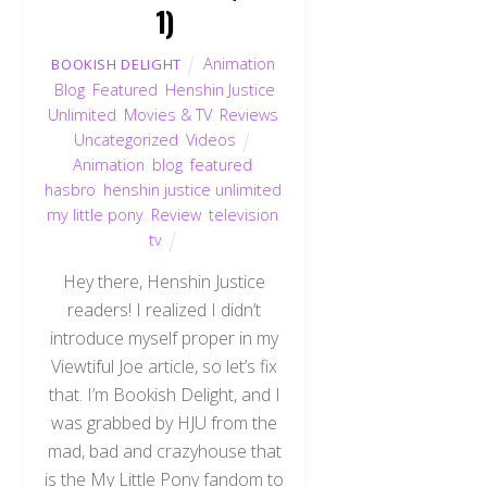
1)
Animation
,
BOOKISH DELIGHT
Blog
,
Featured
,
Henshin Justice
Unlimited
,
Movies & TV
,
Reviews
,
Uncategorized
,
Videos
Animation
,
blog
,
featured
,
hasbro
,
henshin justice unlimited
,
my little pony
,
Review
,
television
,
tv
Hey there, Henshin Justice
readers! I realized I didn’t
introduce myself proper in my
Viewtiful Joe article, so let’s fix
that. I’m Bookish Delight, and I
was grabbed by HJU from the
mad, bad and crazyhouse that
is the My Little Pony fandom to