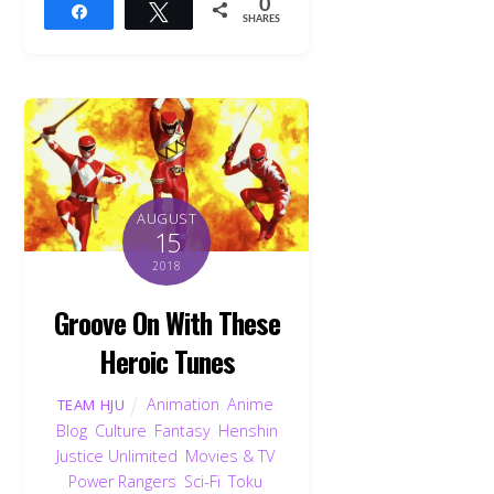
0
Share
Tweet
SHARES
AUGUST
15
2018
Groove On With These
Heroic Tunes
Animation
,
Anime
,
TEAM HJU
Blog
,
Culture
,
Fantasy
,
Henshin
Justice Unlimited
,
Movies & TV
,
Power Rangers
,
Sci-Fi
,
Toku
,