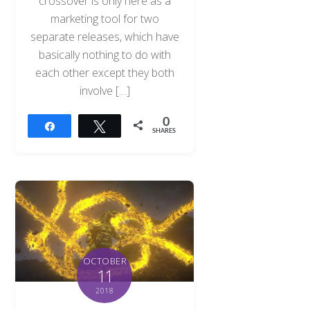
crossover is only here as a
marketing tool for two
separate releases, which have
basically nothing to do with
each other except they both
involve […]
0
Share
Tweet
SHARES
OCTOBER
11
2018