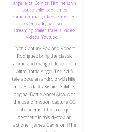
angel alita
,
Comics
,
Film
,
henshin
justice unlimited
,
james
cameron
,
manga
,
Movie
,
movies
,
robert rodriguez
,
sci-fi
,
streaming
,
trailer
,
trailers
,
Video
,
videos
,
Youtube
20th Century Fox and Robert
Rodriguez bring the classic
anime and manga title to life in
Alita: Battle Angel. The sci-fi
tale about an android with killer
moves adapts Kishiro Yukito’s
original Battle Angel Alita, with
the use of motion capture CG
enhancement for a unique
aesthetic in this dystopian
actioner. James Cameron (The