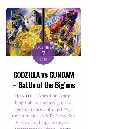
NOVEMBER
7
2018
GODZILLA vs GUNDAM
– Battle of the Big’uns
Animation
,
Anime
,
TEAM HJU
Blog
,
Culture
,
Fantasy
,
godzilla
,
Henshin Justice Unlimited
,
Kaiju
,
monster
,
Movies & TV
,
News
,
Sci-
Fi
,
toku
,
tokublogs
,
tokusatsu
,