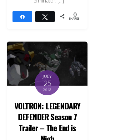
Terminator, […]
0
Share
Tweet
SHARES
JULY
25
2018
VOLTRON: LEGENDARY
DEFENDER Season 7
Trailer – The End is
Nigh