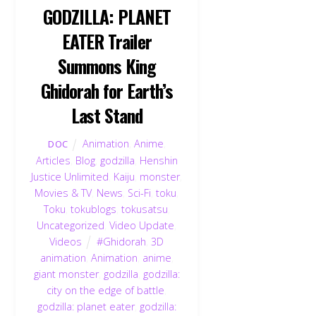
GODZILLA: PLANET
EATER Trailer
Summons King
Ghidorah for Earth’s
Last Stand
Animation
,
Anime
,
DOC
Articles
,
Blog
,
godzilla
,
Henshin
Justice Unlimited
,
Kaiju
,
monster
,
Movies & TV
,
News
,
Sci-Fi
,
toku
,
Toku
,
tokublogs
,
tokusatsu
,
Uncategorized
,
Video Update
,
Videos
#Ghidorah
,
3D
animation
,
Animation
,
anime
,
giant monster
,
godzilla
,
godzilla:
city on the edge of battle
,
godzilla: planet eater
,
godzilla: