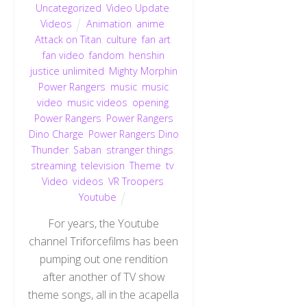
Uncategorized
,
Video Update
,
Videos
Animation
,
anime
,
Attack on Titan
,
culture
,
fan art
,
fan video
,
fandom
,
henshin
justice unlimited
,
Mighty Morphin
Power Rangers
,
music
,
music
video
,
music videos
,
opening
,
Power Rangers
,
Power Rangers
Dino Charge
,
Power Rangers Dino
Thunder
,
Saban
,
stranger things
,
streaming
,
television
,
Theme
,
tv
,
Video
,
videos
,
VR Troopers
,
Youtube
For years, the Youtube
channel Triforcefilms has been
pumping out one rendition
after another of TV show
theme songs, all in the acapella