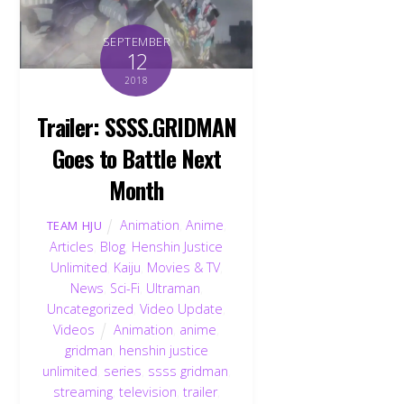
SEPTEMBER
12
2018
Trailer: SSSS.GRIDMAN
Goes to Battle Next
Month
Animation
,
Anime
,
TEAM HJU
Articles
,
Blog
,
Henshin Justice
Unlimited
,
Kaiju
,
Movies & TV
,
News
,
Sci-Fi
,
Ultraman
,
Uncategorized
,
Video Update
,
Videos
Animation
,
anime
,
gridman
,
henshin justice
unlimited
,
series
,
ssss gridman
,
streaming
,
television
,
trailer
,