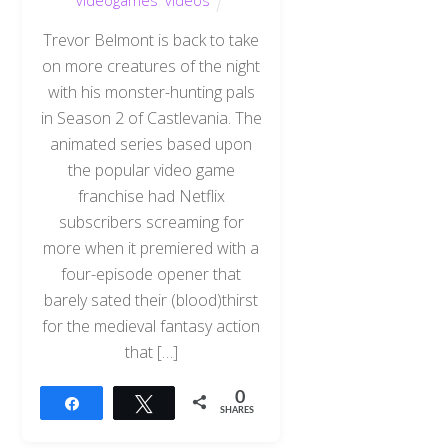
videogames
,
videos
Trevor Belmont is back to take
on more creatures of the night
with his monster-hunting pals
in Season 2 of Castlevania. The
animated series based upon
the popular video game
franchise had Netflix
subscribers screaming for
more when it premiered with a
four-episode opener that
barely sated their (blood)thirst
for the medieval fantasy action
that […]
0
Share
Tweet
SHARES