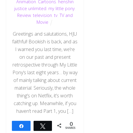
Animation
,
Cartoons
,
henshin
justice unlimited
,
my little pony
,
Review
,
television
,
tv
,
TV and
Movie
Greetings and salutations, HJU
faithful! Bookish is back, and as
I warned you last time, we’re
on our past and present
retrospective through My Little
Pony‘s last eight years… by way
of mainly talking about current
material. Seriously, the whole
thing’s on Netflix, it’s worth
catching up. Meanwhile, if you
haven’t read Part 1, you […]
0
Share
Tweet
SHARES