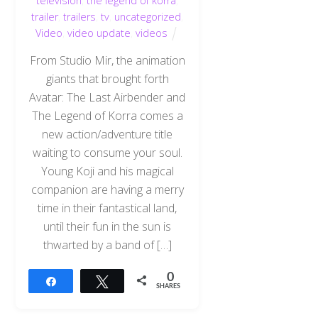
television
,
the legend of korra
,
trailer
,
trailers
,
tv
,
uncategorized
,
Video
,
video update
,
videos
From Studio Mir, the animation
giants that brought forth
Avatar: The Last Airbender and
The Legend of Korra comes a
new action/adventure title
waiting to consume your soul.
Young Koji and his magical
companion are having a merry
time in their fantastical land,
until their fun in the sun is
thwarted by a band of […]
0
Share
Tweet
SHARES