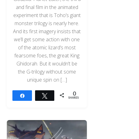
and final film in the animated
experiment that is Toho’s giant
monster trilogy is nearly here.
And its first imagery insists that
we’ll get some action with one
of the atomic lizard’s most
fearsome foes, the great King
Ghidorah. But it wouldn’t be
the G-trilogy without some
unique spin on […]
0
Share
Tweet
SHARES