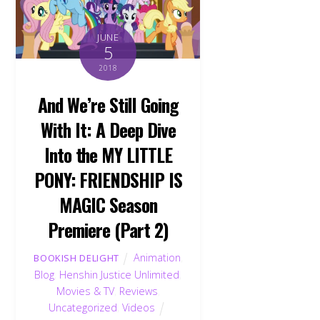
JUNE
5
2018
And We’re Still Going
With It: A Deep Dive
Into the MY LITTLE
PONY: FRIENDSHIP IS
MAGIC Season
Premiere (Part 2)
Animation
,
BOOKISH DELIGHT
Blog
,
Henshin Justice Unlimited
,
Movies & TV
,
Reviews
,
Uncategorized
,
Videos