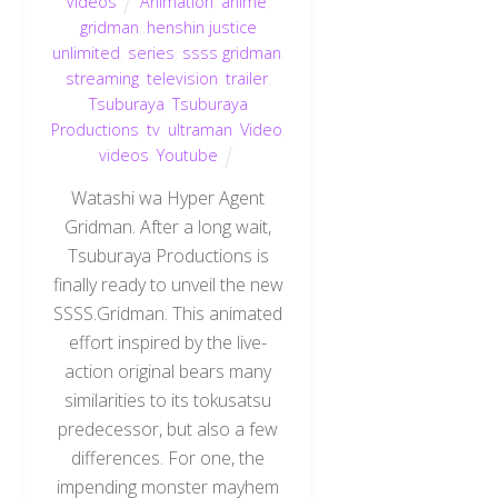
Videos
Animation
,
anime
,
gridman
,
henshin justice
unlimited
,
series
,
ssss gridman
,
streaming
,
television
,
trailer
,
Tsuburaya
,
Tsuburaya
Productions
,
tv
,
ultraman
,
Video
,
videos
,
Youtube
Watashi wa Hyper Agent
Gridman. After a long wait,
Tsuburaya Productions is
finally ready to unveil the new
SSSS.Gridman. This animated
effort inspired by the live-
action original bears many
similarities to its tokusatsu
predecessor, but also a few
differences. For one, the
impending monster mayhem