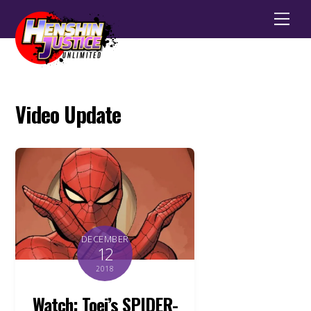
Men
Video Update
DECEMBER
12
2018
Watch: Toei’s SPIDER-