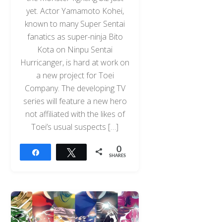
yet. Actor Yamamoto Kohei,
known to many Super Sentai
fanatics as super-ninja Bito
Kota on Ninpu Sentai
Hurricanger, is hard at work on
a new project for Toei
Company. The developing TV
series will feature a new hero
not affiliated with the likes of
Toei’s usual suspects […]
0
Share
Tweet
SHARES