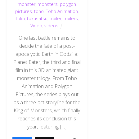
monster
,
monsters
,
polygon
pictures
,
toho
,
Toho Animation
,
Toku
,
tokusatsu
,
trailer
,
trailers
,
Video
,
videos
One last battle remains to
decide the fate of a post-
apocalyptic Earth in Godzilla:
Planet Eater, the third and final
film in this 3D animated giant
monster trilogy. From Toho
Animation and Polygon
Pictures, the series plays out
as a three-act storyline for the
King of Monsters, which finally
reaches its conclusion this
year, featuring […]