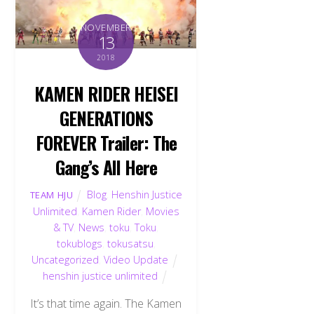
NOVEMBER
13
2018
KAMEN RIDER HEISEI
GENERATIONS
FOREVER Trailer: The
Gang’s All Here
Blog
,
Henshin Justice
TEAM HJU
Unlimited
,
Kamen Rider
,
Movies
& TV
,
News
,
toku
,
Toku
,
tokublogs
,
tokusatsu
,
Uncategorized
,
Video Update
henshin justice unlimited
It’s that time again. The Kamen