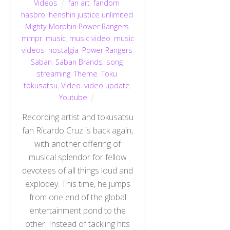
Videos
fan art
,
fandom
,
hasbro
,
henshin justice unlimited
,
Mighty Morphin Power Rangers
,
mmpr
,
music
,
music video
,
music
videos
,
nostalgia
,
Power Rangers
,
Saban
,
Saban Brands
,
song
,
streaming
,
Theme
,
Toku
,
tokusatsu
,
Video
,
video update
,
Youtube
Recording artist and tokusatsu
fan Ricardo Cruz is back again,
with another offering of
musical splendor for fellow
devotees of all things loud and
explodey. This time, he jumps
from one end of the global
entertainment pond to the
other. Instead of tackling hits