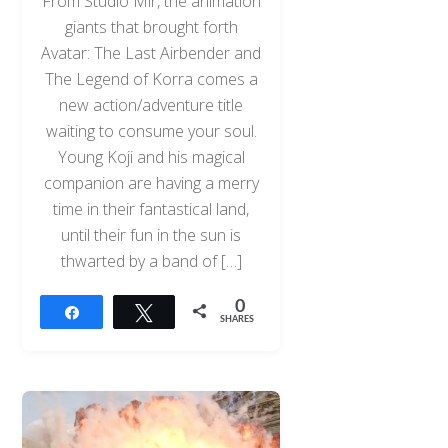
From Studio Mir, the animation
giants that brought forth
Avatar: The Last Airbender and
The Legend of Korra comes a
new action/adventure title
waiting to consume your soul.
Young Koji and his magical
companion are having a merry
time in their fantastical land,
until their fun in the sun is
thwarted by a band of […]
0
Share
Tweet
SHARES