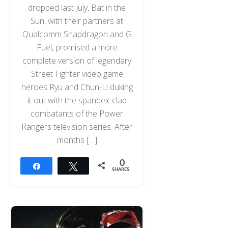
dropped last July, Bat in the
Sun, with their partners at
Qualcomm Snapdragon and G
Fuel, promised a more
complete version of legendary
Street Fighter video game
heroes Ryu and Chun-Li duking
it out with the spandex-clad
combatants of the Power
Rangers television series. After
months […]
0
Share
Tweet
SHARES