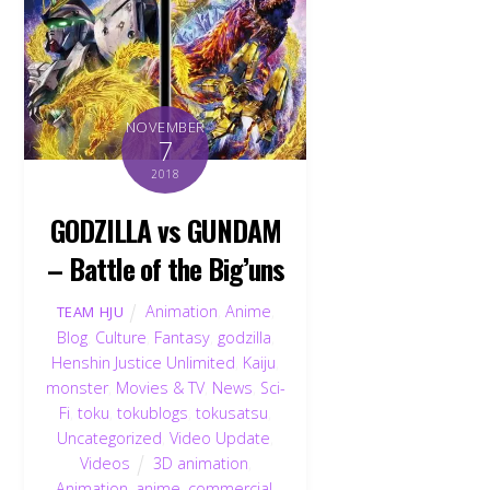
NOVEMBER
7
2018
GODZILLA vs GUNDAM
– Battle of the Big’uns
Animation
,
Anime
,
TEAM HJU
Blog
,
Culture
,
Fantasy
,
godzilla
,
Henshin Justice Unlimited
,
Kaiju
,
monster
,
Movies & TV
,
News
,
Sci-
Fi
,
toku
,
tokublogs
,
tokusatsu
,
Uncategorized
,
Video Update
,
Videos
3D animation
,
Animation
,
anime
,
commercial
,