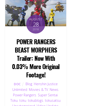
AUGUST
28
2018
POWER RANGERS
BEAST MORPHERS
Trailer: Now With
0.03% More Original
Footage!
Blog
,
Henshin Justice
DOC
Unlimited
,
Movies & TV
,
News
,
Back
Power Rangers
,
Super Sentai
,
To
Toku
,
toku
,
tokublogs
,
tokusatsu
,
Top
Uncategorized
,
Video Update
,