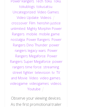
Power Rangers
,
Tech
,
toku
,
Toku
,
tokublogs
,
tokusatsu
,
Uncategorized
,
Video Games
,
Video Update
,
Videos
crossover
,
Film
,
henshin justice
unlimited
,
Mighty Morphin Power
Rangers
,
mobile
,
mobile game
,
nostalgia
,
Power Rangers
,
Power
Rangers Dino Thunder
,
power
rangers legacy wars
,
Power
Rangers Megaforce
,
Power
Rangers Super Megaforce
,
power
rangers time force
,
streaming
,
street fighter
,
television
,
tv
,
TV
and Movie
,
Video
,
video games
,
videogame
,
videogames
,
videos
,
Youtube
Observe your viewing devices.
As the first promotional trailer