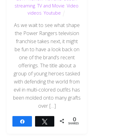
streaming
,
TV and Movie
,
Video
,
videos
,
Youtube
As we wait to see what shape
the Power Rangers television
franchise takes next, it might
be fun to have a look back on
one of the brand’s recent
offerings. The title about a
group of young heroes tasked
with defending the world from
evil in multi-colored outfits has
been molded onto many grafts
over […]
0
Share
Tweet
SHARES