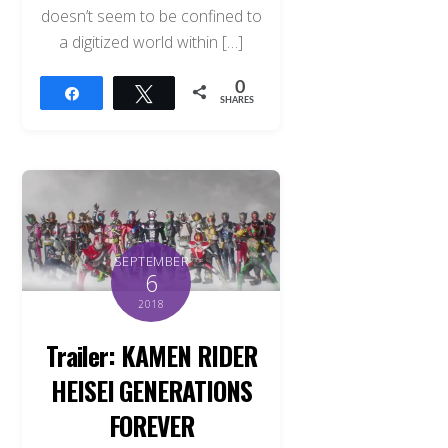
doesn’t seem to be confined to
a digitized world within […]
0
Share
Tweet
SHARES
SEPTEMBER
6
2018
Trailer: KAMEN RIDER
HEISEI GENERATIONS
FOREVER