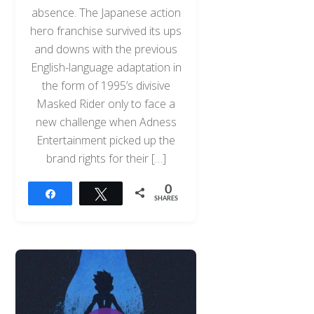
absence. The Japanese action
hero franchise survived its ups
and downs with the previous
English-language adaptation in
the form of 1995’s divisive
Masked Rider only to face a
new challenge when Adness
Entertainment picked up the
brand rights for their […]
0
Share
Tweet
SHARES