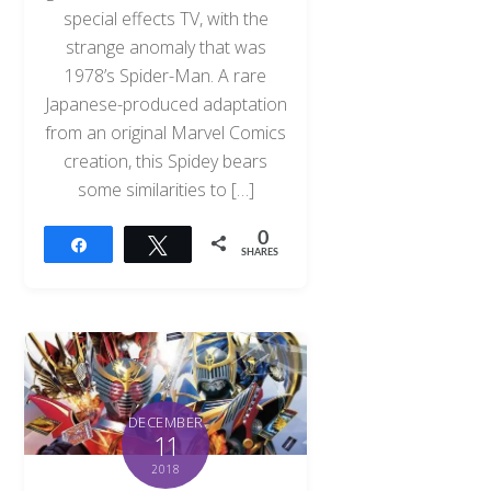
special effects TV, with the
strange anomaly that was
1978’s Spider-Man. A rare
Japanese-produced adaptation
from an original Marvel Comics
creation, this Spidey bears
some similarities to […]
0
Share
Tweet
SHARES
DECEMBER
11
2018