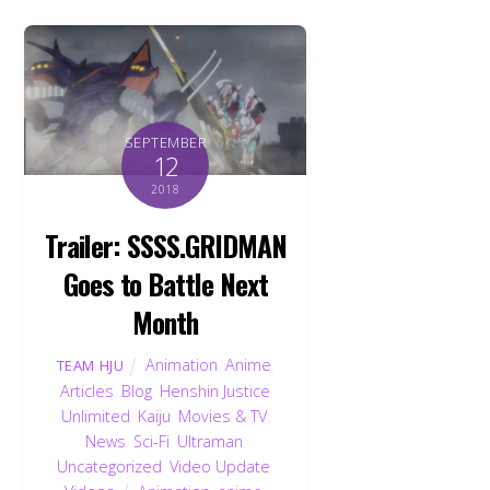
SEPTEMBER
12
2018
Trailer: SSSS.GRIDMAN
Goes to Battle Next
Month
Animation
,
Anime
,
TEAM HJU
Articles
,
Blog
,
Henshin Justice
Unlimited
,
Kaiju
,
Movies & TV
,
News
,
Sci-Fi
,
Ultraman
,
Uncategorized
,
Video Update
,