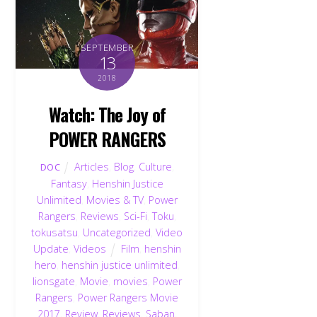
SEPTEMBER
13
2018
Watch: The Joy of
POWER RANGERS
Articles
,
Blog
,
Culture
,
DOC
Fantasy
,
Henshin Justice
Unlimited
,
Movies & TV
,
Power
Rangers
,
Reviews
,
Sci-Fi
,
Toku
,
tokusatsu
,
Uncategorized
,
Video
Update
,
Videos
Film
,
henshin
hero
,
henshin justice unlimited
,
lionsgate
,
Movie
,
movies
,
Power
Rangers
,
Power Rangers Movie
2017
,
Review
,
Reviews
,
Saban
,