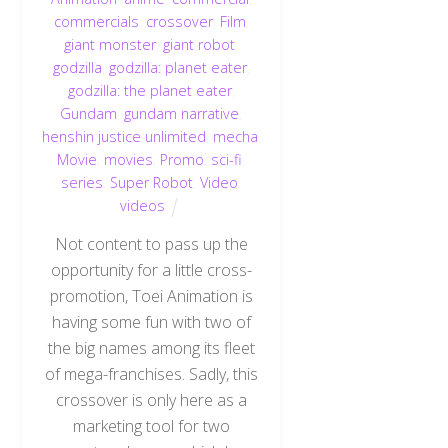
commercials
,
crossover
,
Film
,
giant monster
,
giant robot
,
godzilla
,
godzilla: planet eater
,
godzilla: the planet eater
,
Gundam
,
gundam narrative
,
henshin justice unlimited
,
mecha
,
Movie
,
movies
,
Promo
,
sci-fi
,
series
,
Super Robot
,
Video
,
videos
Not content to pass up the
opportunity for a little cross-
promotion, Toei Animation is
having some fun with two of
the big names among its fleet
of mega-franchises. Sadly, this
crossover is only here as a
marketing tool for two