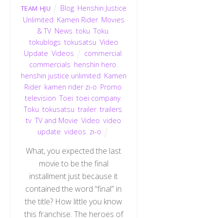
Blog
,
Henshin Justice
TEAM HJU
Unlimited
,
Kamen Rider
,
Movies
& TV
,
News
,
toku
,
Toku
,
tokublogs
,
tokusatsu
,
Video
Update
,
Videos
commercial
,
commercials
,
henshin hero
,
henshin justice unlimited
,
Kamen
Rider
,
kamen rider zi-o
,
Promo
,
television
,
Toei
,
toei company
,
Toku
,
tokusatsu
,
trailer
,
trailers
,
tv
,
TV and Movie
,
Video
,
video
update
,
videos
,
zi-o
What, you expected the last
movie to be the final
installment just because it
contained the word “final” in
the title? How little you know
this franchise. The heroes of