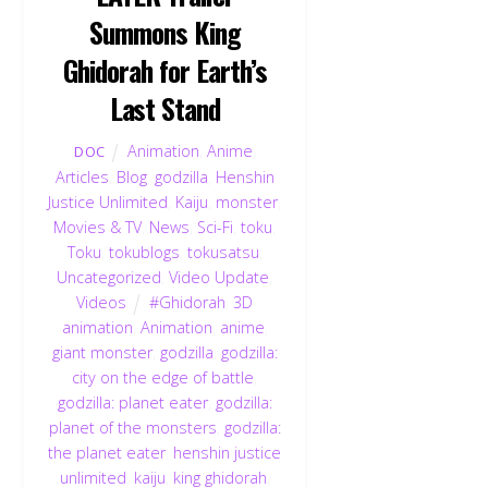
Summons King
Ghidorah for Earth’s
Last Stand
Animation
,
Anime
,
DOC
Articles
,
Blog
,
godzilla
,
Henshin
Justice Unlimited
,
Kaiju
,
monster
,
Movies & TV
,
News
,
Sci-Fi
,
toku
,
Toku
,
tokublogs
,
tokusatsu
,
Uncategorized
,
Video Update
,
Videos
#Ghidorah
,
3D
animation
,
Animation
,
anime
,
giant monster
,
godzilla
,
godzilla:
city on the edge of battle
,
godzilla: planet eater
,
godzilla:
planet of the monsters
,
godzilla:
the planet eater
,
henshin justice
unlimited
,
kaiju
,
king ghidorah
,