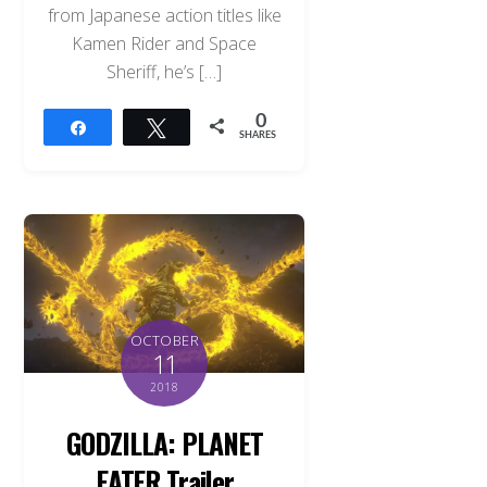
from Japanese action titles like
Kamen Rider and Space
Sheriff, he’s […]
0
Share
Tweet
SHARES
OCTOBER
11
2018
GODZILLA: PLANET
EATER Trailer