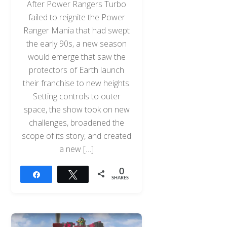
After Power Rangers Turbo
failed to reignite the Power
Ranger Mania that had swept
the early 90s, a new season
would emerge that saw the
protectors of Earth launch
their franchise to new heights.
Setting controls to outer
space, the show took on new
challenges, broadened the
scope of its story, and created
a new […]
0
Share
Tweet
SHARES