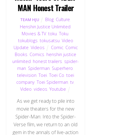
MAN Honest Trailer
Blog
,
Culture
,
TEAM HJU
Henshin Justice Unlimited
,
Movies & TV
,
toku
,
Toku
,
tokublogs
,
tokusatsu
,
Video
Update
,
Videos
Comic
,
Comic
Books
,
Comics
,
henshin justice
unlimited
,
honest trailers
,
spider-
man
,
Spiderman
,
Superhero
,
television
,
Toei
,
Toei Co
,
toei
company
,
Toei Spiderman
,
tv
,
Video
,
videos
,
Youtube
As we get ready to pile into
movie theaters for the new
Spider-Man: Into the Spider-
Verse film, we return to an old
gem in the annals of live-action