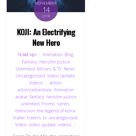
NOVEMBER
14
2018
KOJI: An Electrifying
New Hero
Animation
,
Blog
,
TEAM HJU
Fantasy
,
Henshin Justice
Unlimited
,
Movies & TV
,
News
,
Uncategorized
,
Video Update
,
Videos
action
,
action/adventure
,
Animation
,
avatar
,
fantasy
,
henshin justice
unlimited
,
Promo
,
series
,
television
,
the legend of korra
,
trailer
,
trailers
,
tv
,
uncategorized
,
Video
,
video update
,
videos