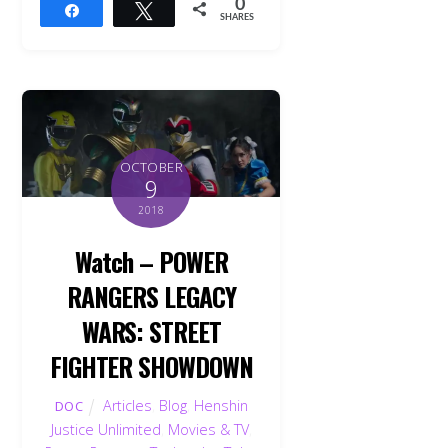
0
Share
Tweet
SHARES
OCTOBER
9
2018
Watch – POWER
RANGERS LEGACY
WARS: STREET
FIGHTER SHOWDOWN
Articles
,
Blog
,
Henshin
DOC
Justice Unlimited
,
Movies & TV
,