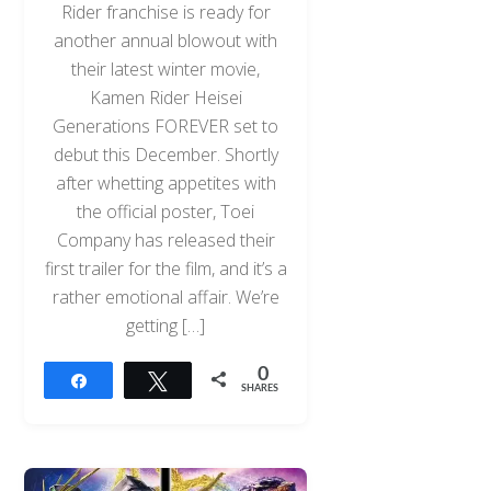
Rider franchise is ready for
another annual blowout with
their latest winter movie,
Kamen Rider Heisei
Generations FOREVER set to
debut this December. Shortly
after whetting appetites with
the official poster, Toei
Company has released their
first trailer for the film, and it’s a
rather emotional affair. We’re
getting […]
0
Share
Tweet
SHARES