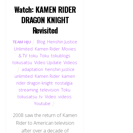
Watch: KAMEN RIDER
DRAGON KNIGHT
Revisited
Blog
,
Henshin Justice
TEAM HJU
Unlimited
,
Kamen Rider
,
Movies
& TV
,
toku
,
Toku
,
tokublogs
,
tokusatsu
,
Video Update
,
Videos
adaptation
,
henshin justice
unlimited
,
Kamen Rider
,
kamen
rider dragon knight
,
nostalgia
,
streaming
,
television
,
Toku
,
tokusatsu
,
tv
,
Video
,
videos
,
Youtube
2008 saw the return of Kamen
Rider to American television
after over a decade of