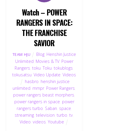
Watch – POWER
RANGERS IN SPACE:
THE FRANCHISE
SAVIOR
Blog
,
Henshin Justice
TEAM HJU
Unlimited
,
Movies & TV
,
Power
Rangers
,
toku
,
Toku
,
tokublogs
,
tokusatsu
,
Video Update
,
Videos
hasbro
,
henshin justice
unlimited
,
mmpr
,
Power Rangers
,
power rangers beast morphers
,
power rangers in space
,
power
rangers turbo
,
Saban
,
space
,
streaming
,
television
,
turbo
,
tv
,
Video
,
videos
,
Youtube