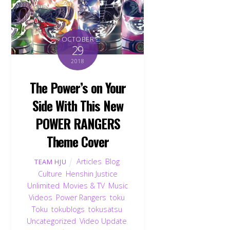
OCTOBER
29
2018
The Power’s on Your
Side With This New
POWER RANGERS
Theme Cover
Articles
,
Blog
,
TEAM HJU
Culture
,
Henshin Justice
Unlimited
,
Movies & TV
,
Music
Videos
,
Power Rangers
,
toku
,
Toku
,
tokublogs
,
tokusatsu
,
Uncategorized
,
Video Update
,