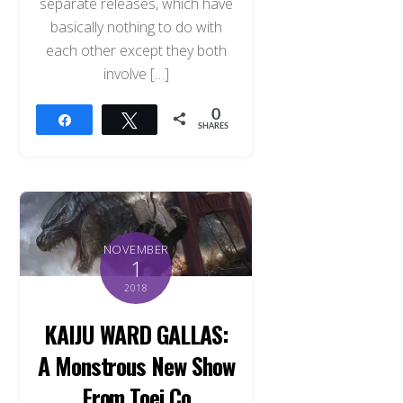
separate releases, which have
basically nothing to do with
each other except they both
involve […]
0
Share
Tweet
SHARES
NOVEMBER
1
2018
KAIJU WARD GALLAS:
A Monstrous New Show
From Toei Co