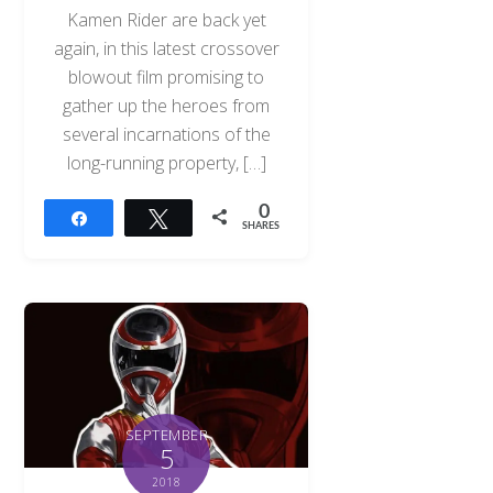
Kamen Rider are back yet
again, in this latest crossover
blowout film promising to
gather up the heroes from
several incarnations of the
long-running property, […]
0
Share
Tweet
SHARES
SEPTEMBER
5
2018