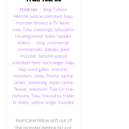
Blog
,
Culture
,
TEAM HJU
Henshin Justice Unlimited
,
Kaiju
,
monster
,
Movies & TV
,
News
,
toku
,
Toku
,
tokublogs
,
tokusatsu
,
Uncategorized
,
Video Update
,
Videos
blog
,
commercial
,
commercials
,
daikaiju
,
giant
monster
,
henshin justice
unlimited
,
hero
,
hurricanger
,
kaiju
,
kaiju ward gallas
,
monster
,
monsters
,
news
,
Promo
,
sentai
,
series
,
streaming
,
super sentai
,
Teaser
,
television
,
Toei Co
,
toei
company
,
Toku
,
tokusatsu
,
trailer
,
tv
,
Video
,
yellow ranger
,
Youtube
HurricaneYellow isn’t out of
the monster-fighting biz just