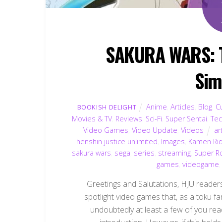
SAKURA WARS: Th
Sim
Anime
,
Articles
,
Blog
,
C
BOOKISH DELIGHT
Movies & TV
,
Reviews
,
Sci-Fi
,
Super Sentai
,
Te
Video Games
,
Video Update
,
Videos
ar
henshin justice unlimited
,
Images
,
Kamen Ri
sakura wars
,
sega
,
series
,
streaming
,
Super R
games
,
videogame
Greetings and Salutations, HJU readers!
spotlight video games that, as a toku fa
undoubtedly at least a few of you rea