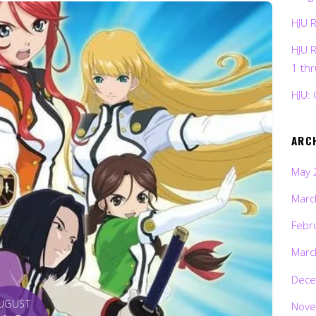
HJU 
HJU 
1 th
HJU: 
ARC
May 
Marc
Febr
Marc
Dece
UGUST
Nove