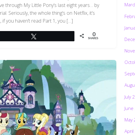
Marc
e through My Little Pony‘s last eight years… by
l. Seriously, the whole thing’s on Netflix, it’s
Febr
if you haven’t read Part 1, you […]
Janu
0
Tweet
Dece
SHARES
Nove
Octo
Sept
Augu
July 
June
May 
April