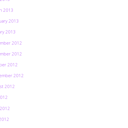
h 2013
uary 2013
ary 2013
mber 2012
mber 2012
ber 2012
ember 2012
st 2012
2012
 2012
2012