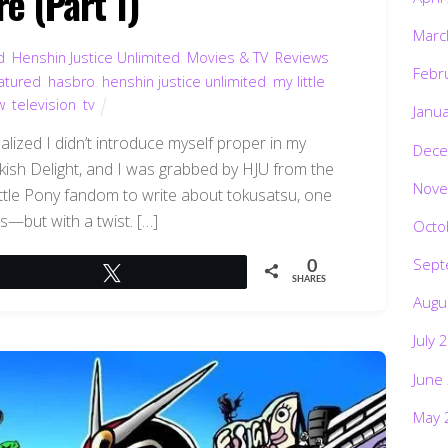
e (Part 1)
Marc
d
,
Henshin Justice Unlimited
,
Movies & TV
,
Reviews
,
Febr
atured
,
hasbro
,
henshin justice unlimited
,
my little
w
,
television
,
tv
Janu
alized I didn’t introduce myself proper in my
Dece
 Bookish Delight, and I was grabbed by HJU from the
Nove
ttle Pony fandom to write about tokusatsu, one
es—but with a twist. […]
Octo
Sept
0
Tweet
SHARES
Augu
July 
June
May 