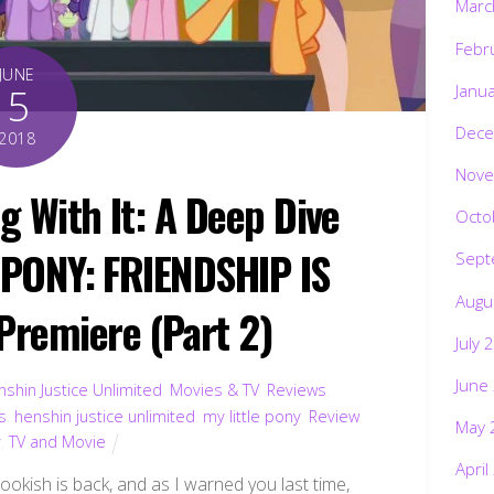
Marc
Febr
JUNE
5
Janu
Dece
2018
Nove
ng With It: A Deep Dive
Octo
E PONY: FRIENDSHIP IS
Sept
Augu
remiere (Part 2)
July 
June
shin Justice Unlimited
,
Movies & TV
,
Reviews
,
s
,
henshin justice unlimited
,
my little pony
,
Review
,
May 
v
,
TV and Movie
April
Bookish is back, and as I warned you last time,