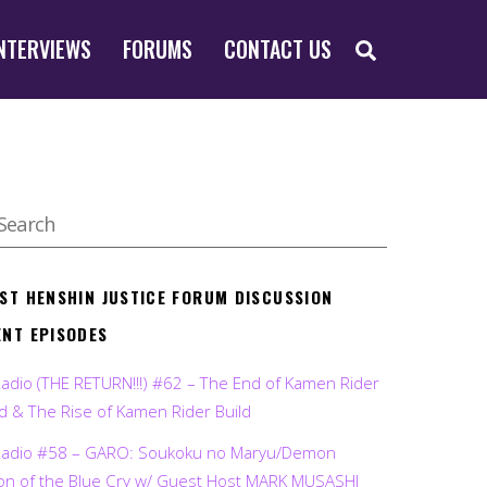
SEARCH
NTERVIEWS
FORUMS
CONTACT US
EST HENSHIN JUSTICE FORUM DISCUSSION
ENT EPISODES
Radio (THE RETURN!!!) #62 – The End of Kamen Rider
d & The Rise of Kamen Rider Build
Radio #58 – GARO: Soukoku no Maryu/Demon
on of the Blue Cry w/ Guest Host MARK MUSASHI