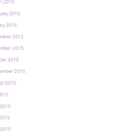
h 2016
uary 2016
ary 2016
mber 2015
mber 2015
ber 2015
ember 2015
st 2015
2015
 2015
2015
 2015