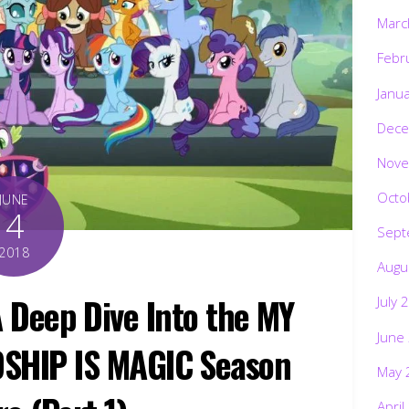
Marc
Febr
Janu
Dece
Nove
Octo
JUNE
4
Sept
2018
Augu
: A Deep Dive Into the MY
July 
June
DSHIP IS MAGIC Season
May 
April