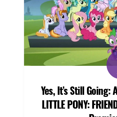
Yes, It’s Still Going
LITTLE PONY: FRIEN