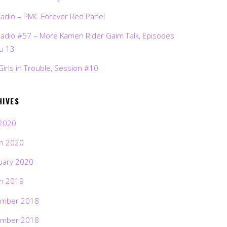
Radio – PMC Forever Red Panel
Radio #57 – More Kamen Rider Gaim Talk, Episodes
ru 13
Girls in Trouble, Session #10
HIVES
2020
h 2020
uary 2020
h 2019
mber 2018
mber 2018