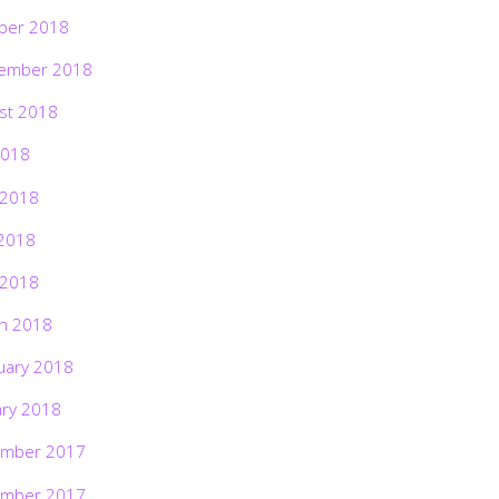
ber 2018
ember 2018
st 2018
2018
 2018
2018
 2018
h 2018
uary 2018
ary 2018
mber 2017
mber 2017