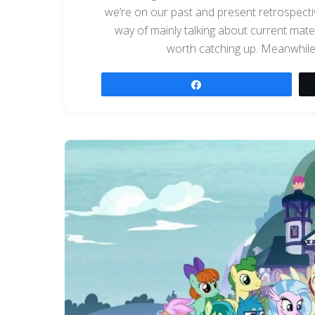
we’re on our past and present retrospectiv
way of mainly talking about current materia
worth catching up. Meanwhile, 
Share