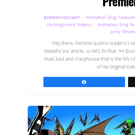
Premier
Animation
,
Blog
,
Feature
BOOKISH DELIGHT
Uncategorized
,
Videos
Animation
,
blog
,
fe
pony
,
Revie
Hey there, Henshin Justice readers! I re
Viewtiful Joe article, so let’s fix that. I’m
mad, bad and crazyhouse that is the My Li
of my original lov
Share