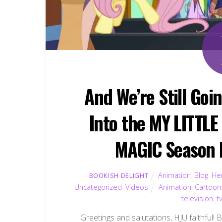
And We’re Still Goi
Into the MY LITTL
MAGIC Season P
Animation
,
Blog
,
Hen
BOOKISH DELIGHT
Uncategorized
,
Videos
Animation
,
Cartoon
television
,
t
Greetings and salutations, HJU faithful! 