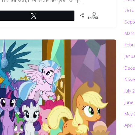
 true for you, then consider yourself […]
Octo
0
Tweet
SHARES
Sept
Marc
Febr
Janu
Dece
Nove
July 
June
May 
April