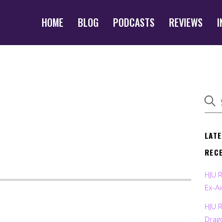
HOME
BLOG
PODCASTS
REVIEWS
I
LAT
REC
HJU 
Ex-Ai
HJU 
Drag