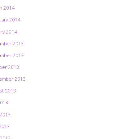
h 2014
uary 2014
ary 2014
mber 2013
mber 2013
ber 2013
ember 2013
st 2013
2013
 2013
2013
 2013