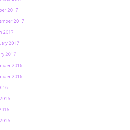
ber 2017
ember 2017
h 2017
uary 2017
ary 2017
mber 2016
mber 2016
2016
 2016
2016
 2016