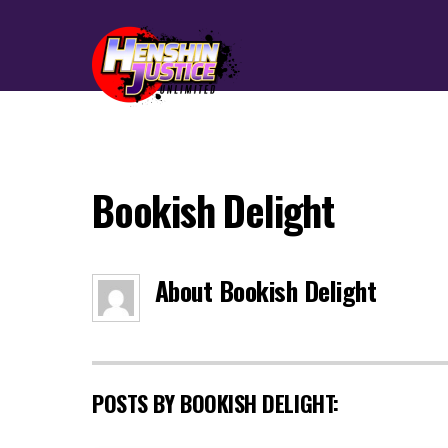
Bookish Delight
About
Bookish Delight
POSTS BY BOOKISH DELIGHT: