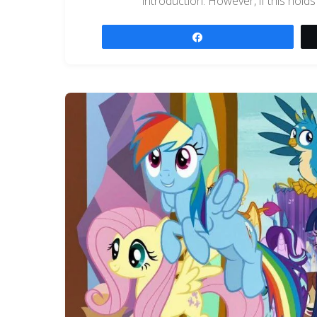
introduction. However, if this holds
Share