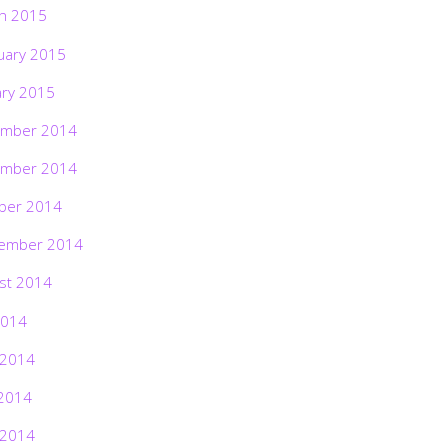
h 2015
uary 2015
ary 2015
mber 2014
mber 2014
ber 2014
ember 2014
st 2014
2014
 2014
2014
 2014