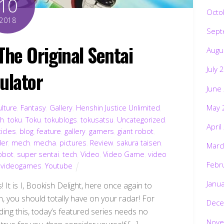
10
Octo
2018
Sept
e Original Sentai
Augu
July 
ulator
June
May 
ulture
,
Fantasy
,
Gallery
,
Henshin Justice Unlimited
,
ch
,
toku
,
Toku
,
tokublogs
,
tokusatsu
,
Uncategorized
,
April
ticles
,
blog
,
feature
,
gallery
,
gamers
,
giant robot
,
der
,
mech
,
mecha
,
pictures
,
Review
,
sakura taisen
,
Marc
obot
,
super sentai
,
tech
,
Video
,
Video Game
,
video
Febr
,
videogames
,
Youtube
Janu
 It is I, Bookish Delight, here once again to
n, you should totally have on your radar! For
Dece
ding this, today’s featured series needs no
Nove