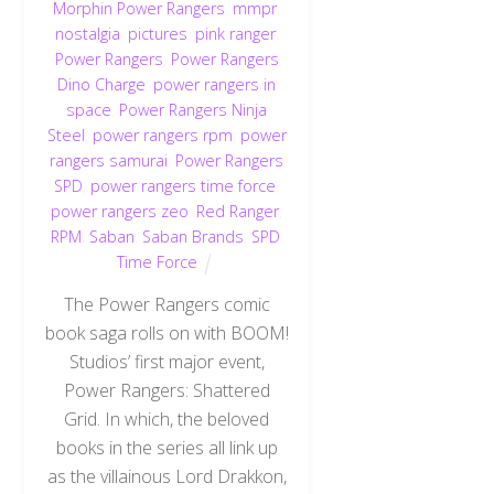
Morphin Power Rangers
,
mmpr
,
nostalgia
,
pictures
,
pink ranger
,
Power Rangers
,
Power Rangers
Dino Charge
,
power rangers in
space
,
Power Rangers Ninja
Steel
,
power rangers rpm
,
power
rangers samurai
,
Power Rangers
SPD
,
power rangers time force
,
power rangers zeo
,
Red Ranger
,
RPM
,
Saban
,
Saban Brands
,
SPD
,
Time Force
The Power Rangers comic
book saga rolls on with BOOM!
Studios’ first major event,
Power Rangers: Shattered
Grid. In which, the beloved
books in the series all link up
as the villainous Lord Drakkon,