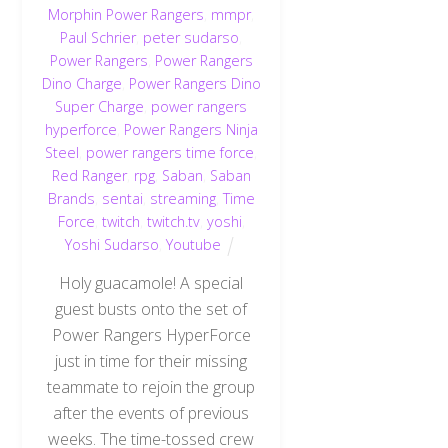
Morphin Power Rangers
,
mmpr
,
Paul Schrier
,
peter sudarso
,
Power Rangers
,
Power Rangers
Dino Charge
,
Power Rangers Dino
Super Charge
,
power rangers
hyperforce
,
Power Rangers Ninja
Steel
,
power rangers time force
,
Red Ranger
,
rpg
,
Saban
,
Saban
Brands
,
sentai
,
streaming
,
Time
Force
,
twitch
,
twitch.tv
,
yoshi
,
Yoshi Sudarso
,
Youtube
Holy guacamole! A special
guest busts onto the set of
Power Rangers HyperForce
just in time for their missing
teammate to rejoin the group
after the events of previous
weeks. The time-tossed crew