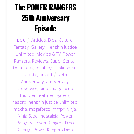
The POWER RANGERS
25th Anniversary
Episode
Articles
,
Blog
,
Culture
,
DOC
Fantasy
,
Gallery
,
Henshin Justice
Unlimited
,
Movies & TV
,
Power
Rangers
,
Reviews
,
Super Sentai
,
toku
,
Toku
,
tokublogs
,
tokusatsu
,
Uncategorized
25th
Anniversary
,
anniversary
,
crossover
,
dino charge
,
dino
thunder
,
featured
,
gallery
,
hasbro
,
henshin justice unlimited
,
mecha
,
megaforce
,
mmpr
,
Ninja
,
Ninja Steel
,
nostalgia
,
Power
Rangers
,
Power Rangers Dino
Charge
,
Power Rangers Dino