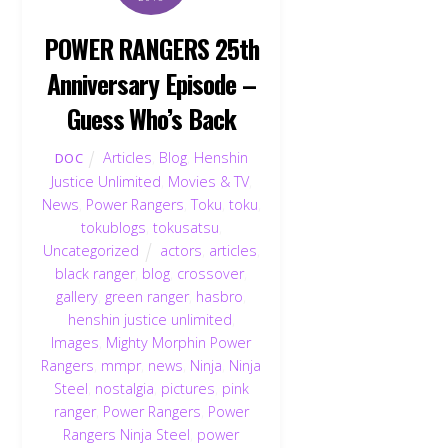
POWER RANGERS 25th
Anniversary Episode –
Guess Who’s Back
Articles
,
Blog
,
Henshin
DOC
Justice Unlimited
,
Movies & TV
,
News
,
Power Rangers
,
Toku
,
toku
,
tokublogs
,
tokusatsu
,
Uncategorized
actors
,
articles
,
black ranger
,
blog
,
crossover
,
gallery
,
green ranger
,
hasbro
,
henshin justice unlimited
,
Images
,
Mighty Morphin Power
Rangers
,
mmpr
,
news
,
Ninja
,
Ninja
Steel
,
nostalgia
,
pictures
,
pink
ranger
,
Power Rangers
,
Power
Rangers Ninja Steel
,
power