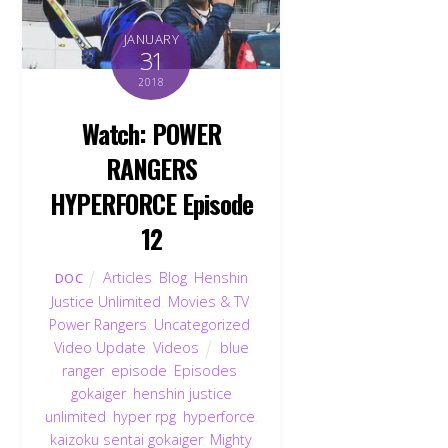
JANUARY
31
2018
Watch: POWER
RANGERS
HYPERFORCE Episode
12
Articles
,
Blog
,
Henshin
DOC
Justice Unlimited
,
Movies & TV
,
Power Rangers
,
Uncategorized
,
Video Update
,
Videos
blue
ranger
,
episode
,
Episodes
,
gokaiger
,
henshin justice
unlimited
,
hyper rpg
,
hyperforce
,
kaizoku sentai gokaiger
,
Mighty