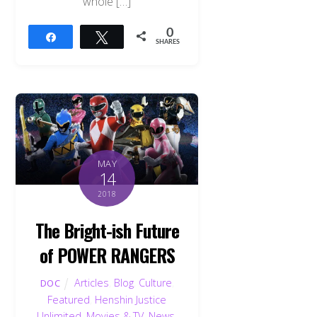
whole […]
0
Share
Tweet
SHARES
MAY
14
2018
The Bright-ish Future
of POWER RANGERS
Articles
,
Blog
,
Culture
,
DOC
Featured
,
Henshin Justice
Unlimited
,
Movies & TV
,
News
,