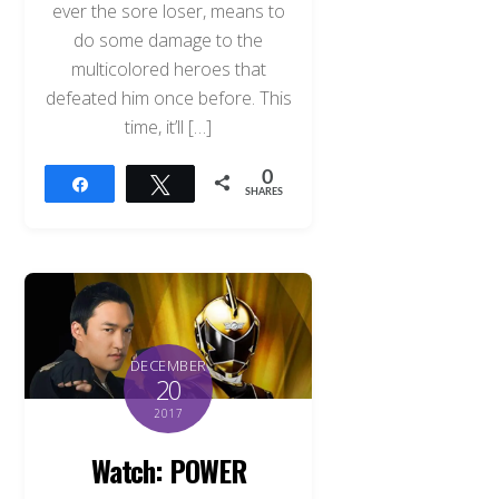
ever the sore loser, means to
do some damage to the
multicolored heroes that
defeated him once before. This
time, it’ll […]
0
Share
Tweet
SHARES
DECEMBER
20
2017
Watch: POWER