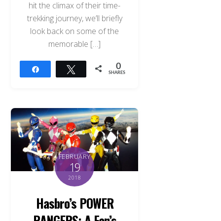
hit the climax of their time-
trekking journey, we’ll briefly
look back on some of the
memorable […]
0
Share
Tweet
SHARES
FEBRUARY
19
2018
Hasbro’s POWER
RANGERS: A Fan’s