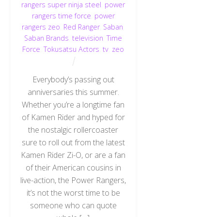
rangers super ninja steel
,
power
rangers time force
,
power
rangers zeo
,
Red Ranger
,
Saban
,
Saban Brands
,
television
,
Time
Force
,
Tokusatsu Actors
,
tv
,
zeo
Everybody’s passing out
anniversaries this summer.
Whether you’re a longtime fan
of Kamen Rider and hyped for
the nostalgic rollercoaster
sure to roll out from the latest
Kamen Rider Zi-O, or are a fan
of their American cousins in
live-action, the Power Rangers,
it’s not the worst time to be
someone who can quote