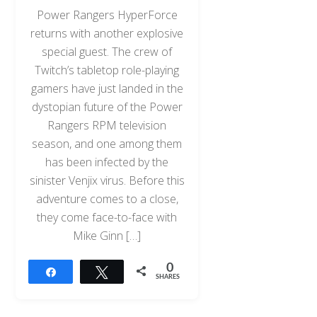
Power Rangers HyperForce
returns with another explosive
special guest. The crew of
Twitch’s tabletop role-playing
gamers have just landed in the
dystopian future of the Power
Rangers RPM television
season, and one among them
has been infected by the
sinister Venjix virus. Before this
adventure comes to a close,
they come face-to-face with
Mike Ginn […]
0
Share
Tweet
SHARES