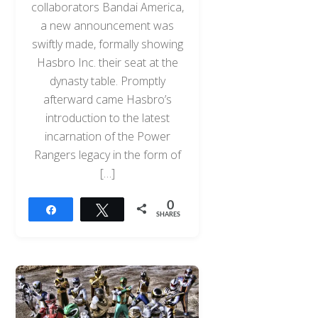
collaborators Bandai America,
a new announcement was
swiftly made, formally showing
Hasbro Inc. their seat at the
dynasty table. Promptly
afterward came Hasbro’s
introduction to the latest
incarnation of the Power
Rangers legacy in the form of
[…]
0
Share
Tweet
SHARES