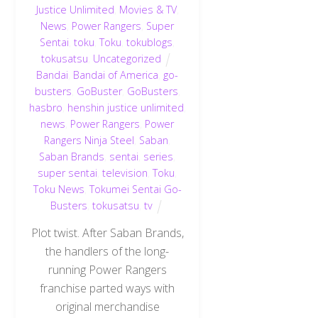
Justice Unlimited
,
Movies & TV
,
News
,
Power Rangers
,
Super
Sentai
,
toku
,
Toku
,
tokublogs
,
tokusatsu
,
Uncategorized
Bandai
,
Bandai of America
,
go-
busters
,
GoBuster
,
GoBusters
,
hasbro
,
henshin justice unlimited
,
news
,
Power Rangers
,
Power
Rangers Ninja Steel
,
Saban
,
Saban Brands
,
sentai
,
series
,
super sentai
,
television
,
Toku
,
Toku News
,
Tokumei Sentai Go-
Busters
,
tokusatsu
,
tv
Plot twist. After Saban Brands,
the handlers of the long-
running Power Rangers
franchise parted ways with
original merchandise