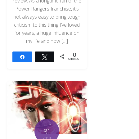
review. As a longtime fan of the
Power Rangers franchise, it’s
not always easy to bring tough
criticism to this thing I’ve loved
for years, a huge influence on
my life and how […]
0
Share
Tweet
SHARES
JULY
31
2018