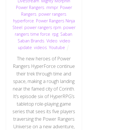
Livestream
,
Mighty Morphin
Power Rangers
,
mmpr
,
Power
Rangers
,
power rangers
hyperforce
,
Power Rangers Ninja
Steel
,
power rangers rpm
,
power
rangers time force
,
rpg
,
Saban
,
Saban Brands
,
Video
,
video
update
,
videos
,
Youtube
The new heroes of Power
Rangers HyperForce continue
their trek through time and
space, making a rough landing
near the famed city of Corinth.
It’s episode six of HyperRPG’s
tabletop role-playing game
series that sees its five players
traversing the Power Rangers
Universe on a new adventure,