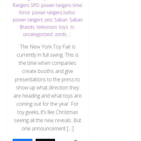
Rangers SPD
,
power rangers time
force
,
power rangers turbo
,
power rangers zeo
,
Saban
,
Saban
Brands
,
television
,
toys
,
tv
,
uncategorized
,
zords
The New York Toy Fair is
currently in full swing. This is
the time when companies
create booths and give
presentations to the press to
show up what direction they
are heading and what toys are
coming out for the year. For
toy geeks, it’s like Christmas
seeing all the new reveals. But
one announcement […]