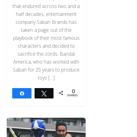
that endured across two and a
half decades, entertainment
company Saban Brands has
taken a page out of the
playbook of their most famous
characters and decided to
sacrifice the zords. Bandai
America, who has worked with
Saban for 25 years to produce
toys […]
0
Share
Tweet
SHARES