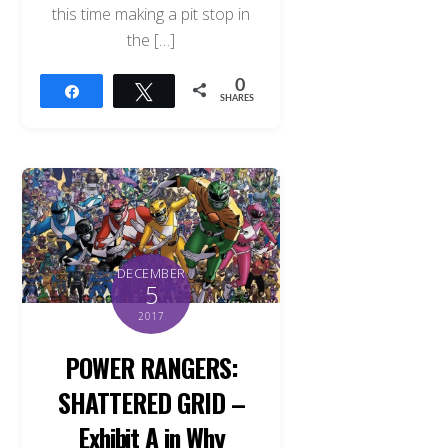
this time making a pit stop in
the […]
0
Share
Tweet
SHARES
DECEMBER
5
2017
POWER RANGERS:
SHATTERED GRID –
Exhibit A in Why