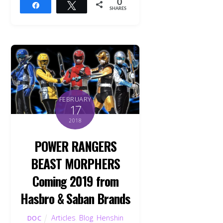
0
Share
Tweet
SHARES
FEBRUARY
17
2018
POWER RANGERS
BEAST MORPHERS
Coming 2019 from
Hasbro & Saban Brands
Articles
,
Blog
,
Henshin
DOC