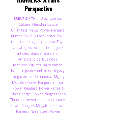
Perspective
Blog
,
Comics
,
BRENT SMITH
Culture
,
Henshin Justice
Unlimited
,
News
,
Power Rangers
,
Rumor
,
Sci-Fi
,
Super Sentai
,
Toku
,
toku
,
tokublogs
,
tokusatsu
,
Toys
,
Uncategorized
action figure
,
articles
,
Bandai
,
Bandai of
America
,
blog
,
business
,
featured
,
Figures
,
haim saban
,
henshin justice unlimited
,
legacy
,
megazord
,
merchandise
,
Mighty
Morphin Power Rangers
,
mmpr
,
Power Rangers
,
Power Rangers
Dino Charge
,
Power Rangers Dino
Thunder
,
power rangers in space
,
Power Rangers Megaforce
,
Power
Rangers Ninja Steel
,
Power