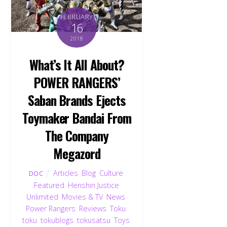
FEBRUARY
16
2018
What’s It All About?
POWER RANGERS’
Saban Brands Ejects
Toymaker Bandai From
The Company
Megazord
Articles
,
Blog
,
Culture
,
DOC
Featured
,
Henshin Justice
Unlimited
,
Movies & TV
,
News
,
Power Rangers
,
Reviews
,
Toku
,
toku
,
tokublogs
,
tokusatsu
,
Toys
,