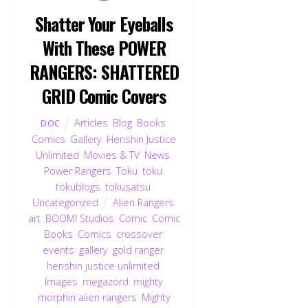
Shatter Your Eyeballs
With These POWER
RANGERS: SHATTERED
GRID Comic Covers
Articles
,
Blog
,
Books
,
DOC
Comics
,
Gallery
,
Henshin Justice
Unlimited
,
Movies & TV
,
News
,
Power Rangers
,
Toku
,
toku
,
tokublogs
,
tokusatsu
,
Uncategorized
Alien Rangers
,
art
,
BOOM! Studios
,
Comic
,
Comic
Books
,
Comics
,
crossover
,
events
,
gallery
,
gold ranger
,
henshin justice unlimited
,
Images
,
megazord
,
mighty
morphin alien rangers
,
Mighty