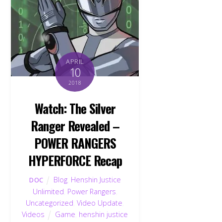
APRIL
10
2018
Watch: The Silver
Ranger Revealed –
POWER RANGERS
HYPERFORCE Recap
Blog
,
Henshin Justice
DOC
Unlimited
,
Power Rangers
,
Uncategorized
,
Video Update
,
Videos
Game
,
henshin justice