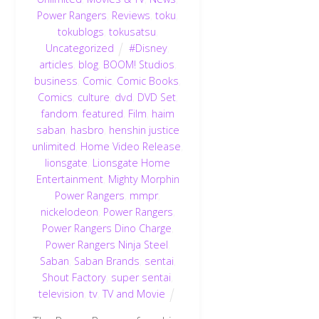
Power Rangers
,
Reviews
,
toku
,
tokublogs
,
tokusatsu
,
Uncategorized
#Disney
,
articles
,
blog
,
BOOM! Studios
,
business
,
Comic
,
Comic Books
,
Comics
,
culture
,
dvd
,
DVD Set
,
fandom
,
featured
,
Film
,
haim
saban
,
hasbro
,
henshin justice
unlimited
,
Home Video Release
,
lionsgate
,
Lionsgate Home
Entertainment
,
Mighty Morphin
Power Rangers
,
mmpr
,
nickelodeon
,
Power Rangers
,
Power Rangers Dino Charge
,
Power Rangers Ninja Steel
,
Saban
,
Saban Brands
,
sentai
,
Shout Factory
,
super sentai
,
television
,
tv
,
TV and Movie