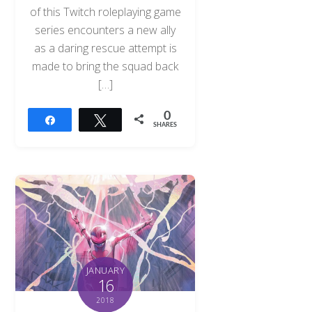
of this Twitch roleplaying game
series encounters a new ally
as a daring rescue attempt is
made to bring the squad back
[…]
0
Share
Tweet
SHARES
JANUARY
16
2018