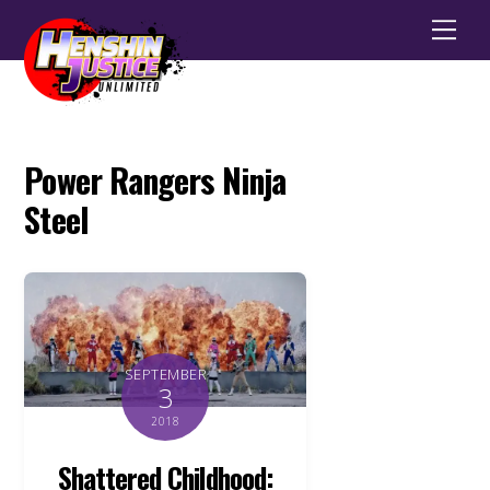
Men
Power Rangers Ninja
Steel
SEPTEMBER
3
2018
Shattered Childhood: