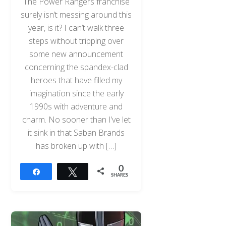
The Power Rangers franchise
surely isn’t messing around this
year, is it? I can’t walk three
steps without tripping over
some new announcement
concerning the spandex-clad
heroes that have filled my
imagination since the early
1990s with adventure and
charm. No sooner than I’ve let
it sink in that Saban Brands
has broken up with […]
0
Share
Tweet
SHARES