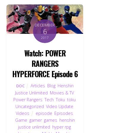
DECEMBER
6
2017
Watch: POWER
RANGERS
HYPERFORCE Episode 6
Articles
,
Blog
,
Henshin
DOC
Justice Unlimited
,
Movies & TV
,
Power Rangers
,
Tech
,
Toku
,
toku
,
Uncategorized
,
Video Update
,
Videos
episode
,
Episodes
,
Game
,
gamer
,
games
,
henshin
justice unlimited
,
hyper rpg
,