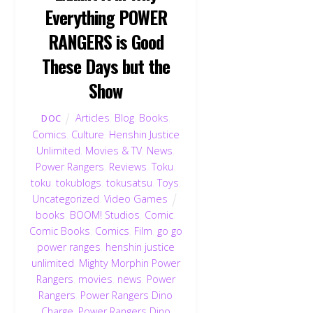
Everything POWER
RANGERS is Good
These Days but the
Show
Articles
,
Blog
,
Books
,
DOC
Comics
,
Culture
,
Henshin Justice
Unlimited
,
Movies & TV
,
News
,
Power Rangers
,
Reviews
,
Toku
,
toku
,
tokublogs
,
tokusatsu
,
Toys
,
Uncategorized
,
Video Games
books
,
BOOM! Studios
,
Comic
,
Comic Books
,
Comics
,
Film
,
go go
power ranges
,
henshin justice
unlimited
,
Mighty Morphin Power
Back
Rangers
,
movies
,
news
,
Power
To
Rangers
,
Power Rangers Dino
Top
Charge
,
Power Rangers Dino