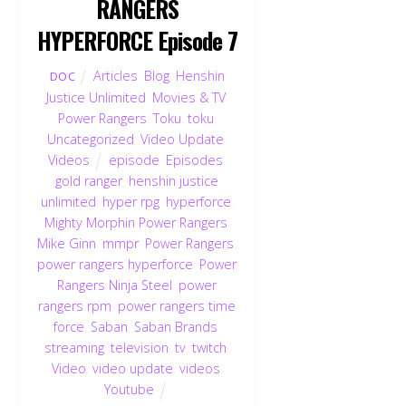
RANGERS
HYPERFORCE Episode 7
Articles
,
Blog
,
Henshin
DOC
Justice Unlimited
,
Movies & TV
,
Power Rangers
,
Toku
,
toku
,
Uncategorized
,
Video Update
,
Videos
episode
,
Episodes
,
gold ranger
,
henshin justice
unlimited
,
hyper rpg
,
hyperforce
,
Mighty Morphin Power Rangers
,
Mike Ginn
,
mmpr
,
Power Rangers
,
power rangers hyperforce
,
Power
Rangers Ninja Steel
,
power
rangers rpm
,
power rangers time
force
,
Saban
,
Saban Brands
,
streaming
,
television
,
tv
,
twitch
,
Video
,
video update
,
videos
,
Youtube