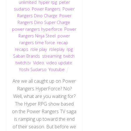
unlimited
,
hyper rpg
,
peter
sudarso
,
Power Rangers
,
Power
Rangers Dino Charge
,
Power
Rangers Dino Super Charge
,
power rangers hyperforce
,
Power
Rangers Ninja Steel
,
power
rangers time force
,
recap
,
recaps
,
role play
,
roleplay
,
rpg
,
Saban Brands
,
streaming
,
twitch
,
twitch.tv
,
Video
,
video update
,
Yoshi Sudarso
,
Youtube
Are we all caught up on Power
Rangers HyperForce? No?
Well, what are you waiting for?
The Hyper RPG show based
on the Power Rangers TV saga
is ramping up toward the end
of their season. But before we