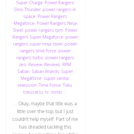
Super Charge
,
Power Rangers
Dino Thunder
,
power rangers in
space
,
Power Rangers
Megaforce
,
Power Rangers Ninja
Steel
,
power rangers rpm
,
Power
Rangers Super Megaforce
,
power
rangers super ninja steel
,
power
rangers time force
,
power
rangers turbo
,
power rangers
zeo
,
Review
,
Reviews
,
RPM
,
Saban
,
Saban Brands
,
Super
Megaforce
,
super sentai
,
television
,
Time Force
,
Toku
,
tokusatsu
,
tv
,
zords
… Okay, maybe that title was a
little over-the-top, but I just
couldn’t help myself. Part of me
has dreaded tackling this