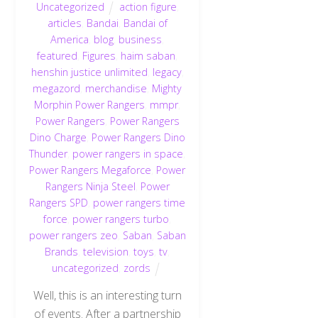
Uncategorized
action figure
,
articles
,
Bandai
,
Bandai of
America
,
blog
,
business
,
featured
,
Figures
,
haim saban
,
henshin justice unlimited
,
legacy
,
megazord
,
merchandise
,
Mighty
Morphin Power Rangers
,
mmpr
,
Power Rangers
,
Power Rangers
Dino Charge
,
Power Rangers Dino
Thunder
,
power rangers in space
,
Power Rangers Megaforce
,
Power
Rangers Ninja Steel
,
Power
Rangers SPD
,
power rangers time
force
,
power rangers turbo
,
power rangers zeo
,
Saban
,
Saban
Brands
,
television
,
toys
,
tv
,
uncategorized
,
zords
Well, this is an interesting turn
of events. After a partnership