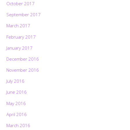
October 2017
September 2017
March 2017
February 2017
January 2017
December 2016
November 2016
July 2016
June 2016
May 2016
April 2016
March 2016