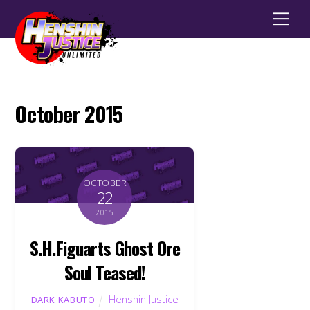
Men
October 2015
OCTOBER
22
2015
S.H.Figuarts Ghost Ore
Soul Teased!
Henshin Justice
DARK KABUTO