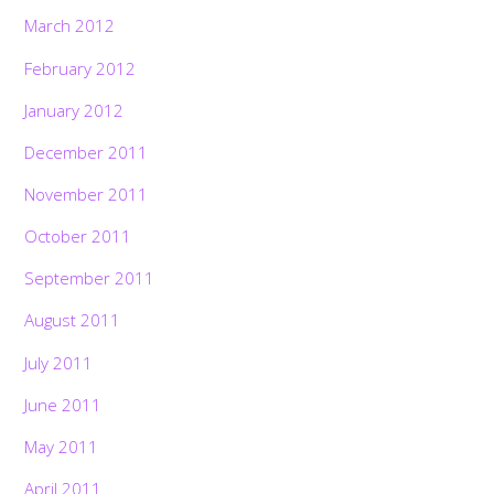
March 2012
February 2012
January 2012
December 2011
November 2011
October 2011
September 2011
August 2011
July 2011
June 2011
May 2011
April 2011