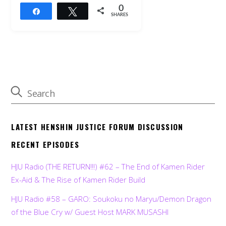
0
Share
Tweet
SHARES
LATEST HENSHIN JUSTICE FORUM DISCUSSION
RECENT EPISODES
HJU Radio (THE RETURN!!!) #62 – The End of Kamen Rider
Ex-Aid & The Rise of Kamen Rider Build
HJU Radio #58 – GARO: Soukoku no Maryu/Demon Dragon
of the Blue Cry w/ Guest Host MARK MUSASHI