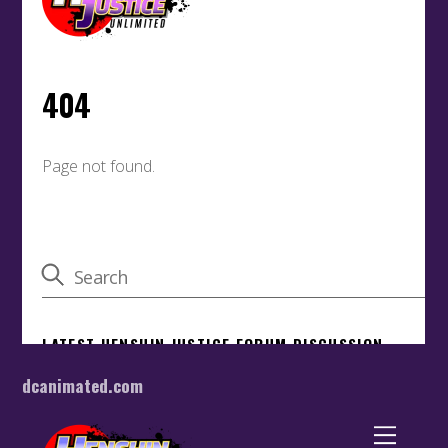
dcanimated.com