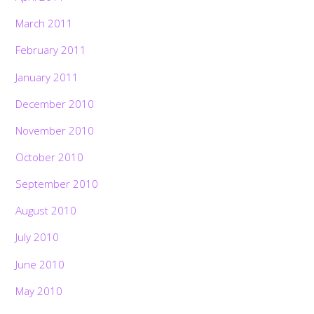
March 2011
February 2011
January 2011
December 2010
November 2010
October 2010
September 2010
August 2010
July 2010
June 2010
May 2010