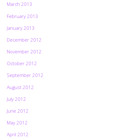
March 2013
February 2013
January 2013
December 2012
November 2012
October 2012
September 2012
August 2012
July 2012
June 2012
May 2012
April 2012