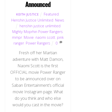
Announced
Featured
,
KEITH JUSTICE
Henshin Justice Unlimited
,
News
henshin justice unlimited
,
Mighty Moprhin Power Rangers
,
mmpr
,
Movie
,
naomi scott
,
pink
ranger
,
Power Rangers
0
Fresh off her Martian
adventure with Matt Damon,
Naomi Scott is the first
OFFICIAL movie Power Ranger
to be announced over on
Saban Entertainment’s official
movie Instagram page. What
do you think and who else
would you cast in the movie?