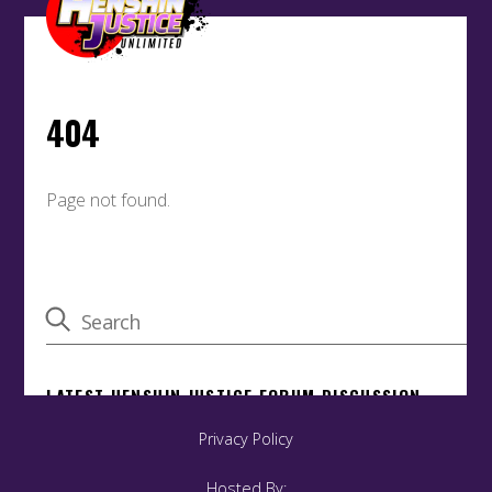
Privacy Policy
Hosted By: