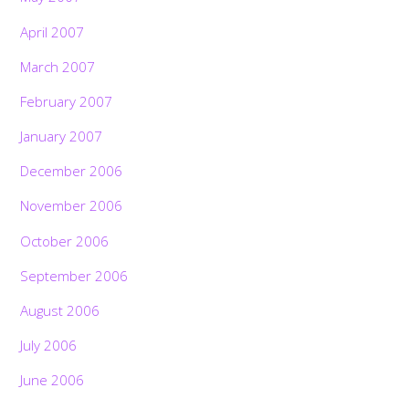
April 2007
March 2007
February 2007
January 2007
December 2006
November 2006
October 2006
September 2006
August 2006
July 2006
June 2006