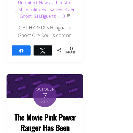
Unlimited
,
News
henshin
justice unlimited
,
Kamen Rider
Ghost
,
S.H.Figuarts
0
GET HYPED! S.H.Figuarts
Ghost Ore Soul is coming.
0
Share
Tweet
SHARES
OCTOBER
7
2015
The Movie Pink Power
Ranger Has Been