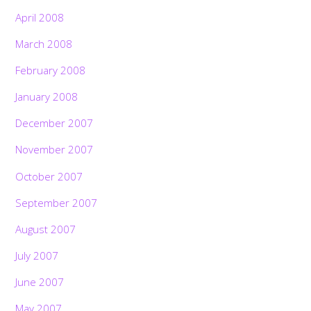
April 2008
March 2008
February 2008
January 2008
December 2007
November 2007
October 2007
September 2007
August 2007
July 2007
June 2007
May 2007