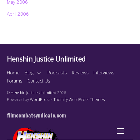
May 2006
April 2006
Henshin Justice Unlimited
Home
Blog
Podcasts
Reviews
Interviews
Forums
Contact Us
©
Henshin Justice Unlimited
2026
Powered by
WordPress
•
Themify WordPress Themes
filmcombatsyndicate.com