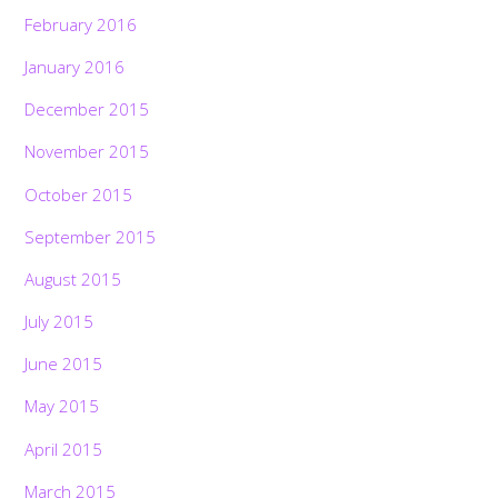
February 2016
January 2016
December 2015
November 2015
October 2015
September 2015
August 2015
July 2015
June 2015
May 2015
April 2015
March 2015