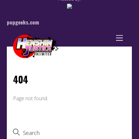
popgeeks.com