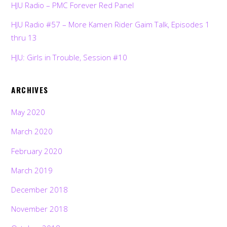
HJU Radio – PMC Forever Red Panel
HJU Radio #57 – More Kamen Rider Gaim Talk, Episodes 1
thru 13
HJU: Girls in Trouble, Session #10
ARCHIVES
May 2020
March 2020
February 2020
March 2019
December 2018
November 2018