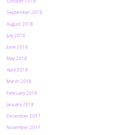
October 2018
September 2018
August 2018
July 2018
June 2018
May 2018
April 2018
March 2018
February 2018
January 2018
December 2017
November 2017