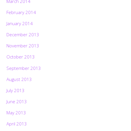
March 2014
February 2014
January 2014
December 2013
November 2013
October 2013
September 2013
August 2013
July 2013
June 2013
May 2013
April 2013