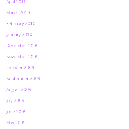
April 2010
March 2010
February 2010
January 2010
December 2009
November 2009
October 2009
September 2009
August 2009
July 2009
June 2009
May 2009