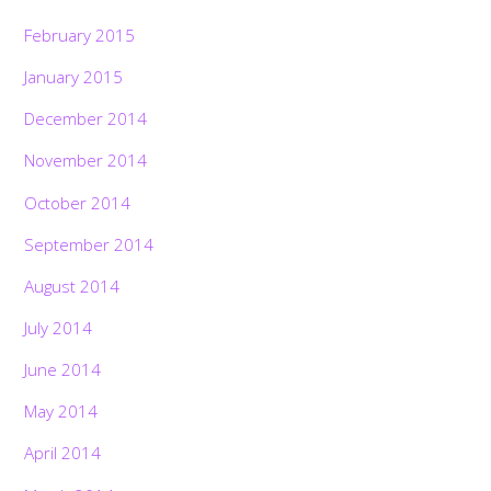
February 2015
January 2015
December 2014
November 2014
October 2014
September 2014
August 2014
July 2014
June 2014
May 2014
April 2014