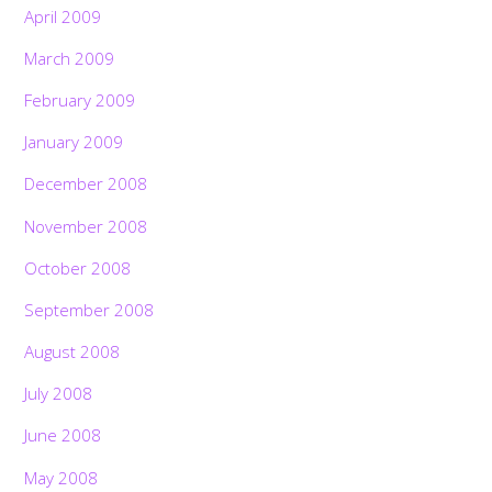
April 2009
March 2009
February 2009
January 2009
December 2008
November 2008
October 2008
September 2008
August 2008
July 2008
June 2008
May 2008