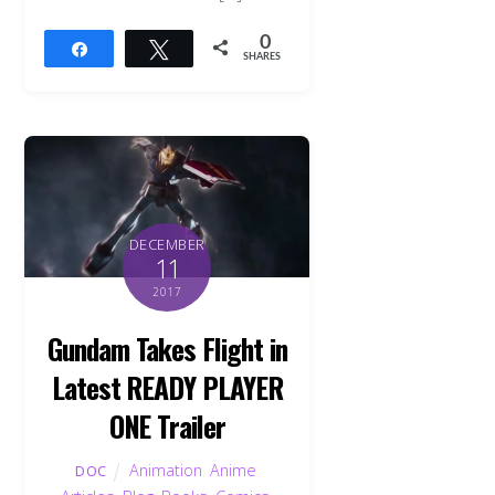
0
Share
Tweet
SHARES
DECEMBER
11
2017
Gundam Takes Flight in
Latest READY PLAYER
ONE Trailer
Animation
,
Anime
,
DOC