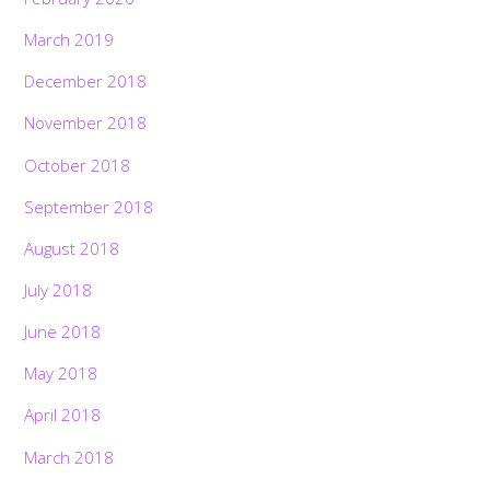
March 2019
December 2018
November 2018
October 2018
September 2018
August 2018
July 2018
June 2018
May 2018
April 2018
March 2018