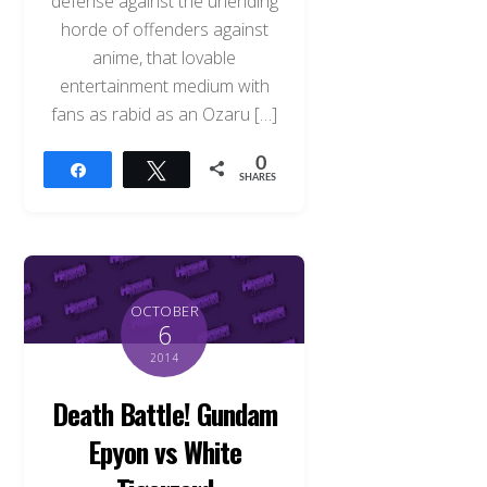
defense against the unending
horde of offenders against
anime, that lovable
entertainment medium with
fans as rabid as an Ozaru […]
0
Share
Tweet
SHARES
OCTOBER
6
2014
Death Battle! Gundam
Epyon vs White