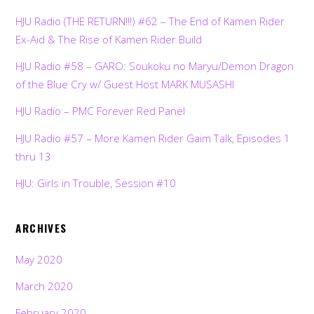
HJU Radio (THE RETURN!!!) #62 – The End of Kamen Rider
Ex-Aid & The Rise of Kamen Rider Build
HJU Radio #58 – GARO: Soukoku no Maryu/Demon Dragon
of the Blue Cry w/ Guest Host MARK MUSASHI
HJU Radio – PMC Forever Red Panel
HJU Radio #57 – More Kamen Rider Gaim Talk, Episodes 1
thru 13
HJU: Girls in Trouble, Session #10
ARCHIVES
May 2020
March 2020
February 2020