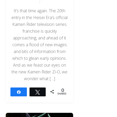
It’s that time again. The 20th
entry in the Heisei Era’s official
Kamen Rider television series
franchise is quickly
approaching, and ahead of it
comes a flood of new images
and bits of information from
which to glean early opinions.
And as we feast our eyes on
the new Kamen Rider Zi-O, we
wonder what […]
0
Share
Tweet
SHARES