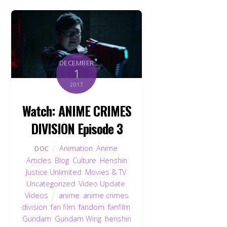
DECEMBER
1
2017
Watch: ANIME CRIMES
DIVISION Episode 3
Animation
,
Anime
,
DOC
Articles
,
Blog
,
Culture
,
Henshin
Justice Unlimited
,
Movies & TV
,
Uncategorized
,
Video Update
,
Videos
anime
,
anime crimes
division
,
fan film
,
fandom
,
fanfilm
,
Gundam
,
Gundam Wing
,
henshin