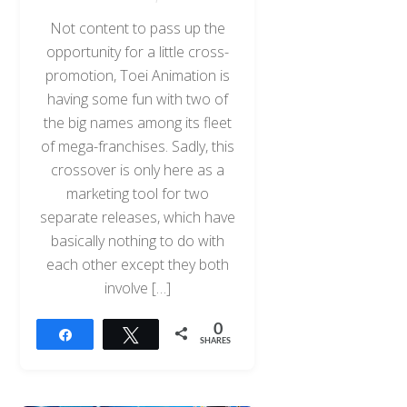
Not content to pass up the
opportunity for a little cross-
promotion, Toei Animation is
having some fun with two of
the big names among its fleet
of mega-franchises. Sadly, this
crossover is only here as a
marketing tool for two
separate releases, which have
basically nothing to do with
each other except they both
involve […]
0
Share
Tweet
SHARES