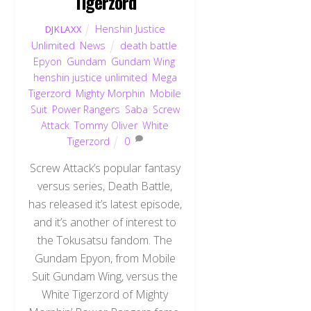
Tigerzord
Henshin Justice
DJKLAXX
Unlimited
,
News
death battle
,
Epyon
,
Gundam
,
Gundam Wing
,
henshin justice unlimited
,
Mega
Tigerzord
,
Mighty Morphin
,
Mobile
Suit
,
Power Rangers
,
Saba
,
Screw
Attack
,
Tommy Oliver
,
White
Tigerzord
0
Screw Attack’s popular fantasy
versus series, Death Battle,
has released it’s latest episode,
and it’s another of interest to
the Tokusatsu fandom. The
Gundam Epyon, from Mobile
Suit Gundam Wing, versus the
White Tigerzord of Mighty