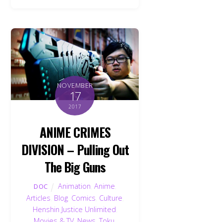
NOVEMBER
17
2017
ANIME CRIMES
DIVISION – Pulling Out
The Big Guns
Animation
,
Anime
,
DOC
Articles
,
Blog
,
Comics
,
Culture
,
Henshin Justice Unlimited
,
Movies & TV
,
News
,
Toku
,