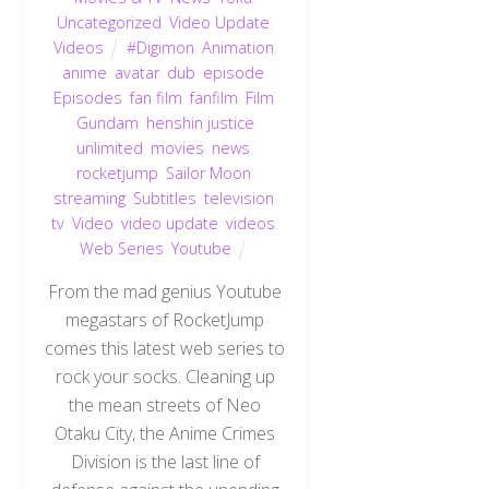
Uncategorized
,
Video Update
,
Videos
#Digimon
,
Animation
,
anime
,
avatar
,
dub
,
episode
,
Episodes
,
fan film
,
fanfilm
,
Film
,
Gundam
,
henshin justice
unlimited
,
movies
,
news
,
rocketjump
,
Sailor Moon
,
streaming
,
Subtitles
,
television
,
tv
,
Video
,
video update
,
videos
,
Web Series
,
Youtube
From the mad genius Youtube
megastars of RocketJump
comes this latest web series to
rock your socks. Cleaning up
the mean streets of Neo
Otaku City, the Anime Crimes
Division is the last line of