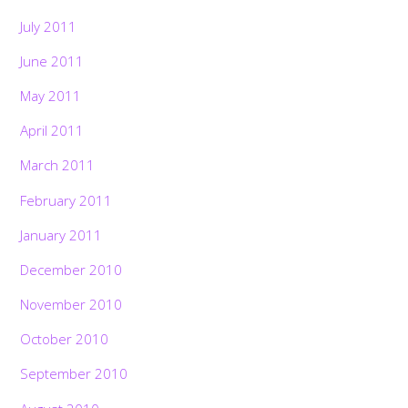
July 2011
June 2011
May 2011
April 2011
March 2011
February 2011
January 2011
December 2010
November 2010
October 2010
Back
September 2010
To
Top