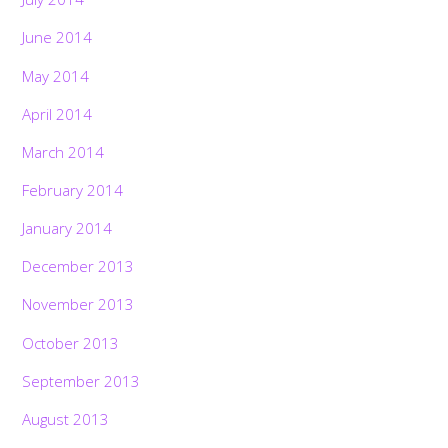
June 2014
May 2014
April 2014
March 2014
February 2014
January 2014
December 2013
November 2013
October 2013
September 2013
August 2013