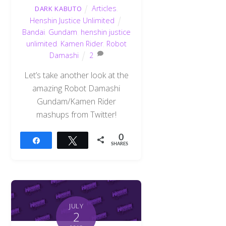
Articles
,
DARK KABUTO
Henshin Justice Unlimited
Bandai
,
Gundam
,
henshin justice
unlimited
,
Kamen Rider
,
Robot
Damashi
2
Let’s take another look at the
amazing Robot Damashi
Gundam/Kamen Rider
mashups from Twitter!
0
Share
Tweet
SHARES
JULY
2