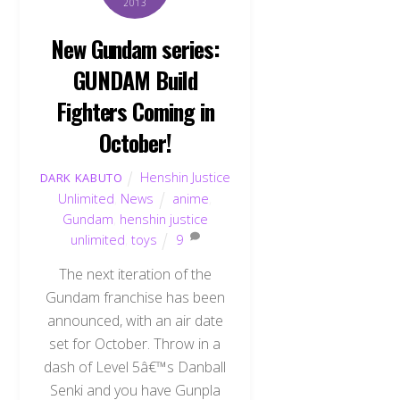
2013
New Gundam series:
GUNDAM Build
Fighters Coming in
October!
Henshin Justice
DARK KABUTO
Unlimited
,
News
anime
,
Gundam
,
henshin justice
unlimited
,
toys
9
The next iteration of the
Gundam franchise has been
announced, with an air date
set for October. Throw in a
dash of Level 5â€™s Danball
Senki and you have Gunpla