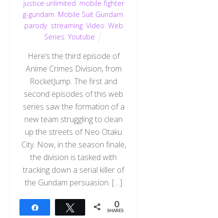
justice unlimited
,
mobile fighter
g-gundam
,
Mobile Suit Gundam
,
parody
,
streaming
,
Video
,
Web
Series
,
Youtube
Here’s the third episode of
Anime Crimes Division, from
RocketJump. The first and
second episodes of this web
series saw the formation of a
new team struggling to clean
up the streets of Neo Otaku
City. Now, in the season finale,
the division is tasked with
tracking down a serial killer of
the Gundam persuasion. […]
0
Share
Tweet
SHARES