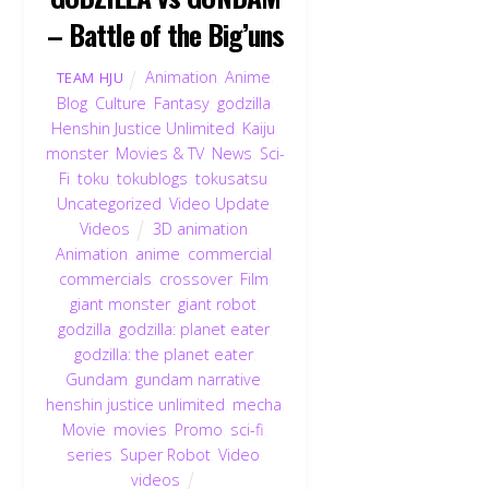
– Battle of the Big’uns
Animation
,
Anime
,
TEAM HJU
Blog
,
Culture
,
Fantasy
,
godzilla
,
Henshin Justice Unlimited
,
Kaiju
,
monster
,
Movies & TV
,
News
,
Sci-
Fi
,
toku
,
tokublogs
,
tokusatsu
,
Uncategorized
,
Video Update
,
Videos
3D animation
,
Animation
,
anime
,
commercial
,
commercials
,
crossover
,
Film
,
giant monster
,
giant robot
,
godzilla
,
godzilla: planet eater
,
godzilla: the planet eater
,
Gundam
,
gundam narrative
,
henshin justice unlimited
,
mecha
,
Movie
,
movies
,
Promo
,
sci-fi
,
series
,
Super Robot
,
Video
,
videos