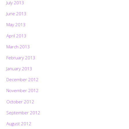
July 2013
June 2013
May 2013
April 2013
March 2013
February 2013
January 2013
December 2012
November 2012
October 2012
September 2012
August 2012