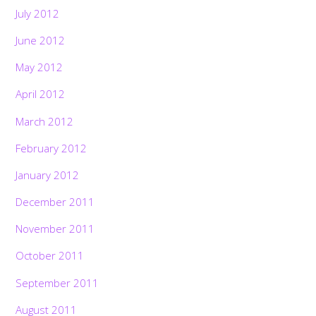
July 2012
June 2012
May 2012
April 2012
March 2012
February 2012
January 2012
December 2011
November 2011
October 2011
September 2011
August 2011