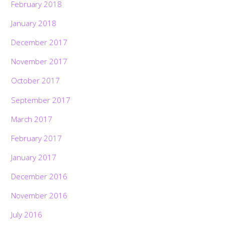
February 2018
January 2018
December 2017
November 2017
October 2017
September 2017
March 2017
February 2017
January 2017
December 2016
November 2016
July 2016