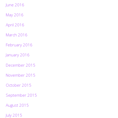
June 2016
May 2016
April 2016
March 2016
February 2016
January 2016
December 2015
November 2015
October 2015
September 2015
August 2015
July 2015