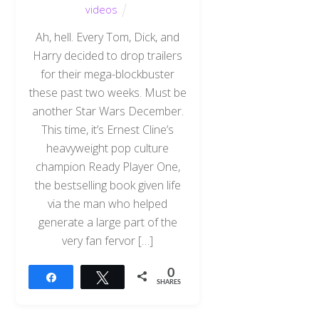
videos
Ah, hell. Every Tom, Dick, and
Harry decided to drop trailers
for their mega-blockbuster
these past two weeks. Must be
another Star Wars December.
This time, it’s Ernest Cline’s
heavyweight pop culture
champion Ready Player One,
the bestselling book given life
via the man who helped
generate a large part of the
very fan fervor […]
0
Share
Tweet
SHARES