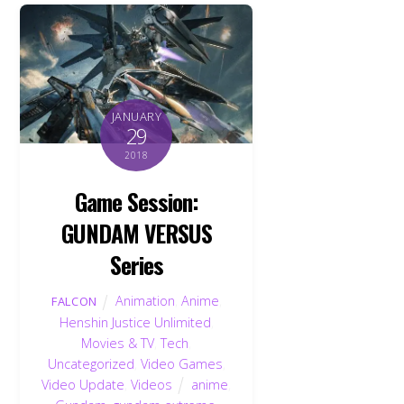
JANUARY
29
2018
Game Session:
GUNDAM VERSUS
Series
Animation
,
Anime
,
FALCON
Henshin Justice Unlimited
,
Movies & TV
,
Tech
,
Uncategorized
,
Video Games
,
Video Update
,
Videos
anime
,