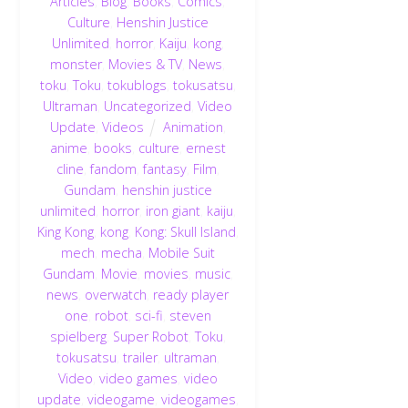
Articles
,
Blog
,
Books
,
Comics
,
Culture
,
Henshin Justice
Unlimited
,
horror
,
Kaiju
,
kong
,
monster
,
Movies & TV
,
News
,
toku
,
Toku
,
tokublogs
,
tokusatsu
,
Ultraman
,
Uncategorized
,
Video
Update
,
Videos
Animation
,
anime
,
books
,
culture
,
ernest
cline
,
fandom
,
fantasy
,
Film
,
Gundam
,
henshin justice
unlimited
,
horror
,
iron giant
,
kaiju
,
King Kong
,
kong
,
Kong: Skull Island
,
mech
,
mecha
,
Mobile Suit
Gundam
,
Movie
,
movies
,
music
,
news
,
overwatch
,
ready player
one
,
robot
,
sci-fi
,
steven
spielberg
,
Super Robot
,
Toku
,
tokusatsu
,
trailer
,
ultraman
,
Video
,
video games
,
video
update
,
videogame
,
videogames
,