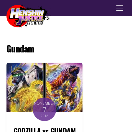
Men
Gundam
NOVEMBER
7
2018
GODZILLA vs GUNDAM