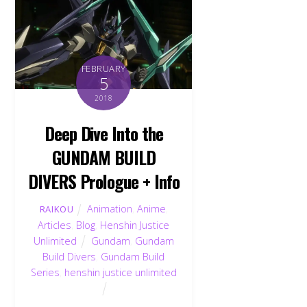
FEBRUARY
5
2018
Deep Dive Into the
GUNDAM BUILD
DIVERS Prologue + Info
Animation
,
Anime
,
RAIKOU
Articles
,
Blog
,
Henshin Justice
Unlimited
Gundam
,
Gundam
Build Divers
,
Gundam Build
Series
,
henshin justice unlimited