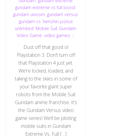
Gundam
,
gundam extreme
,
gundam extreme vs full boost
,
gundam unicorn
,
gundam versus
,
gundam vs
,
henshin justice
unlimited
,
Mobile Suit Gundam
,
Video Game
,
video games
Dust off that good ol
Playstation 3. Don’t turn off
that Playstation 4 just yet.
We’re locked, loaded, and
taking to the skies in some of
your favorite giant super
robots from the Mobile Suit
Gundam anime franchise. It’s
the Gundam Versus video
game series! We’ll be piloting
mobile suits in Gundam
Extreme Vs. Full […]