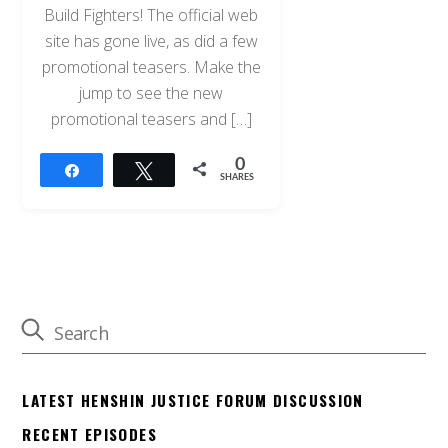
Build Fighters! The official web
site has gone live, as did a few
promotional teasers. Make the
jump to see the new
promotional teasers and […]
0
Share
Tweet
SHARES
LATEST HENSHIN JUSTICE FORUM DISCUSSION
RECENT EPISODES