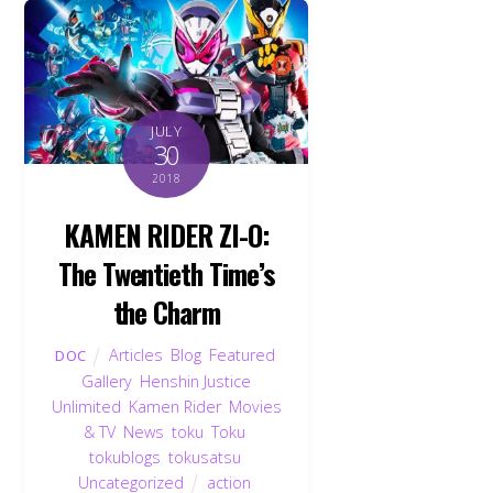
JULY
30
2018
KAMEN RIDER ZI-O:
The Twentieth Time’s
the Charm
Articles
,
Blog
,
Featured
,
DOC
Gallery
,
Henshin Justice
Unlimited
,
Kamen Rider
,
Movies
& TV
,
News
,
toku
,
Toku
,
tokublogs
,
tokusatsu
,
Uncategorized
action
,