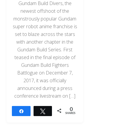
Gundam Build Divers, the
newest offshoot of the
monstrously popular Gundam
super robot anime franchise is
set to blaze across the stars
with another chapter in the
Gundam Build Series. First
teased in the final episode of
Gundam Build Fighters
Battlogue on December 7,
2017, it was officially
announced during a press
conference livestream on […]
0
Share
Tweet
SHARES