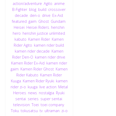
action/adventure
,
Agito
,
anime
,
B-Fighter
,
blog
,
build
,
crossover
,
decade
,
den-o
,
drive
,
Ex-Aid
,
featured
,
gaim
,
Ghost
,
Gundam
,
Heisei
,
Heisei Riders
,
henshin
hero
,
henshin justice unlimited
,
kabuto
,
Kamen Rider
,
Kamen
Rider Agito
,
kamen rider build
,
kamen rider decade
,
Kamen
Rider Den-O
,
kamen rider drive
,
Kamen Rider Ex-Aid
,
kamen rider
gaim
,
Kamen Rider Ghost
,
Kamen
Rider Kabuto
,
Kamen Rider
Kuuga
,
Kamen Rider Ryuki
,
kamen
rider zi-o
,
kuuga
,
live action
,
Metal
Heroes
,
news
,
nostalgia
,
Ryuki
,
sentai
,
series
,
super sentai
,
television
,
Toei
,
toei company
,
Toku
,
tokusatsu
,
tv
,
ultraman
,
zi-o