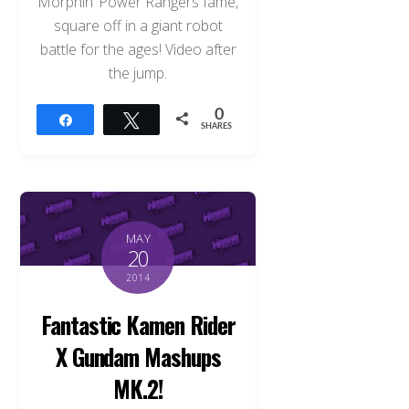
Morphin’ Power Rangers fame,
square off in a giant robot
battle for the ages! Video after
the jump.
0
Share
Tweet
SHARES
MAY
20
2014
Fantastic Kamen Rider
X Gundam Mashups
MK.2!