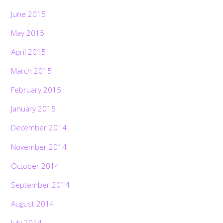
June 2015
May 2015
April 2015
March 2015
February 2015
January 2015
December 2014
November 2014
October 2014
September 2014
August 2014
July 2014