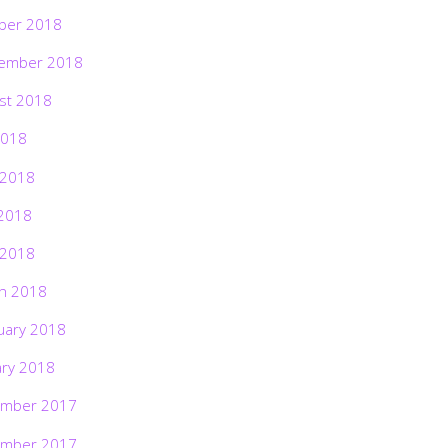
ber 2018
ember 2018
st 2018
2018
 2018
2018
 2018
h 2018
uary 2018
ary 2018
mber 2017
mber 2017