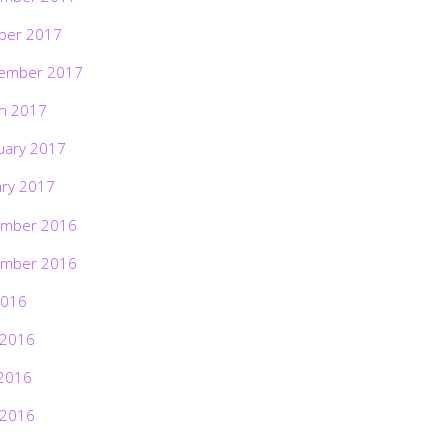
ber 2017
ember 2017
h 2017
uary 2017
ary 2017
mber 2016
mber 2016
2016
 2016
2016
 2016