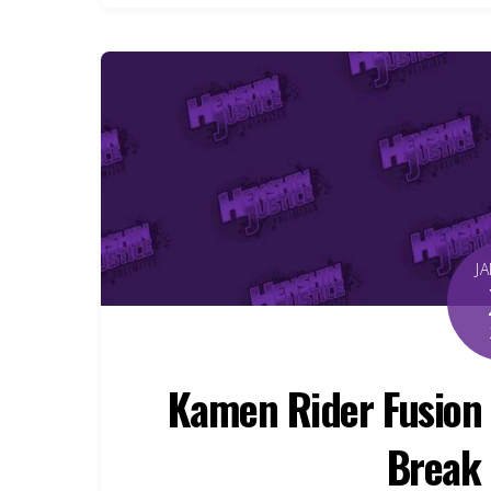
J
Kamen Rider Fusion 
Break 