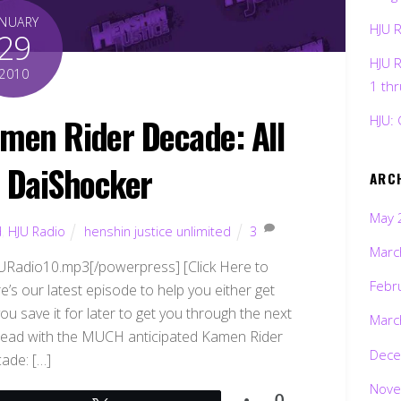
ANUARY
HJU 
29
HJU 
2010
1 th
amen Rider Decade: All
HJU: 
. DaiShocker
ARC
May 
d
,
HJU Radio
henshin justice unlimited
3
Marc
HJURadio10.mp3[/powerpress] [Click Here to
Febr
’s our latest episode to help you either get
ou save it for later to get you through the next
Marc
o head with the MUCH anticipated Kamen Rider
Dece
ade: […]
Nove
0