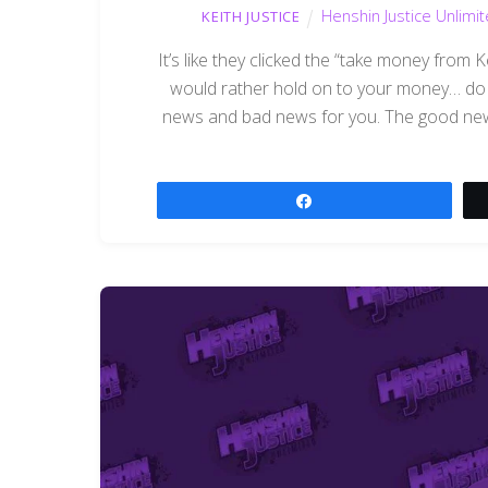
Henshin Justice Unlimi
KEITH JUSTICE
It’s like they clicked the “take money from
would rather hold on to your money… do n
news and bad news for you. The good news 
Share