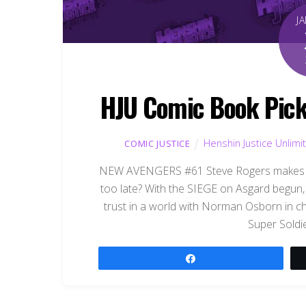
J
HJU Comic Book Pick
Henshin Justice Unlimi
COMIC JUSTICE
NEW AVENGERS #61 Steve Rogers makes his
too late? With the SIEGE on Asgard begun, 
trust in a world with Norman Osborn in c
Super Soldi
Share