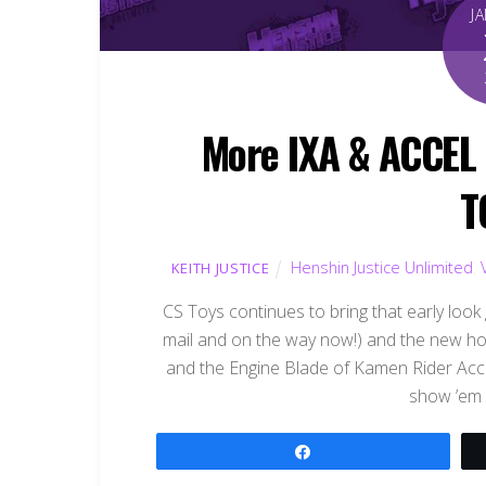
J
More IXA & ACCEL 
T
Henshin Justice Unlimited
,
KEITH JUSTICE
CS Toys continues to bring that early look 
mail and on the way now!) and the new ho
and the Engine Blade of Kamen Rider Acce
show ’em 
Share