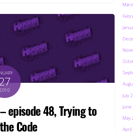
Marc
Febr
Janu
Dece
Nove
Octo
Sept
ANUARY
27
Augu
2010
July 
– episode 48, Trying to
June
May 
the Code
April