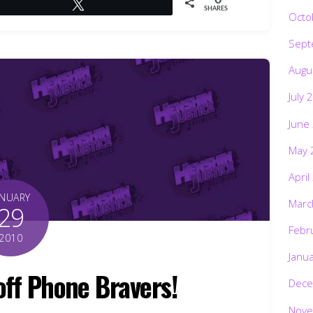
Tweet
SHARES
Octo
Sept
Augu
July 
June
May 
April
ANUARY
Marc
29
Febr
2010
Janu
off Phone Bravers!
Dece
Nove