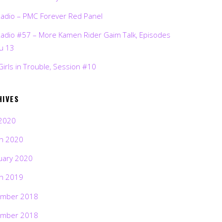
Radio – PMC Forever Red Panel
Radio #57 – More Kamen Rider Gaim Talk, Episodes
ru 13
Girls in Trouble, Session #10
HIVES
2020
h 2020
uary 2020
h 2019
mber 2018
mber 2018