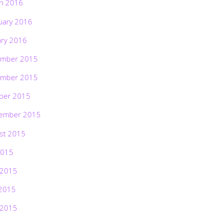
h 2016
uary 2016
ary 2016
mber 2015
mber 2015
ber 2015
ember 2015
st 2015
2015
 2015
2015
 2015