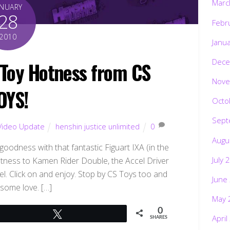
Marc
ANUARY
28
Febr
2010
Janu
Dece
Toy Hotness from CS
Nove
OYS!
Octo
Sept
Video Update
henshin justice unlimited
0
Augu
goodness with that fantastic Figuart IXA (in the
July 
tness to Kamen Rider Double, the Accel Driver
l. Click on and enjoy. Stop by CS Toys too and
June
some love. […]
May 
0
Tweet
April
SHARES