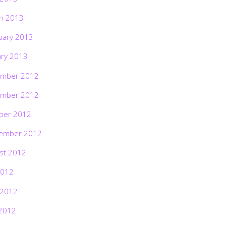
h 2013
uary 2013
ary 2013
mber 2012
mber 2012
ber 2012
ember 2012
st 2012
2012
 2012
2012