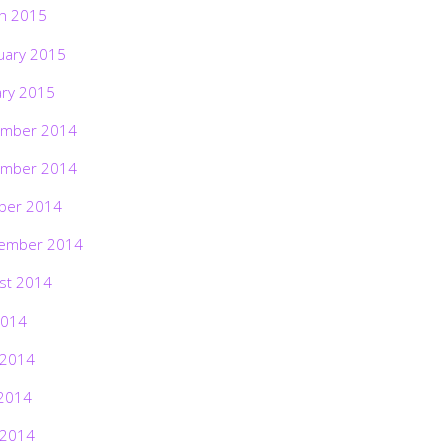
h 2015
uary 2015
ary 2015
mber 2014
mber 2014
ber 2014
ember 2014
st 2014
2014
 2014
2014
 2014