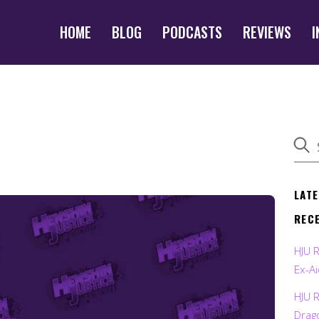
HOME
BLOG
PODCASTS
REVIEWS
I
LAT
REC
HJU 
Ex-Ai
HJU 
Drag