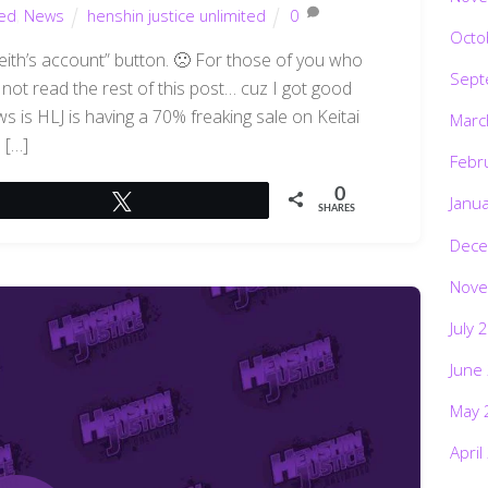
ted
,
News
henshin justice unlimited
0
Octo
 Keith’s account” button. 🙁 For those of you who
Sept
ot read the rest of this post… cuz I got good
is HLJ is having a 70% freaking sale on Keitai
Marc
[…]
Febr
0
Janu
Tweet
SHARES
Dece
Nove
July 
June
May 
April