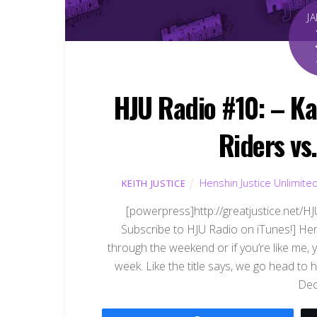
J
HJU Radio #10: – K
Riders vs
Henshin Justice Unlimite
KEITH JUSTICE
[powerpress]http://greatjustice.net/
Subscribe to HJU Radio on iTunes!] Here
through the weekend or if you’re like me, y
week. Like the title says, we go head t
Dec