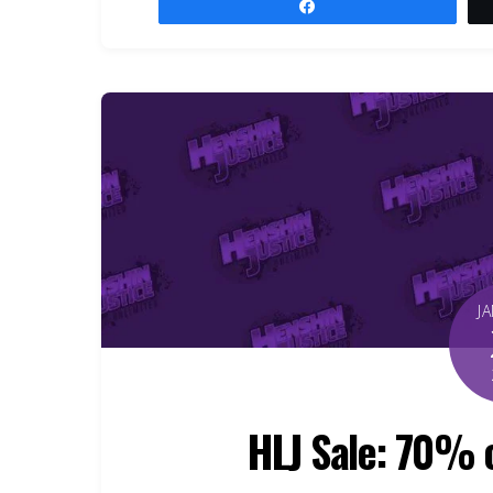
Share
J
HLJ Sale: 70% 