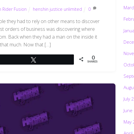
Marc
 Rider Fusion
henshin justice unlimited
0
Febr
le they had to rely on other means to discover
rst orders of business was discovering where
Janu
from. Back when they had a man on the inside it
Dece
 that much. Now that […]
Nove
0
Tweet
SHARES
Octo
Sept
Augu
July 
June
May 
April