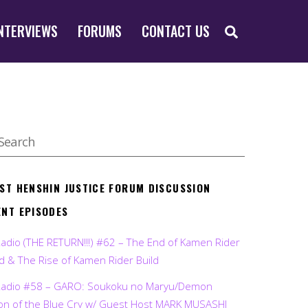
SEARCH
NTERVIEWS
FORUMS
CONTACT US
EST HENSHIN JUSTICE FORUM DISCUSSION
ENT EPISODES
Radio (THE RETURN!!!) #62 – The End of Kamen Rider
d & The Rise of Kamen Rider Build
Radio #58 – GARO: Soukoku no Maryu/Demon
on of the Blue Cry w/ Guest Host MARK MUSASHI