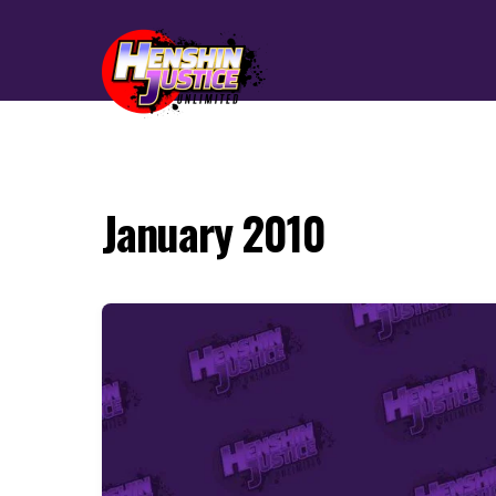
January 2010