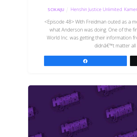
Henshin Justice Unlimited
,
Kamen
SCIKAIJU
<Episode 48> With Freidman outed as a mo
what Anderson was doing. One of the fi
World Inc. was getting their information 
didnâ€™t matter all
Share