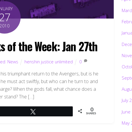
ANUARY
Marc
27
Febr
2010
Janu
s of the Week: Jan 27th
Dece
Nove
ted
,
News
henshin justice unlimited
0
Octo
 triumphant return to the Avengers, but is he
Sept
he must act swiftly, but who can he turn to and
harge? When the gods fall, what chance does a
Augu
er stand? The […]
July 
0
June
Tweet
SHARES
May 