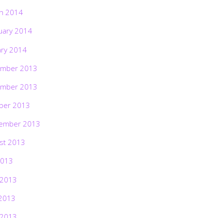
h 2014
uary 2014
ary 2014
mber 2013
mber 2013
ber 2013
ember 2013
st 2013
2013
 2013
2013
 2013