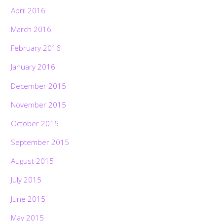
April 2016
March 2016
February 2016
January 2016
December 2015
November 2015
October 2015
September 2015
August 2015
July 2015
June 2015
May 2015