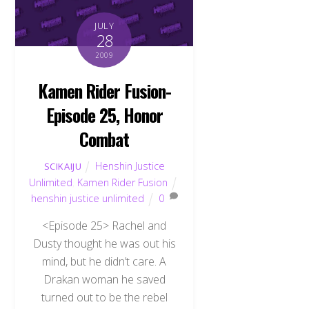
JULY
28
2009
Kamen Rider Fusion-
Episode 25, Honor
Combat
Henshin Justice
SCIKAIJU
Unlimited
,
Kamen Rider Fusion
henshin justice unlimited
0
<Episode 25> Rachel and
Dusty thought he was out his
mind, but he didn’t care. A
Drakan woman he saved
turned out to be the rebel