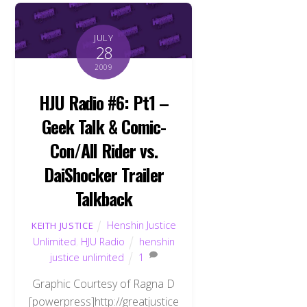
JULY
28
2009
HJU Radio #6: Pt1 –
Geek Talk & Comic-
Con/All Rider vs.
DaiShocker Trailer
Talkback
Henshin Justice
KEITH JUSTICE
Unlimited
,
HJU Radio
henshin
justice unlimited
1
Graphic Courtesy of Ragna D
[powerpress]http://greatjustice