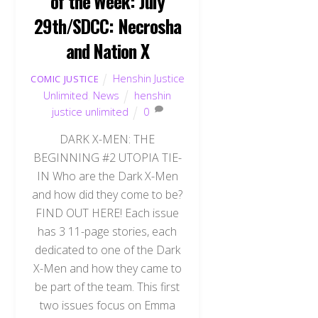
of the Week: July
29th/SDCC: Necrosha
and Nation X
Henshin Justice
COMIC JUSTICE
Unlimited
,
News
henshin
justice unlimited
0
DARK X-MEN: THE
BEGINNING #2 UTOPIA TIE-
IN Who are the Dark X-Men
and how did they come to be?
FIND OUT HERE! Each issue
has 3 11-page stories, each
dedicated to one of the Dark
X-Men and how they came to
be part of the team. This first
two issues focus on Emma