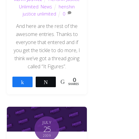
Unlimited
,
News
henshin
justice unlimited
0
And here are the rest of the
awesome entries. Thanks to
everyone that entered and if
you get the tickle to do more, I
think we’ve got a thread going
called “It Figures”.
0
Share
Tweet
SHARES
JULY
25
2009