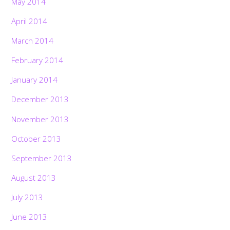
May 2014
April 2014
March 2014
February 2014
January 2014
December 2013
November 2013
October 2013
September 2013
August 2013
July 2013
June 2013