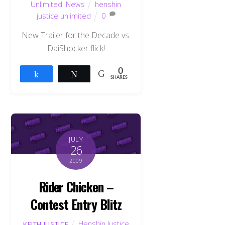
Unlimited
,
News
henshin
justice unlimited
0
New Trailer for the Decade vs.
DaiShocker flick!
0
Share
Tweet
SHARES
JULY
26
2009
Rider Chicken –
Contest Entry Blitz
Henshin Justice
KEITH JUSTICE