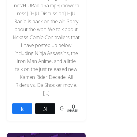
.net/HJURadio6a.mp3[/powerp
ress] [HJU Discussion] HJU
Radio is back on the air. Sorry
about the wait. We talk about
kickass Comic-Con trailers that
I have posted up below
including Ninja Assassins, the
Iron Man Anime, and a little
talk on the just released new
Kamen Rider Decade: All
Riders vs. DaiShocker movie.
[…]
0
Share
Tweet
SHARES