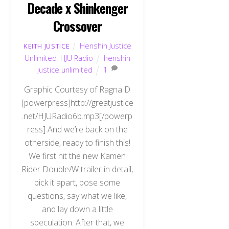
Decade x Shinkenger
Crossover
Henshin Justice
KEITH JUSTICE
Unlimited
,
HJU Radio
henshin
justice unlimited
1
Graphic Courtesy of Ragna D
[powerpress]http://greatjustice
.net/HJURadio6b.mp3[/powerp
ress] And we’re back on the
otherside, ready to finish this!
We first hit the new Kamen
Rider Double/W trailer in detail,
pick it apart, pose some
questions, say what we like,
and lay down a little
speculation. After that, we