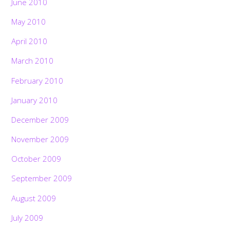
June 2010
May 2010
April 2010
March 2010
February 2010
January 2010
December 2009
November 2009
October 2009
September 2009
August 2009
July 2009