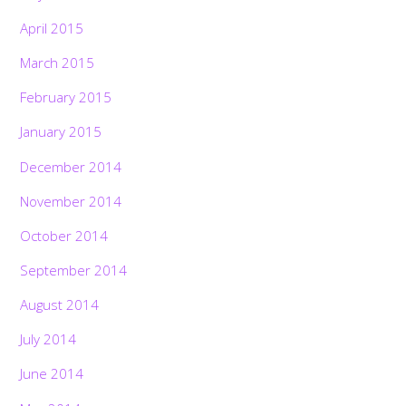
April 2015
March 2015
February 2015
January 2015
December 2014
November 2014
October 2014
September 2014
August 2014
July 2014
June 2014