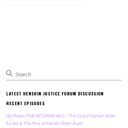
LATEST HENSHIN JUSTICE FORUM DISCUSSION
RECENT EPISODES
HJU Radio (THE RETURN!!!) #62 – The End of Kamen Rider
Ex-Aid & The Rise of Kamen Rider Build