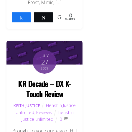
Frost, Mimic, […]
0
Share
Tweet
SHARES
JULY
27
2009
KR Decade – DX K-
Touch Review
Henshin Justice
KEITH JUSTICE
Unlimited
,
Reviews
henshin
justice unlimited
0
Brought to you courtesy of HLJ