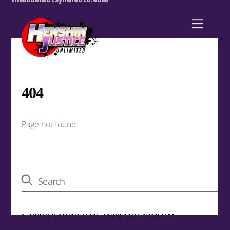
Back
To
Top