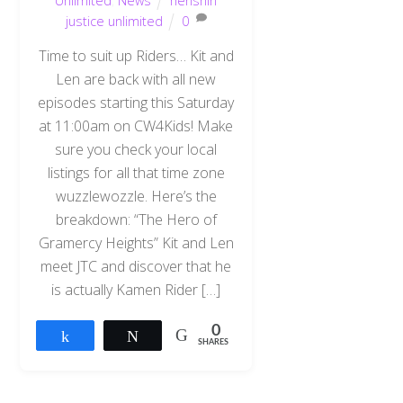
Unlimited
,
News
henshin
justice unlimited
0
Time to suit up Riders… Kit and
Len are back with all new
episodes starting this Saturday
at 11:00am on CW4Kids! Make
sure you check your local
listings for all that time zone
wuzzlewozzle. Here’s the
breakdown: “The Hero of
Gramercy Heights” Kit and Len
meet JTC and discover that he
is actually Kamen Rider […]
0
Share
Tweet
SHARES