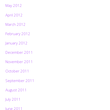
May 2012
April 2012
March 2012
February 2012
January 2012
December 2011
November 2011
October 2011
September 2011
August 2011
July 2011
June 2011