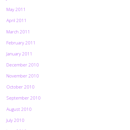
May 2011
April 2011
March 2011
February 2011
January 2011
December 2010
November 2010
October 2010
September 2010
August 2010
July 2010