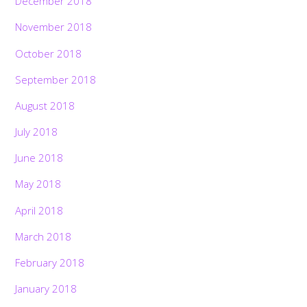
December 2018
November 2018
October 2018
September 2018
August 2018
July 2018
June 2018
May 2018
April 2018
March 2018
February 2018
January 2018