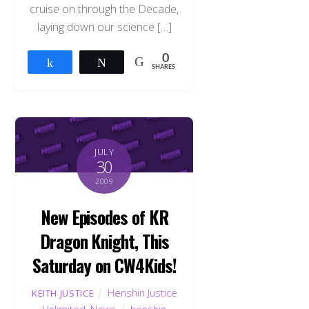
cruise on through the Decade,
laying down our science […]
0
Share
Tweet
SHARES
JULY
30
2009
New Episodes of KR
Dragon Knight, This
Saturday on CW4Kids!
Henshin Justice
KEITH JUSTICE