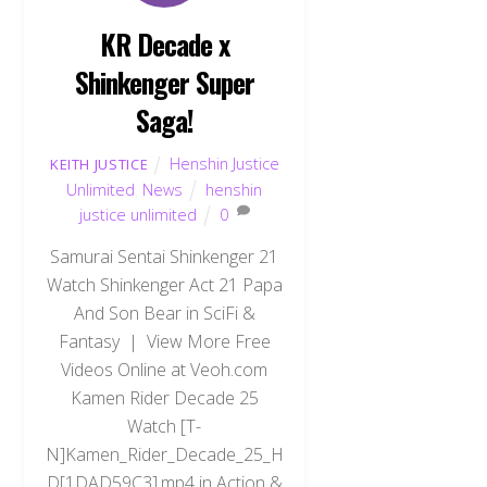
KR Decade x
Shinkenger Super
Saga!
Henshin Justice
KEITH JUSTICE
Unlimited
,
News
henshin
justice unlimited
0
Samurai Sentai Shinkenger 21
Watch Shinkenger Act 21 Papa
And Son Bear in SciFi &
Fantasy | View More Free
Videos Online at Veoh.com
Kamen Rider Decade 25
Watch [T-
N]Kamen_Rider_Decade_25_H
D[1DAD59C3].mp4 in Action &