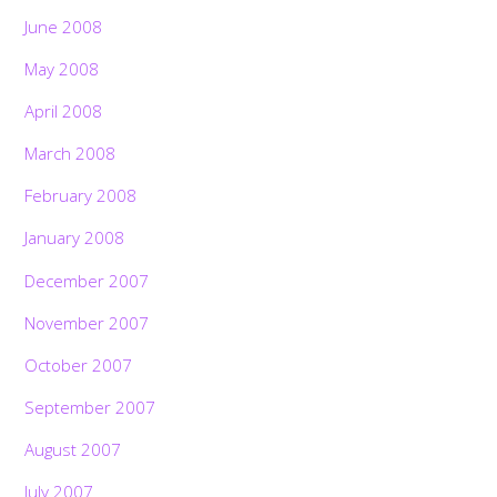
June 2008
May 2008
April 2008
March 2008
February 2008
January 2008
December 2007
November 2007
October 2007
September 2007
August 2007
July 2007