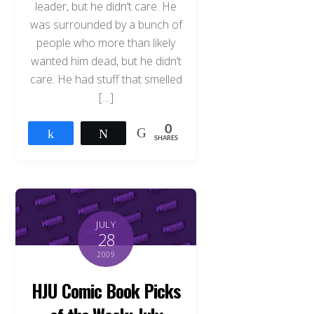
leader, but he didn’t care. He
was surrounded by a bunch of
people who more than likely
wanted him dead, but he didn’t
care. He had stuff that smelled
[…]
0
Share
Tweet
SHARES
JULY
28
2009
HJU Comic Book Picks