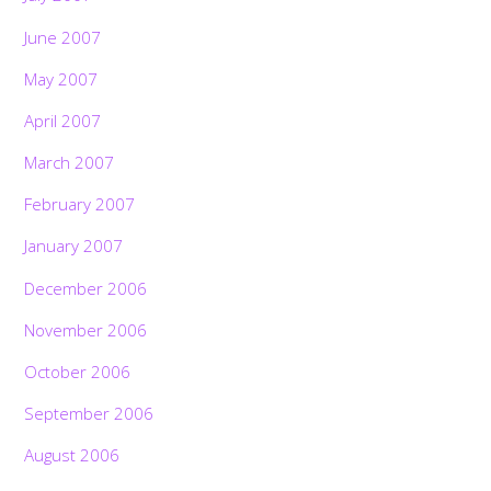
June 2007
May 2007
April 2007
March 2007
February 2007
January 2007
December 2006
November 2006
October 2006
September 2006
August 2006