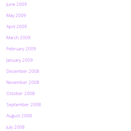
June 2009
May 2009
April 2009
March 2009
February 2009
January 2009
December 2008
November 2008
October 2008
September 2008
August 2008
July 2008