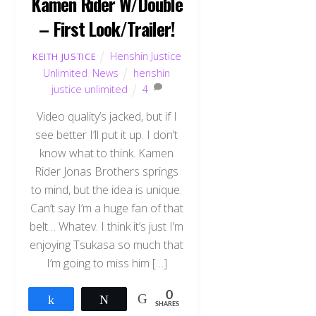
Kamen Rider W/Double
– First Look/Trailer!
Henshin Justice
KEITH JUSTICE
Unlimited
,
News
henshin
justice unlimited
4
Video quality’s jacked, but if I
see better I’ll put it up. I don’t
know what to think. Kamen
Rider Jonas Brothers springs
to mind, but the idea is unique.
Can’t say I’m a huge fan of that
belt… Whatev. I think it’s just I’m
enjoying Tsukasa so much that
I’m going to miss him […]
0
Share
Tweet
SHARES