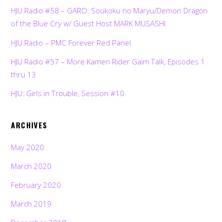
HJU Radio #58 – GARO: Soukoku no Maryu/Demon Dragon
of the Blue Cry w/ Guest Host MARK MUSASHI
HJU Radio – PMC Forever Red Panel
HJU Radio #57 – More Kamen Rider Gaim Talk, Episodes 1
thru 13
HJU: Girls in Trouble, Session #10
ARCHIVES
May 2020
March 2020
February 2020
March 2019