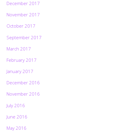
December 2017
November 2017
October 2017
September 2017
March 2017
February 2017
January 2017
December 2016
November 2016
July 2016
June 2016
May 2016