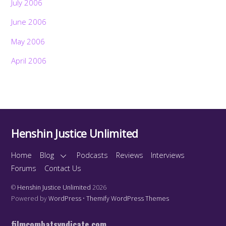
July 2006
June 2006
May 2006
April 2006
Henshin Justice Unlimited
Home
Blog
Podcasts
Reviews
Interviews
Forums
Contact Us
©
Henshin Justice Unlimited
2026
Powered by
WordPress
•
Themify WordPress Themes
filmcombatsyndicate.com