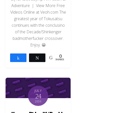
Adventure | View More Free
Videos Online at Veoh.com The
greatest year of Tokusatsu
continues with the conclusino
of the Decade/Shinkenger
badmotherfucker crossover.
Enjoy. 😀
0
Share
Tweet
SHARES
JULY
24
2009