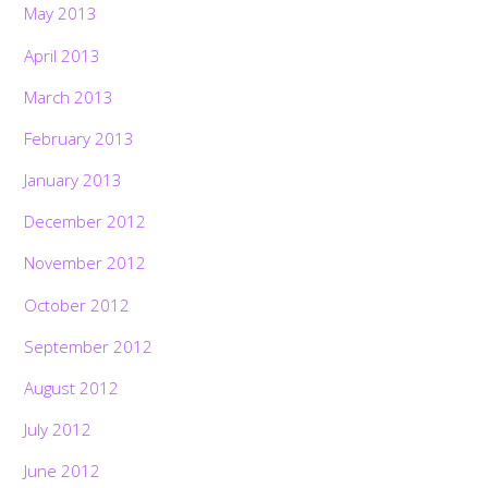
May 2013
April 2013
March 2013
February 2013
January 2013
December 2012
November 2012
October 2012
September 2012
August 2012
July 2012
June 2012