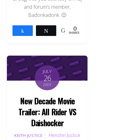
and forum’s member,
Badonkadonk. 🙂
0
Share
Tweet
SHARES
JULY
26
2009
New Decade Movie
Trailer: All Rider VS
Daishocker
Henshin Justice
KEITH JUSTICE