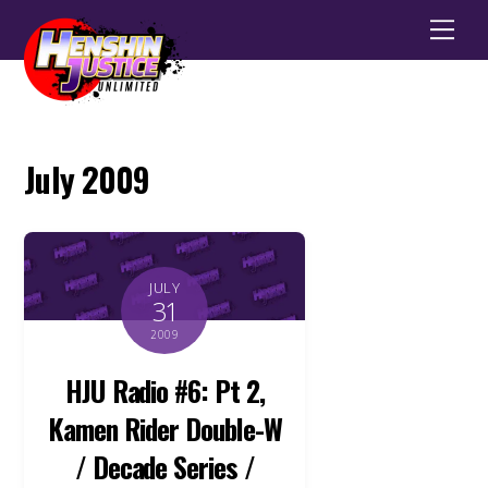
Men
July 2009
JULY
31
2009
HJU Radio #6: Pt 2,
Kamen Rider Double-W
/ Decade Series /