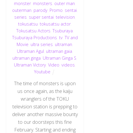
monster
,
monsters
,
outer man
,
outerman
,
parody
,
Promo
,
sentai
,
series
,
super sentai
,
television
,
tokusatsu
,
tokusatsu actor
,
Tokusatsu Actors
,
Tsuburaya
,
Tsuburaya Productions
,
tv
,
TV and
Movie
,
ultra series
,
ultraman
,
Ultraman Agul
,
ultraman gaia
,
ultraman ginga
,
Ultraman Ginga S
,
Ultraman Victory
,
Video
,
videos
,
Youtube
The time of monsters is upon
us once again, as the kaiju
wranglers of the TOKU
television station is prepping to
deliver another massive bounty
to our doorsteps this fine
February. Starting and ending