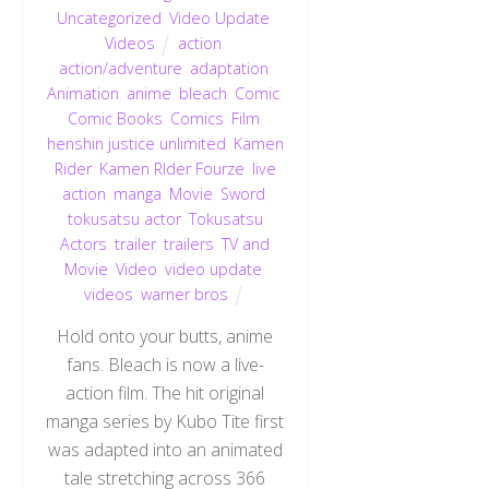
Uncategorized
,
Video Update
,
Videos
action
,
action/adventure
,
adaptation
,
Animation
,
anime
,
bleach
,
Comic
,
Comic Books
,
Comics
,
Film
,
henshin justice unlimited
,
Kamen
Rider
,
Kamen RIder Fourze
,
live
action
,
manga
,
Movie
,
Sword
,
tokusatsu actor
,
Tokusatsu
Actors
,
trailer
,
trailers
,
TV and
Movie
,
Video
,
video update
,
videos
,
warner bros
Hold onto your butts, anime
fans. Bleach is now a live-
action film. The hit original
manga series by Kubo Tite first
was adapted into an animated
tale stretching across 366