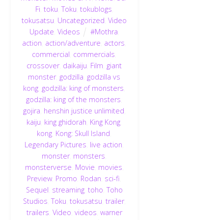
Fi
,
toku
,
Toku
,
tokublogs
,
tokusatsu
,
Uncategorized
,
Video
Update
,
Videos
#Mothra
,
action
,
action/adventure
,
actors
,
commercial
,
commercials
,
crossover
,
daikaiju
,
Film
,
giant
monster
,
godzilla
,
godzilla vs
kong
,
godzilla: king of monsters
,
godzilla: king of the monsters
,
gojira
,
henshin justice unlimited
,
kaiju
,
king ghidorah
,
King Kong
,
kong
,
Kong: Skull Island
,
Legendary Pictures
,
live action
,
monster
,
monsters
,
monsterverse
,
Movie
,
movies
,
Preview
,
Promo
,
Rodan
,
sci-fi
,
Sequel
,
streaming
,
toho
,
Toho
Studios
,
Toku
,
tokusatsu
,
trailer
,
trailers
,
Video
,
videos
,
warner