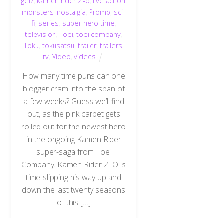
geiz
,
kamen rider zi-o
,
live action
,
monsters
,
nostalgia
,
Promo
,
sci-
fi
,
series
,
super hero time
,
television
,
Toei
,
toei company
,
Toku
,
tokusatsu
,
trailer
,
trailers
,
tv
,
Video
,
videos
How many time puns can one
blogger cram into the span of
a few weeks? Guess we’ll find
out, as the pink carpet gets
rolled out for the newest hero
in the ongoing Kamen Rider
super-saga from Toei
Company. Kamen Rider Zi-O is
time-slipping his way up and
down the last twenty seasons
of this […]