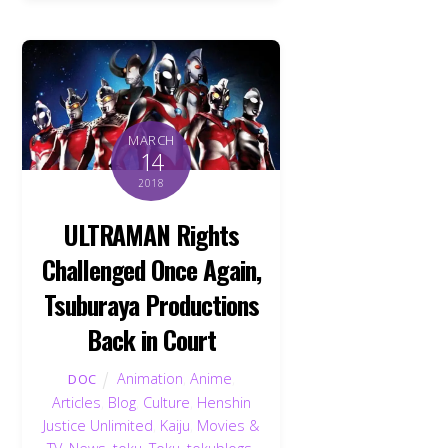
MARCH
14
2018
ULTRAMAN Rights
Challenged Once Again,
Tsuburaya Productions
Back in Court
Animation
,
Anime
,
DOC
Articles
,
Blog
,
Culture
,
Henshin
Justice Unlimited
,
Kaiju
,
Movies &