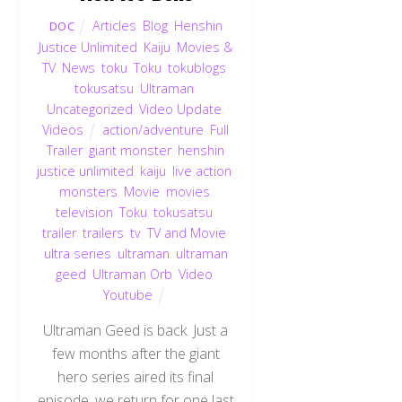
Articles
,
Blog
,
Henshin
DOC
Justice Unlimited
,
Kaiju
,
Movies &
TV
,
News
,
toku
,
Toku
,
tokublogs
,
tokusatsu
,
Ultraman
,
Uncategorized
,
Video Update
,
Videos
action/adventure
,
Full
Trailer
,
giant monster
,
henshin
justice unlimited
,
kaiju
,
live action
,
monsters
,
Movie
,
movies
,
television
,
Toku
,
tokusatsu
,
trailer
,
trailers
,
tv
,
TV and Movie
,
ultra series
,
ultraman
,
ultraman
geed
,
Ultraman Orb
,
Video
,
Youtube
Ultraman Geed is back. Just a
few months after the giant
hero series aired its final
episode, we return for one last