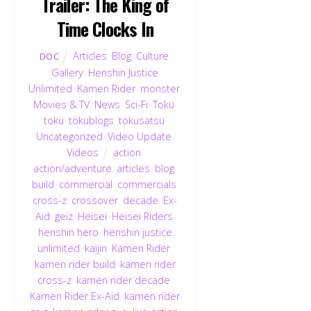
Trailer: The King of
Time Clocks In
Articles
,
Blog
,
Culture
,
DOC
Gallery
,
Henshin Justice
Unlimited
,
Kamen Rider
,
monster
,
Movies & TV
,
News
,
Sci-Fi
,
Toku
,
toku
,
tokublogs
,
tokusatsu
,
Uncategorized
,
Video Update
,
Videos
action
,
action/adventure
,
articles
,
blog
,
build
,
commercial
,
commercials
,
cross-z
,
crossover
,
decade
,
Ex-
Aid
,
geiz
,
Heisei
,
Heisei Riders
,
henshin hero
,
henshin justice
unlimited
,
kaijin
,
Kamen Rider
,
kamen rider build
,
kamen rider
cross-z
,
kamen rider decade
,
Kamen Rider Ex-Aid
,
kamen rider