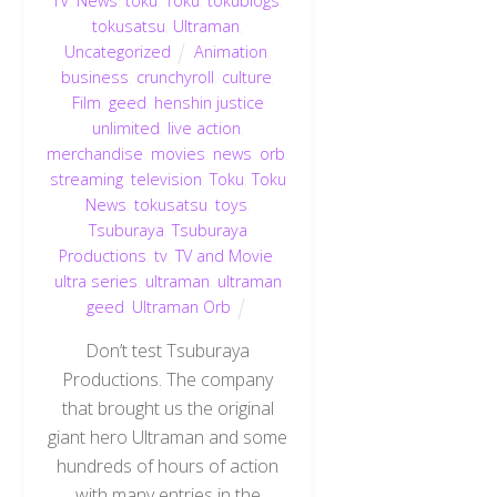
TV
,
News
,
toku
,
Toku
,
tokublogs
,
tokusatsu
,
Ultraman
,
Uncategorized
Animation
,
business
,
crunchyroll
,
culture
,
Film
,
geed
,
henshin justice
unlimited
,
live action
,
merchandise
,
movies
,
news
,
orb
,
streaming
,
television
,
Toku
,
Toku
News
,
tokusatsu
,
toys
,
Tsuburaya
,
Tsuburaya
Productions
,
tv
,
TV and Movie
,
ultra series
,
ultraman
,
ultraman
geed
,
Ultraman Orb
Don’t test Tsuburaya
Productions. The company
that brought us the original
giant hero Ultraman and some
hundreds of hours of action
with many entries in the