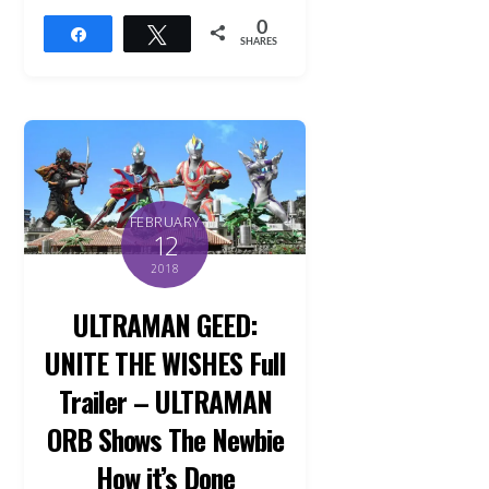
0
Share
Tweet
SHARES
FEBRUARY
12
2018
ULTRAMAN GEED:
UNITE THE WISHES Full
Trailer – ULTRAMAN
ORB Shows The Newbie
How it’s Done