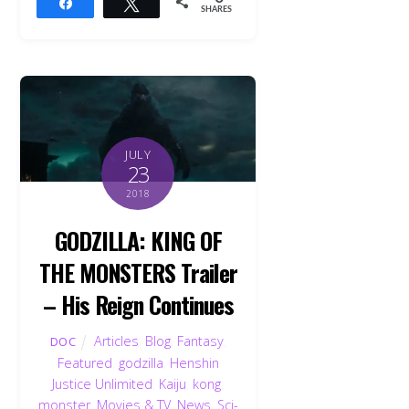
Share
Tweet
SHARES
JULY
23
2018
GODZILLA: KING OF
THE MONSTERS Trailer
– His Reign Continues
Articles
,
Blog
,
Fantasy
,
DOC
Featured
,
godzilla
,
Henshin
Justice Unlimited
,
Kaiju
,
kong
,
monster
,
Movies & TV
,
News
,
Sci-