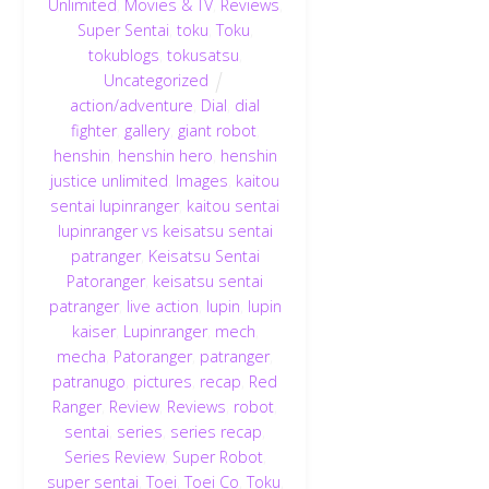
Unlimited
,
Movies & TV
,
Reviews
,
Super Sentai
,
toku
,
Toku
,
tokublogs
,
tokusatsu
,
Uncategorized
action/adventure
,
Dial
,
dial
fighter
,
gallery
,
giant robot
,
henshin
,
henshin hero
,
henshin
justice unlimited
,
Images
,
kaitou
sentai lupinranger
,
kaitou sentai
lupinranger vs keisatsu sentai
patranger
,
Keisatsu Sentai
Patoranger
,
keisatsu sentai
patranger
,
live action
,
lupin
,
lupin
kaiser
,
Lupinranger
,
mech
,
mecha
,
Patoranger
,
patranger
,
patranugo
,
pictures
,
recap
,
Red
Ranger
,
Review
,
Reviews
,
robot
,
sentai
,
series
,
series recap
,
Series Review
,
Super Robot
,
super sentai
,
Toei
,
Toei Co
,
Toku
,