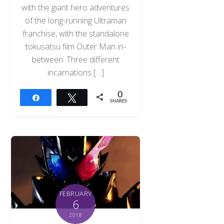
with the giant hero adventures
of the long-running Ultraman
franchise, with the standalone
tokusatsu film Outer Man in-
between. Three different
incarnations […]
0
Share
Tweet
SHARES
FEBRUARY
6
2018