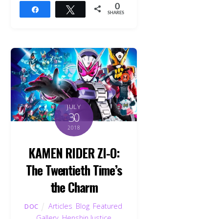
0
Share
Tweet
SHARES
JULY
30
2018
KAMEN RIDER ZI-O:
The Twentieth Time’s
the Charm
Articles
,
Blog
,
Featured
,
DOC
Gallery
,
Henshin Justice