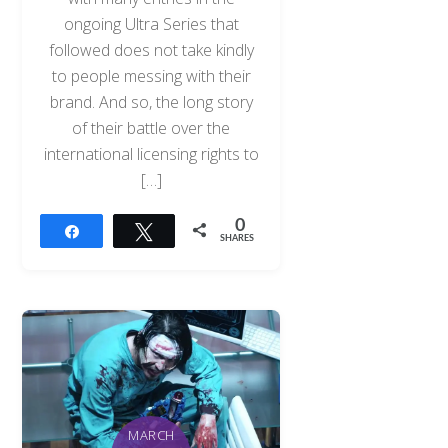
ongoing Ultra Series that
followed does not take kindly
to people messing with their
brand. And so, the long story
of their battle over the
international licensing rights to
[…]
0
Share
Tweet
SHARES
MARCH