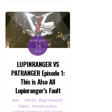
FEBRUARY
14
2018
LUPINRANGER VS
PATRANGER Episode 1:
This is Also All
Lupinranger’s Fault
Articles
,
Blog
,
Featured
,
DOC
Gallery
,
Henshin Justice
Unlimited
,
Movies & TV
,
Power