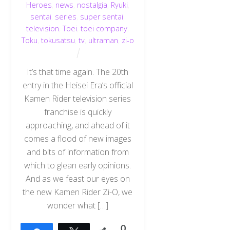
Heroes
,
news
,
nostalgia
,
Ryuki
,
sentai
,
series
,
super sentai
,
television
,
Toei
,
toei company
,
Toku
,
tokusatsu
,
tv
,
ultraman
,
zi-o
It’s that time again. The 20th
entry in the Heisei Era’s official
Kamen Rider television series
franchise is quickly
approaching, and ahead of it
comes a flood of new images
and bits of information from
which to glean early opinions.
And as we feast our eyes on
the new Kamen Rider Zi-O, we
wonder what […]
0