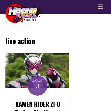
Men
live action
AUGUST
8
2018
KAMEN RIDER ZI-O