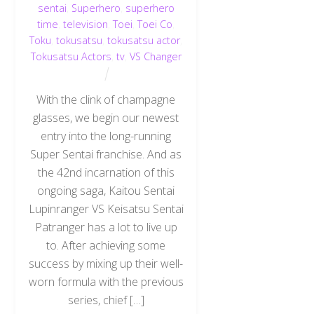
sentai
,
Superhero
,
superhero
time
,
television
,
Toei
,
Toei Co
,
Toku
,
tokusatsu
,
tokusatsu actor
,
Tokusatsu Actors
,
tv
,
VS Changer
With the clink of champagne
glasses, we begin our newest
entry into the long-running
Super Sentai franchise. And as
the 42nd incarnation of this
ongoing saga, Kaitou Sentai
Lupinranger VS Keisatsu Sentai
Patranger has a lot to live up
to. After achieving some
success by mixing up their well-
worn formula with the previous
series, chief […]