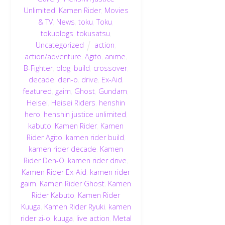
Unlimited
,
Kamen Rider
,
Movies
& TV
,
News
,
toku
,
Toku
,
tokublogs
,
tokusatsu
,
Uncategorized
action
,
action/adventure
,
Agito
,
anime
,
B-Fighter
,
blog
,
build
,
crossover
,
decade
,
den-o
,
drive
,
Ex-Aid
,
featured
,
gaim
,
Ghost
,
Gundam
,
Heisei
,
Heisei Riders
,
henshin
hero
,
henshin justice unlimited
,
kabuto
,
Kamen Rider
,
Kamen
Rider Agito
,
kamen rider build
,
kamen rider decade
,
Kamen
Rider Den-O
,
kamen rider drive
,
Kamen Rider Ex-Aid
,
kamen rider
gaim
,
Kamen Rider Ghost
,
Kamen
Rider Kabuto
,
Kamen Rider
Kuuga
,
Kamen Rider Ryuki
,
kamen
rider zi-o
,
kuuga
,
live action
,
Metal