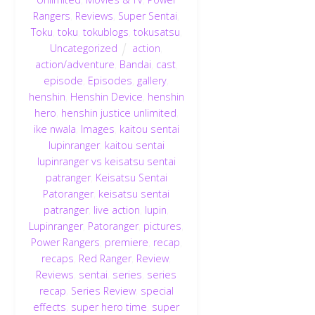
Rangers
,
Reviews
,
Super Sentai
,
Toku
,
toku
,
tokublogs
,
tokusatsu
,
Uncategorized
action
,
action/adventure
,
Bandai
,
cast
,
episode
,
Episodes
,
gallery
,
henshin
,
Henshin Device
,
henshin
hero
,
henshin justice unlimited
,
ike nwala
,
Images
,
kaitou sentai
lupinranger
,
kaitou sentai
lupinranger vs keisatsu sentai
patranger
,
Keisatsu Sentai
Patoranger
,
keisatsu sentai
patranger
,
live action
,
lupin
,
Lupinranger
,
Patoranger
,
pictures
,
Power Rangers
,
premiere
,
recap
,
recaps
,
Red Ranger
,
Review
,
Reviews
,
sentai
,
series
,
series
recap
,
Series Review
,
special
effects
,
super hero time
,
super