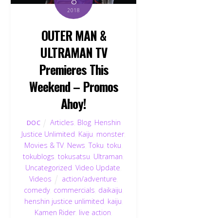
2018
OUTER MAN &
ULTRAMAN TV
Premieres This
Weekend – Promos
Ahoy!
Articles
,
Blog
,
Henshin
DOC
Justice Unlimited
,
Kaiju
,
monster
,
Movies & TV
,
News
,
Toku
,
toku
,
tokublogs
,
tokusatsu
,
Ultraman
,
Uncategorized
,
Video Update
,
Videos
action/adventure
,
comedy
,
commercials
,
daikaiju
,
henshin justice unlimited
,
kaiju
,
Kamen Rider
,
live action
,