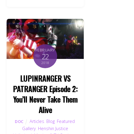
FEBRUARY
22
2018
LUPINRANGER VS
PATRANGER Episode 2:
You’ll Never Take Them
Alive
Articles
,
Blog
,
Featured
,
DOC
Gallery
,
Henshin Justice