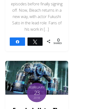
episodes before finally signing
off. Now, Bleach returns in a
new way, with actor Fukushi
Sato in the lead role. Fans of
his work in […]
0
Share
Tweet
SHARES
FEBRUARY
23
2018