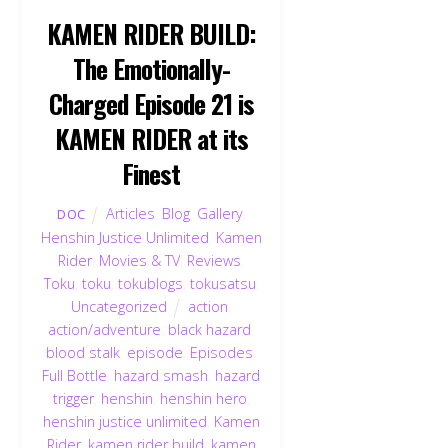
KAMEN RIDER BUILD:
The Emotionally-
Charged Episode 21 is
KAMEN RIDER at its
Finest
Articles
,
Blog
,
Gallery
,
DOC
Henshin Justice Unlimited
,
Kamen
Rider
,
Movies & TV
,
Reviews
,
Toku
,
toku
,
tokublogs
,
tokusatsu
,
Uncategorized
action
,
action/adventure
,
black hazard
,
blood stalk
,
episode
,
Episodes
,
Full Bottle
,
hazard smash
,
hazard
Back
trigger
,
henshin
,
henshin hero
,
To
henshin justice unlimited
,
Kamen
Top
Rider
,
kamen rider build
,
kamen