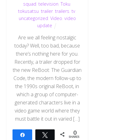
squad
,
television
,
Toku
,
tokusatsu
,
trailer
,
trailers
,
tv
,
uncategorized
,
Video
,
video
update
Are we all feeling nostalgic
today? Well, too bad, because
there’s nothing here for you.
Recently, a trailer dropped for
the new ReBoot: The Guardian
Code, the modern follow-up to
the 1990s original ReBoot, in
which a group of computer-
generated characters live in a
video game world where they
must battle it out in varied […]
0
Share
Tweet
SHARES