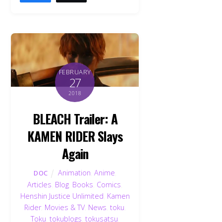
FEBRUARY
27
2018
BLEACH Trailer: A
KAMEN RIDER Slays
Again
Animation
,
Anime
,
DOC
Articles
,
Blog
,
Books
,
Comics
,
Henshin Justice Unlimited
,
Kamen
Rider
,
Movies & TV
,
News
,
toku
,
Toku
,
tokublogs
,
tokusatsu
,