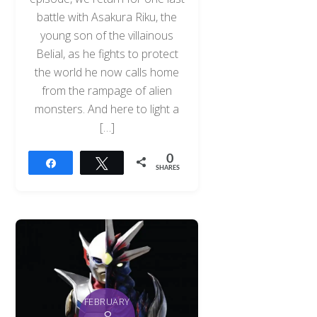
battle with Asakura Riku, the
young son of the villainous
Belial, as he fights to protect
the world he now calls home
from the rampage of alien
monsters. And here to light a
[…]
0
Share
Tweet
SHARES
FEBRUARY
8