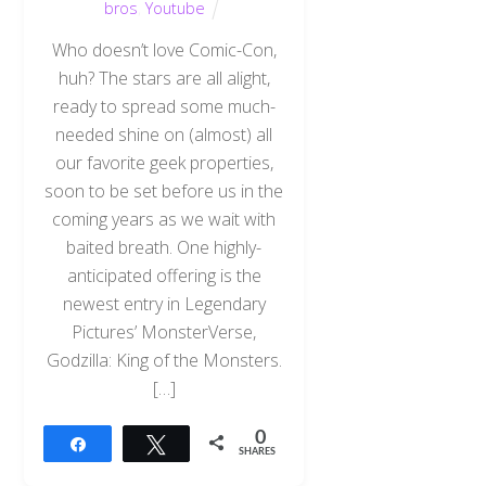
bros
,
Youtube
Who doesn’t love Comic-Con,
huh? The stars are all alight,
ready to spread some much-
needed shine on (almost) all
our favorite geek properties,
soon to be set before us in the
coming years as we wait with
baited breath. One highly-
anticipated offering is the
newest entry in Legendary
Pictures’ MonsterVerse,
Godzilla: King of the Monsters.
[…]
0
Share
Tweet
SHARES