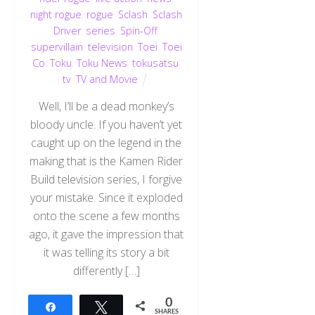
night rogue
,
rogue
,
Sclash
,
Sclash
Driver
,
series
,
Spin-Off
,
supervillain
,
television
,
Toei
,
Toei
Co
,
Toku
,
Toku News
,
tokusatsu
,
tv
,
TV and Movie
Well, I’ll be a dead monkey’s
bloody uncle. If you haven’t yet
caught up on the legend in the
making that is the Kamen Rider
Build television series, I forgive
your mistake. Since it exploded
onto the scene a few months
ago, it gave the impression that
it was telling its story a bit
differently […]
0
Share
Tweet
SHARES