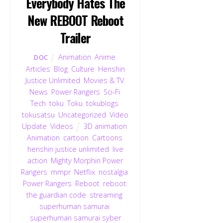
Everybody Hates The
New REBOOT Reboot
Trailer
Animation
,
Anime
,
DOC
Articles
,
Blog
,
Culture
,
Henshin
Justice Unlimited
,
Movies & TV
,
News
,
Power Rangers
,
Sci-Fi
,
Tech
,
toku
,
Toku
,
tokublogs
,
tokusatsu
,
Uncategorized
,
Video
Update
,
Videos
3D animation
,
Animation
,
cartoon
,
Cartoons
,
henshin justice unlimited
,
live
action
,
Mighty Morphin Power
Rangers
,
mmpr
,
Netflix
,
nostalgia
,
Power Rangers
,
Reboot
,
reboot:
the guardian code
,
streaming
,
superhuman samurai
,
superhuman samurai syber