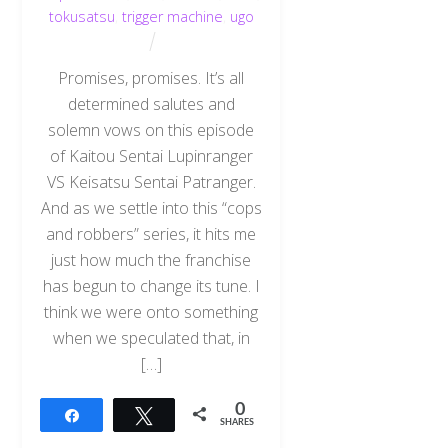
tokusatsu
,
trigger machine
,
ugo
Promises, promises. It’s all
determined salutes and
solemn vows on this episode
of Kaitou Sentai Lupinranger
VS Keisatsu Sentai Patranger.
And as we settle into this “cops
and robbers” series, it hits me
just how much the franchise
has begun to change its tune. I
think we were onto something
when we speculated that, in
[…]
0
Share
Tweet
SHARES