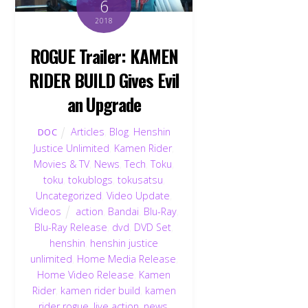
6
2018
ROGUE Trailer: KAMEN
RIDER BUILD Gives Evil
an Upgrade
Articles
,
Blog
,
Henshin
DOC
Justice Unlimited
,
Kamen Rider
,
Movies & TV
,
News
,
Tech
,
Toku
,
toku
,
tokublogs
,
tokusatsu
,
Uncategorized
,
Video Update
,
Videos
action
,
Bandai
,
Blu-Ray
,
Blu-Ray Release
,
dvd
,
DVD Set
,
henshin
,
henshin justice
unlimited
,
Home Media Release
,
Home Video Release
,
Kamen
Rider
,
kamen rider build
,
kamen
rider rogue
,
live action
,
news
,