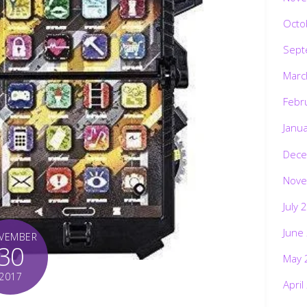
Octo
Sept
Marc
Febr
Janu
Dece
Nove
July 
June
VEMBER
30
May 
2017
April