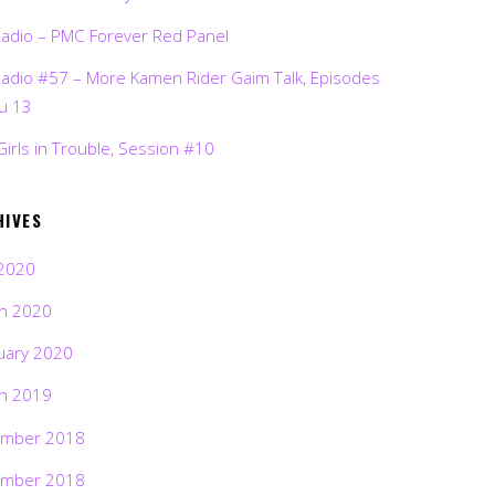
Radio – PMC Forever Red Panel
Radio #57 – More Kamen Rider Gaim Talk, Episodes
ru 13
Girls in Trouble, Session #10
HIVES
2020
h 2020
uary 2020
h 2019
mber 2018
mber 2018