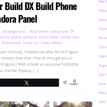
Marc
 Build DX Build Phone
Febr
dora Panel
Janu
Dece
d
,
Uncategorized
Build Driver
,
build phone
,
DX
,
enshin justice unlimited
,
Kamen Rider
,
kamen rider
Nove
,
Shoubousha
,
Soujiki
,
toy
,
Video
,
videos
Octo
bad. Honestly, I bowed out after the first figure
Sept
is smarter than that. How do they get you to
figures? Well, include an exclusive Full Bottle,
Augu
ou, Bandai. Anyway, […]
July 
0
Tweet
June
SHARES
May 
April