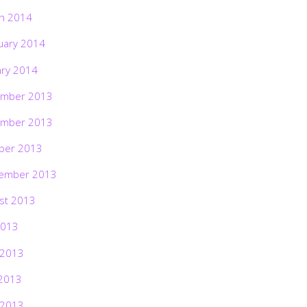
h 2014
uary 2014
ary 2014
mber 2013
mber 2013
ber 2013
ember 2013
st 2013
2013
 2013
2013
 2013