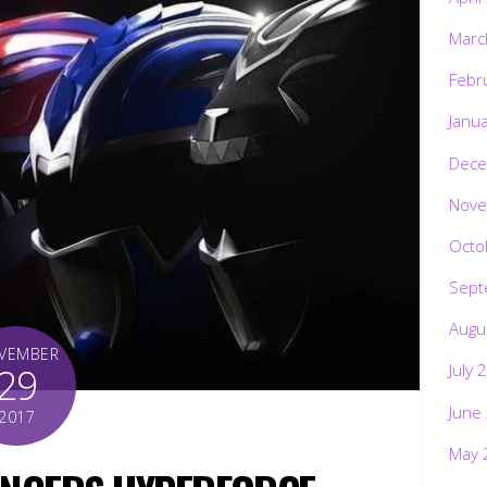
Marc
Febr
Janu
Dece
Nove
Octo
Sept
Augu
VEMBER
29
July 
June
2017
May 