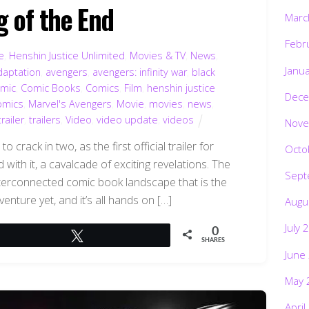
g of the End
Marc
Febr
e
,
Henshin Justice Unlimited
,
Movies & TV
,
News
,
Janu
daptation
,
avengers
,
avengers: infinity war
,
black
mic
,
Comic Books
,
Comics
,
Film
,
henshin justice
Dece
omics
,
Marvel's Avengers
,
Movie
,
movies
,
news
,
trailer
,
trailers
,
Video
,
video update
,
videos
Nove
crack in two, as the first official trailer for
Octo
 with it, a cavalcade of exciting revelations. The
Sept
interconnected comic book landscape that is the
nture yet, and it’s all hands on […]
Augu
July 
0
Tweet
SHARES
June
May 
April