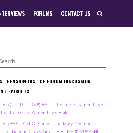
SEARCH
NTERVIEWS
FORUMS
CONTACT US
EST HENSHIN JUSTICE FORUM DISCUSSION
ENT EPISODES
Radio (THE RETURN!!!) #62 – The End of Kamen Rider
d & The Rise of Kamen Rider Build
Radio #58 – GARO: Soukoku no Maryu/Demon
on of the Blue Cry w/ Guest Host MARK MUSASHI