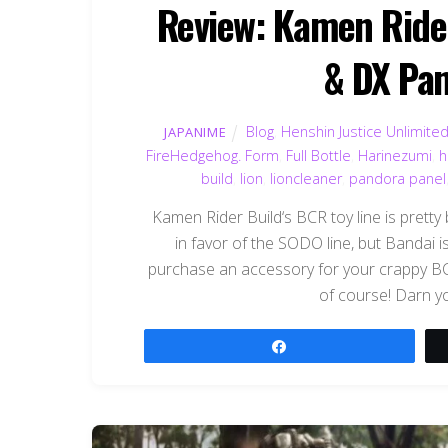
Review: Kamen Rider
& DX Pan
Blog
,
Henshin Justice Unlimite
JAPANIME
FireHedgehog. Form
,
Full Bottle
,
Harinezumi
,
h
build
,
lion
,
lioncleaner
,
pandora panel
Kamen Rider Build‘s BCR toy line is pretty 
in favor of the SODO line, but Bandai 
purchase an accessory for your crappy BCR 
of course! Darn y
Share