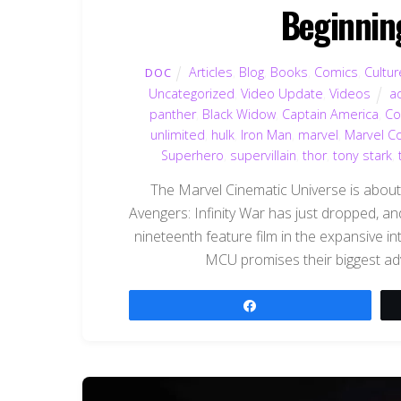
Beginnin
Articles
,
Blog
,
Books
,
Comics
,
Cultur
DOC
Uncategorized
,
Video Update
,
Videos
a
panther
,
Black Widow
,
Captain America
,
Co
unlimited
,
hulk
,
Iron Man
,
marvel
,
Marvel C
Superhero
,
supervillain
,
thor
,
tony stark
,
The Marvel Cinematic Universe is about to 
Avengers: Infinity War has just dropped, and
nineteenth feature film in the expansive 
MCU promises their biggest adve
Share