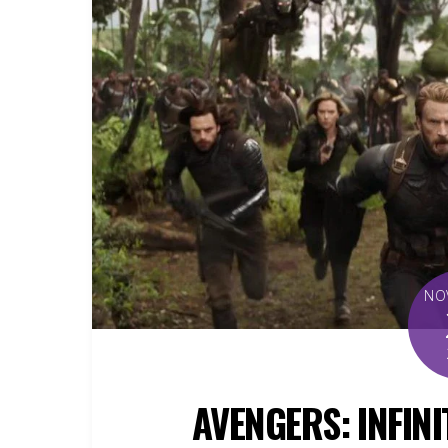
NO
AVENGERS: INFINI