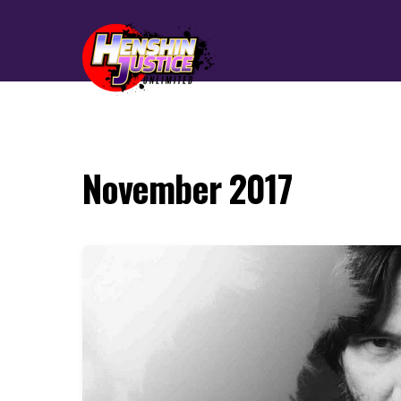
November 2017