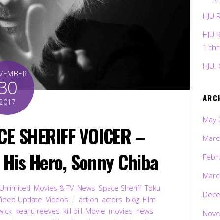
HJU 
HJU 
1 th
HJU: 
VEMBER
30
ARC
2017
May 
CE SHERIFF VOICER –
Marc
His Hero, Sonny Chiba
Febr
Marc
 Unlimited
,
Movies & TV
,
News
,
Space Sheriff
,
Toku
,
Dece
Video Update
,
Videos
action
,
actors
,
blog
,
Film
,
wick
,
keanu reeves
,
kill bill
,
Movie
,
movies
,
news
,
Nove