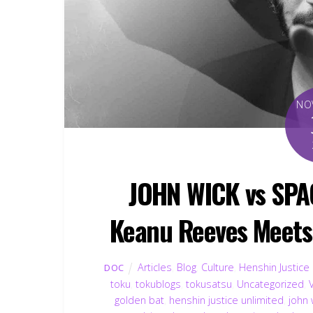
NO
JOHN WICK vs SPA
Keanu Reeves Meets 
Articles
,
Blog
,
Culture
,
Henshin Justice
DOC
toku
,
tokublogs
,
tokusatsu
,
Uncategorized
,
golden bat
,
henshin justice unlimited
,
john 