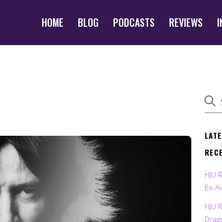
HOME
BLOG
PODCASTS
REVIEWS
I
LAT
REC
HJU 
Ex-Ai
HJU 
Drag