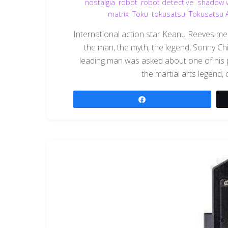
nostalgia
,
robot
,
robot detective
,
shadow w
matrix
,
Toku
,
tokusatsu
,
Tokusatsu 
International action star Keanu Reeves m
the man, the myth, the legend, Sonny Chi
leading man was asked about one of his
the martial arts legend,
Share