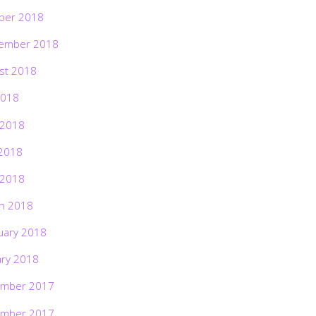
ber 2018
ember 2018
st 2018
2018
 2018
2018
 2018
h 2018
uary 2018
ary 2018
mber 2017
mber 2017