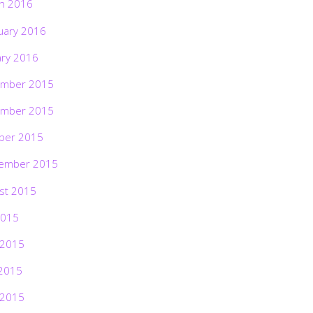
h 2016
uary 2016
ary 2016
mber 2015
mber 2015
ber 2015
ember 2015
st 2015
2015
 2015
2015
 2015