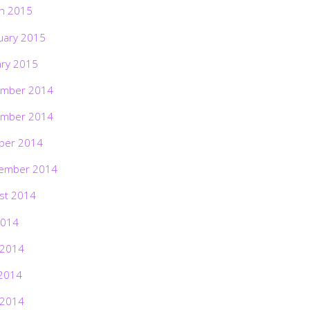
h 2015
uary 2015
ary 2015
mber 2014
mber 2014
ber 2014
ember 2014
st 2014
2014
 2014
2014
 2014