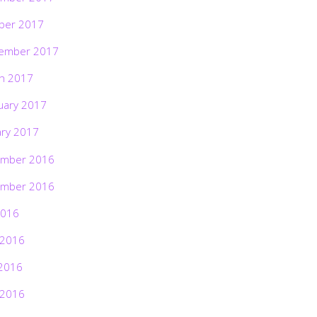
ber 2017
ember 2017
h 2017
uary 2017
ary 2017
mber 2016
mber 2016
2016
 2016
2016
 2016