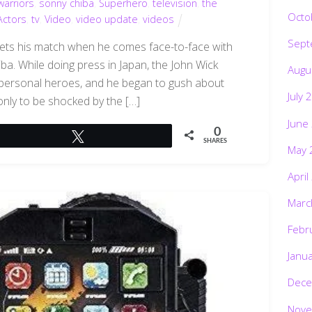
arriors
,
sonny chiba
,
Superhero
,
television
,
the
Octo
Actors
,
tv
,
Video
,
video update
,
videos
Sept
eets his match when he comes face-to-face with
ba. While doing press in Japan, the John Wick
Augu
 personal heroes, and he began to gush about
July 
 only to be shocked by the […]
June
0
Tweet
SHARES
May 
April
Marc
Febr
Janu
Dece
Nove