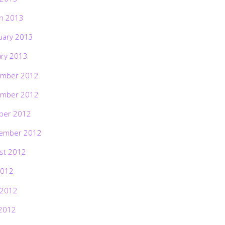
h 2013
uary 2013
ary 2013
mber 2012
mber 2012
ber 2012
ember 2012
st 2012
2012
 2012
2012