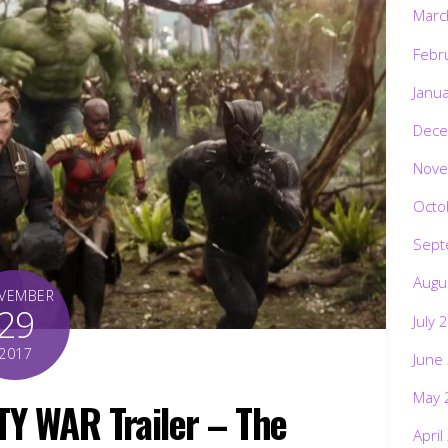
Marc
Febr
Janu
Dece
Nove
Octo
Sept
Augu
VEMBER
29
July 
2017
June
May 
TY WAR Trailer – The
April