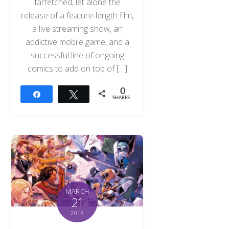
farfetched, let alone the
release of a feature-length film,
a live streaming show, an
addictive mobile game, and a
successful line of ongoing
comics to add on top of […]
0
Share
Tweet
SHARES
MARCH
21
2018