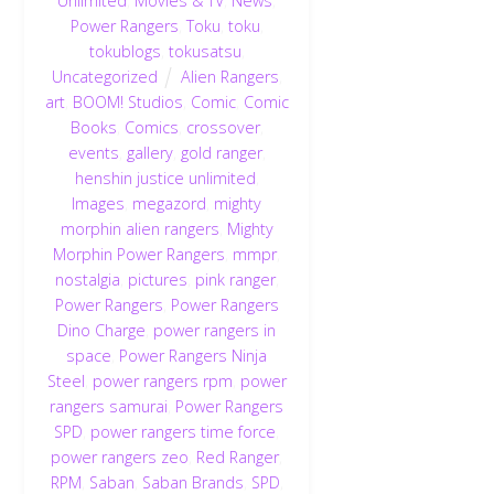
Unlimited
,
Movies & TV
,
News
,
Power Rangers
,
Toku
,
toku
,
tokublogs
,
tokusatsu
,
Uncategorized
Alien Rangers
,
art
,
BOOM! Studios
,
Comic
,
Comic
Books
,
Comics
,
crossover
,
events
,
gallery
,
gold ranger
,
henshin justice unlimited
,
Images
,
megazord
,
mighty
morphin alien rangers
,
Mighty
Morphin Power Rangers
,
mmpr
,
nostalgia
,
pictures
,
pink ranger
,
Power Rangers
,
Power Rangers
Dino Charge
,
power rangers in
space
,
Power Rangers Ninja
Steel
,
power rangers rpm
,
power
rangers samurai
,
Power Rangers
SPD
,
power rangers time force
,
power rangers zeo
,
Red Ranger
,
RPM
,
Saban
,
Saban Brands
,
SPD
,