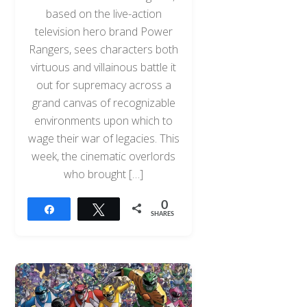
based on the live-action
television hero brand Power
Rangers, sees characters both
virtuous and villainous battle it
out for supremacy across a
grand canvas of recognizable
environments upon which to
wage their war of legacies. This
week, the cinematic overlords
who brought […]
0
Share
Tweet
SHARES