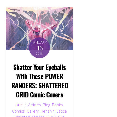
JANUARY
16
2018
Shatter Your Eyeballs
With These POWER
RANGERS: SHATTERED
GRID Comic Covers
Articles
,
Blog
,
Books
,
DOC
Comics
,
Gallery
,
Henshin Justice