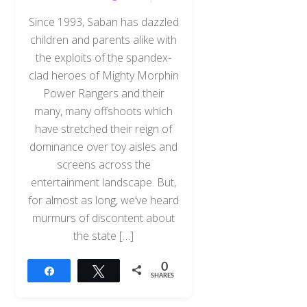
Since 1993, Saban has dazzled
children and parents alike with
the exploits of the spandex-
clad heroes of Mighty Morphin
Power Rangers and their
many, many offshoots which
have stretched their reign of
dominance over toy aisles and
screens across the
entertainment landscape. But,
for almost as long, we’ve heard
murmurs of discontent about
the state […]
0
Share
Tweet
SHARES