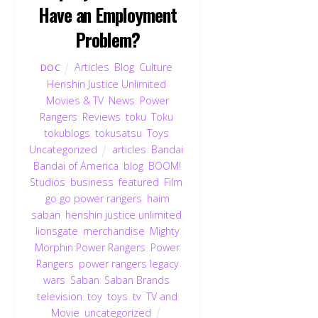
Have an Employment
Problem?
Articles
,
Blog
,
Culture
,
DOC
Henshin Justice Unlimited
,
Movies & TV
,
News
,
Power
Rangers
,
Reviews
,
toku
,
Toku
,
tokublogs
,
tokusatsu
,
Toys
,
Uncategorized
articles
,
Bandai
,
Bandai of America
,
blog
,
BOOM!
Studios
,
business
,
featured
,
Film
,
go go power rangers
,
haim
saban
,
henshin justice unlimited
,
lionsgate
,
merchandise
,
Mighty
Morphin Power Rangers
,
Power
Rangers
,
power rangers legacy
wars
,
Saban
,
Saban Brands
,
television
,
toy
,
toys
,
tv
,
TV and
Movie
,
uncategorized