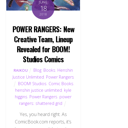
JUNE
18
2018
POWER RANGERS: New
Creative Team, Lineup
Revealed for BOOM!
Studios Comics
Blog
,
Books
,
Henshin
RAIKOU
Justice Unlimited
,
Power Rangers
BOOM! Studios
,
Comic Books
,
henshin justice unlimited
,
kyle
higgins
,
Power Rangers
,
power
rangers: shattered grid
Yes, you heard right. As
ComicBook.com reports, it’s