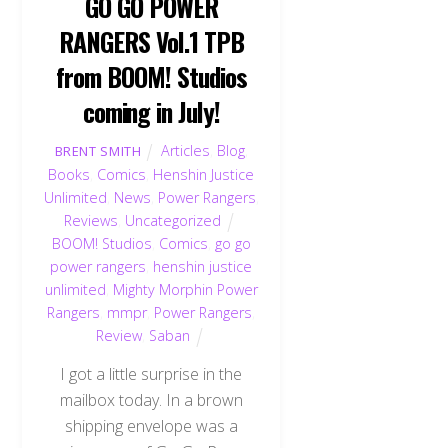
GO GO POWER
RANGERS Vol.1 TPB
from BOOM! Studios
coming in July!
Articles
,
Blog
,
BRENT SMITH
Books
,
Comics
,
Henshin Justice
Unlimited
,
News
,
Power Rangers
,
Reviews
,
Uncategorized
BOOM! Studios
,
Comics
,
go go
power rangers
,
henshin justice
unlimited
,
Mighty Morphin Power
Rangers
,
mmpr
,
Power Rangers
,
Review
,
Saban
I got a little surprise in the
mailbox today. In a brown
shipping envelope was a