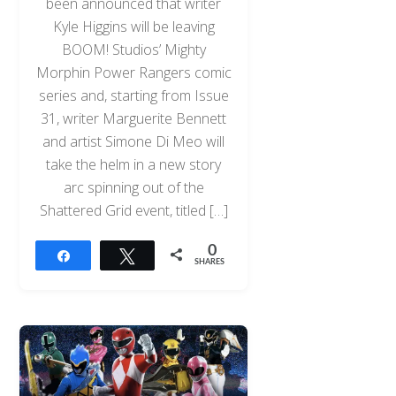
been announced that writer
Kyle Higgins will be leaving
BOOM! Studios’ Mighty
Morphin Power Rangers comic
series and, starting from Issue
31, writer Marguerite Bennett
and artist Simone Di Meo will
take the helm in a new story
arc spinning out of the
Shattered Grid event, titled […]
0
Share
Tweet
SHARES