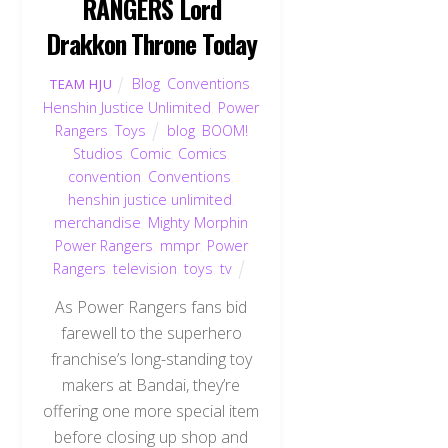
RANGERS Lord
Drakkon Throne Today
Blog
,
Conventions
,
TEAM HJU
Henshin Justice Unlimited
,
Power
Rangers
,
Toys
blog
,
BOOM!
Studios
,
Comic
,
Comics
,
convention
,
Conventions
,
henshin justice unlimited
,
merchandise
,
Mighty Morphin
Power Rangers
,
mmpr
,
Power
Rangers
,
television
,
toys
,
tv
As Power Rangers fans bid
farewell to the superhero
franchise’s long-standing toy
makers at Bandai, they’re
offering one more special item
before closing up shop and