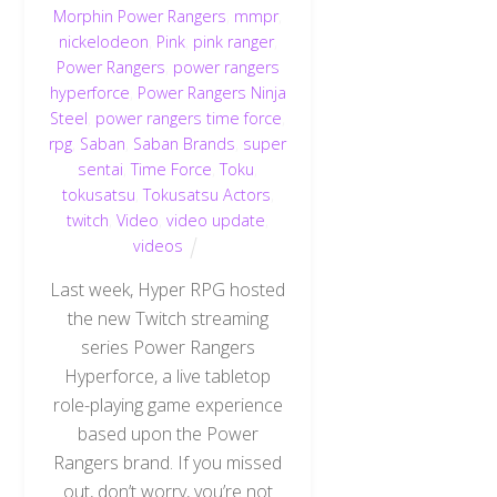
Morphin Power Rangers
,
mmpr
,
nickelodeon
,
Pink
,
pink ranger
,
Power Rangers
,
power rangers
hyperforce
,
Power Rangers Ninja
Steel
,
power rangers time force
,
rpg
,
Saban
,
Saban Brands
,
super
sentai
,
Time Force
,
Toku
,
tokusatsu
,
Tokusatsu Actors
,
twitch
,
Video
,
video update
,
videos
Last week, Hyper RPG hosted
the new Twitch streaming
series Power Rangers
Hyperforce, a live tabletop
role-playing game experience
based upon the Power
Back
To
Rangers brand. If you missed
Top
out, don’t worry, you’re not