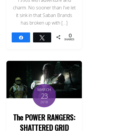
charm. No sooner than I’ve let
it sink in that Saban Brands
has broken up with […]
0
Share
Tweet
SHARES
MARCH
23
2018
The POWER RANGERS:
SHATTERED GRID