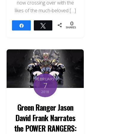
now crossing over with the
likes of the much-beloved […]
0
Share
Tweet
SHARES
FEBRUARY
7
2018
Green Ranger Jason
David Frank Narrates
the POWER RANGERS: