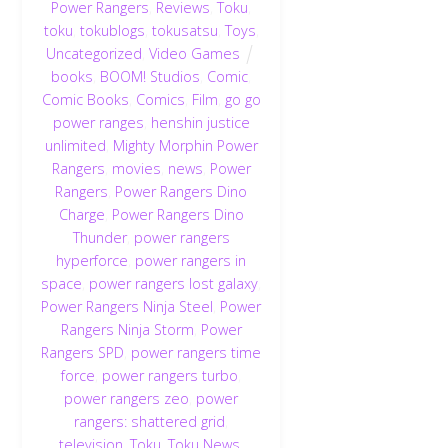
Power Rangers
,
Reviews
,
Toku
,
toku
,
tokublogs
,
tokusatsu
,
Toys
,
Uncategorized
,
Video Games
books
,
BOOM! Studios
,
Comic
,
Comic Books
,
Comics
,
Film
,
go go
power ranges
,
henshin justice
unlimited
,
Mighty Morphin Power
Rangers
,
movies
,
news
,
Power
Rangers
,
Power Rangers Dino
Charge
,
Power Rangers Dino
Thunder
,
power rangers
hyperforce
,
power rangers in
space
,
power rangers lost galaxy
,
Power Rangers Ninja Steel
,
Power
Rangers Ninja Storm
,
Power
Rangers SPD
,
power rangers time
force
,
power rangers turbo
,
power rangers zeo
,
power
rangers: shattered grid
,
television
,
Toku
,
Toku News
,