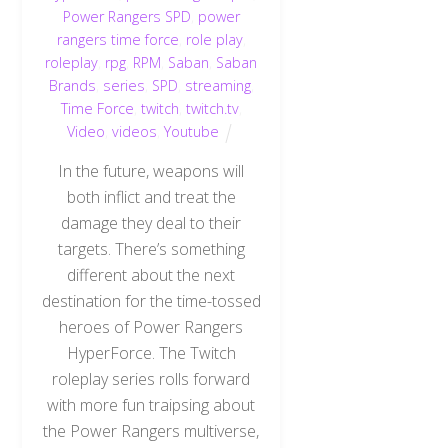
Power Rangers SPD
,
power
rangers time force
,
role play
,
roleplay
,
rpg
,
RPM
,
Saban
,
Saban
Brands
,
series
,
SPD
,
streaming
,
Time Force
,
twitch
,
twitch.tv
,
Video
,
videos
,
Youtube
In the future, weapons will
both inflict and treat the
damage they deal to their
targets. There’s something
different about the next
destination for the time-tossed
heroes of Power Rangers
HyperForce. The Twitch
roleplay series rolls forward
with more fun traipsing about
the Power Rangers multiverse,