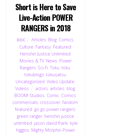
Short is Here to Save
Live-Action POWER
RANGERS in 2018
Articles
,
Blog
,
Comics
,
DOC
Culture
,
Fantasy
,
Featured
,
Henshin Justice Unlimited
,
Movies & TV
,
News
,
Power
Rangers
,
Sci-Fi
,
Toku
,
toku
,
tokublogs
,
tokusatsu
,
Uncategorized
,
Video Update
,
Videos
actors
,
articles
,
blog
,
BOOM! Studios
,
Comic
,
Comics
,
commercials
,
crossover
,
fandom
,
featured
,
go go power rangers
,
green ranger
,
henshin justice
unlimited
,
jason david frank
,
kyle
higgins
,
Mighty Morphin Power