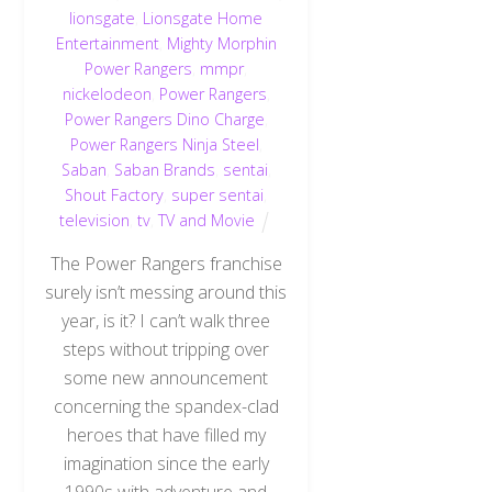
lionsgate
,
Lionsgate Home
Entertainment
,
Mighty Morphin
Power Rangers
,
mmpr
,
nickelodeon
,
Power Rangers
,
Power Rangers Dino Charge
,
Power Rangers Ninja Steel
,
Saban
,
Saban Brands
,
sentai
,
Shout Factory
,
super sentai
,
television
,
tv
,
TV and Movie
The Power Rangers franchise
surely isn’t messing around this
year, is it? I can’t walk three
steps without tripping over
some new announcement
concerning the spandex-clad
heroes that have filled my
imagination since the early
1990s with adventure and