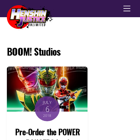
Men
BOOM! Studios
JULY
6
2018
Pre-Order the POWER