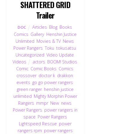
SHATTERED GRID
Trailer
Articles
,
Blog
,
Books
,
DOC
Comics
,
Gallery
,
Henshin Justice
Unlimited
,
Movies & TV
,
News
,
Power Rangers
,
Toku
,
tokusatsu
,
Uncategorized
,
Video Update
,
Videos
actors
,
BOOM! Studios
,
Comic
,
Comic Books
,
Comics
,
crossover
,
doctor k
,
drakkon
,
events
,
go go power rangers
,
green ranger
,
henshin justice
unlimited
,
Mighty Morphin Power
Rangers
,
mmpr
,
New
,
news
,
Power Rangers
,
power rangers in
space
,
Power Rangers
Lightspeed Rescue
,
power
rangers rpm
,
power rangers