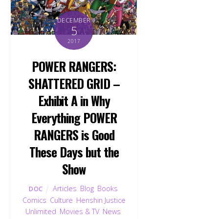
DECEMBER
5
2017
POWER RANGERS:
SHATTERED GRID –
Exhibit A in Why
Everything POWER
RANGERS is Good
These Days but the
Show
Articles
,
Blog
,
Books
,
DOC
Comics
,
Culture
,
Henshin Justice
Unlimited
,
Movies & TV
,
News
,