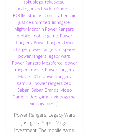
tokublogs
,
tokusatsu
,
Uncategorized
,
Video Games
BOOM! Studios
,
Comics
,
henshin
justice unlimited
,
lionsgate
,
Mighty Morphin Power Rangers
,
mobile
,
mobile game
,
Power
Rangers
,
Power Rangers Dino
Charge
,
power rangers in space
,
power rangers legacy wars
,
Power Rangers Megaforce
,
power
rangers movie
,
Power Rangers
Movie 2017
,
power rangers
samurai
,
power rangers zeo
,
Saban
,
Saban Brands
,
Video
Game
,
video games
,
videogame
,
videogames
Power Rangers: Legacy Wars
just got a Super Mega
investment. The mobile game,