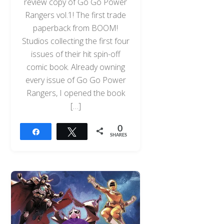
review copy of Go Go Power
Rangers vol.1! The first trade
paperback from BOOM!
Studios collecting the first four
issues of their hit spin-off
comic book. Already owning
every issue of Go Go Power
Rangers, I opened the book
[…]
0
Share
Tweet
SHARES