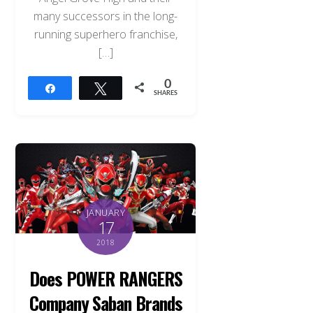
many successors in the long-
running superhero franchise,
[…]
0
Share
Tweet
SHARES
JANUARY
17
2018
Does POWER RANGERS
Company Saban Brands