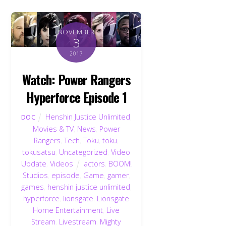
NOVEMBER
3
2017
Watch: Power Rangers
Hyperforce Episode 1
Henshin Justice Unlimited
,
DOC
Movies & TV
,
News
,
Power
Rangers
,
Tech
,
Toku
,
toku
,
tokusatsu
,
Uncategorized
,
Video
Update
,
Videos
actors
,
BOOM!
Studios
,
episode
,
Game
,
gamer
,
games
,
henshin justice unlimited
,
hyperforce
,
lionsgate
,
Lionsgate
Home Entertainment
,
Live
Stream
,
Livestream
,
Mighty