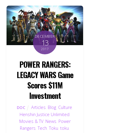
DECEMBER
13
2017
POWER RANGERS:
LEGACY WARS Game
Scores $11M
Investment
Articles
,
Blog
,
Culture
,
DOC
Henshin Justice Unlimited
,
Movies & TV
,
News
,
Power
Rangers
,
Tech
,
Toku
,
toku
,