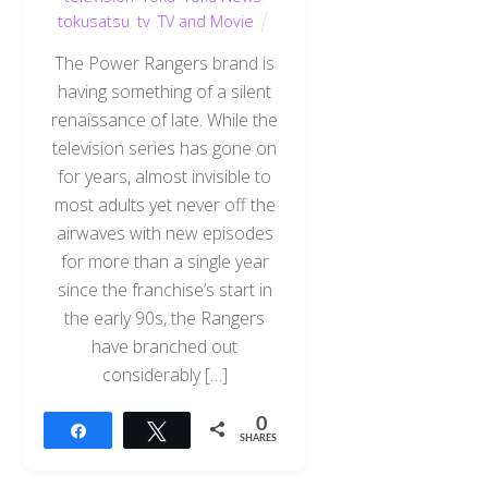
tokusatsu
,
tv
,
TV and Movie
The Power Rangers brand is
having something of a silent
renaissance of late. While the
television series has gone on
for years, almost invisible to
most adults yet never off the
airwaves with new episodes
for more than a single year
since the franchise’s start in
the early 90s, the Rangers
have branched out
considerably […]
0
Share
Tweet
SHARES