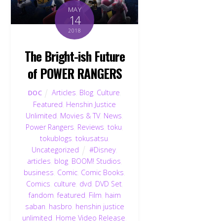
MAY
14
2018
The Bright-ish Future
of POWER RANGERS
Articles
,
Blog
,
Culture
,
DOC
Featured
,
Henshin Justice
Unlimited
,
Movies & TV
,
News
,
Power Rangers
,
Reviews
,
toku
,
tokublogs
,
tokusatsu
,
Uncategorized
#Disney
,
articles
,
blog
,
BOOM! Studios
,
business
,
Comic
,
Comic Books
,
Comics
,
culture
,
dvd
,
DVD Set
,
fandom
,
featured
,
Film
,
haim
saban
,
hasbro
,
henshin justice
unlimited
,
Home Video Release
,