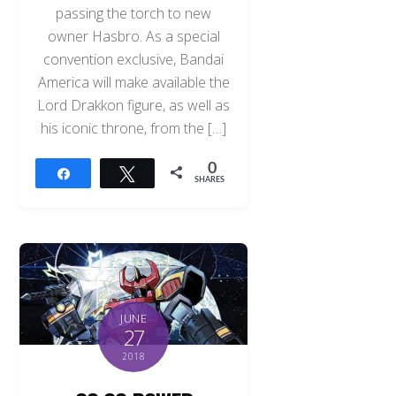
passing the torch to new
owner Hasbro. As a special
convention exclusive, Bandai
America will make available the
Lord Drakkon figure, as well as
his iconic throne, from the […]
0
Share
Tweet
SHARES
JUNE
27
2018