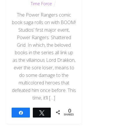
Time Force
The Power Rangers comic
book saga rolls on with BOOM!
Studios’ first major event,
Power Rangers: Shattered
Grid. In which, the beloved
books in the series all link up
as the villainous Lord Drakkon,
ever the sore loser, means to
do some damage to the
multicolored heroes that
defeated him once before. This
time, it’ll […]
0
Share
Tweet
SHARES