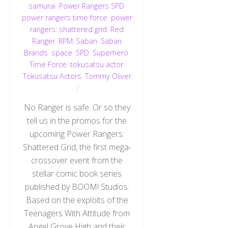
samurai
,
Power Rangers SPD
,
power rangers time force
,
power
rangers: shattered grid
,
Red
Ranger
,
RPM
,
Saban
,
Saban
Brands
,
space
,
SPD
,
Superhero
,
Time Force
,
tokusatsu actor
,
Tokusatsu Actors
,
Tommy Oliver
No Ranger is safe. Or so they
tell us in the promos for the
upcoming Power Rangers:
Shattered Grid, the first mega-
crossover event from the
stellar comic book series
published by BOOM! Studios.
Based on the exploits of the
Teenagers With Attitude from
Angel Grove High and their