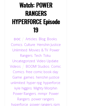
Watch: POWER
RANGERS
HYPERFORCE Episode
19
Articles
,
Blog
,
Books
,
DOC
Comics
,
Culture
,
Henshin Justice
Unlimited
,
Movies & TV
,
Power
Rangers
,
Tech
,
Toku
,
Uncategorized
,
Video Update
,
Videos
BOOM! Studios
,
Comic
,
Comics
,
free comic book day
,
Game
,
games
,
henshin justice
unlimited
,
hyper rpg
,
hyperforce
,
kyle higgins
,
Mighty Morphin
Power Rangers
,
mmpr
,
Power
Rangers
,
power rangers
hyperforce
,
power rangers rpm
,