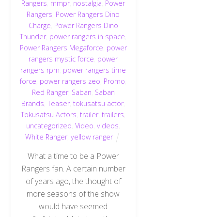
Rangers
,
mmpr
,
nostalgia
,
Power
Rangers
,
Power Rangers Dino
Charge
,
Power Rangers Dino
Thunder
,
power rangers in space
,
Power Rangers Megaforce
,
power
rangers mystic force
,
power
rangers rpm
,
power rangers time
force
,
power rangers zeo
,
Promo
,
Red Ranger
,
Saban
,
Saban
Brands
,
Teaser
,
tokusatsu actor
,
Tokusatsu Actors
,
trailer
,
trailers
,
uncategorized
,
Video
,
videos
,
White Ranger
,
yellow ranger
What a time to be a Power
Rangers fan. A certain number
of years ago, the thought of
more seasons of the show
would have seemed