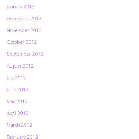
January 2013
December 2012
November 2012
October 2012
September 2012
August 2012
July 2012
June 2012
May 2012
April 2012
March 2012
February 2012