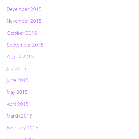
December 2015
November 2015
October 2015
September 2015
August 2015
July 2015
June 2015
May 2015
April 2015
March 2015
February 2015