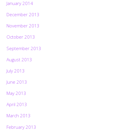
January 2014
December 2013
November 2013
October 2013
September 2013
August 2013
July 2013
June 2013
May 2013
April 2013
March 2013
February 2013