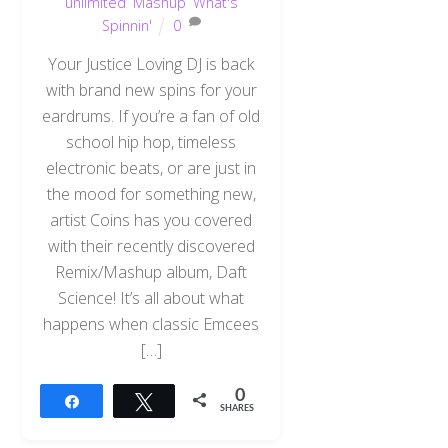
unlimited
,
Mashup
,
What's
Spinnin'
0
Your Justice Loving DJ is back
with brand new spins for your
eardrums. If you’re a fan of old
school hip hop, timeless
electronic beats, or are just in
the mood for something new,
artist Coins has you covered
with their recently discovered
Remix/Mashup album, Daft
Science! It’s all about what
happens when classic Emcees
[…]
0
Share
Tweet
SHARES