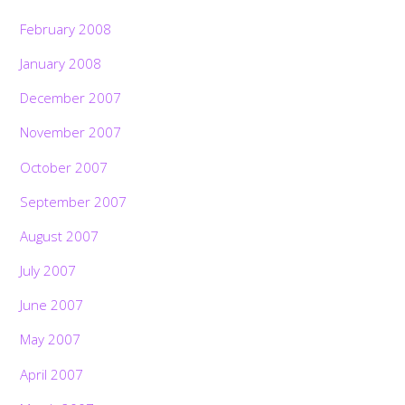
February 2008
January 2008
December 2007
November 2007
October 2007
September 2007
August 2007
July 2007
June 2007
May 2007
April 2007