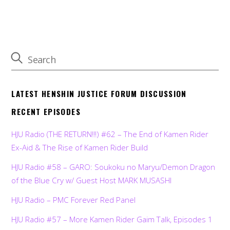
LATEST HENSHIN JUSTICE FORUM DISCUSSION
RECENT EPISODES
HJU Radio (THE RETURN!!!) #62 – The End of Kamen Rider
Ex-Aid & The Rise of Kamen Rider Build
HJU Radio #58 – GARO: Soukoku no Maryu/Demon Dragon
of the Blue Cry w/ Guest Host MARK MUSASHI
HJU Radio – PMC Forever Red Panel
HJU Radio #57 – More Kamen Rider Gaim Talk, Episodes 1