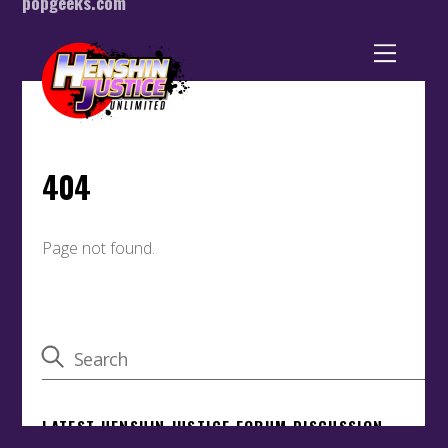
popgeeks.com
Back
To
Top