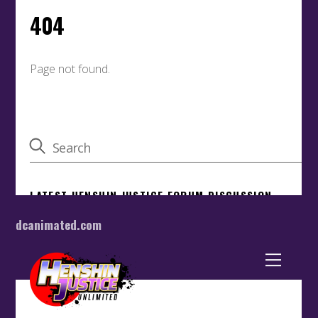
dcanimated.com