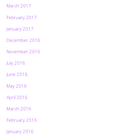
March 2017
February 2017
January 2017
December 2016
November 2016
July 2016
June 2016
May 2016
April 2016
March 2016
February 2016
January 2016