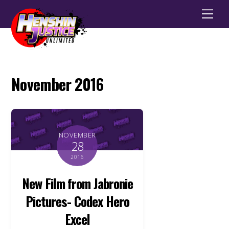
Men
November 2016
NOVEMBER
28
2016
New Film from Jabronie
Pictures- Codex Hero
Excel