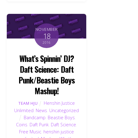
NOVEMBER
18
2016
What’s Spinnin’ DJ?
Daft Science: Daft
Punk/Beastie Boys
Mashup!
Henshin Justice
TEAM HJU
Unlimited
,
News
,
Uncategorized
Bandcamp
,
Beastie Boys
,
Coins
,
Daft Punk
,
Daft Science
,
Free Music
,
henshin justice