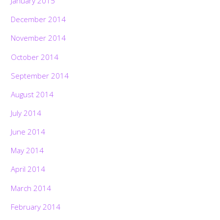
January 2015
December 2014
November 2014
October 2014
September 2014
August 2014
July 2014
June 2014
May 2014
April 2014
March 2014
February 2014