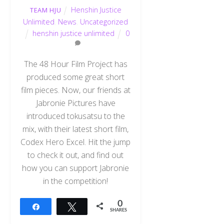
Henshin Justice
TEAM HJU
Unlimited
,
News
,
Uncategorized
henshin justice unlimited
0
The 48 Hour Film Project has
produced some great short
film pieces. Now, our friends at
Jabronie Pictures have
introduced tokusatsu to the
mix, with their latest short film,
Codex Hero Excel. Hit the jump
to check it out, and find out
how you can support Jabronie
in the competition!
0
Share
Tweet
SHARES