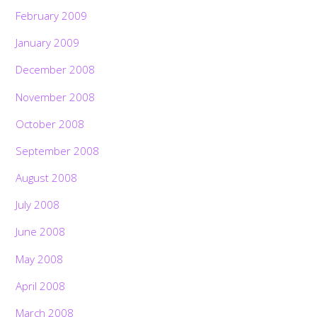
February 2009
January 2009
December 2008
November 2008
October 2008
September 2008
August 2008
July 2008
June 2008
May 2008
April 2008
March 2008