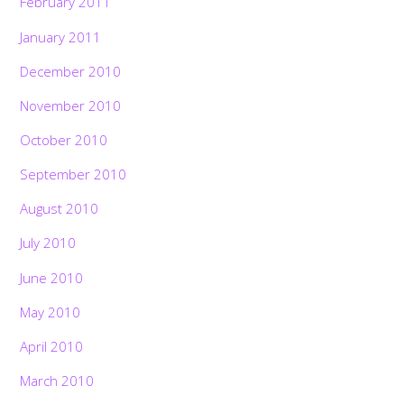
February 2011
January 2011
December 2010
November 2010
October 2010
September 2010
August 2010
July 2010
June 2010
May 2010
April 2010
March 2010