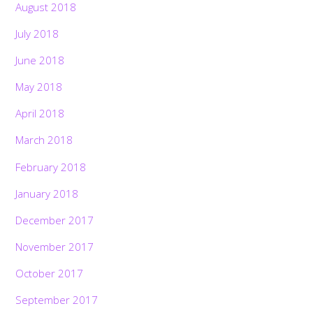
August 2018
July 2018
June 2018
May 2018
April 2018
March 2018
February 2018
January 2018
December 2017
November 2017
October 2017
September 2017