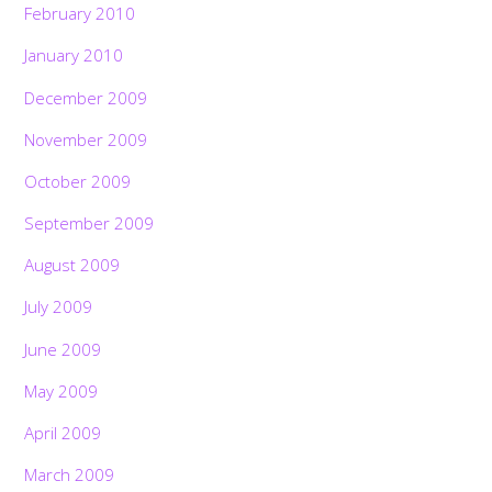
February 2010
January 2010
December 2009
November 2009
October 2009
September 2009
August 2009
July 2009
June 2009
May 2009
April 2009
March 2009