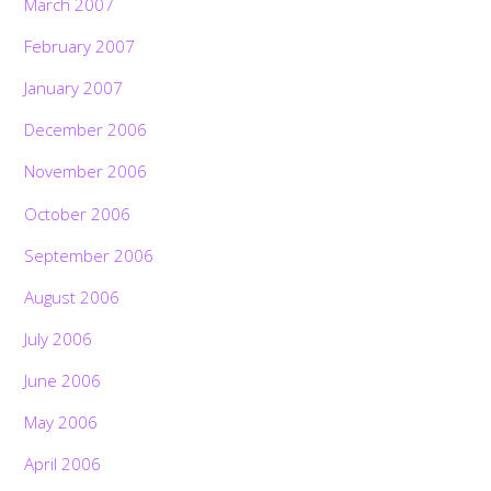
March 2007
February 2007
January 2007
December 2006
November 2006
October 2006
September 2006
August 2006
July 2006
June 2006
May 2006
April 2006