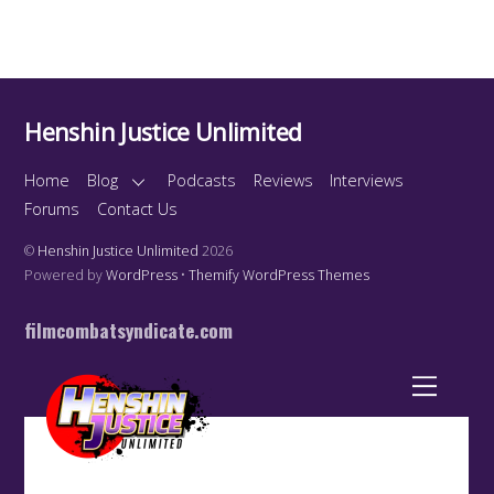
Henshin Justice Unlimited
Home
Blog
Podcasts
Reviews
Interviews
Forums
Contact Us
©
Henshin Justice Unlimited
2026
Powered by
WordPress
•
Themify WordPress Themes
filmcombatsyndicate.com