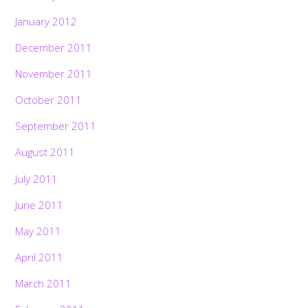
January 2012
December 2011
November 2011
October 2011
September 2011
August 2011
July 2011
June 2011
May 2011
April 2011
March 2011