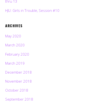
thru 13
HJU: Girls in Trouble, Session #10
ARCHIVES
May 2020
March 2020
February 2020
March 2019
December 2018
November 2018
October 2018
September 2018