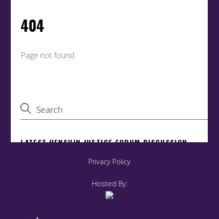
Privacy Policy
Hosted By: