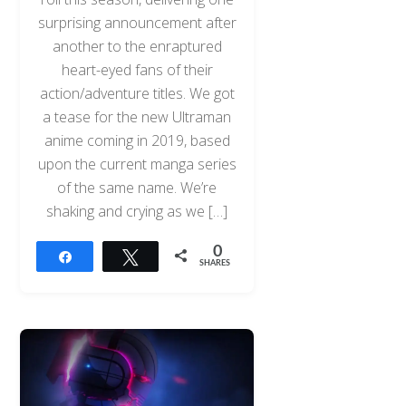
surprising announcement after
another to the enraptured
heart-eyed fans of their
action/adventure titles. We got
a tease for the new Ultraman
anime coming in 2019, based
upon the current manga series
of the same name. We’re
shaking and crying as we […]
0
Share
Tweet
SHARES