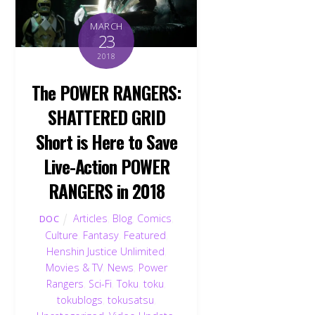
MARCH
23
2018
The POWER RANGERS:
SHATTERED GRID
Short is Here to Save
Live-Action POWER
RANGERS in 2018
Articles
,
Blog
,
Comics
,
DOC
Culture
,
Fantasy
,
Featured
,
Henshin Justice Unlimited
,
Movies & TV
,
News
,
Power
Rangers
,
Sci-Fi
,
Toku
,
toku
,
tokublogs
,
tokusatsu
,