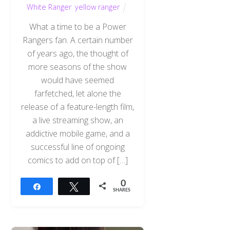
White Ranger
,
yellow ranger
What a time to be a Power
Rangers fan. A certain number
of years ago, the thought of
more seasons of the show
would have seemed
farfetched, let alone the
release of a feature-length film,
a live streaming show, an
addictive mobile game, and a
successful line of ongoing
comics to add on top of […]
0
Share
Tweet
SHARES