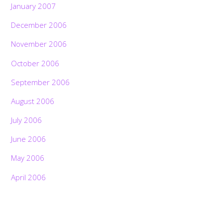
January 2007
December 2006
November 2006
October 2006
September 2006
August 2006
July 2006
June 2006
May 2006
April 2006
Back
To
Top