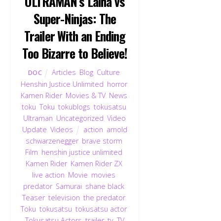
ULTRAMAN’s Laiha vs
Super-Ninjas: The
Trailer With an Ending
Too Bizarre to Believe!
Articles
,
Blog
,
Culture
,
DOC
Henshin Justice Unlimited
,
horror
,
Kamen Rider
,
Movies & TV
,
News
,
toku
,
Toku
,
tokublogs
,
tokusatsu
,
Ultraman
,
Uncategorized
,
Video
Update
,
Videos
action
,
arnold
schwarzenegger
,
brave storm
,
Film
,
henshin justice unlimited
,
Kamen Rider
,
Kamen Rider ZX
,
live action
,
Movie
,
movies
,
predator
,
Samurai
,
shane black
,
Teaser
,
television
,
the predator
,
Toku
,
tokusatsu
,
tokusatsu actor
,
Tokusatsu Actors
,
trailer
,
tv
,
TV