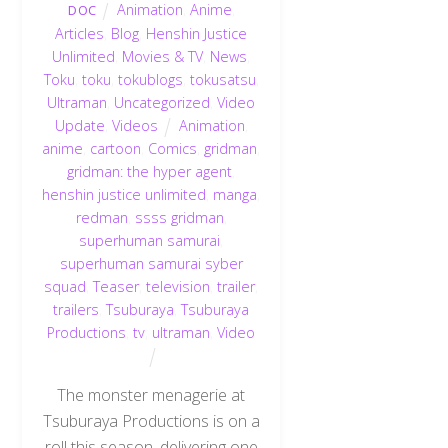
Animation
,
Anime
,
DOC
Articles
,
Blog
,
Henshin Justice
Unlimited
,
Movies & TV
,
News
,
Toku
,
toku
,
tokublogs
,
tokusatsu
,
Ultraman
,
Uncategorized
,
Video
Update
,
Videos
Animation
,
anime
,
cartoon
,
Comics
,
gridman
,
gridman: the hyper agent
,
henshin justice unlimited
,
manga
,
redman
,
ssss gridman
,
superhuman samurai
,
superhuman samurai syber
squad
,
Teaser
,
television
,
trailer
,
trailers
,
Tsuburaya
,
Tsuburaya
Productions
,
tv
,
ultraman
,
Video
The monster menagerie at
Tsuburaya Productions is on a
roll this season, delivering one