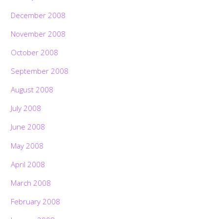
December 2008
November 2008
October 2008
September 2008
August 2008
July 2008
June 2008
May 2008
April 2008
March 2008
February 2008