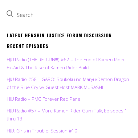
LATEST HENSHIN JUSTICE FORUM DISCUSSION
RECENT EPISODES
HJU Radio (THE RETURN!!!) #62 – The End of Kamen Rider
Ex-Aid & The Rise of Kamen Rider Build
HJU Radio #58 – GARO: Soukoku no Maryu/Demon Dragon
of the Blue Cry w/ Guest Host MARK MUSASHI
HJU Radio – PMC Forever Red Panel
HJU Radio #57 – More Kamen Rider Gaim Talk, Episodes 1
thru 13
HJU: Girls in Trouble, Session #10