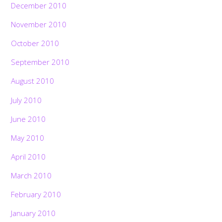
December 2010
November 2010
October 2010
September 2010
August 2010
July 2010
June 2010
May 2010
April 2010
March 2010
February 2010
January 2010