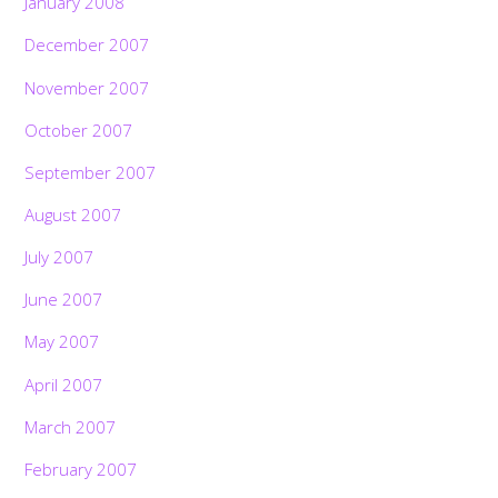
January 2008
December 2007
November 2007
October 2007
September 2007
August 2007
July 2007
June 2007
May 2007
April 2007
March 2007
February 2007