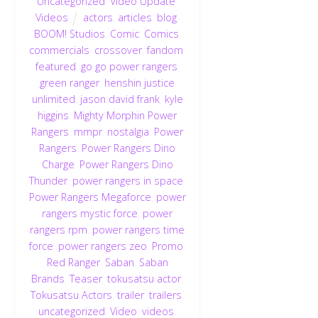
Uncategorized
,
Video Update
,
Videos
actors
,
articles
,
blog
,
BOOM! Studios
,
Comic
,
Comics
,
commercials
,
crossover
,
fandom
,
featured
,
go go power rangers
,
green ranger
,
henshin justice
unlimited
,
jason david frank
,
kyle
higgins
,
Mighty Morphin Power
Rangers
,
mmpr
,
nostalgia
,
Power
Rangers
,
Power Rangers Dino
Charge
,
Power Rangers Dino
Thunder
,
power rangers in space
,
Power Rangers Megaforce
,
power
rangers mystic force
,
power
rangers rpm
,
power rangers time
force
,
power rangers zeo
,
Promo
,
Red Ranger
,
Saban
,
Saban
Brands
,
Teaser
,
tokusatsu actor
,
Tokusatsu Actors
,
trailer
,
trailers
,
uncategorized
,
Video
,
videos
,