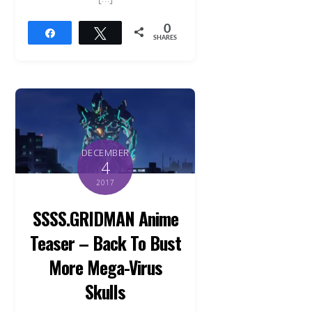
0
Share
Tweet
SHARES
DECEMBER
4
2017
SSSS.GRIDMAN Anime
Teaser – Back To Bust
More Mega-Virus
Skulls