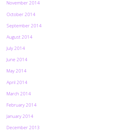
November 2014
October 2014
September 2014
August 2014
July 2014
June 2014
May 2014
April 2014
March 2014
February 2014
January 2014
December 2013