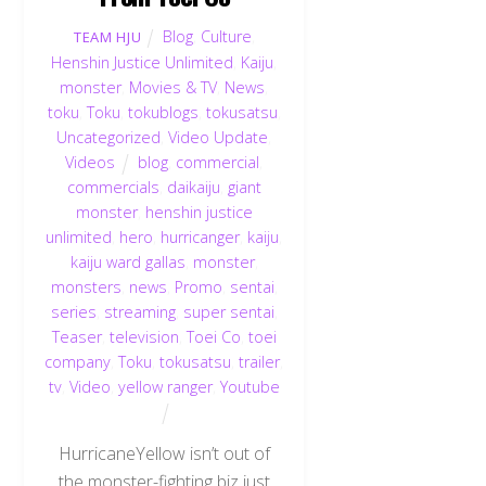
Blog
,
Culture
,
TEAM HJU
Henshin Justice Unlimited
,
Kaiju
,
monster
,
Movies & TV
,
News
,
toku
,
Toku
,
tokublogs
,
tokusatsu
,
Uncategorized
,
Video Update
,
Videos
blog
,
commercial
,
commercials
,
daikaiju
,
giant
monster
,
henshin justice
unlimited
,
hero
,
hurricanger
,
kaiju
,
kaiju ward gallas
,
monster
,
monsters
,
news
,
Promo
,
sentai
,
series
,
streaming
,
super sentai
,
Teaser
,
television
,
Toei Co
,
toei
company
,
Toku
,
tokusatsu
,
trailer
,
tv
,
Video
,
yellow ranger
,
Youtube
HurricaneYellow isn’t out of
the monster-fighting biz just