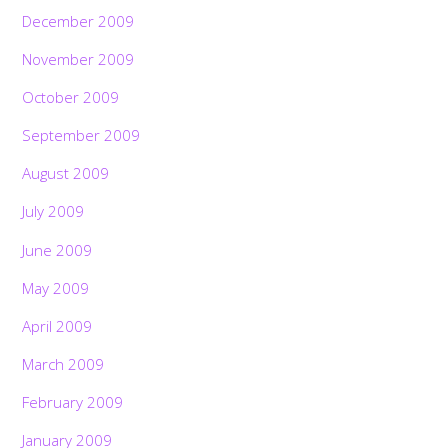
December 2009
November 2009
October 2009
September 2009
August 2009
July 2009
June 2009
May 2009
April 2009
March 2009
February 2009
January 2009