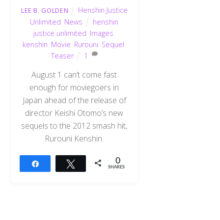
Henshin Justice
LEE B. GOLDEN
Unlimited
,
News
henshin
justice unlimited
,
Images
,
kenshin
,
Movie
,
Rurouni
,
Sequel
,
Teaser
1
August 1 can’t come fast
enough for moviegoers in
Japan ahead of the release of
director Keishi Otomo’s new
sequels to the 2012 smash hit,
Rurouni Kenshin.
0
Share
Tweet
SHARES