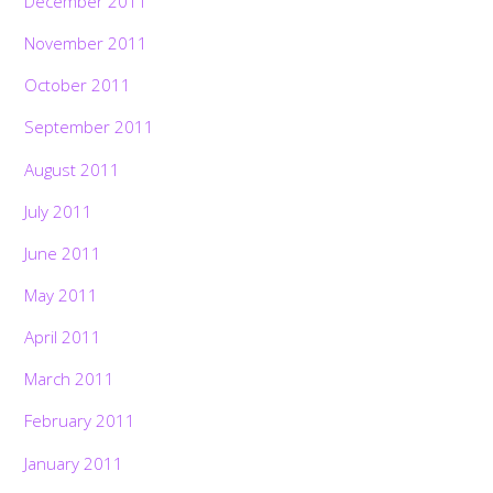
December 2011
November 2011
October 2011
September 2011
August 2011
July 2011
June 2011
May 2011
April 2011
March 2011
February 2011
January 2011