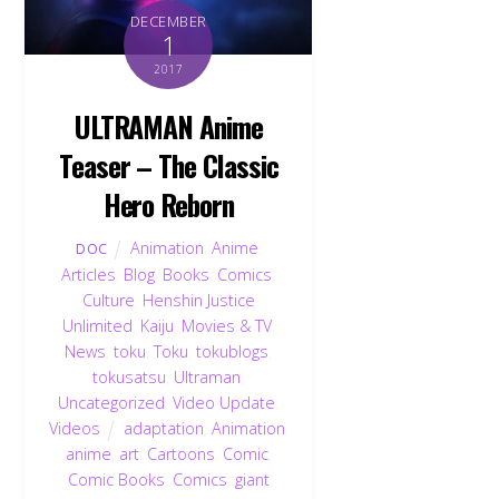
DECEMBER
1
2017
ULTRAMAN Anime
Teaser – The Classic
Hero Reborn
Animation
,
Anime
,
DOC
Articles
,
Blog
,
Books
,
Comics
,
Culture
,
Henshin Justice
Unlimited
,
Kaiju
,
Movies & TV
,
News
,
toku
,
Toku
,
tokublogs
,
tokusatsu
,
Ultraman
,
Uncategorized
,
Video Update
,
Videos
adaptation
,
Animation
,
anime
,
art
,
Cartoons
,
Comic
,
Comic Books
,
Comics
,
giant