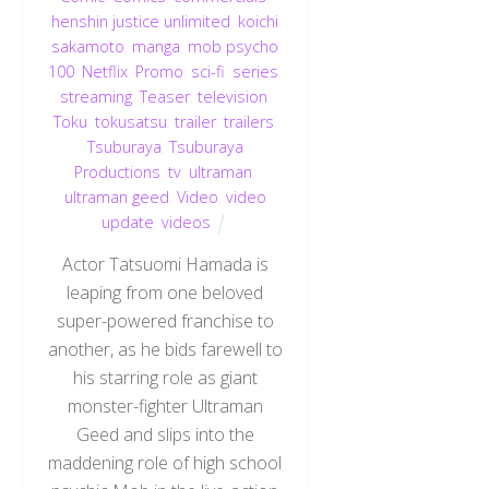
henshin justice unlimited
,
koichi
sakamoto
,
manga
,
mob psycho
100
,
Netflix
,
Promo
,
sci-fi
,
series
,
streaming
,
Teaser
,
television
,
Toku
,
tokusatsu
,
trailer
,
trailers
,
Tsuburaya
,
Tsuburaya
Productions
,
tv
,
ultraman
,
ultraman geed
,
Video
,
video
update
,
videos
Actor Tatsuomi Hamada is
leaping from one beloved
super-powered franchise to
another, as he bids farewell to
his starring role as giant
monster-fighter Ultraman
Geed and slips into the
maddening role of high school