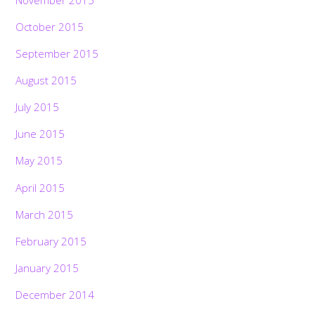
October 2015
September 2015
August 2015
July 2015
June 2015
May 2015
April 2015
March 2015
February 2015
January 2015
December 2014