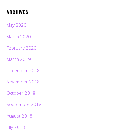
ARCHIVES
May 2020
March 2020
February 2020
March 2019
December 2018
November 2018
October 2018
September 2018
August 2018
July 2018