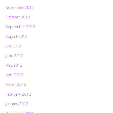
November 2012
October 2012
September 2012
August 2012
July 2012
June 2012
May 2012
April 2012
March 2012
February 2012
January 2012