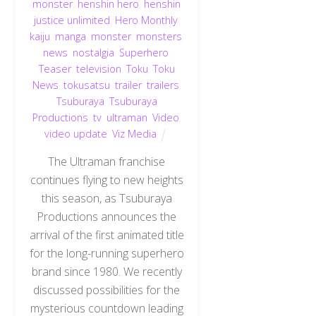
monster
,
henshin hero
,
henshin
justice unlimited
,
Hero Monthly
,
kaiju
,
manga
,
monster
,
monsters
,
news
,
nostalgia
,
Superhero
,
Teaser
,
television
,
Toku
,
Toku
News
,
tokusatsu
,
trailer
,
trailers
,
Tsuburaya
,
Tsuburaya
Productions
,
tv
,
ultraman
,
Video
,
video update
,
Viz Media
The Ultraman franchise
continues flying to new heights
this season, as Tsuburaya
Productions announces the
arrival of the first animated title
for the long-running superhero
brand since 1980. We recently
discussed possibilities for the
mysterious countdown leading