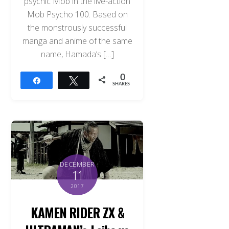
psychic Mob in the live-action
Mob Psycho 100. Based on
the monstrously successful
manga and anime of the same
name, Hamada’s […]
0
Share
Tweet
SHARES
DECEMBER
11
2017
KAMEN RIDER ZX &