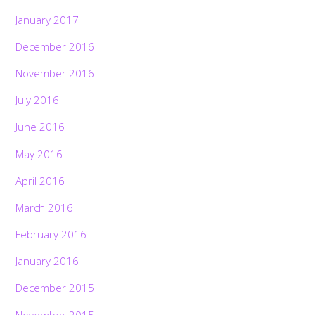
January 2017
December 2016
November 2016
July 2016
June 2016
May 2016
April 2016
March 2016
February 2016
January 2016
December 2015
November 2015