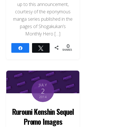
up to this announcement,
courtesy of the eponymous
manga series published in the
pages of Shogakukan’s
Monthly Hero […]
0
Share
Tweet
SHARES
JULY
2
2014
Rurouni Kenshin Sequel
Promo Images