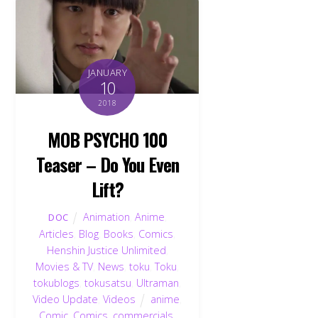
JANUARY
10
2018
MOB PSYCHO 100
Teaser – Do You Even
Lift?
Animation
,
Anime
,
DOC
Articles
,
Blog
,
Books
,
Comics
,
Henshin Justice Unlimited
,
Movies & TV
,
News
,
toku
,
Toku
,
tokublogs
,
tokusatsu
,
Ultraman
,
Video Update
,
Videos
anime
,
Comic
,
Comics
,
commercials
,