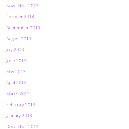
November 2013
October 2013
September 2013
August 2013
July 2013
June 2013
May 2013
April 2013
March 2013
February 2013
January 2013
December 2012