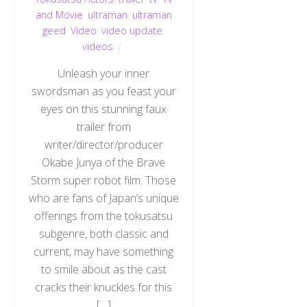
and Movie
,
ultraman
,
ultraman
geed
,
Video
,
video update
,
videos
Unleash your inner
swordsman as you feast your
eyes on this stunning faux
trailer from
writer/director/producer
Okabe Junya of the Brave
Storm super robot film. Those
who are fans of Japan’s unique
offerings from the tokusatsu
subgenre, both classic and
current, may have something
to smile about as the cast
cracks their knuckles for this
[…]