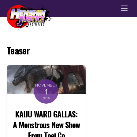
Men
Teaser
NOVEMBER
1
2018
KAIJU WARD GALLAS:
A Monstrous New Show
From Toei Co