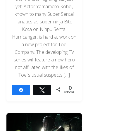
yet. Actor Yamamoto Kohei,
known to many Super Sentai
fanatics as super-ninja Bito
Kota on Ninpu Sentai
Hurricanger, is hard at work on
a new project for Toei
Company. The developing TV
series will feature a new hero
not affiliated with the likes of
Toei’s usual suspects […]
0
Share
Tweet
SHARES