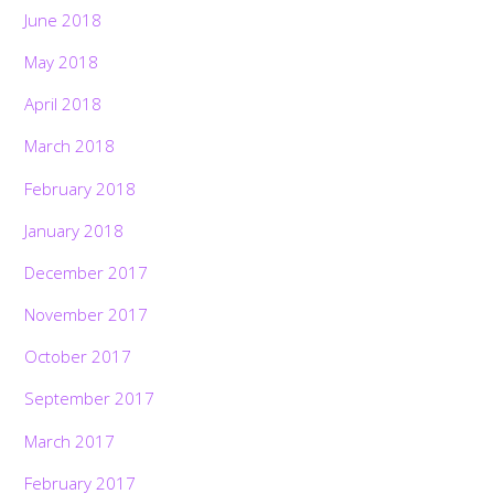
June 2018
May 2018
April 2018
March 2018
February 2018
January 2018
December 2017
November 2017
October 2017
September 2017
March 2017
February 2017