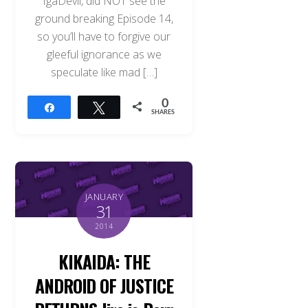
IgaDevil, did NOT see the
ground breaking Episode 14,
so you’ll have to forgive our
gleeful ignorance as we
speculate like mad […]
0
Share
Tweet
SHARES
JANUARY
31
2014
KIKAIDA: THE
ANDROID OF JUSTICE