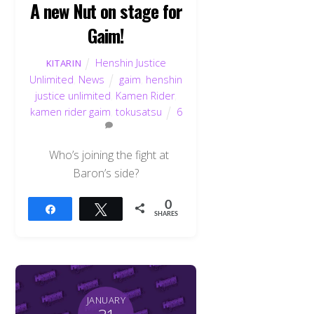
A new Nut on stage for
Gaim!
Henshin Justice
KITARIN
Unlimited
,
News
gaim
,
henshin
justice unlimited
,
Kamen Rider
,
kamen rider gaim
,
tokusatsu
6
Who’s joining the fight at
Baron’s side?
0
Share
Tweet
SHARES
JANUARY