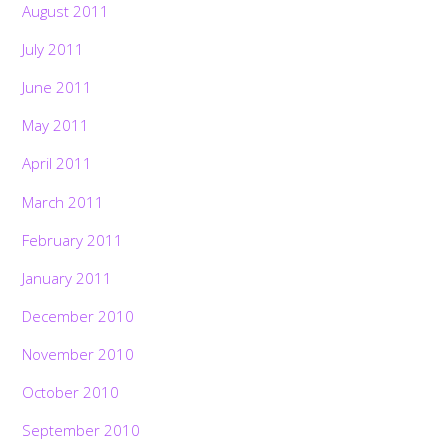
August 2011
July 2011
June 2011
May 2011
April 2011
March 2011
February 2011
January 2011
December 2010
November 2010
October 2010
September 2010