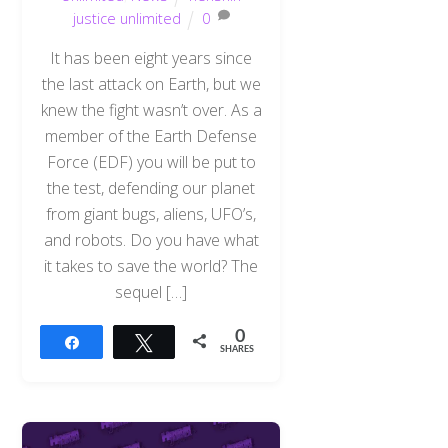
justice unlimited
0
It has been eight years since
the last attack on Earth, but we
knew the fight wasn’t over. As a
member of the Earth Defense
Force (EDF) you will be put to
the test, defending our planet
from giant bugs, aliens, UFO’s,
and robots. Do you have what
it takes to save the world? The
sequel […]
0
Share
Tweet
SHARES