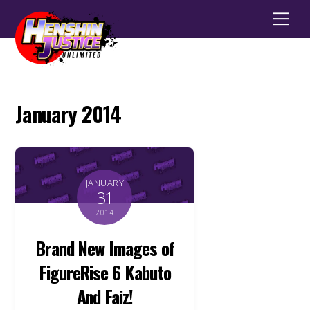
Men
January 2014
JANUARY
31
2014
Brand New Images of
FigureRise 6 Kabuto
And Faiz!