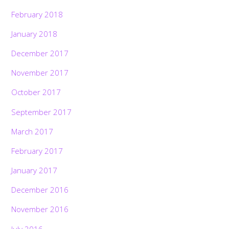
February 2018
January 2018
December 2017
November 2017
October 2017
September 2017
March 2017
February 2017
January 2017
December 2016
November 2016
July 2016