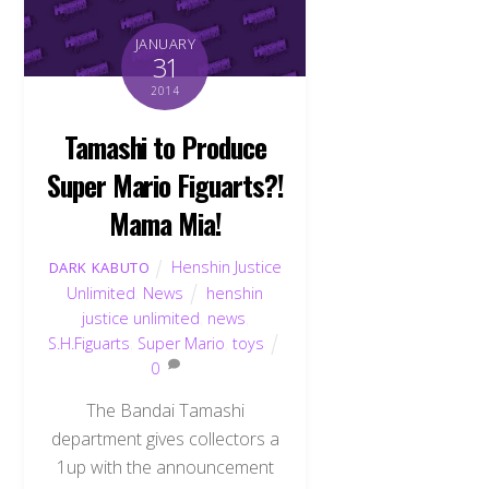
JANUARY
31
2014
Tamashi to Produce
Super Mario Figuarts?!
Mama Mia!
Henshin Justice
DARK KABUTO
Unlimited
,
News
henshin
justice unlimited
,
news
,
S.H.Figuarts
,
Super Mario
,
toys
0
The Bandai Tamashi
department gives collectors a
1up with the announcement