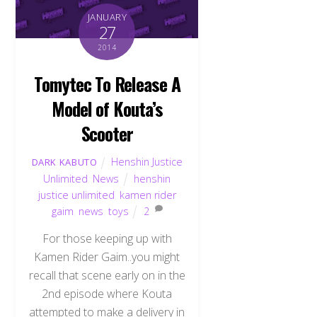
JANUARY
27
2014
Tomytec To Release A
Model of Kouta’s
Scooter
Henshin Justice
DARK KABUTO
Unlimited
,
News
henshin
justice unlimited
,
kamen rider
gaim
,
news
,
toys
2
For those keeping up with
Kamen Rider Gaim..you might
recall that scene early on in the
2nd episode where Kouta
attempted to make a delivery in