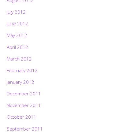
August 2012
July 2012
June 2012
May 2012
April 2012
March 2012
February 2012
January 2012
December 2011
November 2011
October 2011
September 2011