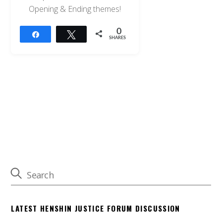
Opening & Ending themes!
0
Share
Tweet
SHARES
LATEST HENSHIN JUSTICE FORUM DISCUSSION