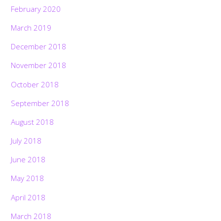
February 2020
March 2019
December 2018
November 2018
October 2018
September 2018
August 2018
July 2018
June 2018
May 2018
April 2018
March 2018