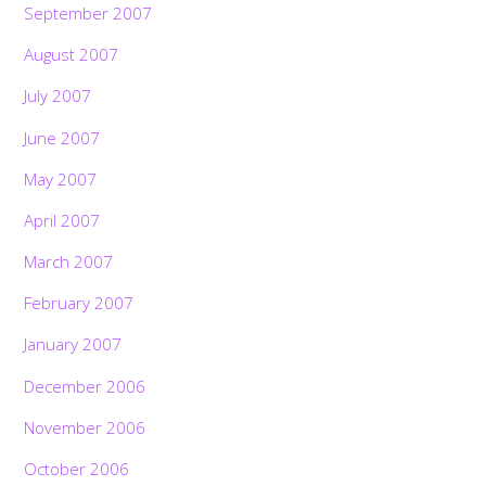
September 2007
August 2007
July 2007
June 2007
May 2007
April 2007
March 2007
February 2007
January 2007
December 2006
November 2006
October 2006