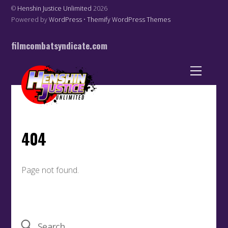
©
Henshin Justice Unlimited
2026
Powered by
WordPress
•
Themify WordPress Themes
filmcombatsyndicate.com