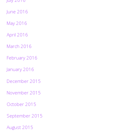
June 2016
May 2016
April 2016
March 2016
February 2016
January 2016
December 2015
November 2015
October 2015
September 2015
August 2015