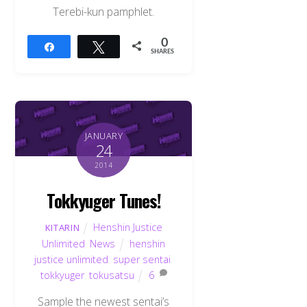
Terebi-kun pamphlet.
0
Share
Tweet
SHARES
JANUARY
24
2014
Tokkyuger Tunes!
Henshin Justice
KITARIN
Unlimited
,
News
henshin
justice unlimited
,
super sentai
,
tokkyuger
,
tokusatsu
6
Sample the newest sentai’s