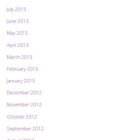
July 2013
June 2013
May 2013
April 2013
March 2013
February 2013
January 2013
December 2012
November 2012
October 2012
September 2012