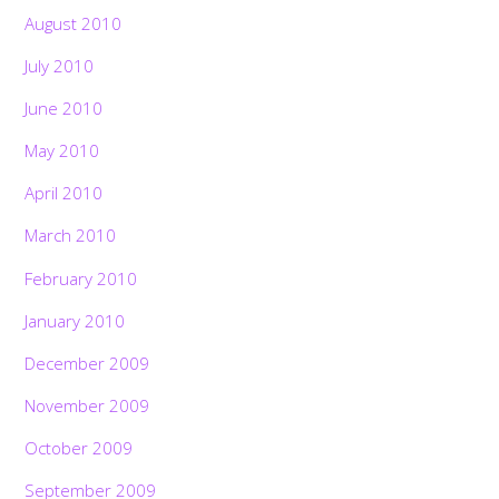
August 2010
July 2010
June 2010
May 2010
April 2010
March 2010
February 2010
January 2010
December 2009
November 2009
October 2009
September 2009