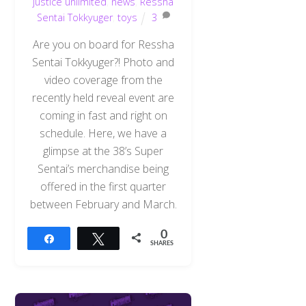
justice unlimited
,
news
,
Ressha
Sentai Tokkyuger
,
toys
3
Are you on board for Ressha
Sentai Tokkyuger?! Photo and
video coverage from the
recently held reveal event are
coming in fast and right on
schedule. Here, we have a
glimpse at the 38’s Super
Sentai’s merchandise being
offered in the first quarter
between February and March.
0
Share
Tweet
SHARES