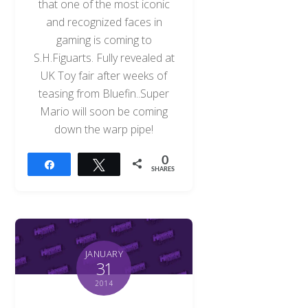
that one of the most iconic
and recognized faces in
gaming is coming to
S.H.Figuarts. Fully revealed at
UK Toy fair after weeks of
teasing from Bluefin..Super
Mario will soon be coming
down the warp pipe!
0
Share
Tweet
SHARES
JANUARY
31
2014