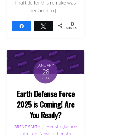
final title for this remake was
declared to […]
0
Share
Tweet
SHARES
JANUARY
28
2014
Earth Defense Force
2025 is Coming! Are
You Ready?
Henshin Justice
BRENT SMITH
Unlimited
,
News
henshin