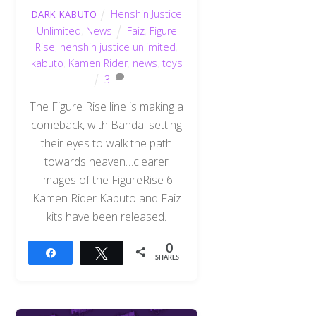
Henshin Justice
DARK KABUTO
Unlimited
,
News
Faiz
,
Figure
Rise
,
henshin justice unlimited
,
kabuto
,
Kamen Rider
,
news
,
toys
3
The Figure Rise line is making a
comeback, with Bandai setting
their eyes to walk the path
towards heaven…clearer
images of the FigureRise 6
Kamen Rider Kabuto and Faiz
kits have been released.
0
Share
Tweet
SHARES