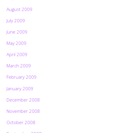
August 2009
July 2009
June 2009
May 2009
April 2009
March 2009
February 2009
January 2009
December 2008
November 2008
October 2008