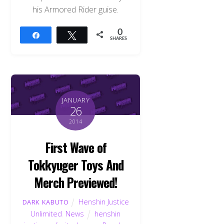
his Armored Rider guise.
0
Share
Tweet
SHARES
JANUARY
26
2014
First Wave of
Tokkyuger Toys And
Merch Previewed!
Henshin Justice
DARK KABUTO
Unlimited
,
News
henshin