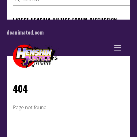
dcanimated.com
Back
To
Top