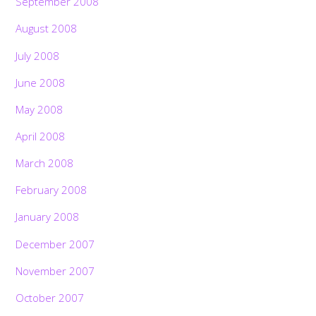
September 2008
August 2008
July 2008
June 2008
May 2008
April 2008
March 2008
February 2008
January 2008
December 2007
November 2007
October 2007