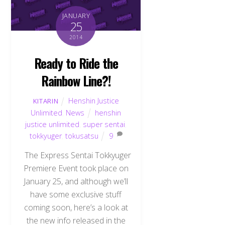
JANUARY
25
2014
Ready to Ride the
Rainbow Line?!
Henshin Justice
KITARIN
Unlimited
,
News
henshin
justice unlimited
,
super sentai
,
tokkyuger
,
tokusatsu
9
The Express Sentai Tokkyuger
Premiere Event took place on
January 25, and although we’ll
have some exclusive stuff
coming soon, here’s a look at
the new info released in the