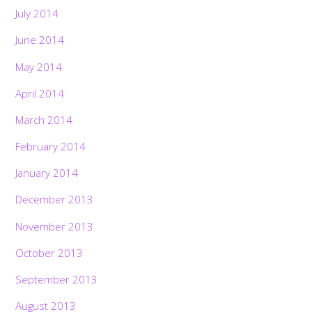
July 2014
June 2014
May 2014
April 2014
March 2014
February 2014
January 2014
December 2013
November 2013
October 2013
September 2013
August 2013