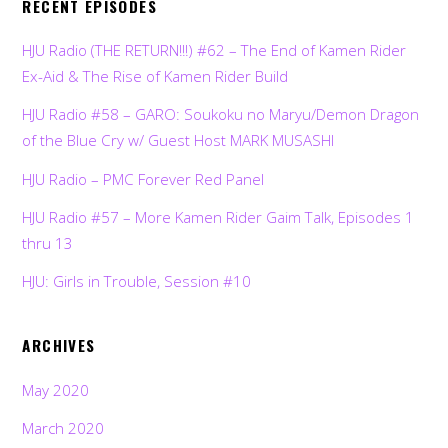
RECENT EPISODES
HJU Radio (THE RETURN!!!) #62 – The End of Kamen Rider
Ex-Aid & The Rise of Kamen Rider Build
HJU Radio #58 – GARO: Soukoku no Maryu/Demon Dragon
of the Blue Cry w/ Guest Host MARK MUSASHI
HJU Radio – PMC Forever Red Panel
HJU Radio #57 – More Kamen Rider Gaim Talk, Episodes 1
thru 13
HJU: Girls in Trouble, Session #10
ARCHIVES
May 2020
March 2020