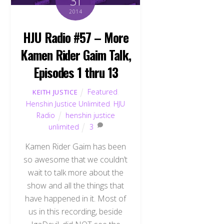
31
2014
HJU Radio #57 – More
Kamen Rider Gaim Talk,
Episodes 1 thru 13
Featured
,
KEITH JUSTICE
Henshin Justice Unlimited
,
HJU
Radio
henshin justice
unlimited
3
Kamen Rider Gaim has been
so awesome that we couldn’t
wait to talk more about the
show and all the things that
have happened in it. Most of
us in this recording, beside