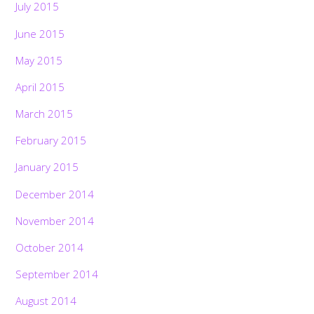
July 2015
June 2015
May 2015
April 2015
March 2015
February 2015
January 2015
December 2014
November 2014
October 2014
September 2014
August 2014