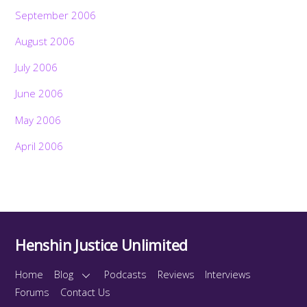
September 2006
August 2006
July 2006
June 2006
May 2006
April 2006
Henshin Justice Unlimited
Home
Blog
Podcasts
Reviews
Interviews
Forums
Contact Us