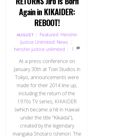
RETURNS Jiro is Born
Again in KIKAIDER:
REBOOT!
Featured
,
Henshin
AUGUST
Justice Unlimited
,
News
henshin justice unlimited
1
At a press conference on
January 30th at Toei Studios in
Tokyo, announcements were
made for their 2014 line up,
including the return of the
1970s TV series, KIKAIDER
(which became a hit in Hawaii
under the title “Kikaida”),
created by the legendary
mangaka Shotaro Ishimori. The