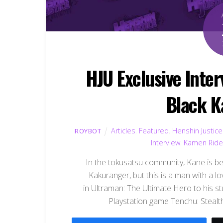
HJU Exclusive Inte
Black K
Articles
,
Featured
,
Henshin Justice
ROYBOT
Interview
,
Kamen Ride
In the tokusatsu community, Kane is best
Kakuranger, but this is a man with a l
in Ultraman: The Ultimate Hero to his 
Playstation game Tenchu: Stealth