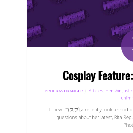
Cosplay Featu
Articles
,
Henshin Justi
PROCRASTIRANGER
unlim
Lilhevn コスプレ recently took a short br
questions about her latest, Rita Re
Phot