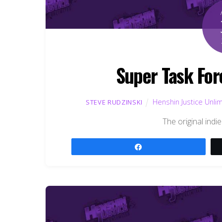
Super Task For
Henshin Justice Unli
STEVE RUDZINSKI
The original indie
Share