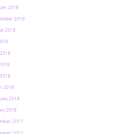
ber 2018
ember 2018
st 2018
2018
 2018
2018
 2018
h 2018
uary 2018
ary 2018
mber 2017
mber 2017