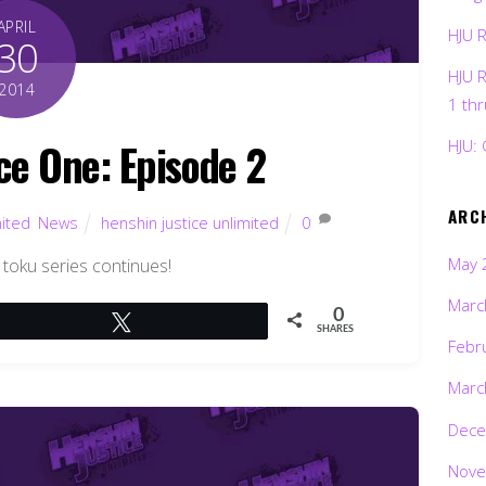
APRIL
HJU 
30
HJU 
2014
1 th
ce One: Episode 2
HJU: 
ARC
mited
,
News
henshin justice unlimited
0
May 
 toku series continues!
Marc
0
Tweet
SHARES
Febr
Marc
Dece
Nove