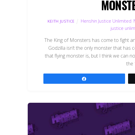
MONSTER
Henshin Justice Unlimited
,
KEITH JUSTICE
justice unli
The King of Monsters has come to fight and 
Godzilla isn’t the only monster that has
that flying monster is, but I think we can n
the
Share