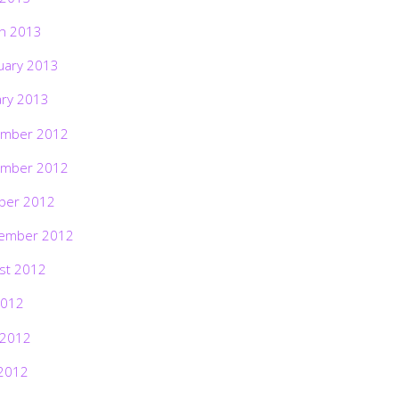
h 2013
uary 2013
ary 2013
mber 2012
mber 2012
ber 2012
ember 2012
st 2012
2012
 2012
2012