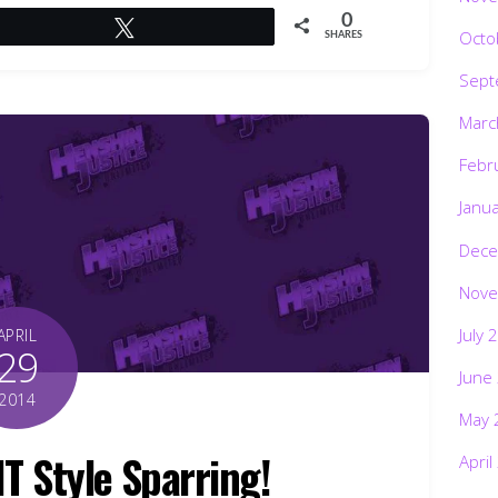
0
Tweet
Octo
SHARES
Sept
Marc
Febr
Janu
Dece
Nove
July 
APRIL
29
June
2014
May 
NT Style Sparring!
April