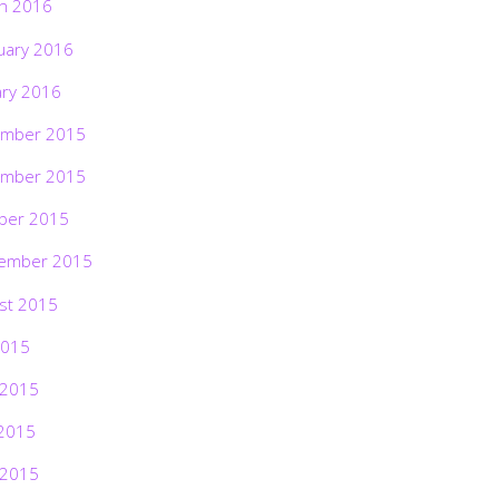
h 2016
uary 2016
ary 2016
mber 2015
mber 2015
ber 2015
ember 2015
st 2015
2015
 2015
2015
 2015