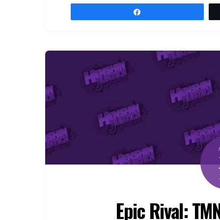
Share
Epic Rival: TM