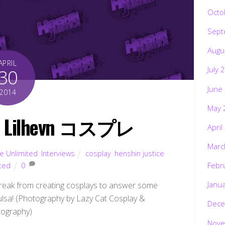
Octo
Sept
Augu
APRIL
July 
30
June
2014
May 
re: Lilhevn コスプレ
April
Marc
ce Unlimited
,
Interviews
cosplay
,
henshin justice
Febr
ited
0
Janu
eak from creating cosplays to answer some
pulsa! (Photography by Lazy Cat Cosplay &
Dece
ography)
Nove