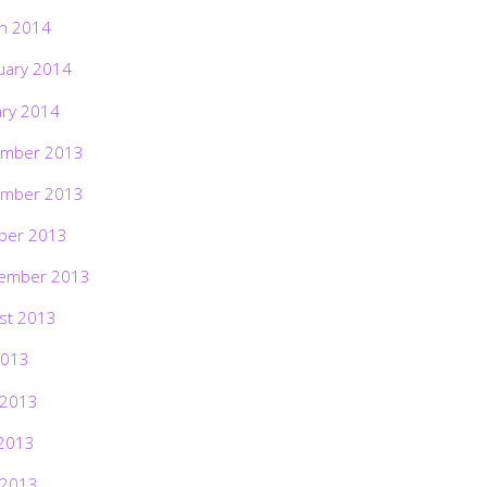
h 2014
uary 2014
ary 2014
mber 2013
mber 2013
ber 2013
ember 2013
st 2013
2013
 2013
2013
 2013