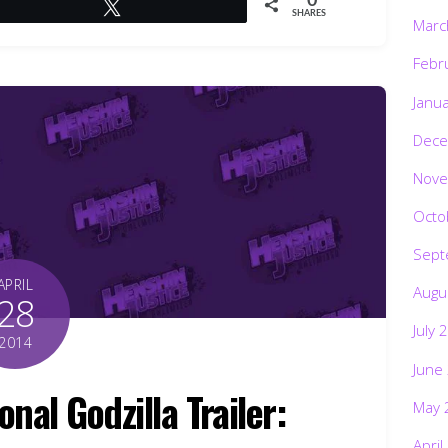
0
Tweet
SHARES
Marc
Febr
Janu
Dece
Nove
Octo
Sept
APRIL
Augu
28
July 
2014
June
nal Godzilla Trailer:
May 
April