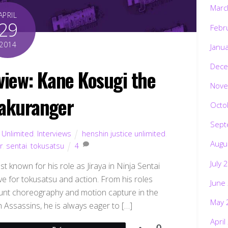
Marc
APRIL
29
Febr
2014
Janu
Dece
rview: Kane Kosugi the
Nove
akuranger
Octo
Sept
 Unlimited
,
Interviews
henshin justice unlimited
,
Augu
r
,
sentai
,
tokusatsu
4
July 
 known for his role as Jiraya in Ninja Sentai
ove for tokusatsu and action. From his roles
June
stunt choreography and motion capture in the
May 
 Assassins, he is always eager to […]
April