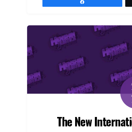
Share
The New Internatio