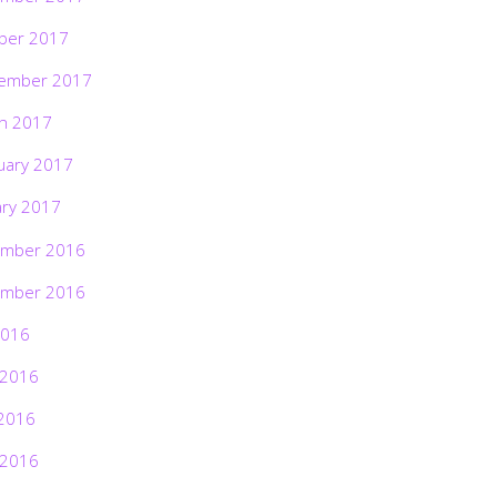
ber 2017
ember 2017
h 2017
uary 2017
ary 2017
mber 2016
mber 2016
2016
 2016
2016
 2016