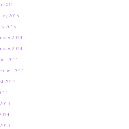
h 2015
uary 2015
ary 2015
mber 2014
mber 2014
ber 2014
ember 2014
st 2014
2014
 2014
2014
 2014