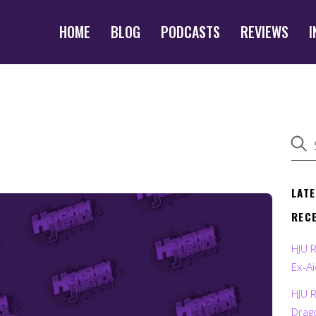
HOME
BLOG
PODCASTS
REVIEWS
I
LAT
REC
HJU 
Ex-Ai
HJU 
Drag