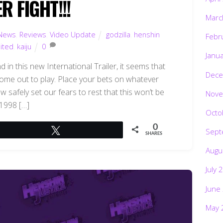
 FIGHT!!!
Marc
News
,
Reviews
,
Video Update
godzilla
,
henshin
Febr
mited
,
kaiju
0
Janu
in this new International Trailer, it seems that
Dece
 come out to play. Place your bets on whatever
ow safely set our fears to rest that this won’t be
Nove
 1998 […]
Octo
0
Sept
Tweet
SHARES
Augu
July 
June
May 