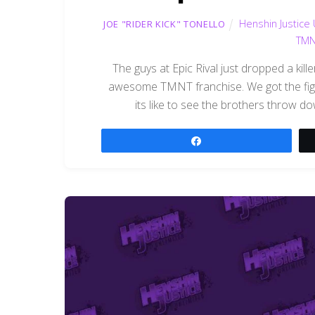
Henshin Justice 
JOE "RIDER KICK" TONELLO
TMN
The guys at Epic Rival just dropped a kill
awesome TMNT franchise. We got the fight
its like to see the brothers throw d
Share