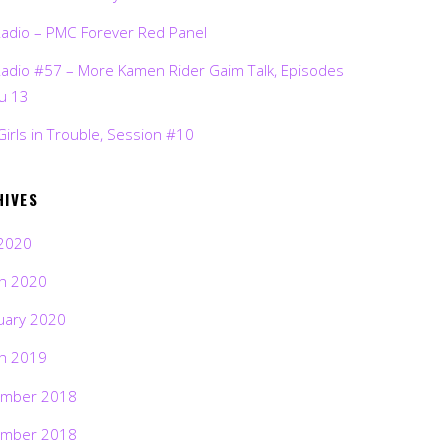
Radio – PMC Forever Red Panel
Radio #57 – More Kamen Rider Gaim Talk, Episodes
ru 13
Girls in Trouble, Session #10
HIVES
2020
h 2020
uary 2020
h 2019
mber 2018
mber 2018