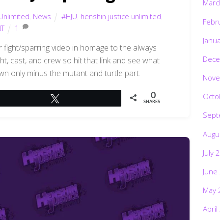
Marc
Unlimited
,
News
#HJU
,
henshin justice unlimited
,
Febr
T
1
Janu
er fight/sparring video in homage to the always
Dece
, cast, and crew so hit that link and see what
own only minus the mutant and turtle part.
Nove
0
Octo
Tweet
SHARES
Sept
Augu
July 
June
May 
April