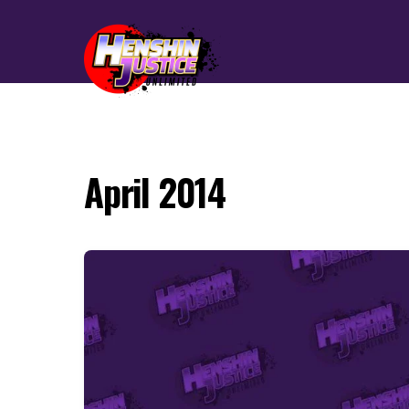
April 2014