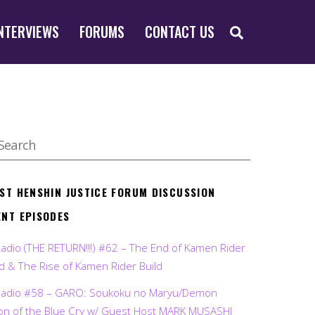
SEARCH
NTERVIEWS
FORUMS
CONTACT US
EST HENSHIN JUSTICE FORUM DISCUSSION
ENT EPISODES
Radio (THE RETURN!!!) #62 – The End of Kamen Rider
d & The Rise of Kamen Rider Build
Radio #58 – GARO: Soukoku no Maryu/Demon
on of the Blue Cry w/ Guest Host MARK MUSASHI