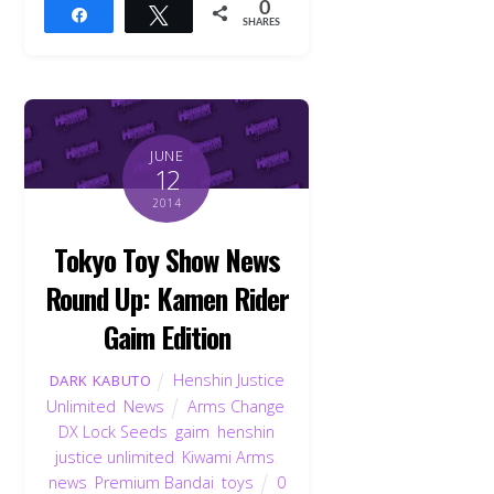
0
Share
Tweet
SHARES
JUNE
12
2014
Tokyo Toy Show News
Round Up: Kamen Rider
Gaim Edition
Henshin Justice
DARK KABUTO
Unlimited
,
News
Arms Change
,
DX Lock Seeds
,
gaim
,
henshin
justice unlimited
,
Kiwami Arms
,
news
,
Premium Bandai
,
toys
0