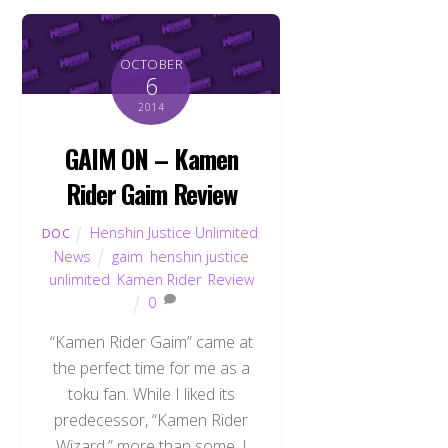
OCTOBER
6
2014
GAIM ON – Kamen
Rider Gaim Review
Henshin Justice Unlimited
,
DOC
News
gaim
,
henshin justice
unlimited
,
Kamen Rider
,
Review
0
“Kamen Rider Gaim” came at
the perfect time for me as a
toku fan. While I liked its
predecessor, “Kamen Rider
Wizard,” more than some, I