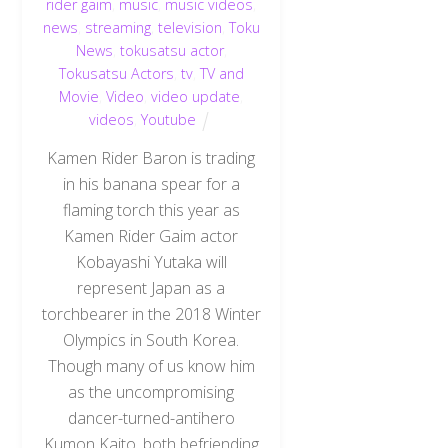
rider gaim
,
music
,
music videos
,
news
,
streaming
,
television
,
Toku
News
,
tokusatsu actor
,
Tokusatsu Actors
,
tv
,
TV and
Movie
,
Video
,
video update
,
videos
,
Youtube
Kamen Rider Baron is trading
in his banana spear for a
flaming torch this year as
Kamen Rider Gaim actor
Kobayashi Yutaka will
represent Japan as a
torchbearer in the 2018 Winter
Olympics in South Korea.
Though many of us know him
as the uncompromising
dancer-turned-antihero
Kumon Kaito, both befriending