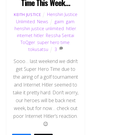
Time This Week…
Henshin Justice
KEITH JUSTICE
Unlimited
,
News
gaim
,
gam
,
henshin justice unlimited
,
hitler
,
internet hitler
,
Ressha Sentai
ToQger
,
super hero time
,
tokusatsu
3
Sooo… last weekend we didn’t
get Super Hero Time due to
the airing of a golf tournament
and Internet Hitler seemed to
take it pretty hard. Don’t worry,
our heroes will be back next
week, but for now… check out
poor Internet Hitler’s reaction.
😉