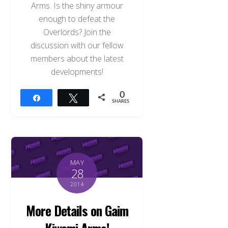
Arms. Is the shiny armour
enough to defeat the
Overlords? Join the
discussion with our fellow
members about the latest
developments!
0
Share
Tweet
SHARES
MAY
28
2014
More Details on Gaim