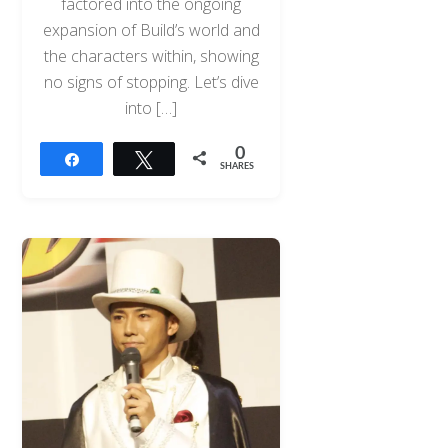
factored into the ongoing
expansion of Build’s world and
the characters within, showing
no signs of stopping. Let’s dive
into […]
0
Share
Tweet
SHARES