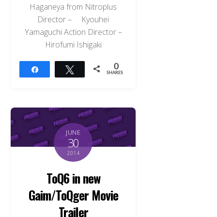
Haganeya from Nitroplus
Director – Kyouhei
Yamaguchi Action Director –
Hirofumi Ishigaki
0
Share
Tweet
SHARES
JUNE
30
2014
ToQ6 in new
Gaim/ToQger Movie
Trailer