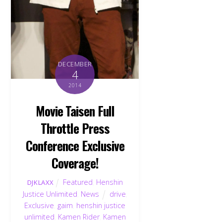
DECEMBER
4
2014
Movie Taisen Full
Throttle Press
Conference Exclusive
Coverage!
Featured
,
Henshin
DJKLAXX
Justice Unlimited
,
News
drive
,
Exclusive
,
gaim
,
henshin justice
unlimited
,
Kamen Rider
,
Kamen