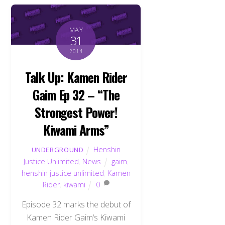
MAY
31
2014
Talk Up: Kamen Rider
Gaim Ep 32 – “The
Strongest Power!
Kiwami Arms”
Henshin
UNDERGROUND
Justice Unlimited
,
News
gaim
,
henshin justice unlimited
,
Kamen
Rider
,
kiwami
0
Episode 32 marks the debut of
Kamen Rider Gaim‘s Kiwami