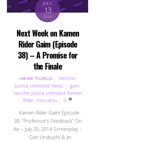
JULY
13
2014
Next Week on Kamen
Rider Gaim (Episode
38) – A Promise for
the Finale
Henshin
HIKARI TSURUGI
Justice Unlimited
,
News
gaim
,
henshin justice unlimited
,
Kamen
Rider
,
tokusatsu
0
Kamen Rider Gaim Episode
38: “Professor’s Feedback” On
Air – July 20, 2014 Screenplay –
Gen Urobuchi & Jin