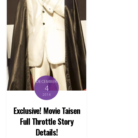
DECEMBER
4
2014
Exclusive! Movie Taisen
Full Throttle Story
Details!