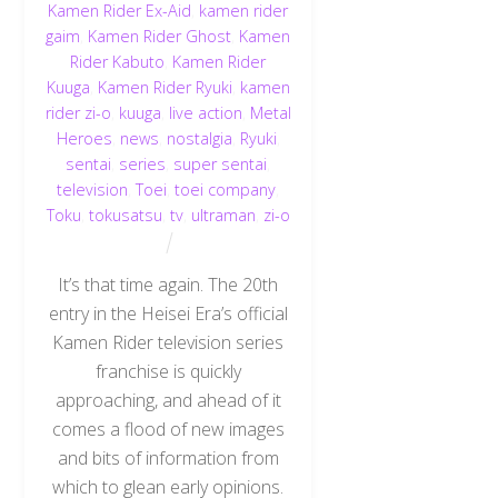
Kamen Rider Ex-Aid
,
kamen rider
gaim
,
Kamen Rider Ghost
,
Kamen
Rider Kabuto
,
Kamen Rider
Kuuga
,
Kamen Rider Ryuki
,
kamen
rider zi-o
,
kuuga
,
live action
,
Metal
Heroes
,
news
,
nostalgia
,
Ryuki
,
sentai
,
series
,
super sentai
,
television
,
Toei
,
toei company
,
Toku
,
tokusatsu
,
tv
,
ultraman
,
zi-o
It’s that time again. The 20th
entry in the Heisei Era’s official
Kamen Rider television series
franchise is quickly
approaching, and ahead of it
comes a flood of new images
and bits of information from
which to glean early opinions.