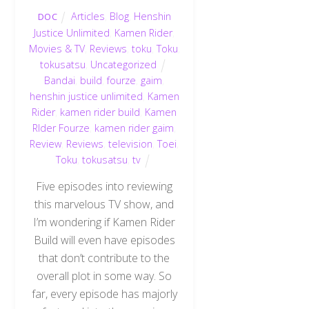
Articles
,
Blog
,
Henshin
DOC
Justice Unlimited
,
Kamen Rider
,
Movies & TV
,
Reviews
,
toku
,
Toku
,
tokusatsu
,
Uncategorized
Bandai
,
build
,
fourze
,
gaim
,
henshin justice unlimited
,
Kamen
Rider
,
kamen rider build
,
Kamen
RIder Fourze
,
kamen rider gaim
,
Review
,
Reviews
,
television
,
Toei
,
Toku
,
tokusatsu
,
tv
Five episodes into reviewing
this marvelous TV show, and
I’m wondering if Kamen Rider
Build will even have episodes
that don’t contribute to the
overall plot in some way. So
far, every episode has majorly