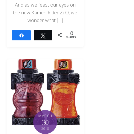
And as we feast our eyes on
the new Kamen Rider Zi-O, we
wonder what […]
0
Share
Tweet
SHARES
MARCH
30
2018