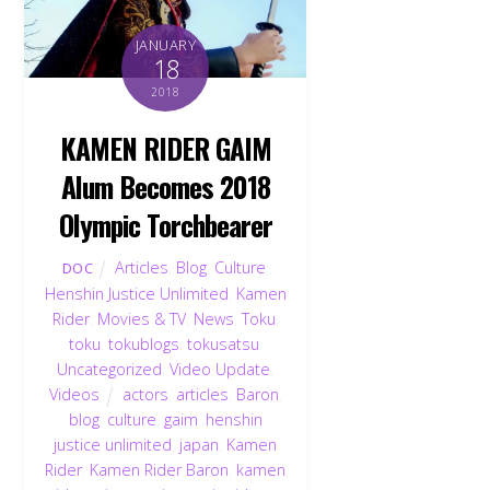
JANUARY
18
2018
KAMEN RIDER GAIM
Alum Becomes 2018
Olympic Torchbearer
Articles
,
Blog
,
Culture
,
DOC
Henshin Justice Unlimited
,
Kamen
Rider
,
Movies & TV
,
News
,
Toku
,
toku
,
tokublogs
,
tokusatsu
,
Uncategorized
,
Video Update
,
Videos
actors
,
articles
,
Baron
,
blog
,
culture
,
gaim
,
henshin
justice unlimited
,
japan
,
Kamen
Rider
,
Kamen Rider Baron
,
kamen