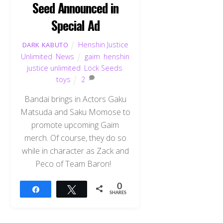
Seed Announced in
Special Ad
Henshin Justice
DARK KABUTO
Unlimited
,
News
gaim
,
henshin
justice unlimited
,
Lock Seeds
,
toys
2
Bandai brings in Actors Gaku
Matsuda and Saku Momose to
promote upcoming Gaim
merch. Of course, they do so
while in character as Zack and
Peco of Team Baron!
0
Share
Tweet
SHARES