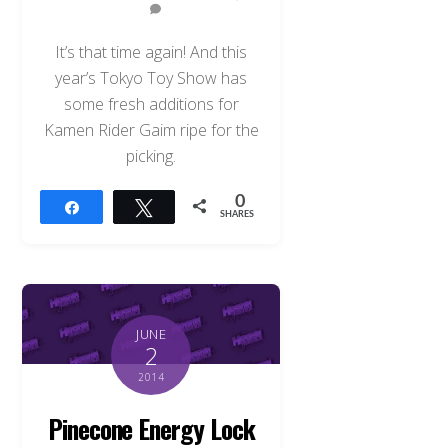
It’s that time again! And this
year’s Tokyo Toy Show has
some fresh additions for
Kamen Rider Gaim ripe for the
picking.
0
Share
Tweet
SHARES
JUNE
2
2014
Pinecone Energy Lock