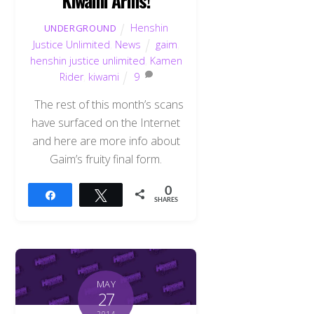
Kiwami Arms!
Henshin
UNDERGROUND
Justice Unlimited
,
News
gaim
,
henshin justice unlimited
,
Kamen
Rider
,
kiwami
9
The rest of this month’s scans
have surfaced on the Internet
and here are more info about
Gaim’s fruity final form.
0
Share
Tweet
SHARES
MAY
27