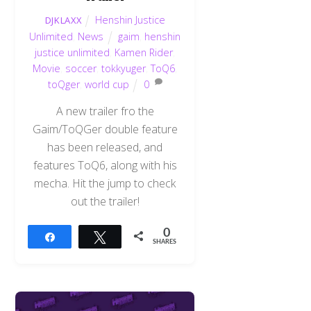
Henshin Justice
DJKLAXX
Unlimited
,
News
gaim
,
henshin
justice unlimited
,
Kamen Rider
,
Movie
,
soccer
,
tokkyuger
,
ToQ6
,
toQger
,
world cup
0
A new trailer fro the
Gaim/ToQGer double feature
has been released, and
features ToQ6, along with his
mecha. Hit the jump to check
out the trailer!
0
Share
Tweet
SHARES