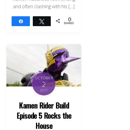
and often clashing with his […]
0
Share
Tweet
SHARES
OCTOBER
2
2017
Kamen Rider Build
Episode 5 Rocks the
House