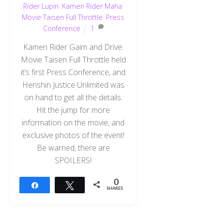
Rider Lupin
,
Kamen Rider Maha
,
Movie Taisen Full Throttle
,
Press
Conference
1
Kamen Rider Gaim and Drive:
Movie Taisen Full Throttle held
it’s first Press Conference, and
Henshin Justice Unlimited was
on hand to get all the details.
Hit the jump for more
information on the movie, and
exclusive photos of the event!
Be warned, there are
SPOILERS!
0
Share
Tweet
SHARES