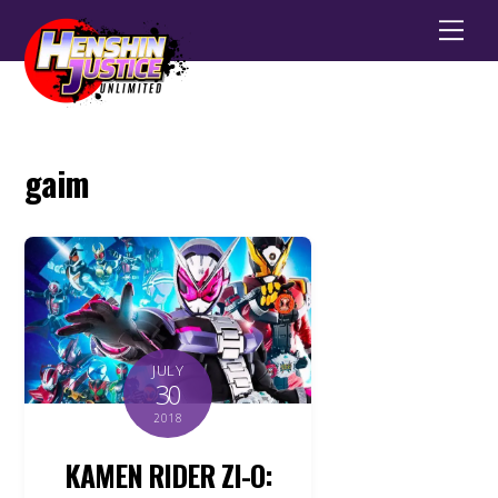
Men
gaim
JULY
30
2018
KAMEN RIDER ZI-O: