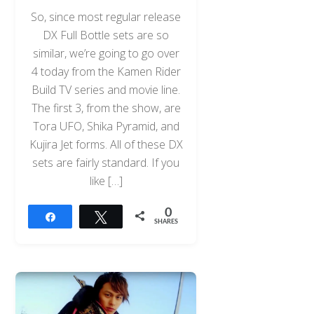
So, since most regular release
DX Full Bottle sets are so
similar, we’re going to go over
4 today from the Kamen Rider
Build TV series and movie line.
The first 3, from the show, are
Tora UFO, Shika Pyramid, and
Kujira Jet forms. All of these DX
sets are fairly standard. If you
like […]
0
Share
Tweet
SHARES