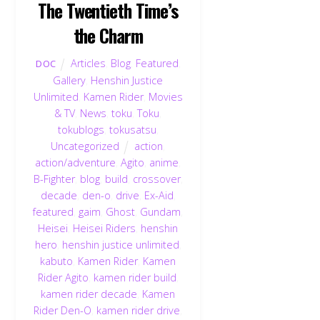
The Twentieth Time’s
the Charm
Articles
,
Blog
,
Featured
,
DOC
Gallery
,
Henshin Justice
Unlimited
,
Kamen Rider
,
Movies
& TV
,
News
,
toku
,
Toku
,
tokublogs
,
tokusatsu
,
Uncategorized
action
,
action/adventure
,
Agito
,
anime
,
B-Fighter
,
blog
,
build
,
crossover
,
decade
,
den-o
,
drive
,
Ex-Aid
,
featured
,
gaim
,
Ghost
,
Gundam
,
Heisei
,
Heisei Riders
,
henshin
hero
,
henshin justice unlimited
,
kabuto
,
Kamen Rider
,
Kamen
Rider Agito
,
kamen rider build
,
kamen rider decade
,
Kamen
Rider Den-O
,
kamen rider drive
,