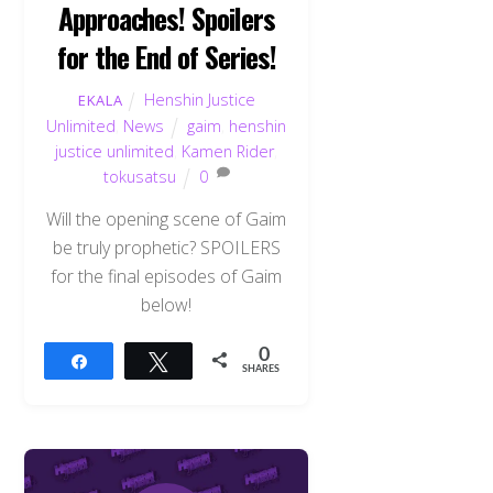
Approaches! Spoilers
for the End of Series!
Henshin Justice
EKALA
Unlimited
,
News
gaim
,
henshin
justice unlimited
,
Kamen Rider
,
tokusatsu
0
Will the opening scene of Gaim
be truly prophetic? SPOILERS
for the final episodes of Gaim
below!
0
Share
Tweet
SHARES