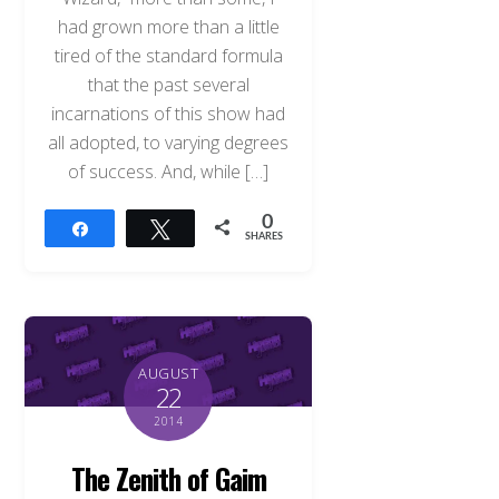
had grown more than a little
tired of the standard formula
that the past several
incarnations of this show had
all adopted, to varying degrees
of success. And, while […]
0
Share
Tweet
SHARES
AUGUST
22
2014
The Zenith of Gaim