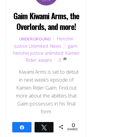
2014
Gaim Kiwami Arms, the
Overlords, and more!
Henshin
UNDERGROUND
Justice Unlimited
,
News
gaim
,
henshin justice unlimited
,
Kamen
Rider
,
kiwami
0
Kiwami Arms is set to debut
in next week’s episode of
Kamen Rider Gaim. Find out
more about the abilities that
Gaim possesses in his final
form.
Back
To
0
Share
Tweet
Top
SHARES