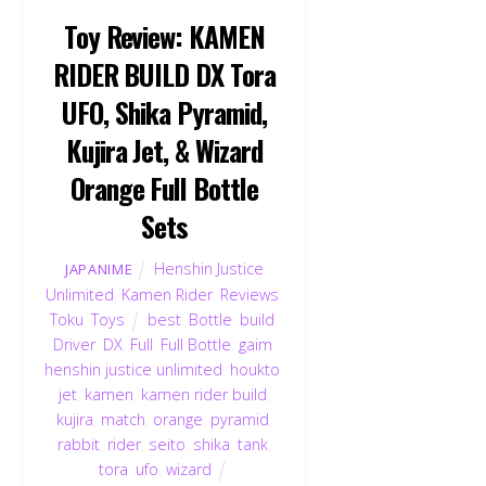
Toy Review: KAMEN
RIDER BUILD DX Tora
UFO, Shika Pyramid,
Kujira Jet, & Wizard
Orange Full Bottle
Sets
Henshin Justice
JAPANIME
Unlimited
,
Kamen Rider
,
Reviews
,
Toku
,
Toys
best
,
Bottle
,
build
,
Driver
,
DX
,
Full
,
Full Bottle
,
gaim
,
henshin justice unlimited
,
houkto
,
jet
,
kamen
,
kamen rider build
,
kujira
,
match
,
orange
,
pyramid
,
rabbit
,
rider
,
seito
,
shika
,
tank
,
tora
,
ufo
,
wizard