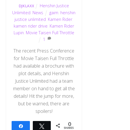
Henshin Justice
DJKLAXX
Unlimited
,
News
gaim
,
henshin
justice unlimited
,
Kamen Rider
,
kamen rider drive
,
Kamen Rider
Lupin
,
Movie Taisen Full Throttle
1
The recent Press Conference
for Movie Taisen Full Throttle
had available a brochure with
plot details, and Henshin
Justice Unlimited had a team
member on hand to get all the
details! Hit the jump for more,
but be warned, there are
spoilers!
0
Share
Tweet
SHARES