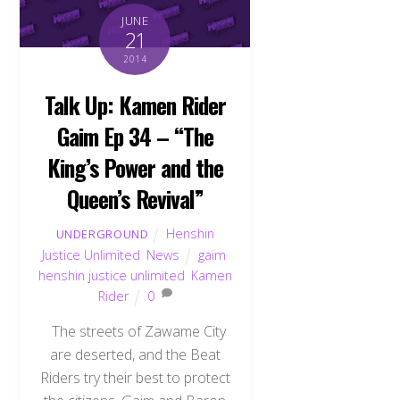
JUNE
21
2014
Talk Up: Kamen Rider
Gaim Ep 34 – “The
King’s Power and the
Queen’s Revival”
Henshin
UNDERGROUND
Justice Unlimited
,
News
gaim
,
henshin justice unlimited
,
Kamen
Rider
0
The streets of Zawame City
are deserted, and the Beat
Riders try their best to protect