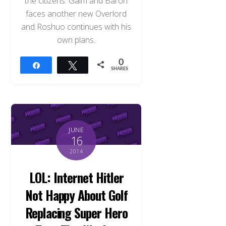
the citizens. Gaim and Baron
faces another new Overlord
and Roshuo continues with his
own plans.
0
Share
Tweet
SHARES
JUNE
16
2014
LOL: Internet Hitler
Not Happy About Golf
Replacing Super Hero