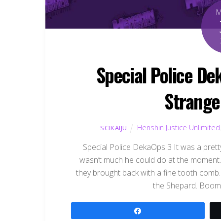
Special Police De
Strange
Henshin Justice Unlimited
SCIKAIJU
Special Police DekaOps 3 It was a prett
wasn’t much he could do at the moment. 
they brought back with a fine tooth comb
the Shepard. Boome
Share