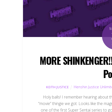
MORE SHINKENGER!!!
Po
Henshin Justice Unlimi
KEITH JUSTICE
Holy balls! I remember hearing about thi
“movie” thingie we got. Looks like the mag
one of the first Super Sentai series to go