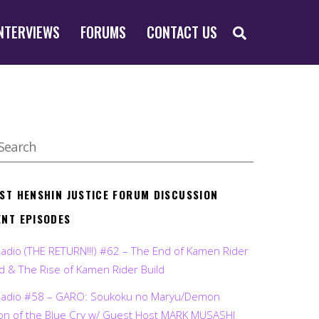
SEARCH
NTERVIEWS
FORUMS
CONTACT US
EST HENSHIN JUSTICE FORUM DISCUSSION
ENT EPISODES
Radio (THE RETURN!!!) #62 – The End of Kamen Rider
d & The Rise of Kamen Rider Build
Radio #58 – GARO: Soukoku no Maryu/Demon
on of the Blue Cry w/ Guest Host MARK MUSASHI