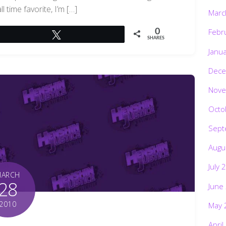
l time favorite, I’m […]
Marc
Febr
0
Tweet
SHARES
Janu
Dece
Nove
Octo
Sept
Augu
July 
MARCH
28
June
2010
May 
April