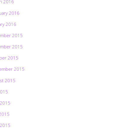
h 2016
uary 2016
ary 2016
mber 2015
mber 2015
ber 2015
ember 2015
st 2015
2015
 2015
2015
 2015