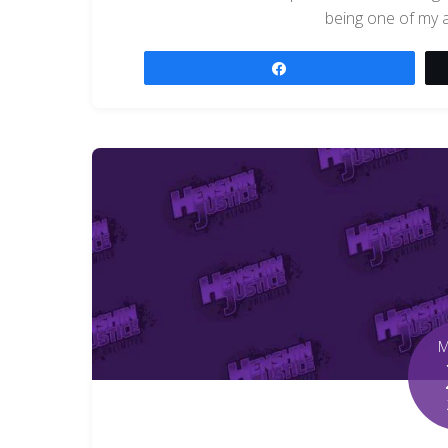
being one of my al
Share