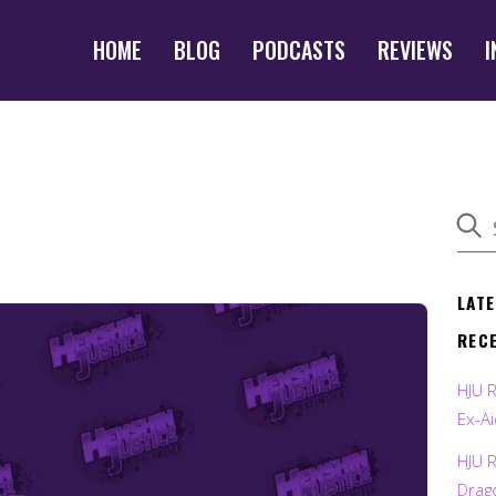
HOME
BLOG
PODCASTS
REVIEWS
I
LAT
REC
HJU 
Ex-Ai
HJU 
Drag