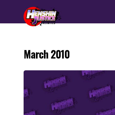
March 2010