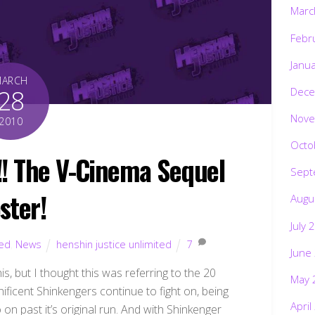
Marc
Febr
Janu
MARCH
28
Dece
Nove
2010
Octo
 The V-Cinema Sequel
Sept
ster!
Augu
July 
ted
,
News
henshin justice unlimited
7
June
s, but I thought this was referring to the 20
May 
nificent Shinkengers continue to fight on, being
April
 on past it’s original run. And with Shinkenger