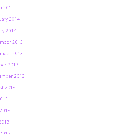
h 2014
uary 2014
ary 2014
mber 2013
mber 2013
ber 2013
ember 2013
st 2013
2013
 2013
2013
 2013