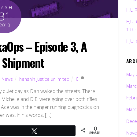
MARCH
HJU 
31
HJU 
2010
1 th
kaOps – Episode 3, A
HJU: 
 Shipment
ARC
May 
,
News
henshin justice unlimited
0
Marc
y quiet day as Dan walked the streets. There
Febr
Michelle and D.E. were going over both rifles
. Ace was in the hanger running diagnostics on
Marc
r was, in his words, […]
Dece
0
Tweet
Nove
SHARES