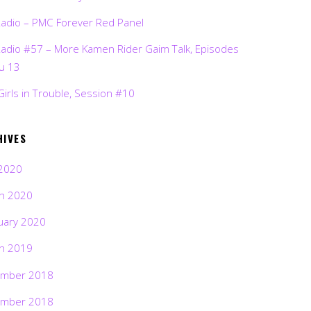
Radio – PMC Forever Red Panel
Radio #57 – More Kamen Rider Gaim Talk, Episodes
ru 13
Girls in Trouble, Session #10
HIVES
2020
h 2020
uary 2020
h 2019
mber 2018
mber 2018