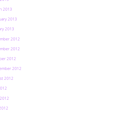
h 2013
uary 2013
ary 2013
mber 2012
mber 2012
ber 2012
ember 2012
st 2012
2012
 2012
2012