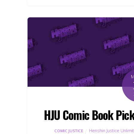
HJU Comic Book Pick
Henshin Justice Unlimi
COMIC JUSTICE