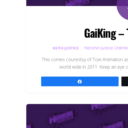
GaiKing – 
Henshin Justice Unlimi
KEITH JUSTICE
This comes courestsy of Toei Animation as
world wide in 2011. Keep an eye ou
Share