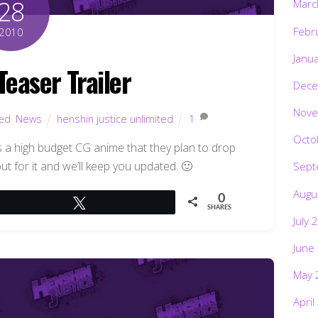
28
Marc
Febr
2010
Janu
Teaser Trailer
Dece
Nove
ted
,
News
henshin justice unlimited
1
Octo
 a high budget CG anime that they plan to drop
t for it and we’ll keep you updated. 🙂
Sept
Augu
0
Tweet
SHARES
July 
June
May 
April