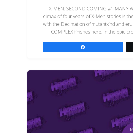
X-MEN: SECOND COMING #1 MANY WI
climax of four years of X-Men stories is 
with the Decimation of mutantkind and eru
COMPLEX finishes here. In the epic 
Share