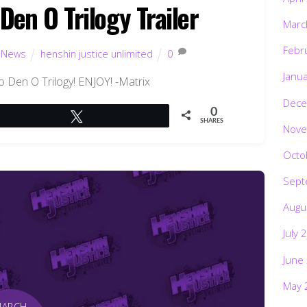
en O Trilogy Trailer
Marc
Febr
,
News
henshin justice unlimited
0
Janu
ho Den O Trilogy! ENJOY! -Matrix
Dece
0
Tweet
SHARES
Nove
Octo
Sept
Augu
July 
June
May 
MARCH