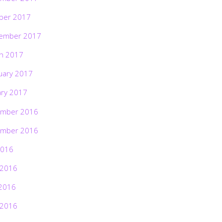
ber 2017
ember 2017
h 2017
uary 2017
ary 2017
mber 2016
mber 2016
2016
 2016
2016
 2016