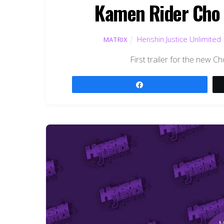
Kamen Rider Cho D
Henshin Justice Unlimited
MATRIX
First trailer for the new C
Share