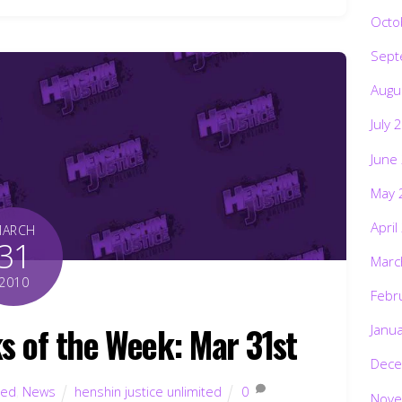
Octo
Sept
Augu
July 
June
May 
April
MARCH
31
Marc
2010
Febr
s of the Week: Mar 31st
Janu
Dece
ted
,
News
henshin justice unlimited
0
Nove