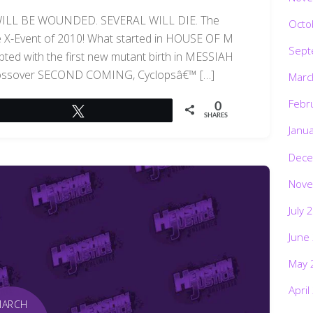
LL BE WOUNDED. SEVERAL WILL DIE. The
Octo
the X-Event of 2010! What started in HOUSE OF M
Sept
pted with the first new mutant birth in MESSIAH
crossover SECOND COMING, Cyclopsâ€™ […]
Marc
Febr
0
Tweet
SHARES
Janu
Dece
Nove
July 
June
May 
April
MARCH