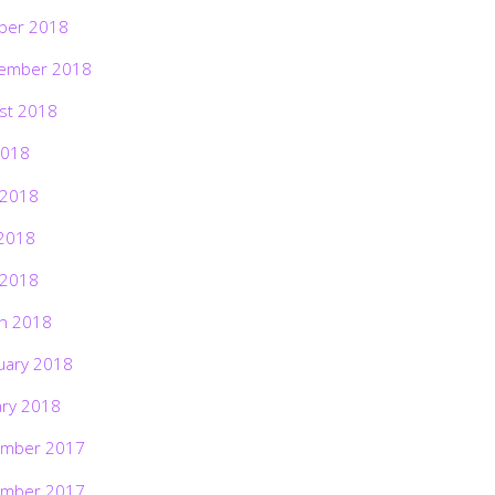
ber 2018
ember 2018
st 2018
2018
 2018
2018
 2018
h 2018
uary 2018
ary 2018
mber 2017
mber 2017