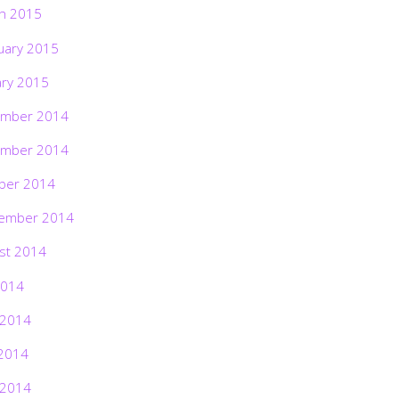
h 2015
uary 2015
ary 2015
mber 2014
mber 2014
ber 2014
ember 2014
st 2014
2014
 2014
2014
 2014