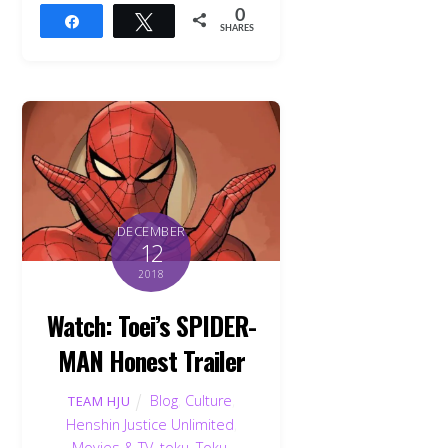
0
Share
Tweet
SHARES
DECEMBER
12
2018
Watch: Toei’s SPIDER-
MAN Honest Trailer
Blog
,
Culture
,
TEAM HJU
Henshin Justice Unlimited
,
Movies & TV
,
toku
,
Toku
,