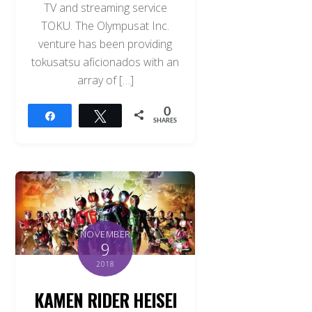
TV and streaming service
TOKU. The Olympusat Inc.
venture has been providing
tokusatsu aficionados with an
array of […]
0
Share
Tweet
SHARES
NOVEMBER
9
2018
KAMEN RIDER HEISEI