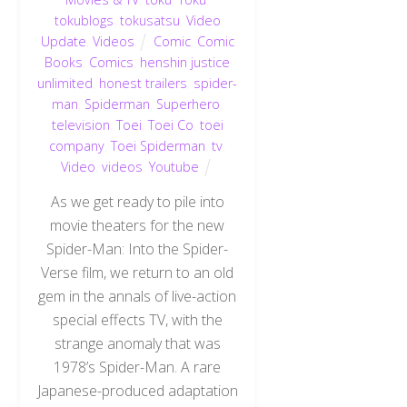
tokublogs
,
tokusatsu
,
Video
Update
,
Videos
Comic
,
Comic
Books
,
Comics
,
henshin justice
unlimited
,
honest trailers
,
spider-
man
,
Spiderman
,
Superhero
,
television
,
Toei
,
Toei Co
,
toei
company
,
Toei Spiderman
,
tv
,
Video
,
videos
,
Youtube
As we get ready to pile into
movie theaters for the new
Spider-Man: Into the Spider-
Verse film, we return to an old
gem in the annals of live-action
special effects TV, with the
strange anomaly that was
1978’s Spider-Man. A rare
Japanese-produced adaptation