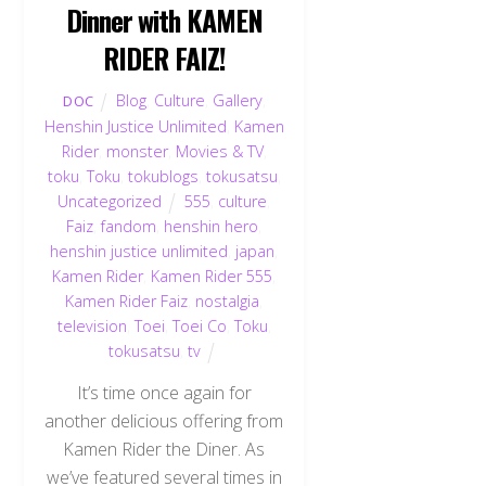
Dinner with KAMEN
RIDER FAIZ!
Blog
,
Culture
,
Gallery
,
DOC
Henshin Justice Unlimited
,
Kamen
Rider
,
monster
,
Movies & TV
,
toku
,
Toku
,
tokublogs
,
tokusatsu
,
Uncategorized
555
,
culture
,
Faiz
,
fandom
,
henshin hero
,
henshin justice unlimited
,
japan
,
Kamen Rider
,
Kamen Rider 555
,
Kamen Rider Faiz
,
nostalgia
,
television
,
Toei
,
Toei Co
,
Toku
,
tokusatsu
,
tv
It’s time once again for
another delicious offering from
Kamen Rider the Diner. As
we’ve featured several times in