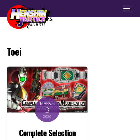
Men
Toei
MARCH
3
2020
Complete Selection