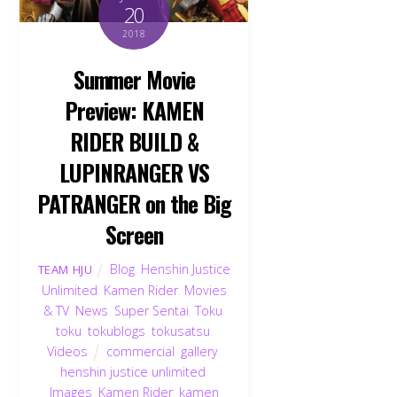
20
2018
Summer Movie
Preview: KAMEN
RIDER BUILD &
LUPINRANGER VS
PATRANGER on the Big
Screen
Blog
,
Henshin Justice
TEAM HJU
Unlimited
,
Kamen Rider
,
Movies
& TV
,
News
,
Super Sentai
,
Toku
,
toku
,
tokublogs
,
tokusatsu
,
Videos
commercial
,
gallery
,
henshin justice unlimited
,
Images
,
Kamen Rider
,
kamen