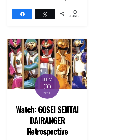
0
Share
Tweet
SHARES
JULY
20
2018
Watch: GOSEI SENTAI
DAIRANGER
Retrospective