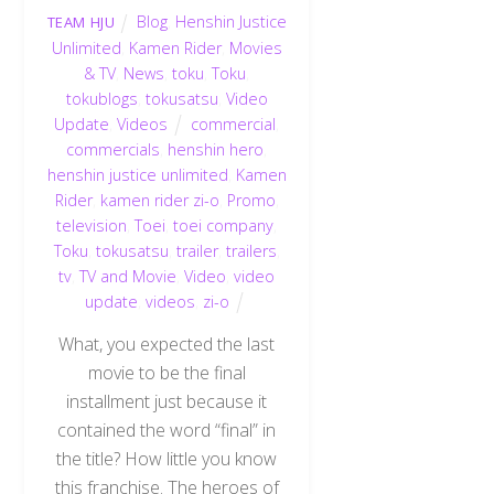
Blog
,
Henshin Justice
TEAM HJU
Unlimited
,
Kamen Rider
,
Movies
& TV
,
News
,
toku
,
Toku
,
tokublogs
,
tokusatsu
,
Video
Update
,
Videos
commercial
,
commercials
,
henshin hero
,
henshin justice unlimited
,
Kamen
Rider
,
kamen rider zi-o
,
Promo
,
television
,
Toei
,
toei company
,
Toku
,
tokusatsu
,
trailer
,
trailers
,
tv
,
TV and Movie
,
Video
,
video
update
,
videos
,
zi-o
What, you expected the last
movie to be the final
installment just because it
contained the word “final” in
the title? How little you know
this franchise. The heroes of