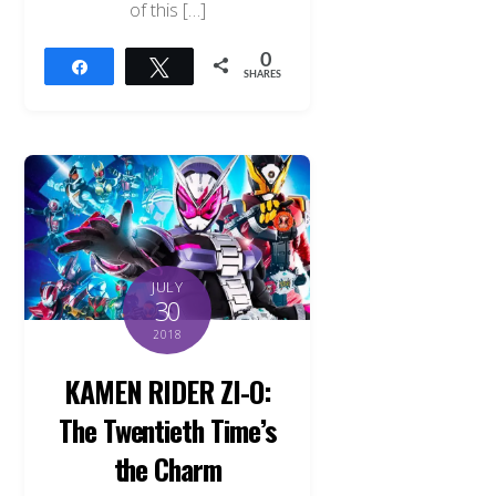
of this […]
0
Share
Tweet
SHARES
JULY
30
2018
KAMEN RIDER ZI-O:
The Twentieth Time’s
the Charm