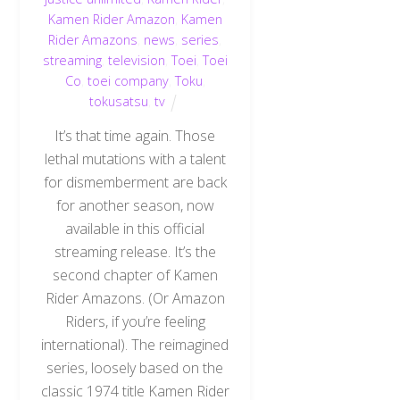
Kamen Rider Amazon
,
Kamen
Rider Amazons
,
news
,
series
,
streaming
,
television
,
Toei
,
Toei
Co
,
toei company
,
Toku
,
tokusatsu
,
tv
It’s that time again. Those
lethal mutations with a talent
for dismemberment are back
for another season, now
available in this official
streaming release. It’s the
second chapter of Kamen
Rider Amazons. (Or Amazon
Riders, if you’re feeling
international). The reimagined
series, loosely based on the
classic 1974 title Kamen Rider