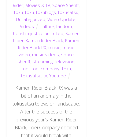
Rider
,
Movies & TV
,
Space Sheriff
,
Toku
,
toku
,
tokublogs
,
tokusatsu
,
Uncategorized
,
Video Update
,
Videos
culture
,
fandom
,
henshin justice unlimited
,
Kamen
Rider
,
Kamen Rider Black
,
Kamen
Rider Black RX
,
music
,
music
video
,
music videos
,
space
sheriff
,
streaming
,
television
,
Toei
,
toei company
,
Toku
,
tokusatsu
,
tv
,
Youtube
Kamen Rider Black RX was a
bit of an anomaly in the
tokusatsu television landscape.
After the success of the
previous year’s Kamen Rider
Black, Toei Company decided
that it would break with