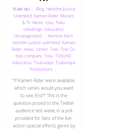
Blog
,
Henshin Justice
TEAM HJU
Unlimited
,
Kamen Rider
,
Movies
& TV
,
News
,
toku
,
Toku
,
tokublogs
,
tokusatsu
,
Uncategorized
henshin hero
,
henshin justice unlimited
,
Kamen
Rider
,
news
,
series
,
Toei
,
Toei Co
,
toei company
,
Toku
,
TOKUHD
,
tokusatsu
,
Tsuburaya
,
Tsuburaya
Productions
“If Kamen Rider were available,
which series would you want
to see first?” This is the
question posed to the Twitter
audience last week, in a poll
provided for fans of the live-
action special effects genre by