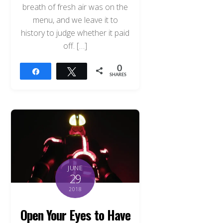
breath of fresh air was on the
menu, and we leave it to
history to judge whether it paid
off. […]
0
Share
Tweet
SHARES
JUNE
29
2018
Open Your Eyes to Have