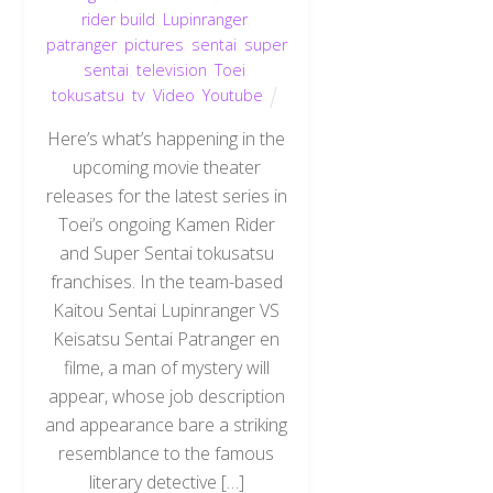
rider build
,
Lupinranger
,
patranger
,
pictures
,
sentai
,
super
sentai
,
television
,
Toei
,
tokusatsu
,
tv
,
Video
,
Youtube
Here’s what’s happening in the
upcoming movie theater
releases for the latest series in
Toei’s ongoing Kamen Rider
and Super Sentai tokusatsu
franchises. In the team-based
Kaitou Sentai Lupinranger VS
Keisatsu Sentai Patranger en
filme, a man of mystery will
appear, whose job description
and appearance bare a striking
Back
resemblance to the famous
To
Top
literary detective […]