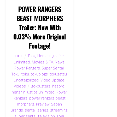
POWER RANGERS
BEAST MORPHERS
Trailer: Now With
0.03% More Original
Footage!
Blog
,
Henshin Justice
DOC
Unlimited
,
Movies & TV
,
News
,
Power Rangers
,
Super Sentai
,
Toku
,
toku
,
tokublogs
,
tokusatsu
,
Uncategorized
,
Video Update
,
Videos
go-busters
,
hasbro
,
henshin justice unlimited
,
Power
Rangers
,
power rangers beast
morphers
,
Preview
,
Saban
Brands
,
sentai
,
series
,
streaming
,
super sentai
,
television
,
Toei
,