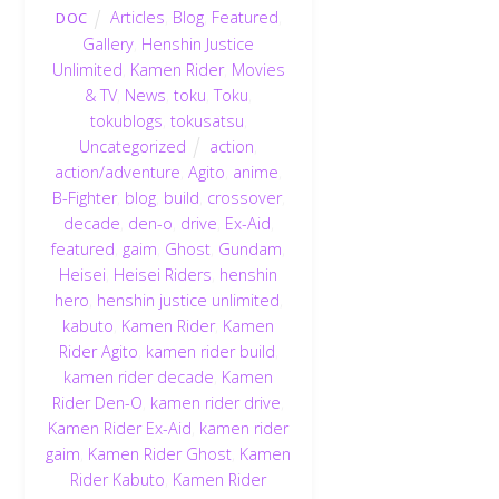
Articles
,
Blog
,
Featured
,
DOC
Gallery
,
Henshin Justice
Unlimited
,
Kamen Rider
,
Movies
& TV
,
News
,
toku
,
Toku
,
tokublogs
,
tokusatsu
,
Uncategorized
action
,
action/adventure
,
Agito
,
anime
,
B-Fighter
,
blog
,
build
,
crossover
,
decade
,
den-o
,
drive
,
Ex-Aid
,
featured
,
gaim
,
Ghost
,
Gundam
,
Heisei
,
Heisei Riders
,
henshin
hero
,
henshin justice unlimited
,
kabuto
,
Kamen Rider
,
Kamen
Rider Agito
,
kamen rider build
,
kamen rider decade
,
Kamen
Rider Den-O
,
kamen rider drive
,
Kamen Rider Ex-Aid
,
kamen rider
gaim
,
Kamen Rider Ghost
,
Kamen
Rider Kabuto
,
Kamen Rider