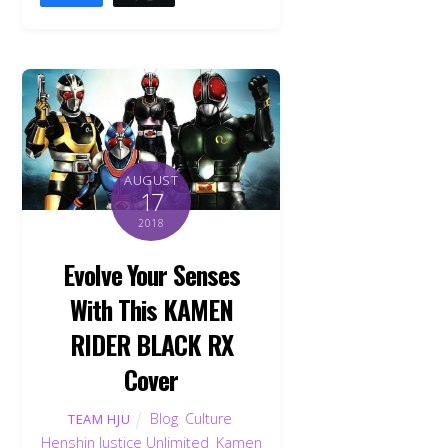
AUGUST
17
2018
Evolve Your Senses
With This KAMEN
RIDER BLACK RX
Cover
Blog
,
Culture
,
TEAM HJU
Henshin Justice Unlimited
,
Kamen