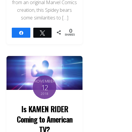
from an original Marvel Comics
creation, this Spidey bears
some similarities to […]
0
Share
Tweet
SHARES
NOVEMBER
12
2018
Is KAMEN RIDER
Coming to American
TV?