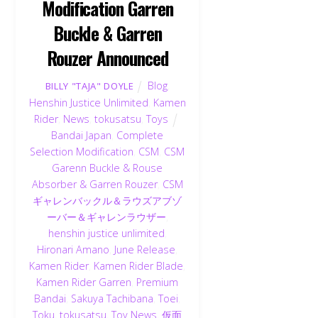
Modification Garren
Buckle & Garren
Rouzer Announced
Blog
,
BILLY "TAJA" DOYLE
Henshin Justice Unlimited
,
Kamen
Rider
,
News
,
tokusatsu
,
Toys
Bandai Japan
,
Complete
Selection Modification
,
CSM
,
CSM
Garenn Buckle & Rouse
Absorber & Garren Rouzer
,
CSM
ギャレンバックル＆ラウズアブゾ
ーバー＆ギャレンラウザー
,
henshin justice unlimited
,
Hironari Amano
,
June Release
,
Kamen Rider
,
Kamen Rider Blade
,
Kamen Rider Garren
,
Premium
Bandai
,
Sakuya Tachibana
,
Toei
,
Toku
,
tokusatsu
,
Toy News
,
仮面