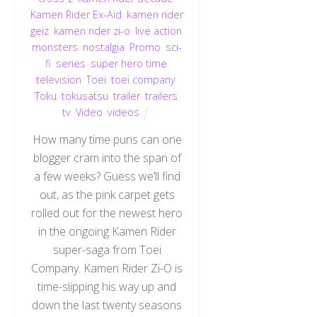
Kamen Rider Ex-Aid
,
kamen rider
geiz
,
kamen rider zi-o
,
live action
,
monsters
,
nostalgia
,
Promo
,
sci-
fi
,
series
,
super hero time
,
television
,
Toei
,
toei company
,
Toku
,
tokusatsu
,
trailer
,
trailers
,
tv
,
Video
,
videos
How many time puns can one
blogger cram into the span of
a few weeks? Guess we’ll find
out, as the pink carpet gets
rolled out for the newest hero
in the ongoing Kamen Rider
super-saga from Toei
Company. Kamen Rider Zi-O is
time-slipping his way up and
down the last twenty seasons