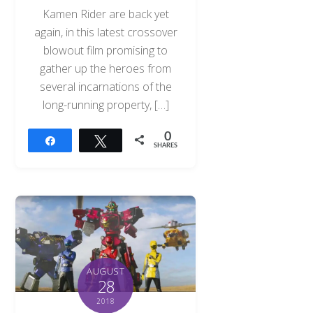
Kamen Rider are back yet
again, in this latest crossover
blowout film promising to
gather up the heroes from
several incarnations of the
long-running property, […]
0
Share
Tweet
SHARES
AUGUST
28
2018