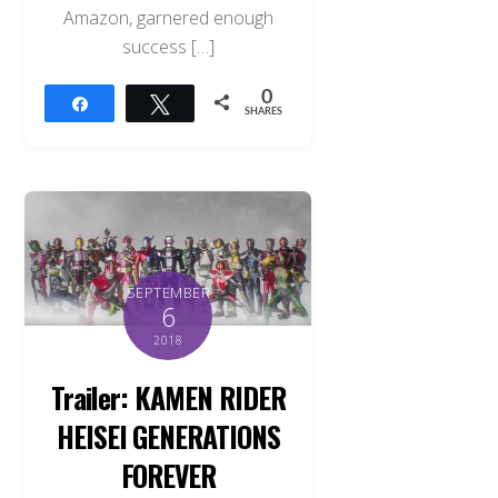
Amazon, garnered enough
success […]
0
Share
Tweet
SHARES
SEPTEMBER
6
2018
Trailer: KAMEN RIDER
HEISEI GENERATIONS
FOREVER