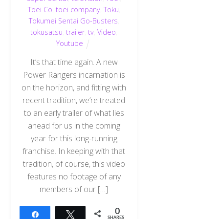
Toei Co
,
toei company
,
Toku
,
Tokumei Sentai Go-Busters
,
tokusatsu
,
trailer
,
tv
,
Video
,
Youtube
It’s that time again. A new
Power Rangers incarnation is
on the horizon, and fitting with
recent tradition, we’re treated
to an early trailer of what lies
ahead for us in the coming
year for this long-running
franchise. In keeping with that
tradition, of course, this video
features no footage of any
members of our […]
0
Share
Tweet
SHARES