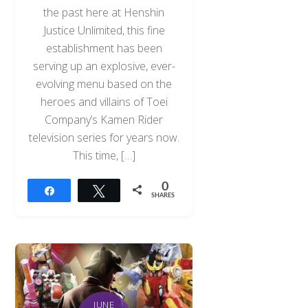
the past here at Henshin
Justice Unlimited, this fine
establishment has been
serving up an explosive, ever-
evolving menu based on the
heroes and villains of Toei
Company’s Kamen Rider
television series for years now.
This time, […]
0
Share
Tweet
SHARES
JUNE