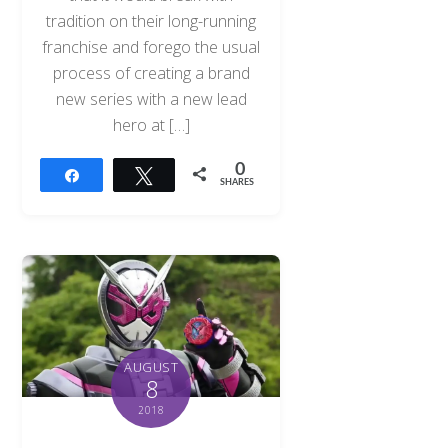
tradition on their long-running
franchise and forego the usual
process of creating a brand
new series with a new lead
hero at […]
0
Share
Tweet
SHARES
AUGUST
8
2018