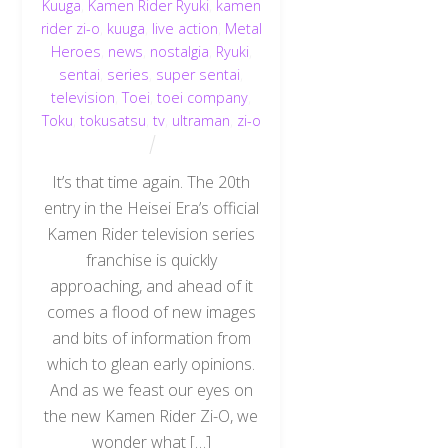
Kuuga
,
Kamen Rider Ryuki
,
kamen
rider zi-o
,
kuuga
,
live action
,
Metal
Heroes
,
news
,
nostalgia
,
Ryuki
,
sentai
,
series
,
super sentai
,
television
,
Toei
,
toei company
,
Toku
,
tokusatsu
,
tv
,
ultraman
,
zi-o
It’s that time again. The 20th
entry in the Heisei Era’s official
Kamen Rider television series
franchise is quickly
approaching, and ahead of it
comes a flood of new images
and bits of information from
which to glean early opinions.
And as we feast our eyes on
the new Kamen Rider Zi-O, we
wonder what […]