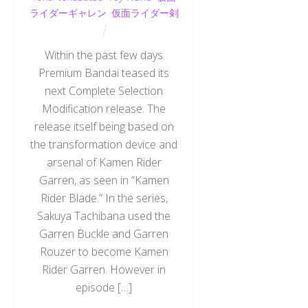
ライダーギャレン
,
仮面ライダー剣
Within the past few days
Premium Bandai teased its
next Complete Selection
Modification release. The
release itself being based on
the transformation device and
arsenal of Kamen Rider
Garren, as seen in “Kamen
Rider Blade.” In the series,
Sakuya Tachibana used the
Garren Buckle and Garren
Rouzer to become Kamen
Rider Garren. However in
episode […]