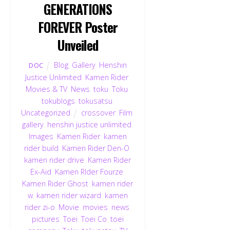
GENERATIONS
FOREVER Poster
Unveiled
Blog
,
Gallery
,
Henshin
DOC
Justice Unlimited
,
Kamen Rider
,
Movies & TV
,
News
,
toku
,
Toku
,
tokublogs
,
tokusatsu
,
Uncategorized
crossover
,
Film
,
gallery
,
henshin justice unlimited
,
Images
,
Kamen Rider
,
kamen
rider build
,
Kamen Rider Den-O
,
kamen rider drive
,
Kamen Rider
Ex-Aid
,
Kamen RIder Fourze
,
Kamen Rider Ghost
,
kamen rider
w
,
kamen rider wizard
,
kamen
rider zi-o
,
Movie
,
movies
,
news
,
pictures
,
Toei
,
Toei Co
,
toei