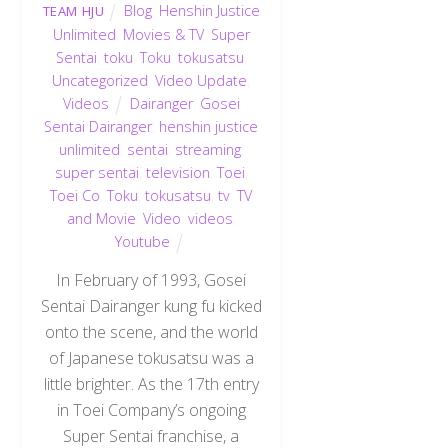
Blog
,
Henshin Justice
TEAM HJU
Unlimited
,
Movies & TV
,
Super
Sentai
,
toku
,
Toku
,
tokusatsu
,
Uncategorized
,
Video Update
,
Videos
Dairanger
,
Gosei
Sentai Dairanger
,
henshin justice
unlimited
,
sentai
,
streaming
,
super sentai
,
television
,
Toei
,
Toei Co
,
Toku
,
tokusatsu
,
tv
,
TV
and Movie
,
Video
,
videos
,
Youtube
In February of 1993, Gosei
Sentai Dairanger kung fu kicked
onto the scene, and the world
of Japanese tokusatsu was a
little brighter. As the 17th entry
in Toei Company’s ongoing
Super Sentai franchise, a