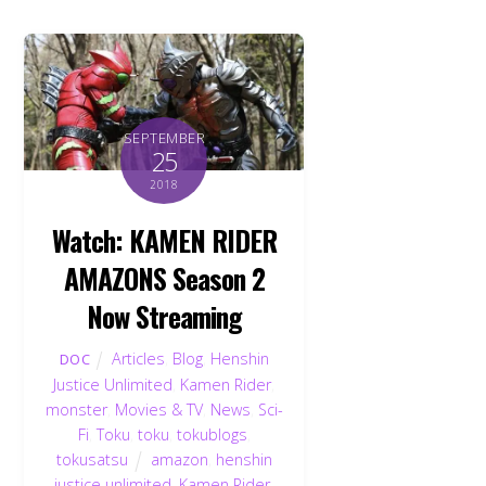
SEPTEMBER
25
2018
Watch: KAMEN RIDER
AMAZONS Season 2
Now Streaming
Articles
,
Blog
,
Henshin
DOC
Justice Unlimited
,
Kamen Rider
,
monster
,
Movies & TV
,
News
,
Sci-
Fi
,
Toku
,
toku
,
tokublogs
,
tokusatsu
amazon
,
henshin
justice unlimited
,
Kamen Rider
,