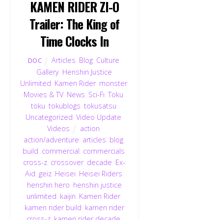
KAMEN RIDER ZI-O
Trailer: The King of
Time Clocks In
Articles
,
Blog
,
Culture
,
DOC
Gallery
,
Henshin Justice
Unlimited
,
Kamen Rider
,
monster
,
Movies & TV
,
News
,
Sci-Fi
,
Toku
,
toku
,
tokublogs
,
tokusatsu
,
Uncategorized
,
Video Update
,
Videos
action
,
action/adventure
,
articles
,
blog
,
build
,
commercial
,
commercials
,
cross-z
,
crossover
,
decade
,
Ex-
Aid
,
geiz
,
Heisei
,
Heisei Riders
,
henshin hero
,
henshin justice
unlimited
,
kaijin
,
Kamen Rider
,
kamen rider build
,
kamen rider
cross-z
,
kamen rider decade
,