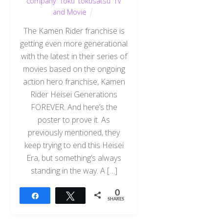
company
,
Toku
,
tokusatsu
,
TV
and Movie
The Kamen Rider franchise is
getting even more generational
with the latest in their series of
movies based on the ongoing
action hero franchise, Kamen
Rider Heisei Generations
FOREVER. And here’s the
poster to prove it. As
previously mentioned, they
keep trying to end this Heisei
Era, but something’s always
standing in the way. A […]
0
Share
Tweet
SHARES