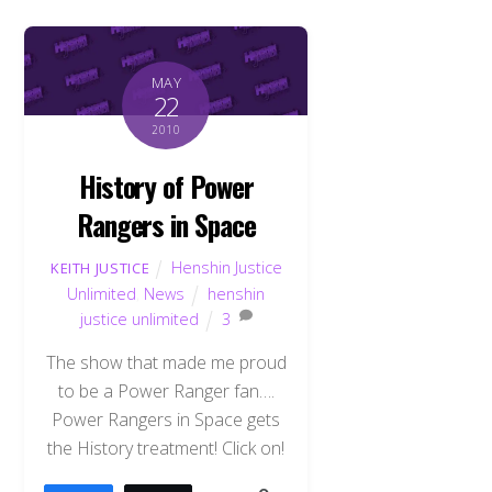
MAY
22
2010
History of Power
Rangers in Space
Henshin Justice
KEITH JUSTICE
Unlimited
,
News
henshin
justice unlimited
3
The show that made me proud
to be a Power Ranger fan….
Power Rangers in Space gets
the History treatment! Click on!