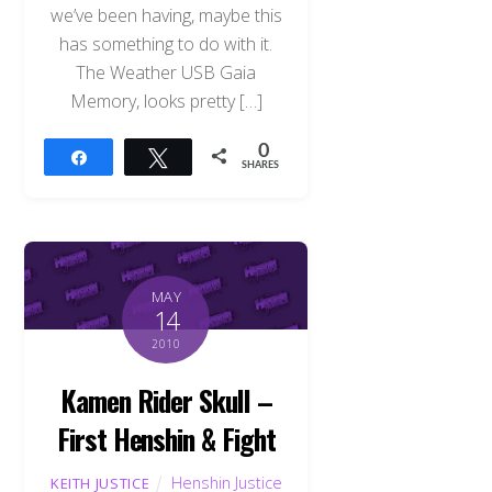
we’ve been having, maybe this
has something to do with it.
The Weather USB Gaia
Memory, looks pretty […]
0
Share
Tweet
SHARES
MAY
14
2010
Kamen Rider Skull –
First Henshin & Fight
Henshin Justice
KEITH JUSTICE