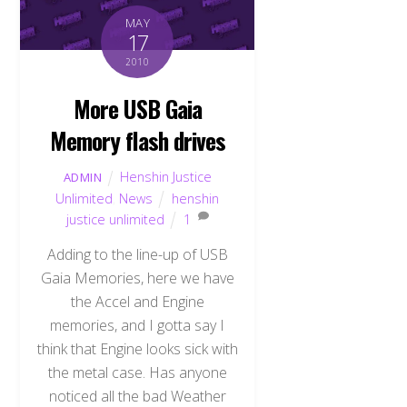
MAY
17
2010
More USB Gaia
Memory flash drives
Henshin Justice
ADMIN
Unlimited
,
News
henshin
justice unlimited
1
Adding to the line-up of USB
Gaia Memories, here we have
the Accel and Engine
memories, and I gotta say I
think that Engine looks sick with
the metal case. Has anyone
noticed all the bad Weather