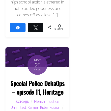
high school action slathered in
hot blooded goodness and
comes off as a love […]
0
Share
Tweet
SHARES
MAY
26
2010
Special Police DekaOps
– episode 11, Heritage
Henshin Justice
SCIKAIJU
Unlimited
,
Kamen Rider Fusion