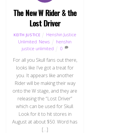
The New W Rider & the
Lost Driver
Henshin Justice
KEITH JUSTICE
Unlimited
,
News
henshin
justice unlimited
0
For all you Skull fans out there,
looks like I’ve got a treat for
you. It appears like another
Rider will be making their way
onto the W stage, and they are
releasing the “Lost Driver”
which can be used for Skull.
Look for it to hit stores in
August at about $50. Word has
[…]