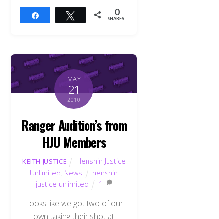
0
Share
Tweet
SHARES
MAY
21
2010
Ranger Audition’s from
HJU Members
Henshin Justice
KEITH JUSTICE
Unlimited
,
News
henshin
justice unlimited
1
Looks like we got two of our
own taking their shot at