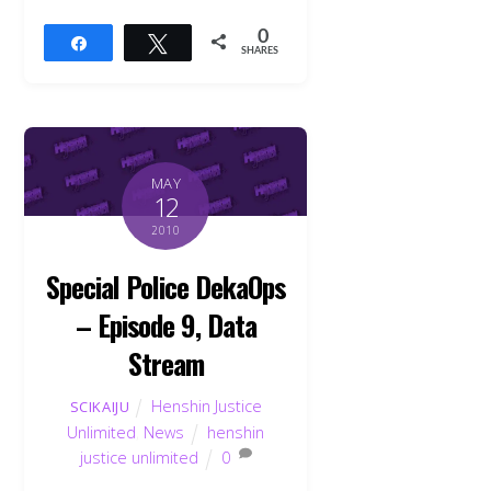
0
Share
Tweet
SHARES
MAY
12
2010
Special Police DekaOps
– Episode 9, Data
Stream
Henshin Justice
SCIKAIJU
Unlimited
,
News
henshin
Back
To
justice unlimited
0
Top