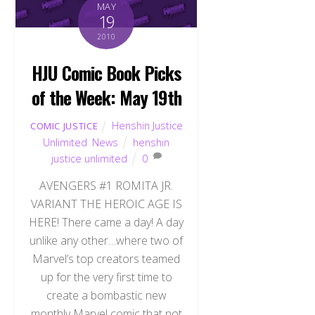
MAY
19
2010
HJU Comic Book Picks
of the Week: May 19th
Henshin Justice
COMIC JUSTICE
Unlimited
,
News
henshin
justice unlimited
0
AVENGERS #1 ROMITA JR.
VARIANT THE HEROIC AGE IS
HERE! There came a day! A day
unlike any other…where two of
Marvel’s top creators teamed
up for the very first time to
create a bombastic new
monthly Marvel comic that not