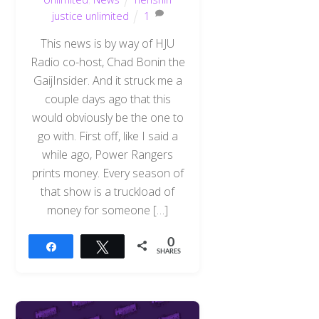
justice unlimited
1
This news is by way of HJU
Radio co-host, Chad Bonin the
GaijInsider. And it struck me a
couple days ago that this
would obviously be the one to
go with. First off, like I said a
while ago, Power Rangers
prints money. Every season of
that show is a truckload of
money for someone […]
0
Share
Tweet
SHARES