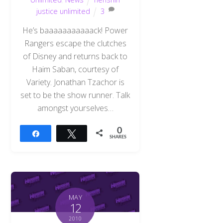
justice unlimited
3
He’s baaaaaaaaaaack! Power
Rangers escape the clutches
of Disney and returns back to
Haim Saban, courtesy of
Variety. Jonathan Tzachor is
set to be the show runner. Talk
amongst yourselves…
0
Share
Tweet
SHARES
MAY
12
2010