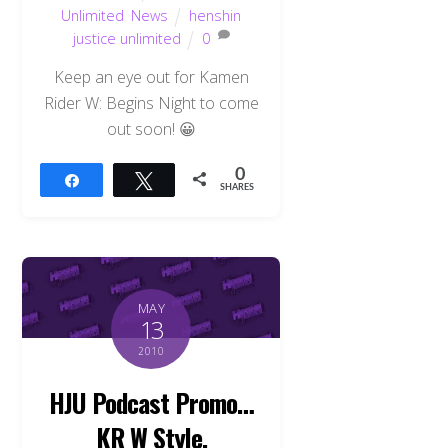
Unlimited
,
News
henshin
justice unlimited
0
Keep an eye out for Kamen
Rider W: Begins Night to come
out soon! 😀
0
Share
Tweet
SHARES
MAY
13
2010
HJU Podcast Promo…
KR W Style.