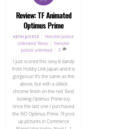
2010
Review: TF Animated
Optimus Prime
Henshin Justice
KEITH JUSTICE
Unlimited
,
News
henshin
justice unlimited
0
I just scored this sexy lil dandy
from Hobby Link Japan and it is
gorgeous! It’s the same as the
above, but with a sliiiiick
chrome finish on the red. Best
looking Optimus Prime toy
since the last one I purchased,
the RiD Optimus Prime. I’ll post
up pictures in Commerce
Planet later today. Next […]