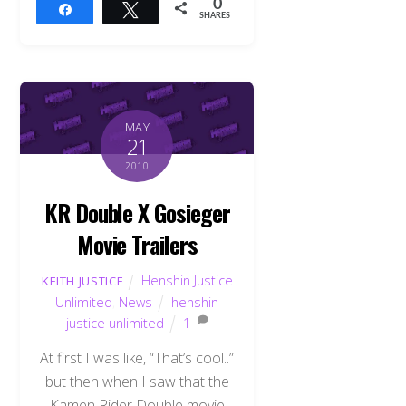
0
Share
Tweet
SHARES
MAY
21
2010
KR Double X Gosieger
Movie Trailers
Henshin Justice
KEITH JUSTICE
Unlimited
,
News
henshin
justice unlimited
1
At first I was like, “That’s cool..”
but then when I saw that the
Kamen Rider Double movie