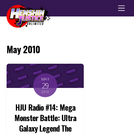
Men
May 2010
MAY
29
2010
HJU Radio #14: Mega
Monster Battle: Ultra
Galaxy Legend The