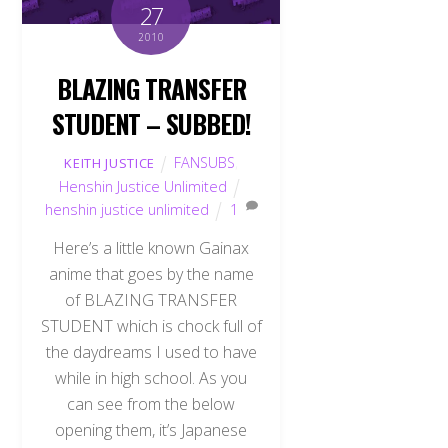
27
2010
BLAZING TRANSFER
STUDENT – SUBBED!
FANSUBS
,
KEITH JUSTICE
Henshin Justice Unlimited
henshin justice unlimited
1
Here’s a little known Gainax
anime that goes by the name
of BLAZING TRANSFER
STUDENT which is chock full of
the daydreams I used to have
while in high school. As you
can see from the below
opening them, it’s Japanese