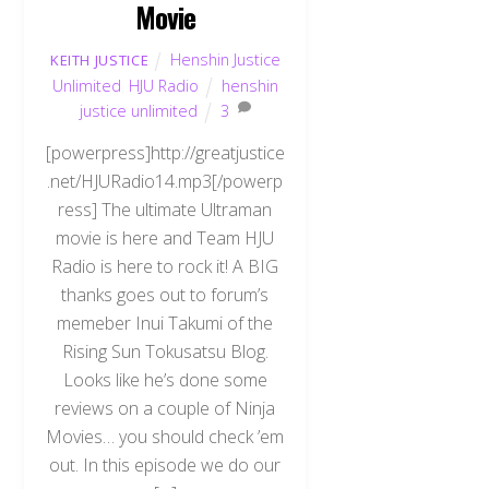
Movie
Henshin Justice
KEITH JUSTICE
Unlimited
,
HJU Radio
henshin
justice unlimited
3
[powerpress]http://greatjustice
.net/HJURadio14.mp3[/powerp
ress] The ultimate Ultraman
movie is here and Team HJU
Radio is here to rock it! A BIG
thanks goes out to forum’s
memeber Inui Takumi of the
Rising Sun Tokusatsu Blog.
Looks like he’s done some
reviews on a couple of Ninja
Movies… you should check ’em
out. In this episode we do our