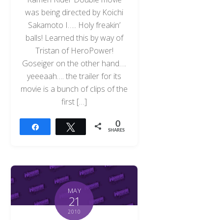
was being directed by Koichi
Sakamoto I….. Holy freakin’
balls! Learned this by way of
Tristan of HeroPower!
Goseiger on the other hand….
yeeeaah…. the trailer for its
movie is a bunch of clips of the
first […]
0
Share
Tweet
SHARES
MAY
21
2010