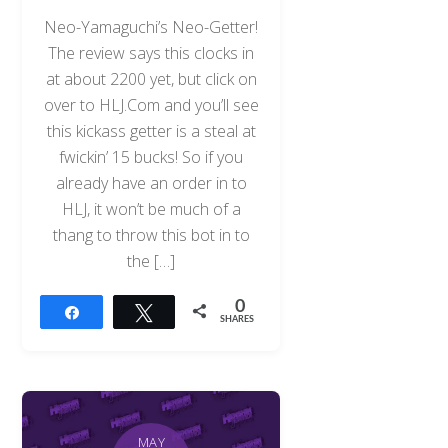
Neo-Yamaguchi’s Neo-Getter!
The review says this clocks in
at about 2200 yet, but click on
over to HLJ.Com and you’ll see
this kickass getter is a steal at
fwickin’ 15 bucks! So if you
already have an order in to
HLJ, it won’t be much of a
thang to throw this bot in to
the […]
0
Share
Tweet
SHARES
MAY