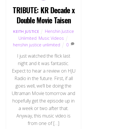
TRIBUTE: KR Decade x
Double Movie Taisen
Henshin Justice
KEITH JUSTICE
Unlimited
,
Music Videos
henshin justice unlimited
0
I just watched the flick last
night and it was fantastic.
Expect to hear a review on HJU
Radio in the future. First, if all
goes well, we’ll be doing the
Ultraman Movie tomorrow and
hopefully get the episode up in
a week or two after that.
Anyway, this music video is
from one of […]