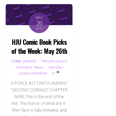
MAY
26
2010
HJU Comic Book Picks
of the Week: May 26th
Henshin Justice
COMIC JUSTICE
Unlimited
,
News
henshin
justice unlimited
0
X-FORCE #27 FINCH VARIANT
“SECOND COMING” CHAPTER
NINE This is the end of the
line. The horror of what the X-
Men face is fully revealed, and