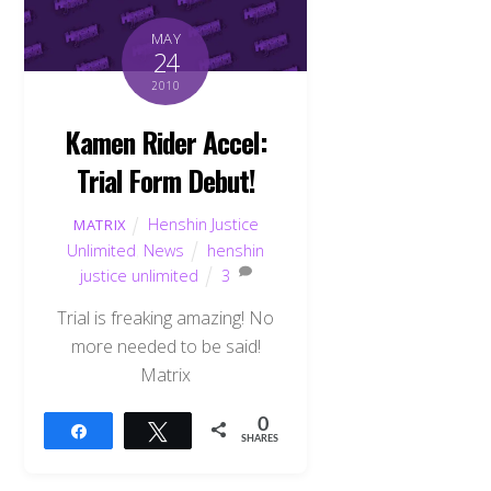
MAY
24
2010
Kamen Rider Accel:
Trial Form Debut!
Henshin Justice
MATRIX
Unlimited
,
News
henshin
justice unlimited
3
Trial is freaking amazing! No
more needed to be said!
Matrix
0
Share
Tweet
SHARES