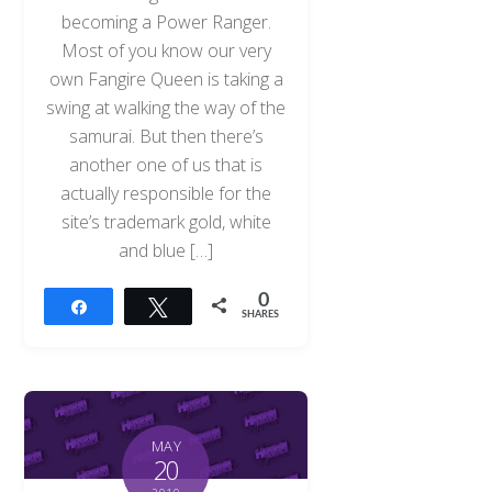
becoming a Power Ranger.
Most of you know our very
own Fangire Queen is taking a
swing at walking the way of the
samurai. But then there’s
another one of us that is
actually responsible for the
site’s trademark gold, white
and blue […]
0
Share
Tweet
SHARES
MAY
20