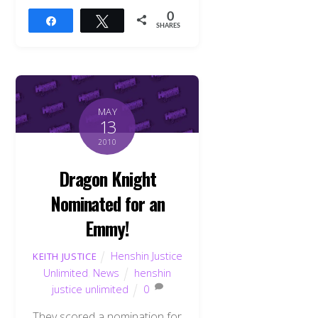
0
Share
Tweet
SHARES
MAY
13
2010
Dragon Knight
Nominated for an
Emmy!
Henshin Justice
KEITH JUSTICE
Unlimited
,
News
henshin
justice unlimited
0
They scored a nomination for