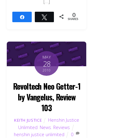
[…]
0
Share
Tweet
SHARES
MAY
28
2010
Revoltech Neo Getter-1
by Vangelus, Review
103
Henshin Justice
KEITH JUSTICE
Unlimited
,
News
,
Reviews
henshin justice unlimited
0