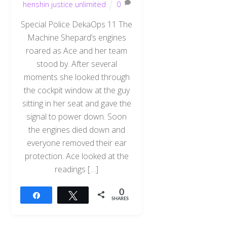
henshin justice unlimited
0
Special Police DekaOps 11 The
Machine Shepard’s engines
roared as Ace and her team
stood by. After several
moments she looked through
the cockpit window at the guy
sitting in her seat and gave the
signal to power down. Soon
the engines died down and
everyone removed their ear
protection. Ace looked at the
readings […]
0
Share
Tweet
SHARES