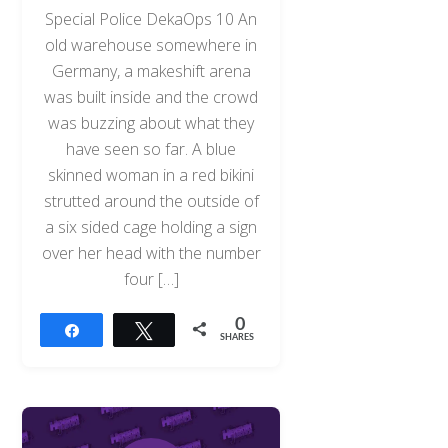
Special Police DekaOps 10 An
old warehouse somewhere in
Germany, a makeshift arena
was built inside and the crowd
was buzzing about what they
have seen so far. A blue
skinned woman in a red bikini
strutted around the outside of
a six sided cage holding a sign
over her head with the number
four […]
0
Share
Tweet
SHARES