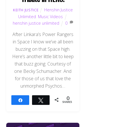
Henshin Justice
KEITH JUSTICE
Unlimited
,
Music Videos
henshin justice unlimited
0
After Linkara’s Power Rangers
in Space I know we’ve all been
buzzing on that Space high.
Here’s another little bit to keep
that buzz going. Courtesy of
one Becky Schumacher. And
for those of us that love the
unmorphed Psychos…
0
Share
Tweet
SHARES