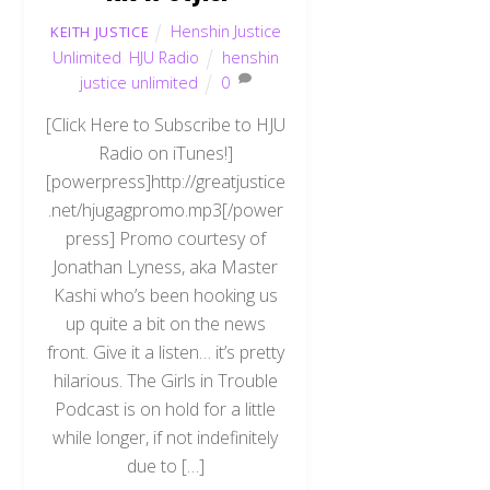
Henshin Justice
KEITH JUSTICE
Unlimited
,
HJU Radio
henshin
justice unlimited
0
[Click Here to Subscribe to HJU
Radio on iTunes!]
[powerpress]http://greatjustice
.net/hjugagpromo.mp3[/power
press] Promo courtesy of
Jonathan Lyness, aka Master
Kashi who’s been hooking us
up quite a bit on the news
front. Give it a listen… it’s pretty
hilarious. The Girls in Trouble
Podcast is on hold for a little
while longer, if not indefinitely
due to […]