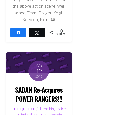
the above action scene. Well
earned, Team Dragon Knight.
Keep on, Ridin’. 😉
0
Share
Tweet
SHARES
MAY
12
2010
SABAN Re-Acquires
POWER RANGERS!!!
Henshin Justice
KEITH JUSTICE
Unlimited
,
News
henshin