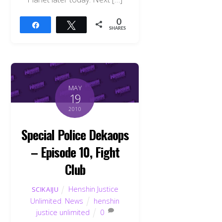
0
Share
Tweet
SHARES
MAY
19
2010
Special Police Dekaops
– Episode 10, Fight
Club
Henshin Justice
SCIKAIJU
Unlimited
,
News
henshin
justice unlimited
0