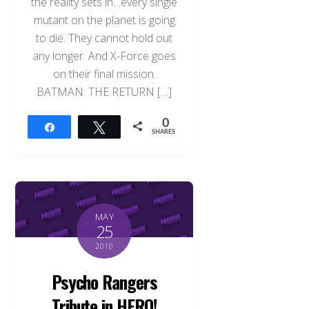
the reality sets in…every single
mutant on the planet is going
to die. They cannot hold out
any longer. And X-Force goes
on their final mission.
BATMAN: THE RETURN […]
0
Share
Tweet
SHARES
MAY
25
2010
Psycho Rangers
Tribute in HERO!