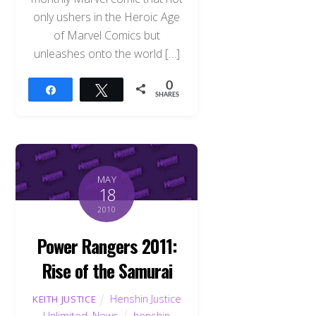
only ushers in the Heroic Age
of Marvel Comics but
unleashes onto the world […]
0
Share
Tweet
SHARES
MAY
18
2010
Power Rangers 2011:
Rise of the Samurai
Henshin Justice
KEITH JUSTICE
Unlimited
,
News
henshin