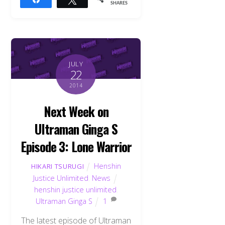
SHARES
JULY
22
2014
Next Week on
Ultraman Ginga S
Episode 3: Lone Warrior
Henshin
HIKARI TSURUGI
Justice Unlimited
,
News
henshin justice unlimited
,
Ultraman Ginga S
1
The latest episode of Ultraman