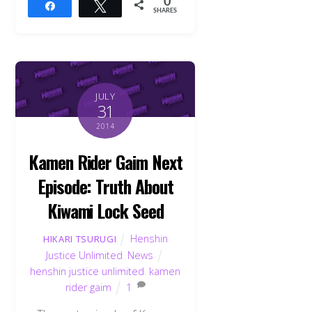
0
Share
Tweet
SHARES
JULY
31
2014
Kamen Rider Gaim Next
Episode: Truth About
Kiwami Lock Seed
Henshin
HIKARI TSURUGI
Justice Unlimited
,
News
henshin justice unlimited
,
kamen
rider gaim
1