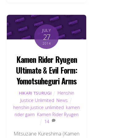
JULY
27
2014
Kamen Rider Ryugen
Ultimate & Evil Form:
Yomotsuheguri Arms
Henshin
HIKARI TSURUGI
Justice Unlimited
,
News
henshin justice unlimited
,
kamen
rider gaim
,
Kamen Rider Ryugen
14
Mitsuzane Kureshima (Kamen