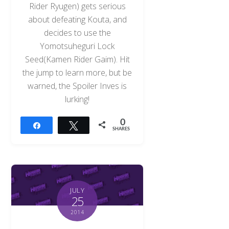
Rider Ryugen) gets serious
about defeating Kouta, and
decides to use the
Yomotsuheguri Lock
Seed(Kamen Rider Gaim). Hit
the jump to learn more, but be
warned, the Spoiler Inves is
lurking!
0
Share
Tweet
SHARES
JULY
25
2014