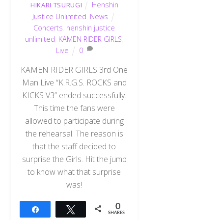
Henshin
HIKARI TSURUGI
Justice Unlimited
,
News
Concerts
,
henshin justice
unlimited
,
KAMEN RIDER GIRLS
,
Live
0
KAMEN RIDER GIRLS 3rd One
Man Live “K.R.G.S. ROCKS and
KICKS V3” ended successfully.
This time the fans were
allowed to participate during
the rehearsal. The reason is
that the staff decided to
surprise the Girls. Hit the jump
to know what that surprise
was!
0
Share
Tweet
SHARES