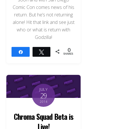
Comic Con comes news of his
return. But he’s not returning
alone! Hit that link and see just
who or what is return with
Godzilla!
0
Share
Tweet
SHARES
JULY
29
2014
Chroma Squad Beta is
Live!