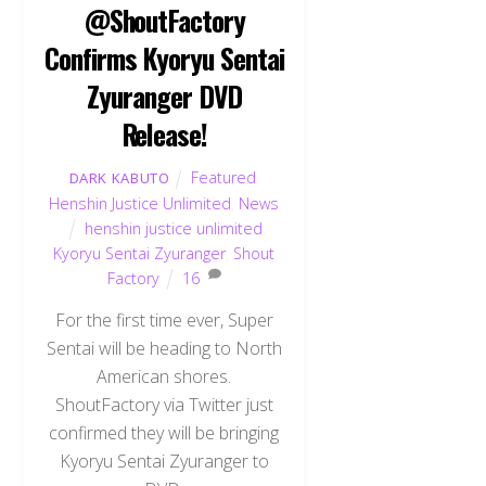
@ShoutFactory
Confirms Kyoryu Sentai
Zyuranger DVD
Release!
Featured
,
DARK KABUTO
Henshin Justice Unlimited
,
News
henshin justice unlimited
,
Kyoryu Sentai Zyuranger
,
Shout
Factory
16
For the first time ever, Super
Sentai will be heading to North
American shores.
ShoutFactory via Twitter just
confirmed they will be bringing
Kyoryu Sentai Zyuranger to