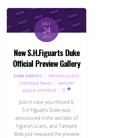
JULY
24
2014
New S.H.Figuarts Duke
Official Preview Gallery
Henshin Justice
DARK KABUTO
Unlimited
,
News
henshin
justice unlimited
0
Just in case you missed it,
S.H.Figuarts Duke was
announced in the last blitz of
Figuroh scans, and Tamashi
Web just released the preview