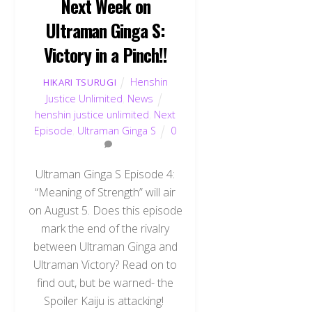
Next Week on
Ultraman Ginga S:
Victory in a Pinch!!
Henshin
HIKARI TSURUGI
Justice Unlimited
,
News
henshin justice unlimited
,
Next
Episode
,
Ultraman Ginga S
0
Ultraman Ginga S Episode 4:
“Meaning of Strength” will air
on August 5. Does this episode
mark the end of the rivalry
between Ultraman Ginga and
Ultraman Victory? Read on to
find out, but be warned- the
Spoiler Kaiju is attacking!