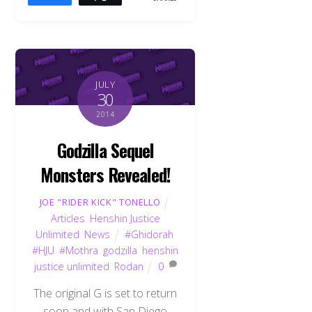
JULY
30
2014
Godzilla Sequel
Monsters Revealed!
JOE "RIDER KICK" TONELLO
Articles
,
Henshin Justice
Unlimited
,
News
#Ghidorah
,
#HJU
,
#Mothra
,
godzilla
,
henshin
justice unlimited
,
Rodan
0
The original G is set to return
soon and with San Diego