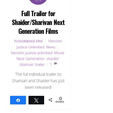
2014
Full Trailer for
Shaider/Sharivan Next
Generation Films
Henshin
FUSIONBASE ERIC
Justice Unlimited
,
News
henshin justice unlimited
,
Movie
,
Next Generation
,
shaider
,
sharivan
,
trailer
1
The full individual trailer to
Sharivan and Shaider has just
been released!
0
Share
Tweet
SHARES