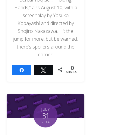
Hands,” airs August 10, with a
screenplay by Yasuko
Kobayashi and directed by
Shojiro Nakazawa. Hit the
jump for more, but be warned,
there’s spoilers around the
corner!
0
Share
Tweet
SHARES
JULY
31
2014