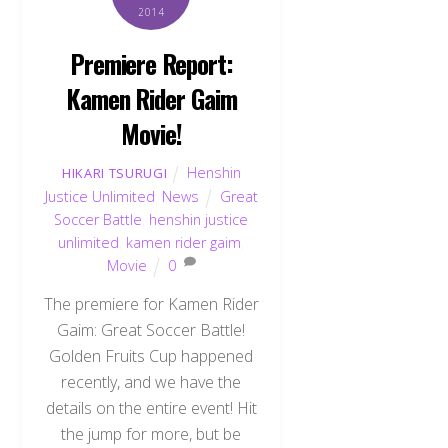
2014
Premiere Report:
Kamen Rider Gaim
Movie!
Henshin
HIKARI TSURUGI
Justice Unlimited
,
News
Great
Soccer Battle
,
henshin justice
unlimited
,
kamen rider gaim
,
Movie
0
The premiere for Kamen Rider
Gaim: Great Soccer Battle!
Golden Fruits Cup happened
recently, and we have the
details on the entire event! Hit
the jump for more, but be