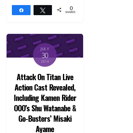
0
Share
Tweet
SHARES
JULY
30
2014
Attack On Titan Live
Action Cast Revealed,
Including Kamen Rider
OOO’s Shu Watanabe &
Go-Busters’ Misaki
Ayame