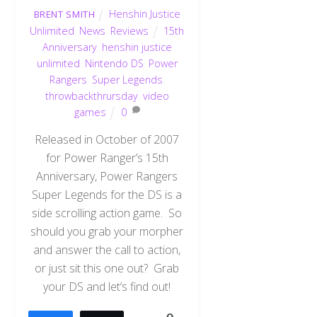
Henshin Justice
BRENT SMITH
Unlimited
,
News
,
Reviews
15th
Anniversary
,
henshin justice
unlimited
,
Nintendo DS
,
Power
Rangers
,
Super Legends
,
throwbackthrursday
,
video
games
0
Released in October of 2007
for Power Ranger’s 15th
Anniversary, Power Rangers
Super Legends for the DS is a
side scrolling action game. So
should you grab your morpher
and answer the call to action,
or just sit this one out? Grab
your DS and let’s find out!