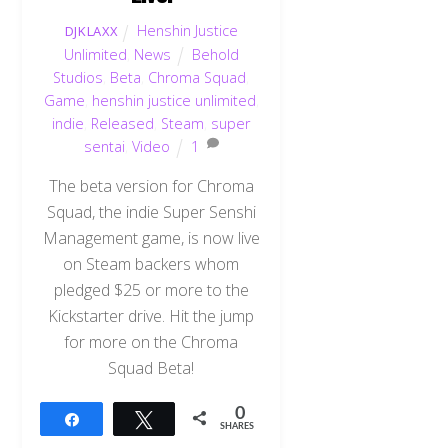
Henshin Justice
DJKLAXX
Unlimited
,
News
Behold
Studios
,
Beta
,
Chroma Squad
,
Game
,
henshin justice unlimited
,
indie
,
Released
,
Steam
,
super
sentai
,
Video
1
The beta version for Chroma
Squad, the indie Super Senshi
Management game, is now live
on Steam backers whom
pledged $25 or more to the
Kickstarter drive. Hit the jump
for more on the Chroma
Squad Beta!
0
Share
Tweet
SHARES