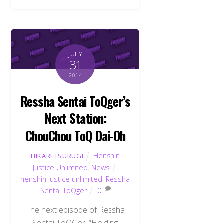
JULY
31
2014
Ressha Sentai ToQger’s
Next Station:
ChouChou ToQ Dai-Oh
Henshin
HIKARI TSURUGI
Justice Unlimited
,
News
henshin justice unlimited
,
Ressha
Sentai ToQger
0
The next episode of Ressha
Sentai ToQGer, “Holding