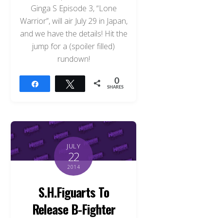
Ginga S Episode 3, “Lone
Warrior”, will air July 29 in Japan,
and we have the details! Hit the
jump for a (spoiler filled)
rundown!
0
Share
Tweet
SHARES
JULY
22
2014
S.H.Figuarts To
Release B-Fighter