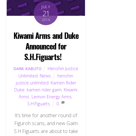
JULY
21
2014
Kiwami Arms and Duke
Announced for
S.H.Figuarts!
Henshin Justice
DARK KABUTO
Unlimited
,
News
henshin
justice unlimited
,
Kamen Rider
Duke
,
kamen rider gaim
,
Kiwami
Arms
,
Lemon Energy Arms
,
S.H.Figuarts
0
It’s time for another round of
Back
Figuroh scans, and new Gaim
To
Top
S.H.Figuarts are about to take