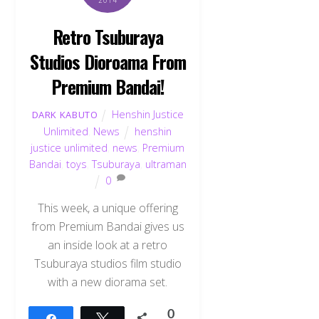
Retro Tsuburaya
Studios Dioroama From
Premium Bandai!
Henshin Justice
DARK KABUTO
Unlimited
,
News
henshin
justice unlimited
,
news
,
Premium
Bandai
,
toys
,
Tsuburaya
,
ultraman
0
This week, a unique offering
from Premium Bandai gives us
an inside look at a retro
Tsuburaya studios film studio
with a new diorama set.
0
Share
Tweet