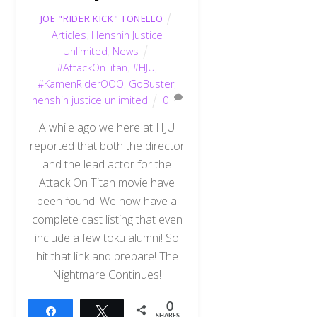
JOE "RIDER KICK" TONELLO
Articles
,
Henshin Justice
Unlimited
,
News
#AttackOnTitan
,
#HJU
,
#KamenRiderOOO
,
GoBuster
,
henshin justice unlimited
0
A while ago we here at HJU
reported that both the director
and the lead actor for the
Attack On Titan movie have
been found. We now have a
complete cast listing that even
include a few toku alumni! So
hit that link and prepare! The
Nightmare Continues!
0
Share
Tweet
SHARES