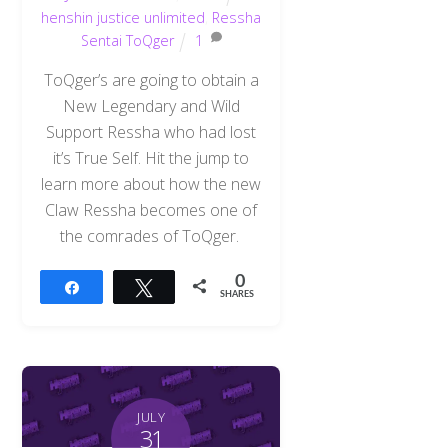
henshin justice unlimited
,
Ressha
Sentai ToQger
1
ToQger’s are going to obtain a
New Legendary and Wild
Support Ressha who had lost
it’s True Self. Hit the jump to
learn more about how the new
Claw Ressha becomes one of
the comrades of ToQger.
0
Share
Tweet
SHARES
JULY
31