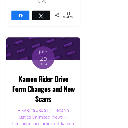
DVD.
0
Share
Tweet
SHARES
JULY
25
2014
Kamen Rider Drive
Form Changes and New
Scans
Henshin
HIKARI TSURUGI
Justice Unlimited
,
News
henshin justice unlimited
,
kamen