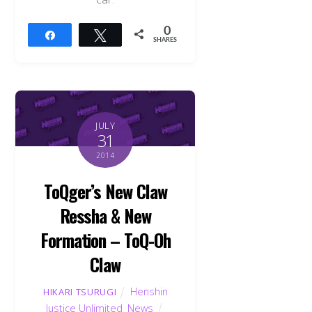
0
Share
Tweet
SHARES
JULY
31
2014
ToQger’s New Claw
Ressha & New
Formation – ToQ-Oh
Claw
Henshin
HIKARI TSURUGI
Justice Unlimited
,
News