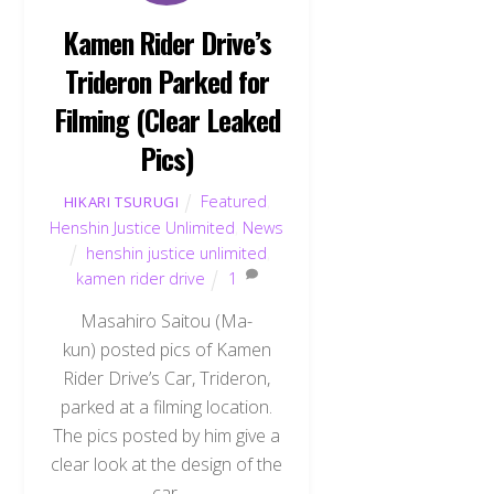
Kamen Rider Drive’s
Trideron Parked for
Filming (Clear Leaked
Pics)
Featured
,
HIKARI TSURUGI
Henshin Justice Unlimited
,
News
henshin justice unlimited
,
kamen rider drive
1
Masahiro Saitou (Ma-
kun) posted pics of Kamen
Rider Drive’s Car, Trideron,
parked at a filming location.
The pics posted by him give a
clear look at the design of the
car.