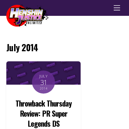
Men
July 2014
JULY
31
2014
Throwback Thursday
Review: PR Super
Legends DS