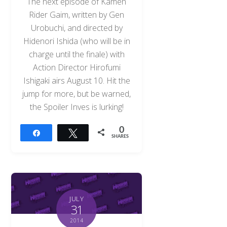
The next episode of Kamen
Rider Gaim, written by Gen
Urobuchi, and directed by
Hidenori Ishida (who will be in
charge until the finale) with
Action Director Hirofumi
Ishigaki airs August 10. Hit the
jump for more, but be warned,
the Spoiler Inves is lurking!
0
Share
Tweet
SHARES
JULY
31
2014