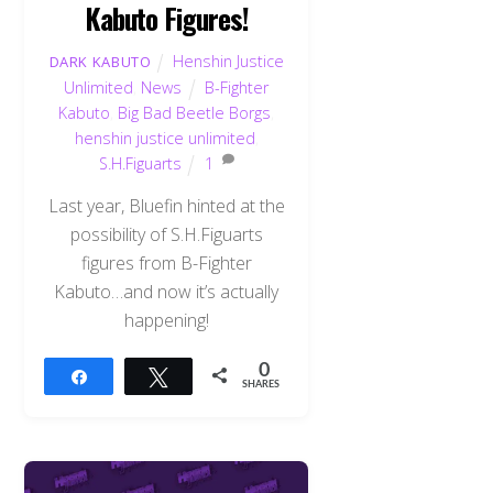
Kabuto Figures!
Henshin Justice
DARK KABUTO
Unlimited
,
News
B-Fighter
Kabuto
,
Big Bad Beetle Borgs
,
henshin justice unlimited
,
S.H.Figuarts
1
Last year, Bluefin hinted at the
possibility of S.H.Figuarts
figures from B-Fighter
Kabuto…and now it’s actually
happening!
0
Share
Tweet
SHARES