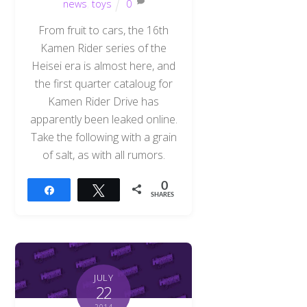
news
,
toys
0
From fruit to cars, the 16th
Kamen Rider series of the
Heisei era is almost here, and
the first quarter cataloug for
Kamen Rider Drive has
apparently been leaked online.
Take the following with a grain
of salt, as with all rumors.
0
Share
Tweet
SHARES
JULY
22
2014