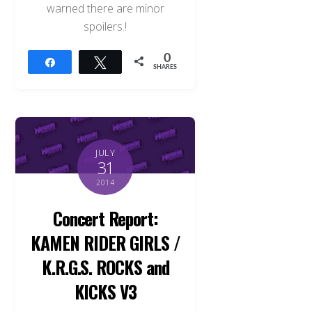
warned there are minor
spoilers.!
0
Share
Tweet
SHARES
JULY
31
2014
Concert Report:
KAMEN RIDER GIRLS /
K.R.G.S. ROCKS and
KICKS V3