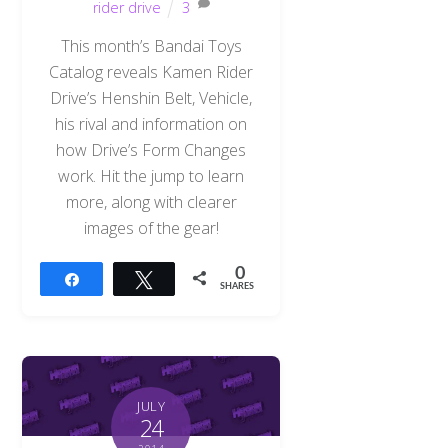
rider drive
3
This month’s Bandai Toys
Catalog reveals Kamen Rider
Drive’s Henshin Belt, Vehicle,
his rival and information on
how Drive’s Form Changes
work. Hit the jump to learn
more, along with clearer
images of the gear!
0
Share
Tweet
SHARES
JULY
24