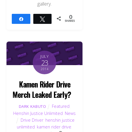
gallery.
0
Share
Tweet
SHARES
JULY
23
2014
Kamen Rider Drive
Merch Leaked Early?
Featured
,
DARK KABUTO
Henshin Justice Unlimited
,
News
Drive Driver
,
henshin justice
unlimited
,
kamen rider drive
,