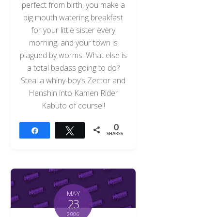
perfect from birth, you make a
big mouth watering breakfast
for your little sister every
morning, and your town is
plagued by worms. What else is
a total badass going to do?
Steal a whiny-boy’s Zector and
Henshin into Kamen Rider
Kabuto of course!!
0
Share
Tweet
SHARES
MAY
23
2006