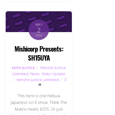
MAY
2
2006
Mishicorp Presents:
SH15UYA
Henshin Justice
KEITH JUSTICE
Unlimited
,
News
,
Video Update
henshin justice unlimited
0
This here is one helluva
Japanese sci-fi show. Think The
Matrix meets KIDS. Or just