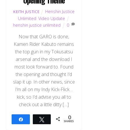
Opening Theme
Henshin Justice
KEITH JUSTICE
Unlimited
,
Video Update
henshin justice unlimited
0
Now that GARO is done,
Kamen Rider Kabuto remains
the top gun in my Tokusatsu
arsenal and the download I
most look forward to. Found
the opening and thought I’d
slap it up. In other news, since
I’m all on my Indy Kick-Flick…
kick, so I’d advise you all to
check out a little ditty […]
0
Share
Tweet
SHARES