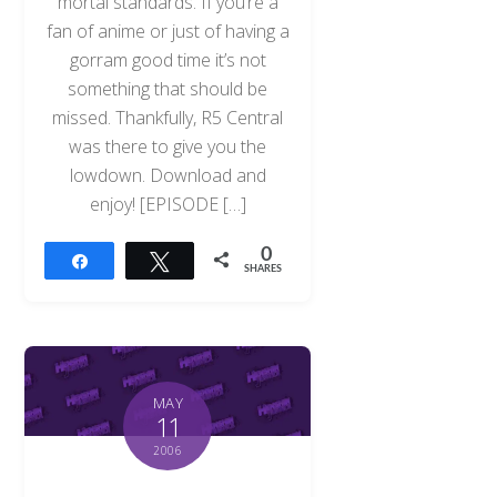
mortal standards. If you’re a
fan of anime or just of having a
gorram good time it’s not
something that should be
missed. Thankfully, R5 Central
was there to give you the
lowdown. Download and
enjoy! [EPISODE […]
0
Share
Tweet
SHARES
MAY
11
2006