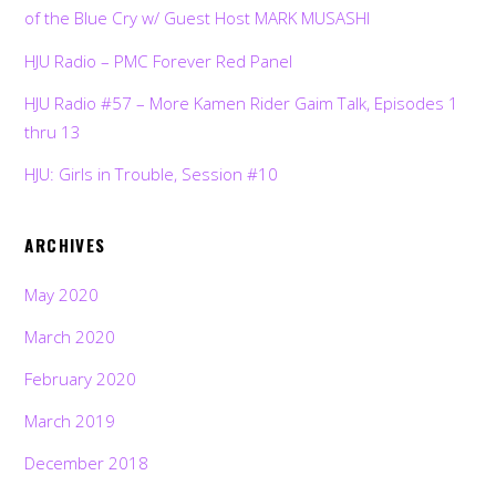
of the Blue Cry w/ Guest Host MARK MUSASHI
HJU Radio – PMC Forever Red Panel
HJU Radio #57 – More Kamen Rider Gaim Talk, Episodes 1
thru 13
HJU: Girls in Trouble, Session #10
ARCHIVES
May 2020
March 2020
February 2020
March 2019
December 2018