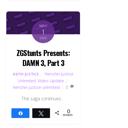
MAY
1
2006
ZGStunts Presents:
DAMN 3, Part 3
Henshin Justice
KEITH JUSTICE
Unlimited
,
Video Update
henshin justice unlimited
0
The saga continues….
0
Share
Tweet
SHARES