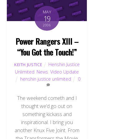
MAY
19
2006
Power Rangers XIII –
“You Got the Touch!”
Henshin Justice
KEITH JUSTICE
Unlimited
,
News
,
Video Update
henshin justice unlimited
0
The weekend cometh and I
thought we’d go out on
something kickass and
inspirational. I bring you
another Knux Five Joint. From
the Transformers the Movie