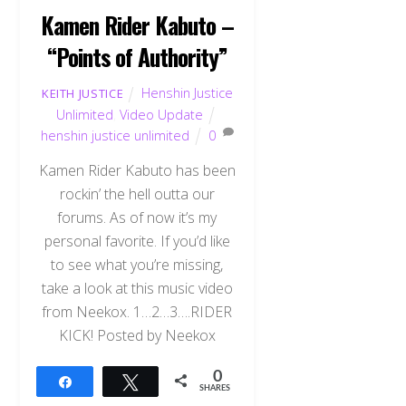
Kamen Rider Kabuto –
“Points of Authority”
Henshin Justice
KEITH JUSTICE
Unlimited
,
Video Update
henshin justice unlimited
0
Kamen Rider Kabuto has been
rockin’ the hell outta our
forums. As of now it’s my
personal favorite. If you’d like
to see what you’re missing,
take a look at this music video
from Neekox. 1…2…3….RIDER
KICK! Posted by Neekox
0
Share
Tweet
SHARES