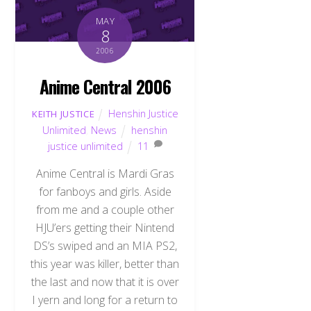
MAY
8
2006
Anime Central 2006
Henshin Justice
KEITH JUSTICE
Unlimited
,
News
henshin
justice unlimited
11
Anime Central is Mardi Gras
for fanboys and girls. Aside
from me and a couple other
HJU’ers getting their Nintend
DS’s swiped and an MIA PS2,
this year was killer, better than
the last and now that it is over
I yern and long for a return to