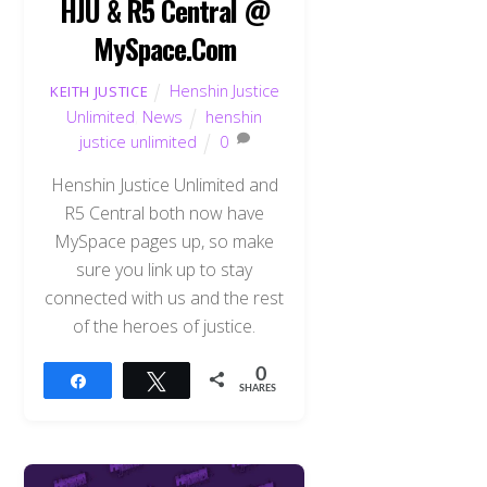
HJU & R5 Central @
MySpace.Com
Henshin Justice
KEITH JUSTICE
Unlimited
,
News
henshin
justice unlimited
0
Henshin Justice Unlimited and
R5 Central both now have
MySpace pages up, so make
sure you link up to stay
connected with us and the rest
of the heroes of justice.
0
Share
Tweet
SHARES