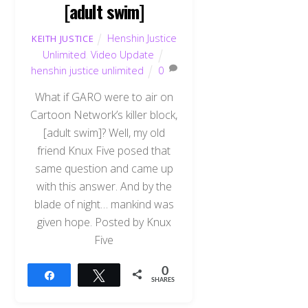
[adult swim]
Henshin Justice
KEITH JUSTICE
Unlimited
,
Video Update
henshin justice unlimited
0
What if GARO were to air on
Cartoon Network’s killer block,
[adult swim]? Well, my old
friend Knux Five posed that
same question and came up
with this answer. And by the
blade of night… mankind was
given hope. Posted by Knux
Five
0
Share
Tweet
SHARES