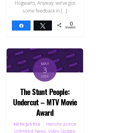
Hogwarts. Anyway, we’ve got
some feedback in […]
0
Share
Tweet
SHARES
MAY
3
2006
The Stunt People:
Undercut – MTV Movie
Award
Henshin Justice
KEITH JUSTICE
Unlimited
,
News
,
Video Update