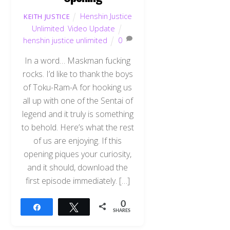
Henshin Justice
KEITH JUSTICE
Unlimited
,
Video Update
henshin justice unlimited
0
In a word… Maskman fucking
rocks. I’d like to thank the boys
of Toku-Ram-A for hooking us
all up with one of the Sentai of
legend and it truly is something
to behold. Here’s what the rest
of us are enjoying. If this
opening piques your curiosity,
and it should, download the
first episode immediately. […]
0
Share
Tweet
SHARES