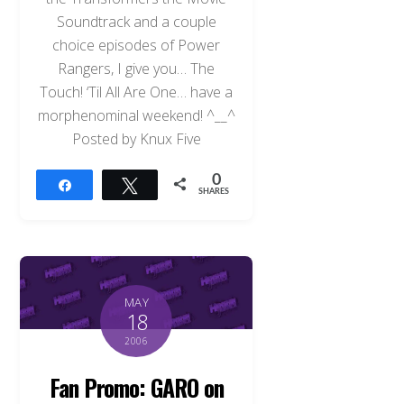
Soundtrack and a couple
choice episodes of Power
Rangers, I give you… The
Touch! ‘Til All Are One… have a
morphenominal weekend! ^__^
Posted by Knux Five
0
Share
Tweet
SHARES
MAY
18
2006
Fan Promo: GARO on