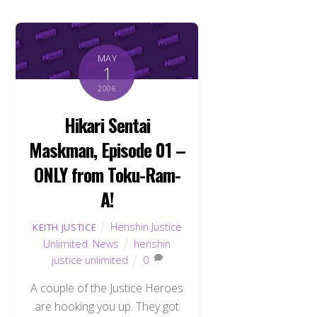
MAY
1
2006
Hikari Sentai
Maskman, Episode 01 –
ONLY from Toku-Ram-
A!
Henshin Justice
KEITH JUSTICE
Unlimited
,
News
henshin
justice unlimited
0
A couple of the Justice Heroes
are hooking you up. They got