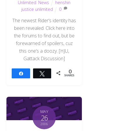
Unlimited
,
News
henshin
justice unlimited
0
The newest Rider’s identity has
been revealed. Click here into
the forums to find out, but be
forewarned of spoilers, cuz
this one’s a doozy. [HJU,
Gattack Discussion]
0
Share
Tweet
SHARES
MAY
26
2006