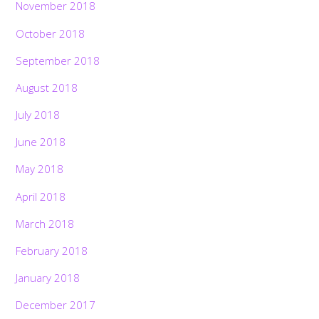
November 2018
October 2018
September 2018
August 2018
July 2018
June 2018
May 2018
April 2018
March 2018
February 2018
January 2018
December 2017