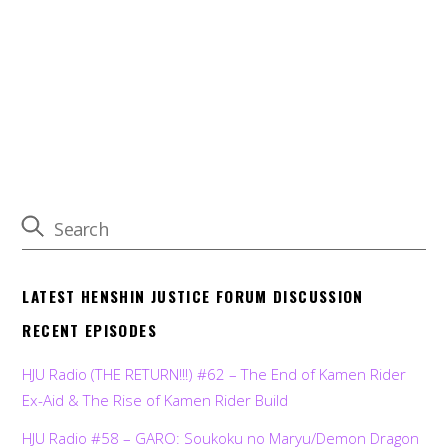
LATEST HENSHIN JUSTICE FORUM DISCUSSION
RECENT EPISODES
HJU Radio (THE RETURN!!!) #62 – The End of Kamen Rider
Ex-Aid & The Rise of Kamen Rider Build
HJU Radio #58 – GARO: Soukoku no Maryu/Demon Dragon