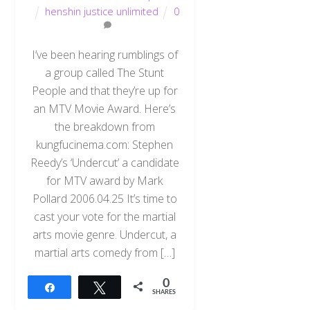
henshin justice unlimited
0
I’ve been hearing rumblings of
a group called The Stunt
People and that they’re up for
an MTV Movie Award. Here’s
the breakdown from
kungfucinema.com: Stephen
Reedy’s ‘Undercut’ a candidate
for MTV award by Mark
Pollard 2006.04.25 It’s time to
cast your vote for the martial
arts movie genre. Undercut, a
martial arts comedy from […]
0
Share
Tweet
SHARES