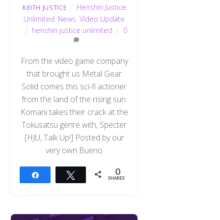
Henshin Justice
KEITH JUSTICE
Unlimited
,
News
,
Video Update
henshin justice unlimited
0
From the video game company
that brought us Metal Gear
Solid comes this sci-fi actioner
from the land of the rising sun.
Komani takes their crack at the
Tokusatsu genre with, Specter
[HJU, Talk Up!] Posted by our
very own Bueno
0
Share
Tweet
SHARES