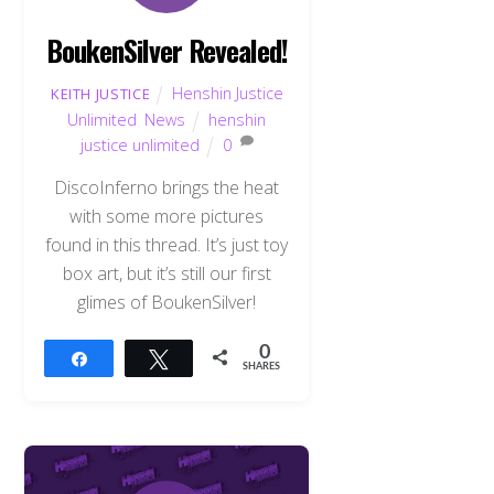
BoukenSilver Revealed!
Henshin Justice
KEITH JUSTICE
Unlimited
,
News
henshin
justice unlimited
0
DiscoInferno brings the heat
with some more pictures
found in this thread. It’s just toy
box art, but it’s still our first
glimes of BoukenSilver!
0
Share
Tweet
SHARES