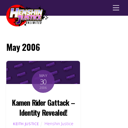
Men
May 2006
MAY
30
2006
Kamen Rider Gattack –
Identity Revealed!
Henshin Justice
KEITH JUSTICE