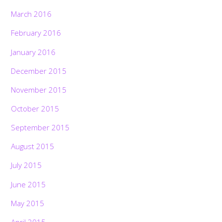
March 2016
February 2016
January 2016
December 2015
November 2015
October 2015
September 2015
August 2015
July 2015
June 2015
Back
May 2015
To
Top
April 2015