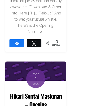
think unique as hell and equally
awesome. [Download & Other
Info Here.] [HJU, Talk-Up!] And
to wet your visual whistle,
here’s is the Opening
Narrative:
0
Share
Tweet
SHARES
MAY
1
2006
Hikari Sentai Maskman
– Opening