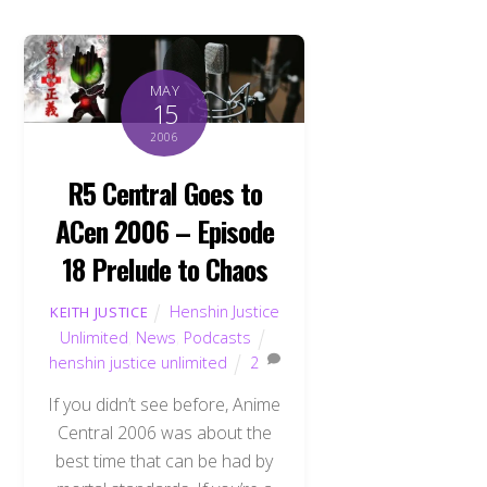
MAY
15
2006
R5 Central Goes to
ACen 2006 – Episode
18 Prelude to Chaos
Henshin Justice
KEITH JUSTICE
Unlimited
,
News
,
Podcasts
henshin justice unlimited
2
If you didn’t see before, Anime
Central 2006 was about the
best time that can be had by