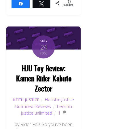
0
Share
Tweet
SHARES
MAY
24
2006
HJU Toy Review:
Kamen Rider Kabuto
Zector
Henshin Justice
KEITH JUSTICE
Unlimited
,
Reviews
henshin
justice unlimited
1
by Rider Faiz So you’ve been