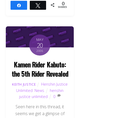
0
Share
Tweet
SHARES
MAY
20
2006
Kamen Rider Kabuto:
the 5th Rider Revealed
Henshin Justice
KEITH JUSTICE
Unlimited
,
News
henshin
justice unlimited
0
Seen here in this thread, it
seems we get a glimpse of