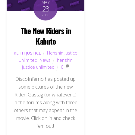
MAY
23
2006
The New Riders in
Kabuto
Henshin Justice
KEITH JUSTICE
Unlimited
,
News
henshin
justice unlimited
0
DiscoInferno has posted up
some pictures of the new
Rider, Gastag (or whatever…)
in the forums along with three
others that may appear in the
movie. Click on in and check
’em out!