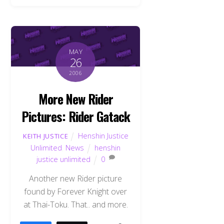
MAY
26
2006
More New Rider
Pictures: Rider Gatack
Henshin Justice
KEITH JUSTICE
Unlimited
,
News
henshin
justice unlimited
0
Another new Rider picture
found by Forever Knight over
at Thai-Toku. That.. and more.