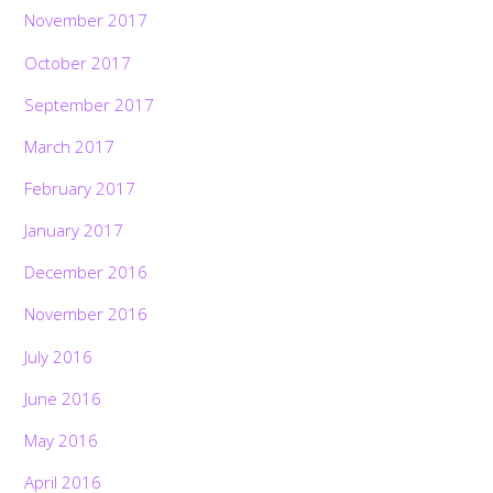
November 2017
October 2017
September 2017
March 2017
February 2017
January 2017
December 2016
November 2016
July 2016
June 2016
May 2016
April 2016