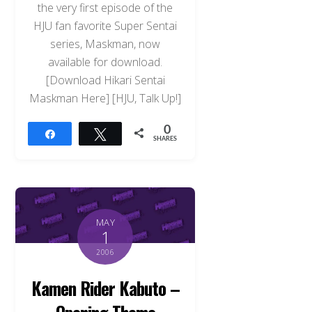
the very first episode of the
HJU fan favorite Super Sentai
series, Maskman, now
available for download.
[Download Hikari Sentai
Maskman Here] [HJU, Talk Up!]
0
Share
Tweet
SHARES
MAY
1
2006
Kamen Rider Kabuto –