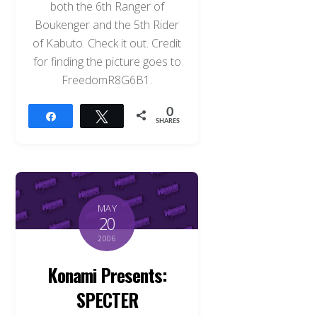
both the 6th Ranger of
Boukenger and the 5th Rider
of Kabuto. Check it out. Credit
for finding the picture goes to
FreedomR8G6B1.
0
Share
Tweet
SHARES
MAY
20
2006
Konami Presents:
SPECTER