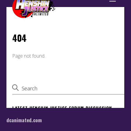
dcanimated.com