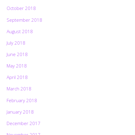
October 2018
September 2018
August 2018
July 2018
June 2018
May 2018
April 2018
March 2018
February 2018
January 2018
December 2017
November 2017