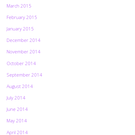
March 2015
February 2015
January 2015
December 2014
November 2014
October 2014
September 2014
August 2014
July 2014
June 2014
May 2014
April 2014