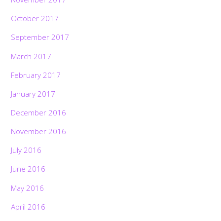
October 2017
September 2017
March 2017
February 2017
January 2017
December 2016
November 2016
July 2016
June 2016
May 2016
April 2016