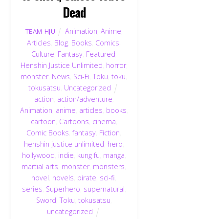
Dead
Animation
,
Anime
,
TEAM HJU
Articles
,
Blog
,
Books
,
Comics
,
Culture
,
Fantasy
,
Featured
,
Henshin Justice Unlimited
,
horror
,
monster
,
News
,
Sci-Fi
,
Toku
,
toku
,
tokusatsu
,
Uncategorized
action
,
action/adventure
,
Animation
,
anime
,
articles
,
books
,
cartoon
,
Cartoons
,
cinema
,
Comic Books
,
fantasy
,
Fiction
,
henshin justice unlimited
,
hero
,
hollywood
,
indie
,
kung fu
,
manga
,
martial arts
,
monster
,
monsters
,
novel
,
novels
,
pirate
,
sci-fi
,
series
,
Superhero
,
supernatural
,
Sword
,
Toku
,
tokusatsu
,
uncategorized