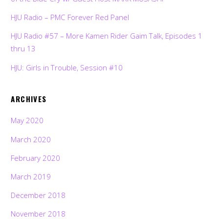
HJU Radio – PMC Forever Red Panel
HJU Radio #57 – More Kamen Rider Gaim Talk, Episodes 1
thru 13
HJU: Girls in Trouble, Session #10
ARCHIVES
May 2020
March 2020
February 2020
March 2019
December 2018
November 2018