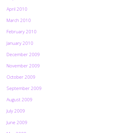
April 2010
March 2010
February 2010
January 2010
December 2009
November 2009
October 2009
September 2009
August 2009
July 2009
June 2009