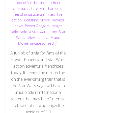
box office
,
business
,
china
,
cinema
,
culture
,
Film
,
han solo
,
henshin justice unlimited
,
live
action
,
lucasfilm
,
Movie
,
movies
,
news
,
Power Rangers
,
ranger
solo
,
solo: a star wars story
,
Star
Wars
,
television
,
tv
,
TV and
Movie
,
uncategorized
A fun bit of trivia for fans of the
Power Rangers and Star Wars
action/adventure franchises
today. It seems the next in line
on the ever-driving train that is
the Star Wars saga will have a
unique title in international
waters that may be of interest
to those of us who enjoy the
exploits of […]