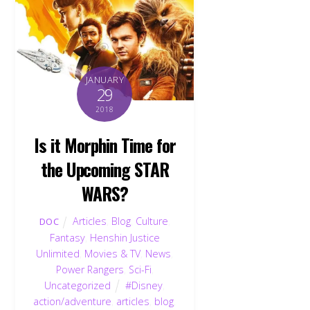
JANUARY
29
2018
Is it Morphin Time for
the Upcoming STAR
WARS?
Articles
,
Blog
,
Culture
,
DOC
Fantasy
,
Henshin Justice
Unlimited
,
Movies & TV
,
News
,
Power Rangers
,
Sci-Fi
,
Uncategorized
#Disney
,
action/adventure
,
articles
,
blog
,