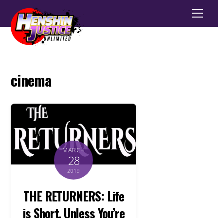
Men
cinema
MARCH
28
2019
THE RETURNERS: Life
is Short, Unless You’re