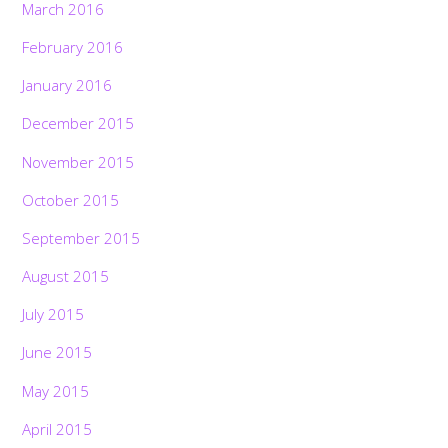
March 2016
February 2016
January 2016
December 2015
November 2015
October 2015
September 2015
August 2015
July 2015
June 2015
May 2015
April 2015