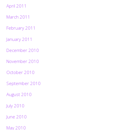
April 2011
March 2011
February 2011
January 2011
December 2010
November 2010
October 2010
September 2010
August 2010
July 2010
June 2010
May 2010