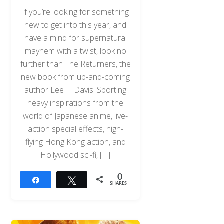
If you’re looking for something
new to get into this year, and
have a mind for supernatural
mayhem with a twist, look no
further than The Returners, the
new book from up-and-coming
author Lee T. Davis. Sporting
heavy inspirations from the
world of Japanese anime, live-
action special effects, high-
flying Hong Kong action, and
Hollywood sci-fi, […]
0
Share
Tweet
SHARES