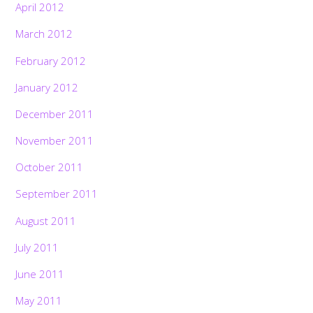
April 2012
March 2012
February 2012
January 2012
December 2011
November 2011
October 2011
September 2011
August 2011
July 2011
June 2011
May 2011