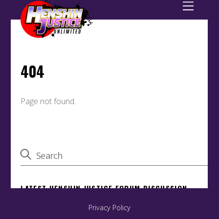
Privacy Policy