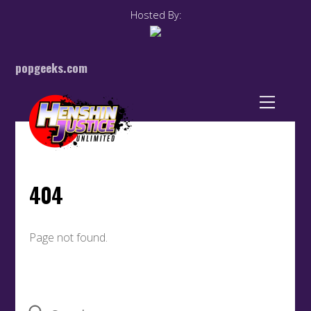
Hosted By:
popgeeks.com