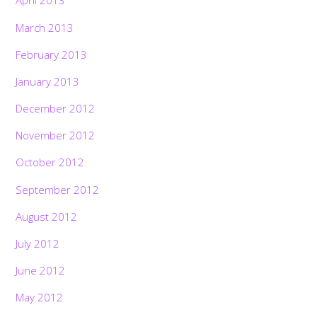
April 2013
March 2013
February 2013
January 2013
December 2012
November 2012
October 2012
September 2012
August 2012
July 2012
June 2012
May 2012