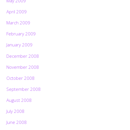
May 2009
April 2009
March 2009
February 2009
January 2009
December 2008
November 2008
October 2008
September 2008
August 2008
July 2008
June 2008