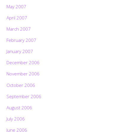
May 2007
April 2007
March 2007
February 2007
January 2007
December 2006
November 2006
October 2006
September 2006
August 2006
July 2006
June 2006