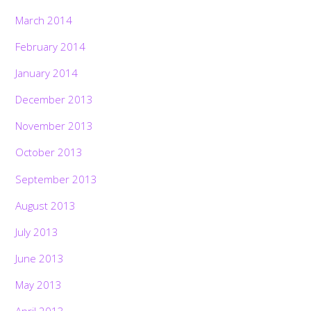
March 2014
February 2014
January 2014
December 2013
November 2013
October 2013
September 2013
August 2013
July 2013
June 2013
May 2013