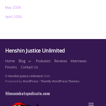
May 2006
April 2006
Henshin Justice Unlimited
Home
Blog
Podcasts
Reviews
Interviews
Forums
Contact Us
©
Henshin Justice Unlimited
2026
Powered by
WordPress
•
Themify WordPress Themes
filmcombatsyndicate.com