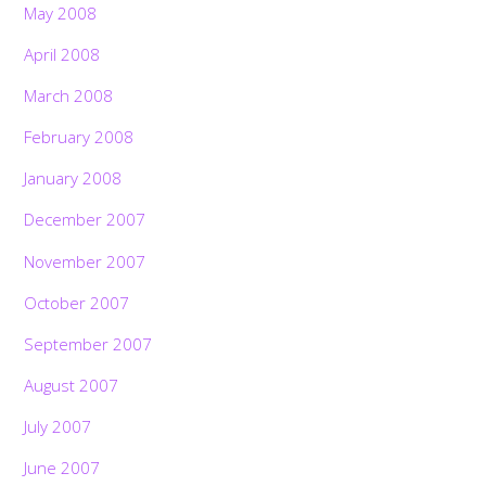
May 2008
April 2008
March 2008
February 2008
January 2008
December 2007
November 2007
October 2007
September 2007
August 2007
July 2007
June 2007