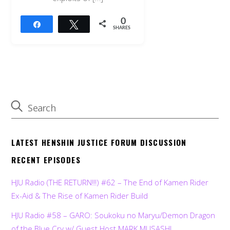
0
Share
Tweet
SHARES
LATEST HENSHIN JUSTICE FORUM DISCUSSION
RECENT EPISODES
HJU Radio (THE RETURN!!!) #62 – The End of Kamen Rider
Ex-Aid & The Rise of Kamen Rider Build
HJU Radio #58 – GARO: Soukoku no Maryu/Demon Dragon
of the Blue Cry w/ Guest Host MARK MUSASHI