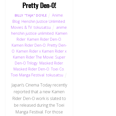
Pretty Den-O!
Anime
,
BILLY "TAJA" DOYLE
Blog
,
Henshin Justice Unlimited
,
Movies & TV
,
tokusatsu
anime
,
henshin justice unlimited
,
Kamen
Rider
,
Kamen Rider Den-O
,
Kamen Rider Den-O: Pretty Den-
O
,
Kamen Rider x Kamen Rider x
Kamen Rider The Movie: Super
Den-O Trilogy
,
Masked Rider
,
Masked Rider Den-O
,
Toei Co
,
Toei Manga Festival
,
tokusatsu
Japan’s Cinema Today recently
reported that a new Kamen
Rider Den-O work is slated to
be released during the Toei
Manga Festival. For those