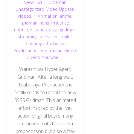
News
,
Sci-Fi
,
Ultraman
,
Uncategorized
,
Video Update
,
Videos
Animation
,
anime
,
gridman
,
henshin justice
unlimited
,
series
,
ssss gridman
,
streaming
,
television
,
trailer
,
Tsuburaya
,
Tsuburaya
Productions
,
tv
,
ultraman
,
Video
,
videos
,
Youtube
Watashi wa Hyper Agent
Gridman. After a long wait,
Tsuburaya Productions is
finally ready to unveil the new
SSSS.Gridman. This animated
effort inspired by the live-
action original bears many
similarities to its tokusatsu
predecessor, but also a few