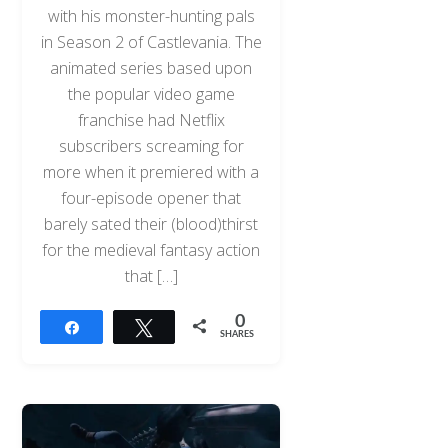
with his monster-hunting pals
in Season 2 of Castlevania. The
animated series based upon
the popular video game
franchise had Netflix
subscribers screaming for
more when it premiered with a
four-episode opener that
barely sated their (blood)thirst
for the medieval fantasy action
that […]
0
Share
Tweet
SHARES