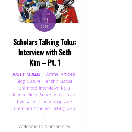
OCTOBER
23
2018
Scholars Talking Toku:
Interview with Seth
Kim – Pt. 1
Anime
,
Articles
,
JUSTIN MULLIS
Blog
,
Culture
,
Henshin Justice
Unlimited
,
Interviews
,
Kaiju
,
Kamen Rider
,
Super Sentai
,
toku
,
tokusatsu
henshin justice
unlimited
,
Scholars Talking Toku
Welcome to a brand new