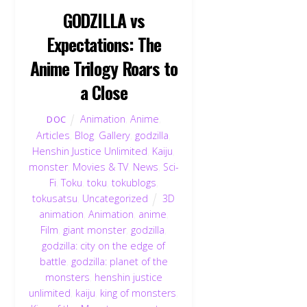
GODZILLA vs
Expectations: The
Anime Trilogy Roars to
a Close
Animation
,
Anime
,
DOC
Articles
,
Blog
,
Gallery
,
godzilla
,
Henshin Justice Unlimited
,
Kaiju
,
monster
,
Movies & TV
,
News
,
Sci-
Fi
,
Toku
,
toku
,
tokublogs
,
tokusatsu
,
Uncategorized
3D
animation
,
Animation
,
anime
,
Film
,
giant monster
,
godzilla
,
godzilla: city on the edge of
battle
,
godzilla: planet of the
monsters
,
henshin justice
unlimited
,
kaiju
,
king of monsters
,