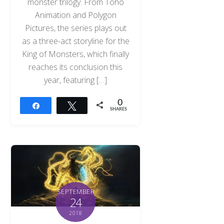
monster trilogy. From Toho
Animation and Polygon
Pictures, the series plays out
as a three-act storyline for the
King of Monsters, which finally
reaches its conclusion this
year, featuring […]
0
Share
Tweet
SHARES
SEPTEMBER
24
2018