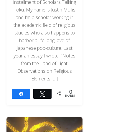
installment of Scholars Talking
Toku. My name is Justin Mullis
and I’m a scholar working in
the academic field of religious
studies who also happens to
harbor a life long love of
Japanese pop-culture. Last
year an essay I wrote, “Notes
from the Land of Light:
Observations on Religious
Elements […]
0
Share
Tweet
SHARES