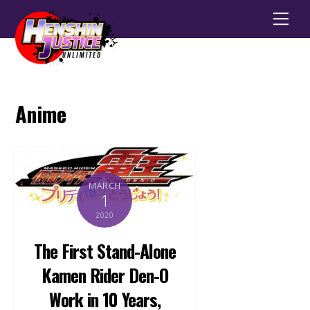
Men
Anime
MARCH
1
2020
The First Stand-Alone
Kamen Rider Den-O
Work in 10 Years,