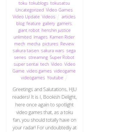
toku
,
tokublogs
,
tokusatsu
,
Uncategorized
,
Video Games
,
Video Update
,
Videos
articles
,
blog
,
feature
,
gallery
,
gamers
,
giant robot
,
henshin justice
unlimited
,
Images
,
Kamen Rider
,
mech
,
mecha
,
pictures
,
Review
,
sakura taisen
,
sakura wars
,
sega
,
series
,
streaming
,
Super Robot
,
super sentai
,
tech
,
Video
,
Video
Game
,
video games
,
videogame
,
videogames
,
Youtube
Greetings and Salutations, HJU
readers! It is I, Bookish Delight,
here once again to spotlight
video games that, as a toku
fan, you should totally have on
your radar! For undoubtedly at