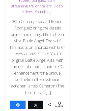
robert rodriguez
,
sci-fi
,
streaming
,
trailer
,
trailers
,
Video
,
videos
,
Youtube
20th Century Fox and Robert
Rodriguez bring the classic
anime and manga title to life in
Alita: Battle Angel. The sci-fi
tale about an android with killer
moves adapts Kishiro Yukito’s
original Battle Angel Alita, with
the use of motion capture CG
enhancement for a unique
aesthetic in this dystopian
actioner. James Cameron (The
Terminator, […]
0
Share
Tweet
SHARES