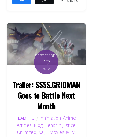
SHARES
SEPTEMBER
12
2018
Trailer: SSSS.GRIDMAN
Goes to Battle Next
Month
Animation
,
Anime
,
TEAM HJU
Articles
,
Blog
,
Henshin Justice
Unlimited
,
Kaiju
,
Movies & TV
,