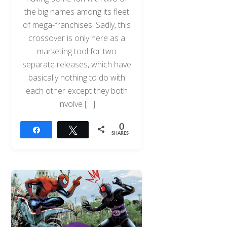
the big names among its fleet
of mega-franchises. Sadly, this
crossover is only here as a
marketing tool for two
separate releases, which have
basically nothing to do with
each other except they both
involve […]
0
Share
Tweet
SHARES