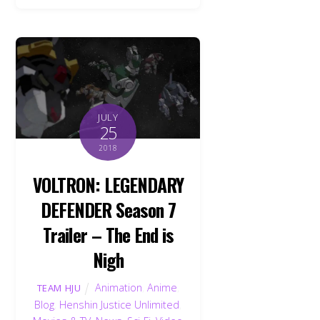
JULY
25
2018
VOLTRON: LEGENDARY
DEFENDER Season 7
Trailer – The End is
Nigh
Animation
,
Anime
,
TEAM HJU
Blog
,
Henshin Justice Unlimited
,