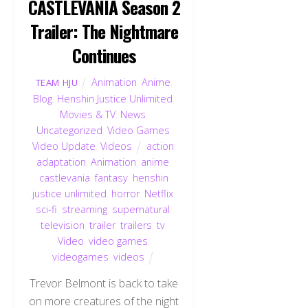
CASTLEVANIA Season 2
Trailer: The Nightmare
Continues
Animation
,
Anime
,
TEAM HJU
Blog
,
Henshin Justice Unlimited
,
Movies & TV
,
News
,
Uncategorized
,
Video Games
,
Video Update
,
Videos
action
,
adaptation
,
Animation
,
anime
,
castlevania
,
fantasy
,
henshin
justice unlimited
,
horror
,
Netflix
,
sci-fi
,
streaming
,
supernatural
,
television
,
trailer
,
trailers
,
tv
,
Video
,
video games
,
videogames
,
videos
Trevor Belmont is back to take
on more creatures of the night