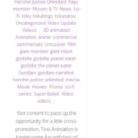
Henshin Justice Unlimited
,
Kaiju
,
monster
,
Movies & TV
,
News
,
Sci-
Fi
,
toku
,
tokublogs
,
tokusatsu
,
Uncategorized
,
Video Update
,
Videos
3D animation
,
Animation
,
anime
,
commercial
,
commercials
,
crossover
,
Film
,
giant monster
,
giant robot
,
godzilla
,
godzilla: planet eater
,
godzilla: the planet eater
,
Gundam
,
gundam narrative
,
henshin justice unlimited
,
mecha
,
Movie
,
movies
,
Promo
,
sci-fi
,
series
,
Super Robot
,
Video
,
videos
Not content to pass up the
opportunity for a little cross-
promotion, Toei Animation is
having some fun with two of