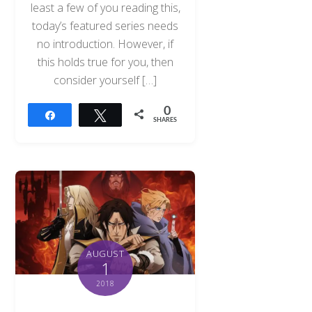
least a few of you reading this,
today’s featured series needs
no introduction. However, if
this holds true for you, then
consider yourself […]
0
Share
Tweet
SHARES
AUGUST
1
2018