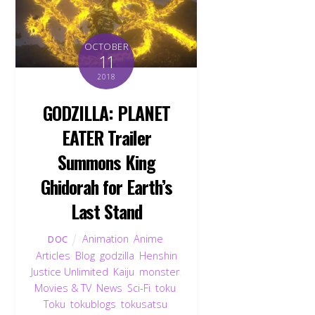
OCTOBER
11
2018
GODZILLA: PLANET
EATER Trailer
Summons King
Ghidorah for Earth’s
Last Stand
Animation
,
Anime
,
DOC
Articles
,
Blog
,
godzilla
,
Henshin
Justice Unlimited
,
Kaiju
,
monster
,
Movies & TV
,
News
,
Sci-Fi
,
toku
,
Toku
,
tokublogs
,
tokusatsu
,