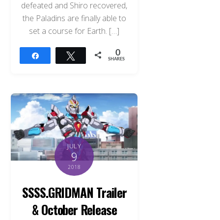
defeated and Shiro recovered,
the Paladins are finally able to
set a course for Earth. […]
0
Share
Tweet
SHARES
JULY
9
2018
SSSS.GRIDMAN Trailer
Back
To
& October Release
Top