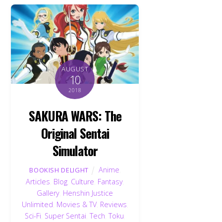
AUGUST
10
2018
SAKURA WARS: The
Original Sentai
Simulator
Anime
,
BOOKISH DELIGHT
Articles
,
Blog
,
Culture
,
Fantasy
,
Gallery
,
Henshin Justice
Unlimited
,
Movies & TV
,
Reviews
,
Sci-Fi
,
Super Sentai
,
Tech
,
Toku
,