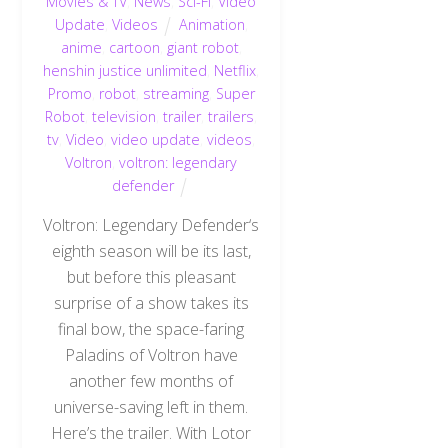
Movies & TV
,
News
,
Sci-Fi
,
Video
Update
,
Videos
Animation
,
anime
,
cartoon
,
giant robot
,
henshin justice unlimited
,
Netflix
,
Promo
,
robot
,
streaming
,
Super
Robot
,
television
,
trailer
,
trailers
,
tv
,
Video
,
video update
,
videos
,
Voltron
,
voltron: legendary
defender
Voltron: Legendary Defender‘s
eighth season will be its last,
but before this pleasant
surprise of a show takes its
final bow, the space-faring
Paladins of Voltron have
another few months of
universe-saving left in them.
Here’s the trailer. With Lotor