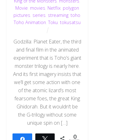
King of the Monsters
,
monsters
,
Movie
,
movies
,
Netflix
,
polygon
pictures
,
series
,
streaming
,
toho
,
Toho Animation
,
Toku
,
tokusatsu
Godzilla: Planet Eater, the third
and final film in the animated
experiment that is Toho’s giant
monster trilogy is nearly here.
And its first imagery insists that
we’ll get some action with one
of the atomic lizard’s most
fearsome foes, the great King
Ghidorah. But it wouldn’t be
the G-trilogy without some
unique spin on […]
0
Share
Tweet