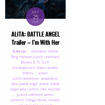
JULY
25
2018
ALITA: BATTLE ANGEL
Trailer – I’m With Her
Animation
,
Anime
,
TEAM HJU
Blog
,
Henshin Justice Unlimited
,
Movies & TV
,
Sci-Fi
,
Uncategorized
,
Video Update
,
Videos
action
,
action/adventure
,
adaptation
,
alita: battle angel
,
anime
,
battle
angel alita
,
Comics
,
Film
,
henshin
justice unlimited
,
james
cameron
,
manga
,
Movie
,
movies
,