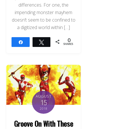
differences. For one, the
impending monster mayhem
doesn’t seem to be confined to
a digitized world within […]
0
Share
Tweet
SHARES
AUGUST
15
2018
Groove On With These