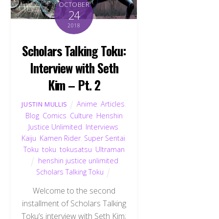
OCTOBER
24
2018
Scholars Talking Toku:
Interview with Seth
Kim – Pt. 2
Anime
,
Articles
,
JUSTIN MULLIS
Blog
,
Comics
,
Culture
,
Henshin
Justice Unlimited
,
Interviews
,
Kaiju
,
Kamen Rider
,
Super Sentai
,
Toku
,
toku
,
tokusatsu
,
Ultraman
henshin justice unlimited
,
Scholars Talking Toku
Welcome to the second
installment of Scholars Talking
Toku’s interview with Seth Kim;