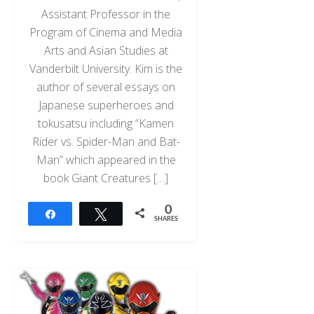
Assistant Professor in the
Program of Cinema and Media
Arts and Asian Studies at
Vanderbilt University. Kim is the
author of several essays on
Japanese superheroes and
tokusatsu including “Kamen
Rider vs. Spider-Man and Bat-
Man” which appeared in the
book Giant Creatures […]
0
Share
Tweet
SHARES