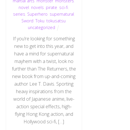
martial arts
,
monster
,
monsters
,
novel
,
novels
,
pirate
,
sci-fi
,
series
,
Superhero
,
supernatural
,
Sword
,
Toku
,
tokusatsu
,
uncategorized
If you’re looking for something
new to get into this year, and
have a mind for supernatural
mayhem with a twist, look no
further than The Returners, the
new book from up-and-coming
author Lee T. Davis. Sporting
heavy inspirations from the
world of Japanese anime, live-
action special effects, high-
flying Hong Kong action, and
Hollywood sci-fi, […]