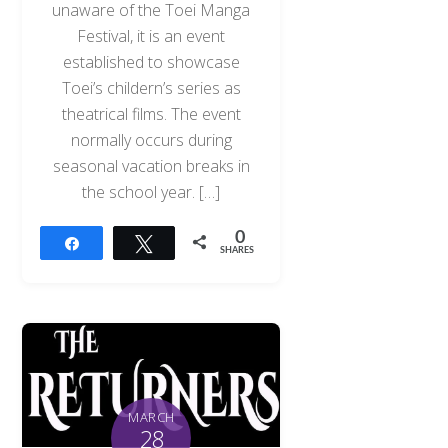
unaware of the Toei Manga
Festival, it is an event
established to showcase
Toei’s childern’s series as
theatrical films. The event
normally occurs during
seasonal vacation breaks in
the school year. […]
0
Share
Tweet
SHARES
MARCH
28