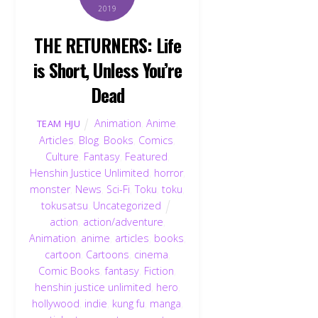
2019
THE RETURNERS: Life
is Short, Unless You’re
Dead
Animation
,
Anime
,
TEAM HJU
Articles
,
Blog
,
Books
,
Comics
,
Culture
,
Fantasy
,
Featured
,
Henshin Justice Unlimited
,
horror
,
monster
,
News
,
Sci-Fi
,
Toku
,
toku
,
tokusatsu
,
Uncategorized
action
,
action/adventure
,
Animation
,
anime
,
articles
,
books
,
cartoon
,
Cartoons
,
cinema
,
Comic Books
,
fantasy
,
Fiction
,
henshin justice unlimited
,
hero
,
hollywood
,
indie
,
kung fu
,
manga
,