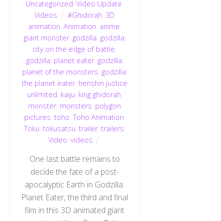
Uncategorized
,
Video Update
,
Videos
#Ghidorah
,
3D
animation
,
Animation
,
anime
,
giant monster
,
godzilla
,
godzilla:
city on the edge of battle
,
godzilla: planet eater
,
godzilla:
planet of the monsters
,
godzilla:
the planet eater
,
henshin justice
unlimited
,
kaiju
,
king ghidorah
,
monster
,
monsters
,
polygon
pictures
,
toho
,
Toho Animation
,
Toku
,
tokusatsu
,
trailer
,
trailers
,
Video
,
videos
One last battle remains to
decide the fate of a post-
apocalyptic Earth in Godzilla:
Planet Eater, the third and final
film in this 3D animated giant