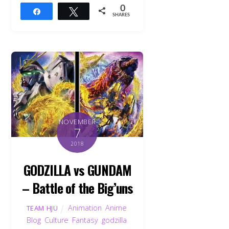
0
Share
Tweet
SHARES
NOVEMBER
7
2018
GODZILLA vs GUNDAM
– Battle of the Big’uns
Animation
,
Anime
,
TEAM HJU
Blog
,
Culture
,
Fantasy
,
godzilla
,