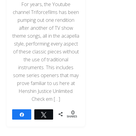
For years, the Youtube
channel Triforcefilms has been
pumping out one rendition
after another of TV show
theme songs, all in the acapella
style, performing every aspect
of these classic pieces without
the use of traditional
instruments. This includes
some series openers that may
prove familiar to us here at
Henshin Justice Unlimited.
Check em […]
0
Share
Tweet
SHARES