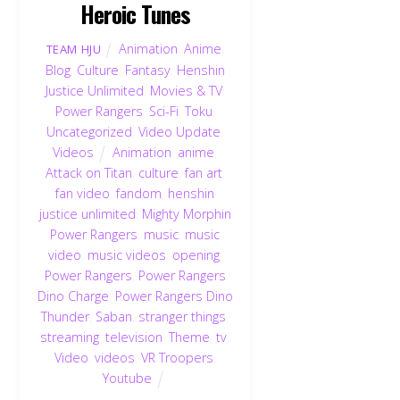
Heroic Tunes
Animation
,
Anime
,
TEAM HJU
Blog
,
Culture
,
Fantasy
,
Henshin
Justice Unlimited
,
Movies & TV
,
Power Rangers
,
Sci-Fi
,
Toku
,
Uncategorized
,
Video Update
,
Videos
Animation
,
anime
,
Attack on Titan
,
culture
,
fan art
,
fan video
,
fandom
,
henshin
justice unlimited
,
Mighty Morphin
Power Rangers
,
music
,
music
video
,
music videos
,
opening
,
Power Rangers
,
Power Rangers
Dino Charge
,
Power Rangers Dino
Thunder
,
Saban
,
stranger things
,
streaming
,
television
,
Theme
,
tv
,
Video
,
videos
,
VR Troopers
,
Youtube