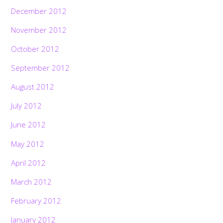
December 2012
November 2012
October 2012
September 2012
August 2012
July 2012
June 2012
May 2012
April 2012
March 2012
February 2012
January 2012