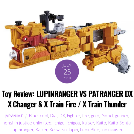
JULY
23
2018
Toy Review: LUPINRANGER VS PATRANGER DX
X Changer & X Train Fire / X Train Thunder
Blue
,
cool
,
Dial
,
DX
,
Fighter
,
fire
,
gold
,
Good
,
gunner
,
JAPANIME
henshin justice unlimited
,
Ichigo
,
ichigou
,
kaiser
,
Kaito
,
Kaito Sentai
Lupinranger
,
Kaizer
,
Keisatsu
,
lupin
,
LupinBlue
,
lupinkaiser
,