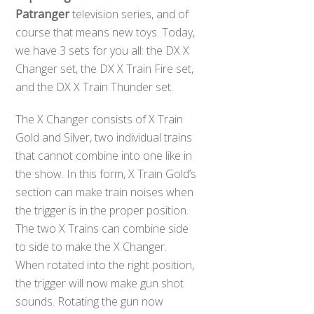
Patranger
television series, and of
course that means new toys. Today,
we have 3 sets for you all: the DX X
Changer set, the DX X Train Fire set,
and the DX X Train Thunder set.
The X Changer consists of X Train
Gold and Silver, two individual trains
that cannot combine into one like in
the show. In this form, X Train Gold’s
section can make train noises when
the trigger is in the proper position.
The two X Trains can combine side
to side to make the X Changer.
When rotated into the right position,
Back
the trigger will now make gun shot
To
Top
sounds. Rotating the gun now