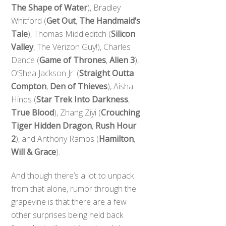
The Shape of Water
), Bradley
Whitford (
Get Out
,
The Handmaid’s
Tale
), Thomas Middleditch (
Silicon
Valley
, The Verizon Guy!), Charles
Dance (
Game of Thrones
,
Alien 3
),
O’Shea Jackson Jr. (
Straight Outta
Compton
,
Den of Thieves
), Aisha
Hinds (
Star Trek Into Darkness
,
True Blood
), Zhang Ziyi (
Crouching
Tiger Hidden Dragon
,
Rush Hour
2
), and Anthony Ramos (
Hamilton
,
Will & Grace
).
And though there’s a lot to unpack
from that alone, rumor through the
grapevine is that there are a few
other surprises being held back