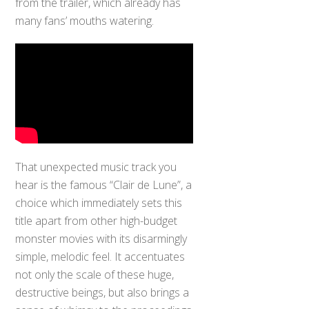
from the trailer, which already has
many fans’ mouths watering.
That unexpected music track you
hear is the famous “Clair de Lune”, a
choice which immediately sets this
title apart from other high-budget
monster movies with its disarmingly
simple, melodic feel. It accentuates
not only the scale of these huge,
destructive beings, but also brings a