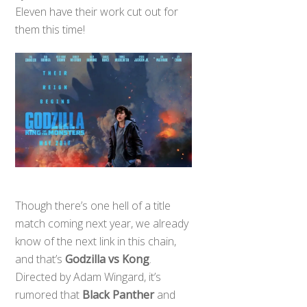
Eleven have their work cut out for
them this time!
Though there’s one hell of a title
match coming next year, we already
know of the next link in this chain,
and that’s
Godzilla vs Kong
.
Directed by Adam Wingard, it’s
rumored that
Black Panther
and