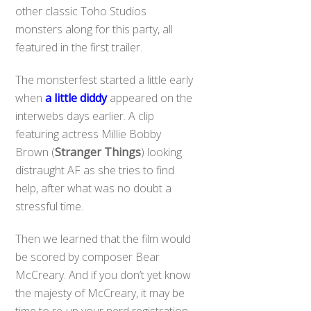
other classic Toho Studios
monsters along for this party, all
featured in the first trailer.
The monsterfest started a little early
when
a little diddy
appeared on the
interwebs days earlier. A clip
featuring actress Millie Bobby
Brown (
Stranger Things
) looking
distraught AF as she tries to find
help, after what was no doubt a
stressful time.
Then we learned that the film would
be scored by composer Bear
McCreary. And if you don’t yet know
the majesty of McCreary, it may be
time to re-up your nerd registration