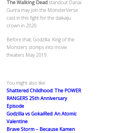
The Walking Dead
standout Danai
Gurira may join the MonsterVerse
cast in this fight for the daikaiju
crown in 2020.
Before that, Godzilla: King of the
Monsters stomps into movie
theaters May 2019.
You might also like:
Shattered Childhood: The POWER
RANGERS 25th Anniversary
Episode
Godzilla vs GokaiRed: An Atomic
Valentine
Brave Storm – Because Kamen