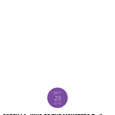
JULY
23
2018