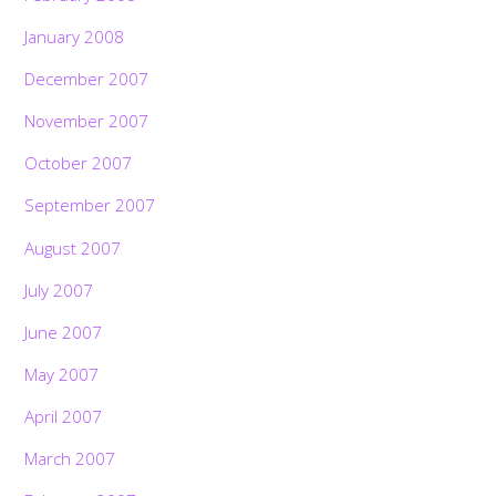
January 2008
December 2007
November 2007
October 2007
September 2007
August 2007
July 2007
June 2007
May 2007
April 2007
March 2007