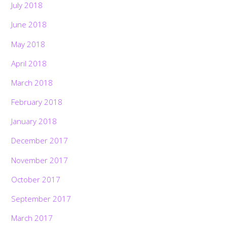
July 2018
June 2018
May 2018
April 2018
March 2018
February 2018
January 2018
December 2017
November 2017
October 2017
September 2017
March 2017