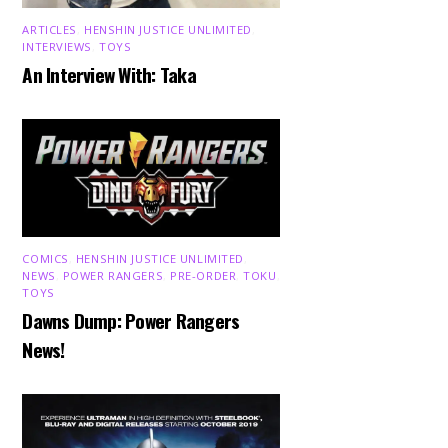
ARTICLES
,
HENSHIN JUSTICE UNLIMITED
,
INTERVIEWS
,
TOYS
An Interview With: Taka
COMICS
,
HENSHIN JUSTICE UNLIMITED
,
NEWS
,
POWER RANGERS
,
PRE-ORDER
,
TOKU
,
TOYS
Dawns Dump: Power Rangers
News!