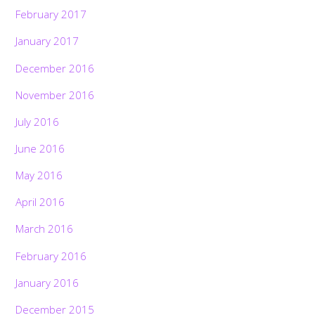
February 2017
January 2017
December 2016
November 2016
July 2016
June 2016
May 2016
April 2016
March 2016
February 2016
January 2016
December 2015