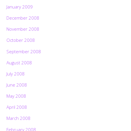
January 2009
December 2008
November 2008
October 2008
September 2008
August 2008
July 2008
June 2008
May 2008
April 2008
March 2008
February 2008