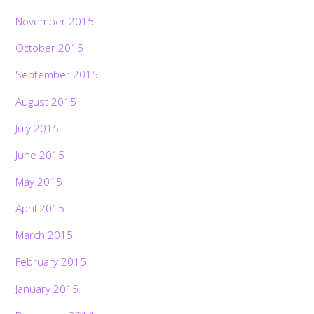
November 2015
October 2015
September 2015
August 2015
July 2015
June 2015
May 2015
April 2015
March 2015
February 2015
January 2015