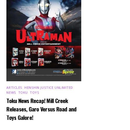
ARTICLES
,
HENSHIN JUSTICE UNLIMITED
,
NEWS
,
TOKU
,
TOYS
Toku News Recap! Mill Creek
Releases, Garo Versus Road and
Toys Galore!