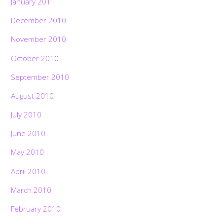
January 2011
December 2010
November 2010
October 2010
September 2010
August 2010
July 2010
June 2010
May 2010
April 2010
March 2010
February 2010