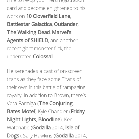
card and become enlightened to his
work on
10 Cloverfield Lane
,
Battlestar Galactica
,
Outlander
,
The Walking Dead
,
Marvel’s
Agents of SHIELD
, and another
recent giant monster flick, the
underrated
Colossal
.
He serenades a cast of on-screen
titans as they face some Titans of
their own in this battle of rampaging
royalty. In addition to Brown, there’s
Vera Farmiga (
The Conjuring
,
Bates Motel
) Kyle Chandler (
Friday
Night Lights
,
Bloodline
), Ken
Watanabe (
Godzilla
2014,
Isle of
Dogs
), Sally Hawkins (
Godzilla
2014,