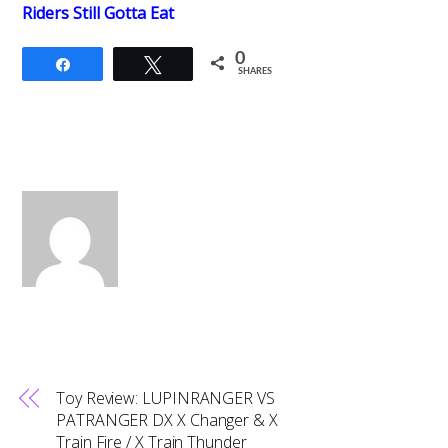
Riders Still Gotta Eat
0
Share
Tweet
SHARES
Toy Review: LUPINRANGER VS
PATRANGER DX X Changer & X
Train Fire / X Train Thunder