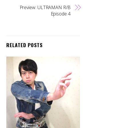
Preview: ULTRAMAN R/B
Episode 4
RELATED POSTS