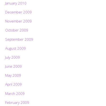
January 2010
December 2009
November 2009
October 2009
September 2009
August 2009
July 2009
June 2009
May 2009
April 2009
March 2009
February 2009