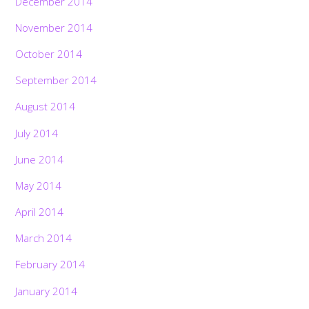
December 2014
November 2014
October 2014
September 2014
August 2014
July 2014
June 2014
May 2014
April 2014
March 2014
February 2014
January 2014