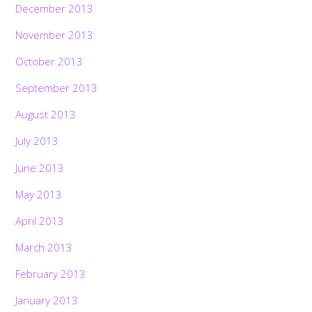
December 2013
November 2013
October 2013
September 2013
August 2013
July 2013
June 2013
May 2013
April 2013
March 2013
February 2013
January 2013