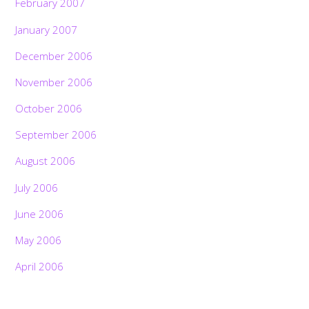
February 2007
January 2007
December 2006
November 2006
October 2006
September 2006
August 2006
July 2006
June 2006
May 2006
April 2006