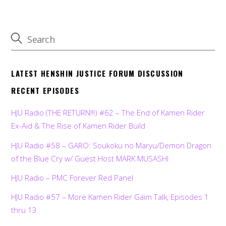
LATEST HENSHIN JUSTICE FORUM DISCUSSION
RECENT EPISODES
HJU Radio (THE RETURN!!!) #62 – The End of Kamen Rider
Ex-Aid & The Rise of Kamen Rider Build
HJU Radio #58 – GARO: Soukoku no Maryu/Demon Dragon
of the Blue Cry w/ Guest Host MARK MUSASHI
HJU Radio – PMC Forever Red Panel
HJU Radio #57 – More Kamen Rider Gaim Talk, Episodes 1
thru 13