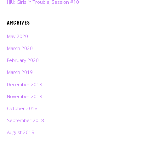
HJU: Girls in Trouble, Session #10
ARCHIVES
May 2020
March 2020
February 2020
March 2019
December 2018
November 2018
October 2018
September 2018
August 2018