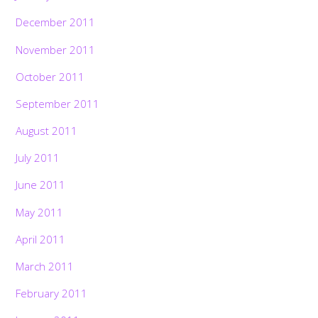
December 2011
November 2011
October 2011
September 2011
August 2011
July 2011
June 2011
May 2011
April 2011
March 2011
February 2011