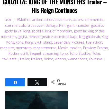
GODZILLA: KING OF THE MONSTERS Trailer –
His Reign Continues
#Mothra
,
action
,
action/adventure
,
actors
,
commercial
,
DOC
commercials
,
crossover
,
daikaiju
,
Film
,
giant monster
,
godzilla
,
godzilla vs kong
,
godzilla: king of monsters
,
godzilla: king of the
monsters
,
gojira
,
henshin justice unlimited
,
kaiju
,
king ghidorah
,
King
Kong
,
kong
,
Kong: Skull Island
,
Legendary Pictures
,
live action
,
monster
,
monsters
,
monsterverse
,
Movie
,
movies
,
Preview
,
Promo
,
Rodan
,
sci-fi
,
Sequel
,
streaming
,
toho
,
Toho Studios
,
Toku
,
tokusatsu
,
trailer
,
trailers
,
Video
,
videos
,
warner bros
,
Youtube
0
Share
Tweet
SHARES