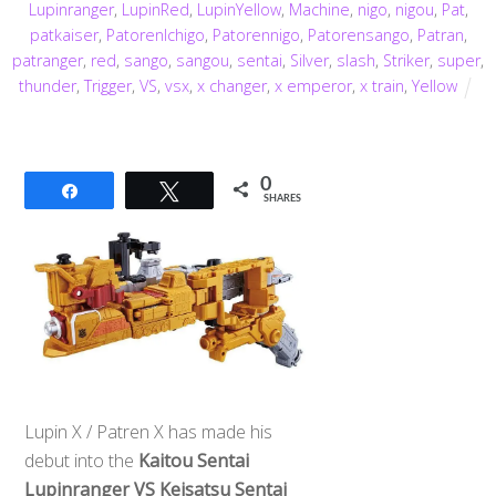
Lupinranger
,
LupinRed
,
LupinYellow
,
Machine
,
nigo
,
nigou
,
Pat
,
patkaiser
,
PatorenIchigo
,
Patorennigo
,
Patorensango
,
Patran
,
patranger
,
red
,
sango
,
sangou
,
sentai
,
Silver
,
slash
,
Striker
,
super
,
thunder
,
Trigger
,
VS
,
vsx
,
x changer
,
x emperor
,
x train
,
Yellow
0
Share
Tweet
SHARES
Lupin X / Patren X has made his
debut into the
Kaitou Sentai
Lupinranger VS Keisatsu Sentai