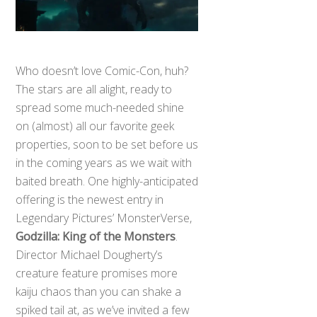
Who doesn’t love Comic-Con, huh?
The stars are all alight, ready to
spread some much-needed shine
on (almost) all our favorite geek
properties, soon to be set before us
in the coming years as we wait with
baited breath. One highly-anticipated
offering is the newest entry in
Legendary Pictures’ MonsterVerse,
Godzilla: King of the Monsters
.
Director Michael Dougherty’s
creature feature promises more
kaiju chaos than you can shake a
spiked tail at, as we’ve invited a few