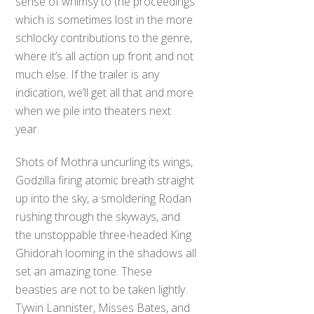
sense of whimsy to the proceedings
which is sometimes lost in the more
schlocky contributions to the genre,
where it’s all action up front and not
much else. If the trailer is any
indication, we’ll get all that and more
when we pile into theaters next
year.
Shots of Mothra uncurling its wings,
Godzilla firing atomic breath straight
up into the sky, a smoldering Rodan
rushing through the skyways, and
the unstoppable three-headed King
Ghidorah looming in the shadows all
set an amazing tone. These
beasties are not to be taken lightly.
Tywin Lannister, Misses Bates, and